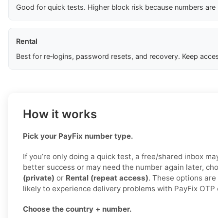
Good for quick tests. Higher block risk because numbers are
Rental
Best for re‑logins, password resets, and recovery. Keep acces
How it works
Pick your PayFix number type.
If you’re only doing a quick test, a free/shared inbox ma
better success or may need the number again later, c
(private)
or
Rental (repeat access)
. These options are
likely to experience delivery problems with PayFix OTP
Choose the country + number.