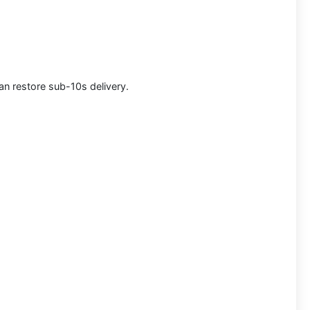
can restore sub-10s delivery.