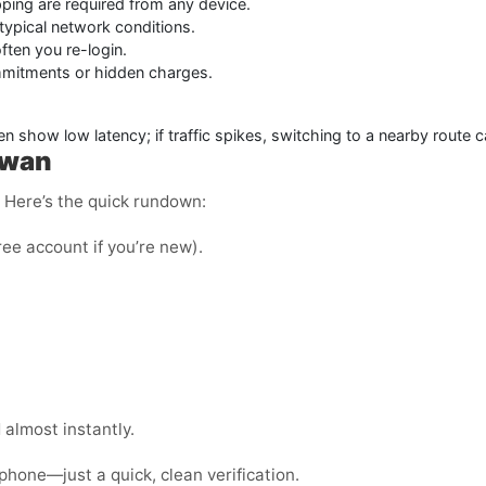
ping are required from any device.
typical network conditions.
ten you re-login.
mmitments or hidden charges.
en show low latency; if traffic spikes, switching to a nearby route 
iwan
e. Here’s the quick rundown:
ree account if you’re new).
almost instantly.
phone—just a quick, clean verification.