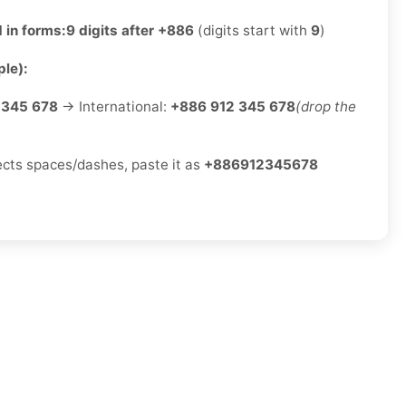
 in forms:
9 digits after +886
(digits start with
9
)
le):
 345 678
→ International:
+886 912 345 678
(drop the
jects spaces/dashes, paste it as
+886912345678