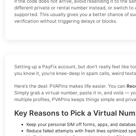
If the code does not arrive, avoid resending it to the s
different private or rental number instead, or switch to 
supported. This usually gives you a better chance of su
verification without triggering delays or blocks.
Setting up a PayFix account, but don’t really feel like
you know it, you’re knee-deep in spam calls, weird texts
Here’s the deal: PVAPins makes life easier. You can
Rec
Simply grab a virtual number, paste it in, and voilà — 
multiple profiles, PVAPins keeps things simple and priva
Key Reasons to Pick a Virtual Num
Keep your personal SIM off forms, apps, and database
Reduce failed attempts with fresh lines optimized spec