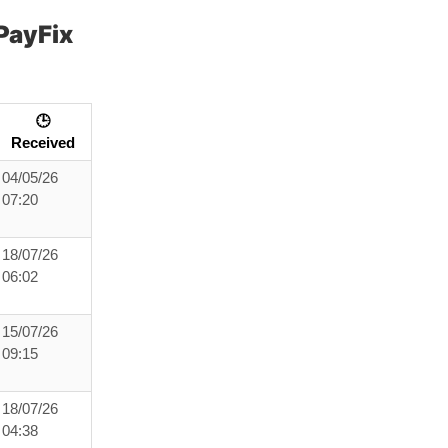
PayFix
🕒
Received
04/05/26
07:20
18/07/26
06:02
15/07/26
09:15
18/07/26
04:38