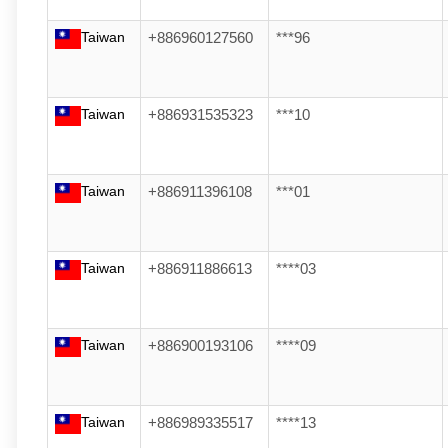
Taiwan
+886960127560
***96
Taiwan
+886931535323
***10
Taiwan
+886911396108
***01
Taiwan
+886911886613
****03
Taiwan
+886900193106
****09
Taiwan
+886989335517
****13