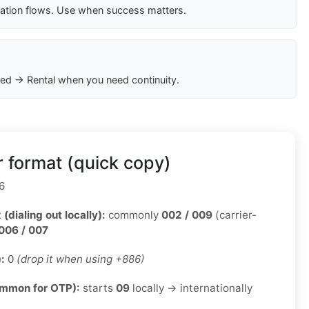
cation flows. Use when success matters.
ed → Rental when you need continuity.
 format (quick copy)
6
 (dialing out locally):
commonly
002 / 009
(carrier-
006 / 007
):
0
(drop it when using +886)
ommon for OTP):
starts
09
locally → internationally