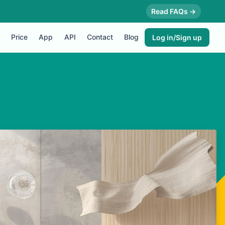
Read FAQs →
Price
App
API
Contact
Blog
Log in/Sign up