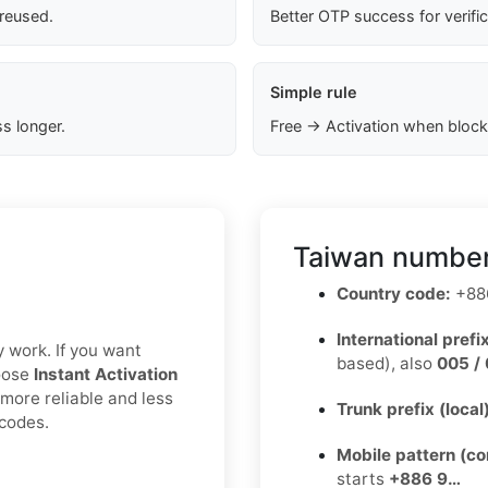
 reused.
Better OTP success for verifi
Simple rule
s longer.
Free → Activation when block
Taiwan number
Country code:
+88
International prefix
y work. If you want
based), also
005 / 
hoose
Instant Activation
 more reliable and less
Trunk prefix (local
 codes.
Mobile pattern (c
starts
+886 9…