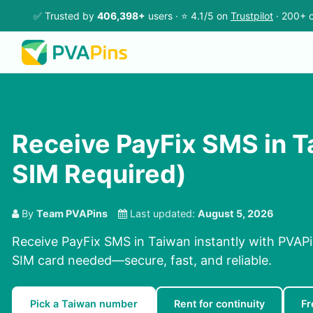
✅ Trusted by
406,398+
users · ⭐ 4.1/5 on
Trustpilot
· 200+ c
Receive PayFix SMS in T
SIM Required)
By
Team PVAPins
Last updated:
August 5, 2026
Receive PayFix SMS in Taiwan instantly with PVAPi
SIM card needed—secure, fast, and reliable.
Pick a Taiwan number
Rent for continuity
Fr