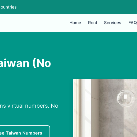
ountries
Home
Rent
Services
FAQ
aiwan (No
ns virtual numbers. No
ee Taiwan Numbers