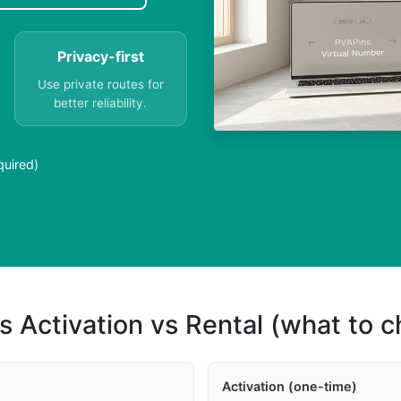
Privacy-first
Use private routes for
better reliability.
quired)
s Activation vs Rental (what to 
Activation (one-time)