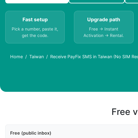
Fast setup
Upgrade path
Pick a number, paste it,
Free → Instant
get the code.
Activation → Rental.
Home
Taiwan
Receive PayFix SMS in Taiwan (No SIM Re
Free v
Free (public inbox)