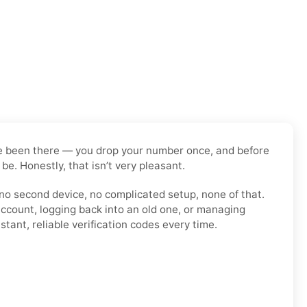
have been there — you drop your number once, and before
be. Honestly, that isn’t very pleasant.
 no second device, no complicated setup, none of that.
account, logging back into an old one, or managing
tant, reliable verification codes every time.