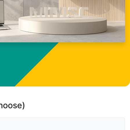
choose)