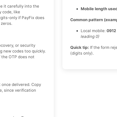
it carefully into the
Mobile length used
y code, like
digits-only if PayFix does
Common pattern (examp
 zeros.
Local mobile:
0912
leading 0)
covery, or security
Quick tip:
If the form re
g new codes too quickly.
(digits only).
if the OTP does not
x once delivered. Copy
, since verification