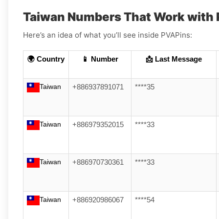
Taiwan Numbers That Work with 
Here’s an idea of what you’ll see inside PVAPins:
🌍 Country
📱 Number
📩 Last Message
Taiwan
+886937891071
****35
Taiwan
+886979352015
****33
Taiwan
+886970730361
****33
Taiwan
+886920986067
****54