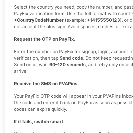
Select the country you need, copy the number, and paste 
PayFix verification form. Use the full format with countr
+CountryCodeNumber
(example:
+14155550123
), or 
not accept the plus sign. Avoid spaces, dashes, or extra
Request the OTP on PayFix.
Enter the number on PayFix for signup, login, account re
verification, then tap
Send code
. Do not keep requestin
Send once, wait
60–120 seconds
, and retry only once 
arrive.
Receive the SMS on PVAPins.
Your PayFix OTP code will appear in your PVAPins inbo
the code and enter it back on PayFix as soon as possible
codes can expire quickly.
If it fails, switch smart.