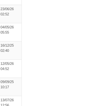
23/06/26
02:52
04/05/26
05:55
16/12/25
02:40
12/05/26
04:52
09/09/25
10:17
13/07/26
12:56