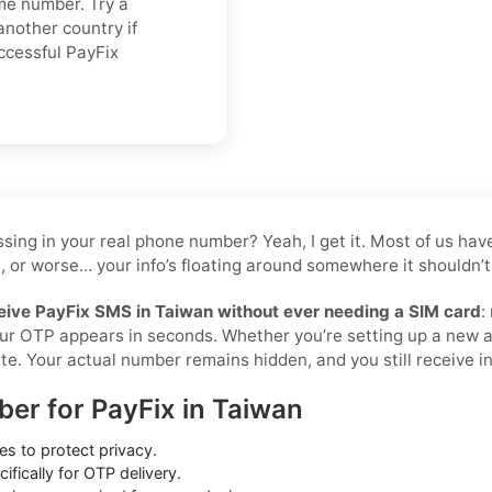
ame number. Try a
another country if
ccessful PayFix
 tossing in your real phone number? Yeah, I get it. Most of us 
, or worse… your info’s floating around somewhere it shouldn’t 
eive PayFix SMS in Taiwan without ever needing a SIM card
:
your OTP appears in seconds. Whether you’re setting up a new 
te. Your actual number remains hidden, and you still receive ins
ber for PayFix in Taiwan
s to protect privacy.
ifically for OTP delivery.