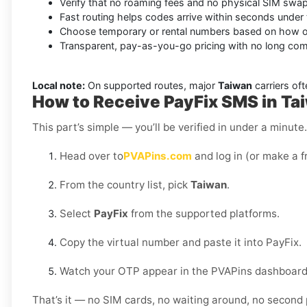
Verify that no roaming fees and no physical SIM swap
Fast routing helps codes arrive within seconds under 
Choose temporary or rental numbers based on how of
Transparent, pay-as-you-go pricing with no long co
Local note:
On supported routes, major
Taiwan
carriers oft
How to Receive PayFix SMS in Ta
This part’s simple — you’ll be verified in under a minut
Head over to
PVAPins.com
and log in (or make a f
From the country list, pick
Taiwan
.
Select
PayFix
from the supported platforms.
Copy the virtual number and paste it into PayFix.
Watch your OTP appear in the PVAPins dashboard 
That’s it — no SIM cards, no waiting around, no second 