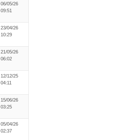
06/05/26
09:51
23/04/26
10:29
21/05/26
06:02
12/12/25
04:11
15/06/26
03:25
05/04/26
02:37