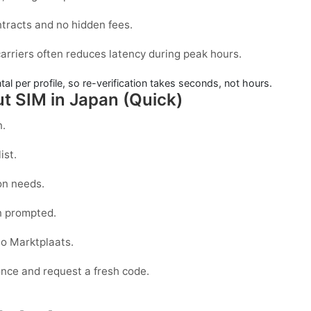
ntracts and no hidden fees.
arriers often reduces latency during peak hours.
l per profile, so re-verification takes seconds, not hours.
ut SIM in Japan (Quick)
n.
ist.
on needs.
 prompted.
to
Marktplaats
.
 once and request a fresh code.