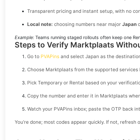
Transparent pricing and instant setup, with no co
Local note:
choosing numbers near major
Japan
c
Example:
Teams running staged rollouts often keep one Renta
Steps to Verify Marktplaats Witho
Go to
PVAPins
and select
Japan
as the destinatio
Choose
Marktplaats
from the supported services l
Pick
Temporary
or
Rental
based on your verificati
Copy the number and enter it in
Marktplaats
when
Watch your PVAPins inbox; paste the OTP back in
You’re done; most codes appear quickly. If not, refresh