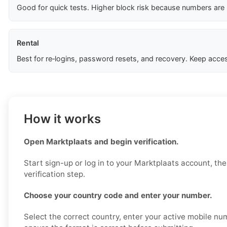
Good for quick tests. Higher block risk because numbers are
Rental
Best for re‑logins, password resets, and recovery. Keep acces
How it works
Open Marktplaats and begin verification.
Start sign-up or log in to your Marktplaats account, th
verification step.
Choose your country code and enter your number.
Select the correct country, enter your active mobile nu