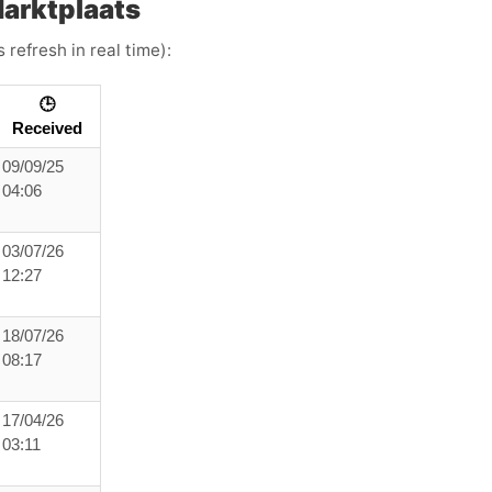
arktplaats
 refresh in real time):
🕒
Received
09/09/25
04:06
03/07/26
12:27
18/07/26
08:17
17/04/26
03:11