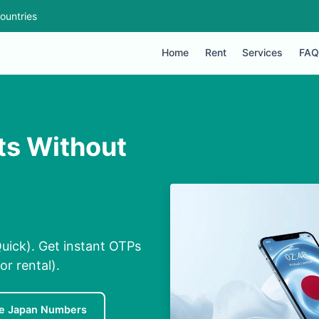
ountries
Home
Rent
Services
FAQ
ts Without
uick). Get instant OTPs
or rental).
e Japan Numbers