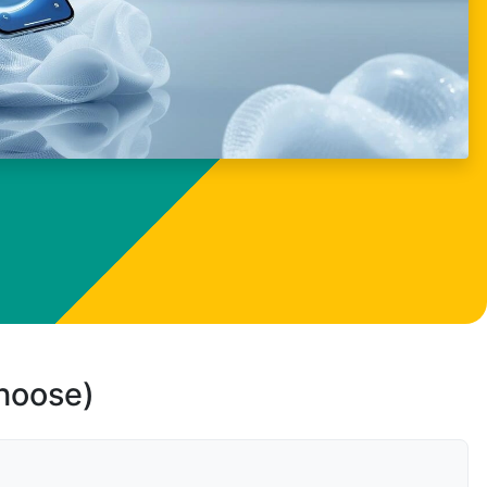
choose)