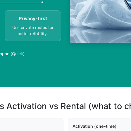
Privacy-first
Use private routes for
better reliability.
Japan (Quick)
s Activation vs Rental (what to 
Activation (one-time)