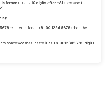
 in forms:
usually
10 digits after +81
(because the
ed)
le):
-5678
→ International:
+81 90 1234 5678
(drop the
jects spaces/dashes, paste it as
+819012345678
(digits