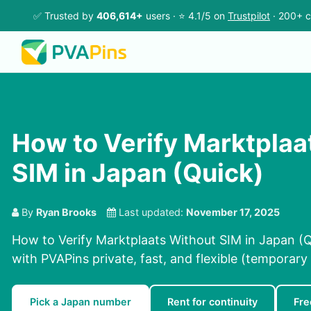
✅ Trusted by
406,614+
users · ⭐ 4.1/5 on
Trustpilot
· 200+ c
How to Verify Marktplaa
SIM in Japan (Quick)
By
Ryan Brooks
Last updated:
November 17, 2025
How to Verify Marktplaats Without SIM in Japan (Q
with PVAPins private, fast, and flexible (temporary 
Pick a Japan number
Rent for continuity
Fre