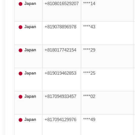
Japan
+8108016529207
****14
Japan
+819078896978
****43
Japan
+818017742154
****29
Japan
+819019462853
****25
Japan
+817094933457
****02
Japan
+817094129976
****49