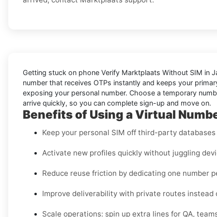
Getting stuck on phone
Verify Marktplaats Without SIM in 
number that receives OTPs instantly and keeps your primary 
exposing your personal number. Choose a temporary number f
arrive quickly, so you can complete sign-up and move on.
Benefits of Using a Virtual Numbe
Keep your personal SIM off third-party databases f
Activate new profiles quickly without juggling dev
Reduce reuse friction by dedicating one number 
Improve deliverability with private routes instead
Scale operations: spin up extra lines for QA, teams