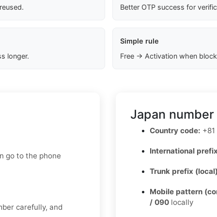
 reused.
Better OTP success for verifi
Simple rule
s longer.
Free → Activation when block
Japan number 
Country code:
+81
International prefix
en go to the phone
Trunk prefix (local
Mobile pattern (c
/ 090
locally
mber carefully, and