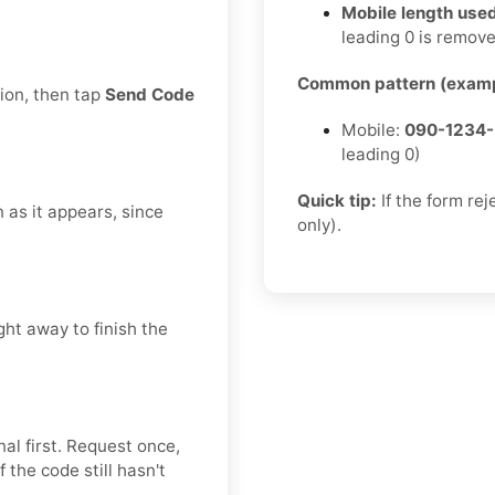
Mobile length used
leading 0 is remov
Common pattern (examp
tion, then tap
Send Code
Mobile:
090-1234
leading 0)
Quick tip:
If the form re
n as it appears, since
only).
ght away to finish the
al first. Request once,
 the code still hasn't