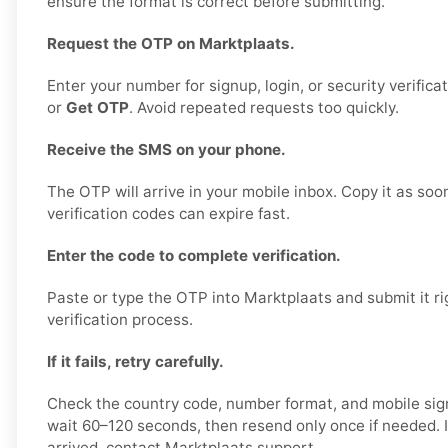
ensure the format is correct before submitting.
Request the OTP on Marktplaats.
Enter your number for signup, login, or security verifica
or
Get OTP
. Avoid repeated requests too quickly.
Receive the SMS on your phone.
The OTP will arrive in your mobile inbox. Copy it as soo
verification codes can expire fast.
Enter the code to complete verification.
Paste or type the OTP into Marktplaats and submit it ri
verification process.
If it fails, retry carefully.
Check the country code, number format, and mobile sign
wait 60–120 seconds, then resend only once if needed. If
arrived, contact Marktplaats support.