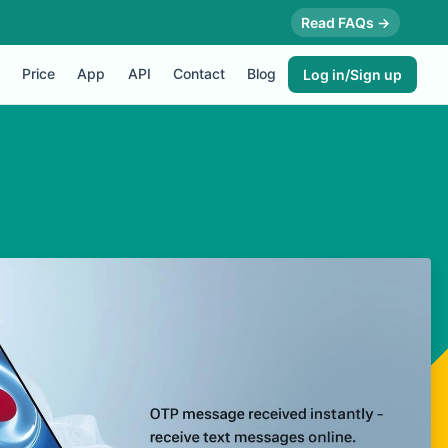
Read FAQs →
Price
App
API
Contact
Blog
Log in/Sign up