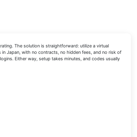
ing. The solution is straightforward: utilize a virtual
 in Japan, with no contracts, no hidden fees, and no risk of
logins. Either way, setup takes minutes, and codes usually