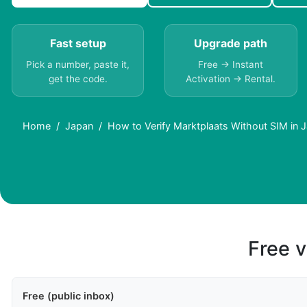
Fast setup
Upgrade path
Pick a number, paste it,
Free → Instant
get the code.
Activation → Rental.
Home
Japan
How to Verify Marktplaats Without SIM in 
Free v
Free (public inbox)