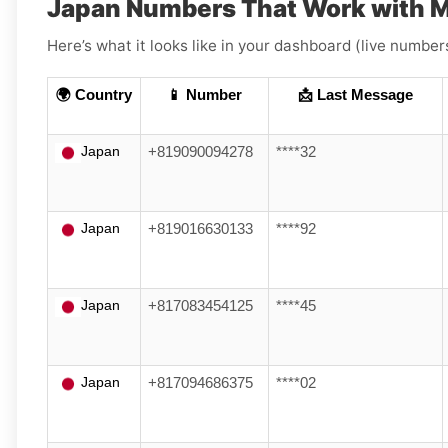
Japan Numbers That Work with M
Here’s what it looks like in your dashboard (live numbers
🌍 Country
📱 Number
📩 Last Message
Japan
+819090094278
****32
Japan
+819016630133
****92
Japan
+817083454125
****45
Japan
+817094686375
****02