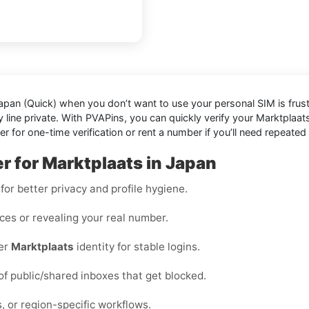
Japan (Quick)
when you don’t want to use your personal SIM is frustrat
line private. With PVAPins, you can quickly verify your Marktplaats
or one-time verification or rent a number if you’ll need repeated 
r for Marktplaats in Japan
or better privacy and profile hygiene.
ices or revealing your real number.
per
Marktplaats
identity for stable logins.
 of public/shared inboxes that get blocked.
, or region-specific workflows.