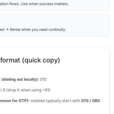
cation flows. Use when success matters.
ed → Rental when you need continuity.
format (quick copy)
 (dialing out locally):
010
):
0 (drop it when using +81)
ommon for OTP):
mobiles typically start with
070 / 080