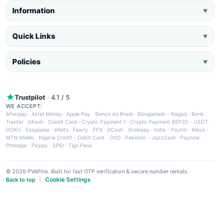
Information
▼
Quick Links
▼
Policies
▼
Trustpilot
· 4.1 / 5
WE ACCEPT:
Afterpay
·
Airtel Money
·
Apple Pay
·
Banco do Brasil
·
Bangladesh - Nagad
·
Bank
Tranfer
·
bKash
·
Credit Card
·
Crypto Payment 1
·
Crypto Payment BEP20 - USDT
·
DOKU
·
Easypaisa
·
eNets
·
Fawry
·
FPX
·
GCash
·
Grabpay
·
India - Paytm
·
Maya
·
MTN MoMo
·
Nigeria Credit - Debit Card
·
OVO
·
Pakistan - JazzCash
·
Paynow
·
Phonepe
·
Picpay
·
SPEI
·
Tigo Pesa
© 2026 PVAPins. Built for fast OTP verification & secure number rentals.
Cookie Settings
Back to top
|