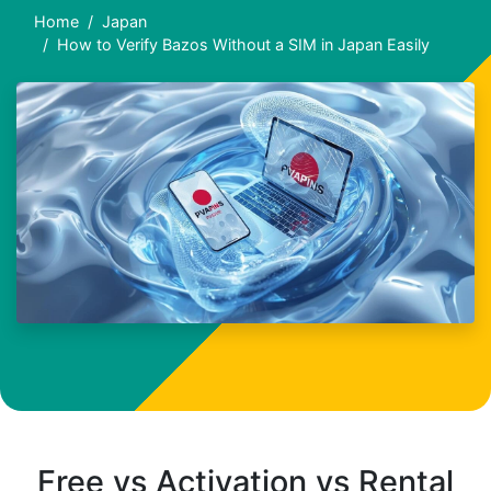
Home
Japan
How to Verify Bazos Without a SIM in Japan Easily
Free vs Activation vs Rental