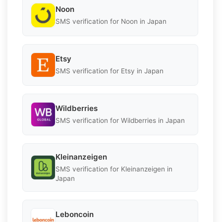
Noon
SMS verification for Noon in Japan
Etsy
SMS verification for Etsy in Japan
Wildberries
SMS verification for Wildberries in Japan
Kleinanzeigen
SMS verification for Kleinanzeigen in
Japan
Leboncoin