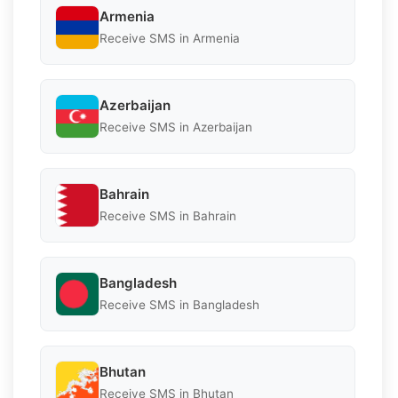
Armenia
Receive SMS in Armenia
Azerbaijan
Receive SMS in Azerbaijan
Bahrain
Receive SMS in Bahrain
Bangladesh
Receive SMS in Bangladesh
Bhutan
Receive SMS in Bhutan