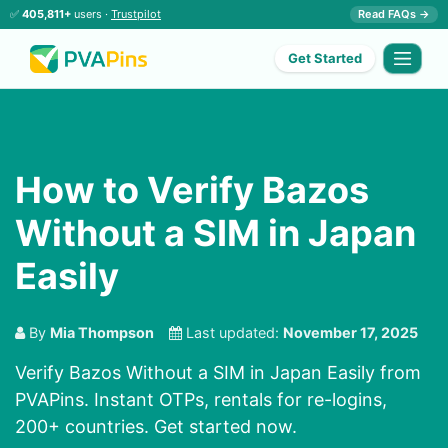
✅
405,811+
users ·
Trustpilot
Read FAQs →
Get Started
How to Verify Bazos
Without a SIM in Japan
Easily
By
Mia Thompson
Last updated:
November 17, 2025
Verify Bazos Without a SIM in Japan Easily from
PVAPins. Instant OTPs, rentals for re-logins,
200+ countries. Get started now.