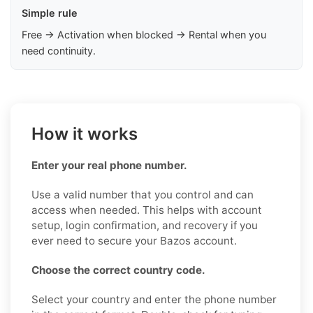
Simple rule
Free → Activation when blocked → Rental when you
need continuity.
How it works
Enter your real phone number.
Use a valid number that you control and can
access when needed. This helps with account
setup, login confirmation, and recovery if you
ever need to secure your Bazos account.
Choose the correct country code.
Select your country and enter the phone number