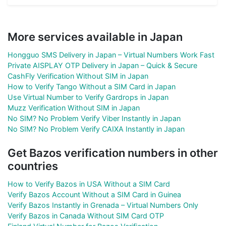
More services available in Japan
Hongguo SMS Delivery in Japan – Virtual Numbers Work Fast
Private AISPLAY OTP Delivery in Japan – Quick & Secure
CashFly Verification Without SIM in Japan
How to Verify Tango Without a SIM Card in Japan
Use Virtual Number to Verify Gardrops in Japan
Muzz Verification Without SIM in Japan
No SIM? No Problem Verify Viber Instantly in Japan
No SIM? No Problem Verify CAIXA Instantly in Japan
Get Bazos verification numbers in other
countries
How to Verify Bazos in USA Without a SIM Card
Verify Bazos Account Without a SIM Card in Guinea
Verify Bazos Instantly in Grenada – Virtual Numbers Only
Verify Bazos in Canada Without SIM Card OTP