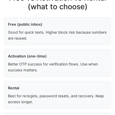
(what to choose)
Free (public inbox)
Good for quick tests. Higher block risk because numbers
are reused.
Activation (one-time)
Better OTP success for verification flows. Use when
success matters.
Rental
Best for re‑logins, password resets, and recovery. Keep
access longer.