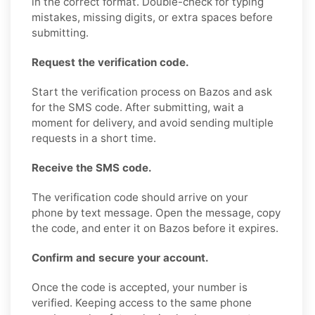
in the correct format. Double-check for typing
mistakes, missing digits, or extra spaces before
submitting.
Request the verification code.
Start the verification process on Bazos and ask
for the SMS code. After submitting, wait a
moment for delivery, and avoid sending multiple
requests in a short time.
Receive the SMS code.
The verification code should arrive on your
phone by text message. Open the message, copy
the code, and enter it on Bazos before it expires.
Confirm and secure your account.
Once the code is accepted, your number is
verified. Keeping access to the same phone