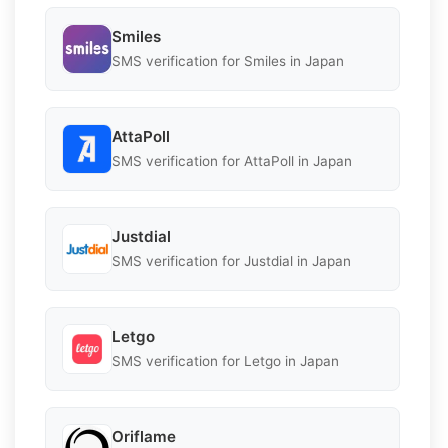
Smiles
SMS verification for Smiles in Japan
AttaPoll
SMS verification for AttaPoll in Japan
Justdial
SMS verification for Justdial in Japan
Letgo
SMS verification for Letgo in Japan
Oriflame