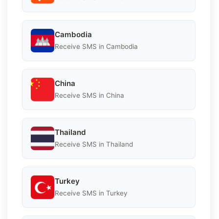
Cambodia
Receive SMS in Cambodia
China
Receive SMS in China
Thailand
Receive SMS in Thailand
Turkey
Receive SMS in Turkey