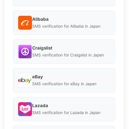
Alibaba
SMS verification for Alibaba in Japan
Craigslist
SMS verification for Craigslist in Japan
eBay
SMS verification for eBay in Japan
Lazada
SMS verification for Lazada in Japan