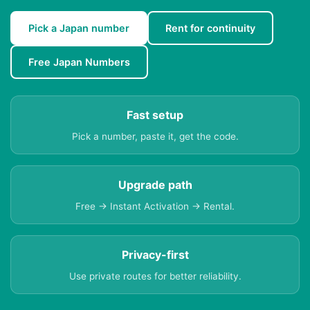
Pick a Japan number
Rent for continuity
Free Japan Numbers
Fast setup
Pick a number, paste it, get the code.
Upgrade path
Free → Instant Activation → Rental.
Privacy-first
Use private routes for better reliability.