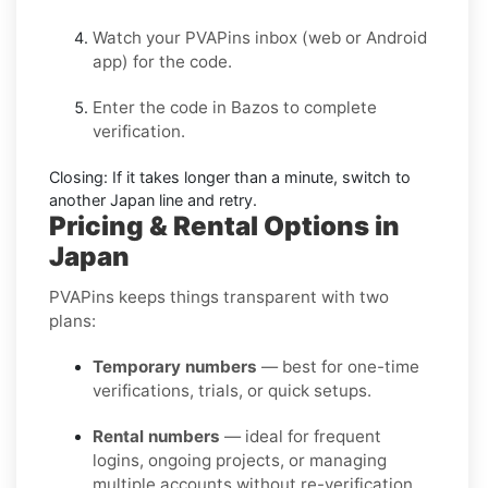
Watch your PVAPins inbox (web or Android
app) for the code.
Enter the code in
Bazos
to complete
verification.
Closing:
If it takes longer than a minute, switch to
another Japan line and retry.
Pricing & Rental Options in
Japan
PVAPins keeps things transparent with two
plans:
Temporary numbers
— best for one-time
verifications, trials, or quick setups.
Rental numbers
— ideal for frequent
logins, ongoing projects, or managing
multiple accounts without re-verification