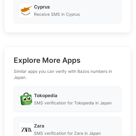
Cyprus
Receive SMS in Cyprus
Explore More Apps
Similar apps you can verify with Bazos numbers in
Japan.
Tokopedia
SMS verification for Tokopedia in Japan
Zara
SMS verification for Zara in Japan