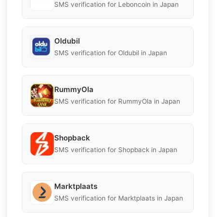
SMS verification for Leboncoin in Japan
Oldubil
SMS verification for Oldubil in Japan
RummyOla
SMS verification for RummyOla in Japan
Shopback
SMS verification for Shopback in Japan
Marktplaats
SMS verification for Marktplaats in Japan