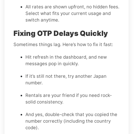
All rates are shown upfront, no hidden fees.
Select what fits your current usage and
switch anytime.
Fixing OTP Delays Quickly
Sometimes things lag. Here’s how to fix it fast:
Hit refresh in the dashboard, and new
messages pop in quickly.
If it’s still not there, try another Japan
number.
Rentals are your friend if you need rock-
solid consistency.
And yes, double-check that you copied the
number correctly (including the country
code).