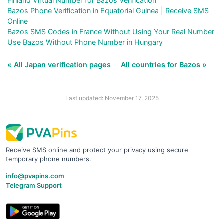
Finland Virtual Number for Bazos Verification
Bazos Phone Verification in Equatorial Guinea | Receive SMS
Online
Bazos SMS Codes in France Without Using Your Real Number
Use Bazos Without Phone Number in Hungary
« All Japan verification pages
All countries for Bazos »
Last updated: November 17, 2025
Receive SMS online and protect your privacy using secure
temporary phone numbers.
info@pvapins.com
Telegram Support