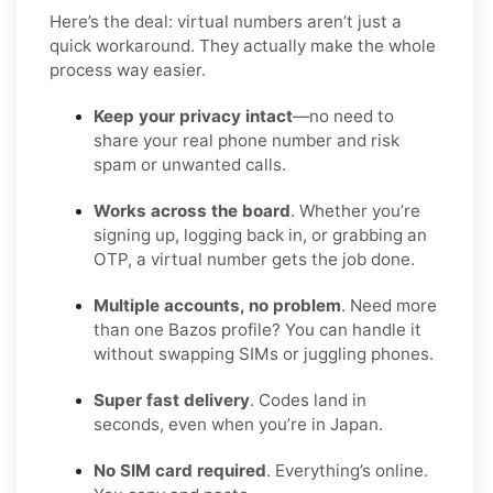
Here’s the deal: virtual numbers aren’t just a
quick workaround. They actually make the whole
process way easier.
Keep your privacy intact
—no need to
share your real phone number and risk
spam or unwanted calls.
Works across the board
. Whether you’re
signing up, logging back in, or grabbing an
OTP, a virtual number gets the job done.
Multiple accounts, no problem
. Need more
than one Bazos profile? You can handle it
without swapping SIMs or juggling phones.
Super fast delivery
. Codes land in
seconds, even when you’re in Japan.
No SIM card required
. Everything’s online.