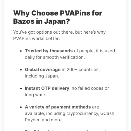
Why Choose PVAPins for
Bazos in Japan?
You’ve got options out there, but here’s why
PVAPins works better:
Trusted by thousands
of people, it is used
daily for smooth verification.
Global coverage
in 200+ countries,
including Japan.
Instant OTP delivery
, no failed codes or
long waits.
A variety of payment methods
are
available, including cryptocurrency, GCash,
Payeer, and more.