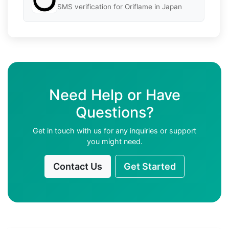
SMS verification for Oriflame in Japan
Need Help or Have
Questions?
Get in touch with us for any inquiries or support
you might need.
Contact Us
Get Started