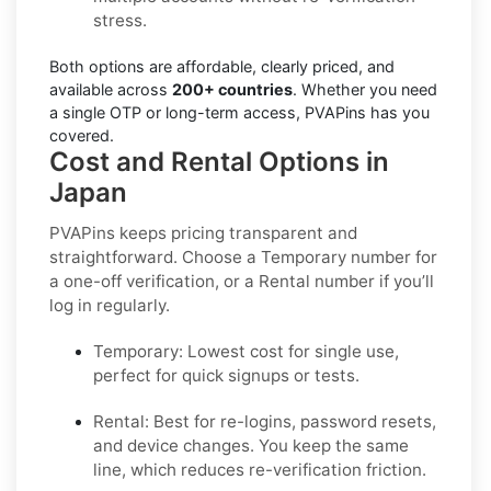
stress.
Both options are affordable, clearly priced, and
available across
200+ countries
. Whether you need
a single OTP or long-term access, PVAPins has you
covered.
Cost and Rental Options in
Japan
PVAPins keeps pricing transparent and
straightforward. Choose a
Temporary
number for
a one-off verification, or a
Rental
number if you’ll
log in regularly.
Temporary:
Lowest cost for single use,
perfect for quick signups or tests.
Rental:
Best for re-logins, password resets,
and device changes. You keep the same
line, which reduces re-verification friction.