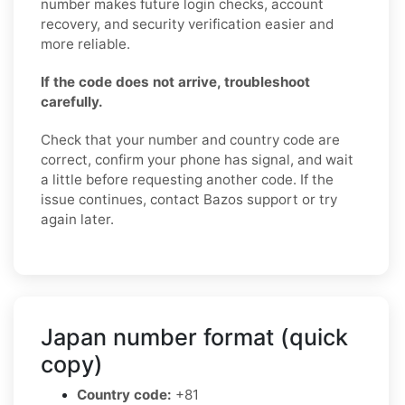
number makes future login checks, account
recovery, and security verification easier and
more reliable.
If the code does not arrive, troubleshoot
carefully.
Check that your number and country code are
correct, confirm your phone has signal, and wait
a little before requesting another code. If the
issue continues, contact Bazos support or try
again later.
Japan number format (quick
copy)
Country code:
+81