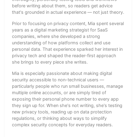
before writing about them, so readers get advice
that's grounded in actual experience — not just theory.
Prior to focusing on privacy content, Mia spent several
years as a digital marketing strategist for SaaS
companies, where she developed a strong
understanding of how platforms collect and use
personal data. That experience sparked her interest in
privacy tech and shaped the reader-first approach
she brings to every piece she writes.
Mia is especially passionate about making digital
security accessible to non-technical users —
particularly people who run small businesses, manage
multiple online accounts, or are simply tired of
exposing their personal phone number to every app
they sign up for. When she's not writing, she's testing
new privacy tools, reading up on data protection
regulations, or thinking about ways to simplify
complex security concepts for everyday readers.