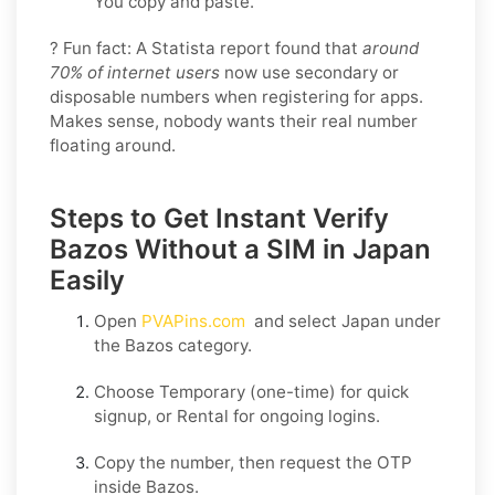
You copy and paste.
? Fun fact: A Statista report found that
around
70% of internet users
now use secondary or
disposable numbers when registering for apps.
Makes sense, nobody wants their real number
floating around.
Steps to Get Instant Verify
Bazos Without a SIM in Japan
Easily
Open
PVAPins.com
and select
Japan
under
the
Bazos
category.
Choose
Temporary
(one-time) for quick
signup, or
Rental
for ongoing logins.
Copy the number, then request the OTP
inside
Bazos
.