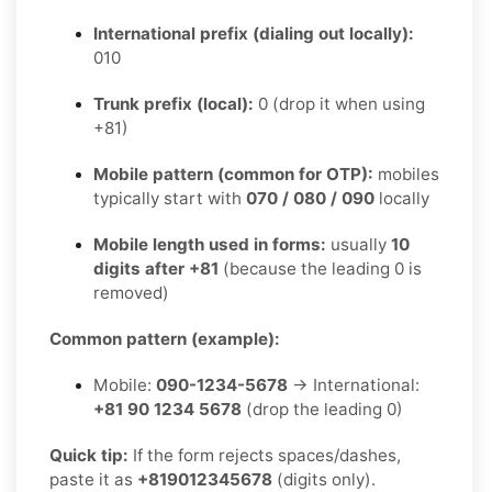
International prefix (dialing out locally):
010
Trunk prefix (local):
0 (drop it when using
+81)
Mobile pattern (common for OTP):
mobiles
typically start with
070 / 080 / 090
locally
Mobile length used in forms:
usually
10
digits after +81
(because the leading 0 is
removed)
Common pattern (example):
Mobile:
090-1234-5678
→ International:
+81 90 1234 5678
(drop the leading 0)
Quick tip:
If the form rejects spaces/dashes,
paste it as
+819012345678
(digits only).