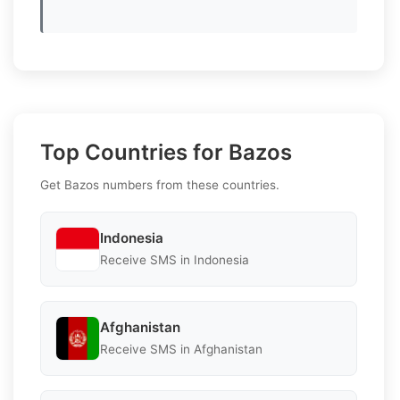
Top Countries for Bazos
Get Bazos numbers from these countries.
Indonesia
Receive SMS in Indonesia
Afghanistan
Receive SMS in Afghanistan