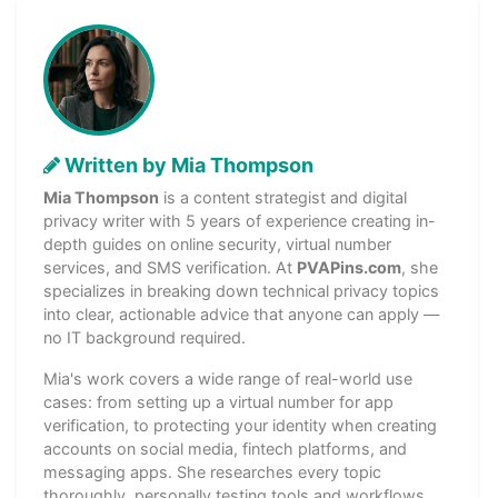
Written by Mia Thompson
Mia Thompson
is a content strategist and digital
privacy writer with 5 years of experience creating in-
depth guides on online security, virtual number
services, and SMS verification. At
PVAPins.com
, she
specializes in breaking down technical privacy topics
into clear, actionable advice that anyone can apply —
no IT background required.
Mia's work covers a wide range of real-world use
cases: from setting up a virtual number for app
verification, to protecting your identity when creating
accounts on social media, fintech platforms, and
messaging apps. She researches every topic
thoroughly, personally testing tools and workflows