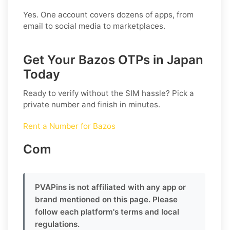
Yes. One account covers dozens of apps, from
email to social media to marketplaces.
Get Your Bazos OTPs in Japan
Today
Ready to verify without the SIM hassle? Pick a
private number and finish in minutes.
Rent a Number for Bazos
Com
PVAPins is not affiliated with any app or
brand mentioned on this page. Please
follow each platform's terms and local
regulations.