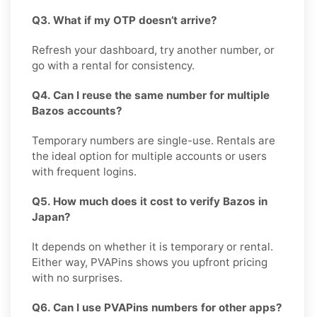
Q3. What if my OTP doesn’t arrive?
Refresh your dashboard, try another number, or
go with a rental for consistency.
Q4. Can I reuse the same number for multiple
Bazos accounts?
Temporary numbers are single-use. Rentals are
the ideal option for multiple accounts or users
with frequent logins.
Q5. How much does it cost to verify Bazos in
Japan?
It depends on whether it is temporary or rental.
Either way, PVAPins shows you upfront pricing
with no surprises.
Q6. Can I use PVAPins numbers for other apps?