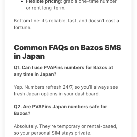
Flexible pricing
: grab a one-time number
or rent long-term.
Bottom line: it’s reliable, fast, and doesn’t cost a
fortune.
Common FAQs on Bazos SMS
in Japan
Q1. Can I use PVAPins numbers for Bazos at
any time in Japan?
Yep. Numbers refresh 24/7, so you’ll always see
fresh Japan options in your dashboard.
Q2. Are PVAPins Japan numbers safe for
Bazos?
Absolutely. They’re temporary or rental-based,
so your personal SIM stays private.