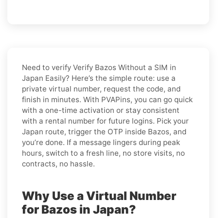
Need to verify
Verify Bazos Without a SIM in
Japan Easily
? Here’s the simple route: use a
private virtual number, request the code, and
finish in minutes. With PVAPins, you can go quick
with a one-time activation or stay consistent
with a rental number for future logins. Pick your
Japan route, trigger the OTP inside Bazos, and
you’re done. If a message lingers during peak
hours, switch to a fresh line, no store visits, no
contracts, no hassle.
Why Use a Virtual Number
for Bazos in Japan?