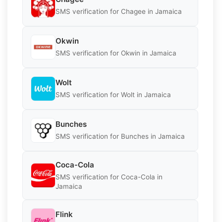
SMS verification for Chagee in Jamaica
Okwin
SMS verification for Okwin in Jamaica
Wolt
SMS verification for Wolt in Jamaica
Bunches
SMS verification for Bunches in Jamaica
Coca-Cola
SMS verification for Coca-Cola in
Jamaica
Flink