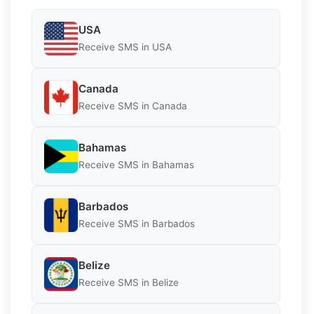
USA
Receive SMS in USA
Canada
Receive SMS in Canada
Bahamas
Receive SMS in Bahamas
Barbados
Receive SMS in Barbados
Belize
Receive SMS in Belize