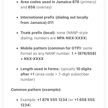
Area codes used in Jamaica:
876
(primary)
and
658
(overlay)
International prefix (dialing out locally
from Jamaica):
011
Trunk prefix (local):
none (NANP-style
dialing; numbers are
NPA-NXX-XXXX
)
Mobile pattern (common for OTP):
same
format as any NANP number:
1 + (876/658)
+ NXX-XXXX
Length used in forms:
typically
10 digits
after +1
(area code + 7-digit subscriber
number)
Common pattern (example):
Example:
+1 876 555 1234
(or
+1 658 555
1234
)