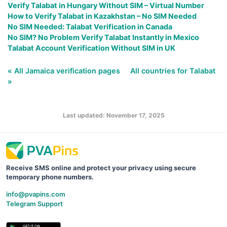
Verify Talabat in Hungary Without SIM – Virtual Number
How to Verify Talabat in Kazakhstan – No SIM Needed
No SIM Needed: Talabat Verification in Canada
No SIM? No Problem Verify Talabat Instantly in Mexico
Talabat Account Verification Without SIM in UK
« All Jamaica verification pages
All countries for Talabat
»
Last updated: November 17, 2025
Receive SMS online and protect your privacy using secure
temporary phone numbers.
info@pvapins.com
Telegram Support