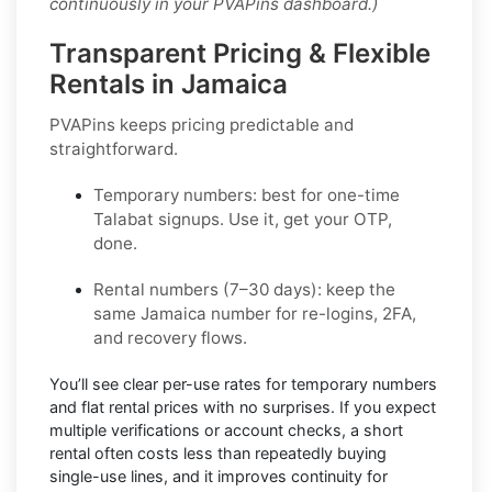
continuously in your PVAPins dashboard.)
Transparent Pricing & Flexible
Rentals in Jamaica
PVAPins keeps pricing predictable and
straightforward.
Temporary numbers:
best for one-time
Talabat
signups. Use it, get your OTP,
done.
Rental numbers (7–30 days):
keep the
same
Jamaica
number for re-logins, 2FA,
and recovery flows.
You’ll see
clear per-use rates
for temporary numbers
and
flat rental prices
with no surprises. If you expect
multiple verifications or account checks, a short
rental often costs less than repeatedly buying
single-use lines, and it improves continuity for