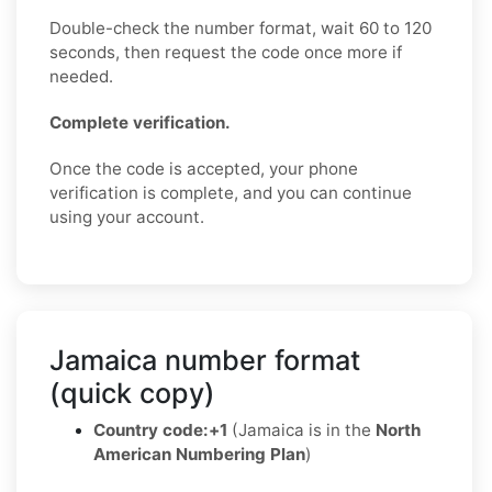
Double-check the number format, wait 60 to 120
seconds, then request the code once more if
needed.
Complete verification.
Once the code is accepted, your phone
verification is complete, and you can continue
using your account.
Jamaica number format
(quick copy)
Country code:
+1
(Jamaica is in the
North
American Numbering Plan
)