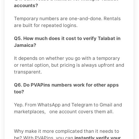
accounts?
Temporary numbers are one-and-done. Rentals
are built for repeated logins.
Q5. How much does it cost to verify Talabat in
Jamaica?
It depends on whether you go with a temporary
or rental option, but pricing is always upfront and
transparent.
Q6. Do PVAPins numbers work for other apps
too?
Yep. From WhatsApp and Telegram to Gmail and
marketplaces, one account covers them all.
Why make it more complicated than it needs to
be? With PVAPins, you can
instantly verify your