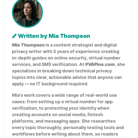
Written by Mia Thompson
Mia Thompson
is a content strategist and digital
privacy writer with 5 years of experience creating
in-depth guides on online security, virtual number
services, and SMS verification. At
PVAPins.com
, she
specializes in breaking down technical privacy
topics into clear, actionable advice that anyone can
apply — no IT background required.
Mia's work covers a wide range of real-world use
cases: from setting up a virtual number for app
verification, to protecting your identity when
creating accounts on social media, fintech
platforms, and messaging apps. She researches
every topic thoroughly, personally testing tools and
workflows before writing about them, so readers