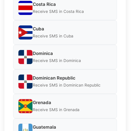
Costa Rica
Receive SMS in Costa Rica
Cuba
Receive SMS in Cuba
Dominica
Receive SMS in Dominica
Dominican Republic
Receive SMS in Dominican Republic
Grenada
Receive SMS in Grenada
Guatemala