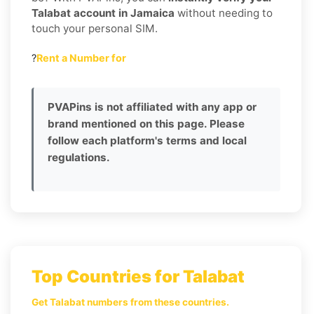
Talabat account in Jamaica
without needing to
touch your personal SIM.
?
Rent a Number for
PVAPins is not affiliated with any app or
brand mentioned on this page. Please
follow each platform's terms and local
regulations.
Top Countries for Talabat
Get Talabat numbers from these countries.