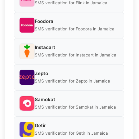
SMS verification for Flink in Jamaica
Foodora
SMS verification for Foodora in Jamaica
Instacart
SMS verification for Instacart in Jamaica
Zepto
SMS verification for Zepto in Jamaica
Samokat
SMS verification for Samokat in Jamaica
Getir
SMS verification for Getir in Jamaica