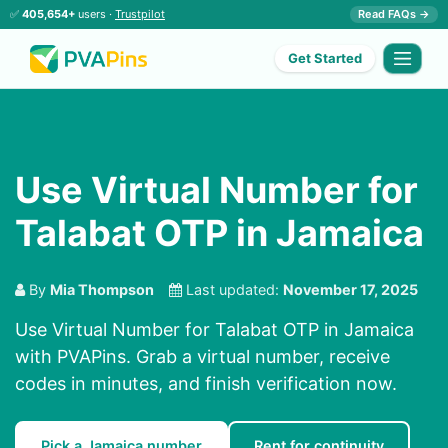
✅
405,654+
users ·
Trustpilot
Read FAQs →
Get Started
Use Virtual Number for
Talabat OTP in Jamaica
By
Mia Thompson
Last updated:
November 17, 2025
Use Virtual Number for Talabat OTP in Jamaica
with PVAPins. Grab a virtual number, receive
codes in minutes, and finish verification now.
Pick a Jamaica number
Rent for continuity