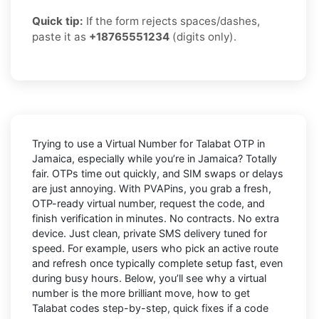
Quick tip:
If the form rejects spaces/dashes,
paste it as
+18765551234
(digits only).
Trying to
use a Virtual Number for Talabat OTP in
Jamaica
, especially while you’re in
Jamaica
? Totally
fair. OTPs time out quickly, and SIM swaps or delays
are just annoying. With
PVAPins
, you grab a fresh,
OTP-ready virtual number, request the code, and
finish verification in minutes. No contracts. No extra
device. Just clean, private SMS delivery tuned for
speed. For example, users who pick an active route
and refresh once typically complete setup fast, even
during busy hours. Below, you’ll see why a virtual
number is the more brilliant move, how to get
Talabat
codes step-by-step, quick fixes if a code