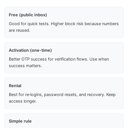
Free (public inbox)
Good for quick tests. Higher block risk because numbers
are reused.
Activation (one-time)
Better OTP success for verification flows. Use when
success matters.
Rental
Best for re‑logins, password resets, and recovery. Keep
access longer.
Simple rule