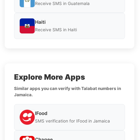
Receive SMS in Guatemala
Haiti
Receive SMS in Haiti
Explore More Apps
Similar apps you can verify with Talabat numbers in
Jamaica.
IFood
SMS verification for IFood in Jamaica
Chagee