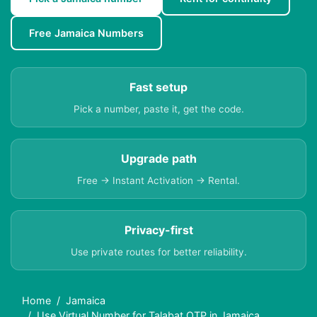
Free Jamaica Numbers
Fast setup
Pick a number, paste it, get the code.
Upgrade path
Free → Instant Activation → Rental.
Privacy-first
Use private routes for better reliability.
Home
Jamaica
Use Virtual Number for Talabat OTP in Jamaica