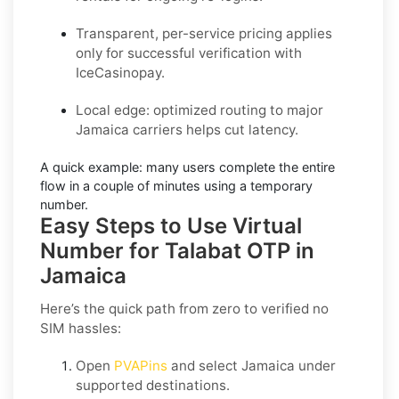
Transparent, per-service pricing applies
only for successful verification with
IceCasinopay.
Local edge: optimized routing to major
Jamaica carriers helps cut latency.
A quick example:
many users complete the entire
flow in a couple of minutes using a temporary
number.
Easy Steps to Use Virtual
Number for Talabat OTP in
Jamaica
Here’s the quick path from zero to verified no
SIM hassles:
Open
PVAPins
and select
Jamaica
under
supported destinations.