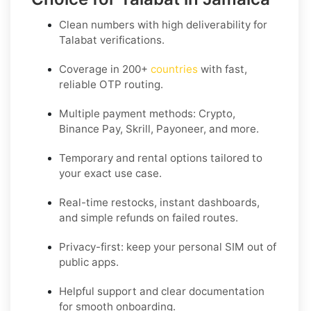
Clean numbers with high deliverability for
Talabat
verifications.
Coverage in
200+
countries
with fast,
reliable OTP routing.
Multiple payment methods: Crypto,
Binance Pay, Skrill, Payoneer, and more.
Temporary and rental options tailored to
your exact use case.
Real-time restocks, instant dashboards,
and simple refunds on failed routes.
Privacy-first: keep your personal SIM out of
public apps.
Helpful support and clear documentation
for smooth onboarding.