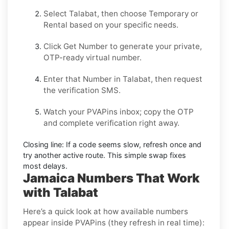
Select
Talabat
, then choose
Temporary
or
Rental
based on your specific needs.
Click
Get Number
to generate your private,
OTP-ready virtual number.
Enter that Number in
Talabat
, then request
the verification SMS.
Watch your PVAPins inbox; copy the OTP
and complete verification right away.
Closing line:
If a code seems slow, refresh once and
try another active route. This simple swap fixes
most delays.
Jamaica Numbers That Work
with Talabat
Here’s a quick look at how available numbers
appear inside PVAPins (they refresh in real time):