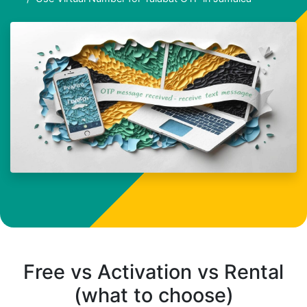
Free vs Activation vs Rental
(what to choose)