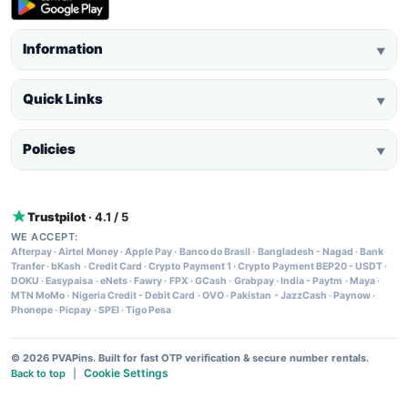
Information
▼
Quick Links
▼
Policies
▼
Trustpilot
· 4.1 / 5
WE ACCEPT:
Afterpay
·
Airtel Money
·
Apple Pay
·
Banco do Brasil
·
Bangladesh - Nagad
·
Bank
Tranfer
·
bKash
·
Credit Card
·
Crypto Payment 1
·
Crypto Payment BEP20 - USDT
·
DOKU
·
Easypaisa
·
eNets
·
Fawry
·
FPX
·
GCash
·
Grabpay
·
India - Paytm
·
Maya
·
MTN MoMo
·
Nigeria Credit - Debit Card
·
OVO
·
Pakistan - JazzCash
·
Paynow
·
Phonepe
·
Picpay
·
SPEI
·
Tigo Pesa
© 2026 PVAPins. Built for fast OTP verification & secure number rentals.
Cookie Settings
Back to top
|