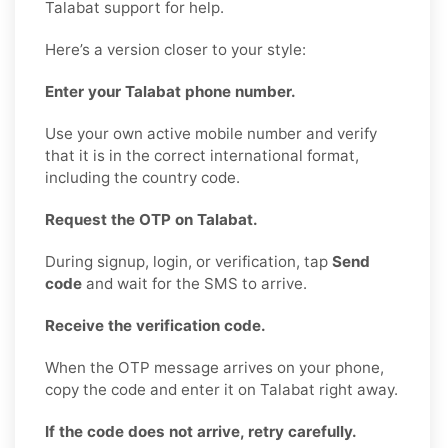
Talabat support for help.
Here’s a version closer to your style:
Enter your Talabat phone number.
Use your own active mobile number and verify
that it is in the correct international format,
including the country code.
Request the OTP on Talabat.
During signup, login, or verification, tap
Send
code
and wait for the SMS to arrive.
Receive the verification code.
When the OTP message arrives on your phone,
copy the code and enter it on Talabat right away.
If the code does not arrive, retry carefully.