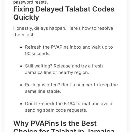
password resets.
Fixing Delayed Talabat Codes
Quickly
Honestly, delays happen. Here’s how to resolve
them fast:
Refresh the PVAPins inbox and wait up to
90 seconds
.
Still waiting?
Release
and try a fresh
Jamaica line or nearby region.
Re-logins often?
Rent
a number to keep the
same line stable.
Double-check the E.164 format and avoid
sending spam code requests.
Why PVAPins Is the Best
Choice for Talabat in Jamaica