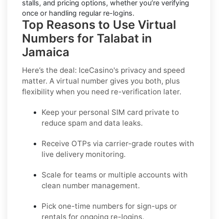
stalls, and pricing options, whether you’re verifying
once or handling regular re-logins.
Top Reasons to Use Virtual
Numbers for Talabat in
Jamaica
Here’s the deal: IceCasino's privacy and speed
matter. A virtual number gives you both, plus
flexibility when you need re-verification later.
Keep your personal SIM card private to
reduce spam and data leaks.
Receive OTPs via carrier-grade routes with
live delivery monitoring.
Scale for teams or multiple accounts with
clean number management.
Pick one-time numbers for sign-ups or
rentals for ongoing re-logins.