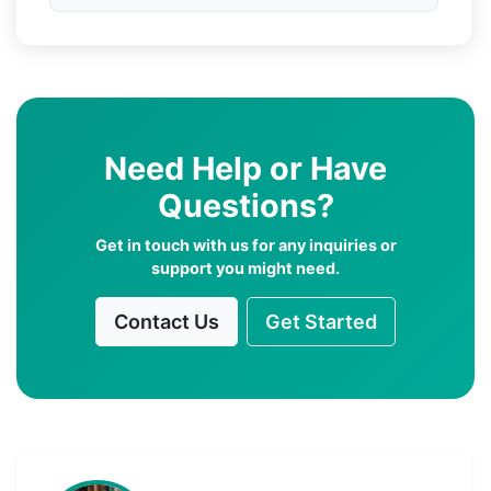
Need Help or Have
Questions?
Get in touch with us for any inquiries or
support you might need.
Contact Us
Get Started