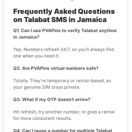
Frequently Asked Questions
on Talabat SMS in Jamaica
Q1. Can I use PVAPins to verify Talabat anytime
in Jamaica?
Yep. Numbers refresh 24/7, so you’ll always find
one when you need it.
Q2. Are PVAPins virtual numbers safe?
Totally. They’re temporary or rental-based, so
your genuine SIM stays private.
Q3. What if my OTP doesn’t arrive?
Hit refresh, try another number, or grab a rental
for more consistent results.
Q4. Can I reuse a number for multiple Talabat