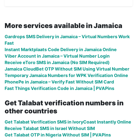
More services available in Jamaica
Gardrops SMS Delivery in Jamaica – Virtual Numbers Work
Fast
Instant Marktplaats Code Delivery in Jamaica Online
Viber Account in Jamaica – Virtual Number Login
Receive eToro SMS in Jamaica (No SIM Required)
Jamaica CloudBet OTP Without SIM Using Virtual Number
Temporary Jamaica Numbers for WPK Verification Online
PhonePe in Jamaica – Verify Fast Without SIM Card
Fast Things Verification Code in Jamaica | PVAPins
Get Talabat verification numbers in
other countries
Get Talabat Verification SMS in IvoryCoast Instantly Online
Receive Talabat SMS in Israel Without SIM
Get Talabat OTP in Nigeria Without SIM | PVAPins