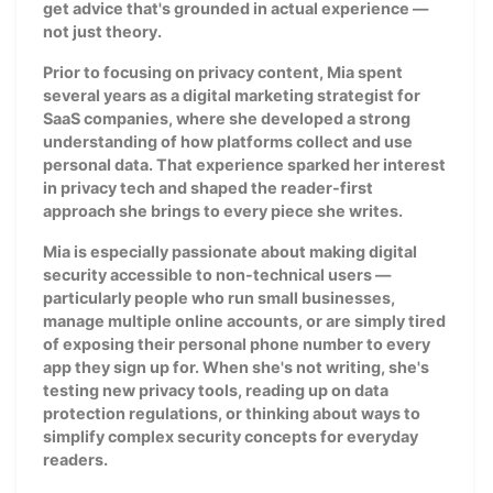
get advice that's grounded in actual experience —
not just theory.
Prior to focusing on privacy content, Mia spent
several years as a digital marketing strategist for
SaaS companies, where she developed a strong
understanding of how platforms collect and use
personal data. That experience sparked her interest
in privacy tech and shaped the reader-first
approach she brings to every piece she writes.
Mia is especially passionate about making digital
security accessible to non-technical users —
particularly people who run small businesses,
manage multiple online accounts, or are simply tired
of exposing their personal phone number to every
app they sign up for. When she's not writing, she's
testing new privacy tools, reading up on data
protection regulations, or thinking about ways to
simplify complex security concepts for everyday
readers.