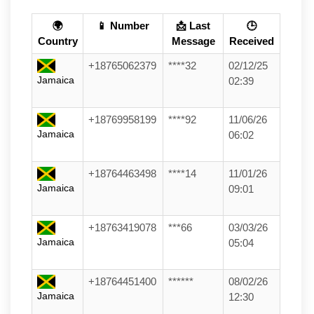
🌍
📱 Number
📩 Last
🕒
Country
Message
Received
+18765062379
****32
02/12/25
Jamaica
02:39
+18769958199
****92
11/06/26
Jamaica
06:02
+18764463498
****14
11/01/26
Jamaica
09:01
+18763419078
***66
03/03/26
Jamaica
05:04
+18764451400
******
08/02/26
Jamaica
12:30