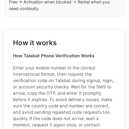
Free → Activation when blocked → Rental when you
need continuity.
How it works
How Talabat Phone Verification Works
Enter your mobile number in the correct
international format, then request the
verification code on Talabat during signup, login,
or account security checks. Wait for the SMS to
arrive, copy the OTP, and enter it promptly
before it expires. To avoid delivery issues, make
sure the country code and number are correct,
and avoid sending repeated code requests too
quickly. If the code does not arrive, wait a
moment, request it again once, or contact