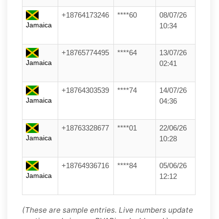
+18764173246
****60
08/07/26
Jamaica
10:34
+18765774495
****64
13/07/26
Jamaica
02:41
+18764303539
****74
14/07/26
Jamaica
04:36
+18763328677
****01
22/06/26
Jamaica
10:28
+18764936716
****84
05/06/26
Jamaica
12:12
(These are sample entries. Live numbers update