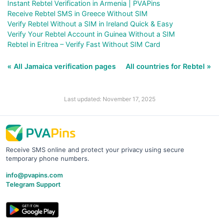
Instant Rebtel Verification in Armenia | PVAPins
Receive Rebtel SMS in Greece Without SIM
Verify Rebtel Without a SIM in Ireland Quick & Easy
Verify Your Rebtel Account in Guinea Without a SIM
Rebtel in Eritrea – Verify Fast Without SIM Card
« All Jamaica verification pages
All countries for Rebtel »
Last updated: November 17, 2025
Receive SMS online and protect your privacy using secure
temporary phone numbers.
info@pvapins.com
Telegram Support