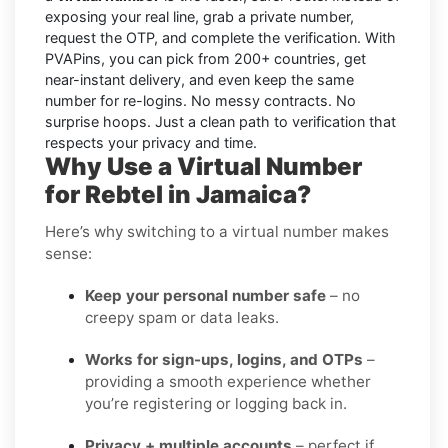
exposing your real line, grab a private number,
request the OTP, and complete the verification. With
PVAPins, you can pick from 200+ countries, get
near-instant delivery, and even keep the same
number for re-logins. No messy contracts. No
surprise hoops. Just a clean path to verification that
respects your privacy and time.
Why Use a Virtual Number
for Rebtel in Jamaica?
Here’s why switching to a virtual number makes
sense:
Keep your personal number safe
– no
creepy spam or data leaks.
Works for sign-ups, logins, and OTPs
–
providing a smooth experience whether
you’re registering or logging back in.
Privacy + multiple accounts
– perfect if