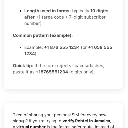
Length used in forms:
typically
10 digits
after +1
(area code + 7-digit subscriber
number)
Common pattern (example):
Example:
+1 876 555 1234
(or
+1 658 555
1234
)
Quick tip:
If the form rejects spaces/dashes,
paste it as
+18765551234
(digits only).
Tired of sharing your personal SIM for every new
signup? If you’re trying to
verify Rebtel in Jamaica
,
a
virtual number
is the faster, safer route. Instead of