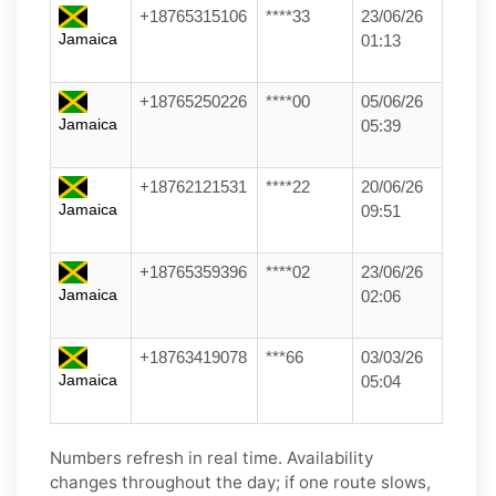
+18765315106
****33
23/06/26
Jamaica
01:13
+18765250226
****00
05/06/26
Jamaica
05:39
+18762121531
****22
20/06/26
Jamaica
09:51
+18765359396
****02
23/06/26
Jamaica
02:06
+18763419078
***66
03/03/26
Jamaica
05:04
Numbers refresh in real time. Availability
changes throughout the day; if one route slows,