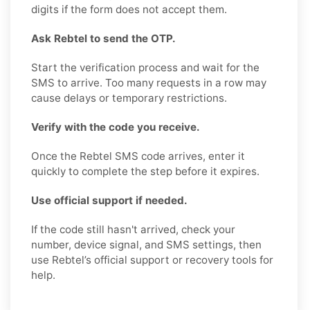
digits if the form does not accept them.
Ask Rebtel to send the OTP.
Start the verification process and wait for the
SMS to arrive. Too many requests in a row may
cause delays or temporary restrictions.
Verify with the code you receive.
Once the Rebtel SMS code arrives, enter it
quickly to complete the step before it expires.
Use official support if needed.
If the code still hasn't arrived, check your
number, device signal, and SMS settings, then
use Rebtel’s official support or recovery tools for
help.