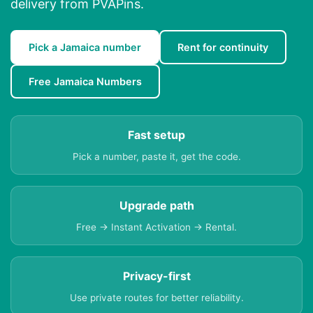
delivery from PVAPins.
Pick a Jamaica number
Rent for continuity
Free Jamaica Numbers
Fast setup
Pick a number, paste it, get the code.
Upgrade path
Free → Instant Activation → Rental.
Privacy-first
Use private routes for better reliability.