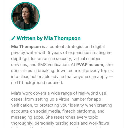
Written by Mia Thompson
Mia Thompson
is a content strategist and digital
privacy writer with 5 years of experience creating in-
depth guides on online security, virtual number
services, and SMS verification. At
PVAPins.com
, she
specializes in breaking down technical privacy topics
into clear, actionable advice that anyone can apply —
no IT background required.
Mia's work covers a wide range of real-world use
cases: from setting up a virtual number for app
verification, to protecting your identity when creating
accounts on social media, fintech platforms, and
messaging apps. She researches every topic
thoroughly, personally testing tools and workflows