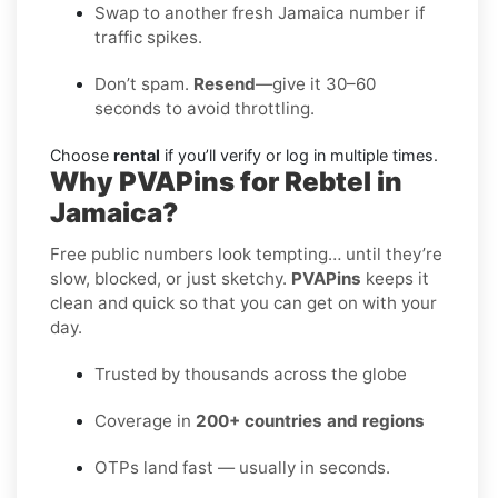
Swap to another fresh Jamaica number if
traffic spikes.
Don’t spam.
Resend
—give it 30–60
seconds to avoid throttling.
Choose
rental
if you’ll verify or log in multiple times.
Why PVAPins for Rebtel in
Jamaica?
Free public numbers look tempting… until they’re
slow, blocked, or just sketchy.
PVAPins
keeps it
clean and quick so that you can get on with your
day.
Trusted by thousands across the globe
Coverage in
200+ countries and regions
OTPs land fast — usually in seconds.