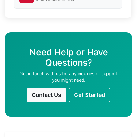
Need Help or Have
Questions?
Get in touch with us for any inquiries or support
you might need.
Contact Us
Get Started