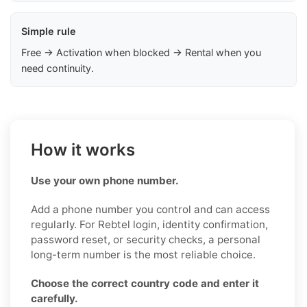
Simple rule
Free → Activation when blocked → Rental when you
need continuity.
How it works
Use your own phone number.
Add a phone number you control and can access
regularly. For Rebtel login, identity confirmation,
password reset, or security checks, a personal
long-term number is the most reliable choice.
Choose the correct country code and enter it
carefully.