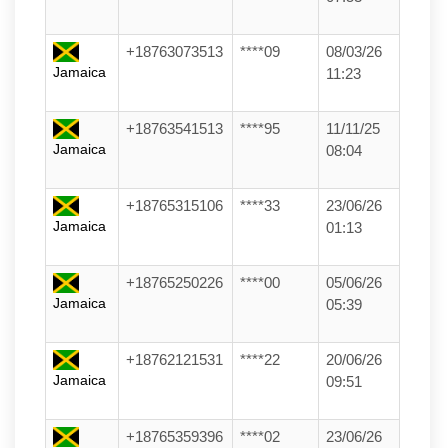
+18763073513
****09
08/03/26
Jamaica
11:23
+18763541513
****95
11/11/25
Jamaica
08:04
+18765315106
****33
23/06/26
Jamaica
01:13
+18765250226
****00
05/06/26
Jamaica
05:39
+18762121531
****22
20/06/26
Jamaica
09:51
+18765359396
****02
23/06/26