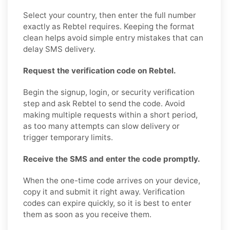
Select your country, then enter the full number
exactly as Rebtel requires. Keeping the format
clean helps avoid simple entry mistakes that can
delay SMS delivery.
Request the verification code on Rebtel.
Begin the signup, login, or security verification
step and ask Rebtel to send the code. Avoid
making multiple requests within a short period,
as too many attempts can slow delivery or
trigger temporary limits.
Receive the SMS and enter the code promptly.
When the one-time code arrives on your device,
copy it and submit it right away. Verification
codes can expire quickly, so it is best to enter
them as soon as you receive them.