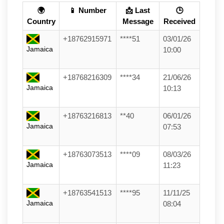
🌍
📱 Number
📩 Last
🕒
Country
Message
Received
+18762915971
****51
03/01/26
Jamaica
10:00
+18768216309
****34
21/06/26
Jamaica
10:13
+18763216813
**40
06/01/26
Jamaica
07:53
+18763073513
****09
08/03/26
Jamaica
11:23
+18763541513
****95
11/11/25
Jamaica
08:04