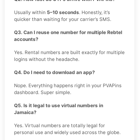
Usually within
5–10 seconds
. Honestly, it’s
quicker than waiting for your carrier’s SMS.
Q3. Can I reuse one number for multiple Rebtel
accounts?
Yes. Rental numbers are built exactly for multiple
logins without the headache.
Q4. Do I need to download an app?
Nope. Everything happens right in your PVAPins
dashboard. Super simple.
Q5. Is it legal to use virtual numbers in
Jamaica?
Yes. Virtual numbers are totally legal for
personal use and widely used across the globe.