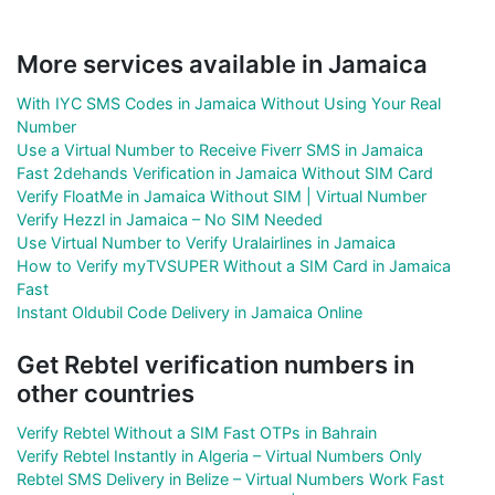
More services available in Jamaica
With IYC SMS Codes in Jamaica Without Using Your Real
Number
Use a Virtual Number to Receive Fiverr SMS in Jamaica
Fast 2dehands Verification in Jamaica Without SIM Card
Verify FloatMe in Jamaica Without SIM | Virtual Number
Verify Hezzl in Jamaica – No SIM Needed
Use Virtual Number to Verify Uralairlines in Jamaica
How to Verify myTVSUPER Without a SIM Card in Jamaica
Fast
Instant Oldubil Code Delivery in Jamaica Online
Get Rebtel verification numbers in
other countries
Verify Rebtel Without a SIM Fast OTPs in Bahrain
Verify Rebtel Instantly in Algeria – Virtual Numbers Only
Rebtel SMS Delivery in Belize – Virtual Numbers Work Fast