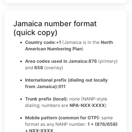
Jamaica number format
(quick copy)
Country code:
+1
(Jamaica is in the
North
American Numbering Plan
)
Area codes used in Jamaica:
876
(primary)
and
658
(overlay)
International prefix (dialing out locally
from Jamaica):
011
Trunk prefix (local):
none (NANP-style
dialing; numbers are
NPA-NXX-XXXX
)
Mobile pattern (common for OTP):
same
format as any NANP number:
1 + (876/658)
+ NXX-XXXX