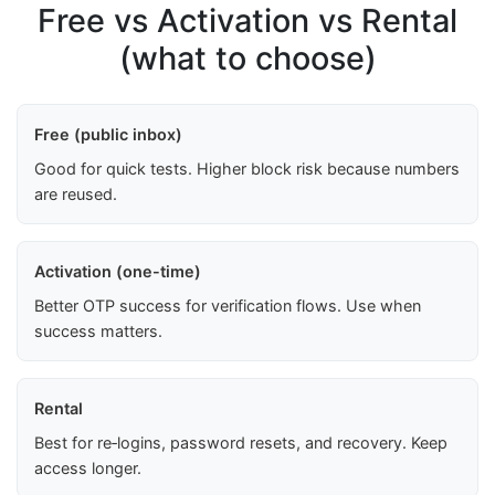
Free vs Activation vs Rental
(what to choose)
Free (public inbox)
Good for quick tests. Higher block risk because numbers
are reused.
Activation (one-time)
Better OTP success for verification flows. Use when
success matters.
Rental
Best for re‑logins, password resets, and recovery. Keep
access longer.