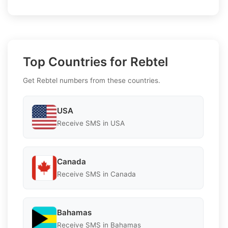
Top Countries for Rebtel
Get Rebtel numbers from these countries.
USA
Receive SMS in USA
Canada
Receive SMS in Canada
Bahamas
Receive SMS in Bahamas