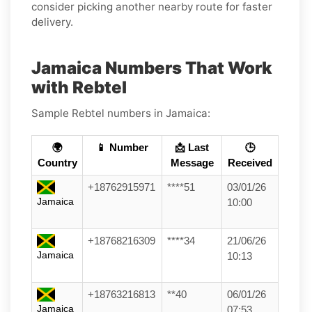
consider picking another nearby route for faster
delivery.
Jamaica Numbers That Work
with Rebtel
Sample Rebtel numbers in Jamaica:
🌍
📱 Number
📩 Last
🕒
Country
Message
Received
+18762915971
****51
03/01/26
Jamaica
10:00
+18768216309
****34
21/06/26
Jamaica
10:13
+18763216813
**40
06/01/26
Jamaica
07:53