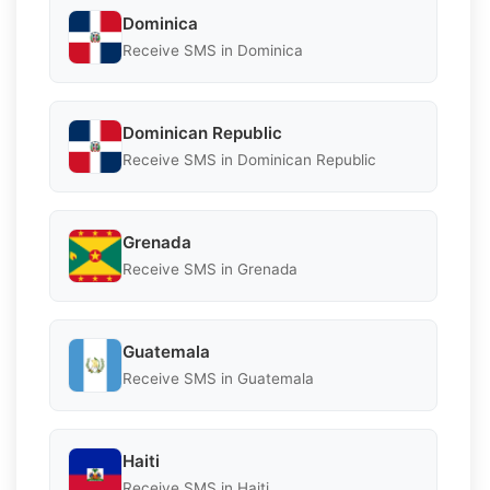
Dominica
Receive SMS in Dominica
Dominican Republic
Receive SMS in Dominican Republic
Grenada
Receive SMS in Grenada
Guatemala
Receive SMS in Guatemala
Haiti
Receive SMS in Haiti