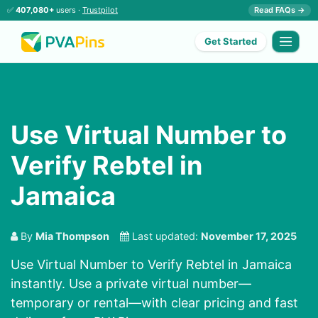
✅
407,080+
users ·
Trustpilot
Read FAQs →
Get Started
Use Virtual Number to
Verify Rebtel in
Jamaica
By
Mia Thompson
Last updated:
November 17, 2025
Use Virtual Number to Verify Rebtel in Jamaica
instantly. Use a private virtual number—
temporary or rental—with clear pricing and fast