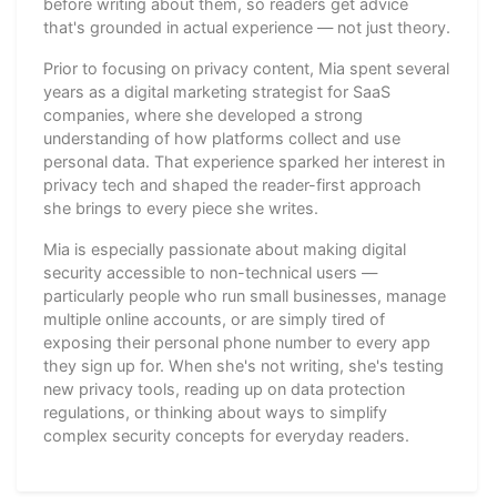
before writing about them, so readers get advice
that's grounded in actual experience — not just theory.
Prior to focusing on privacy content, Mia spent several
years as a digital marketing strategist for SaaS
companies, where she developed a strong
understanding of how platforms collect and use
personal data. That experience sparked her interest in
privacy tech and shaped the reader-first approach
she brings to every piece she writes.
Mia is especially passionate about making digital
security accessible to non-technical users —
particularly people who run small businesses, manage
multiple online accounts, or are simply tired of
exposing their personal phone number to every app
they sign up for. When she's not writing, she's testing
new privacy tools, reading up on data protection
regulations, or thinking about ways to simplify
complex security concepts for everyday readers.