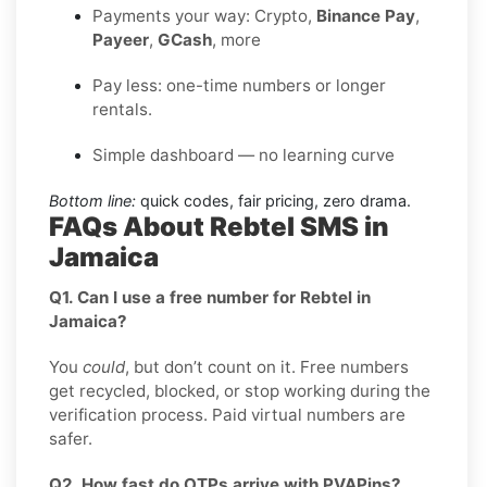
Payments your way: Crypto,
Binance Pay
,
Payeer
,
GCash
, more
Pay less: one-time numbers or longer
rentals.
Simple dashboard — no learning curve
Bottom line:
quick codes, fair pricing, zero drama.
FAQs About Rebtel SMS in
Jamaica
Q1. Can I use a free number for Rebtel in
Jamaica?
You
could
, but don’t count on it. Free numbers
get recycled, blocked, or stop working during the
verification process. Paid virtual numbers are
safer.
Q2. How fast do OTPs arrive with PVAPins?