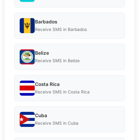
Barbados
Receive SMS in Barbados
Belize
Receive SMS in Belize
Costa Rica
Receive SMS in Costa Rica
Cuba
Receive SMS in Cuba