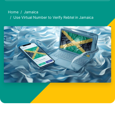
Home
Jamaica
Use Virtual Number to Verify Rebtel in Jamaica