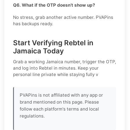
Q6. What if the OTP doesn’t show up?
No stress, grab another active number. PVAPins
has backups ready.
Start Verifying Rebtel in
Jamaica Today
Grab a working
Jamaica
number, trigger the OTP,
and log into
Rebtel
in minutes. Keep your
personal line private while staying fully v
PVAPins is not affiliated with any app or
brand mentioned on this page. Please
follow each platform's terms and local
regulations.