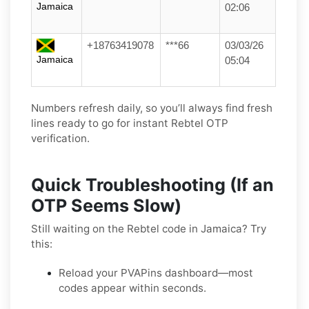
Jamaica
02:06
+18763419078
***66
03/03/26
Jamaica
05:04
Numbers refresh daily, so you’ll always find fresh
lines ready to go for instant Rebtel OTP
verification.
Quick Troubleshooting (If an
OTP Seems Slow)
Still waiting on the Rebtel code in Jamaica? Try
this:
Reload your PVAPins dashboard—most
codes appear within seconds.