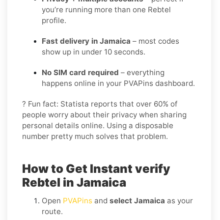
you’re running more than one Rebtel
profile.
Fast delivery in Jamaica
– most codes
show up in under 10 seconds.
No SIM card required
– everything
happens online in your PVAPins dashboard.
? Fun fact: Statista reports that over 60% of
people worry about their privacy when sharing
personal details online. Using a disposable
number pretty much solves that problem.
How to Get Instant verify
Rebtel in Jamaica
Open
PVAPins
and
select Jamaica
as your
route.