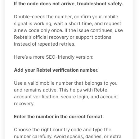
If the code does not arrive, troubleshoot safely.
Double-check the number, confirm your mobile
signal is working, wait a short time, and request
a new code only once. If the issue continues, use
Rebtel’s official recovery or support options
instead of repeated retries.
Here’s a more SEO-friendly version:
Add your Rebtel verification number.
Use a valid mobile number that belongs to you
and remains active. This helps with Rebtel
account verification, secure login, and account
recovery.
Enter the number in the correct format.
Choose the right country code and type the
number carefully. Avoid spaces, dashes, or extra