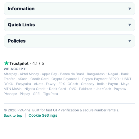
Information
▼
Quick Links
▼
Policies
▼
Trustpilot
· 4.1 / 5
WE ACCEPT:
Afterpay
·
Airtel Money
·
Apple Pay
·
Banco do Brasil
·
Bangladesh - Nagad
·
Bank
Tranfer
·
bKash
·
Credit Card
·
Crypto Payment 1
·
Crypto Payment BEP20 - USDT
·
DOKU
·
Easypaisa
·
eNets
·
Fawry
·
FPX
·
GCash
·
Grabpay
·
India - Paytm
·
Maya
·
MTN MoMo
·
Nigeria Credit - Debit Card
·
OVO
·
Pakistan - JazzCash
·
Paynow
·
Phonepe
·
Picpay
·
SPEI
·
Tigo Pesa
© 2026 PVAPins. Built for fast OTP verification & secure number rentals.
Cookie Settings
Back to top
|