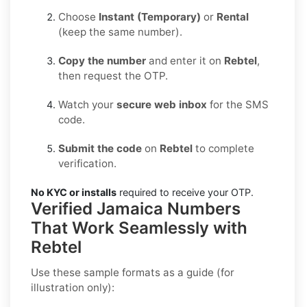
Choose
Instant (Temporary)
or
Rental
(keep the same number).
Copy the number
and enter it on
Rebtel
,
then request the OTP.
Watch your
secure web inbox
for the SMS
code.
Submit the code
on
Rebtel
to complete
verification.
No KYC or installs
required to receive your OTP.
Verified Jamaica Numbers
That Work Seamlessly with
Rebtel
Use these sample formats as a guide (for
illustration only):