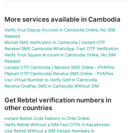
More services available in Cambodia
Verify Your Depop Account in Cambodia Online, No SIM
Needed
Michat SMS Verification in Cambodia | Instant OTP
Receive SMS Cambodia WhatsApp: Fast OTP Verification
Verify Your Square Account in Cambodia Online, No SIM
Needed
Lazada OTP Cambodia | Receive SMS Online - PVAPins
Flipkart OTP Cambodia| Receive SMS Online - PVAPins
Use Virtual Number to Verify Gett in Cambodia
Receive OnePay SMS in Cambodia Without SIM
Get Rebtel verification numbers in
other countries
Instant Rebtel Code Delivery in Chile Online
Verify Rebtel Without a SIM Fast OTPs in Kazakhstan
Use Rebtel Without a SIM Instant Numbers in