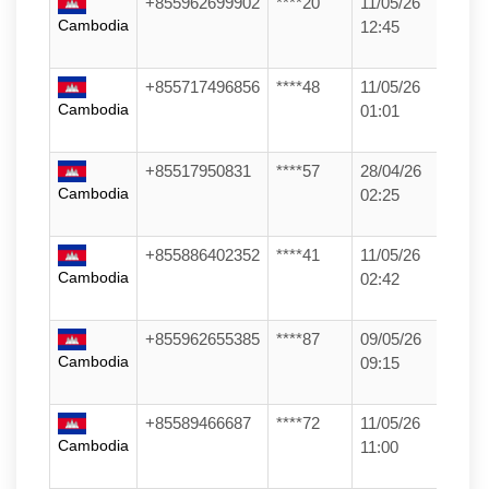
+855962699902
****20
11/05/26
Cambodia
12:45
+855717496856
****48
11/05/26
Cambodia
01:01
+85517950831
****57
28/04/26
Cambodia
02:25
+855886402352
****41
11/05/26
Cambodia
02:42
+855962655385
****87
09/05/26
Cambodia
09:15
+85589466687
****72
11/05/26
Cambodia
11:00