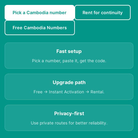
Pick a Cambodia number
Rent for continuity
Free Cambodia Numbers
Fast setup
Pick a number, paste it, get the code.
Upgrade path
Free → Instant Activation → Rental.
Privacy-first
Use private routes for better reliability.