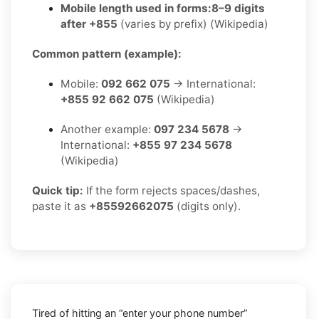
Mobile length used in forms:
8–9 digits
after +855
(varies by prefix) (Wikipedia)
Common pattern (example):
Mobile:
092 662 075
→ International:
+855 92 662 075
(Wikipedia)
Another example:
097 234 5678
→
International:
+855 97 234 5678
(Wikipedia)
Quick tip:
If the form rejects spaces/dashes,
paste it as
+85592662075
(digits only).
Tired of hitting an “enter your phone number”