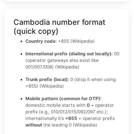
Cambodia number format
(quick copy)
Country code:
+855 (Wikipedia)
International prefix (dialing out locally):
00
(operator gateways also exist like
001/007/008) (Wikipedia)
Trunk prefix (local):
0 (drop it when using
+855) (Wikipedia)
Mobile pattern (common for OTP):
domestic mobile starts with
0
+ operator
prefix (e.g., 010/012/015/092/097 etc.);
internationally it’s
+855
+ operator prefix
without
the leading 0 (Wikipedia)