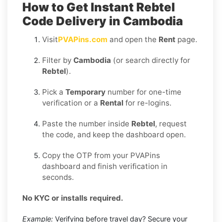
How to Get Instant Rebtel
Code Delivery in Cambodia
Visit
PVAPins.com
and open the
Rent
page.
Filter by
Cambodia
(or search directly for
Rebtel
).
Pick a
Temporary
number for one-time
verification or a
Rental
for re-logins.
Paste the number inside
Rebtel
, request
the code, and keep the dashboard open.
Copy the OTP from your PVAPins
dashboard and finish verification in
seconds.
No KYC or installs required.
Example:
Verifying before travel day? Secure your