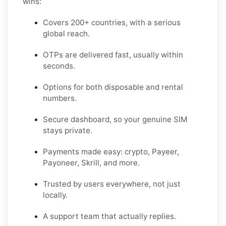
wins:
Covers 200+ countries, with a serious
global reach.
OTPs are delivered fast, usually within
seconds.
Options for both disposable and rental
numbers.
Secure dashboard, so your genuine SIM
stays private.
Payments made easy: crypto, Payeer,
Payoneer, Skrill, and more.
Trusted by users everywhere, not just
locally.
A support team that actually replies.