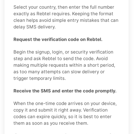
Select your country, then enter the full number
exactly as Rebtel requires. Keeping the format
clean helps avoid simple entry mistakes that can
delay SMS delivery.
Request the verification code on Rebtel.
Begin the signup, login, or security verification
step and ask Rebtel to send the code. Avoid
making multiple requests within a short period,
as too many attempts can slow delivery or
trigger temporary limits.
Receive the SMS and enter the code promptly.
When the one-time code arrives on your device,
copy it and submit it right away. Verification
codes can expire quickly, so it is best to enter
them as soon as you receive them.