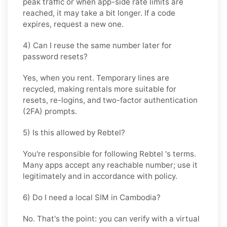
peak traffic or when app-side rate limits are
reached, it may take a bit longer. If a code
expires, request a new one.
4) Can I reuse the same number later for
password resets?
Yes, when you rent. Temporary lines are
recycled, making rentals more suitable for
resets, re-logins, and two-factor authentication
(2FA) prompts.
5) Is this allowed by Rebtel?
You're responsible for following
Rebtel
's terms.
Many apps accept any reachable number; use it
legitimately and in accordance with policy.
6) Do I need a local SIM in Cambodia?
No. That's the point: you can verify with a virtual