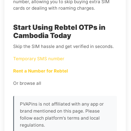
number, allowing you to skip buying extra SIM
cards or dealing with roaming charges.
Start Using Rebtel OTPs in
Cambodia Today
Skip the SIM hassle and get verified in seconds.
Temporary SMS number
Rent a Number for Rebtel
Or browse all
PVAPins is not affiliated with any app or
brand mentioned on this page. Please
follow each platform's terms and local
regulations.