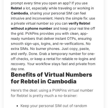
prompt every time you open an app? If you use
Rebtel
a lot, especially while traveling or working in
Cambodia
, sharing your personal SIM can feel
intrusive and inconvenient. Here’s the simple fix: use
a private virtual number so you can
verify Rebtel
without a phone number
and keep your real line off
the grid. PVAPins provides you with clean, app-
ready numbers that deliver instant OTPs, ensuring
smooth sign-ups, logins, and re-verifications. No
extra SIMs. No burner phones. Just copy, paste,
and verify. Done. Grab a temporary number for one-
off checks, or keep a rental for reliable re-logins and
recovery. Your workflow stays fast and private from
day one.
Benefits of Virtual Numbers
for Rebtel in Cambodia
Here’s the deal: using a PVAPins virtual number
for Rebtel is pretty much a no-brainer:
Keep your personal SIM out of random