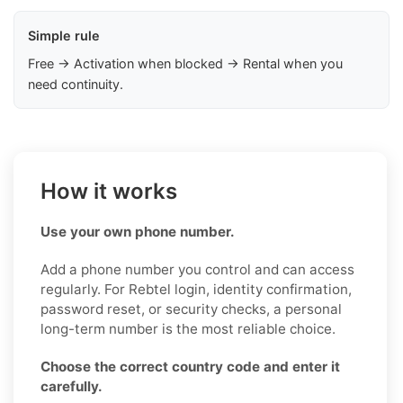
Simple rule
Free → Activation when blocked → Rental when you
need continuity.
How it works
Use your own phone number.
Add a phone number you control and can access
regularly. For Rebtel login, identity confirmation,
password reset, or security checks, a personal
long-term number is the most reliable choice.
Choose the correct country code and enter it
carefully.