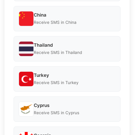
China
Receive SMS in China
Thailand
Receive SMS in Thailand
Turkey
Receive SMS in Turkey
Cyprus
Receive SMS in Cyprus