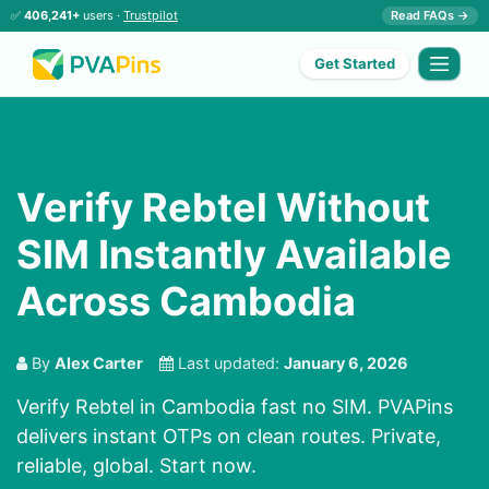
✅
406,241+
users ·
Trustpilot
Read FAQs →
Get Started
Verify Rebtel Without
SIM Instantly Available
Across Cambodia
By
Alex Carter
Last updated:
January 6, 2026
Verify Rebtel in Cambodia fast no SIM. PVAPins
delivers instant OTPs on clean routes. Private,
reliable, global. Start now.