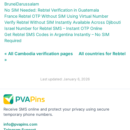
BruneiDarussalam
No SIM Needed: Rebtel Verification in Guatemala
France Rebtel OTP Without SIM Using Virtual Number
Verify Rebtel Without SIM Instantly Available Across Djibouti
Israel Number for Rebtel SMS – Instant OTP Online
Get Rebtel SMS Codes in Argentina Instantly – No SIM
Required
« All Cambodia verification pages
All countries for Rebtel
»
Last updated: January 6, 2026
Receive SMS online and protect your privacy using secure
temporary phone numbers.
info@pvapins.com
Telegram Support