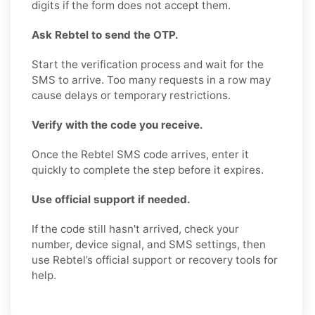
digits if the form does not accept them.
Ask Rebtel to send the OTP.
Start the verification process and wait for the
SMS to arrive. Too many requests in a row may
cause delays or temporary restrictions.
Verify with the code you receive.
Once the Rebtel SMS code arrives, enter it
quickly to complete the step before it expires.
Use official support if needed.
If the code still hasn't arrived, check your
number, device signal, and SMS settings, then
use Rebtel’s official support or recovery tools for
help.