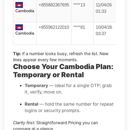
+855882367695
****13
11/04/26
Cambodia
01:33
+855962122010
****81
10/04/26
Cambodia
03:37
Tip:
If a number looks busy, refresh the list. New
lines appear every few moments.
Choose Your Cambodia Plan:
Temporary or Rental
Temporary
— ideal for a single OTP; grab
it, verify, move on.
Rental
— hold the same number for repeat
logins or security prompts.
Clarity first:
Straightforward Pricing you can
compare at a glance.