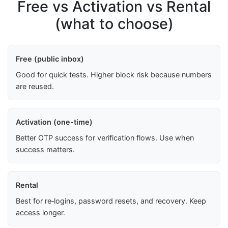
Free vs Activation vs Rental
(what to choose)
Free (public inbox)
Good for quick tests. Higher block risk because numbers
are reused.
Activation (one-time)
Better OTP success for verification flows. Use when
success matters.
Rental
Best for re‑logins, password resets, and recovery. Keep
access longer.