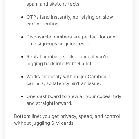
spam and sketchy texts.
OTPs land instantly, no relying on slow
carrier routing.
Disposable numbers are perfect for one-
time sign-ups or quick tests.
Rental numbers stick around if you’re
logging back into Rebtel a lot.
Works smoothly with major Cambodia
carriers, so latency isn’t an issue.
One dashboard to view all your codes, tidy
and straightforward.
Bottom line: you get privacy, speed, and control
without juggling SIM cards.