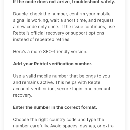
If the code does not arrive, troubleshoot safely.
Double-check the number, confirm your mobile
signal is working, wait a short time, and request
a new code only once. If the issue continues, use
Rebtel’s official recovery or support options
instead of repeated retries.
Here’s a more SEO-friendly version:
Add your Rebtel verification number.
Use a valid mobile number that belongs to you
and remains active. This helps with Rebtel
account verification, secure login, and account
recovery.
Enter the number in the correct format.
Choose the right country code and type the
number carefully. Avoid spaces, dashes, or extra