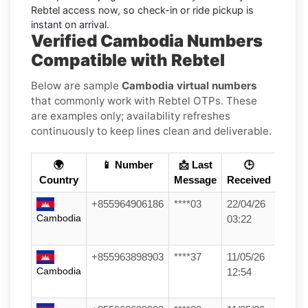
Rebtel access now, so check-in or ride pickup is
instant on arrival.
Verified Cambodia Numbers
Compatible with Rebtel
Below are sample
Cambodia virtual numbers
that commonly work with Rebtel OTPs. These
are examples only; availability refreshes
continuously to keep lines clean and deliverable.
🌍
📱 Number
📩 Last
🕒
Country
Message
Received
+855964906186
****03
22/04/26
Cambodia
03:22
+855963898903
****37
11/05/26
Cambodia
12:54