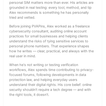
personal SIM matters more than ever. His articles are
grounded in real testing: every tool, method, and tip
Alex recommends is something he has personally
tried and vetted.
Before joining PVAPins, Alex worked as a freelance
cybersecurity consultant, auditing online account
practices for small businesses and helping clients
understand the risks of tying sensitive services to
personal phone numbers. That experience shapes
how he writes — clear, practical, and always with the
real user in mind.
When he's not writing or testing verification
workflows, Alex spends time contributing to privacy-
focused forums, following developments in data
protection law, and helping everyday users
understand their digital rights. His core belief: online
security shouldn't require a tech degree — and with
the right tools, it doesn't.