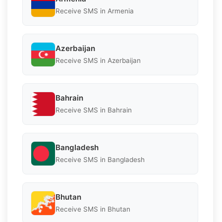
Receive SMS in Armenia
Azerbaijan
Receive SMS in Azerbaijan
Bahrain
Receive SMS in Bahrain
Bangladesh
Receive SMS in Bangladesh
Bhutan
Receive SMS in Bhutan