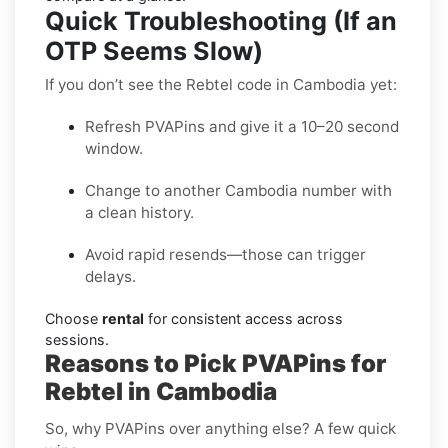
Quick Troubleshooting (If an
OTP Seems Slow)
If you don’t see the Rebtel code in Cambodia yet:
Refresh PVAPins and give it a 10–20 second
window.
Change to another Cambodia number with
a clean history.
Avoid rapid resends—those can trigger
delays.
Choose
rental
for consistent access across
sessions.
Reasons to Pick PVAPins for
Rebtel in Cambodia
So, why PVAPins over anything else? A few quick