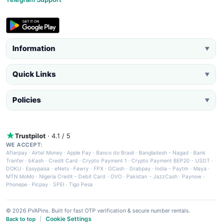
Information
▼
Quick Links
▼
Policies
▼
Trustpilot
· 4.1 / 5
WE ACCEPT:
Afterpay
·
Airtel Money
·
Apple Pay
·
Banco do Brasil
·
Bangladesh - Nagad
·
Bank
Tranfer
·
bKash
·
Credit Card
·
Crypto Payment 1
·
Crypto Payment BEP20 - USDT
·
DOKU
·
Easypaisa
·
eNets
·
Fawry
·
FPX
·
GCash
·
Grabpay
·
India - Paytm
·
Maya
·
MTN MoMo
·
Nigeria Credit - Debit Card
·
OVO
·
Pakistan - JazzCash
·
Paynow
·
Phonepe
·
Picpay
·
SPEI
·
Tigo Pesa
© 2026 PVAPins. Built for fast OTP verification & secure number rentals.
Cookie Settings
Back to top
|