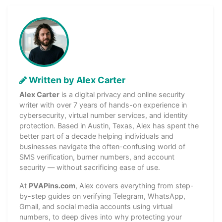
Written by Alex Carter
Alex Carter
is a digital privacy and online security
writer with over 7 years of hands-on experience in
cybersecurity, virtual number services, and identity
protection. Based in Austin, Texas, Alex has spent the
better part of a decade helping individuals and
businesses navigate the often-confusing world of
SMS verification, burner numbers, and account
security — without sacrificing ease of use.
At
PVAPins.com
, Alex covers everything from step-
by-step guides on verifying Telegram, WhatsApp,
Gmail, and social media accounts using virtual
numbers, to deep dives into why protecting your