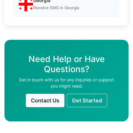
Georgia
Receive SMS in Georgia
Need Help or Have
Questions?
Get in touch with us for any inquiries or support
you might need.
Contact Us
Get Started