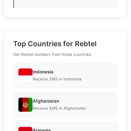
Top Countries for Rebtel
Get Rebtel numbers from these countries.
Indonesia
Receive SMS in Indonesia
Afghanistan
Receive SMS in Afghanistan
Armenia