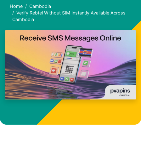
Home
Cambodia
Verify Rebtel Without SIM Instantly Available Across
Cambodia