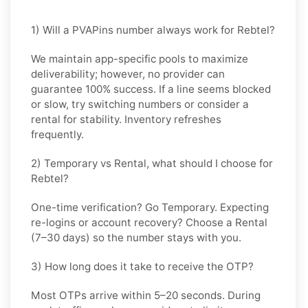
1) Will a PVAPins number always work for Rebtel?
We maintain app-specific pools to maximize
deliverability; however, no provider can
guarantee 100% success. If a line seems blocked
or slow, try switching numbers or consider a
rental for stability. Inventory refreshes
frequently.
2) Temporary vs Rental, what should I choose for
Rebtel?
One-time verification? Go
Temporary
. Expecting
re-logins or account recovery? Choose a
Rental
(7–30 days) so the number stays with you.
3) How long does it take to receive the OTP?
Most OTPs arrive within
5–20 seconds
. During