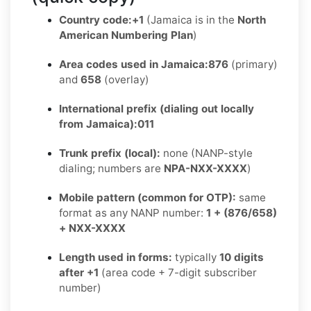
Country code:
+1
(Jamaica is in the
North
American Numbering Plan
)
Area codes used in Jamaica:
876
(primary)
and
658
(overlay)
International prefix (dialing out locally
from Jamaica):
011
Trunk prefix (local):
none (NANP-style
dialing; numbers are
NPA-NXX-XXXX
)
Mobile pattern (common for OTP):
same
format as any NANP number:
1 + (876/658)
+ NXX-XXXX
Length used in forms:
typically
10 digits
after +1
(area code + 7-digit subscriber
number)