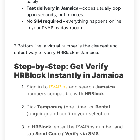
easily.
Fast delivery in Jamaica –
codes usually pop
up in seconds, not minutes.
No SIM required –
everything happens online
in your PVAPins dashboard.
? Bottom line: a virtual number is the cleanest and
safest way to verify HRBlock in Jamaica.
Step-by-Step: Get Verify
HRBlock Instantly in Jamaica
Sign in to
PVAPins
and search
Jamaica
numbers compatible with
HRBlock
.
Pick
Temporary
(one-time) or
Rental
(ongoing) and confirm your selection.
In
HRBlock
, enter the PVAPins number and
tap
Send Code / Verify via SMS
.