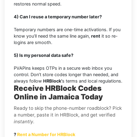
restores normal speed.
4) Can I reuse a temporary number later?
Temporary numbers are one-time activations. If you
know you’ll need the same line again,
rent
it so re-
logins are smooth.
5) Is my personal data safe?
PVAPins keeps OTPs in a secure web inbox you
control. Don’t store codes longer than needed, and
always follow
HRBlock’
s terms and local regulations.
Receive HRBlock Codes
Online in Jamaica Today
Ready to skip the phone-number roadblock? Pick
a number, paste it in HRBlock, and get verified
instantly
.
?
Rent a Number for HRBlock