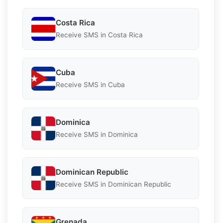
Costa Rica
Receive SMS in Costa Rica
Cuba
Receive SMS in Cuba
Dominica
Receive SMS in Dominica
Dominican Republic
Receive SMS in Dominican Republic
Grenada