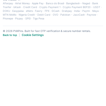
Afterpay
·
Airtel Money
·
Apple Pay
·
Banco do Brasil
·
Bangladesh - Nagad
·
Bank
Tranfer
·
bKash
·
Credit Card
·
Crypto Payment 1
·
Crypto Payment BEP20 - USDT
·
DOKU
·
Easypaisa
·
eNets
·
Fawry
·
FPX
·
GCash
·
Grabpay
·
India - Paytm
·
Maya
·
MTN MoMo
·
Nigeria Credit - Debit Card
·
OVO
·
Pakistan - JazzCash
·
Paynow
·
Phonepe
·
Picpay
·
SPEI
·
Tigo Pesa
© 2026 PVAPins. Built for fast OTP verification & secure number rentals.
Cookie Settings
Back to top
|