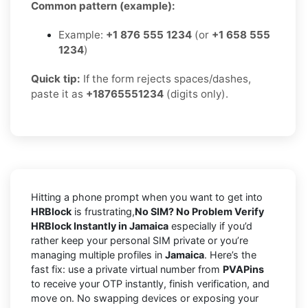
Common pattern (example):
Example:
+1 876 555 1234
(or
+1 658 555
1234
)
Quick tip:
If the form rejects spaces/dashes,
paste it as
+18765551234
(digits only).
Hitting a phone prompt when you want to get into
HRBlock
is frustrating,
No SIM? No Problem Verify
HRBlock Instantly in Jamaica
especially if you’d
rather keep your personal SIM private or you’re
managing multiple profiles in
Jamaica
. Here’s the
fast fix: use a private virtual number from
PVAPins
to receive your OTP instantly, finish verification, and
move on. No swapping devices or exposing your