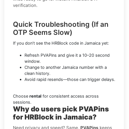
verification.
Quick Troubleshooting (If an
OTP Seems Slow)
If you don’t see the HRBlock code in Jamaica yet:
Refresh PVAPins and give it a 10–20 second
window.
Change to another Jamaica number with a
clean history.
Avoid rapid resends—those can trigger delays.
Choose
rental
for consistent access across
sessions.
Why do users pick PVAPins
for HRBlock in Jamaica?
Need privacy and speed? Same.
PVAPins
keeps