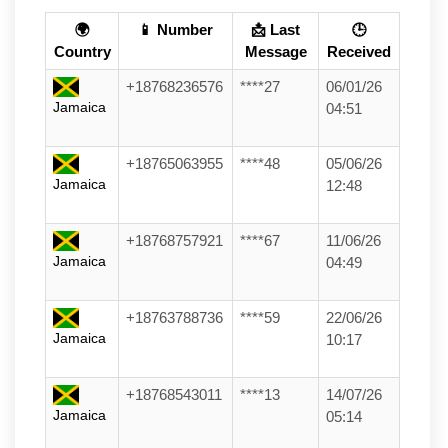
🌍
📱 Number
📩 Last
🕒
Country
Message
Received
+18768236576
****27
06/01/26
Jamaica
04:51
+18765063955
****48
05/06/26
Jamaica
12:48
+18768757921
****67
11/06/26
Jamaica
04:49
+18763788736
****59
22/06/26
Jamaica
10:17
+18768543011
****13
14/07/26
Jamaica
05:14