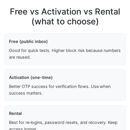
Free vs Activation vs Rental
(what to choose)
Free (public inbox)
Good for quick tests. Higher block risk because numbers
are reused.
Activation (one-time)
Better OTP success for verification flows. Use when
success matters.
Rental
Best for re‑logins, password resets, and recovery. Keep
access longer.