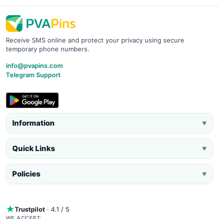
Receive SMS online and protect your privacy using secure
temporary phone numbers.
info@pvapins.com
Telegram Support
Information
▼
Quick Links
▼
Policies
▼
Trustpilot
· 4.1 / 5
WE ACCEPT: