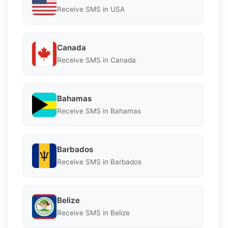
Receive SMS in USA
Canada
Receive SMS in Canada
Bahamas
Receive SMS in Bahamas
Barbados
Receive SMS in Barbados
Belize
Receive SMS in Belize