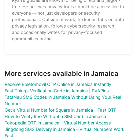
Ryan's guides are known for being direct and jargon-
free. He believes privacy tools should be accessible to
everyone — not just developers or security
professionals. Outside of work, he keeps tabs on data
privacy legislation, follows cybersecurity research,
and occasionally writes for privacy-focused
communities online.
More services available in Jamaica
Receive Boletomovil OTP Online in Jamaica Instantly
Fast Things Verification Code in Jamaica | PVAPins
TataNeu SMS Codes in Jamaica Without Using Your Real
Number
Get a Virtual Number for Square in Jamaica – Fast OTP
How to Verify Imo Without a SIM Card in Jamaica
Tokopedia OTP in Jamaica – Virtual Number Access
Jingdong SMS Delivery in Jamaica – Virtual Numbers Work
Fast