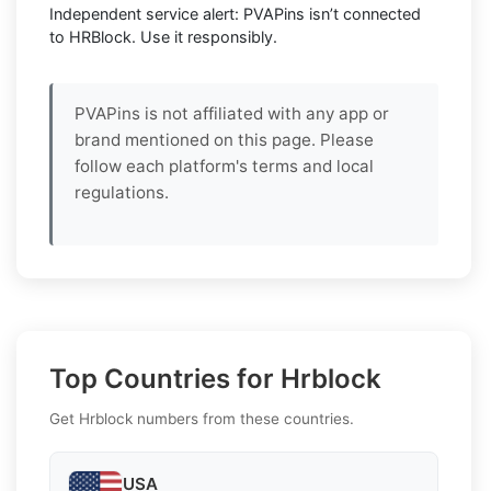
Independent service alert: PVAPins isn’t connected
to HRBlock. Use it responsibly.
PVAPins is not affiliated with any app or
brand mentioned on this page. Please
follow each platform's terms and local
regulations.
Top Countries for Hrblock
Get Hrblock numbers from these countries.
USA