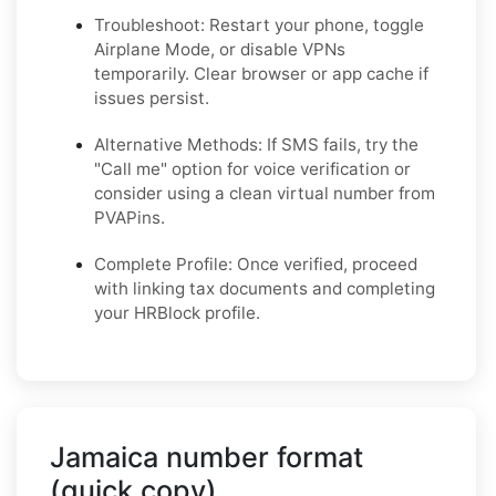
Troubleshoot: Restart your phone, toggle
Airplane Mode, or disable VPNs
temporarily. Clear browser or app cache if
issues persist.
Alternative Methods: If SMS fails, try the
"Call me" option for voice verification or
consider using a clean virtual number from
PVAPins.
Complete Profile: Once verified, proceed
with linking tax documents and completing
your HRBlock profile.
Jamaica number format
(quick copy)