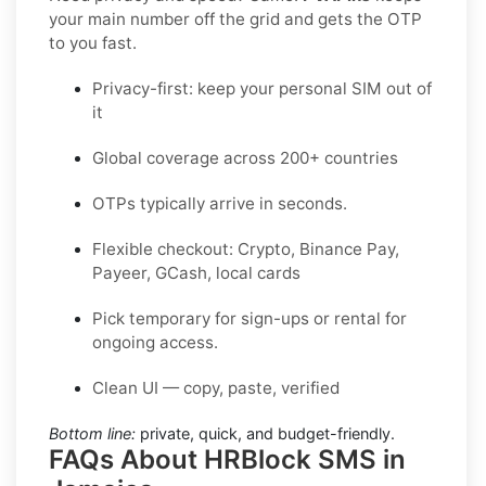
your main number off the grid and gets the OTP
to you fast.
Privacy-first: keep your personal SIM out of
it
Global coverage across 200+ countries
OTPs typically arrive in seconds.
Flexible checkout: Crypto, Binance Pay,
Payeer, GCash, local cards
Pick temporary for sign-ups or rental for
ongoing access.
Clean UI — copy, paste, verified
Bottom line:
private, quick, and budget-friendly.
FAQs About HRBlock SMS in