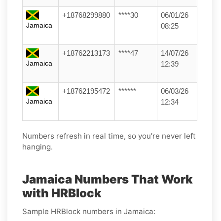
+18768299880
****30
06/01/26
Jamaica
08:25
+18762213173
****47
14/07/26
Jamaica
12:39
+18762195472
******
06/03/26
Jamaica
12:34
Numbers refresh in real time, so you’re never left
hanging.
Jamaica Numbers That Work
with HRBlock
Sample HRBlock numbers in Jamaica: