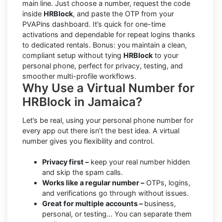
main line. Just choose a number, request the code
inside
HRBlock
, and paste the OTP from your
PVAPins dashboard. It’s quick for one-time
activations and dependable for repeat logins thanks
to dedicated rentals. Bonus: you maintain a clean,
compliant setup without tying
HRBlock
to your
personal phone, perfect for privacy, testing, and
smoother multi-profile workflows.
Why Use a Virtual Number for
HRBlock in Jamaica?
Let’s be real, using your personal phone number for
every app out there isn’t the best idea. A virtual
number gives you flexibility and control.
Privacy first –
keep your real number hidden
and skip the spam calls.
Works like a regular number –
OTPs, logins,
and verifications go through without issues.
Great for multiple accounts –
business,
personal, or testing… You can separate them