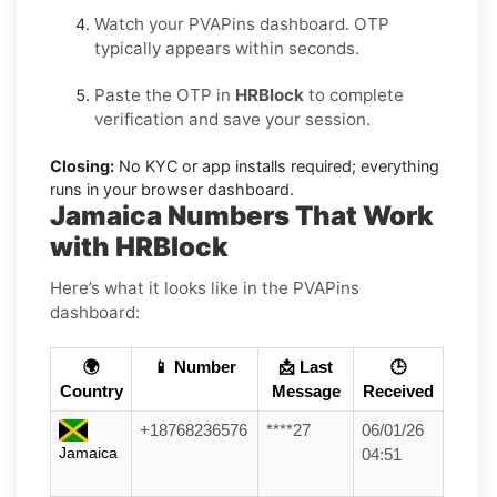
Watch your PVAPins dashboard. OTP
typically appears within seconds.
Paste the OTP in
HRBlock
to complete
verification and save your session.
Closing:
No KYC or app installs required; everything
runs in your browser dashboard.
Jamaica Numbers That Work
with HRBlock
Here’s what it looks like in the PVAPins
dashboard:
🌍
📱 Number
📩 Last
🕒
Country
Message
Received
+18768236576
****27
06/01/26
Jamaica
04:51