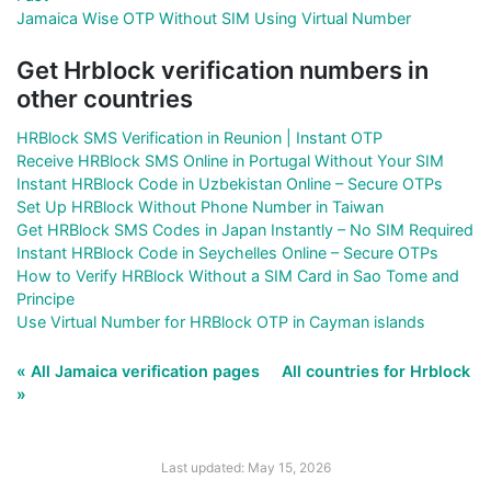
Jamaica Wise OTP Without SIM Using Virtual Number
Get Hrblock verification numbers in
other countries
HRBlock SMS Verification in Reunion | Instant OTP
Receive HRBlock SMS Online in Portugal Without Your SIM
Instant HRBlock Code in Uzbekistan Online – Secure OTPs
Set Up HRBlock Without Phone Number in Taiwan
Get HRBlock SMS Codes in Japan Instantly – No SIM Required
Instant HRBlock Code in Seychelles Online – Secure OTPs
How to Verify HRBlock Without a SIM Card in Sao Tome and
Principe
Use Virtual Number for HRBlock OTP in Cayman islands
« All Jamaica verification pages
All countries for Hrblock
»
Last updated: May 15, 2026