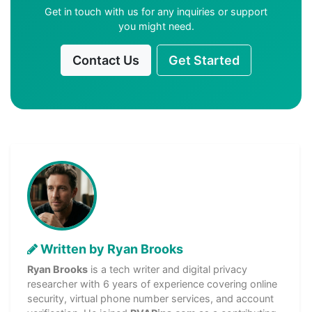
Get in touch with us for any inquiries or support
you might need.
Contact Us
Get Started
Written by Ryan Brooks
Ryan Brooks
is a tech writer and digital privacy
researcher with 6 years of experience covering online
security, virtual phone number services, and account