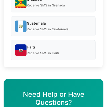
Receive SMS in Grenada
Guatemala
Receive SMS in Guatemala
Haiti
Receive SMS in Haiti
Need Help or Have
Questions?