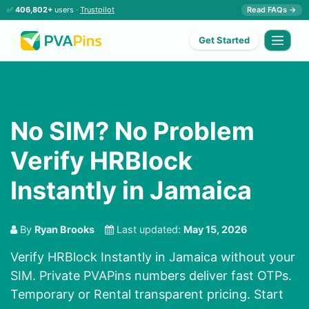
✅
406,802+
users ·
Trustpilot
Read FAQs →
Get Started
No SIM? No Problem
Verify HRBlock
Instantly in Jamaica
By
Ryan Brooks
Last updated:
May 15, 2026
Verify HRBlock Instantly in Jamaica without your
SIM. Private PVAPins numbers deliver fast OTPs.
Temporary or Rental transparent pricing. Start