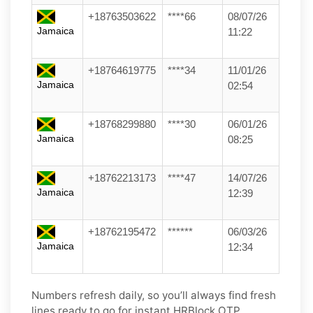
+18763503622
****66
08/07/26
Jamaica
11:22
+18764619775
****34
11/01/26
Jamaica
02:54
+18768299880
****30
06/01/26
Jamaica
08:25
+18762213173
****47
14/07/26
Jamaica
12:39
+18762195472
******
06/03/26
Jamaica
12:34
Numbers refresh daily, so you’ll always find fresh
lines ready to go for instant HRBlock OTP