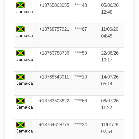
+18765063955
****48
05/06/26
Jamaica
12:48
+18768757921
****67
11/06/26
Jamaica
04:49
+18763788736
****59
22/06/26
Jamaica
10:17
+18768543011
****13
14/07/26
Jamaica
05:14
+18763503622
****66
08/07/26
Jamaica
11:22
+18764619775
****34
11/01/26
Jamaica
02:54