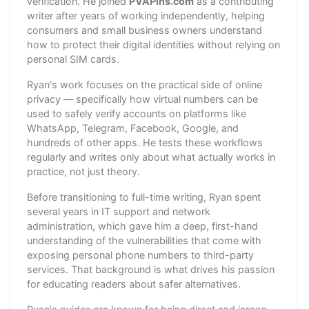
verification. He joined
PVAPins.com
as a contributing
writer after years of working independently, helping
consumers and small business owners understand
how to protect their digital identities without relying on
personal SIM cards.
Ryan's work focuses on the practical side of online
privacy — specifically how virtual numbers can be
used to safely verify accounts on platforms like
WhatsApp, Telegram, Facebook, Google, and
hundreds of other apps. He tests these workflows
regularly and writes only about what actually works in
practice, not just theory.
Before transitioning to full-time writing, Ryan spent
several years in IT support and network
administration, which gave him a deep, first-hand
understanding of the vulnerabilities that come with
exposing personal phone numbers to third-party
services. That background is what drives his passion
for educating readers about safer alternatives.