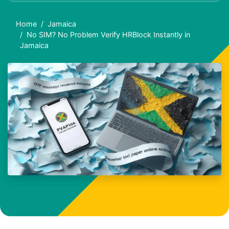
Home
Jamaica
No SIM? No Problem Verify HRBlock Instantly in
Jamaica