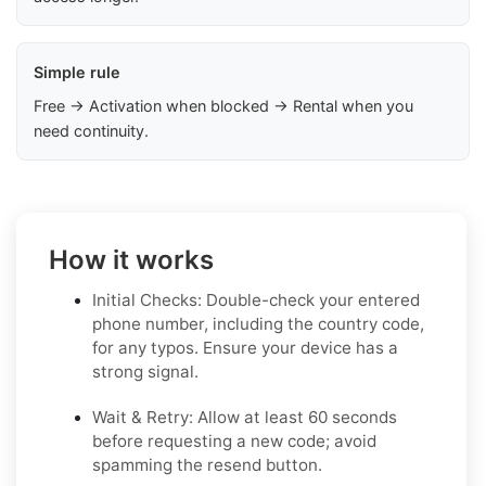
Simple rule
Free → Activation when blocked → Rental when you
need continuity.
How it works
Initial Checks: Double-check your entered
phone number, including the country code,
for any typos. Ensure your device has a
strong signal.
Wait & Retry: Allow at least 60 seconds
before requesting a new code; avoid
spamming the resend button.