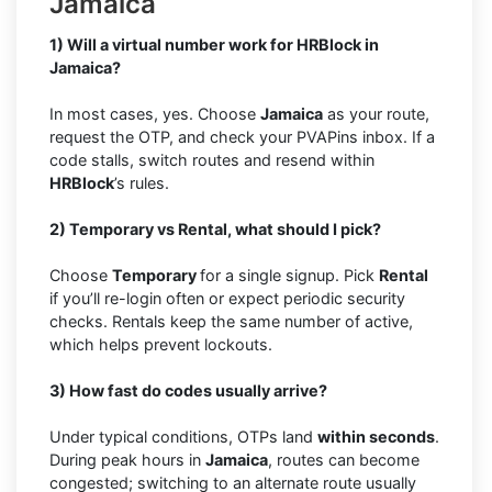
Jamaica
1) Will a virtual number work for HRBlock in
Jamaica?
In most cases, yes. Choose
Jamaica
as your route,
request the OTP, and check your PVAPins inbox. If a
code stalls, switch routes and resend within
HRBlock
’s rules.
2) Temporary vs Rental, what should I pick?
Choose
Temporary
for a single signup. Pick
Rental
if you’ll re-login often or expect periodic security
checks. Rentals keep the same number of active,
which helps prevent lockouts.
3) How fast do codes usually arrive?
Under typical conditions, OTPs land
within seconds
.
During peak hours in
Jamaica
, routes can become
congested; switching to an alternate route usually