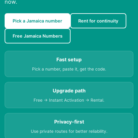
now.
Pick a Jamaica number
Rent for continuity
Free Jamaica Numbers
Fast setup
Pick a number, paste it, get the code.
Upgrade path
Free → Instant Activation → Rental.
Privacy-first
Use private routes for better reliability.