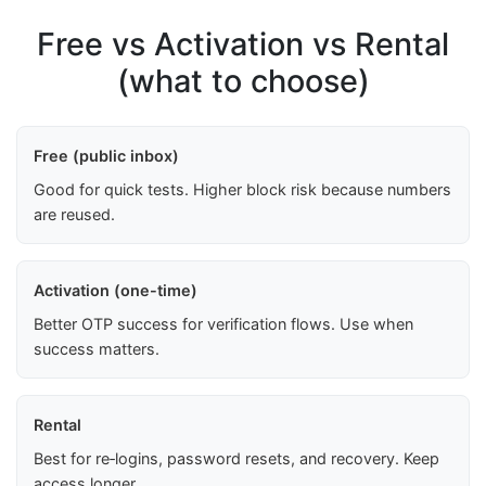
Free vs Activation vs Rental
(what to choose)
Free (public inbox)
Good for quick tests. Higher block risk because numbers
are reused.
Activation (one-time)
Better OTP success for verification flows. Use when
success matters.
Rental
Best for re‑logins, password resets, and recovery. Keep
access longer.