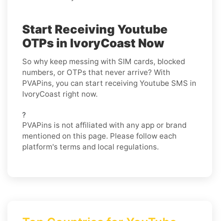
Start Receiving Youtube
OTPs in IvoryCoast Now
So why keep messing with SIM cards, blocked
numbers, or OTPs that never arrive? With
PVAPins, you can start receiving Youtube SMS in
IvoryCoast right now.
?
PVAPins is not affiliated with any app or brand
mentioned on this page. Please follow each
platform's terms and local regulations.