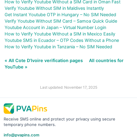
How to Verify Youtube Without a SIM Card in Oman Fast
Verify Youtube Without SIM in Maldives Instantly
Get Instant Youtube OTP in Hungary – No SIM Needed
Verify Youtube Without SIM Card – Samoa Quick Guide
Youtube Account in Japan – Virtual Number Login
How to Verify Youtube Without a SIM in Mexico Easily
Youtube SMS in Ecuador – OTP Codes Without a Phone
How to Verify Youtube in Tanzania – No SIM Needed
« All Cote D’Ivoire verification pages
All countries for
YouTube »
Last updated: November 17, 2025
Receive SMS online and protect your privacy using secure
temporary phone numbers.
info@pvapins.com