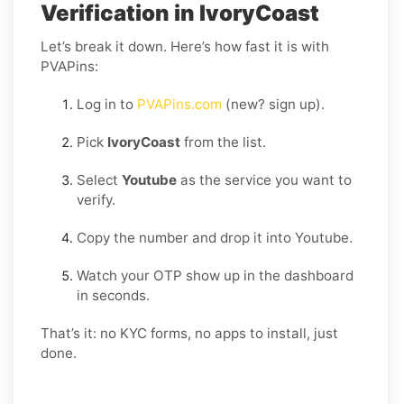
Verification in IvoryCoast
Let’s break it down. Here’s how fast it is with
PVAPins:
Log in to
PVAPins.com
(new? sign up).
Pick
IvoryCoast
from the list.
Select
Youtube
as the service you want to
verify.
Copy the number and drop it into Youtube.
Watch your OTP show up in the dashboard
in seconds.
That’s it: no KYC forms, no apps to install, just
done.