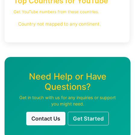
Top Countries for YouTube
Get YouTube numbers from these countries.
Country not mapped to any continent.
Need Help or Have
Questions?
Get in touch with us for any inquiries or support
you might need.
Contact Us
Get Started