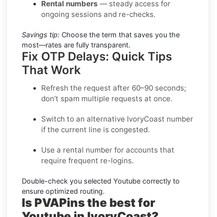
Rental numbers
— steady access for
ongoing sessions and re-checks.
Savings tip:
Choose the term that saves you the
most—rates are fully transparent.
Fix OTP Delays: Quick Tips
That Work
Refresh the request after 60–90 seconds;
don’t spam multiple requests at once.
Switch to an alternative
IvoryCoast
number
if the current line is congested.
Use a
rental
number for accounts that
require frequent re-logins.
Double-check you selected
Youtube
correctly to
ensure optimized routing.
Is PVAPins the best for
Youtube in IvoryCoast?