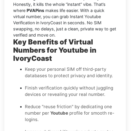
Honestly, it kills the whole “instant” vibe. That’s
where
PVAPins
makes life easier. With a quick
virtual number, you can grab Instant Youtube
Verification in IvoryCoast in seconds. No SIM
swapping, no delays, just a clean, private way to get
verified and move on.
Key Benefits of Virtual
Numbers for Youtube in
IvoryCoast
Keep your personal SIM off third-party
databases to protect privacy and identity.
Finish verification quickly without juggling
devices or revealing your real number.
Reduce "reuse friction" by dedicating one
number per
Youtube
profile for smooth re-
logins.