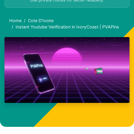
Use private routes for better reliability.
Home
Cote D’Ivoire
Instant Youtube Verification in IvoryCoast | PVAPins