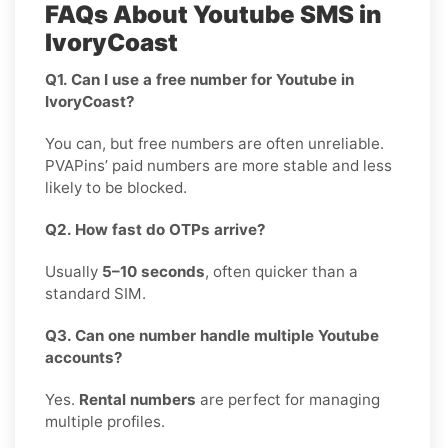
FAQs About Youtube SMS in
IvoryCoast
Q1. Can I use a free number for Youtube in
IvoryCoast?
You can, but free numbers are often unreliable.
PVAPins’ paid numbers are more stable and less
likely to be blocked.
Q2. How fast do OTPs arrive?
Usually
5–10 seconds
, often quicker than a
standard SIM.
Q3. Can one number handle multiple Youtube
accounts?
Yes.
Rental numbers
are perfect for managing
multiple profiles.