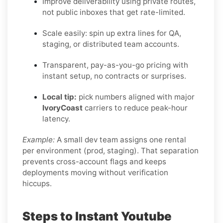
Improve deliverability using private routes,
not public inboxes that get rate-limited.
Scale easily: spin up extra lines for QA,
staging, or distributed team accounts.
Transparent, pay-as-you-go pricing with
instant setup, no contracts or surprises.
Local tip:
pick numbers aligned with major
IvoryCoast
carriers to reduce peak-hour
latency.
Example:
A small dev team assigns one rental
per environment (prod, staging). That separation
prevents cross-account flags and keeps
deployments moving without verification
hiccups.
Steps to Instant Youtube