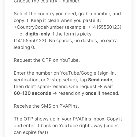
Choose the country + number.
Select the country you need, grab a number, and
copy it. Keep it clean when you paste it:
+CountryCodeNumber (example: +14155550123)
— or
digits-only
if the form is picky
(14155550123). No spaces, no dashes, no extra
leading 0.
Request the OTP on YouTube.
Enter the number on YouTube/Google (sign-in,
verification, or 2-step setup), tap
Send code
,
then don’t spam-resend. One request → wait
60–120 seconds
→ resend only
once
if needed.
Receive the SMS on PVAPins.
The OTP shows up in your PVAPins inbox. Copy it
and enter it back on YouTube right away (codes
can expire fast).