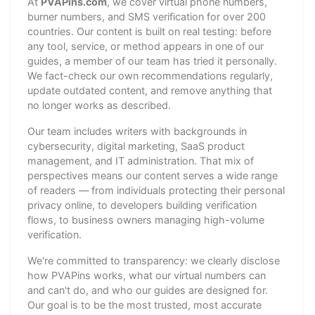
At
PVAPins.com
, we cover virtual phone numbers,
burner numbers, and SMS verification for over 200
countries. Our content is built on real testing: before
any tool, service, or method appears in one of our
guides, a member of our team has tried it personally.
We fact-check our own recommendations regularly,
update outdated content, and remove anything that
no longer works as described.
Our team includes writers with backgrounds in
cybersecurity, digital marketing, SaaS product
management, and IT administration. That mix of
perspectives means our content serves a wide range
of readers — from individuals protecting their personal
privacy online, to developers building verification
flows, to business owners managing high-volume
verification.
We're committed to transparency: we clearly disclose
how PVAPins works, what our virtual numbers can
and can't do, and who our guides are designed for.
Our goal is to be the most trusted, most accurate