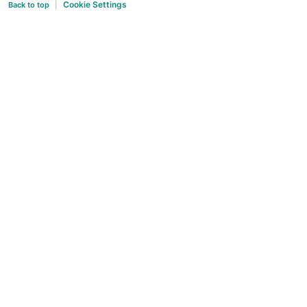
Cookie Settings
Back to top
|