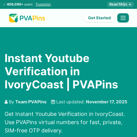
✅
406,095+
users ·
Trustpilot
Read FAQs →
Get Started
Instant Youtube
Verification in
IvoryCoast | PVAPins
By
Team PVAPins
Last updated:
November 17, 2025
Get Instant Youtube Verification in IvoryCoast.
Use PVAPins virtual numbers for fast, private,
SIM-free OTP delivery.