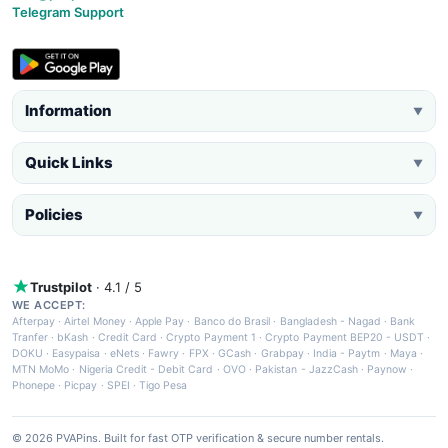
Telegram Support
Information
▼
Quick Links
▼
Policies
▼
Trustpilot
· 4.1 / 5
WE ACCEPT:
Afterpay
·
Airtel Money
·
Apple Pay
·
Banco do Brasil
·
Bangladesh - Nagad
·
Bank
Tranfer
·
bKash
·
Credit Card
·
Crypto Payment 1
·
Crypto Payment BEP20 - USDT
·
DOKU
·
Easypaisa
·
eNets
·
Fawry
·
FPX
·
GCash
·
Grabpay
·
India - Paytm
·
Maya
·
MTN MoMo
·
Nigeria Credit - Debit Card
·
OVO
·
Pakistan - JazzCash
·
Paynow
·
Phonepe
·
Picpay
·
SPEI
·
Tigo Pesa
© 2026 PVAPins. Built for fast OTP verification & secure number rentals.