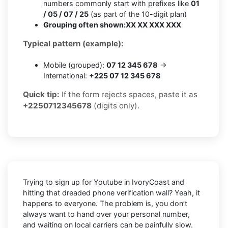
numbers commonly start with prefixes like
01
/ 05 / 07 / 25
(as part of the 10-digit plan)
Grouping often shown:
XX XX XXX XXX
Typical pattern (example):
Mobile (grouped):
07 12 345 678
→
International:
+225 07 12 345 678
Quick tip:
If the form rejects spaces, paste it as
+2250712345678
(digits only).
Trying to sign up for Youtube in IvoryCoast and
hitting that dreaded phone verification wall? Yeah, it
happens to everyone. The problem is, you don’t
always want to hand over your personal number,
and waiting on local carriers can be painfully slow.