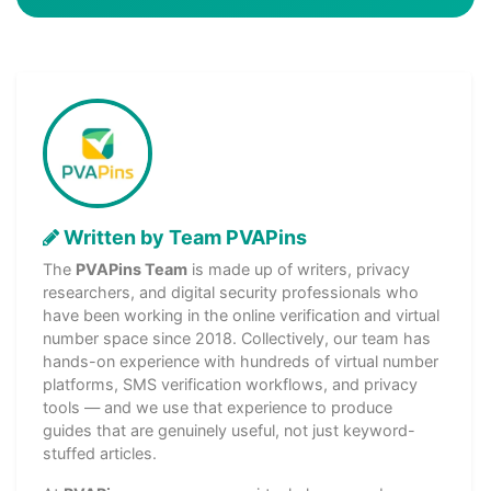
Written by Team PVAPins
The
PVAPins Team
is made up of writers, privacy
researchers, and digital security professionals who
have been working in the online verification and virtual
number space since 2018. Collectively, our team has
hands-on experience with hundreds of virtual number
platforms, SMS verification workflows, and privacy
tools — and we use that experience to produce
guides that are genuinely useful, not just keyword-
stuffed articles.