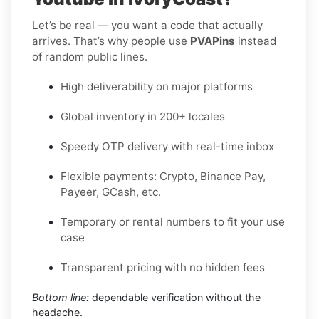
Let’s be real — you want a code that actually
arrives. That’s why people use
PVAPins
instead
of random public lines.
High deliverability on major platforms
Global inventory in 200+ locales
Speedy OTP delivery with real-time inbox
Flexible payments: Crypto, Binance Pay,
Payeer, GCash, etc.
Temporary or rental numbers to fit your use
case
Transparent pricing with no hidden fees
Bottom line:
dependable verification without the
headache.