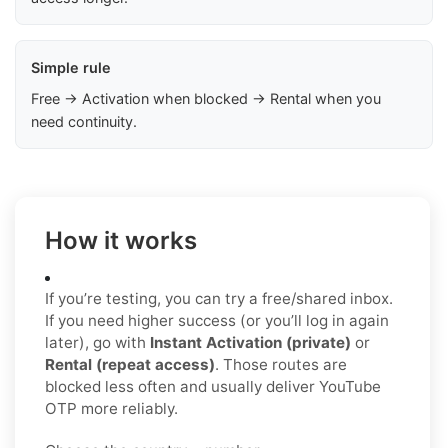
Simple rule
Free → Activation when blocked → Rental when you
need continuity.
How it works
If you’re testing, you can try a free/shared inbox.
If you need higher success (or you’ll log in again
later), go with
Instant Activation (private)
or
Rental (repeat access)
. Those routes are
blocked less often and usually deliver YouTube
OTP more reliably.