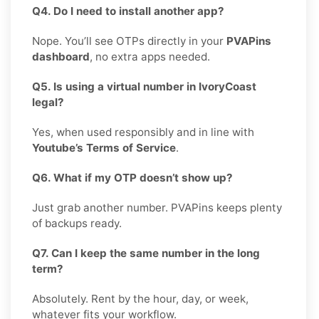
Q4. Do I need to install another app?
Nope. You’ll see OTPs directly in your
PVAPins
dashboard
, no extra apps needed.
Q5. Is using a virtual number in IvoryCoast
legal?
Yes, when used responsibly and in line with
Youtube’s Terms of Service
.
Q6. What if my OTP doesn’t show up?
Just grab another number. PVAPins keeps plenty
of backups ready.
Q7. Can I keep the same number in the long
term?
Absolutely. Rent by the hour, day, or week,
whatever fits your workflow.