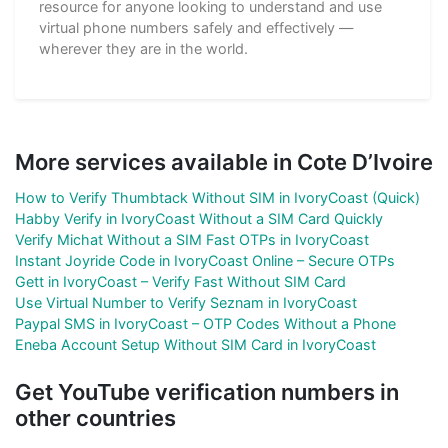
resource for anyone looking to understand and use
virtual phone numbers safely and effectively —
wherever they are in the world.
More services available in Cote D’Ivoire
How to Verify Thumbtack Without SIM in IvoryCoast (Quick)
Habby Verify in IvoryCoast Without a SIM Card Quickly
Verify Michat Without a SIM Fast OTPs in IvoryCoast
Instant Joyride Code in IvoryCoast Online – Secure OTPs
Gett in IvoryCoast – Verify Fast Without SIM Card
Use Virtual Number to Verify Seznam in IvoryCoast
Paypal SMS in IvoryCoast – OTP Codes Without a Phone
Eneba Account Setup Without SIM Card in IvoryCoast
Get YouTube verification numbers in
other countries