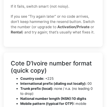
If it fails, switch smart (not noisy).
If you see “Try again later” or no code arrives,
don’t keep hammering the resend button. Switch
the number (or upgrade to
Activation/Private
or
Rental
) and try again; that’s usually what fixes it.
Cote D’Ivoire number format
(quick copy)
Country code:
+225
International prefix (dialing out locally):
00
Trunk prefix (local):
none / n.a. (no leading 0
to drop)
National number length (NSN):
10 digits
Mobile pattern (typical for OTP):
mobile