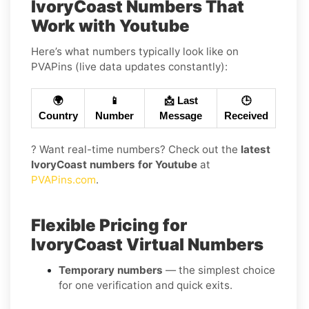
IvoryCoast Numbers That
Work with Youtube
Here’s what numbers typically look like on
PVAPins (live data updates constantly):
🌍
📱
📩 Last
🕒
Country
Number
Message
Received
? Want real-time numbers? Check out the
latest
IvoryCoast numbers for Youtube
at
PVAPins.com
.
Flexible Pricing for
IvoryCoast Virtual Numbers
Temporary numbers
— the simplest choice
for one verification and quick exits.