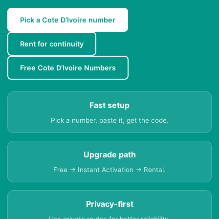
Pick a Cote D’Ivoire number
Rent for continuity
Free Cote D’Ivoire Numbers
Fast setup
Pick a number, paste it, get the code.
Upgrade path
Free → Instant Activation → Rental.
Privacy-first