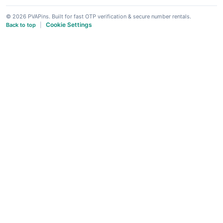
© 2026 PVAPins. Built for fast OTP verification & secure number rentals.
Cookie Settings
Back to top
|