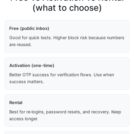
(what to choose)
Free (public inbox)
Good for quick tests. Higher block risk because numbers
are reused.
Activation (one-time)
Better OTP success for verification flows. Use when
success matters.
Rental
Best for re‑logins, password resets, and recovery. Keep
access longer.