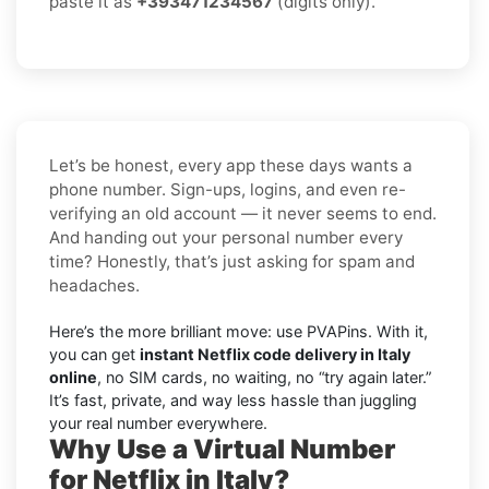
paste it as
+393471234567
(digits only).
Let’s be honest, every app these days wants a
phone number. Sign-ups, logins, and even re-
verifying an old account — it never seems to end.
And handing out your personal number every
time? Honestly, that’s just asking for spam and
headaches.
Here’s the more brilliant move: use PVAPins. With it,
you can get
instant Netflix code delivery in Italy
online
, no SIM cards, no waiting, no “try again later.”
It’s fast, private, and way less hassle than juggling
your real number everywhere.
Why Use a Virtual Number
for Netflix in Italy?