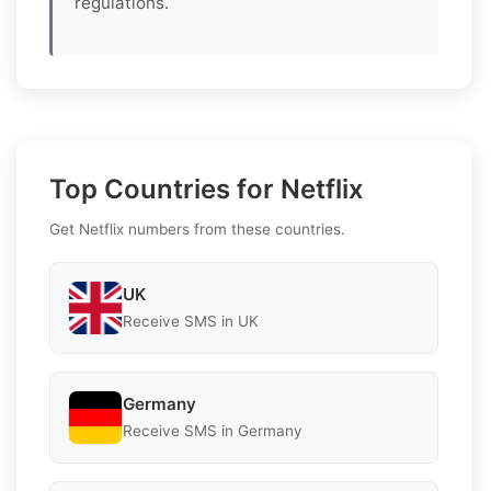
regulations.
Top Countries for Netflix
Get Netflix numbers from these countries.
UK
Receive SMS in UK
Germany
Receive SMS in Germany