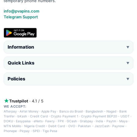
temporary phone numbers.
info@pvapins.com
Telegram Support
Information
▼
Quick Links
▼
Policies
▼
Trustpilot
· 4.1 / 5
WE ACCEPT:
Afterpay
·
Airtel Money
·
Apple Pay
·
Banco do Brasil
·
Bangladesh - Nagad
·
Bank
Tranfer
·
bKash
·
Credit Card
·
Crypto Payment 1
·
Crypto Payment BEP20 - USDT
·
DOKU
·
Easypaisa
·
eNets
·
Fawry
·
FPX
·
GCash
·
Grabpay
·
India - Paytm
·
Maya
·
MTN MoMo
·
Nigeria Credit - Debit Card
·
OVO
·
Pakistan - JazzCash
·
Paynow
·
Phonepe
·
Picpay
·
SPEI
·
Tigo Pesa