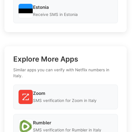
Estonia
Receive SMS in Estonia
Explore More Apps
Similar apps you can verify with Netflix numbers in
Italy.
Zoom
SMS verification for Zoom in Italy
Rumbler
SMS verification for Rumbler in Italy