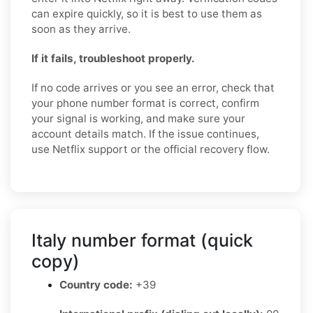
can expire quickly, so it is best to use them as
soon as they arrive.
If it fails, troubleshoot properly.
If no code arrives or you see an error, check that
your phone number format is correct, confirm
your signal is working, and make sure your
account details match. If the issue continues,
use Netflix support or the official recovery flow.
Italy number format (quick
copy)
Country code:
+39