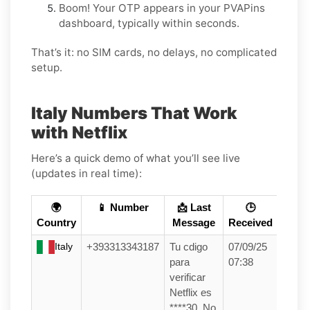
Boom! Your OTP appears in your PVAPins
dashboard, typically within seconds.
That’s it: no SIM cards, no delays, no complicated
setup.
Italy Numbers That Work
with Netflix
Here’s a quick demo of what you’ll see live
(updates in real time):
🌍
📱 Number
📩 Last
🕒
Country
Message
Received
Italy
+393313343187
Tu cdigo
07/09/25
para
07:38
verificar
Netflix es
****30. No