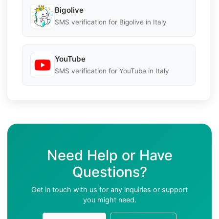
Bigolive
SMS verification for Bigolive in Italy
YouTube
SMS verification for YouTube in Italy
Need Help or Have
Questions?
Get in touch with us for any inquiries or support
you might need.