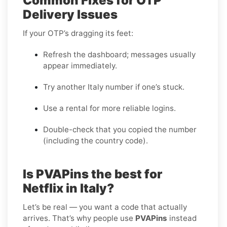
Common Fixes for OTP
Delivery Issues
If your OTP’s dragging its feet:
Refresh the dashboard; messages usually
appear immediately.
Try another Italy number if one’s stuck.
Use a rental for more reliable logins.
Double-check that you copied the number
(including the country code).
Is PVAPins the best for
Netflix in Italy?
Let’s be real — you want a code that actually
arrives. That’s why people use
PVAPins
instead