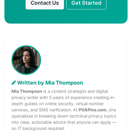
Contact Us
Get Started
Written by Mia Thompson
Mia Thompson
is a content strategist and digital
privacy writer with 5 years of experience creating in-
depth guides on online security, virtual number
services, and SMS verification. At
PVAPins.com
, she
specializes in breaking down technical privacy topics
into clear, actionable advice that anyone can apply —
no IT background required.