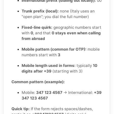
International prefix (dialing out locally):
00
Trunk prefix (local):
none (Italy uses an
“open plan”; you dial the full number)
Fixed-line quirk:
geographic numbers start
with
0
, and that
0 stays even when calling
from abroad
Mobile pattern (common for OTP):
mobile
numbers start with
3
Mobile length used in forms:
typically
10
digits after +39
(starting with 3)
Common pattern (example):
Mobile:
347 123 4567
→ International:
+39
347 123 4567
Quick tip:
If the form rejects spaces/dashes,