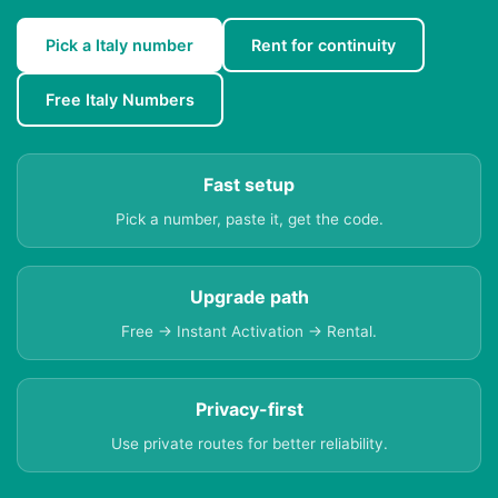
Pick a Italy number
Rent for continuity
Free Italy Numbers
Fast setup
Pick a number, paste it, get the code.
Upgrade path
Free → Instant Activation → Rental.
Privacy-first
Use private routes for better reliability.