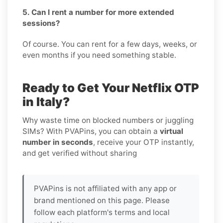
5. Can I rent a number for more extended
sessions?
Of course. You can rent for a few days, weeks, or
even months if you need something stable.
Ready to Get Your Netflix OTP
in Italy?
Why waste time on blocked numbers or juggling
SIMs? With PVAPins, you can obtain a
virtual
number in seconds
, receive your OTP instantly,
and get verified without sharing
PVAPins is not affiliated with any app or
brand mentioned on this page. Please
follow each platform's terms and local