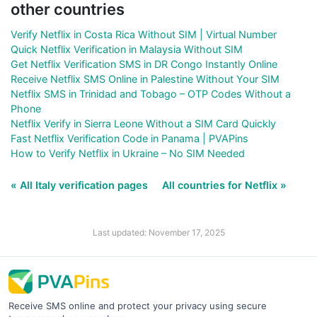
other countries
Verify Netflix in Costa Rica Without SIM | Virtual Number
Quick Netflix Verification in Malaysia Without SIM
Get Netflix Verification SMS in DR Congo Instantly Online
Receive Netflix SMS Online in Palestine Without Your SIM
Netflix SMS in Trinidad and Tobago – OTP Codes Without a
Phone
Netflix Verify in Sierra Leone Without a SIM Card Quickly
Fast Netflix Verification Code in Panama | PVAPins
How to Verify Netflix in Ukraine – No SIM Needed
« All Italy verification pages
All countries for Netflix »
Last updated: November 17, 2025
Receive SMS online and protect your privacy using secure