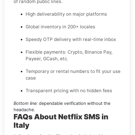
of random public lines.
High deliverability on major platforms
Global inventory in 200+ locales
Speedy OTP delivery with real-time inbox
Flexible payments: Crypto, Binance Pay,
Payeer, GCash, etc.
Temporary or rental numbers to fit your use
case
Transparent pricing with no hidden fees
Bottom line:
dependable verification without the
headache.
FAQs About Netflix SMS in
Italy