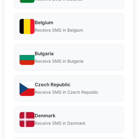
Belgium
Receive SMS in Belgium
Bulgaria
Receive SMS in Bulgaria
Czech Republic
Receive SMS in Czech Republic
Denmark
Receive SMS in Denmark