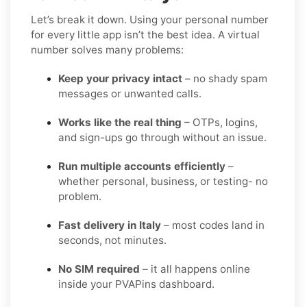
Let’s break it down. Using your personal number
for every little app isn’t the best idea. A virtual
number solves many problems:
Keep your privacy intact
– no shady spam
messages or unwanted calls.
Works like the real thing
– OTPs, logins,
and sign-ups go through without an issue.
Run multiple accounts efficiently
–
whether personal, business, or testing- no
problem.
Fast delivery in Italy
– most codes land in
seconds, not minutes.
No SIM required
– it all happens online
inside your PVAPins dashboard.