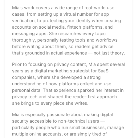
Mia's work covers a wide range of real-world use
cases: from setting up a virtual number for app
verification, to protecting your identity when creating
accounts on social media, fintech platforms, and
messaging apps. She researches every topic
thoroughly, personally testing tools and workflows
before writing about them, so readers get advice
that's grounded in actual experience — not just theory.
Prior to focusing on privacy content, Mia spent several
years as a digital marketing strategist for SaaS
companies, where she developed a strong
understanding of how platforms collect and use
personal data. That experience sparked her interest in
privacy tech and shaped the reader-first approach
she brings to every piece she writes.
Mia is especially passionate about making digital
security accessible to non-technical users —
particularly people who run small businesses, manage
multiple online accounts, or are simply tired of