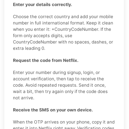
Enter your details correctly.
Choose the correct country and add your mobile
number in full international format. Keep it clean
when you enter it: +CountryCodeNumber. If the
form only accepts digits, use
CountryCodeNumber with no spaces, dashes, or
extra leading 0.
Request the code from Netflix.
Enter your number during signup, login, or
account verification, then tap to receive the
code. Avoid repeated requests. Send it once,
wait a bit, then try again only if the code does
not arrive.
Receive the SMS on your own device.
When the OTP arrives on your phone, copy it and
enter it into Netflix right away. Verification codes