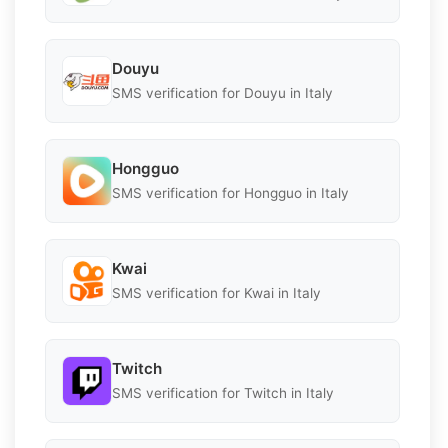
Douyu
SMS verification for Douyu in Italy
Hongguo
SMS verification for Hongguo in Italy
Kwai
SMS verification for Kwai in Italy
Twitch
SMS verification for Twitch in Italy