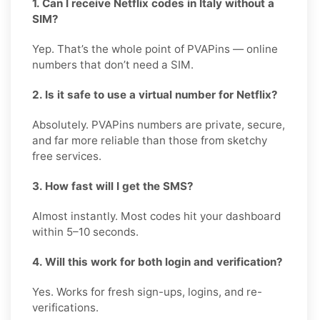
1. Can I receive Netflix codes in Italy without a
SIM?
Yep. That’s the whole point of PVAPins — online
numbers that don’t need a SIM.
2. Is it safe to use a virtual number for Netflix?
Absolutely. PVAPins numbers are private, secure,
and far more reliable than those from sketchy
free services.
3. How fast will I get the SMS?
Almost instantly. Most codes hit your dashboard
within 5–10 seconds.
4. Will this work for both login and verification?
Yes. Works for fresh sign-ups, logins, and re-
verifications.