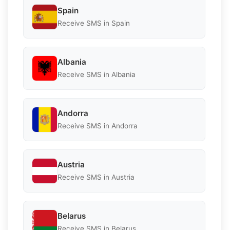
Spain
Receive SMS in Spain
Albania
Receive SMS in Albania
Andorra
Receive SMS in Andorra
Austria
Receive SMS in Austria
Belarus
Receive SMS in Belarus