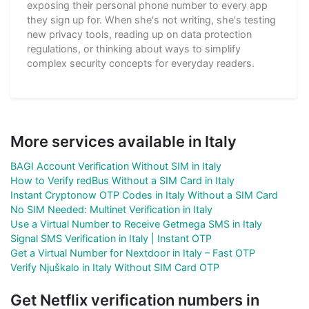
exposing their personal phone number to every app
they sign up for. When she's not writing, she's testing
new privacy tools, reading up on data protection
regulations, or thinking about ways to simplify
complex security concepts for everyday readers.
More services available in Italy
BAGI Account Verification Without SIM in Italy
How to Verify redBus Without a SIM Card in Italy
Instant Cryptonow OTP Codes in Italy Without a SIM Card
No SIM Needed: Multinet Verification in Italy
Use a Virtual Number to Receive Getmega SMS in Italy
Signal SMS Verification in Italy | Instant OTP
Get a Virtual Number for Nextdoor in Italy – Fast OTP
Verify Njuškalo in Italy Without SIM Card OTP
Get Netflix verification numbers in