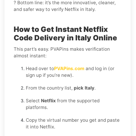
? Bottom line: it’s the more innovative, cleaner,
and safer way to verify Netflix in Italy.
How to Get Instant Netflix
Code Delivery in Italy Online
This part’s easy. PVAPins makes verification
almost instant:
Head over to
PVAPins.com
and log in (or
sign up if you’re new).
From the country list,
pick Italy
.
Select
Netflix
from the supported
platforms.
Copy the virtual number you get and paste
it into Netflix.