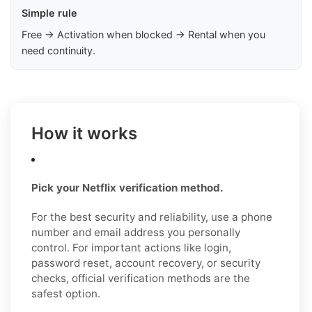
Simple rule
Free → Activation when blocked → Rental when you
need continuity.
How it works
Pick your Netflix verification method.
For the best security and reliability, use a phone
number and email address you personally
control. For important actions like login,
password reset, account recovery, or security
checks, official verification methods are the
safest option.