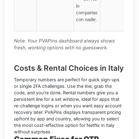
lo
compartas
con nadie.
Note: Your PVAPins dashboard always shows
fresh, working options with no guesswork.
Costs & Rental Choices in Italy
Temporary numbers
are perfect for quick sign-ups
or single 2FA challenges. Use the line, grab the
code, and you're done.
Rental numbers
give you a
persistent line for a set window, ideal for apps that
re-challenge logins or when you want easy account
recovery later. PVAPins displays
transparent pricing
upfront by app and country, allowing you to select
the most cost-effective option for
Netflix
in
Italy
without surprises.