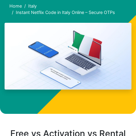
Home
Italy
Instant Netflix Code in Italy Online – Secure OTPs
Free vs Activation vs Rental