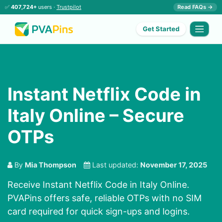
✅
407,724+
users ·
Trustpilot
Read FAQs →
Get Started
Instant Netflix Code in
Italy Online – Secure
OTPs
By
Mia Thompson
Last updated:
November 17, 2025
Receive Instant Netflix Code in Italy Online.
PVAPins offers safe, reliable OTPs with no SIM
card required for quick sign-ups and logins.