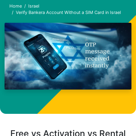
Home
Israel
Verify Bankera Account Without a SIM Card in Israel
Free vs Activation vs Rental