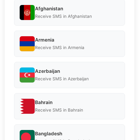
Afghanistan
Receive SMS in Afghanistan
Armenia
Receive SMS in Armenia
Azerbaijan
Receive SMS in Azerbaijan
Bahrain
Receive SMS in Bahrain
Bangladesh