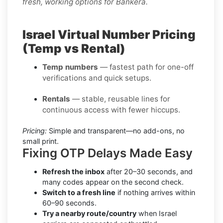
fresh, working options for Bankera.
Israel Virtual Number Pricing
(Temp vs Rental)
Temp numbers
— fastest path for one-off
verifications and quick setups.
Rentals
— stable, reusable lines for
continuous access with fewer hiccups.
Pricing:
Simple and transparent—no add-ons, no
small print.
Fixing OTP Delays Made Easy
Refresh the inbox
after 20–30 seconds, and
many codes appear on the second check.
Switch to a fresh line
if nothing arrives within
60–90 seconds.
Try a nearby route/country
when Israel