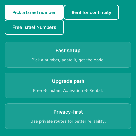
Pick a Israel number
Rent for continuity
Free Israel Numbers
Fast setup
Pick a number, paste it, get the code.
Upgrade path
Free → Instant Activation → Rental.
Privacy-first
Use private routes for better reliability.