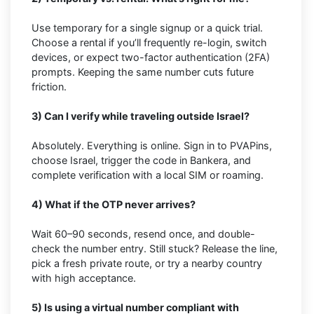
Use temporary for a single signup or a quick trial.
Choose a rental if you’ll frequently re-login, switch
devices, or expect two-factor authentication (2FA)
prompts. Keeping the same number cuts future
friction.
3) Can I verify while traveling outside Israel?
Absolutely. Everything is online. Sign in to PVAPins,
choose Israel, trigger the code in Bankera, and
complete verification with a local SIM or roaming.
4) What if the OTP never arrives?
Wait 60–90 seconds, resend once, and double-
check the number entry. Still stuck? Release the line,
pick a fresh private route, or try a nearby country
with high acceptance.
5) Is using a virtual number compliant with