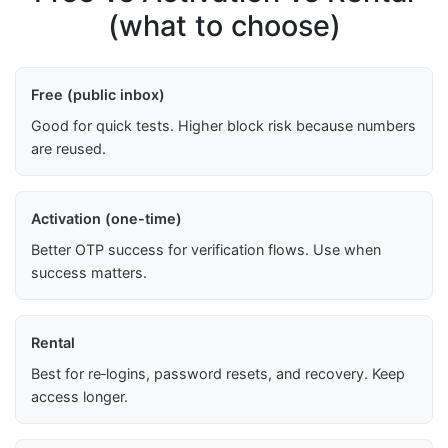
(what to choose)
Free (public inbox)
Good for quick tests. Higher block risk because numbers
are reused.
Activation (one-time)
Better OTP success for verification flows. Use when
success matters.
Rental
Best for re‑logins, password resets, and recovery. Keep
access longer.