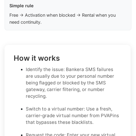
Simple rule
Free → Activation when blocked → Rental when you
need continuity.
How it works
Identify the issue: Bankera SMS failures
are usually due to your personal number
being flagged or blocked by the SMS
gateway, carrier filtering, or number
recycling.
Switch to a virtual number: Use a fresh,
carrier-grade virtual number from PVAPins
that bypasses these blacklists.
Request the code: Enter your new virtual