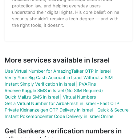
protection law, and helping everyday users
understand their digital rights. His core belief: online
security shouldn't require a tech degree — and with
the right tools, it doesn't.
More services available in Israel
Use Virtual Number for AmazingTalker OTP in Israel
Verify Your Big Cash Account in Israel Without a SIM
Instant Simply Verification in Israel | PVAPins
Receive Kaggle SMS in Israel (No SIM Required)
Quick Mail.ru SMS in Israel | Virtual Numbers
Get a Virtual Number for AirbaFresh in Israel – Fast OTP
Private Kleinanzeigen OTP Delivery in Israel – Quick & Secure
Instant Pokemoncenter Code Delivery in Israel Online
Get Bankera verification numbers in