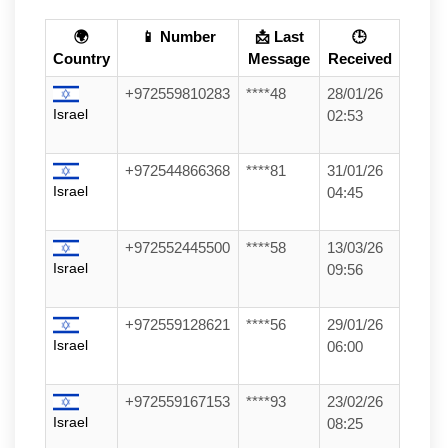
🌍
📱 Number
📩 Last
🕒
Country
Message
Received
+972559810283
****48
28/01/26
Israel
02:53
+972544866368
****81
31/01/26
Israel
04:45
+972552445500
****58
13/03/26
Israel
09:56
+972559128621
****56
29/01/26
Israel
06:00
+972559167153
****93
23/02/26
Israel
08:25