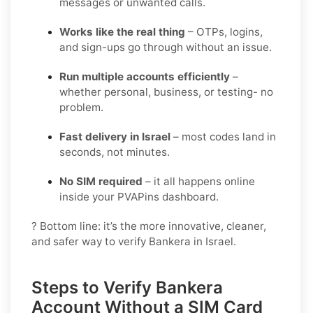
messages or unwanted calls.
Works like the real thing
– OTPs, logins,
and sign-ups go through without an issue.
Run multiple accounts efficiently
–
whether personal, business, or testing- no
problem.
Fast delivery in Israel
– most codes land in
seconds, not minutes.
No SIM required
– it all happens online
inside your PVAPins dashboard.
? Bottom line: it’s the more innovative, cleaner,
and safer way to verify Bankera in Israel.
Steps to Verify Bankera
Account Without a SIM Card