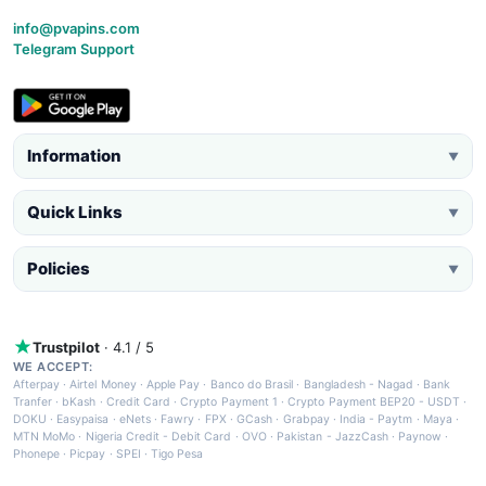
info@pvapins.com
Telegram Support
Information
▼
Quick Links
▼
Policies
▼
Trustpilot
· 4.1 / 5
WE ACCEPT:
Afterpay
·
Airtel Money
·
Apple Pay
·
Banco do Brasil
·
Bangladesh - Nagad
·
Bank
Tranfer
·
bKash
·
Credit Card
·
Crypto Payment 1
·
Crypto Payment BEP20 - USDT
·
DOKU
·
Easypaisa
·
eNets
·
Fawry
·
FPX
·
GCash
·
Grabpay
·
India - Paytm
·
Maya
·
MTN MoMo
·
Nigeria Credit - Debit Card
·
OVO
·
Pakistan - JazzCash
·
Paynow
·
Phonepe
·
Picpay
·
SPEI
·
Tigo Pesa