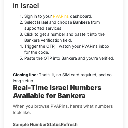
in Israel
Sign in to your
PVAPins
dashboard.
Select
Israel
and choose
Bankera
from
supported services.
Click to get a number and paste it into the
Bankera verification field.
Trigger the OTP, watch your PVAPins inbox
for the code.
Paste the OTP into Bankera and you’re verified.
Closing line:
That’s it, no SIM card required, and no
long setup.
Real-Time Israel Numbers
Available for Bankera
When you browse PVAPins, here’s what numbers
look like:
Sample Number
Status
Refresh