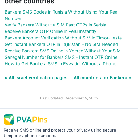
other countries
Bankera SMS Codes in Tunisia Without Using Your Real
Number
Verify Bankera Without a SIM Fast OTPs in Serbia
Receive Bankera OTP Online in Peru Instantly
Bankera Account Verification Without SIM in Timor-Leste
Get Instant Bankera OTP in Tajikistan – No SIM Needed
Receive Bankera SMS Online in Yemen Without Your SIM
Senegal Number for Bankera SMS – Instant OTP Online
How to Get Bankera SMS in Eswatini Without a Phone
« All Israel verification pages
All countries for Bankera »
Last updated: December 19, 2025
Receive SMS online and protect your privacy using secure
temporary phone numbers.