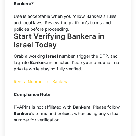
Bankera?
Use is acceptable when you follow Bankera’s rules
and local laws. Review the platform’s terms and
policies before proceeding.
Start Verifying Bankera in
Israel Today
Grab a working
Israel
number, trigger the OTP, and
log into
Bankera
in minutes. Keep your personal line
private while staying fully verified.
Rent a Number for Bankera
Compliance Note
PVAPins is not affiliated with
Bankera
. Please follow
Bankera
’s terms and policies when using any virtual
number for verification.