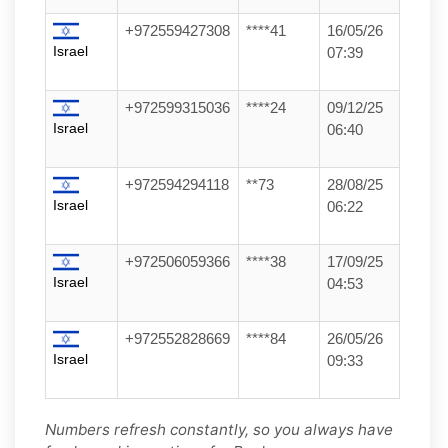
+972559427308
****41
16/05/26
Israel
07:39
+972599315036
****24
09/12/25
Israel
06:40
+972594294118
**73
28/08/25
Israel
06:22
+972506059366
****38
17/09/25
Israel
04:53
+972552828669
****84
26/05/26
Israel
09:33
Numbers refresh constantly, so you always have