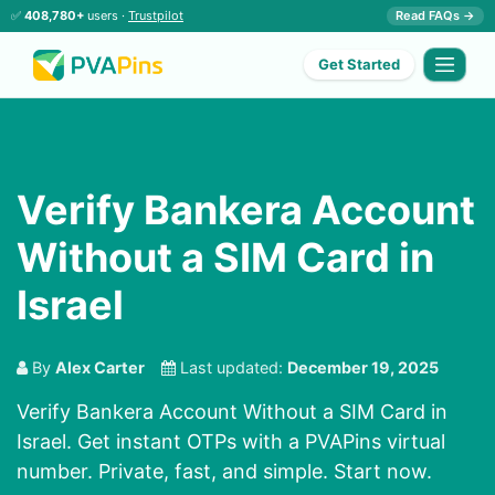
✅
408,780+
users ·
Trustpilot
Read FAQs →
Get Started
Verify Bankera Account
Without a SIM Card in
Israel
By
Alex Carter
Last updated:
December 19, 2025
Verify Bankera Account Without a SIM Card in
Israel. Get instant OTPs with a PVAPins virtual
number. Private, fast, and simple. Start now.