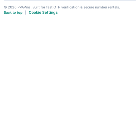
© 2026 PVAPins. Built for fast OTP verification & secure number rentals.
Cookie Settings
Back to top
|