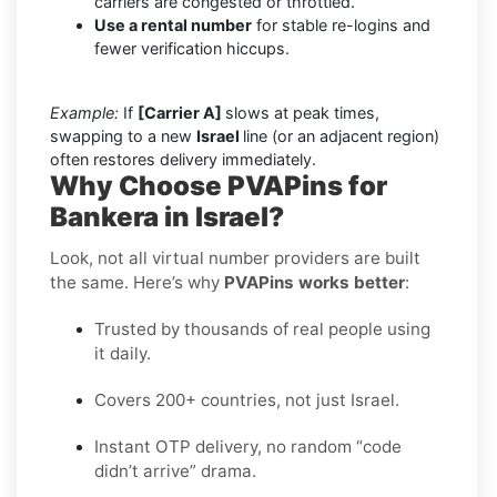
carriers are congested or throttled.
Use a rental number
for stable re-logins and
fewer verification hiccups.
Example:
If
[Carrier A]
slows at peak times,
swapping to a new
Israel
line (or an adjacent region)
often restores delivery immediately.
Why Choose PVAPins for
Bankera in Israel?
Look, not all virtual number providers are built
the same. Here’s why
PVAPins works better
:
Trusted by thousands of real people using
it daily.
Covers 200+ countries, not just Israel.
Instant OTP delivery, no random “code
didn’t arrive” drama.