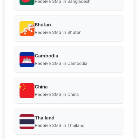
Receive SMS in Bangladesh
Bhutan
Receive SMS in Bhutan
Cambodia
Receive SMS in Cambodia
China
Receive SMS in China
Thailand
Receive SMS in Thailand