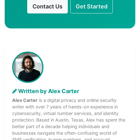
Contact Us
Get Started
Written by Alex Carter
Alex Carter
is a digital privacy and online security
writer with over 7 years of hands-on experience in
cybersecurity, virtual number services, and identity
protection. Based in Austin, Texas, Alex has spent the
better part of a decade helping individuals and
businesses navigate the often-confusing world of
SMS verification, burner numbers, and account