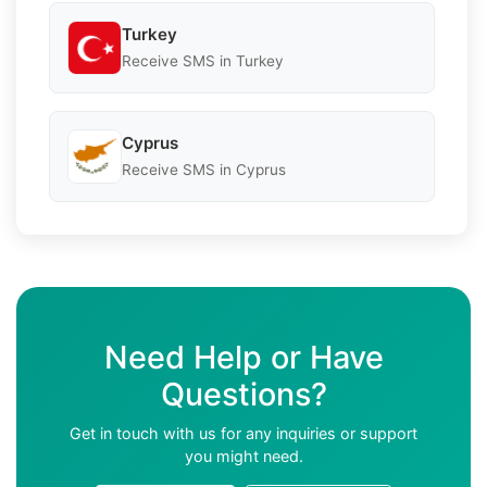
Turkey
Receive SMS in Turkey
Cyprus
Receive SMS in Cyprus
Need Help or Have
Questions?
Get in touch with us for any inquiries or support
you might need.