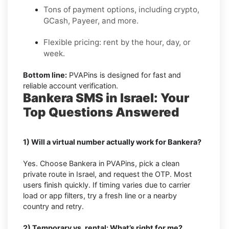
Tons of payment options, including crypto,
GCash, Payeer, and more.
Flexible pricing: rent by the hour, day, or
week.
Bottom line:
PVAPins is designed for fast and
reliable account verification.
Bankera SMS in Israel: Your
Top Questions Answered
1) Will a virtual number actually work for Bankera?
Yes. Choose Bankera in PVAPins, pick a clean
private route in Israel, and request the OTP. Most
users finish quickly. If timing varies due to carrier
load or app filters, try a fresh line or a nearby
country and retry.
2) Temporary vs. rental: What’s right for me?