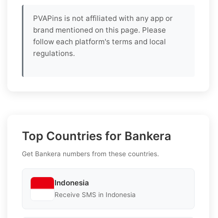
PVAPins is not affiliated with any app or
brand mentioned on this page. Please
follow each platform's terms and local
regulations.
Top Countries for Bankera
Get Bankera numbers from these countries.
Indonesia
Receive SMS in Indonesia