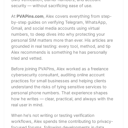
security — without sacrificing ease of use.
At
PVAPins.com
, Alex covers everything from step-
by-step guides on verifying Telegram, WhatsApp,
Gmail, and social media accounts using virtual
numbers, to deep dives into why protecting your
personal SIM matters more than ever. His articles are
grounded in real testing: every tool, method, and tip
Alex recommends is something he has personally
tried and vetted.
Before joining PVAPins, Alex worked as a freelance
cybersecurity consultant, auditing online account
practices for small businesses and helping clients
understand the risks of tying sensitive services to
personal phone numbers. That experience shapes
how he writes — clear, practical, and always with the
real user in mind.
When he's not writing or testing verification
workflows, Alex spends time contributing to privacy-
focused forums, following developments in data