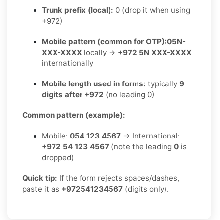
Trunk prefix (local):
0 (drop it when using
+972)
Mobile pattern (common for OTP):
05N-
XXX-XXXX
locally →
+972 5N XXX-XXXX
internationally
Mobile length used in forms:
typically
9
digits after +972
(no leading 0)
Common pattern (example):
Mobile:
054 123 4567
→ International:
+972 54 123 4567
(note the leading
0
is
dropped)
Quick tip:
If the form rejects spaces/dashes,
paste it as
+972541234567
(digits only).