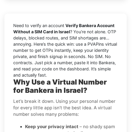
Need to verify an account
Verify Bankera Account
Without a SIM Card in Israel
? You’re not alone. OTP
delays, blocked routes, and SIM shortages are…
annoying. Here’s the quick win: use a PVAPins virtual
number to get OTPs instantly, keep your identity
private, and finish signup in seconds. No SIM. No
contracts. Just pick a number, paste it into Bankera,
and read your code on the dashboard. It’s simple
and actually fast.
Why Use a Virtual Number
for Bankera in Israel?
Let’s break it down. Using your personal number
for every little app isn’t the best idea. A virtual
number solves many problems:
Keep your privacy intact
– no shady spam