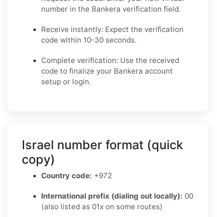
number in the Bankera verification field.
Receive instantly: Expect the verification
code within 10-30 seconds.
Complete verification: Use the received
code to finalize your Bankera account
setup or login.
Israel number format (quick
copy)
Country code:
+972
International prefix (dialing out locally):
00
(also listed as 01x on some routes)