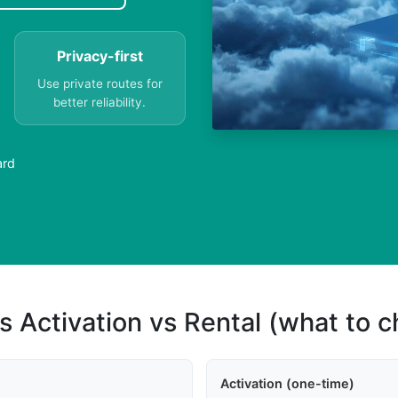
Privacy-first
Use private routes for
better reliability.
ard
s Activation vs Rental (what to 
Activation (one-time)