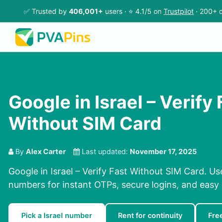
✅ Trusted by
406,001+
users · ⭐ 4.1/5 on
Trustpilot
· 200+ c
Google in Israel – Verify 
Without SIM Card
By
Alex Carter
Last updated:
November 17, 2025
Google in Israel – Verify Fast Without SIM Card. Us
numbers for instant OTPs, secure logins, and easy r
Pick a Israel number
Rent for continuity
Fre