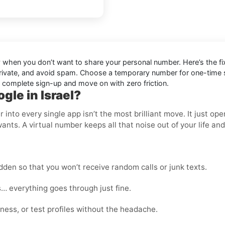
ly when you don’t want to share your personal number. Here’s the fi
private, and avoid spam. Choose a temporary number for one-time sig
n complete sign-up and move on with zero friction.
gle in Israel?
nto every single app isn’t the most brilliant move. It just op
wants. A virtual number keeps all that noise out of your life an
den so that you won’t receive random calls or junk texts.
… everything goes through just fine.
ness, or test profiles without the headache.