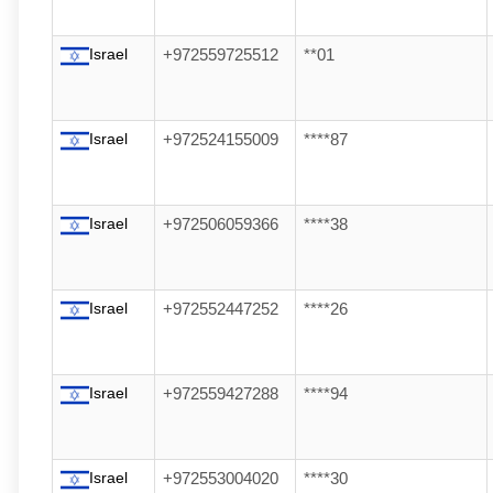
Israel
+972559725512
**01
Israel
+972524155009
****87
Israel
+972506059366
****38
Israel
+972552447252
****26
Israel
+972559427288
****94
Israel
+972553004020
****30