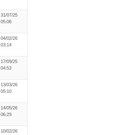
31/07/25
05:06
04/02/26
03:14
17/09/25
04:53
13/03/26
05:10
14/05/26
06:29
10/02/26