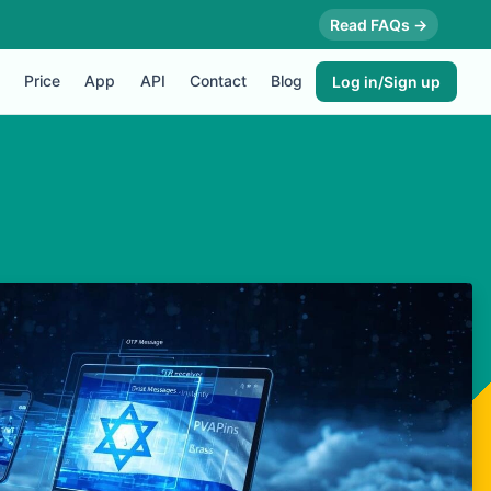
Read FAQs →
Price
App
API
Contact
Blog
Log in/Sign up