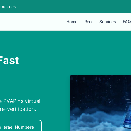
ountries
Home
Rent
Services
FAQ
Fast
e PVAPins virtual
e-verification.
e Israel Numbers