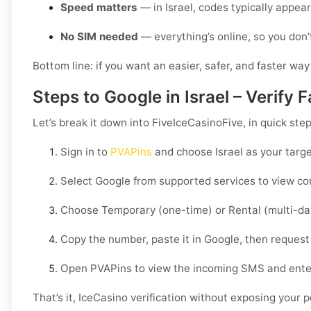
Speed matters
— in Israel, codes typically appea
No SIM needed
— everything’s online, so you don’
Bottom line: if you want an easier, safer, and faster way
Steps to Google in Israel – Verify
Let’s break it down into FiveIceCasinoFive, in quick ste
Sign in to
PVAPins
and choose
Israel
as your targe
Select
Google
from supported services to view com
Choose
Temporary
(one-time) or
Rental
(multi-da
Copy the number, paste it in
Google
, then request
Open PVAPins to view the incoming SMS and ente
That’s it, IceCasino verification without exposing your 