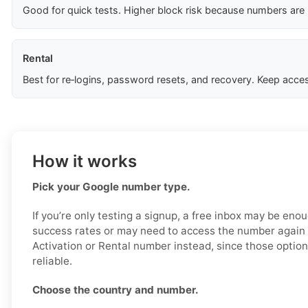
Good for quick tests. Higher block risk because numbers are
Rental
Best for re‑logins, password resets, and recovery. Keep acces
How it works
Pick your Google number type.
If you’re only testing a signup, a free inbox may be enou
success rates or may need to access the number again 
Activation or Rental number instead, since those optio
reliable.
Choose the country and number.