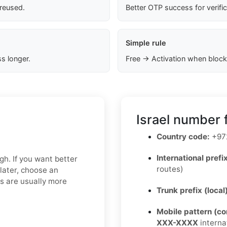
 reused.
Better OTP success for verifi
Simple rule
s longer.
Free → Activation when block
Israel number 
Country code:
+97
International prefix
gh. If you want better
routes)
later, choose an
ns are usually more
Trunk prefix (local
Mobile pattern (c
XXX-XXXX
interna