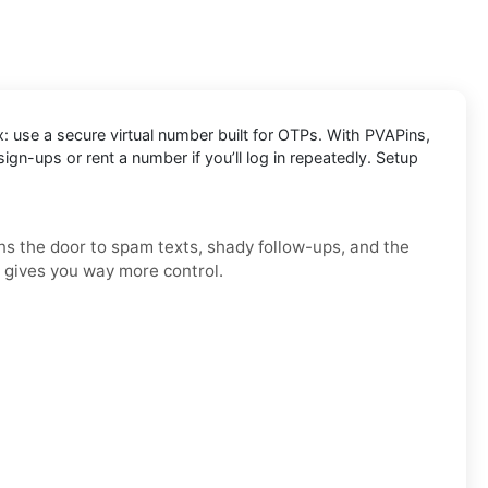
x: use a secure virtual number built for OTPs. With PVAPins,
n-ups or rent a number if you’ll log in repeatedly. Setup
ens the door to spam texts, shady follow-ups, and the
d gives you way more control.