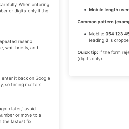
carefully. When entering
Mobile length used
er or digits-only if the
Common pattern (examp
Mobile:
054 123 4
leading
0
is droppe
repeated resend
, wait briefly, and
Quick tip:
If the form re
(digits only).
 enter it back on Google
ly, so timing matters.
gain later,” avoid
number or move to a
 the fastest fix.