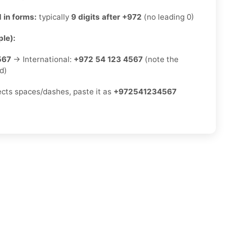
 in forms:
typically
9 digits after +972
(no leading 0)
le):
567
→ International:
+972 54 123 4567
(note the
d)
jects spaces/dashes, paste it as
+972541234567