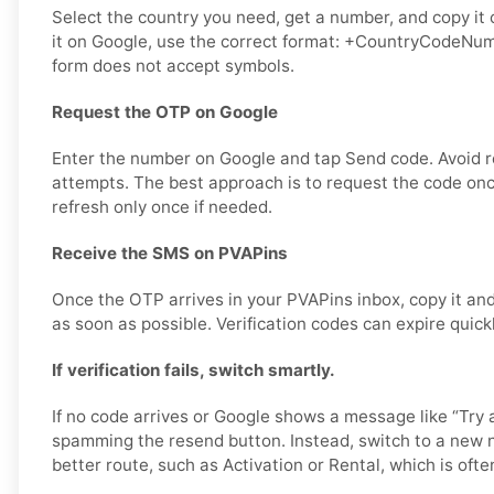
Select the country you need, get a number, and copy it 
it on Google, use the correct format: +CountryCodeNumb
form does not accept symbols.
Request the OTP on Google
Enter the number on Google and tap Send code. Avoid 
attempts. The best approach is to request the code once
refresh only once if needed.
Receive the SMS on PVAPins
Once the OTP arrives in your PVAPins inbox, copy it and
as soon as possible. Verification codes can expire quick
If verification fails, switch smartly.
If no code arrives or Google shows a message like “Try a
spamming the resend button. Instead, switch to a new 
better route, such as Activation or Rental, which is often