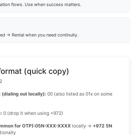
cation flows. Use when success matters.
ed → Rental when you need continuity.
format (quick copy)
2
 (dialing out locally):
00 (also listed as 01x on some
):
0 (drop it when using +972)
ommon for OTP):
05N-XXX-XXXX
locally →
+972 5N
tionally