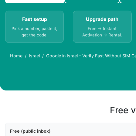
Fast setup
Upgrade path
Pick a number, paste it,
Free → Instant
get the code.
Activation → Rental.
Home
Israel
Google in Israel – Verify Fast Without SIM C
Free v
Free (public inbox)