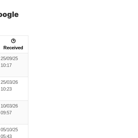
oogle
🕒
Received
25/09/25
10:17
25/03/26
10:23
10/03/26
09:57
05/10/25
05:43