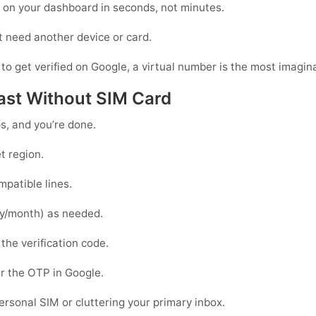
r on your dashboard in seconds, not minutes.
t need another device or card.
 to get verified on Google, a virtual number is the most imagina
 Fast Without SIM Card
ps, and you’re done.
t region.
patible lines.
y/month) as needed.
 the verification code.
r the OTP in
Google
.
personal SIM or cluttering your primary inbox.