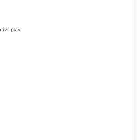
tive play.