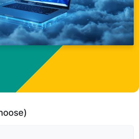
choose)