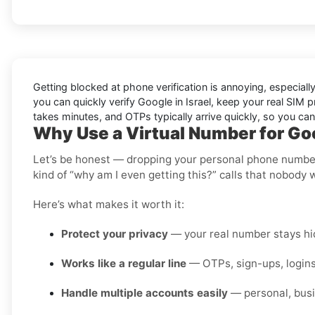
Getting blocked at phone verification is annoying, especial
you can quickly verify
Google in Israel
, keep your real SIM 
takes minutes, and OTPs typically arrive quickly, so you ca
Why Use a Virtual Number for Goo
Let’s be honest — dropping your personal phone number i
kind of “why am I even getting this?” calls that nobody 
Here’s what makes it worth it:
Protect your privacy
— your real number stays hid
Works like a regular line
— OTPs, sign-ups, logins
Handle multiple accounts easily
— personal, busi