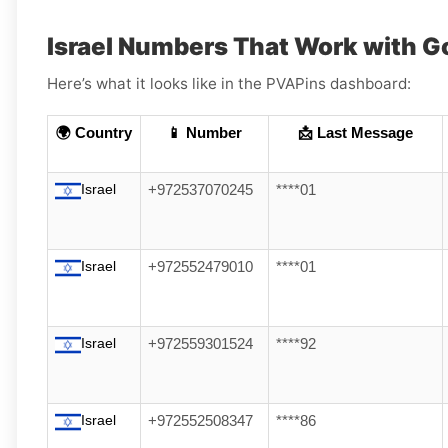
Israel Numbers That Work with G
Here’s what it looks like in the PVAPins dashboard:
🌍 Country
📱 Number
📩 Last Message
Israel
+972537070245
****01
Israel
+972552479010
****01
Israel
+972559301524
****92
Israel
+972552508347
****86