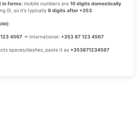
 in forms:
mobile numbers are
10 digits domestically
ng 0), so it’s typically
9 digits after +353
le):
 123 4567
→ International:
+353 87 123 4567
jects spaces/dashes, paste it as
+353871234567