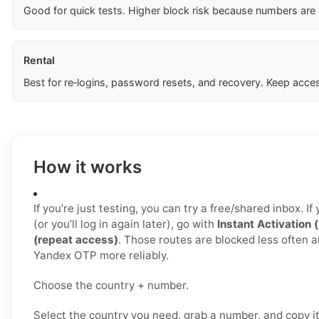
Good for quick tests. Higher block risk because numbers are
Rental
Best for re‑logins, password resets, and recovery. Keep acces
How it works
If you’re just testing, you can try a free/shared inbox. 
(or you’ll log in again later), go with
Instant Activation 
(repeat access)
. Those routes are blocked less often a
Yandex OTP more reliably.
Choose the country + number.
Select the country you need, grab a number, and copy i