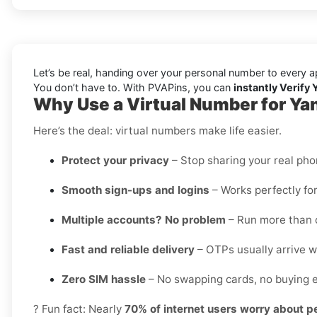
Let’s be real, handing over your personal number to every a
You don’t have to. With PVAPins, you can
instantly Verify 
Why Use a Virtual Number for Yan
Here’s the deal: virtual numbers make life easier.
Protect your privacy
– Stop sharing your real ph
Smooth sign-ups and logins
– Works perfectly for
Multiple accounts? No problem
– Run more than o
Fast and reliable delivery
– OTPs usually arrive wi
Zero SIM hassle
– No swapping cards, no buying e
? Fun fact: Nearly
70% of internet users worry about p