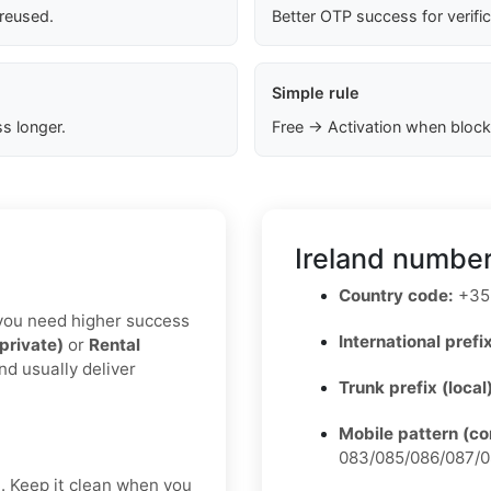
 reused.
Better OTP success for verifi
Simple rule
s longer.
Free → Activation when block
Ireland number
Country code:
+35
If you need higher success
International prefix
(private)
or
Rental
nd usually deliver
Trunk prefix (local
Mobile pattern (c
083/085/086/087/0
t. Keep it clean when you