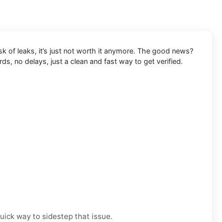
k of leaks, it’s just not worth it anymore. The good news?
s, no delays, just a clean and fast way to get verified.
uick way to sidestep that issue.