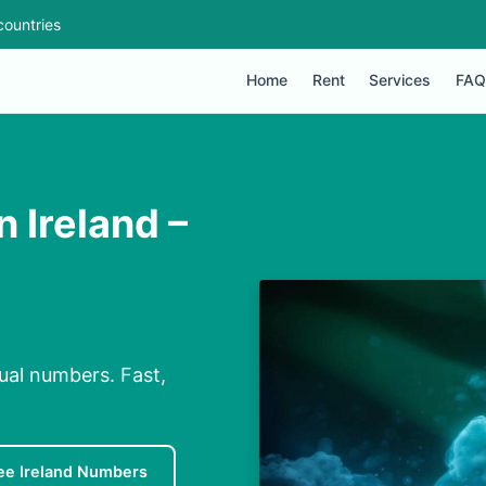
countries
Home
Rent
Services
FAQ
n Ireland –
tual numbers. Fast,
ee Ireland Numbers