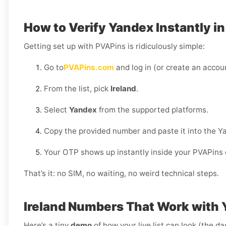
How to Verify Yandex Instantly in
Getting set up with PVAPins is ridiculously simple:
Go to
PVAPins.com
and log in (or create an accoun
From the list, pick
Ireland
.
Select
Yandex
from the supported platforms.
Copy the provided number and paste it into the Y
Your OTP shows up instantly inside your PVAPins
That’s it: no SIM, no waiting, no weird technical steps.
Ireland Numbers That Work with
Here’s a tiny
demo
of how your live list can look (the d