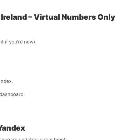
 Ireland – Virtual Numbers Only
t if you’re new).
andex.
 dashboard.
 Yandex
ashboard updates in real time):