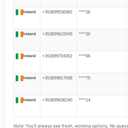
Ireland
+353899536982
****26
Ireland
+353899615549
****30
Ireland
+353899704352
****66
Ireland
+353899817698
****75
Ireland
+353899636240
****14
Note:
You’ll always see fresh, working options. No gues