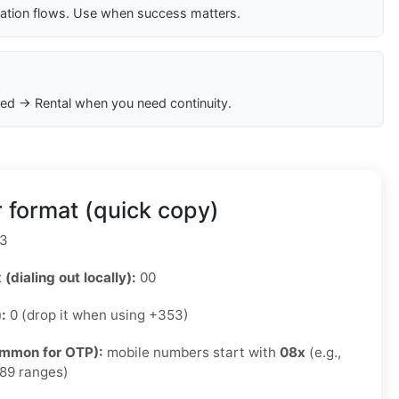
cation flows. Use when success matters.
ed → Rental when you need continuity.
 format (quick copy)
3
 (dialing out locally):
00
):
0 (drop it when using +353)
ommon for OTP):
mobile numbers start with
08x
(e.g.,
89 ranges)