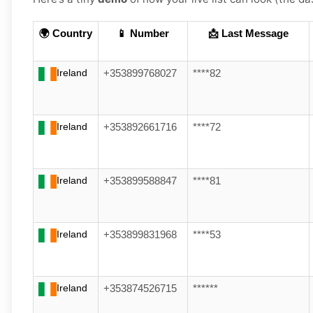
🌍 Country
📱 Number
📩 Last Message
Ireland
+353899768027
****82
Ireland
+353892661716
****72
Ireland
+353899588847
****81
Ireland
+353899831968
****53
Ireland
+353874526715
******