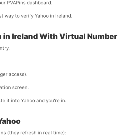
your PVAPins dashboard.
t way to verify Yahoo in Ireland.
 in Ireland With Virtual Number
ntry.
ger access).
ation screen.
e it into Yahoo and you're in.
 Yahoo
s (they refresh in real time):