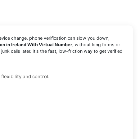
device change, phone verification can slow you down,
ion in Ireland With Virtual Number
, without long forms or
k calls later. It's the fast, low-friction way to get verified
lexibility and control.