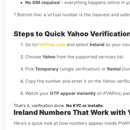
No SIM required
– everything happens online in 
? Bottom line: a virtual number is the cleanest and safes
Steps to Quick Yahoo Verification
Go to
PVAPins.com
and select
Ireland
as your cou
Choose
Yahoo
from the supported services list.
Pick
Temporary
(single verification) or
Rental
(lon
Copy the number and enter it on the Yahoo verific
Watch your
OTP appear instantly
on PVAPins; past
That's it, verification done.
No KYC or installs.
Ireland Numbers That Work with
Here’s a quick look at how numbers appear inside PVAPin