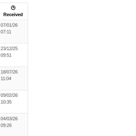
🕒
Received
07/01/26
07:11
23/12/25
09:51
18/07/26
11:04
09/02/26
10:35
04/03/26
09:26