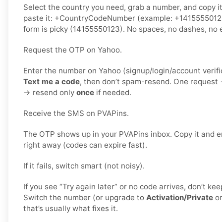
Select the country you need, grab a number, and copy i
paste it: +CountryCodeNumber (example: +1415555012
form is picky (14155550123). No spaces, no dashes, no e
Request the OTP on Yahoo.
Enter the number on Yahoo (signup/login/account verifi
Text me a code
, then don’t spam-resend. One request
→ resend only
once
if needed.
Receive the SMS on PVAPins.
The OTP shows up in your PVAPins inbox. Copy it and e
right away (codes can expire fast).
If it fails, switch smart (not noisy).
If you see “Try again later” or no code arrives, don’t k
Switch the number (or upgrade to
Activation/Private
o
that’s usually what fixes it.