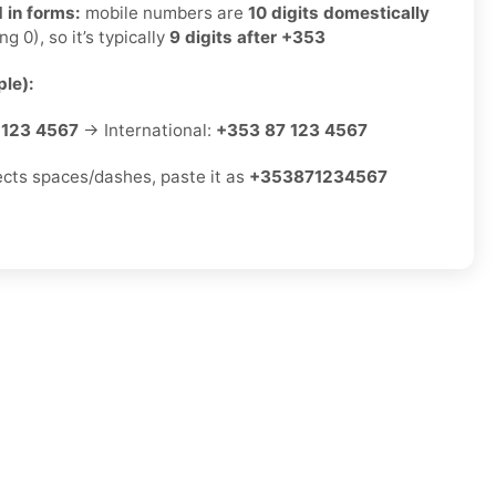
 in forms:
mobile numbers are
10 digits domestically
ng 0), so it’s typically
9 digits after +353
le):
 123 4567
→ International:
+353 87 123 4567
jects spaces/dashes, paste it as
+353871234567