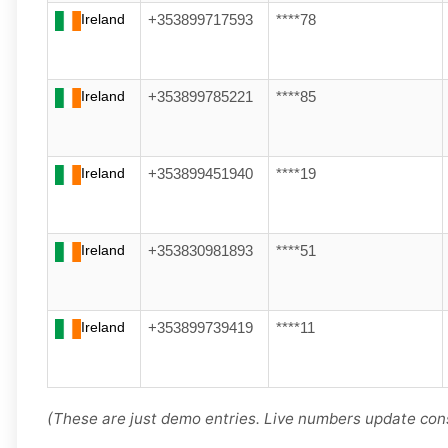
Ireland
+353899717593
****78
Ireland
+353899785221
****85
Ireland
+353899451940
****19
Ireland
+353830981893
****51
Ireland
+353899739419
****11
(These are just demo entries. Live numbers update cons