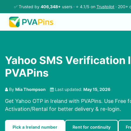
✅ Trusted by
406,348+
users · ⭐ 4.1/5 on
Trustpilot
· 200+ c
Yahoo SMS Verification I
PVAPins
By
Mia Thompson
Last updated:
May 15, 2026
Get Yahoo OTP in Ireland with PVAPins. Use Free fo
Activation/Rental for better delivery & re-login.
Pick a Ireland number
Rent for continuity
Fr