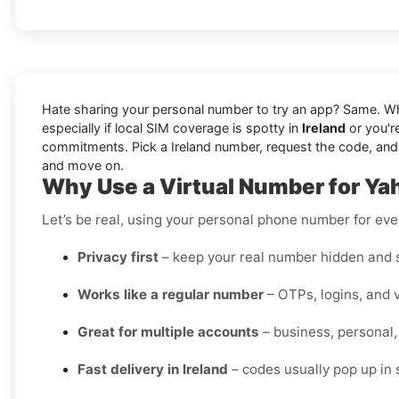
Hate sharing your personal number to try an app? Same. W
especially if local SIM coverage is spotty in
Ireland
or you'r
commitments. Pick a Ireland number, request the code, and view
and move on.
Why Use a Virtual Number for Yah
Let’s be real, using your personal phone number for every
Privacy first
– keep your real number hidden and s
Works like a regular number
– OTPs, logins, and v
Great for multiple accounts
– business, personal,
Fast delivery in Ireland
– codes usually pop up in 