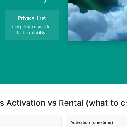
Privacy-first
Use private routes for
better reliability.
s Activation vs Rental (what to 
Activation (one-time)