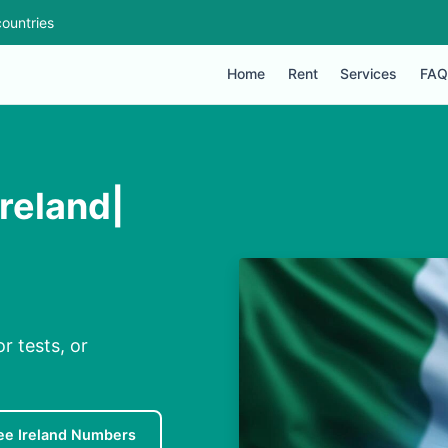
ountries
Home
Rent
Services
FAQ
reland|
r tests, or
ee Ireland Numbers