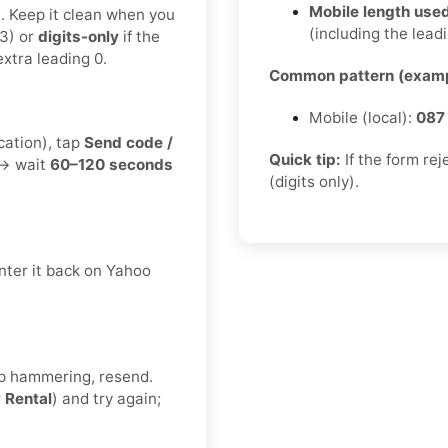
Mobile length used
t. Keep it clean when you
(including the leadi
3) or
digits-only
if the
xtra leading 0.
Common pattern (examp
Mobile (local):
087
cation), tap
Send code /
Quick tip:
If the form re
 → wait
60–120 seconds
(digits only).
nter it back on Yahoo
eep hammering, resend.
r
Rental
) and try again;