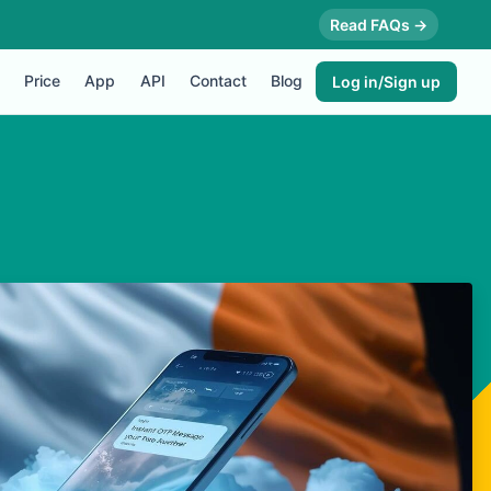
Read FAQs →
Price
App
API
Contact
Blog
Log in/Sign up