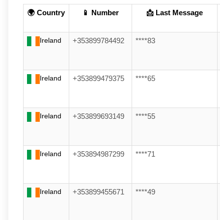
🌍 Country
📱 Number
📩 Last Message
Ireland
+353899784492
****83
Ireland
+353899479375
****65
Ireland
+353899693149
****55
Ireland
+353894987299
****71
Ireland
+353899455671
****49