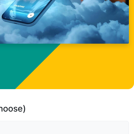
choose)