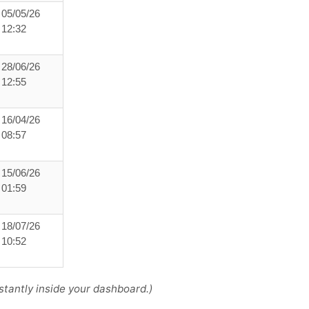
05/05/26
12:32
28/06/26
12:55
16/04/26
08:57
15/06/26
01:59
18/07/26
10:52
tantly inside your dashboard.)