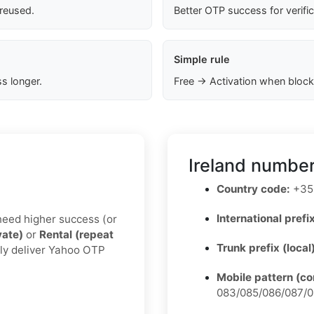
 reused.
Better OTP success for verifi
Simple rule
s longer.
Free → Activation when block
Ireland number
Country code:
+35
International prefix
u need higher success (or
vate)
or
Rental (repeat
Trunk prefix (local
lly deliver Yahoo OTP
Mobile pattern (c
083/085/086/087/0