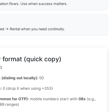
cation flows. Use when success matters.
ed → Rental when you need continuity.
 format (quick copy)
3
 (dialing out locally):
00
):
0 (drop it when using +353)
ommon for OTP):
mobile numbers start with
08x
(e.g.,
89 ranges)