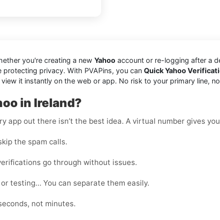
hether you're creating a new
Yahoo
account or re-logging after a 
e protecting privacy. With PVAPins, you can
Quick Yahoo Verificat
 it instantly on the web or app. No risk to your primary line, no jun
oo in Ireland?
 app out there isn’t the best idea. A virtual number gives you f
kip the spam calls.
erifications go through without issues.
 or testing… You can separate them easily.
seconds, not minutes.