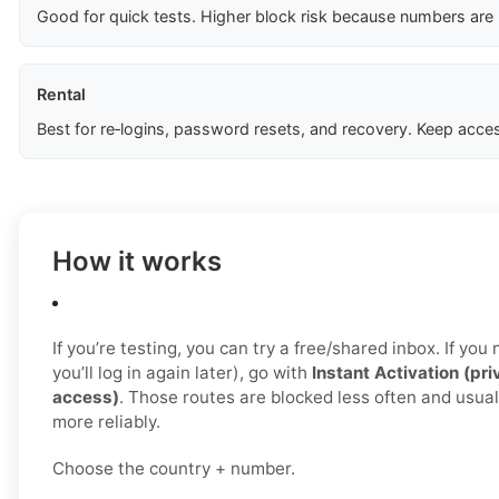
Good for quick tests. Higher block risk because numbers are
Rental
Best for re‑logins, password resets, and recovery. Keep acces
How it works
If you’re testing, you can try a free/shared inbox. If yo
you’ll log in again later), go with
Instant Activation (pri
access)
. Those routes are blocked less often and usua
more reliably.
Choose the country + number.