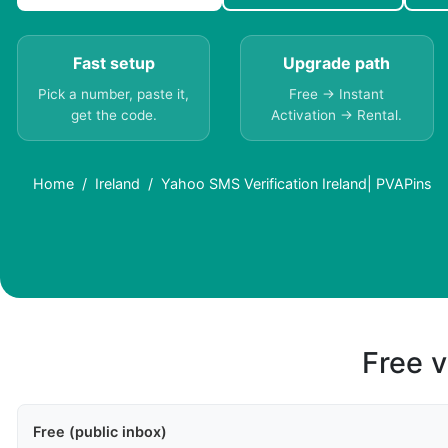
Fast setup
Upgrade path
Pick a number, paste it,
Free → Instant
get the code.
Activation → Rental.
Home
Ireland
Yahoo SMS Verification Ireland| PVAPins
Free v
Free (public inbox)