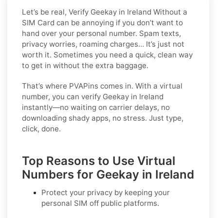
Let’s be real, Verify Geekay in Ireland Without a
SIM Card can be annoying if you don’t want to
hand over your personal number. Spam texts,
privacy worries, roaming charges… It’s just not
worth it. Sometimes you need a quick, clean way
to get in without the extra baggage.
That’s where PVAPins comes in. With a virtual
number, you can verify Geekay in Ireland
instantly—no waiting on carrier delays, no
downloading shady apps, no stress. Just type,
click, done.
Top Reasons to Use Virtual
Numbers for Geekay in Ireland
Protect your privacy by keeping your
personal SIM off public platforms.