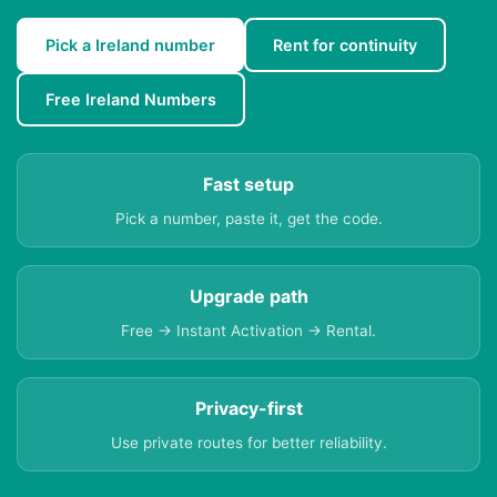
Pick a Ireland number
Rent for continuity
Free Ireland Numbers
Fast setup
Pick a number, paste it, get the code.
Upgrade path
Free → Instant Activation → Rental.
Privacy-first
Use private routes for better reliability.