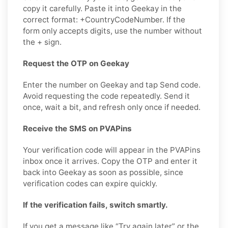
copy it carefully. Paste it into Geekay in the
correct format: +CountryCodeNumber. If the
form only accepts digits, use the number without
the + sign.
Request the OTP on Geekay
Enter the number on Geekay and tap Send code.
Avoid requesting the code repeatedly. Send it
once, wait a bit, and refresh only once if needed.
Receive the SMS on PVAPins
Your verification code will appear in the PVAPins
inbox once it arrives. Copy the OTP and enter it
back into Geekay as soon as possible, since
verification codes can expire quickly.
If the verification fails, switch smartly.
If you get a message like “Try again later” or the