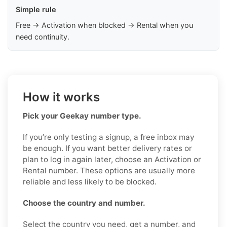
Simple rule
Free → Activation when blocked → Rental when you
need continuity.
How it works
Pick your Geekay number type.
If you’re only testing a signup, a free inbox may
be enough. If you want better delivery rates or
plan to log in again later, choose an Activation or
Rental number. These options are usually more
reliable and less likely to be blocked.
Choose the country and number.
Select the country you need, get a number, and