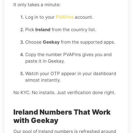
It only takes a minute:
Log in to your
PVAPins
account.
Pick
Ireland
from the country list.
Choose
Geekay
from the supported apps.
Copy the number PVAPins gives you and
paste it in Geekay.
Watch your OTP appear in your dashboard
almost instantly.
No KYC. No installs. Just verification done right.
Ireland Numbers That Work
with Geekay
Our pool of Ireland numbers is refreshed around