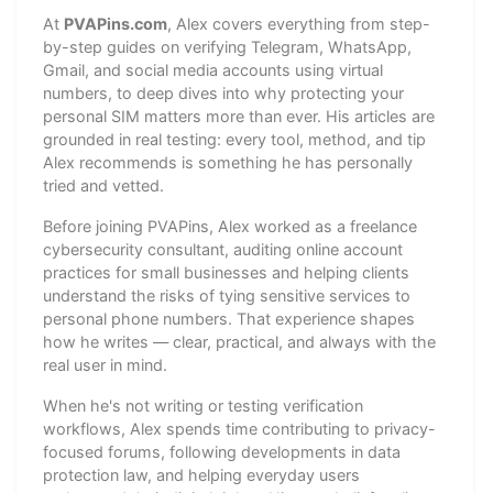
At
PVAPins.com
, Alex covers everything from step-
by-step guides on verifying Telegram, WhatsApp,
Gmail, and social media accounts using virtual
numbers, to deep dives into why protecting your
personal SIM matters more than ever. His articles are
grounded in real testing: every tool, method, and tip
Alex recommends is something he has personally
tried and vetted.
Before joining PVAPins, Alex worked as a freelance
cybersecurity consultant, auditing online account
practices for small businesses and helping clients
understand the risks of tying sensitive services to
personal phone numbers. That experience shapes
how he writes — clear, practical, and always with the
real user in mind.
When he's not writing or testing verification
workflows, Alex spends time contributing to privacy-
focused forums, following developments in data
protection law, and helping everyday users