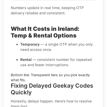
Numbers update in real time, keeping OTP
delivery reliable and consistent.
What It Costs in Ireland:
Temp & Rental Options
Temporary
— a single OTP when you only
need access once.
Rental
— consistent number for repeated
use and fewer interruptions.
Bottom line:
Transparent tiers so you pick exactly
what fits.
Fixing Delayed Geekay Codes
Quickly
Honestly, delays happen. Here’s how to resolve
them fast: