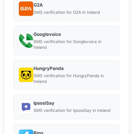
G2A
SMS verification for G2A in Ireland
Googlevoice
SMS verification for Googlevoice in
Ireland
HungryPanda
SMS verification for HungryPanda in
Ireland
IpsosiSay
SMS verification for IpsosiSay in Ireland
Ring