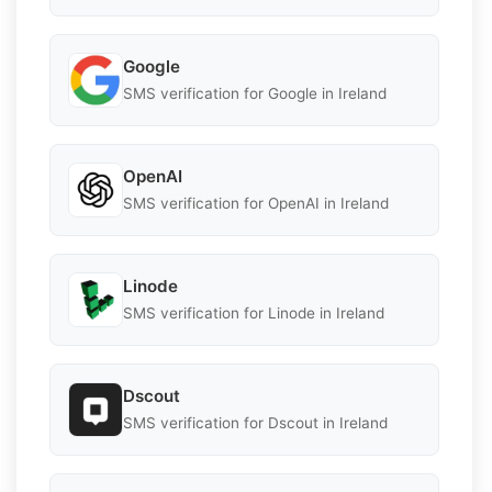
Google
SMS verification for Google in Ireland
OpenAI
SMS verification for OpenAI in Ireland
Linode
SMS verification for Linode in Ireland
Dscout
SMS verification for Dscout in Ireland