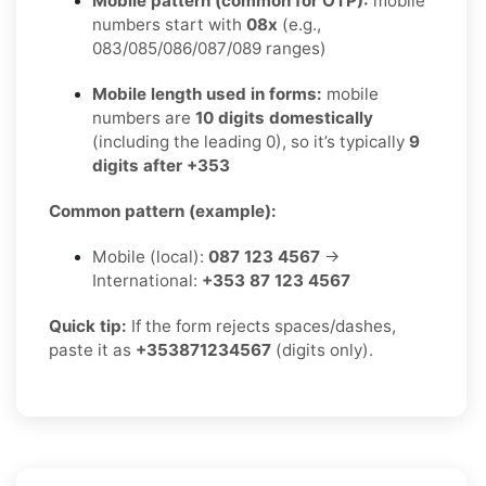
Mobile pattern (common for OTP):
mobile
numbers start with
08x
(e.g.,
083/085/086/087/089 ranges)
Mobile length used in forms:
mobile
numbers are
10 digits domestically
(including the leading 0), so it’s typically
9
digits after +353
Common pattern (example):
Mobile (local):
087 123 4567
→
International:
+353 87 123 4567
Quick tip:
If the form rejects spaces/dashes,
paste it as
+353871234567
(digits only).