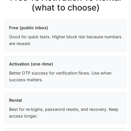
(what to choose)
Free (public inbox)
Good for quick tests. Higher block risk because numbers
are reused.
Activation (one-time)
Better OTP success for verification flows. Use when
success matters.
Rental
Best for re‑logins, password resets, and recovery. Keep
access longer.