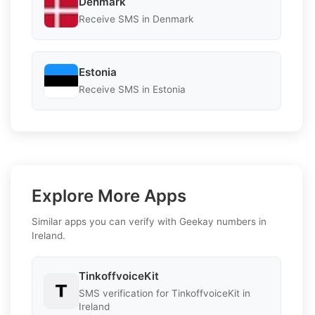
Denmark
Receive SMS in Denmark
Estonia
Receive SMS in Estonia
Explore More Apps
Similar apps you can verify with Geekay numbers in
Ireland.
TinkoffvoiceKit
SMS verification for TinkoffvoiceKit in
Ireland