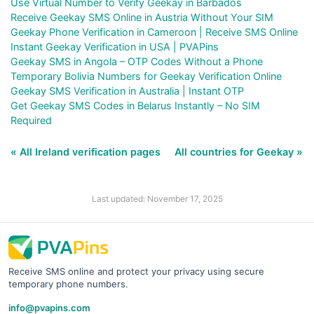
Use Virtual Number to Verify Geekay in Barbados
Receive Geekay SMS Online in Austria Without Your SIM
Geekay Phone Verification in Cameroon | Receive SMS Online
Instant Geekay Verification in USA | PVAPins
Geekay SMS in Angola – OTP Codes Without a Phone
Temporary Bolivia Numbers for Geekay Verification Online
Geekay SMS Verification in Australia | Instant OTP
Get Geekay SMS Codes in Belarus Instantly – No SIM
Required
« All Ireland verification pages
All countries for Geekay »
Last updated: November 17, 2025
Receive SMS online and protect your privacy using secure
temporary phone numbers.
info@pvapins.com