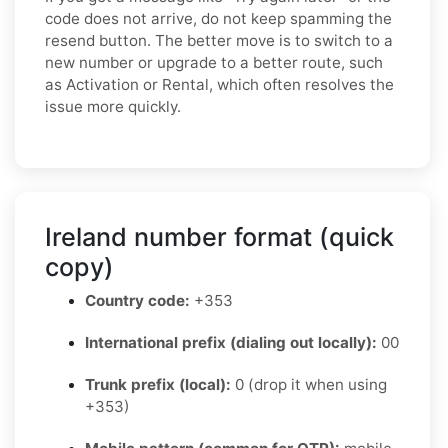
code does not arrive, do not keep spamming the
resend button. The better move is to switch to a
new number or upgrade to a better route, such
as Activation or Rental, which often resolves the
issue more quickly.
Ireland number format (quick
copy)
Country code:
+353
International prefix (dialing out locally):
00
Trunk prefix (local):
0 (drop it when using
+353)