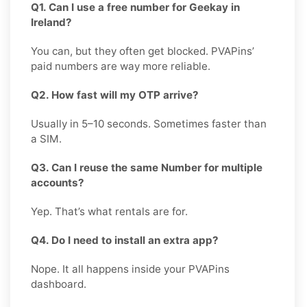
Q1. Can I use a free number for Geekay in
Ireland?
You can, but they often get blocked. PVAPins’
paid numbers are way more reliable.
Q2. How fast will my OTP arrive?
Usually in 5–10 seconds. Sometimes faster than
a SIM.
Q3. Can I reuse the same Number for multiple
accounts?
Yep. That’s what rentals are for.
Q4. Do I need to install an extra app?
Nope. It all happens inside your PVAPins
dashboard.