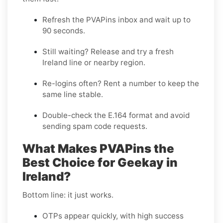
Refresh the PVAPins inbox and wait up to
90 seconds
.
Still waiting?
Release
and try a fresh
Ireland line or nearby region.
Re-logins often?
Rent
a number to keep the
same line stable.
Double-check the E.164 format and avoid
sending spam code requests.
What Makes PVAPins the
Best Choice for Geekay in
Ireland?
Bottom line: it just works.
OTPs appear quickly, with high success