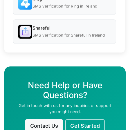
SMS verification for Ring in Ireland
Shareful
SMS verification for Shareful in Ireland
Need Help or Have
Questions?
Get in touch with us for any inquiries or support
you might need.
Contact Us
Get Started