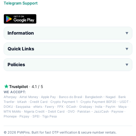
Telegram Support
Information
▼
Quick Links
▼
Policies
▼
Trustpilot
· 4.1 / 5
WE ACCEPT:
Afterpay
·
Airtel Money
·
Apple Pay
·
Banco do Brasil
·
Bangladesh - Nagad
·
Bank
Tranfer
·
bKash
·
Credit Card
·
Crypto Payment 1
·
Crypto Payment BEP20 - USDT
·
DOKU
·
Easypaisa
·
eNets
·
Fawry
·
FPX
·
GCash
·
Grabpay
·
India - Paytm
·
Maya
·
MTN MoMo
·
Nigeria Credit - Debit Card
·
OVO
·
Pakistan - JazzCash
·
Paynow
·
Phonepe
·
Picpay
·
SPEI
·
Tigo Pesa
© 2026 PVAPins. Built for fast OTP verification & secure number rentals.