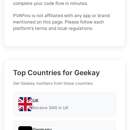
complete your code flow in minutes.
PVAPins is not affiliated with any app or brand
mentioned on this page. Please follow each
platform's terms and local regulations.
Top Countries for Geekay
Get Geekay numbers from these countries.
UK
Receive SMS in UK
Germany