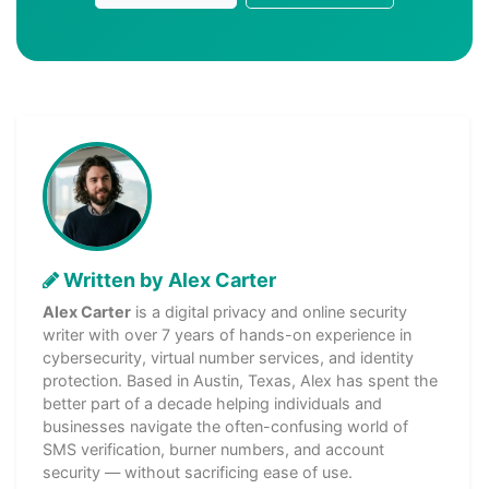
Written by Alex Carter
Alex Carter
is a digital privacy and online security
writer with over 7 years of hands-on experience in
cybersecurity, virtual number services, and identity
protection. Based in Austin, Texas, Alex has spent the
better part of a decade helping individuals and
businesses navigate the often-confusing world of
SMS verification, burner numbers, and account
security — without sacrificing ease of use.