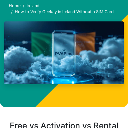
Home
Ireland
How to Verify Geekay in Ireland Without a SIM Card
Free vs Activation vs Rental