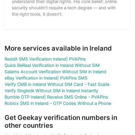
understand their digital rights. His core belief: online
security shouldn't require a tech degree — and with
the right tools, it doesn't.
More services available in Ireland
Reddit SMS Verification Ireland| PVAPins
Quick BeReal Verification in Ireland Without SIM
Salams Account Verification Without SIM in Ireland
eBay Verification in Ireland| PVAPins SMS
Verify CMB in Ireland Without SIM Card – Fast Guide
Verify Singledk Without SIM in Ireland Instantly
Bumble OTP Ireland| Receive SMS Online - PVAPins
Roblox SMS in Ireland – OTP Codes Without a Phone
Get Geekay verification numbers in
other countries