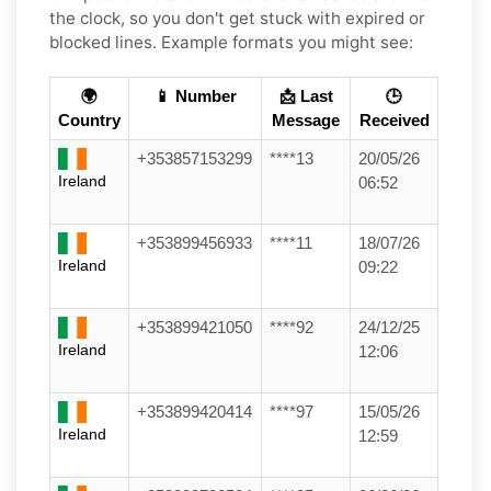
the clock, so you don't get stuck with expired or
blocked lines. Example formats you might see:
🌍
📱 Number
📩 Last
🕒
Country
Message
Received
+353857153299
****13
20/05/26
Ireland
06:52
+353899456933
****11
18/07/26
Ireland
09:22
+353899421050
****92
24/12/25
Ireland
12:06
+353899420414
****97
15/05/26
Ireland
12:59