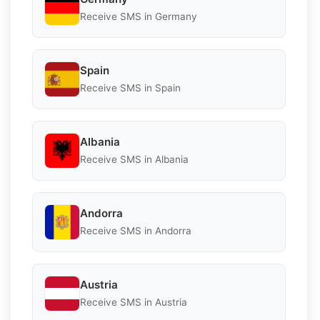
Receive SMS in Germany
Spain
Receive SMS in Spain
Albania
Receive SMS in Albania
Andorra
Receive SMS in Andorra
Austria
Receive SMS in Austria