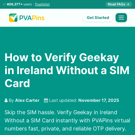
✅
406,377+
users ·
Trustpilot
Read FAQs →
Get Started
How to Verify Geekay
in Ireland Without a SIM
Card
By
Alex Carter
Last updated:
November 17, 2025
Skip the SIM hassle. Verify Geekay in Ireland
Without a SIM Card instantly with PVAPins virtual
numbers fast, private, and reliable OTP delivery.