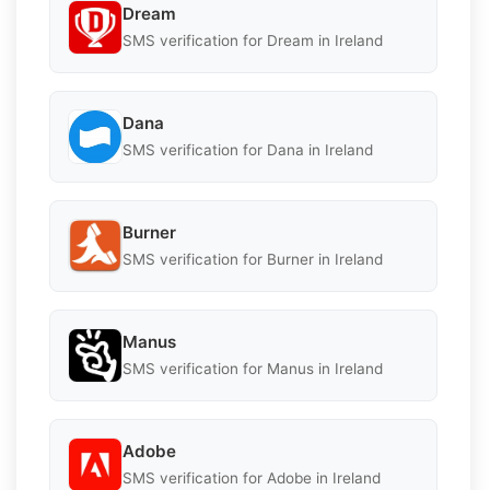
Dream
SMS verification for Dream in Ireland
Dana
SMS verification for Dana in Ireland
Burner
SMS verification for Burner in Ireland
Manus
SMS verification for Manus in Ireland
Adobe
SMS verification for Adobe in Ireland