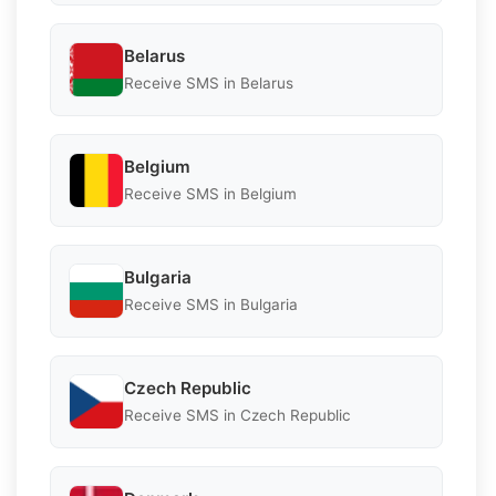
Belarus
Receive SMS in Belarus
Belgium
Receive SMS in Belgium
Bulgaria
Receive SMS in Bulgaria
Czech Republic
Receive SMS in Czech Republic