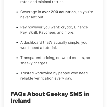
rates and minimal retries.
Coverage in
over 200 countries
, so you’re
never left out.
Pay however you want: crypto, Binance
Pay, Skrill, Payoneer, and more.
A dashboard that’s actually simple, you
won’t need a tutorial.
Transparent pricing, no weird credits, no
sneaky charges.
Trusted worldwide by people who need
reliable verification every day.
FAQs About Geekay SMS in
Ireland