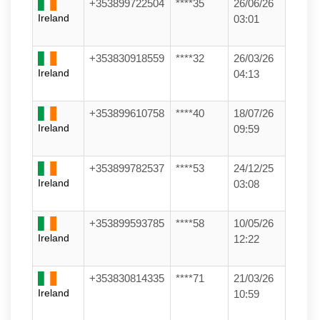
+353899722504
****35
26/06/26
Ireland
03:01
+353830918559
****32
26/03/26
Ireland
04:13
+353899610758
****40
18/07/26
Ireland
09:59
+353899782537
****53
24/12/25
Ireland
03:08
+353899593785
****58
10/05/26
Ireland
12:22
+353830814335
****71
21/03/26
Ireland
10:59