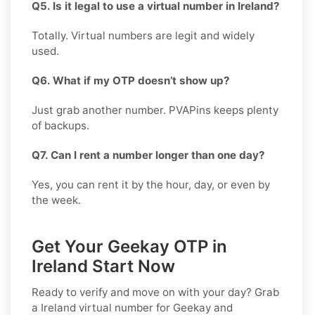
Q5. Is it legal to use a virtual number in Ireland?
Totally. Virtual numbers are legit and widely
used.
Q6. What if my OTP doesn’t show up?
Just grab another number. PVAPins keeps plenty
of backups.
Q7. Can I rent a number longer than one day?
Yes, you can rent it by the hour, day, or even by
the week.
Get Your Geekay OTP in
Ireland Start Now
Ready to verify and move on with your day? Grab
a
Ireland
virtual number for
Geekay
and