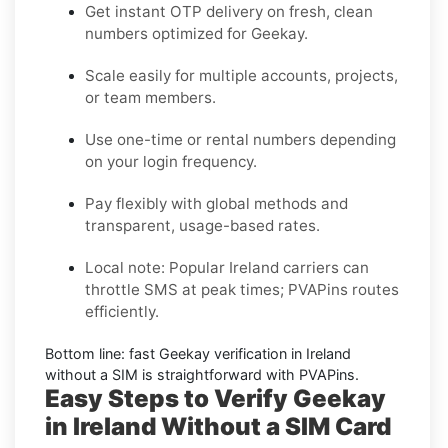
Get instant OTP delivery on fresh, clean
numbers optimized for
Geekay
.
Scale easily for multiple accounts, projects,
or team members.
Use one-time or rental numbers depending
on your login frequency.
Pay flexibly with global methods and
transparent, usage-based rates.
Local note:
Popular
Ireland
carriers can
throttle SMS at peak times; PVAPins routes
efficiently.
Bottom line: fast
Geekay
verification in
Ireland
without a SIM is straightforward with PVAPins.
Easy Steps to Verify Geekay
in Ireland Without a SIM Card