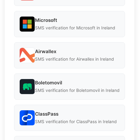
Microsoft
SMS verification for Microsoft in Ireland
Airwallex
SMS verification for Airwallex in Ireland
Boletomovil
SMS verification for Boletomovil in Ireland
ClassPass
SMS verification for ClassPass in Ireland