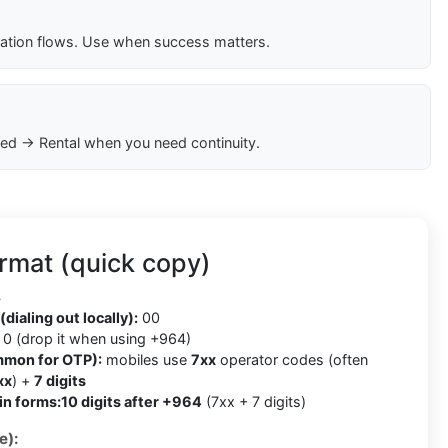
cation flows. Use when success matters.
ed → Rental when you need continuity.
rmat (quick copy)
4
(dialing out locally):
00
0 (drop it when using +964)
mmon for OTP):
mobiles use
7xx
operator codes (often
xx
) +
7 digits
in forms:
10 digits after +964
(7xx + 7 digits)
e):