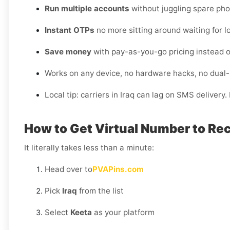
Run multiple accounts
without juggling spare pho
Instant OTPs
no more sitting around waiting for lo
Save money
with pay-as-you-go pricing instead o
Works on any device, no hardware hacks, no dual
Local tip: carriers in Iraq can lag on SMS delivery
How to Get Virtual Number to Rec
It literally takes less than a minute:
Head over to
PVAPins.com
Pick
Iraq
from the list
Select
Keeta
as your platform