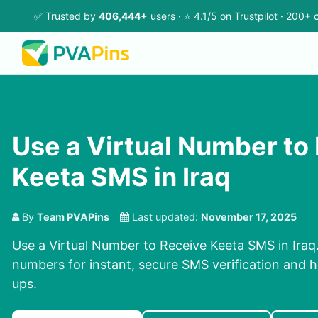
✅ Trusted by
406,444+
users · ⭐ 4.1/5 on
Trustpilot
· 200+ c
Use a Virtual Number to
Keeta SMS in Iraq
By
Team PVAPins
Last updated:
November 17, 2025
Use a Virtual Number to Receive Keeta SMS in Iraq.
numbers for instant, secure SMS verification and h
ups.