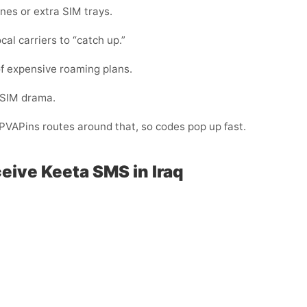
nes or extra SIM trays.
cal carriers to “catch up.”
f expensive roaming plans.
-SIM drama.
. PVAPins routes around that, so codes pop up fast.
eive Keeta SMS in Iraq