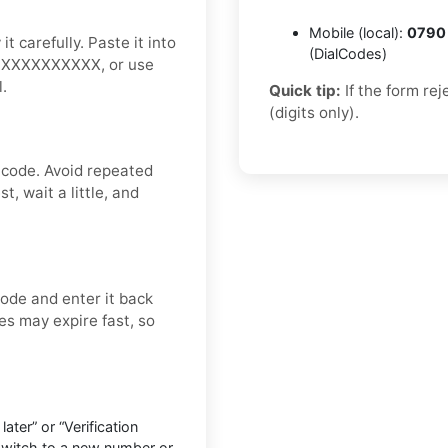
Mobile (local):
0790
t carefully. Paste it into
(DialCodes)
 +1XXXXXXXXXX, or use
.
Quick tip:
If the form re
(digits only).
 code. Avoid repeated
, wait a little, and
ode and enter it back
des may expire fast, so
ater” or “Verification
 switch to a new number or