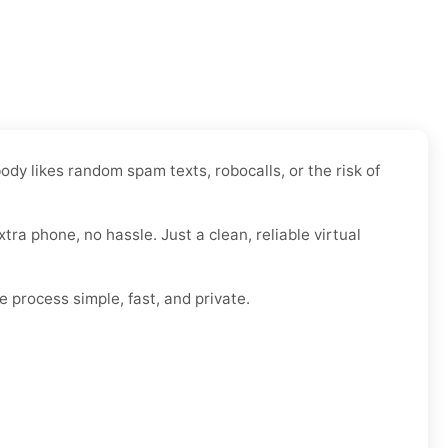
dy likes random spam texts, robocalls, or the risk of
xtra phone, no hassle. Just a clean, reliable virtual
e process simple, fast, and private.