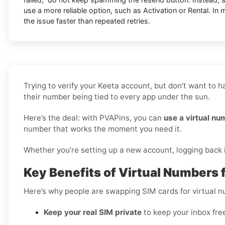
use a more reliable option, such as Activation or Rental. In 
the issue faster than repeated retries.
Trying to verify your Keeta account, but don’t want to 
their number being tied to every app under the sun.
Here’s the deal: with PVAPins, you can
use a virtual nu
number that works the moment you need it.
Whether you’re setting up a new account, logging back in
Key Benefits of Virtual Numbers f
Here’s why people are swapping SIM cards for virtual 
Keep your real SIM private
to keep your inbox fre