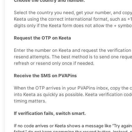
Choose the country and number.
Select the country you need, get your number, and copy i
Keeta using the correct international format, such as
digits only if the Keeta form does not allow the + symbol
Request the OTP on Keeta
Enter the number on Keeta and request the verification
resend attempts. The best method is to send one request
refresh or resend only once if needed.
Receive the SMS on PVAPins
When the OTP arrives in your PVAPins inbox, copy the c
into Keeta as quickly as possible. Keeta verification co
timing matters.
If verification fails, switch smart.
If no code arrives or Keeta shows a message like “Try again l
failed,” do not keep spamming the resend button. Instead,