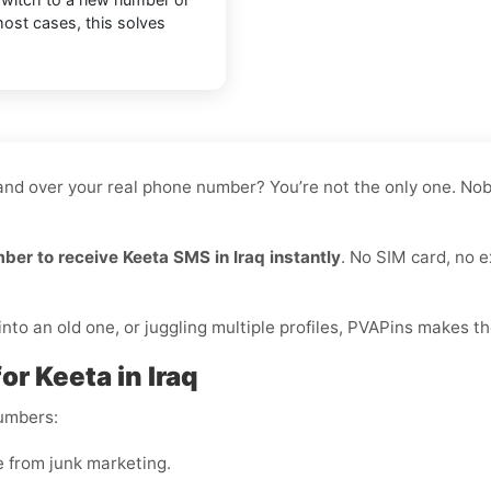
most cases, this solves
hand over your real phone number? You’re not the only one. Nobo
mber to receive Keeta SMS in Iraq instantly
. No SIM card, no e
to an old one, or juggling multiple profiles, PVAPins makes th
or Keeta in Iraq
numbers:
e from junk marketing.