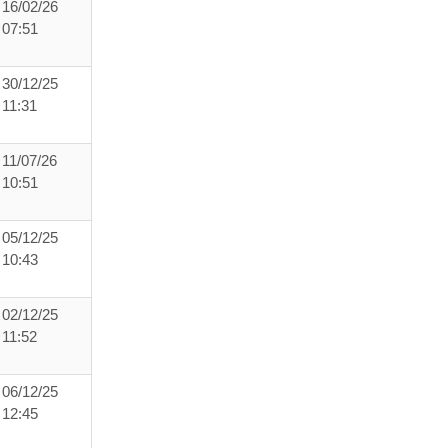
16/02/26
07:51
30/12/25
11:31
11/07/26
10:51
05/12/25
10:43
02/12/25
11:52
06/12/25
12:45