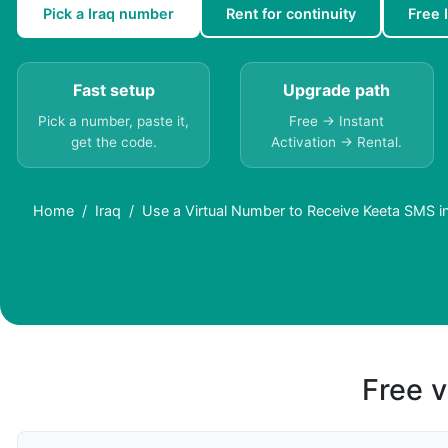
Pick a Iraq number
Rent for continuity
Free 
Fast setup
Upgrade path
Pick a number, paste it,
Free → Instant
get the code.
Activation → Rental.
Home
Iraq
Use a Virtual Number to Receive Keeta SMS in
Free v