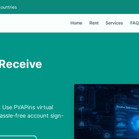
ountries
Home
Rent
Services
FAQ
 Receive
 Use PVAPins virtual
assle-free account sign-