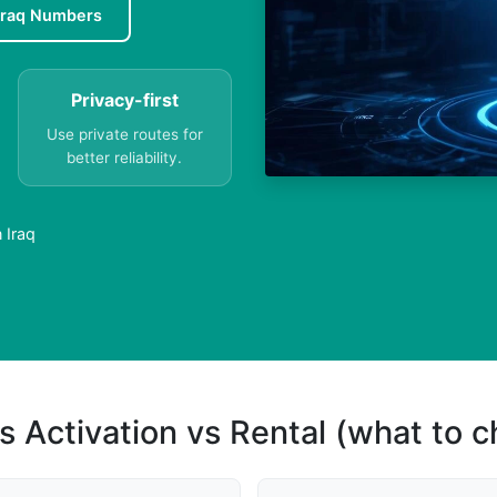
Iraq Numbers
Privacy-first
Use private routes for
better reliability.
 Iraq
s Activation vs Rental (what to 