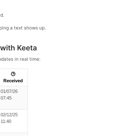
d.
oping a text shows up.
 with Keeta
dates in real time:
🕒
Received
01/07/26
07:45
02/12/25
11:40