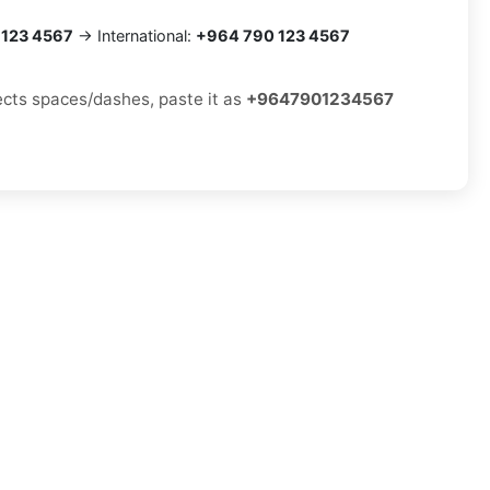
 123 4567
→ International:
+964 790 123 4567
jects spaces/dashes, paste it as
+9647901234567