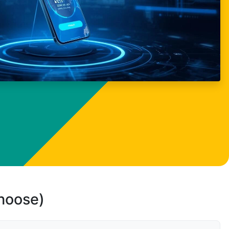
choose)