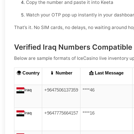
Copy the number and paste it into Keeta
Watch your OTP pop up instantly in your dashboar
That’s it. No SIM cards, no delays, no waiting around h
Verified Iraq Numbers Compatible
Below are sample formats of IceCasino live inventory up
🌍 Country
📱 Number
📩 Last Message
Iraq
+9647506137359
****46
Iraq
+9647775664157
****16