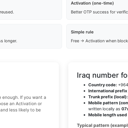
Activation (one-time)
 reused.
Better OTP success for verifi
Simple rule
s longer.
Free → Activation when block
Iraq number fo
Country code:
+96
International prefix 
Trunk prefix (local):
e enough. If you want a
Mobile pattern (co
oose an Activation or
written locally as
07
nd less likely to be
Mobile length used 
Typical pattern (exampl