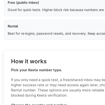
Free (public inbox)
Good for quick tests. Higher block risk because numbers are
Rental
Best for re‑logins, password resets, and recovery. Keep acces
How it works
Pick your Keeta number type.
If you only need a quick test, a free/shared inbox may b
higher success rate or may need access again later, ch
Rental number. These options are usually more reliable a
blocked during Keeta verification.