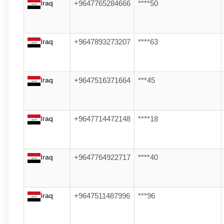
Iraq
+9647765284666
****50
Iraq
+9647893273207
****63
Iraq
+9647516371664
***45
Iraq
+9647714472148
****18
Iraq
+9647764922717
****40
Iraq
+9647511487996
***96