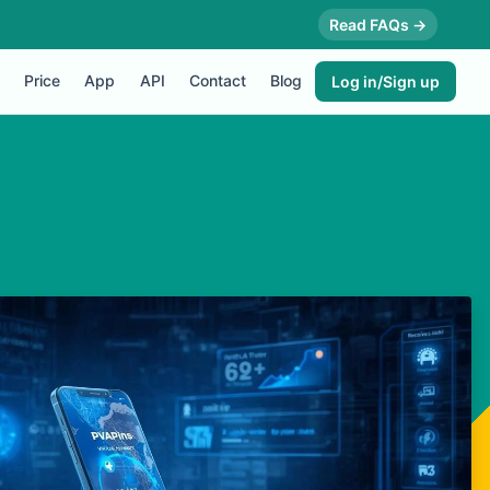
Read FAQs →
Price
App
API
Contact
Blog
Log in/Sign up