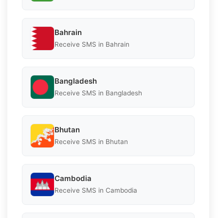
Bahrain
Receive SMS in Bahrain
Bangladesh
Receive SMS in Bangladesh
Bhutan
Receive SMS in Bhutan
Cambodia
Receive SMS in Cambodia