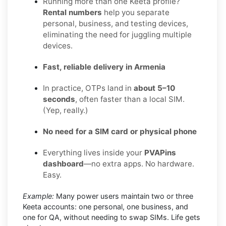
Running more than one Keeta profile?
Rental numbers
help you separate
personal, business, and testing devices,
eliminating the need for juggling multiple
devices.
Fast, reliable delivery in Armenia
In practice, OTPs land in
about 5–10
seconds
, often faster than a local SIM.
(Yep, really.)
No need for a SIM card or physical phone
Everything lives inside your
PVAPins
dashboard
—no extra apps. No hardware.
Easy.
Example:
Many power users maintain two or three
Keeta accounts: one personal, one business, and
one for QA, without needing to swap SIMs. Life gets