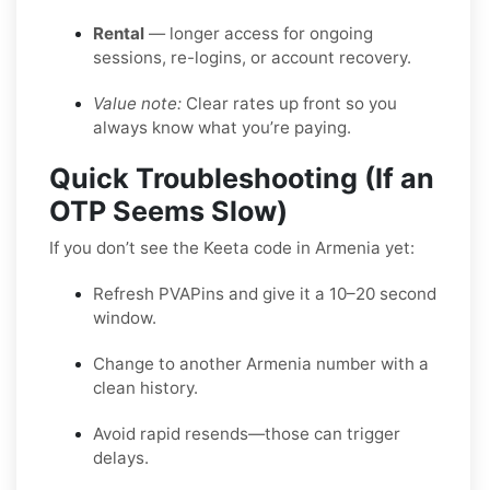
Rental
— longer access for ongoing
sessions, re-logins, or account recovery.
Value note:
Clear rates up front so you
always know what you’re paying.
Quick Troubleshooting (If an
OTP Seems Slow)
If you don’t see the Keeta code in Armenia yet:
Refresh PVAPins and give it a 10–20 second
window.
Change to another Armenia number with a
clean history.
Avoid rapid resends—those can trigger
delays.