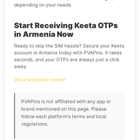
depending on your needs.
Start Receiving Keeta OTPs
in Armenia Now
Ready to skip the SIM hassle? Secure your Keeta
account in Armenia today with PVAPins. It takes
seconds, and your OTPs are always just a click
away.
Get a temporary number
PVAPins is not affiliated with any app or
brand mentioned on this page. Please
follow each platform's terms and local
regulations.