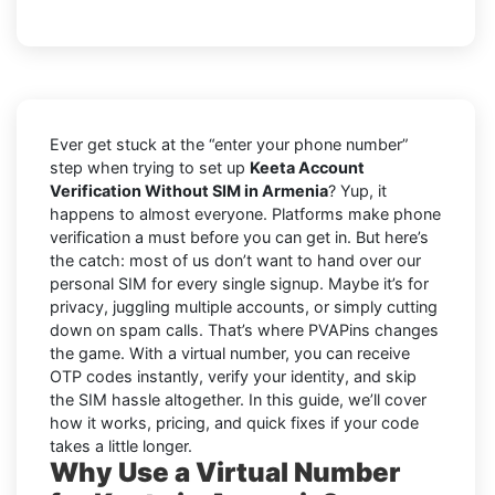
Ever get stuck at the “enter your phone number”
step when trying to set up
Keeta Account
Verification Without SIM in Armenia
? Yup, it
happens to almost everyone. Platforms make phone
verification a must before you can get in. But here’s
the catch: most of us don’t want to hand over our
personal SIM for every single signup. Maybe it’s for
privacy, juggling multiple accounts, or simply cutting
down on spam calls. That’s where PVAPins changes
the game. With a virtual number, you can receive
OTP codes instantly, verify your identity, and skip
the SIM hassle altogether. In this guide, we’ll cover
how it works, pricing, and quick fixes if your code
takes a little longer.
Why Use a Virtual Number