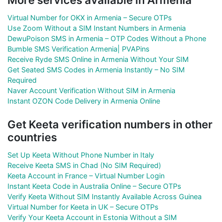
Virtual Number for OKX in Armenia – Secure OTPs
Use Zoom Without a SIM Instant Numbers in Armenia
DewuPoison SMS in Armenia – OTP Codes Without a Phone
Bumble SMS Verification Armenia| PVAPins
Receive Ryde SMS Online in Armenia Without Your SIM
Get Seated SMS Codes in Armenia Instantly – No SIM
Required
Naver Account Verification Without SIM in Armenia
Instant OZON Code Delivery in Armenia Online
Get Keeta verification numbers in other
countries
Set Up Keeta Without Phone Number in Italy
Receive Keeta SMS in Chad (No SIM Required)
Keeta Account in France – Virtual Number Login
Instant Keeta Code in Australia Online – Secure OTPs
Verify Keeta Without SIM Instantly Available Across Guinea
Virtual Number for Keeta in UK – Secure OTPs
Verify Your Keeta Account in Estonia Without a SIM