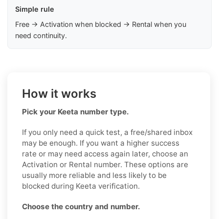
Simple rule
Free → Activation when blocked → Rental when you
need continuity.
How it works
Pick your Keeta number type.
If you only need a quick test, a free/shared inbox
may be enough. If you want a higher success
rate or may need access again later, choose an
Activation or Rental number. These options are
usually more reliable and less likely to be
blocked during Keeta verification.
Choose the country and number.