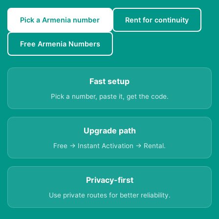
Pick a Armenia number
Rent for continuity
Free Armenia Numbers
Fast setup
Pick a number, paste it, get the code.
Upgrade path
Free → Instant Activation → Rental.
Privacy-first
Use private routes for better reliability.