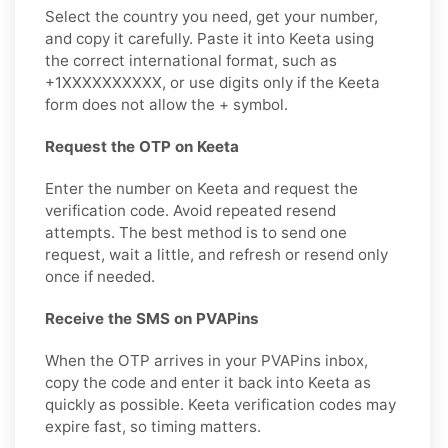
Select the country you need, get your number,
and copy it carefully. Paste it into Keeta using
the correct international format, such as
+1XXXXXXXXXX, or use digits only if the Keeta
form does not allow the + symbol.
Request the OTP on Keeta
Enter the number on Keeta and request the
verification code. Avoid repeated resend
attempts. The best method is to send one
request, wait a little, and refresh or resend only
once if needed.
Receive the SMS on PVAPins
When the OTP arrives in your PVAPins inbox,
copy the code and enter it back into Keeta as
quickly as possible. Keeta verification codes may
expire fast, so timing matters.