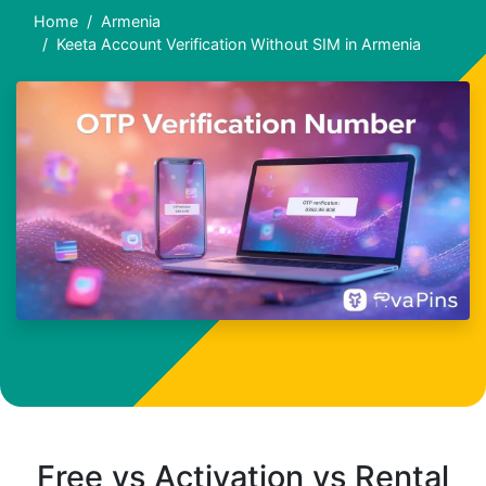
Home
Armenia
Keeta Account Verification Without SIM in Armenia
Free vs Activation vs Rental