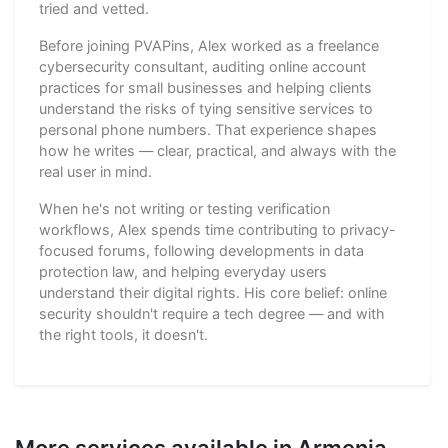
tried and vetted.
Before joining PVAPins, Alex worked as a freelance
cybersecurity consultant, auditing online account
practices for small businesses and helping clients
understand the risks of tying sensitive services to
personal phone numbers. That experience shapes
how he writes — clear, practical, and always with the
real user in mind.
When he's not writing or testing verification
workflows, Alex spends time contributing to privacy-
focused forums, following developments in data
protection law, and helping everyday users
understand their digital rights. His core belief: online
security shouldn't require a tech degree — and with
the right tools, it doesn't.
More services available in Armenia