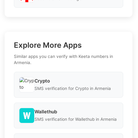
Explore More Apps
Similar apps you can verify with Keeta numbers in
Armenia.
Crypto
SMS verification for Crypto in Armenia
Wallethub
SMS verification for Wallethub in Armenia