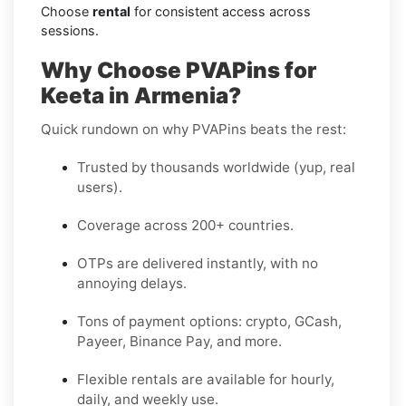
Choose
rental
for consistent access across
sessions.
Why Choose PVAPins for
Keeta in Armenia?
Quick rundown on why PVAPins beats the rest:
Trusted by thousands worldwide (yup, real
users).
Coverage across 200+ countries.
OTPs are delivered instantly, with no
annoying delays.
Tons of payment options: crypto, GCash,
Payeer, Binance Pay, and more.
Flexible rentals are available for hourly,
daily, and weekly use.