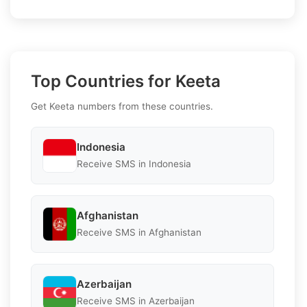
Top Countries for Keeta
Get Keeta numbers from these countries.
Indonesia
Receive SMS in Indonesia
Afghanistan
Receive SMS in Afghanistan
Azerbaijan
Receive SMS in Azerbaijan