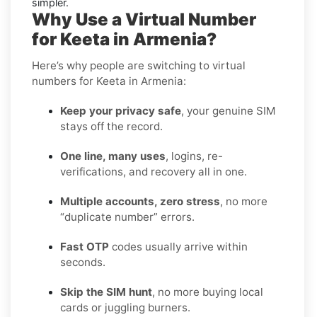
simpler.
Why Use a Virtual Number
for Keeta in Armenia?
Here’s why people are switching to virtual
numbers for Keeta in Armenia:
Keep your privacy safe
, your genuine SIM
stays off the record.
One line, many uses
, logins, re-
verifications, and recovery all in one.
Multiple accounts, zero stress
, no more
“duplicate number” errors.
Fast OTP
codes usually arrive within
seconds.
Skip the SIM hunt
, no more buying local
cards or juggling burners.