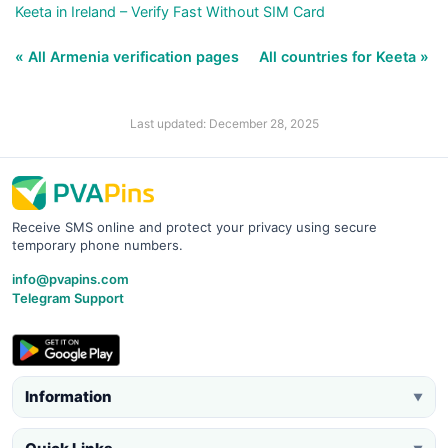
Keeta in Ireland – Verify Fast Without SIM Card
« All Armenia verification pages
All countries for Keeta »
Last updated: December 28, 2025
Receive SMS online and protect your privacy using secure
temporary phone numbers.
info@pvapins.com
Telegram Support
Information
▼