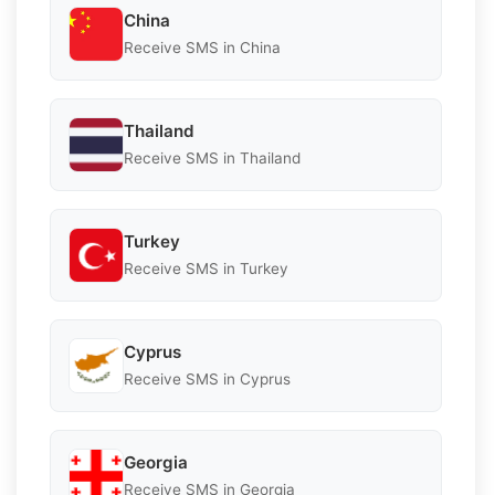
China
Receive SMS in China
Thailand
Receive SMS in Thailand
Turkey
Receive SMS in Turkey
Cyprus
Receive SMS in Cyprus
Georgia
Receive SMS in Georgia