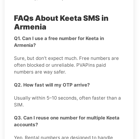
FAQs About Keeta SMS in
Armenia
Q1. Can I use a free number for Keeta in
Armenia?
Sure, but don’t expect much. Free numbers are
often blocked or unreliable. PVAPins paid
numbers are way safer.
Q2. How fast will my OTP arrive?
Usually within 5–10 seconds, often faster than a
SIM.
Q3. Can I reuse one number for multiple Keeta
accounts?
Yep. Rental numbers are designed to handle