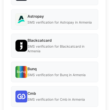
Astropay
SMS verification for Astropay in Armenia
Blackcatcard
SMS verification for Blackcatcard in
Armenia
Bunq
SMS verification for Bunq in Armenia
Cmb
SMS verification for Cmb in Armenia