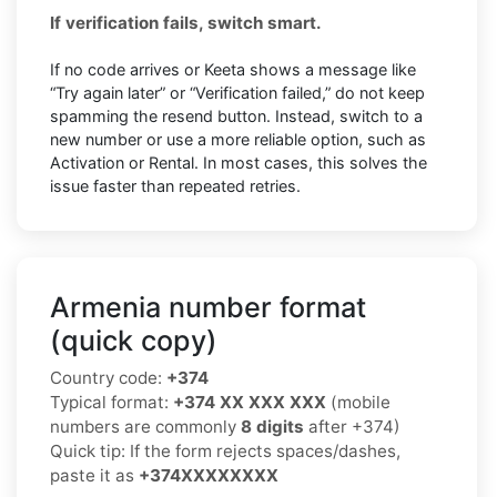
If verification fails, switch smart.
If no code arrives or Keeta shows a message like
“Try again later” or “Verification failed,” do not keep
spamming the resend button. Instead, switch to a
new number or use a more reliable option, such as
Activation or Rental. In most cases, this solves the
issue faster than repeated retries.
Armenia number format
(quick copy)
Country code:
+374
Typical format:
+374 XX XXX XXX
(mobile
numbers are commonly
8 digits
after +374)
Quick tip: If the form rejects spaces/dashes,
paste it as
+374XXXXXXXX