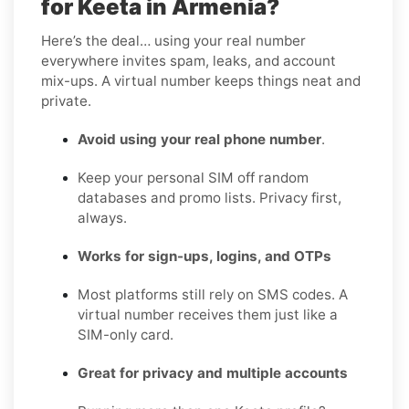
for Keeta in Armenia?
Here’s the deal… using your real number
everywhere invites spam, leaks, and account
mix-ups. A virtual number keeps things neat and
private.
Avoid using your real phone number
.
Keep your personal SIM off random
databases and promo lists. Privacy first,
always.
Works for sign-ups, logins, and OTPs
Most platforms still rely on SMS codes. A
virtual number receives them just like a
SIM-only card.
Great for privacy and multiple accounts