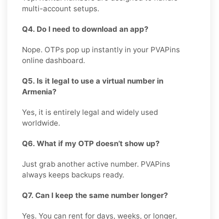
multi-account setups.
Q4. Do I need to download an app?
Nope. OTPs pop up instantly in your PVAPins
online dashboard.
Q5. Is it legal to use a virtual number in
Armenia?
Yes, it is entirely legal and widely used
worldwide.
Q6. What if my OTP doesn’t show up?
Just grab another active number. PVAPins
always keeps backups ready.
Q7. Can I keep the same number longer?
Yes. You can rent for days, weeks, or longer,