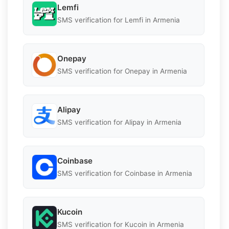
Lemfi
SMS verification for Lemfi in Armenia
Onepay
SMS verification for Onepay in Armenia
Alipay
SMS verification for Alipay in Armenia
Coinbase
SMS verification for Coinbase in Armenia
Kucoin
SMS verification for Kucoin in Armenia