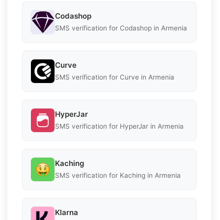
Codashop
SMS verification for Codashop in Armenia
Curve
SMS verification for Curve in Armenia
HyperJar
SMS verification for HyperJar in Armenia
Kaching
SMS verification for Kaching in Armenia
Klarna