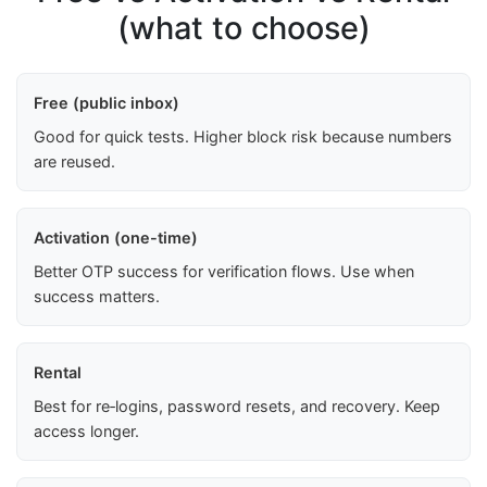
(what to choose)
Free (public inbox)
Good for quick tests. Higher block risk because numbers
are reused.
Activation (one-time)
Better OTP success for verification flows. Use when
success matters.
Rental
Best for re‑logins, password resets, and recovery. Keep
access longer.