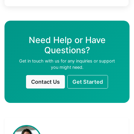
Need Help or Have
Questions?
Get in touch with us for any inquiries or support
you might need.
Contact Us
Get Started