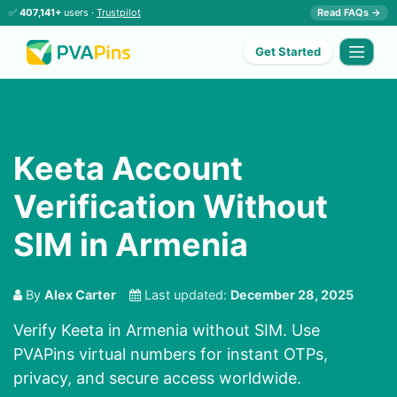
✅
407,141+
users ·
Trustpilot
Read FAQs →
Get Started
Keeta Account
Verification Without
SIM in Armenia
By
Alex Carter
Last updated:
December 28, 2025
Verify Keeta in Armenia without SIM. Use
PVAPins virtual numbers for instant OTPs,
privacy, and secure access worldwide.