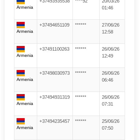
+37493935538
****92
20/03/26
Armenia
01:46
+37494651109
******
27/06/26
Armenia
12:58
+37491100263
******
26/06/26
Armenia
12:49
+37498030973
******
26/06/26
Armenia
06:46
+37494931319
******
26/06/26
Armenia
07:31
+37494235457
******
25/06/26
Armenia
07:50