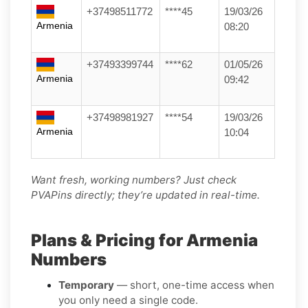
+37498511772
****45
19/03/26
Armenia
08:20
+37493399744
****62
01/05/26
Armenia
09:42
+37498981927
****54
19/03/26
Armenia
10:04
Want fresh, working numbers? Just check
PVAPins directly; they’re updated in real-time.
Plans & Pricing for Armenia
Numbers
Temporary
— short, one-time access when
you only need a single code.