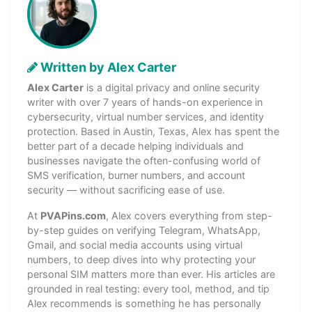
Written by Alex Carter
Alex Carter
is a digital privacy and online security
writer with over 7 years of hands-on experience in
cybersecurity, virtual number services, and identity
protection. Based in Austin, Texas, Alex has spent the
better part of a decade helping individuals and
businesses navigate the often-confusing world of
SMS verification, burner numbers, and account
security — without sacrificing ease of use.
At
PVAPins.com
, Alex covers everything from step-
by-step guides on verifying Telegram, WhatsApp,
Gmail, and social media accounts using virtual
numbers, to deep dives into why protecting your
personal SIM matters more than ever. His articles are
grounded in real testing: every tool, method, and tip
Alex recommends is something he has personally