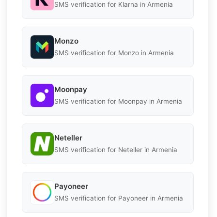
SMS verification for Klarna in Armenia
Monzo
SMS verification for Monzo in Armenia
Moonpay
SMS verification for Moonpay in Armenia
Neteller
SMS verification for Neteller in Armenia
Payoneer
SMS verification for Payoneer in Armenia