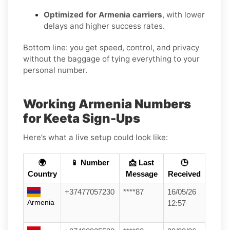
Optimized for Armenia carriers
, with lower
delays and higher success rates.
Bottom line: you get speed, control, and privacy
without the baggage of tying everything to your
personal number.
Working Armenia Numbers
for Keeta Sign-Ups
Here’s what a live setup could look like:
🌍
📱 Number
📩 Last
🕒
Country
Message
Received
+37477057230
****87
16/05/26
Armenia
12:57