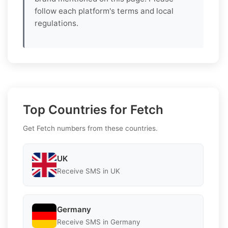
follow each platform's terms and local
regulations.
Top Countries for Fetch
Get Fetch numbers from these countries.
UK
Receive SMS in UK
Germany
Receive SMS in Germany