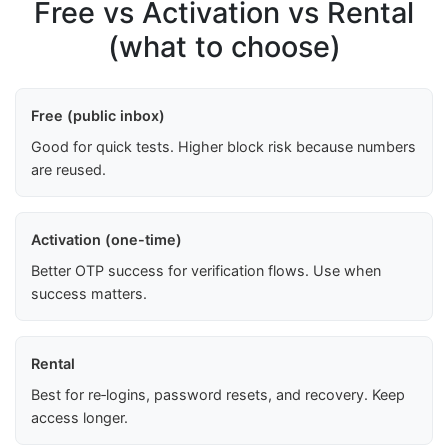
Free vs Activation vs Rental
(what to choose)
Free (public inbox)
Good for quick tests. Higher block risk because numbers
are reused.
Activation (one-time)
Better OTP success for verification flows. Use when
success matters.
Rental
Best for re‑logins, password resets, and recovery. Keep
access longer.