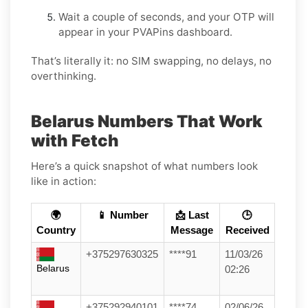
Wait a couple of seconds, and your OTP will
appear in your PVAPins dashboard.
That’s literally it: no SIM swapping, no delays, no
overthinking.
Belarus Numbers That Work
with Fetch
Here’s a quick snapshot of what numbers look
like in action:
🌍
📱 Number
📩 Last
🕒
Country
Message
Received
+375297630325
****91
11/03/26
Belarus
02:26
+375292940101
****74
02/06/26