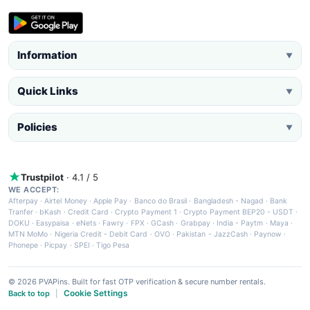
Information
▼
Quick Links
▼
Policies
▼
Trustpilot
· 4.1 / 5
WE ACCEPT:
Afterpay
·
Airtel Money
·
Apple Pay
·
Banco do Brasil
·
Bangladesh - Nagad
·
Bank
Tranfer
·
bKash
·
Credit Card
·
Crypto Payment 1
·
Crypto Payment BEP20 - USDT
·
DOKU
·
Easypaisa
·
eNets
·
Fawry
·
FPX
·
GCash
·
Grabpay
·
India - Paytm
·
Maya
·
MTN MoMo
·
Nigeria Credit - Debit Card
·
OVO
·
Pakistan - JazzCash
·
Paynow
·
Phonepe
·
Picpay
·
SPEI
·
Tigo Pesa
© 2026 PVAPins. Built for fast OTP verification & secure number rentals.
Cookie Settings
Back to top
|