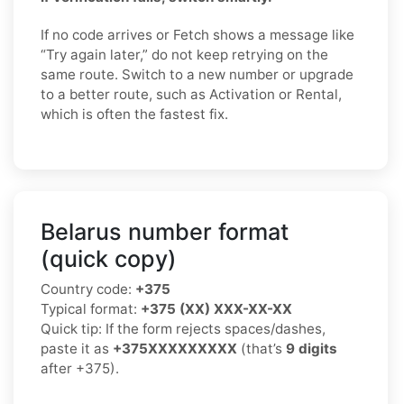
If no code arrives or Fetch shows a message like
“Try again later,” do not keep retrying on the
same route. Switch to a new number or upgrade
to a better route, such as Activation or Rental,
which is often the fastest fix.
Belarus number format
(quick copy)
Country code:
+375
Typical format:
+375 (XX) XXX-XX-XX
Quick tip: If the form rejects spaces/dashes,
paste it as
+375XXXXXXXXX
(that’s
9 digits
after +375).