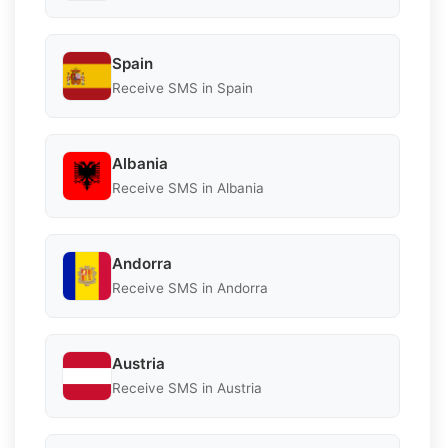
Spain
Receive SMS in Spain
Albania
Receive SMS in Albania
Andorra
Receive SMS in Andorra
Austria
Receive SMS in Austria