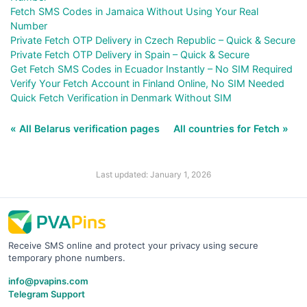
Fetch SMS Codes in Jamaica Without Using Your Real
Number
Private Fetch OTP Delivery in Czech Republic – Quick & Secure
Private Fetch OTP Delivery in Spain – Quick & Secure
Get Fetch SMS Codes in Ecuador Instantly – No SIM Required
Verify Your Fetch Account in Finland Online, No SIM Needed
Quick Fetch Verification in Denmark Without SIM
« All Belarus verification pages
All countries for Fetch »
Last updated: January 1, 2026
Receive SMS online and protect your privacy using secure
temporary phone numbers.
info@pvapins.com
Telegram Support