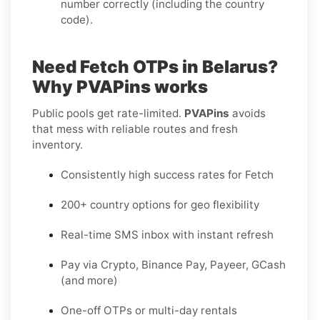
number correctly (including the country
code).
Need Fetch OTPs in Belarus?
Why PVAPins works
Public pools get rate-limited.
PVAPins
avoids
that mess with reliable routes and fresh
inventory.
Consistently high success rates for Fetch
200+ country options for geo flexibility
Real-time SMS inbox with instant refresh
Pay via Crypto, Binance Pay, Payeer, GCash
(and more)
One-off OTPs or multi-day rentals