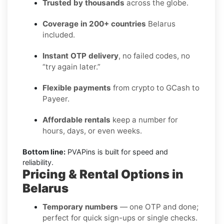
Trusted by thousands
across the globe.
Coverage in 200+ countries
Belarus
included.
Instant OTP delivery
, no failed codes, no
“try again later.”
Flexible payments
from crypto to GCash to
Payeer.
Affordable rentals
keep a number for
hours, days, or even weeks.
Bottom line:
PVAPins is built for speed and
reliability.
Pricing & Rental Options in
Belarus
Temporary numbers
— one OTP and done;
perfect for quick sign-ups or single checks.