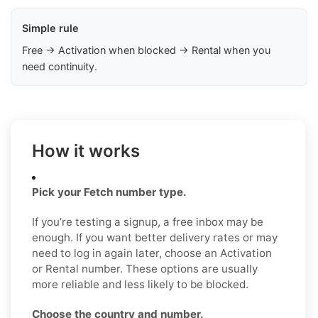
Simple rule
Free → Activation when blocked → Rental when you
need continuity.
How it works
Pick your Fetch number type.
If you’re testing a signup, a free inbox may be
enough. If you want better delivery rates or may
need to log in again later, choose an Activation
or Rental number. These options are usually
more reliable and less likely to be blocked.
Choose the country and number.