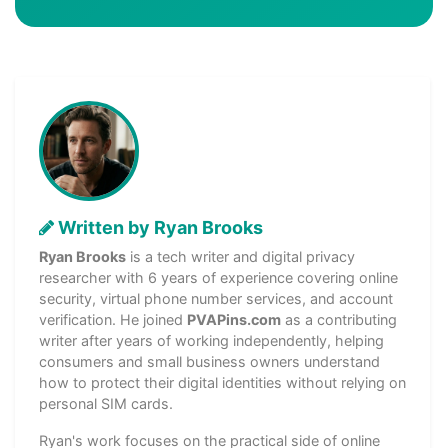
Written by Ryan Brooks
Ryan Brooks
is a tech writer and digital privacy
researcher with 6 years of experience covering online
security, virtual phone number services, and account
verification. He joined
PVAPins.com
as a contributing
writer after years of working independently, helping
consumers and small business owners understand
how to protect their digital identities without relying on
personal SIM cards.
Ryan's work focuses on the practical side of online