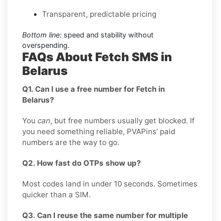
Transparent, predictable pricing
Bottom line:
speed and stability without
overspending.
FAQs About Fetch SMS in
Belarus
Q1. Can I use a free number for Fetch in
Belarus?
You
can
, but free numbers usually get blocked. If
you need something reliable, PVAPins’ paid
numbers are the way to go.
Q2. How fast do OTPs show up?
Most codes land in under 10 seconds. Sometimes
quicker than a SIM.
Q3. Can I reuse the same number for multiple