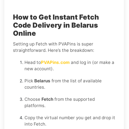
How to Get Instant Fetch
Code Delivery in Belarus
Online
Setting up Fetch with PVAPins is super
straightforward. Here’s the breakdown:
Head to
PVAPins.com
and log in (or make a
new account).
Pick
Belarus
from the list of available
countries.
Choose
Fetch
from the supported
platforms.
Copy the virtual number you get and drop it
into Fetch.