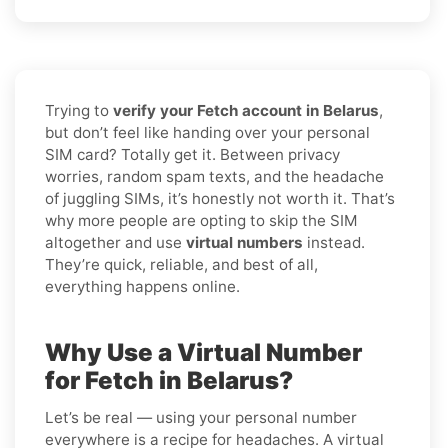
Trying to
verify your Fetch account in Belarus
,
but don’t feel like handing over your personal
SIM card? Totally get it. Between privacy
worries, random spam texts, and the headache
of juggling SIMs, it’s honestly not worth it. That’s
why more people are opting to skip the SIM
altogether and use
virtual numbers
instead.
They’re quick, reliable, and best of all,
everything happens online.
Why Use a Virtual Number
for Fetch in Belarus?
Let’s be real — using your personal number
everywhere is a recipe for headaches. A virtual