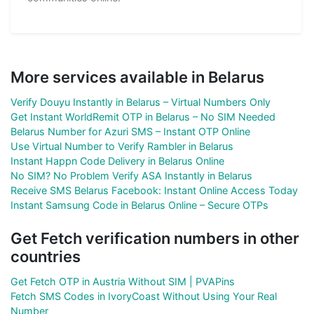
More services available in Belarus
Verify Douyu Instantly in Belarus – Virtual Numbers Only
Get Instant WorldRemit OTP in Belarus – No SIM Needed
Belarus Number for Azuri SMS – Instant OTP Online
Use Virtual Number to Verify Rambler in Belarus
Instant Happn Code Delivery in Belarus Online
No SIM? No Problem Verify ASA Instantly in Belarus
Receive SMS Belarus Facebook: Instant Online Access Today
Instant Samsung Code in Belarus Online – Secure OTPs
Get Fetch verification numbers in other
countries
Get Fetch OTP in Austria Without SIM | PVAPins
Fetch SMS Codes in IvoryCoast Without Using Your Real
Number