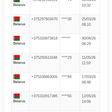
Belarus
10:32
+375297603470
****30
25/03/26
Belarus
08:10
+375333873818
******
30/06/26
Belarus
06:29
+375292611648
****29
11/05/26
Belarus
11:59
+375336863005
****94
17/03/26
Belarus
06:48
+375333917385
****56
12/05/26
Belarus
10:06