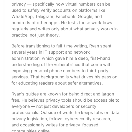
privacy — specifically how virtual numbers can be
used to safely verify accounts on platforms like
WhatsApp, Telegram, Facebook, Google, and
hundreds of other apps. He tests these workflows
regularly and writes only about what actually works in
practice, not just theory.
Before transitioning to full-time writing, Ryan spent
several years in IT support and network
administration, which gave him a deep, first-hand
understanding of the vulnerabilities that come with
exposing personal phone numbers to third-party
services. That background is what drives his passion
for educating readers about safer alternatives.
Ryan's guides are known for being direct and jargon-
free. He believes privacy tools should be accessible to
everyone — not just developers or security
professionals. Outside of work, he keeps tabs on data
privacy legislation, follows cybersecurity research,
and occasionally writes for privacy-focused
communities online.