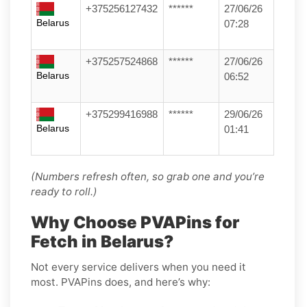
+375256127432
******
27/06/26
Belarus
07:28
+375257524868
******
27/06/26
Belarus
06:52
+375299416988
******
29/06/26
Belarus
01:41
(Numbers refresh often, so grab one and you’re
ready to roll.)
Why Choose PVAPins for
Fetch in Belarus?
Not every service delivers when you need it
most. PVAPins does, and here’s why: