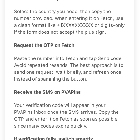
Select the country you need, then copy the
number provided. When entering it on Fetch, use
a clean format like +1XXXXXXXXXX or digits-only
if the form does not accept the plus sign.
Request the OTP on Fetch
Paste the number into Fetch and tap Send code.
Avoid repeated resends. The best approach is to
send one request, wait briefly, and refresh once
instead of spamming the button.
Receive the SMS on PVAPins
Your verification code will appear in your
PVAPins inbox once the SMS arrives. Copy the
OTP and enter it on Fetch as soon as possible,
since many codes expire quickly.
If verification fails, switch smartly.