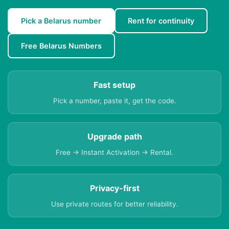
Pick a Belarus number
Rent for continuity
Free Belarus Numbers
Fast setup
Pick a number, paste it, get the code.
Upgrade path
Free → Instant Activation → Rental.
Privacy-first
Use private routes for better reliability.