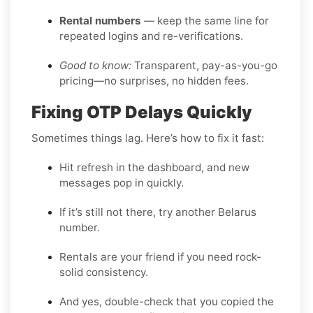
Rental numbers
— keep the same line for
repeated logins and re-verifications.
Good to know:
Transparent, pay-as-you-go
pricing—no surprises, no hidden fees.
Fixing OTP Delays Quickly
Sometimes things lag. Here’s how to fix it fast:
Hit refresh in the dashboard, and new
messages pop in quickly.
If it’s still not there, try another Belarus
number.
Rentals are your friend if you need rock-
solid consistency.
And yes, double-check that you copied the