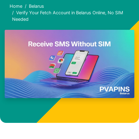
Home
Belarus
Verify Your Fetch Account in Belarus Online, No SIM
Needed