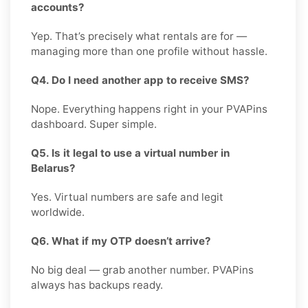
accounts?
Yep. That’s precisely what rentals are for —
managing more than one profile without hassle.
Q4. Do I need another app to receive SMS?
Nope. Everything happens right in your PVAPins
dashboard. Super simple.
Q5. Is it legal to use a virtual number in
Belarus?
Yes. Virtual numbers are safe and legit
worldwide.
Q6. What if my OTP doesn’t arrive?
No big deal — grab another number. PVAPins
always has backups ready.