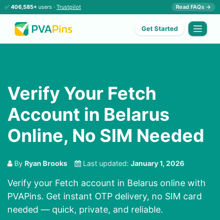
✅
406,585+
users ·
Trustpilot
Read FAQs →
Get Started
Verify Your Fetch
Account in Belarus
Online, No SIM Needed
By
Ryan Brooks
Last updated:
January 1, 2026
Verify your Fetch account in Belarus online with
PVAPins. Get instant OTP delivery, no SIM card
needed — quick, private, and reliable.