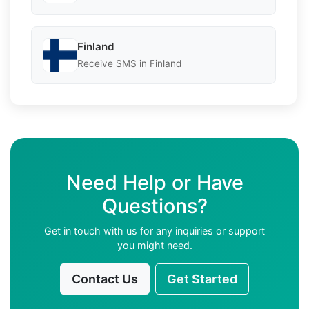
Finland
Receive SMS in Finland
Need Help or Have
Questions?
Get in touch with us for any inquiries or support
you might need.
Contact Us
Get Started