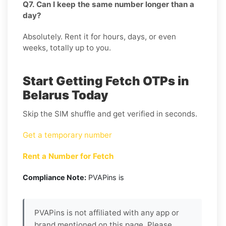
Q7. Can I keep the same number longer than a
day?
Absolutely. Rent it for hours, days, or even
weeks, totally up to you.
Start Getting Fetch OTPs in
Belarus Today
Skip the SIM shuffle and get verified in seconds.
Get a temporary number
Rent a Number for Fetch
Compliance Note:
PVAPins is
PVAPins is not affiliated with any app or
brand mentioned on this page. Please