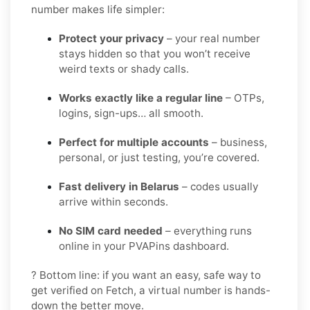
number makes life simpler:
Protect your privacy
– your real number
stays hidden so that you won’t receive
weird texts or shady calls.
Works exactly like a regular line
– OTPs,
logins, sign-ups… all smooth.
Perfect for multiple accounts
– business,
personal, or just testing, you’re covered.
Fast delivery in Belarus
– codes usually
arrive within seconds.
No SIM card needed
– everything runs
online in your PVAPins dashboard.
? Bottom line: if you want an easy, safe way to
get verified on Fetch, a virtual number is hands-
down the better move.