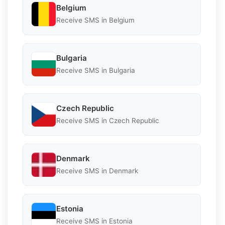
Belgium
Receive SMS in Belgium
Bulgaria
Receive SMS in Bulgaria
Czech Republic
Receive SMS in Czech Republic
Denmark
Receive SMS in Denmark
Estonia
Receive SMS in Estonia