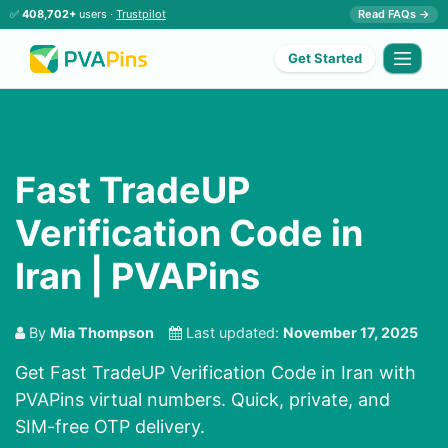
✅
408,702+
users ·
Trustpilot
Read FAQs →
Get Started
Fast TradeUP
Verification Code in
Iran | PVAPins
By
Mia Thompson
Last updated:
November 17, 2025
Get Fast TradeUP Verification Code in Iran with
PVAPins virtual numbers. Quick, private, and
SIM-free OTP delivery.