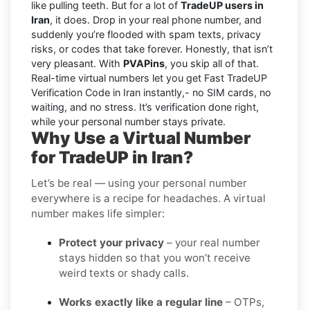
like pulling teeth. But for a lot of
TradeUP users in
Iran
, it does. Drop in your real phone number, and
suddenly you’re flooded with spam texts, privacy
risks, or codes that take forever. Honestly, that isn’t
very pleasant. With
PVAPins
, you skip all of that.
Real-time virtual numbers let you get Fast TradeUP
Verification Code in Iran instantly,- no SIM cards, no
waiting, and no stress. It’s verification done right,
while your personal number stays private.
Why Use a Virtual Number
for TradeUP in Iran?
Let’s be real — using your personal number
everywhere is a recipe for headaches. A virtual
number makes life simpler:
Protect your privacy
– your real number
stays hidden so that you won’t receive
weird texts or shady calls.
Works exactly like a regular line
– OTPs,