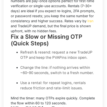
numbers
are pay-once options perfect for first-time
verification or single-use accounts.
Rentals
(7–30+
days) are ideal if you expect re-logins, 2FA prompts,
or password resets; you keep the same number for
consistency and higher success. Rates vary by
Iran
and
TradeUP
demand, but the final price is shown
upfront, with no hidden fees.
Fix a Slow or Missing OTP
(Quick Steps)
Refresh & resend:
request a new
TradeUP
OTP
and keep the PVAPins inbox open.
Change the line:
if nothing arrives within
~60–90 seconds, switch to a fresh number.
Use a rental:
for repeat logins, rentals
reduce friction and rate-limit issues.
Mind the timer:
many OTPs expire quickly. Complete
the flow within
60 to 120 seconds
.