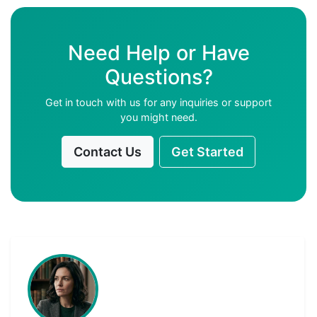
Need Help or Have
Questions?
Get in touch with us for any inquiries or support
you might need.
Contact Us
Get Started