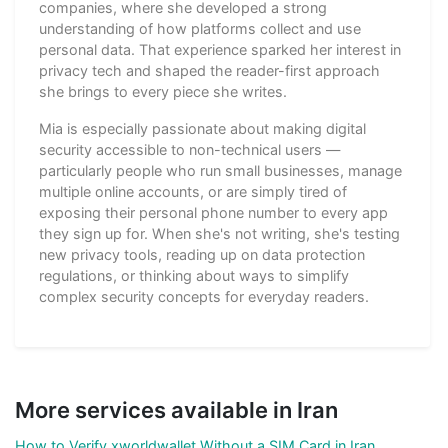
companies, where she developed a strong
understanding of how platforms collect and use
personal data. That experience sparked her interest in
privacy tech and shaped the reader-first approach
she brings to every piece she writes.
Mia is especially passionate about making digital
security accessible to non-technical users —
particularly people who run small businesses, manage
multiple online accounts, or are simply tired of
exposing their personal phone number to every app
they sign up for. When she's not writing, she's testing
new privacy tools, reading up on data protection
regulations, or thinking about ways to simplify
complex security concepts for everyday readers.
More services available in Iran
How to Verify xworldwallet Without a SIM Card in Iran