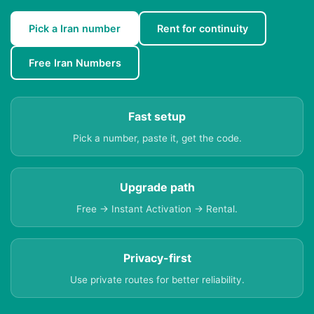
Pick a Iran number
Rent for continuity
Free Iran Numbers
Fast setup
Pick a number, paste it, get the code.
Upgrade path
Free → Instant Activation → Rental.
Privacy-first
Use private routes for better reliability.