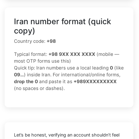
Iran number format (quick
copy)
Country code:
+98
Typical format:
+98 9XX XXX XXXX
(mobile —
most OTP forms use this)
Quick tip: Iran numbers use a local leading
0
(like
09…
) inside Iran. For international/online forms,
drop the 0
and paste it as
+989XXXXXXXXX
(no spaces or dashes).
Let’s be honest, verifying an account shouldn’t feel