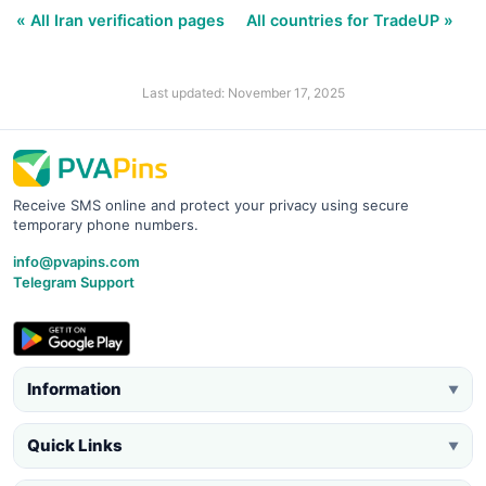
« All Iran verification pages
All countries for TradeUP »
Last updated: November 17, 2025
Receive SMS online and protect your privacy using secure
temporary phone numbers.
info@pvapins.com
Telegram Support
Information
▼
Quick Links
▼