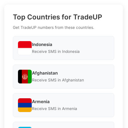
Top Countries for TradeUP
Get TradeUP numbers from these countries.
Indonesia
Receive SMS in Indonesia
Afghanistan
Receive SMS in Afghanistan
Armenia
Receive SMS in Armenia