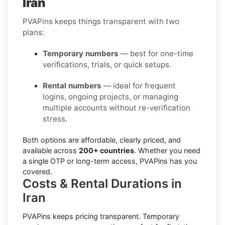
Iran
PVAPins keeps things transparent with two
plans:
Temporary numbers
— best for one-time
verifications, trials, or quick setups.
Rental numbers
— ideal for frequent
logins, ongoing projects, or managing
multiple accounts without re-verification
stress.
Both options are affordable, clearly priced, and
available across
200+ countries
. Whether you need
a single OTP or long-term access, PVAPins has you
covered.
Costs & Rental Durations in
Iran
PVAPins keeps pricing transparent.
Temporary