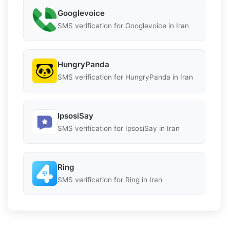
Googlevoice
SMS verification for Googlevoice in Iran
HungryPanda
SMS verification for HungryPanda in Iran
IpsosiSay
SMS verification for IpsosiSay in Iran
Ring
SMS verification for Ring in Iran