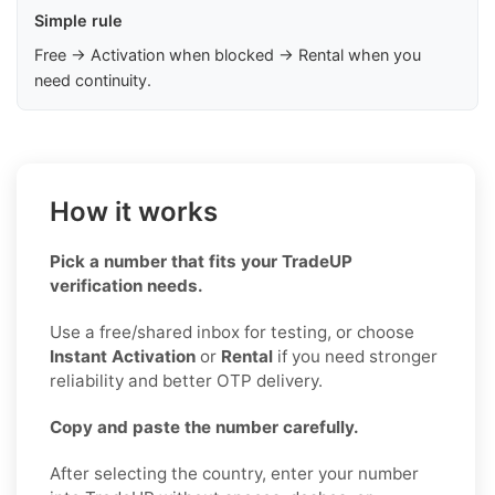
Simple rule
Free → Activation when blocked → Rental when you
need continuity.
How it works
Pick a number that fits your TradeUP
verification needs.
Use a free/shared inbox for testing, or choose
Instant Activation
or
Rental
if you need stronger
reliability and better OTP delivery.
Copy and paste the number carefully.
After selecting the country, enter your number