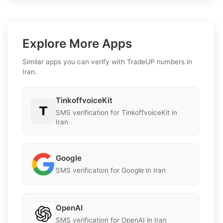
Explore More Apps
Similar apps you can verify with TradeUP numbers in
Iran.
TinkoffvoiceKit
SMS verification for TinkoffvoiceKit in
Iran
Google
SMS verification for Google in Iran
OpenAI
SMS verification for OpenAI in Iran