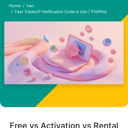
Home
Iran
Fast TradeUP Verification Code in Iran | PVAPins
Free vs Activation vs Rental