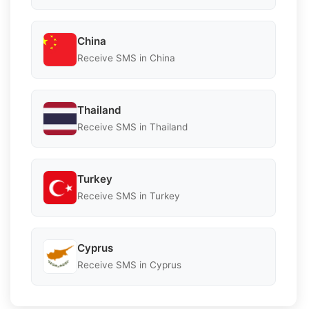
China
Receive SMS in China
Thailand
Receive SMS in Thailand
Turkey
Receive SMS in Turkey
Cyprus
Receive SMS in Cyprus