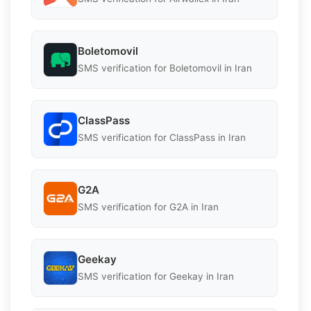
Boletomovil
SMS verification for Boletomovil in Iran
ClassPass
SMS verification for ClassPass in Iran
G2A
SMS verification for G2A in Iran
Geekay
SMS verification for Geekay in Iran