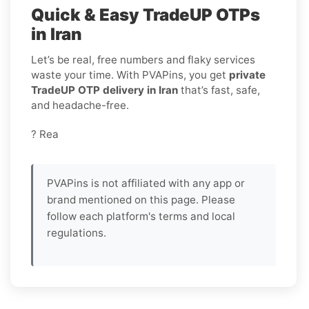
Quick & Easy TradeUP OTPs
in Iran
Let’s be real, free numbers and flaky services
waste your time. With PVAPins, you get
private
TradeUP OTP delivery in Iran
that’s fast, safe,
and headache-free.
? Rea
PVAPins is not affiliated with any app or
brand mentioned on this page. Please
follow each platform's terms and local
regulations.