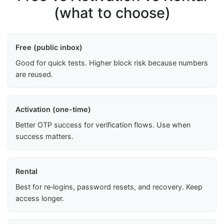
(what to choose)
Free (public inbox)
Good for quick tests. Higher block risk because numbers
are reused.
Activation (one-time)
Better OTP success for verification flows. Use when
success matters.
Rental
Best for re‑logins, password resets, and recovery. Keep
access longer.