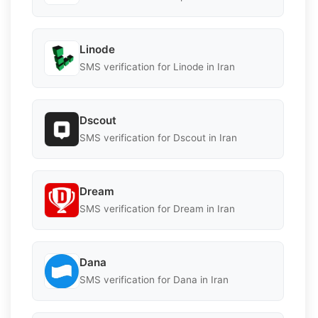
Linode
SMS verification for Linode in Iran
Dscout
SMS verification for Dscout in Iran
Dream
SMS verification for Dream in Iran
Dana
SMS verification for Dana in Iran