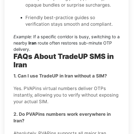
opaque bundles or surprise surcharges.
Friendly best-practice guides so
verification stays smooth and compliant.
Example:
If a specific corridor is busy, switching to a
nearby
Iran
route often restores sub-minute OTP
delivery.
FAQs About TradeUP SMS in
Iran
1. Can I use TradeUP in Iran without a SIM?
Yes. PVAPins virtual numbers deliver OTPs
instantly, allowing you to verify without exposing
your actual SIM.
2. Do PVAPins numbers work everywhere in
Iran?
Absolutely. PVAPins supports all major Iran