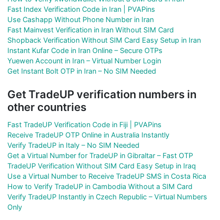
Fast Index Verification Code in Iran | PVAPins
Use Cashapp Without Phone Number in Iran
Fast Mainvest Verification in Iran Without SIM Card
Shopback Verification Without SIM Card Easy Setup in Iran
Instant Kufar Code in Iran Online – Secure OTPs
Yuewen Account in Iran – Virtual Number Login
Get Instant Bolt OTP in Iran – No SIM Needed
Get TradeUP verification numbers in
other countries
Fast TradeUP Verification Code in Fiji | PVAPins
Receive TradeUP OTP Online in Australia Instantly
Verify TradeUP in Italy – No SIM Needed
Get a Virtual Number for TradeUP in Gibraltar – Fast OTP
TradeUP Verification Without SIM Card Easy Setup in Iraq
Use a Virtual Number to Receive TradeUP SMS in Costa Rica
How to Verify TradeUP in Cambodia Without a SIM Card
Verify TradeUP Instantly in Czech Republic – Virtual Numbers
Only