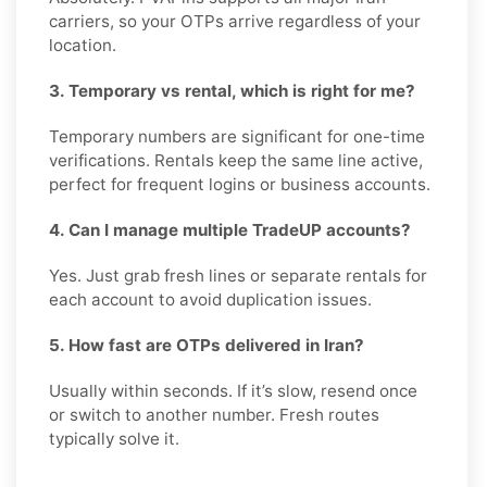
carriers, so your OTPs arrive regardless of your
location.
3. Temporary vs rental, which is right for me?
Temporary numbers are significant for one-time
verifications. Rentals keep the same line active,
perfect for frequent logins or business accounts.
4. Can I manage multiple TradeUP accounts?
Yes. Just grab fresh lines or separate rentals for
each account to avoid duplication issues.
5. How fast are OTPs delivered in Iran?
Usually within seconds. If it’s slow, resend once
or switch to another number. Fresh routes
typically solve it.