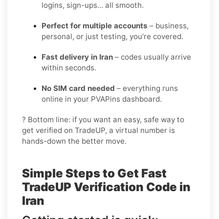
logins, sign-ups… all smooth.
Perfect for multiple accounts
– business,
personal, or just testing, you’re covered.
Fast delivery in Iran
– codes usually arrive
within seconds.
No SIM card needed
– everything runs
online in your PVAPins dashboard.
? Bottom line: if you want an easy, safe way to
get verified on TradeUP, a virtual number is
hands-down the better move.
Simple Steps to Get Fast
TradeUP Verification Code in
Iran