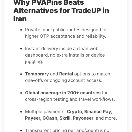
Why PVAPins Beats
Alternatives for TradeUP in
Iran
Private, non-public routes designed for
higher OTP acceptance and reliability.
Instant delivery inside a clean web
dashboard, no extra installs or device
juggling.
Temporary
and
Rental
options to match
one-offs or ongoing account access.
Global coverage in 200+ countries
for
cross-region testing and travel workflows.
Multiple payments:
Crypto, Binance Pay,
Payeer, GCash, Skrill, Payoneer
, and more.
Transparent pricing per app/country, no