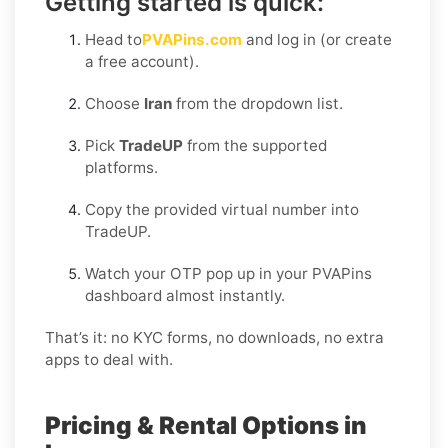
Getting started is quick:
Head to
PVAPins.com
and log in (or create
a free account).
Choose
Iran
from the dropdown list.
Pick
TradeUP
from the supported
platforms.
Copy the provided virtual number into
TradeUP.
Watch your OTP pop up in your PVAPins
dashboard almost instantly.
That’s it: no KYC forms, no downloads, no extra
apps to deal with.
Pricing & Rental Options in