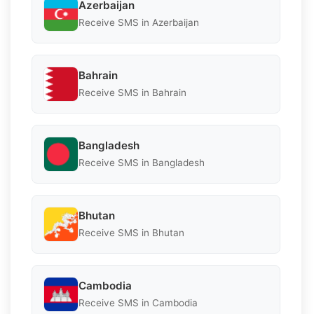
Azerbaijan
Receive SMS in Azerbaijan
Bahrain
Receive SMS in Bahrain
Bangladesh
Receive SMS in Bangladesh
Bhutan
Receive SMS in Bhutan
Cambodia
Receive SMS in Cambodia