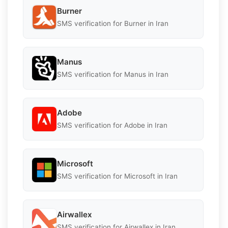
Burner
SMS verification for Burner in Iran
Manus
SMS verification for Manus in Iran
Adobe
SMS verification for Adobe in Iran
Microsoft
SMS verification for Microsoft in Iran
Airwallex
SMS verification for Airwallex in Iran