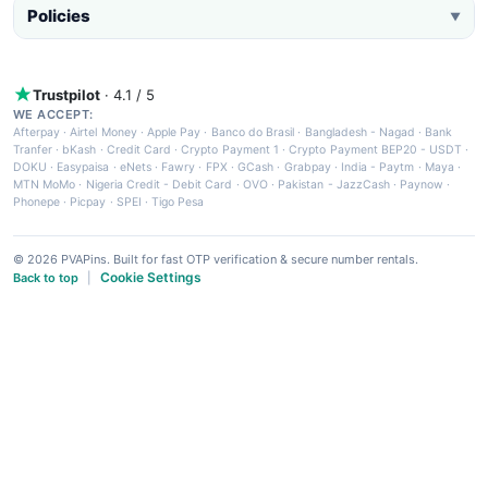
Policies
▼
Trustpilot
· 4.1 / 5
WE ACCEPT:
Afterpay
·
Airtel Money
·
Apple Pay
·
Banco do Brasil
·
Bangladesh - Nagad
·
Bank
Tranfer
·
bKash
·
Credit Card
·
Crypto Payment 1
·
Crypto Payment BEP20 - USDT
·
DOKU
·
Easypaisa
·
eNets
·
Fawry
·
FPX
·
GCash
·
Grabpay
·
India - Paytm
·
Maya
·
MTN MoMo
·
Nigeria Credit - Debit Card
·
OVO
·
Pakistan - JazzCash
·
Paynow
·
Phonepe
·
Picpay
·
SPEI
·
Tigo Pesa
© 2026 PVAPins. Built for fast OTP verification & secure number rentals.
Cookie Settings
Back to top
|