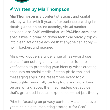
Written by Mia Thompson
Mia Thompson
is a content strategist and digital
privacy writer with 5 years of experience creating in-
depth guides on online security, virtual number
services, and SMS verification. At
PVAPins.com
, she
specializes in breaking down technical privacy topics
into clear, actionable advice that anyone can apply —
no IT background required.
Mia's work covers a wide range of real-world use
cases: from setting up a virtual number for app
verification, to protecting your identity when creating
accounts on social media, fintech platforms, and
messaging apps. She researches every topic
thoroughly, personally testing tools and workflows
before writing about them, so readers get advice
that's grounded in actual experience — not just theory.
Prior to focusing on privacy content, Mia spent several
years as a digital marketing strategist for SaaS