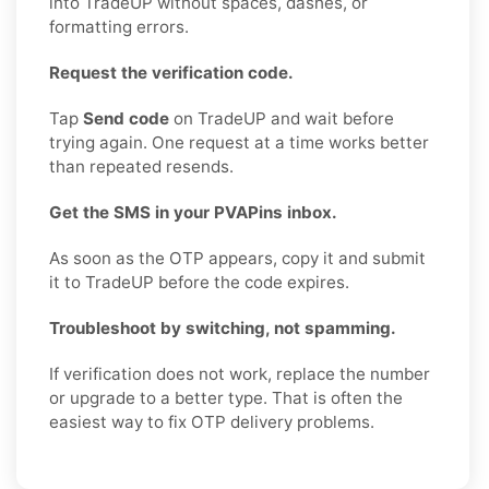
into TradeUP without spaces, dashes, or
formatting errors.
Request the verification code.
Tap
Send code
on TradeUP and wait before
trying again. One request at a time works better
than repeated resends.
Get the SMS in your PVAPins inbox.
As soon as the OTP appears, copy it and submit
it to TradeUP before the code expires.
Troubleshoot by switching, not spamming.
If verification does not work, replace the number
or upgrade to a better type. That is often the
easiest way to fix OTP delivery problems.