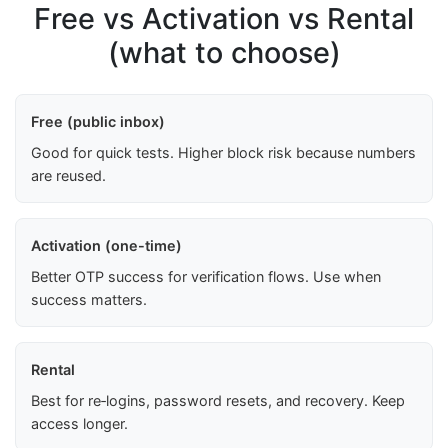
Free vs Activation vs Rental
(what to choose)
Free (public inbox)
Good for quick tests. Higher block risk because numbers
are reused.
Activation (one-time)
Better OTP success for verification flows. Use when
success matters.
Rental
Best for re‑logins, password resets, and recovery. Keep
access longer.