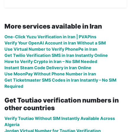
More services available in Iran
One-Click Yuzu Verification in Iran | PVAPins
Verify Your OpenAI Account in Iran Without a SIM
Use Virtual Number to Verify PhonePe in Iran
Get Twilio Verification SMS in Iran Instantly Online
How to Verify Crypto in Iran – No SIM Needed
Instant Steam Code Delivery in Iran Online
Use MoonPay Without Phone Number in Iran
Get Ticketmaster SMS Codes in Iran Instantly – No SIM
Required
Get Toutiao verification numbers in
other countries
Verify Toutiao Without SIM Instantly Available Across
Algeria
Jordan Virtual Number for Toutiao Verification