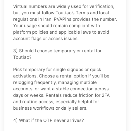
Virtual numbers are widely used for verification,
but you must follow
Toutiao
’s Terms and local
regulations in
Iran
. PVAPins provides the number.
Your usage should remain compliant with
platform policies and applicable laws to avoid
account flags or access issues.
3) Should I choose temporary or rental for
Toutiao?
Pick
temporary
for single signups or quick
activations. Choose
a rental
option if you’ll be
relogging frequently, managing multiple
accounts, or want a stable connection across
days or weeks. Rentals reduce friction for 2FA
and routine access, especially helpful for
business workflows or daily sellers.
4) What if the OTP never arrives?