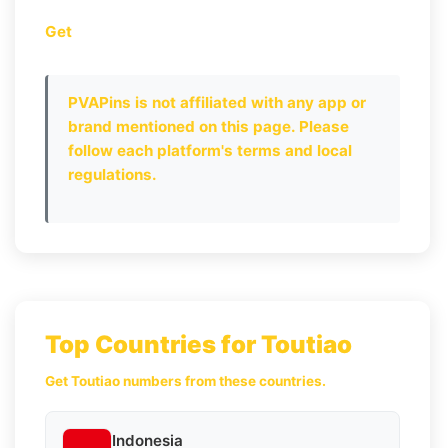
Get
PVAPins is not affiliated with any app or
brand mentioned on this page. Please
follow each platform's terms and local
regulations.
Top Countries for Toutiao
Get Toutiao numbers from these countries.
Indonesia