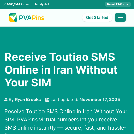
✅
406,544+
users ·
Trustpilot
Read FAQs →
Get Started
Receive Toutiao SMS
Online in Iran Without
Your SIM
By
Ryan Brooks
Last updated:
November 17, 2025
Receive Toutiao SMS Online in Iran Without Your
SIM. PVAPins virtual numbers let you receive
SMS online instantly — secure, fast, and hassle-