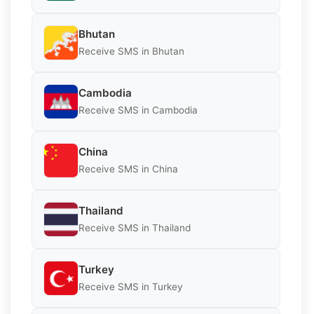
Bhutan
Receive SMS in Bhutan
Cambodia
Receive SMS in Cambodia
China
Receive SMS in China
Thailand
Receive SMS in Thailand
Turkey
Receive SMS in Turkey