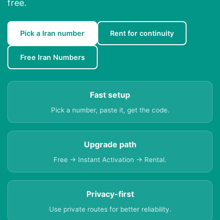
free.
Pick a Iran number
Rent for continuity
Free Iran Numbers
Fast setup
Pick a number, paste it, get the code.
Upgrade path
Free → Instant Activation → Rental.
Privacy-first
Use private routes for better reliability.