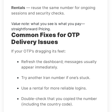
Rentals
— reuse the same number for ongoing
sessions and security checks.
Value note:
what you see is what you pay—
straightforward Pricing.
Common Fixes for OTP
Delivery Issues
If your OTP’s dragging its feet:
Refresh the dashboard; messages usually
appear immediately.
Try another Iran number if one’s stuck.
Use a rental for more reliable logins.
Double-check that you copied the number
(including the country code).