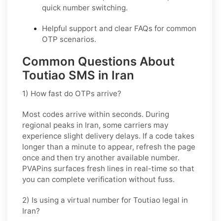
quick number switching.
Helpful support and clear FAQs for common
OTP scenarios.
Common Questions About
Toutiao SMS in Iran
1) How fast do OTPs arrive?
Most codes arrive within seconds. During
regional peaks in
Iran
, some carriers may
experience slight delivery delays. If a code takes
longer than a minute to appear, refresh the page
once and then try another available number.
PVAPins surfaces fresh lines in real-time so that
you can complete verification without fuss.
2) Is using a virtual number for Toutiao legal in
Iran?