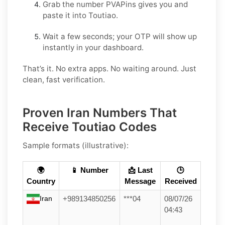
Grab the number PVAPins gives you and
paste it into Toutiao.
Wait a few seconds; your OTP will show up
instantly in your dashboard.
That’s it. No extra apps. No waiting around. Just
clean, fast verification.
Proven Iran Numbers That
Receive Toutiao Codes
Sample formats (illustrative):
🌍
📱 Number
📩 Last
🕒
Country
Message
Received
Iran
+989134850256
***04
08/07/26
04:43