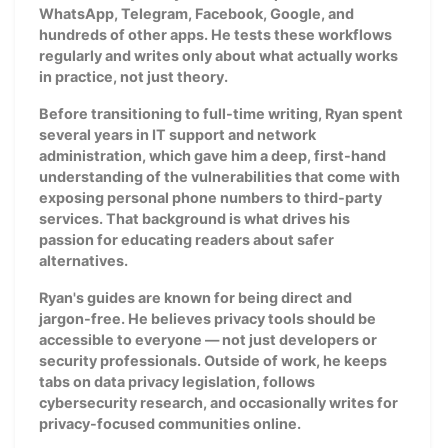
WhatsApp, Telegram, Facebook, Google, and
hundreds of other apps. He tests these workflows
regularly and writes only about what actually works
in practice, not just theory.
Before transitioning to full-time writing, Ryan spent
several years in IT support and network
administration, which gave him a deep, first-hand
understanding of the vulnerabilities that come with
exposing personal phone numbers to third-party
services. That background is what drives his
passion for educating readers about safer
alternatives.
Ryan's guides are known for being direct and
jargon-free. He believes privacy tools should be
accessible to everyone — not just developers or
security professionals. Outside of work, he keeps
tabs on data privacy legislation, follows
cybersecurity research, and occasionally writes for
privacy-focused communities online.