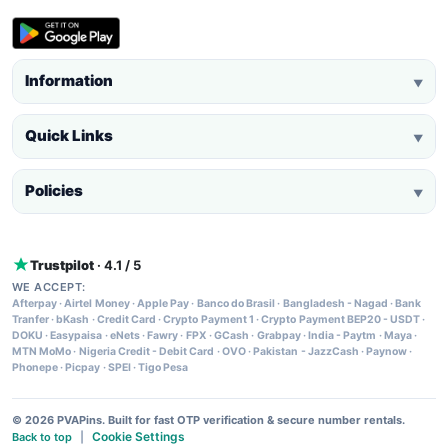
Information
▼
Quick Links
▼
Policies
▼
Trustpilot
· 4.1 / 5
WE ACCEPT:
Afterpay
·
Airtel Money
·
Apple Pay
·
Banco do Brasil
·
Bangladesh - Nagad
·
Bank
Tranfer
·
bKash
·
Credit Card
·
Crypto Payment 1
·
Crypto Payment BEP20 - USDT
·
DOKU
·
Easypaisa
·
eNets
·
Fawry
·
FPX
·
GCash
·
Grabpay
·
India - Paytm
·
Maya
·
MTN MoMo
·
Nigeria Credit - Debit Card
·
OVO
·
Pakistan - JazzCash
·
Paynow
·
Phonepe
·
Picpay
·
SPEI
·
Tigo Pesa
© 2026 PVAPins. Built for fast OTP verification & secure number rentals.
Cookie Settings
Back to top
|