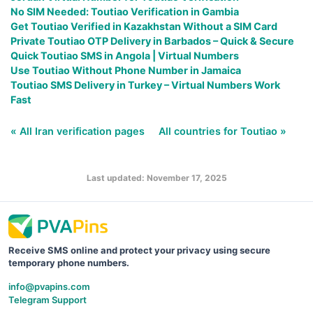
No SIM Needed: Toutiao Verification in Gambia
Get Toutiao Verified in Kazakhstan Without a SIM Card
Private Toutiao OTP Delivery in Barbados – Quick & Secure
Quick Toutiao SMS in Angola | Virtual Numbers
Use Toutiao Without Phone Number in Jamaica
Toutiao SMS Delivery in Turkey – Virtual Numbers Work
Fast
« All Iran verification pages
All countries for Toutiao »
Last updated: November 17, 2025
Receive SMS online and protect your privacy using secure
temporary phone numbers.
info@pvapins.com
Telegram Support