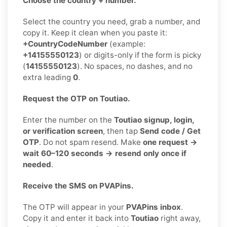
Choose the country + number.
Select the country you need, grab a number, and
copy it. Keep it clean when you paste it:
+CountryCodeNumber
(example:
+14155550123
) or digits-only if the form is picky
(
14155550123
). No spaces, no dashes, and no
extra leading
0
.
Request the OTP on Toutiao.
Enter the number on the
Toutiao signup, login,
or verification screen
, then tap
Send code / Get
OTP
. Do not spam resend. Make
one request →
wait 60–120 seconds → resend only once if
needed
.
Receive the SMS on PVAPins.
The OTP will appear in your
PVAPins inbox
.
Copy it and enter it back into
Toutiao
right away,