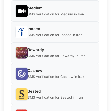
Medium
SMS verification for Medium in Iran
Indeed
SMS verification for Indeed in Iran
Rewardy
SMS verification for Rewardy in Iran
Cashew
SMS verification for Cashew in Iran
Seated
SMS verification for Seated in Iran