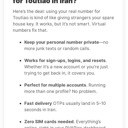
for Toutiao in Iran?
Here’s the deal: using your real number for
Toutiao is kind of like giving strangers your spare
house key. It works, but it’s not smart. Virtual
numbers fix that.
Keep your personal number private
—no
more junk texts or random calls.
Works for sign-ups, logins, and resets
.
Whether it’s a new account or you’re just
trying to get back in, it covers you.
Perfect for multiple accounts
. Running
more than one profile? No problem.
Fast delivery
OTPs usually land in 5–10
seconds in Iran.
Zero SIM cards needed
. Everything’s
online, right in your PVAPins dashboard.