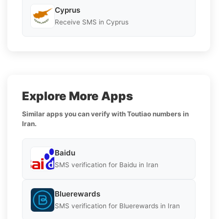
Cyprus
Receive SMS in Cyprus
Explore More Apps
Similar apps you can verify with Toutiao numbers in
Iran.
Baidu
SMS verification for Baidu in Iran
Bluerewards
SMS verification for Bluerewards in Iran