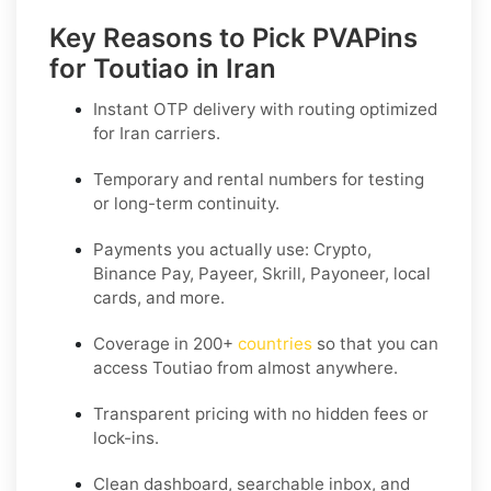
Key Reasons to Pick PVAPins
for Toutiao in Iran
Instant OTP delivery with routing optimized
for Iran carriers.
Temporary and rental numbers for testing
or long-term continuity.
Payments you actually use:
Crypto,
Binance Pay, Payeer, Skrill, Payoneer
, local
cards, and more.
Coverage in
200+
countries
so that you can
access Toutiao from almost anywhere.
Transparent pricing
with no hidden fees or
lock-ins.
Clean dashboard, searchable inbox, and