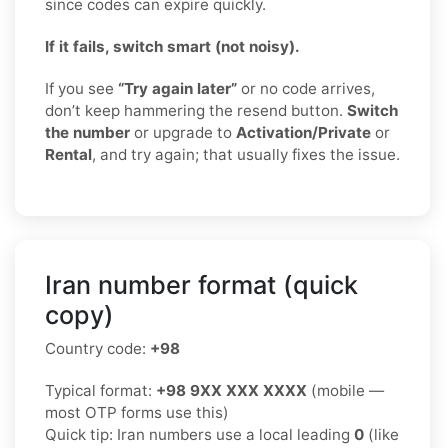
since codes can expire quickly.
If it fails, switch smart (not noisy).
If you see
“Try again later”
or no code arrives,
don’t keep hammering the resend button.
Switch
the number
or upgrade to
Activation/Private
or
Rental
, and try again; that usually fixes the issue.
Iran number format (quick
copy)
Country code:
+98
Typical format:
+98 9XX XXX XXXX
(mobile —
most OTP forms use this)
Quick tip: Iran numbers use a local leading
0
(like