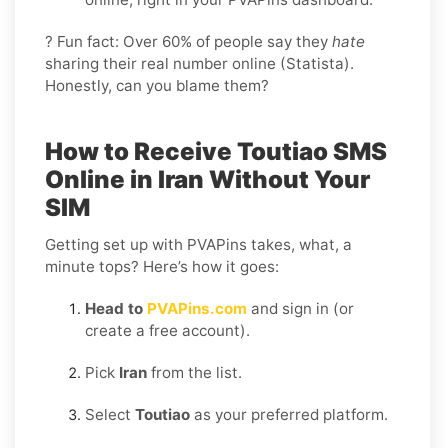
? Fun fact: Over 60% of people say they
hate
sharing their real number online (Statista).
Honestly, can you blame them?
How to Receive Toutiao SMS
Online in Iran Without Your
SIM
Getting set up with PVAPins takes, what, a
minute tops? Here’s how it goes:
Head to
PVAPins.com
and sign in (or
create a free account).
Pick
Iran
from the list.
Select
Toutiao
as your preferred platform.