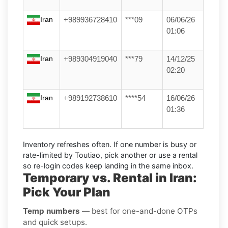
Iran
+989936728410
***09
06/06/26
01:06
Iran
+989304919040
***79
14/12/25
02:20
Iran
+989192738610
****54
16/06/26
01:36
Inventory refreshes often.
If one number is busy or
rate-limited by Toutiao, pick another or use a
rental
so re-login codes keep landing in the same inbox.
Temporary vs. Rental in Iran:
Pick Your Plan
Temp numbers
— best for one-and-done OTPs
and quick setups.