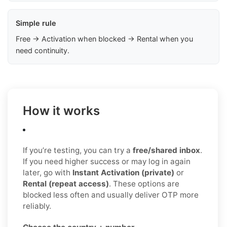
Simple rule
Free → Activation when blocked → Rental when you
need continuity.
How it works
If you’re testing, you can try a
free/shared inbox
.
If you need higher success or may log in again
later, go with
Instant Activation (private)
or
Rental (repeat access)
. These options are
blocked less often and usually deliver OTP more
reliably.