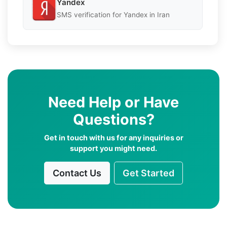
Yandex
SMS verification for Yandex in Iran
Need Help or Have
Questions?
Get in touch with us for any inquiries or
support you might need.
Contact Us
Get Started