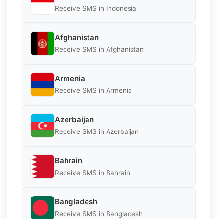
Receive SMS in Indonesia
Afghanistan
Receive SMS in Afghanistan
Armenia
Receive SMS in Armenia
Azerbaijan
Receive SMS in Azerbaijan
Bahrain
Receive SMS in Bahrain
Bangladesh
Receive SMS in Bangladesh