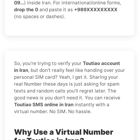
09…
) inside Iran. For international/online forms,
drop the 0
and paste it as
+989XXXXXXXXX
(no spaces or dashes).
So, you’re trying to verify your
Toutiao account
in Iran
, but don’t really feel like handing over your
personal SIM card? Yeah, I get it. Sharing your
real Number these days is just asking for spam
texts and random calls you’ll regret later. The
good news is you don’t need it. You can receive
Toutiao SMS online in Iran
instantly with a
virtual number. No SIM. No hassle.
Why Use a Virtual Number