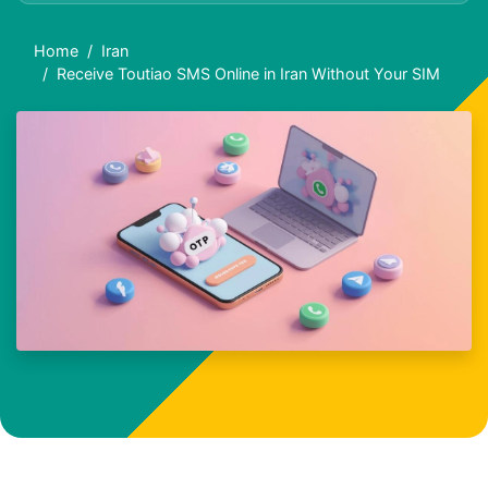
Home
Iran
Receive Toutiao SMS Online in Iran Without Your SIM