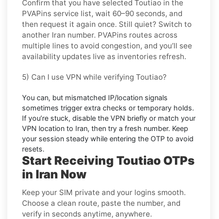
Confirm that you have selected
Toutiao
in the
PVAPins service list, wait 60–90 seconds, and
then request it again once. Still quiet? Switch to
another
Iran
number. PVAPins routes across
multiple lines to avoid congestion, and you’ll see
availability updates live as inventories refresh.
5) Can I use VPN while verifying Toutiao?
You can, but mismatched IP/location signals
sometimes trigger extra checks or temporary holds.
If you’re stuck, disable the VPN briefly or match your
VPN location to
Iran
, then try a fresh number. Keep
your session steady while entering the OTP to avoid
resets.
Start Receiving Toutiao OTPs
in Iran Now
Keep your SIM private and your logins smooth.
Choose a clean route, paste the number, and
verify in seconds anytime, anywhere.