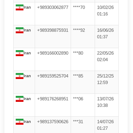
Iran
+989303062877
****70
10/02/26
01:16
Iran
+989398875931
****92
16/06/26
01:37
Iran
+989166002890
***80
22/05/26
02:04
Iran
+989159525704
***85
25/12/25
12:59
Iran
+989176268951
***06
13/07/26
10:38
Iran
+989137590626
***31
14/07/26
01:27