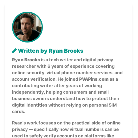
Written by Ryan Brooks
Ryan Brooks
is a tech writer and digital privacy
researcher with 6 years of experience covering
online security, virtual phone number services, and
account verification. He joined
PVAPins.com
as a
contributing writer after years of working
independently, helping consumers and small
business owners understand how to protect their
digital identities without relying on personal SIM
cards.
Ryan's work focuses on the practical side of online
privacy — specifically how virtual numbers can be
used to safely verify accounts on platforms like