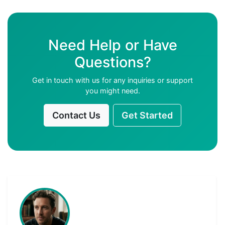
Need Help or Have
Questions?
Get in touch with us for any inquiries or support
you might need.
Contact Us
Get Started