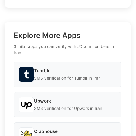
Explore More Apps
Similar apps you can verify with JDcom numbers in
Iran.
Tumblr
SMS verification for Tumblr in Iran
Upwork
SMS verification for Upwork in Iran
Clubhouse