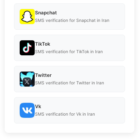
Snapchat
SMS verification for Snapchat in Iran
TikTok
SMS verification for TikTok in Iran
Twitter
SMS verification for Twitter in Iran
Vk
SMS verification for Vk in Iran