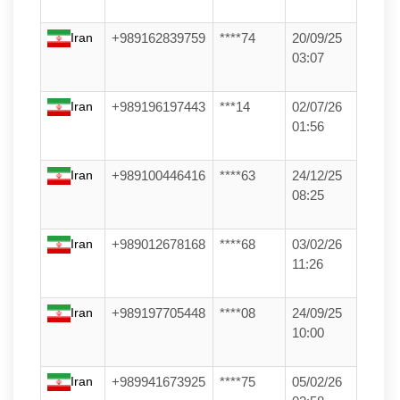
Iran
+989162839759
****74
20/09/25
03:07
Iran
+989196197443
***14
02/07/26
01:56
Iran
+989100446416
****63
24/12/25
08:25
Iran
+989012678168
****68
03/02/26
11:26
Iran
+989197705448
****08
24/09/25
10:00
Iran
+989941673925
****75
05/02/26