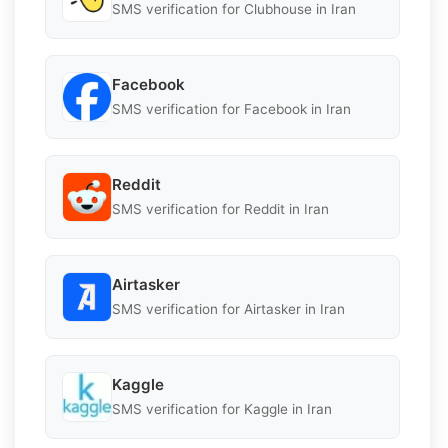
SMS verification for Clubhouse in Iran
Facebook
SMS verification for Facebook in Iran
Reddit
SMS verification for Reddit in Iran
Airtasker
SMS verification for Airtasker in Iran
Kaggle
SMS verification for Kaggle in Iran