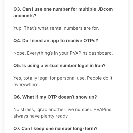
Q3. Can I use one number for multiple JDcom
accounts?
Yup. That’s what rental numbers are for.
Q4. Do I need an app to receive OTPs?
Nope. Everything’s in your PVAPins dashboard.
Q5. Is using a virtual number legal in Iran?
Yes, totally legal for personal use. People do it
everywhere.
Q6. What if my OTP doesn’t show up?
No stress, grab another live number. PVAPins
always have plenty ready.
Q7. Can I keep one number long-term?