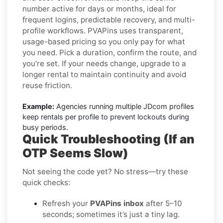
number active for days or months, ideal for
frequent logins, predictable recovery, and multi-
profile workflows. PVAPins uses transparent,
usage-based pricing so you only pay for what
you need. Pick a duration, confirm the route, and
you’re set. If your needs change, upgrade to a
longer rental to maintain continuity and avoid
reuse friction.
Example:
Agencies running multiple JDcom profiles
keep rentals per profile to prevent lockouts during
busy periods.
Quick Troubleshooting (If an
OTP Seems Slow)
Not seeing the code yet? No stress—try these
quick checks:
Refresh your
PVAPins inbox
after 5–10
seconds; sometimes it’s just a tiny lag.