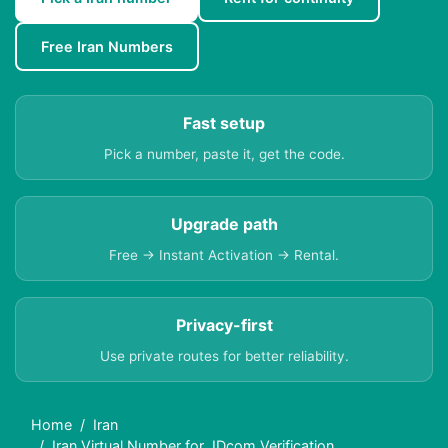
Free Iran Numbers
Fast setup
Pick a number, paste it, get the code.
Upgrade path
Free → Instant Activation → Rental.
Privacy-first
Use private routes for better reliability.
Home
Iran
Iran Virtual Number for JDcom Verification