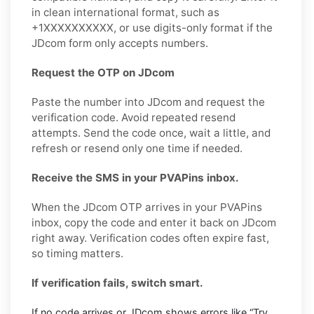
in clean international format, such as
+1XXXXXXXXXX, or use digits-only format if the
JDcom form only accepts numbers.
Request the OTP on JDcom
Paste the number into JDcom and request the
verification code. Avoid repeated resend
attempts. Send the code once, wait a little, and
refresh or resend only one time if needed.
Receive the SMS in your PVAPins inbox.
When the JDcom OTP arrives in your PVAPins
inbox, copy the code and enter it back on JDcom
right away. Verification codes often expire fast,
so timing matters.
If verification fails, switch smart.
If no code arrives or JDcom shows errors like “Try