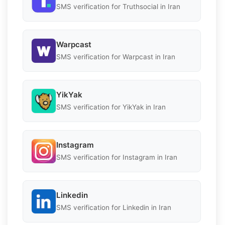
SMS verification for Truthsocial in Iran
Warpcast
SMS verification for Warpcast in Iran
YikYak
SMS verification for YikYak in Iran
Instagram
SMS verification for Instagram in Iran
Linkedin
SMS verification for Linkedin in Iran