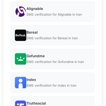
Alignable
SMS verification for Alignable in Iran
Bereal
SMS verification for Bereal in Iran
Gofundme
SMS verification for Gofundme in Iran
Index
SMS verification for Index in Iran
Truthsocial