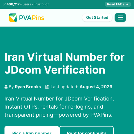
✅
408,217+
users ·
Trustpilot
Read FAQs →
Get Started
Iran Virtual Number for
JDcom Verification
By
Ryan Brooks
Last updated:
August 4, 2026
Iran Virtual Number for JDcom Verification.
Instant OTPs, rentals for re-logins, and
transparent pricing—powered by PVAPins.
Pick a Iran number
Rent for continuity