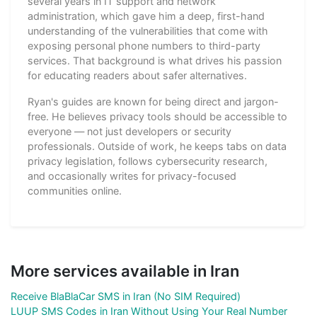
several years in IT support and network
administration, which gave him a deep, first-hand
understanding of the vulnerabilities that come with
exposing personal phone numbers to third-party
services. That background is what drives his passion
for educating readers about safer alternatives.
Ryan's guides are known for being direct and jargon-
free. He believes privacy tools should be accessible to
everyone — not just developers or security
professionals. Outside of work, he keeps tabs on data
privacy legislation, follows cybersecurity research,
and occasionally writes for privacy-focused
communities online.
More services available in Iran
Receive BlaBlaCar SMS in Iran (No SIM Required)
LUUP SMS Codes in Iran Without Using Your Real Number