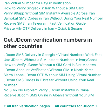
Iran Virtual Number for PayFix Verification
How to Verify Singledk in Iran Without a SIM Card
Verify 99app Without SIM Instantly Available Across Iran
Samokat SMS Codes in Iran Without Using Your Real Number
Receive SMS Iran Telegram: Fast Verification Guide
Private Hily OTP Delivery in Iran – Quick & Secure
Get JDcom verification numbers in
other countries
JDcom SMS Delivery in Georgia – Virtual Numbers Work Fast
Use JDcom Without a SIM Instant Numbers in IvoryCoast
How to Verify JDcom Without a SIM Card in Sint Maarten
JDcom Account Verification Without SIM in North Korea
Sierra Leone JDcom OTP Without SIM Using Virtual Number
JDcom SMS Codes in Gibraltar Without Using Your Real
Number
No SIM? No Problem Verify JDcom Instantly in China
Receive JDcom SMS Online in Albania Without Your SIM
« All Iran verification pages
All countries for JDcom »