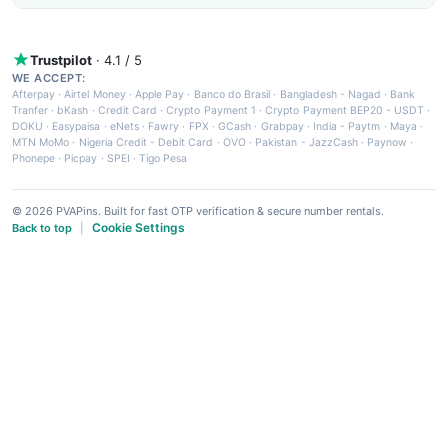
Trustpilot
· 4.1 / 5
WE ACCEPT:
Afterpay
·
Airtel Money
·
Apple Pay
·
Banco do Brasil
·
Bangladesh - Nagad
·
Bank
Tranfer
·
bKash
·
Credit Card
·
Crypto Payment 1
·
Crypto Payment BEP20 - USDT
·
DOKU
·
Easypaisa
·
eNets
·
Fawry
·
FPX
·
GCash
·
Grabpay
·
India - Paytm
·
Maya
·
MTN MoMo
·
Nigeria Credit - Debit Card
·
OVO
·
Pakistan - JazzCash
·
Paynow
·
Phonepe
·
Picpay
·
SPEI
·
Tigo Pesa
© 2026 PVAPins. Built for fast OTP verification & secure number rentals.
Cookie Settings
Back to top
|