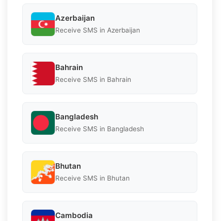
Azerbaijan
Receive SMS in Azerbaijan
Bahrain
Receive SMS in Bahrain
Bangladesh
Receive SMS in Bangladesh
Bhutan
Receive SMS in Bhutan
Cambodia