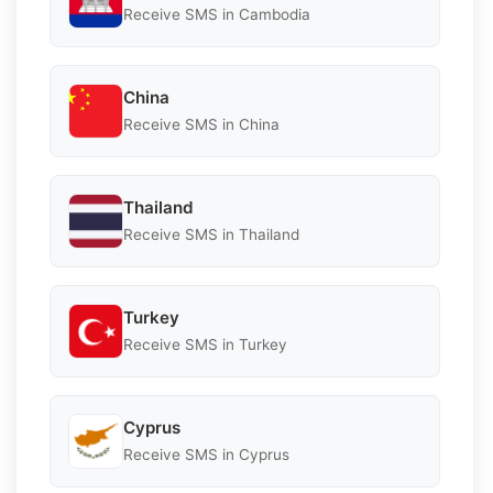
Receive SMS in Cambodia
China
Receive SMS in China
Thailand
Receive SMS in Thailand
Turkey
Receive SMS in Turkey
Cyprus
Receive SMS in Cyprus