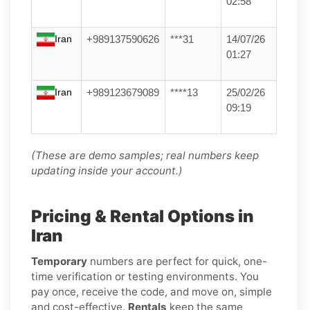
02:58
Iran
+989137590626
***31
14/07/26
01:27
Iran
+989123679089
****13
25/02/26
09:19
(These are demo samples; real numbers keep
updating inside your account.)
Pricing & Rental Options in
Iran
Temporary
numbers are perfect for quick, one-
time verification or testing environments. You
pay once, receive the code, and move on, simple
and cost-effective.
Rentals
keep the same