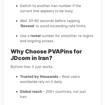
Switch to another Iran number if the
current line appears to be busy.
Wait 30–60 seconds before tapping
‘Resend
’ to avoid exceeding rate limits.
Use a
rental
number for smoother re-logins
and ongoing access.
Why Choose PVAPins for
JDcom in Iran?
Bottom line: it just works.
Trusted by thousands
– Real users
worldwide rely on it daily.
Global reach
– 200+ countries, not just
Iran.