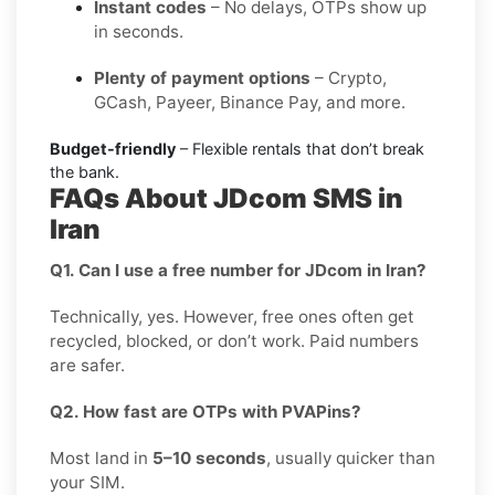
Instant codes
– No delays, OTPs show up
in seconds.
Plenty of payment options
– Crypto,
GCash, Payeer, Binance Pay, and more.
Budget-friendly
– Flexible rentals that don’t break
the bank.
FAQs About JDcom SMS in
Iran
Q1. Can I use a free number for JDcom in Iran?
Technically, yes. However, free ones often get
recycled, blocked, or don’t work. Paid numbers
are safer.
Q2. How fast are OTPs with PVAPins?
Most land in
5–10 seconds
, usually quicker than
your SIM.