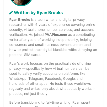
Written by Ryan Brooks
Ryan Brooks
is a tech writer and digital privacy
researcher with 6 years of experience covering online
security, virtual phone number services, and account
verification. He joined
PVAPins.com
as a contributing
writer after years of working independently, helping
consumers and small business owners understand
how to protect their digital identities without relying on
personal SIM cards.
Ryan's work focuses on the practical side of online
privacy — specifically how virtual numbers can be
used to safely verify accounts on platforms like
WhatsApp, Telegram, Facebook, Google, and
hundreds of other apps. He tests these workflows
regularly and writes only about what actually works in
practice, not just theory.
Before transitioning to full-time writing, Ryan spent