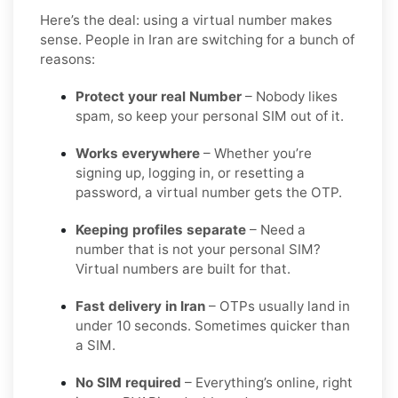
Here’s the deal: using a virtual number makes
sense. People in Iran are switching for a bunch of
reasons:
Protect your real Number
– Nobody likes
spam, so keep your personal SIM out of it.
Works everywhere
– Whether you’re
signing up, logging in, or resetting a
password, a virtual number gets the OTP.
Keeping profiles separate
– Need a
number that is not your personal SIM?
Virtual numbers are built for that.
Fast delivery in Iran
– OTPs usually land in
under 10 seconds. Sometimes quicker than
a SIM.
No SIM required
– Everything’s online, right