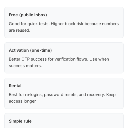
Free (public inbox)
Good for quick tests. Higher block risk because numbers
are reused.
Activation (one-time)
Better OTP success for verification flows. Use when
success matters.
Rental
Best for re‑logins, password resets, and recovery. Keep
access longer.
Simple rule