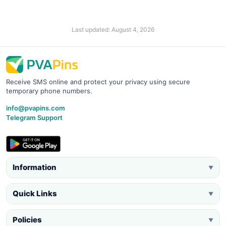
Last updated: August 4, 2026
Receive SMS online and protect your privacy using secure
temporary phone numbers.
info@pvapins.com
Telegram Support
Information
▼
Quick Links
▼
Policies
▼