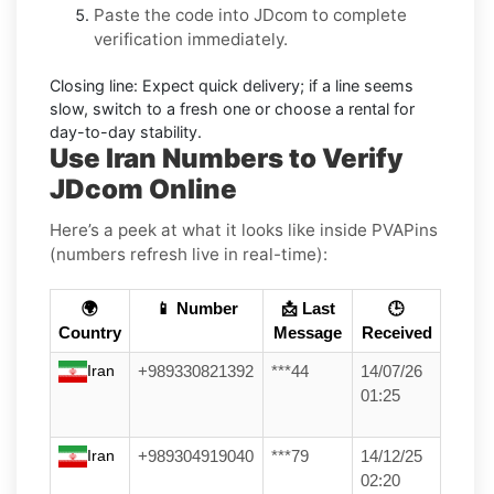
Paste the code into
JDcom
to complete
verification immediately.
Closing line:
Expect quick delivery; if a line seems
slow, switch to a fresh one or choose a
rental
for
day-to-day stability.
Use Iran Numbers to Verify
JDcom Online
Here’s a peek at what it looks like inside PVAPins
(numbers refresh live in real-time):
🌍
📱 Number
📩 Last
🕒
Country
Message
Received
Iran
+989330821392
***44
14/07/26
01:25
Iran
+989304919040
***79
14/12/25
02:20