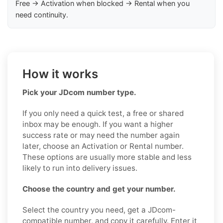
Free → Activation when blocked → Rental when you
need continuity.
How it works
Pick your JDcom number type.
If you only need a quick test, a free or shared
inbox may be enough. If you want a higher
success rate or may need the number again
later, choose an Activation or Rental number.
These options are usually more stable and less
likely to run into delivery issues.
Choose the country and get your number.
Select the country you need, get a JDcom-
compatible number, and copy it carefully. Enter it