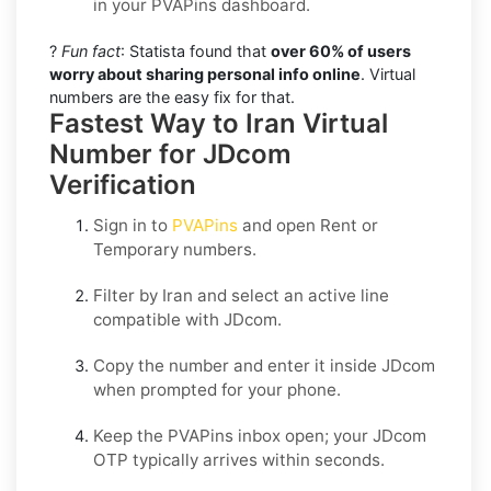
in your PVAPins dashboard.
?
Fun fact
: Statista found that
over 60% of users
worry about sharing personal info online
. Virtual
numbers are the easy fix for that.
Fastest Way to Iran Virtual
Number for JDcom
Verification
Sign in to
PVAPins
and open
Rent
or
Temporary
numbers.
Filter by
Iran
and select an active line
compatible with
JDcom
.
Copy the number and enter it inside
JDcom
when prompted for your phone.
Keep the PVAPins inbox open; your
JDcom
OTP
typically arrives within seconds.