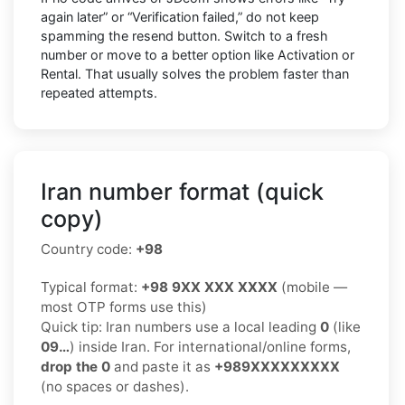
again later” or “Verification failed,” do not keep
spamming the resend button. Switch to a fresh
number or move to a better option like Activation or
Rental. That usually solves the problem faster than
repeated attempts.
Iran number format (quick
copy)
Country code:
+98
Typical format:
+98 9XX XXX XXXX
(mobile —
most OTP forms use this)
Quick tip: Iran numbers use a local leading
0
(like
09…
) inside Iran. For international/online forms,
drop the 0
and paste it as
+989XXXXXXXXX
(no spaces or dashes).