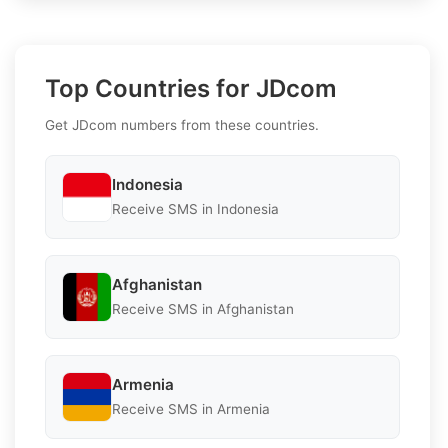
Top Countries for JDcom
Get JDcom numbers from these countries.
Indonesia
Receive SMS in Indonesia
Afghanistan
Receive SMS in Afghanistan
Armenia
Receive SMS in Armenia