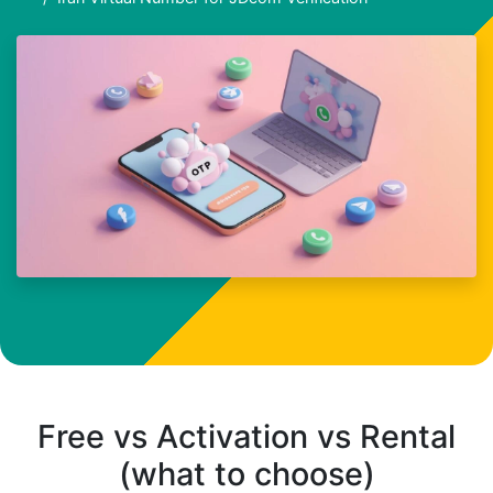
Free vs Activation vs Rental
(what to choose)