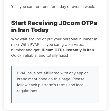
Yes, you can rent one for a day or even a week.
Start Receiving JDcom OTPs
in Iran Today
Why wait around or put your personal number at
risk? With PVAPins, you can grab a virtual
number and
get JDcom OTPs instantly in Iran
.
Quick, reliable, and totally hassl
PVAPins is not affiliated with any app or
brand mentioned on this page. Please
follow each platform's terms and local
regulations.