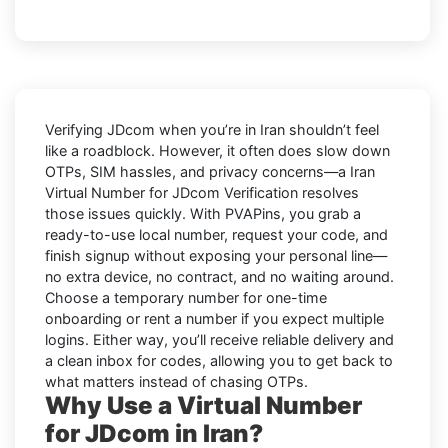
Verifying
JDcom
when you’re in
Iran
shouldn’t feel
like a roadblock. However, it often does slow down
OTPs, SIM hassles, and privacy concerns—a
Iran
Virtual Number for JDcom Verification
resolves
those issues quickly. With PVAPins, you grab a
ready-to-use local number, request your code, and
finish signup without exposing your personal line—
no extra device, no contract, and no waiting around.
Choose a temporary number for one-time
onboarding or rent a number if you expect multiple
logins. Either way, you’ll receive reliable delivery and
a clean inbox for codes, allowing you to get back to
what matters instead of chasing OTPs.
Why Use a Virtual Number
for JDcom in Iran?