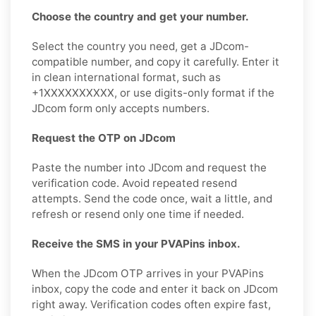
Choose the country and get your number.
Select the country you need, get a JDcom-
compatible number, and copy it carefully. Enter it
in clean international format, such as
+1XXXXXXXXXX, or use digits-only format if the
JDcom form only accepts numbers.
Request the OTP on JDcom
Paste the number into JDcom and request the
verification code. Avoid repeated resend
attempts. Send the code once, wait a little, and
refresh or resend only one time if needed.
Receive the SMS in your PVAPins inbox.
When the JDcom OTP arrives in your PVAPins
inbox, copy the code and enter it back on JDcom
right away. Verification codes often expire fast,