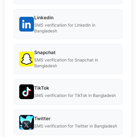
Linkedin
SMS verification for Linkedin in
Bangladesh
Snapchat
SMS verification for Snapchat in
Bangladesh
TikTok
SMS verification for TikTok in Bangladesh
Twitter
SMS verification for Twitter in Bangladesh