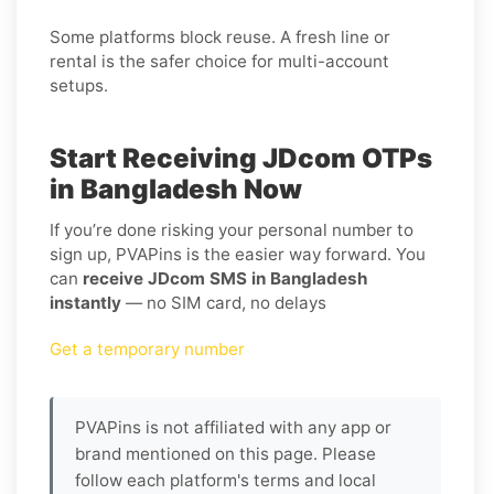
Some platforms block reuse. A fresh line or
rental is the safer choice for multi-account
setups.
Start Receiving JDcom OTPs
in Bangladesh Now
If you’re done risking your personal number to
sign up, PVAPins is the easier way forward. You
can
receive JDcom SMS in Bangladesh
instantly
— no SIM card, no delays
Get a temporary number
PVAPins is not affiliated with any app or
brand mentioned on this page. Please
follow each platform's terms and local