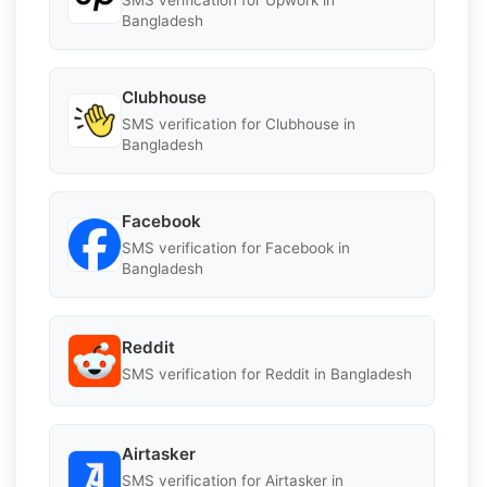
Bangladesh
Clubhouse
SMS verification for Clubhouse in
Bangladesh
Facebook
SMS verification for Facebook in
Bangladesh
Reddit
SMS verification for Reddit in Bangladesh
Airtasker
SMS verification for Airtasker in