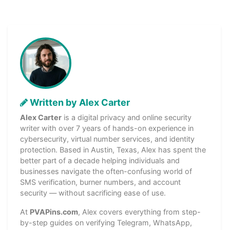
Written by Alex Carter
Alex Carter
is a digital privacy and online security
writer with over 7 years of hands-on experience in
cybersecurity, virtual number services, and identity
protection. Based in Austin, Texas, Alex has spent the
better part of a decade helping individuals and
businesses navigate the often-confusing world of
SMS verification, burner numbers, and account
security — without sacrificing ease of use.
At
PVAPins.com
, Alex covers everything from step-
by-step guides on verifying Telegram, WhatsApp,