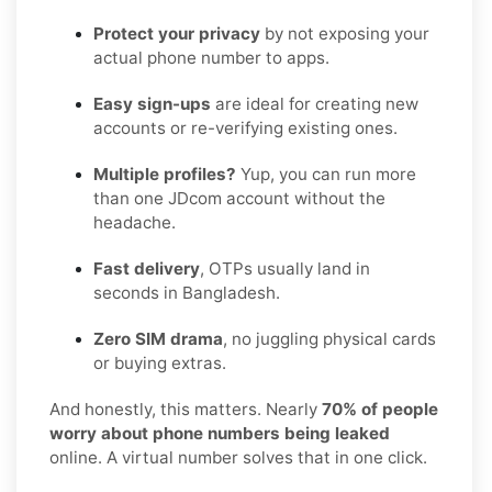
Protect your privacy
by not exposing your
actual phone number to apps.
Easy sign-ups
are ideal for creating new
accounts or re-verifying existing ones.
Multiple profiles?
Yup, you can run more
than one JDcom account without the
headache.
Fast delivery
, OTPs usually land in
seconds in Bangladesh.
Zero SIM drama
, no juggling physical cards
or buying extras.
And honestly, this matters. Nearly
70% of people
worry about phone numbers being leaked
online. A virtual number solves that in one click.