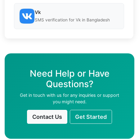
Vk
SMS verification for Vk in Bangladesh
Need Help or Have
Questions?
Get in touch with us for any inquiries or support
you might need.
Contact Us
Get Started