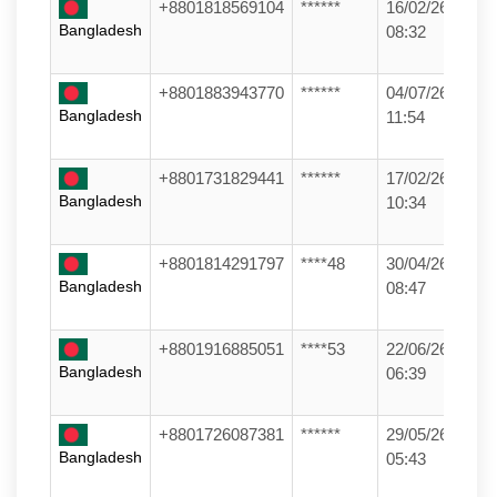
+8801818569104
******
16/02/26
Bangladesh
08:32
+8801883943770
******
04/07/26
Bangladesh
11:54
+8801731829441
******
17/02/26
Bangladesh
10:34
+8801814291797
****48
30/04/26
Bangladesh
08:47
+8801916885051
****53
22/06/26
Bangladesh
06:39
+8801726087381
******
29/05/26
Bangladesh
05:43