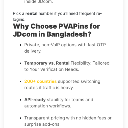
inside JDcom.
Pick a
rental
number if you’ll need frequent re-
logins.
Why Choose PVAPins for
JDcom in Bangladesh?
Private, non-VoIP options with fast OTP
delivery.
Temporary vs. Rental
Flexibility: Tailored
to Your Verification Needs.
200+ countries
supported switching
routes if traffic is heavy.
API-ready
stability for teams and
automation workflows.
Transparent pricing with no hidden fees or
surprise add-ons.