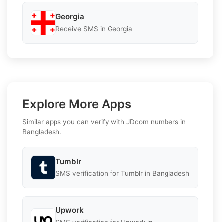
Georgia
Receive SMS in Georgia
Explore More Apps
Similar apps you can verify with JDcom numbers in
Bangladesh.
Tumblr
SMS verification for Tumblr in Bangladesh
Upwork
SMS verification for Upwork in