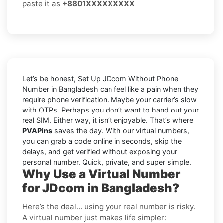
paste it as
+8801XXXXXXXXX
Let’s be honest, Set Up JDcom Without Phone
Number in Bangladesh can feel like a pain when they
require phone verification. Maybe your carrier’s slow
with OTPs. Perhaps you don’t want to hand out your
real SIM. Either way, it isn’t enjoyable. That’s where
PVAPins
saves the day. With our virtual numbers,
you can grab a code online in seconds, skip the
delays, and get verified without exposing your
personal number. Quick, private, and super simple.
Why Use a Virtual Number
for JDcom in Bangladesh?
Here’s the deal… using your real number is risky.
A virtual number just makes life simpler: