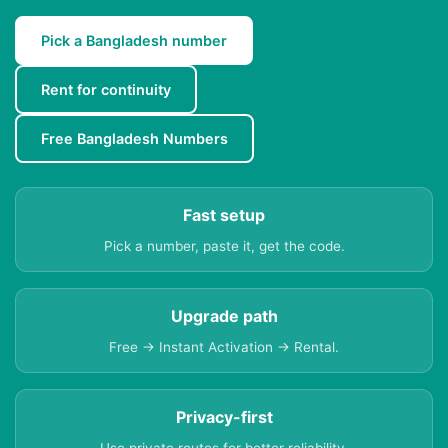
Pick a Bangladesh number
Rent for continuity
Free Bangladesh Numbers
Fast setup
Pick a number, paste it, get the code.
Upgrade path
Free → Instant Activation → Rental.
Privacy-first