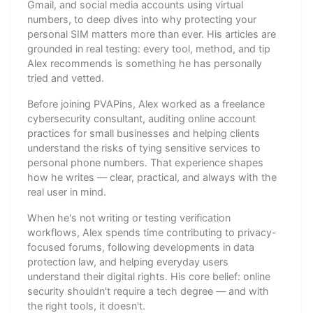
Gmail, and social media accounts using virtual
numbers, to deep dives into why protecting your
personal SIM matters more than ever. His articles are
grounded in real testing: every tool, method, and tip
Alex recommends is something he has personally
tried and vetted.
Before joining PVAPins, Alex worked as a freelance
cybersecurity consultant, auditing online account
practices for small businesses and helping clients
understand the risks of tying sensitive services to
personal phone numbers. That experience shapes
how he writes — clear, practical, and always with the
real user in mind.
When he's not writing or testing verification
workflows, Alex spends time contributing to privacy-
focused forums, following developments in data
protection law, and helping everyday users
understand their digital rights. His core belief: online
security shouldn't require a tech degree — and with
the right tools, it doesn't.