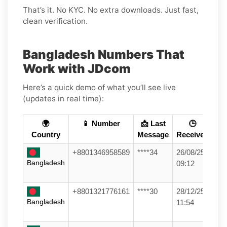
That’s it. No KYC. No extra downloads. Just fast,
clean verification.
Bangladesh Numbers That
Work with JDcom
Here’s a quick demo of what you’ll see live
(updates in real time):
🌍
📱 Number
📩 Last
🕒
Country
Message
Received
+8801346958589
****34
26/08/25
Bangladesh
09:12
+8801321776161
****30
28/12/25
Bangladesh
11:54