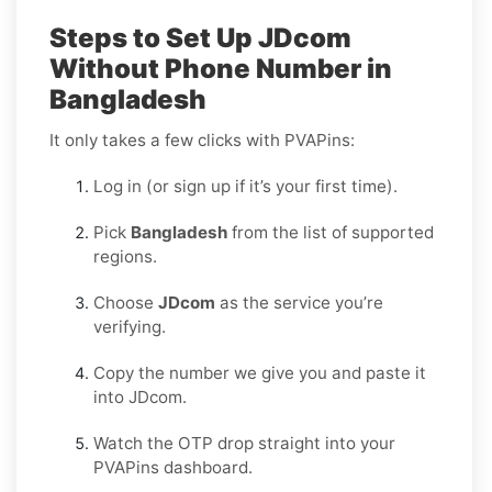
Steps to Set Up JDcom
Without Phone Number in
Bangladesh
It only takes a few clicks with PVAPins:
Log in (or sign up if it’s your first time).
Pick
Bangladesh
from the list of supported
regions.
Choose
JDcom
as the service you’re
verifying.
Copy the number we give you and paste it
into JDcom.
Watch the OTP drop straight into your
PVAPins dashboard.