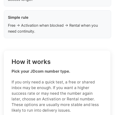
Simple rule
Free → Activation when blocked → Rental when you
need continuity.
How it works
Pick your JDcom number type.
If you only need a quick test, a free or shared
inbox may be enough. If you want a higher
success rate or may need the number again
later, choose an Activation or Rental number.
These options are usually more stable and less
likely to run into delivery issues.