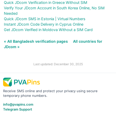
Quick JDcom Verification in Greece Without SIM
Verify Your JDcom Account in South Korea Online, No SIM
Needed
Quick JDcom SMS in Estonia | Virtual Numbers
Instant JDcom Code Delivery in Cyprus Online
Get JDcom Verified in Moldova Without a SIM Card
« All Bangladesh verification pages
All countries for
JDcom »
Last updated: December 30, 2025
Receive SMS online and protect your privacy using secure
temporary phone numbers.
info@pvapins.com
Telegram Support