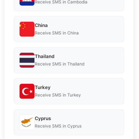
Receive SMS in Cambodia
China
Receive SMS in China
Thailand
Receive SMS in Thailand
Turkey
Receive SMS in Turkey
Cyprus
Receive SMS in Cyprus