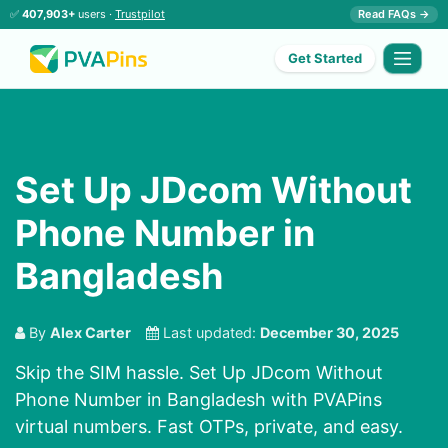
✅
407,903+
users ·
Trustpilot
Read FAQs →
Get Started
Set Up JDcom Without
Phone Number in
Bangladesh
By
Alex Carter
Last updated:
December 30, 2025
Skip the SIM hassle. Set Up JDcom Without
Phone Number in Bangladesh with PVAPins
virtual numbers. Fast OTPs, private, and easy.