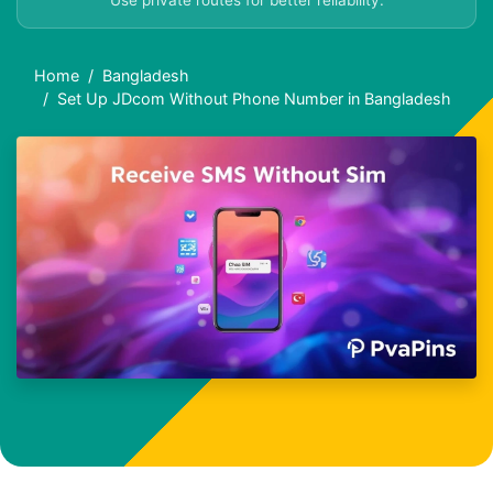
Use private routes for better reliability.
Home
Bangladesh
Set Up JDcom Without Phone Number in Bangladesh