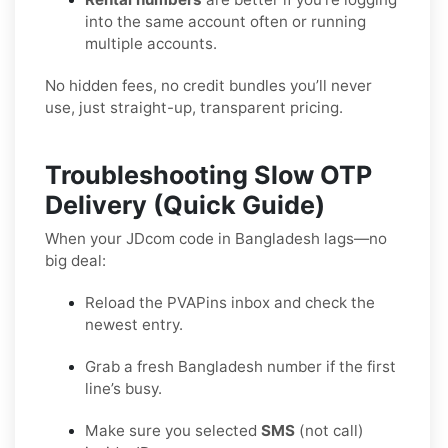
into the same account often or running
multiple accounts.
No hidden fees, no credit bundles you’ll never
use, just straight-up, transparent pricing.
Troubleshooting Slow OTP
Delivery (Quick Guide)
When your JDcom code in Bangladesh lags—no
big deal:
Reload the PVAPins inbox and check the
newest entry.
Grab a fresh Bangladesh number if the first
line’s busy.
Make sure you selected
SMS
(not call)