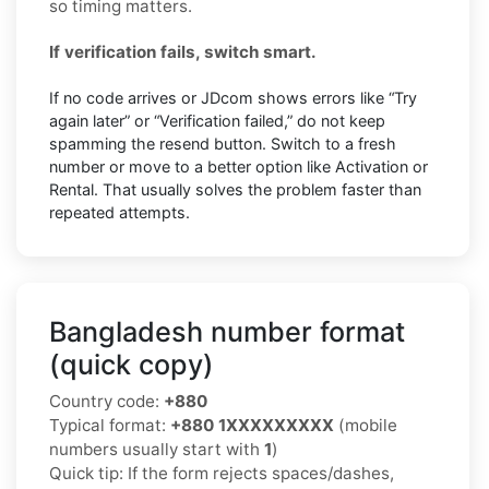
so timing matters.
If verification fails, switch smart.
If no code arrives or JDcom shows errors like “Try
again later” or “Verification failed,” do not keep
spamming the resend button. Switch to a fresh
number or move to a better option like Activation or
Rental. That usually solves the problem faster than
repeated attempts.
Bangladesh number format
(quick copy)
Country code:
+880
Typical format:
+880 1XXXXXXXXX
(mobile
numbers usually start with
1
)
Quick tip: If the form rejects spaces/dashes,