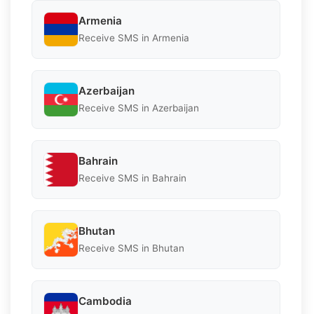
Armenia
Receive SMS in Armenia
Azerbaijan
Receive SMS in Azerbaijan
Bahrain
Receive SMS in Bahrain
Bhutan
Receive SMS in Bhutan
Cambodia