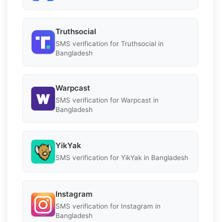
Truthsocial
SMS verification for Truthsocial in
Bangladesh
Warpcast
SMS verification for Warpcast in
Bangladesh
YikYak
SMS verification for YikYak in Bangladesh
Instagram
SMS verification for Instagram in
Bangladesh