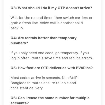
Q3: What should I do if my OTP doesn't arrive?
Wait for the resend timer, then switch carriers or
grab a fresh line. Voice call is another solid
backup.
Q4: Are rentals better than temporary
numbers?
If you only need one code, go temporary. If you
log in often, rentals save time and reduce errors.
Q5: How fast are OTP deliveries with PVAPins?
Most codes arrive in seconds. Non-VoIP
Bangladesh routes ensure reliable and
consistent delivery.
Q6: Can I reuse the same number for multiple
accounts?