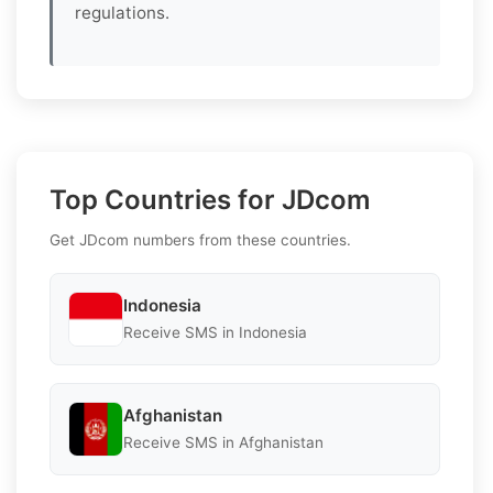
regulations.
Top Countries for JDcom
Get JDcom numbers from these countries.
Indonesia
Receive SMS in Indonesia
Afghanistan
Receive SMS in Afghanistan