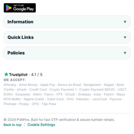
Information
▼
Quick Links
▼
Policies
▼
Trustpilot
· 4.1 / 5
WE ACCEPT:
Afterpay
·
Airtel Money
·
Apple Pay
·
Banco do Brasil
·
Bangladesh - Nagad
·
Bank
Tranfer
·
bKash
·
Credit Card
·
Crypto Payment 1
·
Crypto Payment BEP20 - USDT
·
DOKU
·
Easypaisa
·
eNets
·
Fawry
·
FPX
·
GCash
·
Grabpay
·
India - Paytm
·
Maya
·
MTN MoMo
·
Nigeria Credit - Debit Card
·
OVO
·
Pakistan - JazzCash
·
Paynow
·
Phonepe
·
Picpay
·
SPEI
·
Tigo Pesa
© 2026 PVAPins. Built for fast OTP verification & secure number rentals.
Cookie Settings
Back to top
|