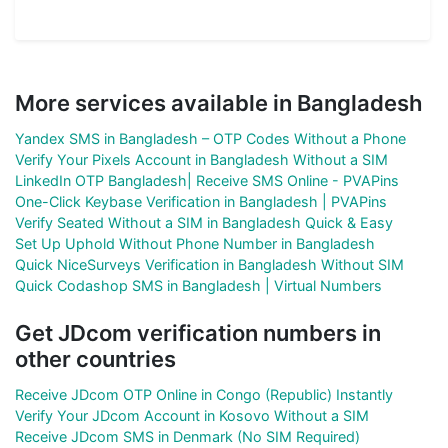
More services available in Bangladesh
Yandex SMS in Bangladesh – OTP Codes Without a Phone
Verify Your Pixels Account in Bangladesh Without a SIM
LinkedIn OTP Bangladesh| Receive SMS Online - PVAPins
One-Click Keybase Verification in Bangladesh | PVAPins
Verify Seated Without a SIM in Bangladesh Quick & Easy
Set Up Uphold Without Phone Number in Bangladesh
Quick NiceSurveys Verification in Bangladesh Without SIM
Quick Codashop SMS in Bangladesh | Virtual Numbers
Get JDcom verification numbers in
other countries
Receive JDcom OTP Online in Congo (Republic) Instantly
Verify Your JDcom Account in Kosovo Without a SIM
Receive JDcom SMS in Denmark (No SIM Required)