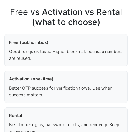
Free vs Activation vs Rental
(what to choose)
Free (public inbox)
Good for quick tests. Higher block risk because numbers
are reused.
Activation (one-time)
Better OTP success for verification flows. Use when
success matters.
Rental
Best for re‑logins, password resets, and recovery. Keep
access longer.