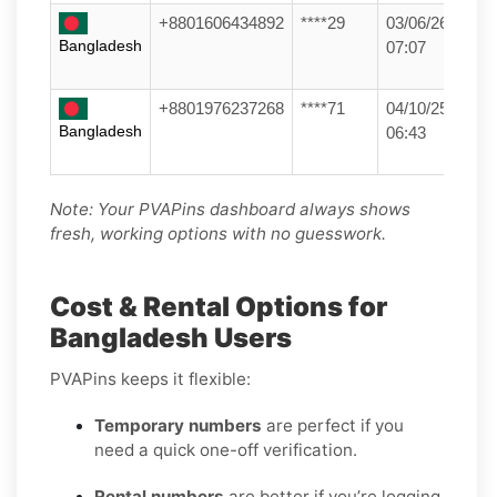
+8801606434892
****29
03/06/26
Bangladesh
07:07
+8801976237268
****71
04/10/25
Bangladesh
06:43
Note: Your PVAPins dashboard always shows
fresh, working options with no guesswork.
Cost & Rental Options for
Bangladesh Users
PVAPins keeps it flexible:
Temporary numbers
are perfect if you
need a quick one-off verification.
Rental numbers
are better if you’re logging