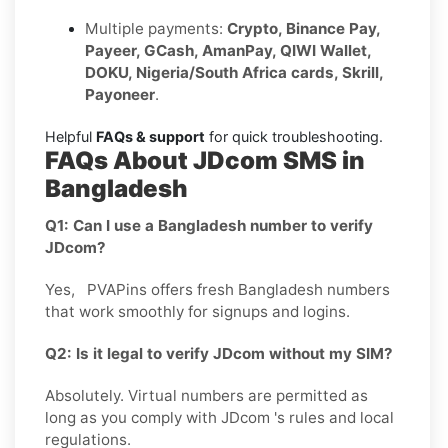
Multiple payments:
Crypto, Binance Pay,
Payeer, GCash, AmanPay, QIWI Wallet,
DOKU, Nigeria/South Africa cards, Skrill,
Payoneer
.
Helpful
FAQs & support
for quick troubleshooting.
FAQs About JDcom SMS in
Bangladesh
Q1: Can I use a Bangladesh number to verify
JDcom?
Yes, PVAPins offers fresh Bangladesh numbers
that work smoothly for signups and logins.
Q2: Is it legal to verify JDcom without my SIM?
Absolutely. Virtual numbers are permitted as
long as you comply with JDcom 's rules and local
regulations.