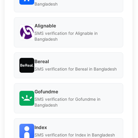
Bangladesh
Alignable
SMS verification for Alignable in
Bangladesh
Bereal
SMS verification for Bereal in Bangladesh
Gofundme
SMS verification for Gofundme in
Bangladesh
Index
SMS verification for Index in Bangladesh