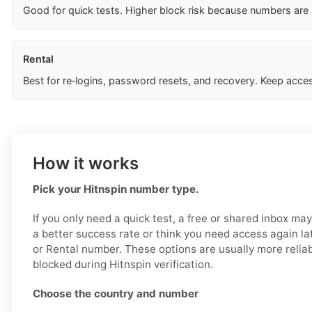
Good for quick tests. Higher block risk because numbers are
Rental
Best for re‑logins, password resets, and recovery. Keep acces
How it works
Pick your Hitnspin number type.
If you only need a quick test, a free or shared inbox ma
a better success rate or think you need access again la
or Rental number. These options are usually more reliabl
blocked during Hitnspin verification.
Choose the country and number