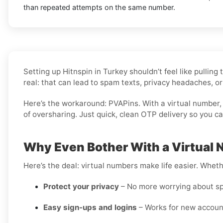
than repeated attempts on the same number.
Setting up Hitnspin in Turkey shouldn’t feel like pulli
real: that can lead to spam texts, privacy headaches, or
Here’s the workaround: PVAPins. With a virtual number, 
of oversharing. Just quick, clean OTP delivery so you c
Why Even Bother With a Virtual N
Here’s the deal: virtual numbers make life easier. Wheth
Protect your privacy
– No more worrying about sp
Easy sign-ups and logins
– Works for new account