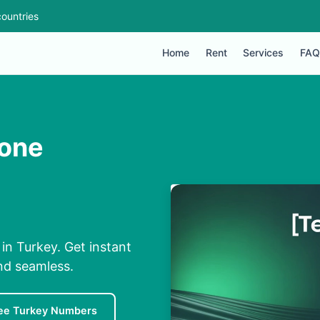
ountries
Home
Rent
Services
FAQ
hone
n Turkey. Get instant
nd seamless.
ee Turkey Numbers