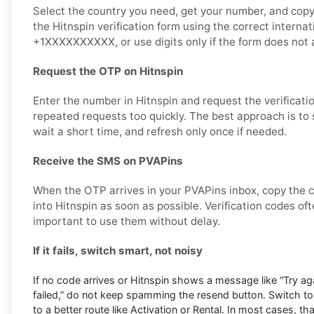
Select the country you need, get your number, and copy i
the Hitnspin verification form using the correct interna
+1XXXXXXXXXX, or use digits only if the form does not a
Request the OTP on Hitnspin
Enter the number in Hitnspin and request the verificati
repeated requests too quickly. The best approach is to
wait a short time, and refresh only once if needed.
Receive the SMS on PVAPins
When the OTP arrives in your PVAPins inbox, copy the c
into Hitnspin as soon as possible. Verification codes ofte
important to use them without delay.
If it fails, switch smart, not noisy
If no code arrives or Hitnspin shows a message like “Try agai
failed,” do not keep spamming the resend button. Switch t
to a better route like Activation or Rental. In most cases, th