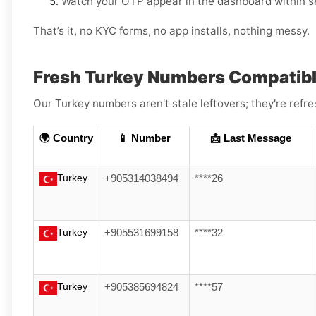
Watch your OTP appear in the dashboard within s
That’s it, no KYC forms, no app installs, nothing messy.
Fresh Turkey Numbers Compatibl
Our Turkey numbers aren't stale leftovers; they're refre
🌍 Country
📱 Number
📩 Last Message
Turkey
+905314038494
****26
Turkey
+905531699158
****32
Turkey
+905385694824
****57