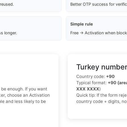
 reused.
Better OTP success for verifi
Simple rule
s longer.
Free → Activation when block
Turkey number
Country code:
+90
Typical format:
+90 (ar
y be enough. If you want
XXX XXXX
)
ter, choose an Activation
Quick tip: If the form re
e and less likely to be
country code + digits, n