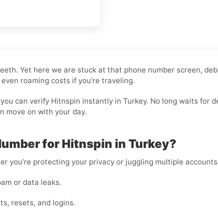
ng teeth. Yet here we are stuck at that phone number screen, de
 even roaming costs if you’re traveling.
you can verify Hitnspin instantly in Turkey. No long waits fo
an move on with your day.
umber for Hitnspin in Turkey?
er you’re protecting your privacy or juggling multiple accounts
am or data leaks.
s, resets, and logins.