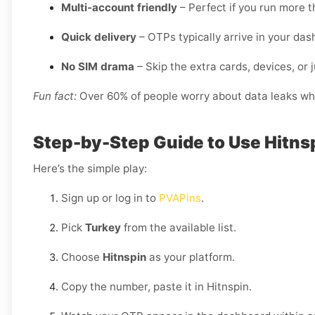
Multi-account friendly
– Perfect if you run more t
Quick delivery
– OTPs typically arrive in your da
No SIM drama
– Skip the extra cards, devices, or j
Fun fact:
Over 60% of people worry about data leaks when
Step-by-Step Guide to Use Hitns
Here’s the simple play:
Sign up or log in to
PVAPins
.
Pick
Turkey
from the available list.
Choose
Hitnspin
as your platform.
Copy the number, paste it in Hitnspin.