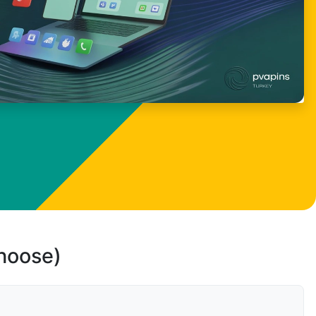
choose)