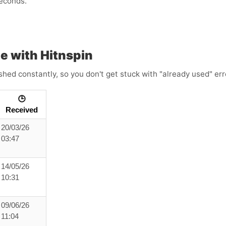
econds.
e with Hitnspin
shed constantly, so you don't get stuck with "already used" err
🕒
Received
20/03/26
03:47
14/05/26
10:31
09/06/26
11:04