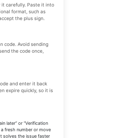
t carefully. Paste it into
tional format, such as
ccept the plus sign.
on code. Avoid sending
 send the code once,
ode and enter it back
n expire quickly, so it is
n later” or “Verification
o a fresh number or move
at solves the issue faster