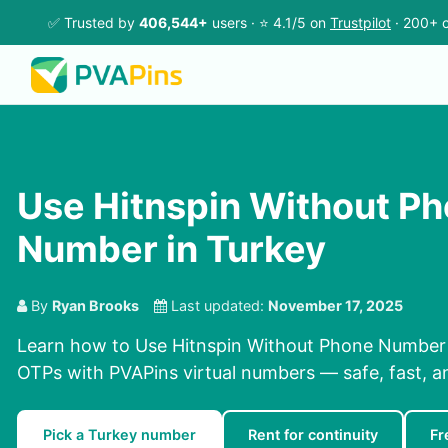
✅ Trusted by
406,544+
users · ⭐ 4.1/5 on
Trustpilot
· 200+ c
Use Hitnspin Without P
Number in Turkey
By
Ryan Brooks
Last updated:
November 17, 2025
Learn how to Use Hitnspin Without Phone Number i
OTPs with PVAPins virtual numbers — safe, fast, a
Pick a Turkey number
Rent for continuity
Fr