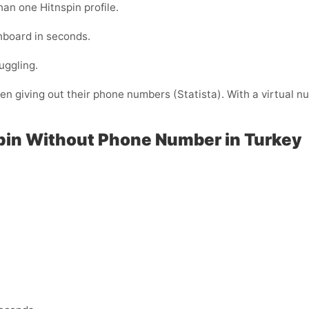
han one Hitnspin profile.
shboard in seconds.
uggling.
 giving out their phone numbers (Statista). With a virtual nu
pin Without Phone Number in Turkey