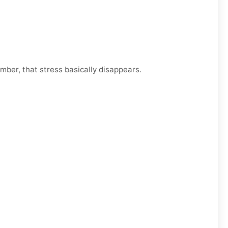
mber, that stress basically disappears.