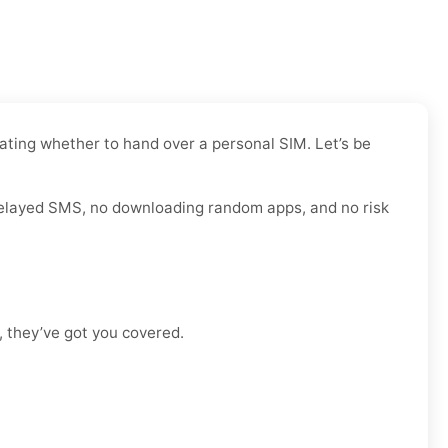
bating whether to hand over a personal SIM. Let’s be
r delayed SMS, no downloading random apps, and no risk
, they’ve got you covered.