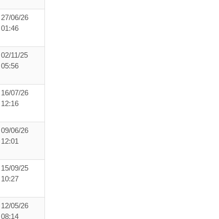
27/06/26
01:46
02/11/25
05:56
16/07/26
12:16
09/06/26
12:01
15/09/25
10:27
12/05/26
08:14