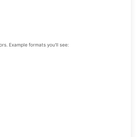
ors. Example formats you'll see: