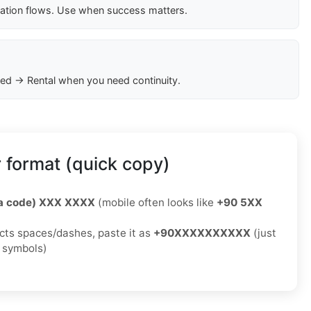
cation flows. Use when success matters.
ed → Rental when you need continuity.
 format (quick copy)
ea code) XXX XXXX
(mobile often looks like
+90 5XX
jects spaces/dashes, paste it as
+90XXXXXXXXXX
(just
o symbols)