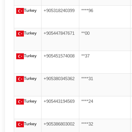
Turkey
+905318240399
****96
Turkey
+905447847671
**00
Turkey
+905451574008
**37
Turkey
+905380345362
****31
Turkey
+905443194569
****24
Turkey
+905386803002
****32