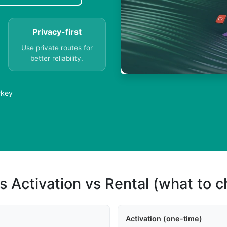
Privacy-first
Use private routes for
better reliability.
rkey
s Activation vs Rental (what to 
Activation (one-time)