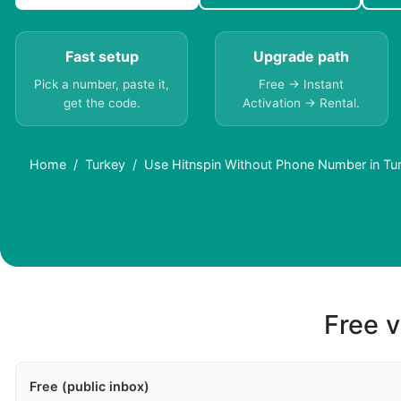
Fast setup
Upgrade path
Pick a number, paste it,
Free → Instant
get the code.
Activation → Rental.
Home
Turkey
Use Hitnspin Without Phone Number in Tu
Free v
Free (public inbox)