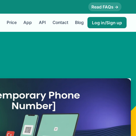
Read FAQs →
Price
App
API
Contact
Blog
Log in/Sign up