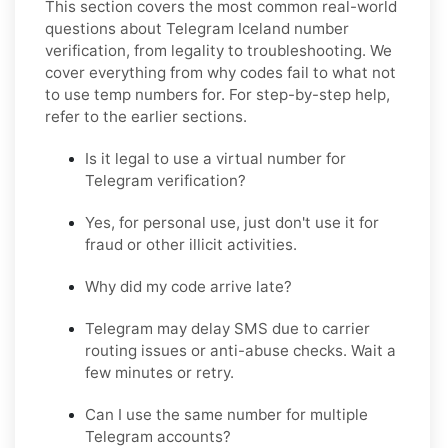
This section covers the most common real-world
questions about Telegram Iceland number
verification, from legality to troubleshooting. We
cover everything from why codes fail to what not
to use temp numbers for. For step-by-step help,
refer to the earlier sections.
Is it legal to use a virtual number for
Telegram verification?
Yes, for personal use, just don't use it for
fraud or other illicit activities.
Why did my code arrive late?
Telegram may delay SMS due to carrier
routing issues or anti-abuse checks. Wait a
few minutes or retry.
Can I use the same number for multiple
Telegram accounts?