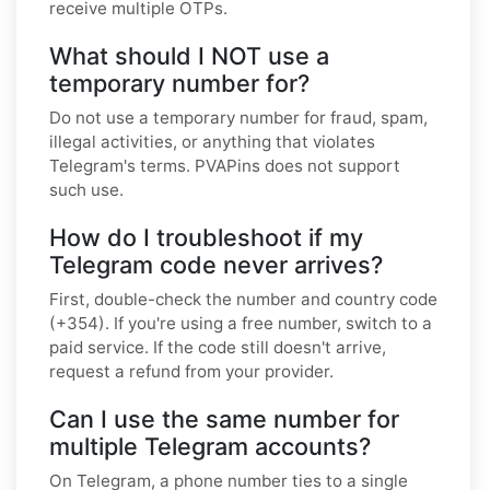
receive multiple OTPs.
What should I NOT use a
temporary number for?
Do not use a temporary number for fraud, spam,
illegal activities, or anything that violates
Telegram's terms. PVAPins does not support
such use.
How do I troubleshoot if my
Telegram code never arrives?
First, double-check the number and country code
(+354). If you're using a free number, switch to a
paid service. If the code still doesn't arrive,
request a refund from your provider.
Can I use the same number for
multiple Telegram accounts?
On Telegram, a phone number ties to a single