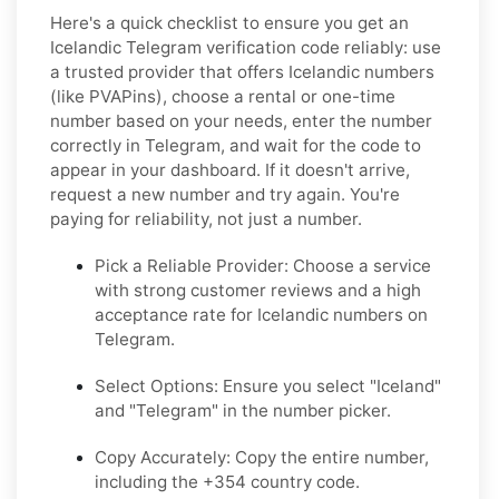
Here's a quick checklist to ensure you get an
Icelandic Telegram verification code reliably: use
a trusted provider that offers Icelandic numbers
(like PVAPins), choose a rental or one-time
number based on your needs, enter the number
correctly in Telegram, and wait for the code to
appear in your dashboard. If it doesn't arrive,
request a new number and try again. You're
paying for reliability, not just a number.
Pick a Reliable Provider: Choose a service
with strong customer reviews and a high
acceptance rate for Icelandic numbers on
Telegram.
Select Options: Ensure you select "Iceland"
and "Telegram" in the number picker.
Copy Accurately: Copy the entire number,
including the +354 country code.