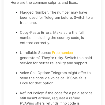
Here are the common culprits and fixes:
Flagged Number: The number may have
been used for Telegram before. Switch to a
fresh one.
Copy-Paste Errors: Make sure the full
number, including the country code, is
entered correctly.
Unreliable Source:
Free number
generators? They're risky. Switch to a paid
service for better reliability and support.
Voice Call Option: Telegram might offer to
send the code via voice call if SMS fails.
Look for that option.
Refund Policy: If the code for a paid service
still hasn't arrived, request a refund.
PVAPins offers refunds if no code is