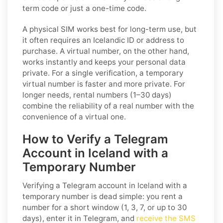
term code or just a one-time code.
A physical SIM works best for long-term use, but
it often requires an Icelandic ID or address to
purchase. A virtual number, on the other hand,
works instantly and keeps your personal data
private. For a single verification, a temporary
virtual number is faster and more private. For
longer needs, rental numbers (1–30 days)
combine the reliability of a real number with the
convenience of a virtual one.
How to Verify a Telegram
Account in Iceland with a
Temporary Number
Verifying a Telegram account in Iceland with a
temporary number is dead simple: you rent a
number for a short window (1, 3, 7, or up to 30
days), enter it in Telegram, and
receive the SMS