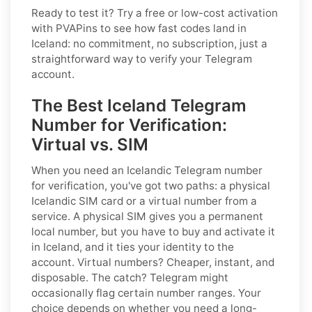
Ready to test it? Try a free or low-cost activation
with PVAPins to see how fast codes land in
Iceland: no commitment, no subscription, just a
straightforward way to verify your Telegram
account.
The Best Iceland Telegram
Number for Verification:
Virtual vs. SIM
When you need an Icelandic Telegram number
for verification, you've got two paths: a physical
Icelandic SIM card or a virtual number from a
service. A physical SIM gives you a permanent
local number, but you have to buy and activate it
in Iceland, and it ties your identity to the
account. Virtual numbers? Cheaper, instant, and
disposable. The catch? Telegram might
occasionally flag certain number ranges. Your
choice depends on whether you need a long-