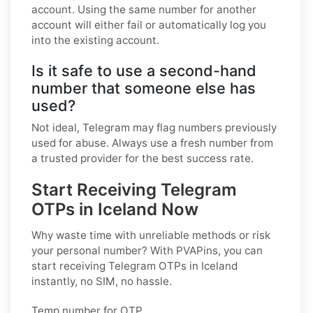
account. Using the same number for another
account will either fail or automatically log you
into the existing account.
Is it safe to use a second-hand
number that someone else has
used?
Not ideal, Telegram may flag numbers previously
used for abuse. Always use a fresh number from
a trusted provider for the best success rate.
Start Receiving Telegram
OTPs in Iceland Now
Why waste time with unreliable methods or risk
your personal number? With PVAPins, you can
start receiving Telegram OTPs in Iceland
instantly, no SIM, no hassle.
Temp number for OTP