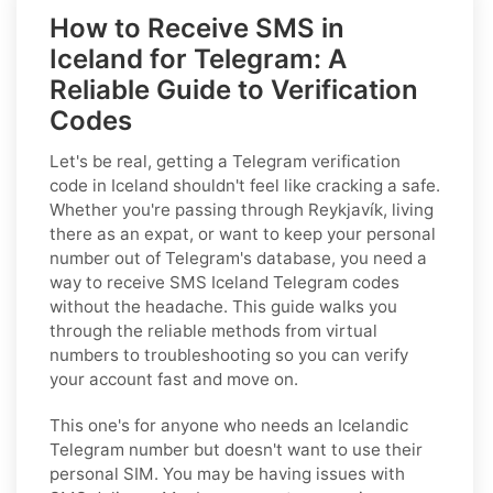
How to Receive SMS in
Iceland for Telegram: A
Reliable Guide to Verification
Codes
Let's be real, getting a Telegram verification
code in Iceland shouldn't feel like cracking a safe.
Whether you're passing through Reykjavík, living
there as an expat, or want to keep your personal
number out of Telegram's database, you need a
way to receive SMS Iceland Telegram codes
without the headache. This guide walks you
through the reliable methods from virtual
numbers to troubleshooting so you can verify
your account fast and move on.
This one's for anyone who needs an Icelandic
Telegram number but doesn't want to use their
personal SIM. You may be having issues with