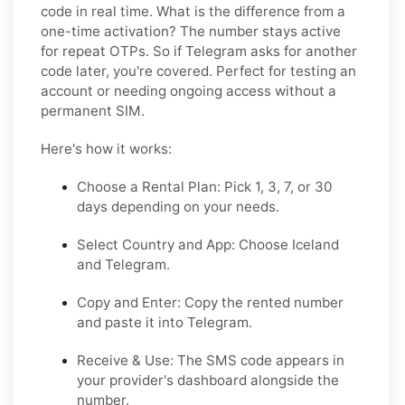
code in real time. What is the difference from a
one-time activation? The number stays active
for repeat OTPs. So if Telegram asks for another
code later, you're covered. Perfect for testing an
account or needing ongoing access without a
permanent SIM.
Here's how it works:
Choose a Rental Plan: Pick 1, 3, 7, or 30
days depending on your needs.
Select Country and App: Choose Iceland
and Telegram.
Copy and Enter: Copy the rented number
and paste it into Telegram.
Receive & Use: The SMS code appears in
your provider's dashboard alongside the
number.