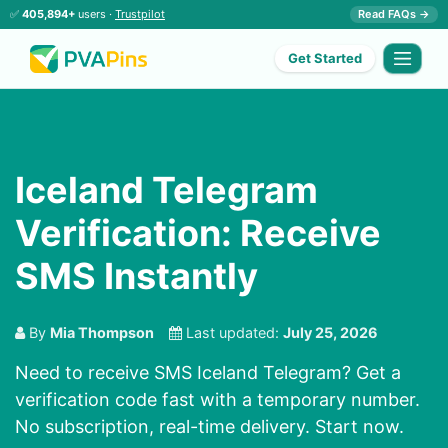
✅
405,894+
users ·
Trustpilot
Read FAQs →
Get Started
Iceland Telegram
Verification: Receive
SMS Instantly
By
Mia Thompson
Last updated:
July 25, 2026
Need to receive SMS Iceland Telegram? Get a
verification code fast with a temporary number.
No subscription, real-time delivery. Start now.