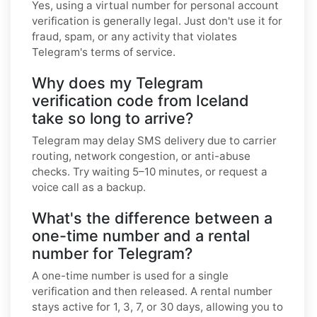
Yes, using a virtual number for personal account
verification is generally legal. Just don't use it for
fraud, spam, or any activity that violates
Telegram's terms of service.
Why does my Telegram
verification code from Iceland
take so long to arrive?
Telegram may delay SMS delivery due to carrier
routing, network congestion, or anti-abuse
checks. Try waiting 5–10 minutes, or request a
voice call as a backup.
What's the difference between a
one-time number and a rental
number for Telegram?
A one-time number is used for a single
verification and then released. A rental number
stays active for 1, 3, 7, or 30 days, allowing you to