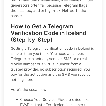
really want that? Meanwhile, free online number
generators often fail because Telegram flags
them as recycled or high-risk. Not worth the
hassle.
How to Get a Telegram
Verification Code in Iceland
(Step-by-Step)
Getting a Telegram verification code in Iceland is
simpler than you think. You need a number.
Telegram can actually send an SMS to a real
mobile number or a virtual number from a
trusted provider, no subscription required. You
pay for the activation and the SMS you receive,
nothing more.
Here's the usual flow:
Choose Your Service: Pick a provider like
PVAPins that offers Icelandic numbers