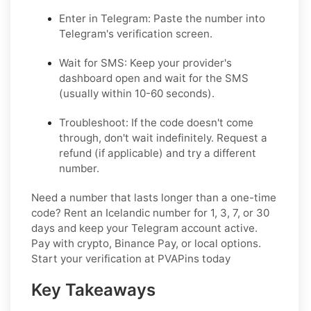
Enter in Telegram: Paste the number into
Telegram's verification screen.
Wait for SMS: Keep your provider's
dashboard open and wait for the SMS
(usually within 10-60 seconds).
Troubleshoot: If the code doesn't come
through, don't wait indefinitely. Request a
refund (if applicable) and try a different
number.
Need a number that lasts longer than a one-time
code? Rent an Icelandic number for 1, 3, 7, or 30
days and keep your Telegram account active.
Pay with crypto, Binance Pay, or local options.
Start your verification at PVAPins today
Key Takeaways