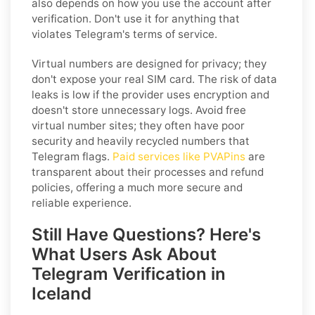
also depends on how you use the account after
verification. Don't use it for anything that
violates Telegram's terms of service.
Virtual numbers are designed for privacy; they
don't expose your real SIM card. The risk of data
leaks is low if the provider uses encryption and
doesn't store unnecessary logs. Avoid free
virtual number sites; they often have poor
security and heavily recycled numbers that
Telegram flags.
Paid services like PVAPins
are
transparent about their processes and refund
policies, offering a much more secure and
reliable experience.
Still Have Questions? Here's
What Users Ask About
Telegram Verification in
Iceland