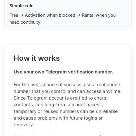
Simple rule
Free → Activation when blocked → Rental when you
need continuity.
How it works
Use your own Telegram verification number.
For the best chance of success, use a real phone
number that you control and can access anytime.
Since Telegram accounts are tied to chats,
contacts, and long-term account access,
temporary or reused numbers can be unreliable
and cause problems with future logins or
recovery.