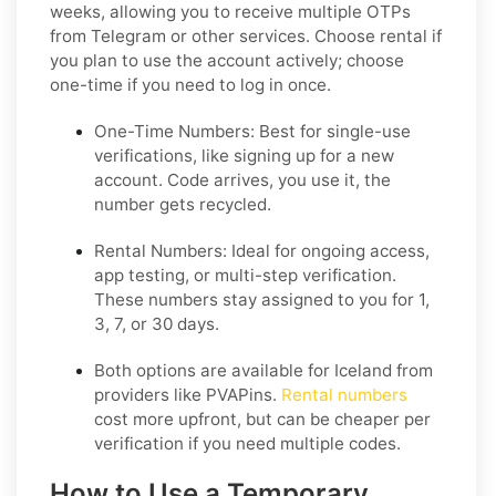
weeks, allowing you to receive multiple OTPs
from Telegram or other services. Choose rental if
you plan to use the account actively; choose
one-time if you need to log in once.
One-Time Numbers: Best for single-use
verifications, like signing up for a new
account. Code arrives, you use it, the
number gets recycled.
Rental Numbers: Ideal for ongoing access,
app testing, or multi-step verification.
These numbers stay assigned to you for 1,
3, 7, or 30 days.
Both options are available for Iceland from
providers like PVAPins.
Rental numbers
cost more upfront, but can be cheaper per
verification if you need multiple codes.
How to Use a Temporary