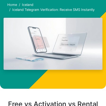
Home
Iceland
Iceland Telegram Verification: Receive SMS Instantly
Free vs Activation vs Rental