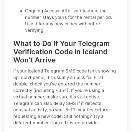
Ongoing Access: After verification, the
number stays yours for the rental period.
Use it for any new codes without re-
verifying.
What to Do If Your Telegram
Verification Code in Iceland
Won't Arrive
If your Iceland Telegram SMS code isn't showing
up, don't panic, it's usually a quick fix. First,
double-check you've entered the number
correctly (including +354). If you're using a
virtual number, make sure it's still active.
Telegram can also delay SMS if it detects
unusual activity, so wait 5–10 minutes before
requesting a new code. Still nothing? Try a
different number from a trusted provider.