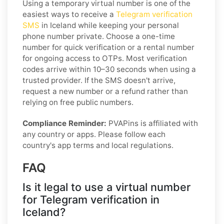
Using a temporary virtual number is one of the
easiest ways to receive a
Telegram verification
SMS
in Iceland while keeping your personal
phone number private. Choose a one-time
number for quick verification or a rental number
for ongoing access to OTPs. Most verification
codes arrive within 10–30 seconds when using a
trusted provider. If the SMS doesn't arrive,
request a new number or a refund rather than
relying on free public numbers.
Compliance Reminder:
PVAPins is affiliated with
any country or apps. Please follow each
country's app terms and local regulations.
FAQ
Is it legal to use a virtual number
for Telegram verification in
Iceland?