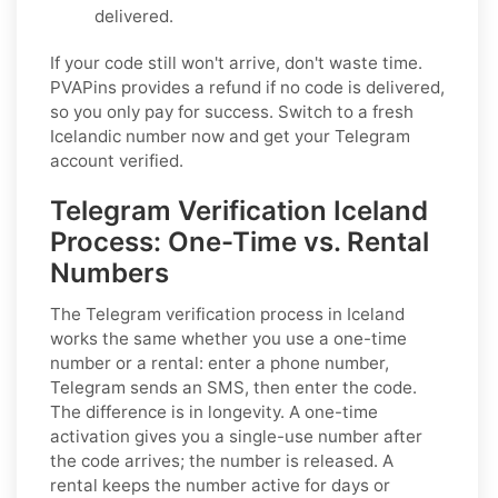
delivered.
If your code still won't arrive, don't waste time.
PVAPins provides a refund if no code is delivered,
so you only pay for success. Switch to a fresh
Icelandic number now and get your Telegram
account verified.
Telegram Verification Iceland
Process: One-Time vs. Rental
Numbers
The Telegram verification process in Iceland
works the same whether you use a one-time
number or a rental: enter a phone number,
Telegram sends an SMS, then enter the code.
The difference is in longevity. A one-time
activation gives you a single-use number after
the code arrives; the number is released. A
rental keeps the number active for days or