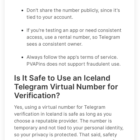
Don't share the number publicly, since it's
tied to your account.
If you're testing an app or need consistent
access, use a rental number, so Telegram
sees a consistent owner.
Always follow the app's terms of service.
PVAPins does not support fraudulent use.
Is It Safe to Use an Iceland
Telegram Virtual Number for
Verification?
Yes, using a virtual number for Telegram
verification in Iceland is safe as long as you
choose a reputable provider. The number is
temporary and not tied to your personal identity,
so your privacy is protected. That said, safety