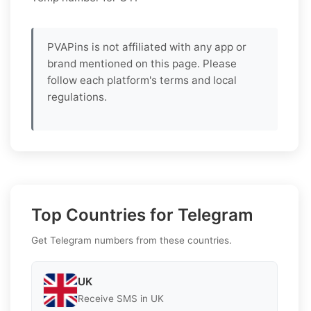
PVAPins is not affiliated with any app or
brand mentioned on this page. Please
follow each platform's terms and local
regulations.
Top Countries for Telegram
Get Telegram numbers from these countries.
UK
Receive SMS in UK