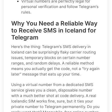
Virtual numbers are perfectly legal for
personal verification and follow Telegram's
rules.
Why You Need a Reliable Way
to Receive SMS in Iceland for
Telegram
Here's the thing: Telegram's SMS delivery in
Iceland can be surprisingly flaky carrier routing
issues, temporary blocks on certain number
ranges, and random delays. A reliable method
means you actually get the code, not a "try again
later" message that eats up your time.
Using a virtual number from a dedicated SMS
service gives you a clean, disposable number
with a much better shot at code delivery. A real
Icelandic SIM works fine, sure, but it ties your
private number to Telegram permanently. Do you