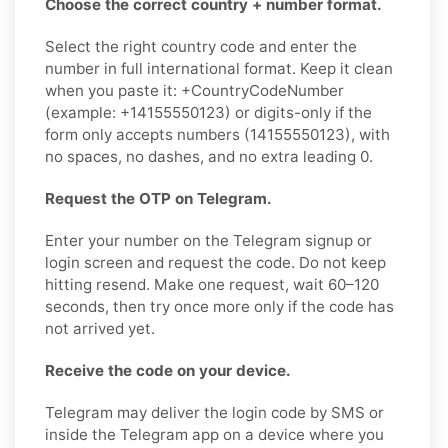
Choose the correct country + number format.
Select the right country code and enter the
number in full international format. Keep it clean
when you paste it: +CountryCodeNumber
(example: +14155550123) or digits-only if the
form only accepts numbers (14155550123), with
no spaces, no dashes, and no extra leading 0.
Request the OTP on Telegram.
Enter your number on the Telegram signup or
login screen and request the code. Do not keep
hitting resend. Make one request, wait 60–120
seconds, then try once more only if the code has
not arrived yet.
Receive the code on your device.
Telegram may deliver the login code by SMS or
inside the Telegram app on a device where you