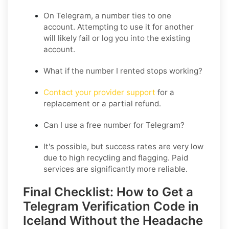
On Telegram, a number ties to one
account. Attempting to use it for another
will likely fail or log you into the existing
account.
What if the number I rented stops working?
Contact your provider support
for a
replacement or a partial refund.
Can I use a free number for Telegram?
It's possible, but success rates are very low
due to high recycling and flagging. Paid
services are significantly more reliable.
Final Checklist: How to Get a
Telegram Verification Code in
Iceland Without the Headache