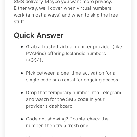
SMS delivery. Maybe you want more privacy.
Either way, we'll cover when virtual numbers
work (almost always) and when to skip the free
stuff.
Quick Answer
Grab a trusted virtual number provider (
like
PVAPins
) offering Icelandic numbers
(+354).
Pick between a one-time activation for a
single code or a rental for ongoing access.
Drop that temporary number into Telegram
and watch for the SMS code in your
provider's dashboard.
Code not showing? Double-check the
number, then try a fresh one.