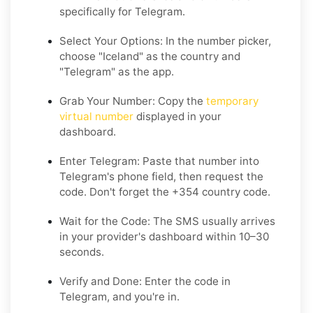
specifically for Telegram.
Select Your Options: In the number picker,
choose "Iceland" as the country and
"Telegram" as the app.
Grab Your Number: Copy the
temporary
virtual number
displayed in your
dashboard.
Enter Telegram: Paste that number into
Telegram's phone field, then request the
code. Don't forget the +354 country code.
Wait for the Code: The SMS usually arrives
in your provider's dashboard within 10–30
seconds.
Verify and Done: Enter the code in
Telegram, and you're in.