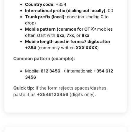
Country code:
+354
International prefix (dialing out locally):
00
Trunk prefix (local):
none (no leading 0 to
drop)
Mobile pattern (common for OTP):
mobiles
often start with
6xx
,
7xx
, or
8xx
Mobile length used in forms:
7 digits after
+354
(commonly written
XXX XXXX
)
Common pattern (example):
Mobile:
612 3456
→ International:
+354 612
3456
Quick tip:
If the form rejects spaces/dashes,
paste it as
+3546123456
(digits only).