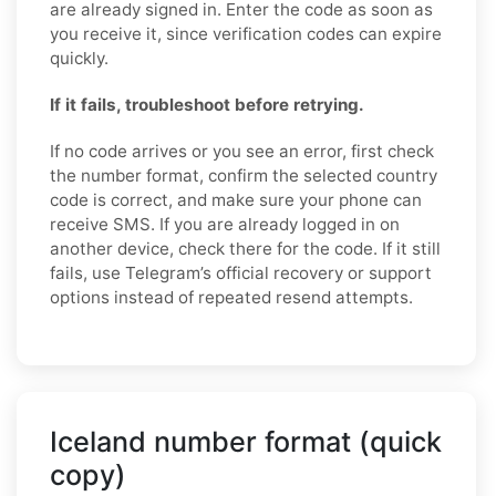
are already signed in. Enter the code as soon as
you receive it, since verification codes can expire
quickly.
If it fails, troubleshoot before retrying.
If no code arrives or you see an error, first check
the number format, confirm the selected country
code is correct, and make sure your phone can
receive SMS. If you are already logged in on
another device, check there for the code. If it still
fails, use Telegram’s official recovery or support
options instead of repeated resend attempts.
Iceland number format (quick
copy)