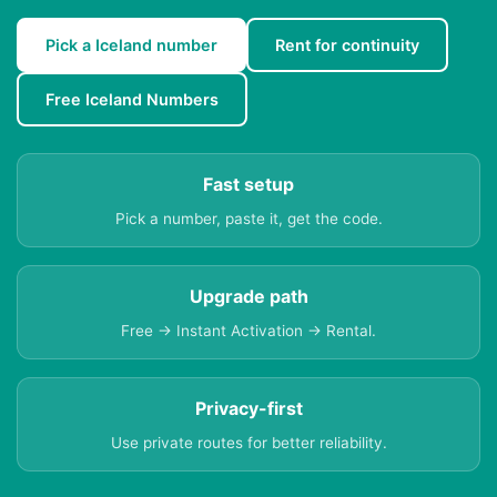
Pick a Iceland number
Rent for continuity
Free Iceland Numbers
Fast setup
Pick a number, paste it, get the code.
Upgrade path
Free → Instant Activation → Rental.
Privacy-first
Use private routes for better reliability.