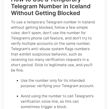
Telegram Number in Iceland
Without Getting Blocked
To use a temporary Telegram number in Iceland
without getting blocked, follow a few simple
rules: don't spam, don't use the number for
Telegram's phone call feature, and don't try to
verify multiple accounts on the same number.
Telegram's anti-abuse system flags numbers
that exhibit suspicious behavior, such as
receiving too many verification requests in a
short period. Stick to legitimate use, and you'll
be fine.
Use the number only for its intended
purpose: verifying your Telegram account.
Avoid using the number to call Telegram's
verification voice line, as this can
sometimes trigger a block.