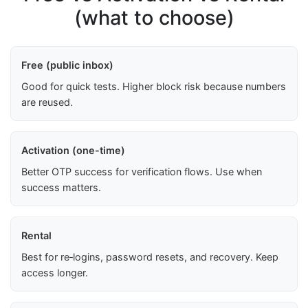
(what to choose)
Free (public inbox)
Good for quick tests. Higher block risk because numbers
are reused.
Activation (one-time)
Better OTP success for verification flows. Use when
success matters.
Rental
Best for re‑logins, password resets, and recovery. Keep
access longer.