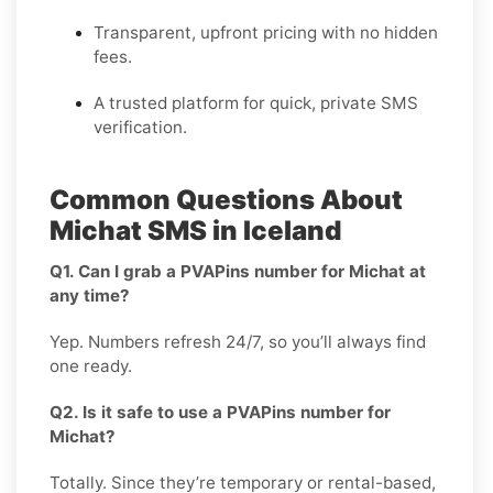
Transparent, upfront pricing with no hidden
fees.
A trusted platform for quick, private SMS
verification.
Common Questions About
Michat SMS in Iceland
Q1. Can I grab a PVAPins number for Michat at
any time?
Yep. Numbers refresh 24/7, so you’ll always find
one ready.
Q2. Is it safe to use a PVAPins number for
Michat?
Totally. Since they’re temporary or rental-based,