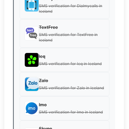
SMS verification for Dialmycalls in
Iceland
TextFree
SMS verification for TextFree in
Iceland
Icq
SMS verification for Icq in Iceland
Zalo
SMS verification for Zalo in Iceland
Imo
SMS verification for Imo in Iceland
Skype