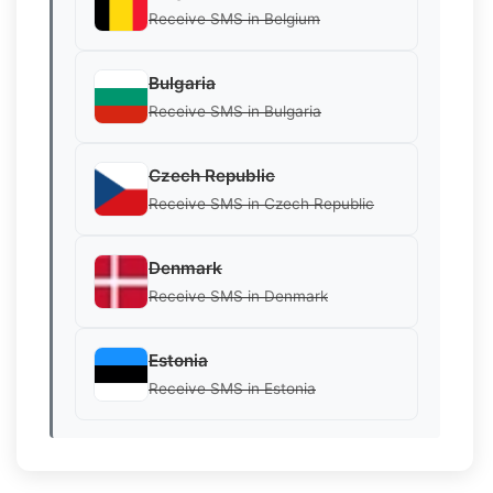
Receive SMS in Belgium
Bulgaria
Receive SMS in Bulgaria
Czech Republic
Receive SMS in Czech Republic
Denmark
Receive SMS in Denmark
Estonia
Receive SMS in Estonia