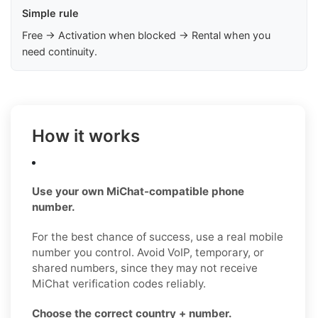
Simple rule
Free → Activation when blocked → Rental when you
need continuity.
How it works
Use your own MiChat-compatible phone
number.
For the best chance of success, use a real mobile
number you control. Avoid VoIP, temporary, or
shared numbers, since they may not receive
MiChat verification codes reliably.
Choose the correct country + number.