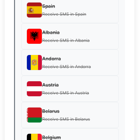
Spain
Receive SMS in Spain
Albania
Receive SMS in Albania
Andorra
Receive SMS in Andorra
Austria
Receive SMS in Austria
Belarus
Receive SMS in Belarus
Belgium