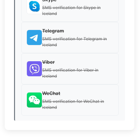
SMS verification for Skype in
Iceland
Telegram
SMS verification for Telegram in
Iceland
Viber
SMS verification for Viber in
Iceland
WeChat
SMS verification for WeChat in
Iceland