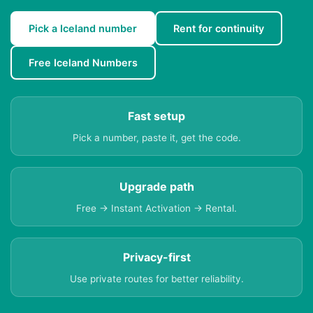
Pick a Iceland number
Rent for continuity
Free Iceland Numbers
Fast setup
Pick a number, paste it, get the code.
Upgrade path
Free → Instant Activation → Rental.
Privacy-first
Use private routes for better reliability.