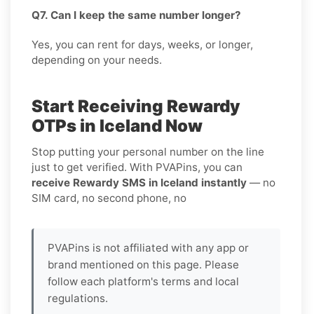
Q7. Can I keep the same number longer?
Yes, you can rent for days, weeks, or longer,
depending on your needs.
Start Receiving Rewardy
OTPs in Iceland Now
Stop putting your personal number on the line
just to get verified. With PVAPins, you can
receive Rewardy SMS in Iceland instantly
— no
SIM card, no second phone, no
PVAPins is not affiliated with any app or
brand mentioned on this page. Please
follow each platform's terms and local
regulations.