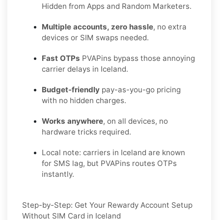
Hidden from Apps and Random Marketers.
Multiple accounts, zero hassle
, no extra
devices or SIM swaps needed.
Fast OTPs
PVAPins bypass those annoying
carrier delays in Iceland.
Budget-friendly
pay-as-you-go pricing
with no hidden charges.
Works anywhere
, on all devices, no
hardware tricks required.
Local note: carriers in Iceland are known
for SMS lag, but PVAPins routes OTPs
instantly.
Step-by-Step: Get Your Rewardy Account Setup
Without SIM Card in Iceland