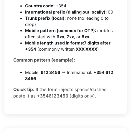
Country code:
+354
International prefix (dialing out locally):
00
Trunk prefix (local):
none (no leading 0 to
drop)
Mobile pattern (common for OTP):
mobiles
often start with
6xx
,
7xx
, or
8xx
Mobile length used in forms:
7 digits after
+354
(commonly written
XXX XXXX
)
Common pattern (example):
Mobile:
612 3456
→ International:
+354 612
3456
Quick tip:
If the form rejects spaces/dashes,
paste it as
+3546123456
(digits only).