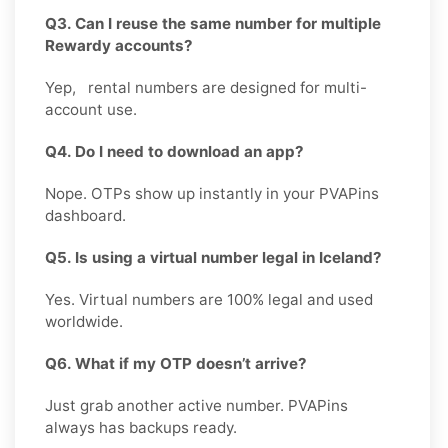
Q3. Can I reuse the same number for multiple
Rewardy accounts?
Yep, rental numbers are designed for multi-
account use.
Q4. Do I need to download an app?
Nope. OTPs show up instantly in your PVAPins
dashboard.
Q5. Is using a virtual number legal in Iceland?
Yes. Virtual numbers are 100% legal and used
worldwide.
Q6. What if my OTP doesn’t arrive?
Just grab another active number. PVAPins
always has backups ready.