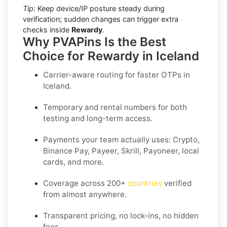
Tip:
Keep device/IP posture steady during
verification; sudden changes can trigger extra
checks inside
Rewardy
.
Why PVAPins Is the Best
Choice for Rewardy in Iceland
Carrier-aware routing for faster OTPs in
Iceland
.
Temporary and rental numbers for both
testing and long-term access.
Payments your team actually uses:
Crypto,
Binance Pay, Payeer, Skrill, Payoneer
, local
cards, and more.
Coverage across
200+
countries
verified
from almost anywhere.
Transparent pricing, no lock-ins, no hidden
fees.