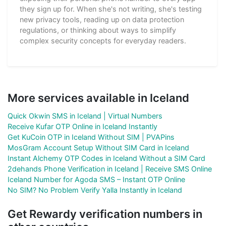
they sign up for. When she's not writing, she's testing
new privacy tools, reading up on data protection
regulations, or thinking about ways to simplify
complex security concepts for everyday readers.
More services available in Iceland
Quick Okwin SMS in Iceland | Virtual Numbers
Receive Kufar OTP Online in Iceland Instantly
Get KuCoin OTP in Iceland Without SIM | PVAPins
MosGram Account Setup Without SIM Card in Iceland
Instant Alchemy OTP Codes in Iceland Without a SIM Card
2dehands Phone Verification in Iceland | Receive SMS Online
Iceland Number for Agoda SMS – Instant OTP Online
No SIM? No Problem Verify Yalla Instantly in Iceland
Get Rewardy verification numbers in