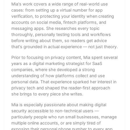
Mia's work covers a wide range of real-world use
cases: from setting up a virtual number for app
verification, to protecting your identity when creating
accounts on social media, fintech platforms, and
messaging apps. She researches every topic
thoroughly, personally testing tools and workflows
before writing about them, so readers get advice
that's grounded in actual experience — not just theory.
Prior to focusing on privacy content, Mia spent several
years as a digital marketing strategist for SaaS
companies, where she developed a strong
understanding of how platforms collect and use
personal data. That experience sparked her interest in
privacy tech and shaped the reader-first approach
she brings to every piece she writes.
Mia is especially passionate about making digital
security accessible to non-technical users —
particularly people who run small businesses, manage
multiple online accounts, or are simply tired of
exposing their personal phone number to every app