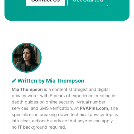
Written by Mia Thompson
Mia Thompson
is a content strategist and digital
privacy writer with 5 years of experience creating in-
depth guides on online security, virtual number
services, and SMS verification. At
PVAPins.com
, she
specializes in breaking down technical privacy topics
into clear, actionable advice that anyone can apply —
no IT background required.