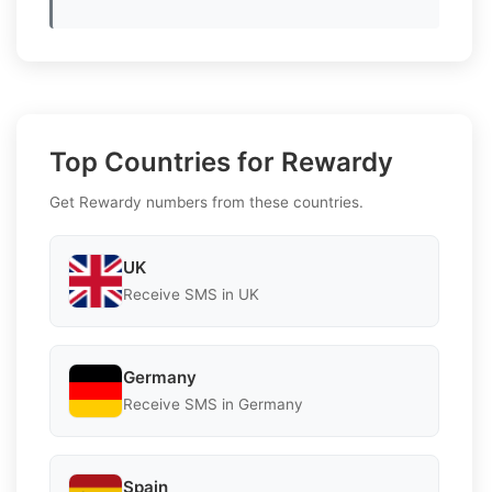
Top Countries for Rewardy
Get Rewardy numbers from these countries.
UK
Receive SMS in UK
Germany
Receive SMS in Germany
Spain