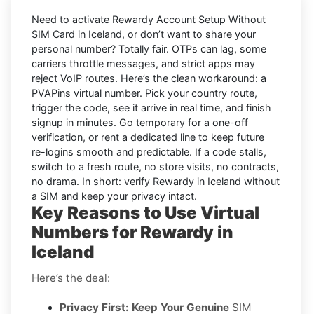
Need to activate
Rewardy Account Setup Without
SIM Card in Iceland
, or don’t want to share your
personal number? Totally fair. OTPs can lag, some
carriers throttle messages, and strict apps may
reject VoIP routes. Here’s the clean workaround: a
PVAPins virtual number
. Pick your country route,
trigger the code, see it arrive in real time, and finish
signup in minutes. Go
temporary
for a one-off
verification, or
rent
a dedicated line to keep future
re-logins smooth and predictable. If a code stalls,
switch to a fresh route, no store visits, no contracts,
no drama. In short: verify
Rewardy
in
Iceland
without
a SIM and keep your privacy intact.
Key Reasons to Use Virtual
Numbers for Rewardy in
Iceland
Here’s the deal:
Privacy First: Keep Your Genuine
SIM