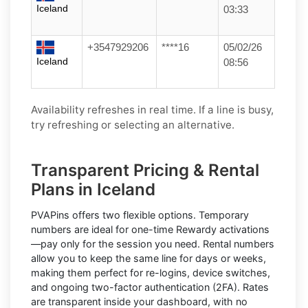
Iceland
03:33
+3547929206
****16
05/02/26
Iceland
08:56
Availability refreshes in real time. If a line is busy,
try refreshing or selecting an alternative.
Transparent Pricing & Rental
Plans in Iceland
PVAPins offers two flexible options.
Temporary
numbers
are ideal for one-time
Rewardy
activations
—pay only for the session you need.
Rental numbers
allow you to keep the same line for days or weeks,
making them perfect for re-logins, device switches,
and ongoing two-factor authentication (2FA). Rates
are transparent inside your dashboard, with no