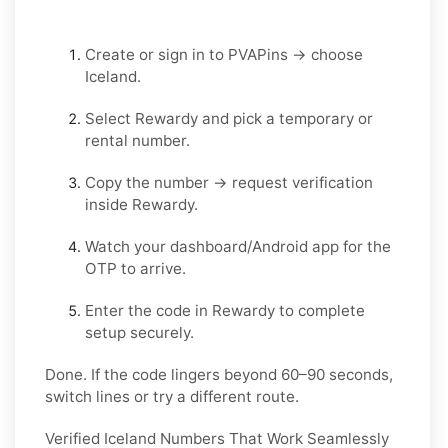
Create or sign in to
PVAPins
→ choose
Iceland
.
Select
Rewardy
and pick a
temporary
or
rental
number.
Copy the number → request verification
inside
Rewardy
.
Watch your
dashboard/Android app
for the
OTP to arrive.
Enter the code in
Rewardy
to complete
setup securely.
Done. If the code lingers beyond 60–90 seconds,
switch lines or try a different route.
Verified Iceland Numbers That Work Seamlessly