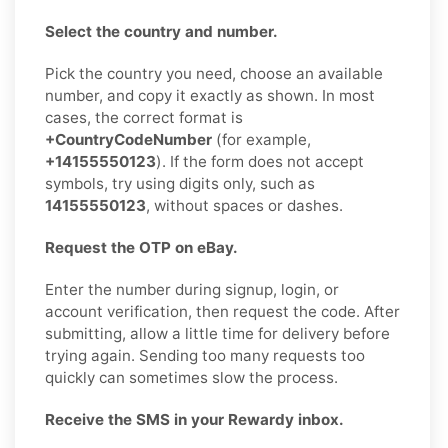
Select the country and number.
Pick the country you need, choose an available
number, and copy it exactly as shown. In most
cases, the correct format is
+CountryCodeNumber
(for example,
+14155550123
). If the form does not accept
symbols, try using digits only, such as
14155550123
, without spaces or dashes.
Request the OTP on eBay.
Enter the number during signup, login, or
account verification, then request the code. After
submitting, allow a little time for delivery before
trying again. Sending too many requests too
quickly can sometimes slow the process.
Receive the SMS in your Rewardy inbox.