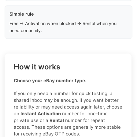
Simple rule
Free → Activation when blocked → Rental when you
need continuity.
How it works
Choose your eBay number type.
If you only need a number for quick testing, a
shared inbox may be enough. If you want better
reliability or may need access again later, choose
an
Instant Activation
number for one-time
private use or a
Rental
number for repeat
access. These options are generally more stable
for receiving eBay OTP codes.