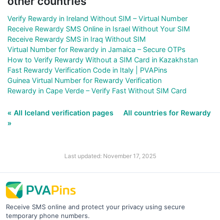
other countries
Verify Rewardy in Ireland Without SIM – Virtual Number
Receive Rewardy SMS Online in Israel Without Your SIM
Receive Rewardy SMS in Iraq Without SIM
Virtual Number for Rewardy in Jamaica – Secure OTPs
How to Verify Rewardy Without a SIM Card in Kazakhstan
Fast Rewardy Verification Code in Italy | PVAPins
Guinea Virtual Number for Rewardy Verification
Rewardy in Cape Verde – Verify Fast Without SIM Card
« All Iceland verification pages
All countries for Rewardy
»
Last updated: November 17, 2025
Receive SMS online and protect your privacy using secure
temporary phone numbers.