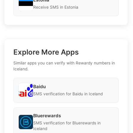
Receive SMS in Estonia
Explore More Apps
Similar apps you can verify with Rewardy numbers in
Iceland.
Baidu
SMS verification for Baidu in Iceland
Bluerewards
SMS verification for Bluerewards in
Iceland