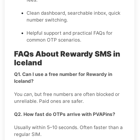
Clean dashboard, searchable inbox, quick
number switching.
Helpful support and practical FAQs for
common OTP scenarios.
FAQs About Rewardy SMS in
Iceland
Q1. Can I use a free number for Rewardy in
Iceland?
You
can
, but free numbers are often blocked or
unreliable. Paid ones are safer.
Q2. How fast do OTPs arrive with PVAPins?
Usually within 5–10 seconds. Often faster than a
regular SIM.