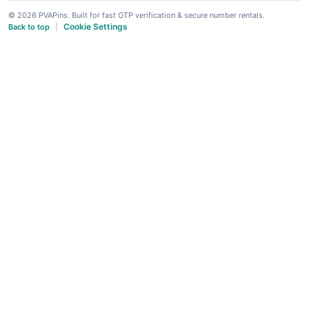
© 2026 PVAPins. Built for fast OTP verification & secure number rentals.
Cookie Settings
Back to top
|