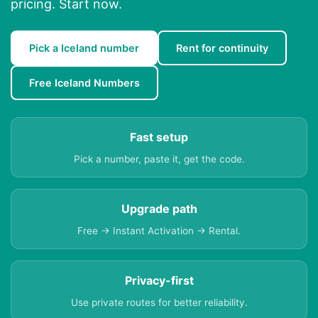
pricing. Start now.
Pick a Iceland number
Rent for continuity
Free Iceland Numbers
Fast setup
Pick a number, paste it, get the code.
Upgrade path
Free → Instant Activation → Rental.
Privacy-first
Use private routes for better reliability.