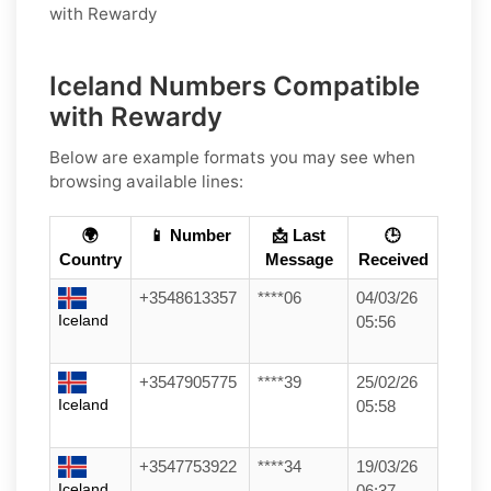
with Rewardy
Iceland Numbers Compatible
with Rewardy
Below are example formats you may see when
browsing available lines:
🌍
📱 Number
📩 Last
🕒
Country
Message
Received
+3548613357
****06
04/03/26
Iceland
05:56
+3547905775
****39
25/02/26
Iceland
05:58
+3547753922
****34
19/03/26
Iceland
06:37