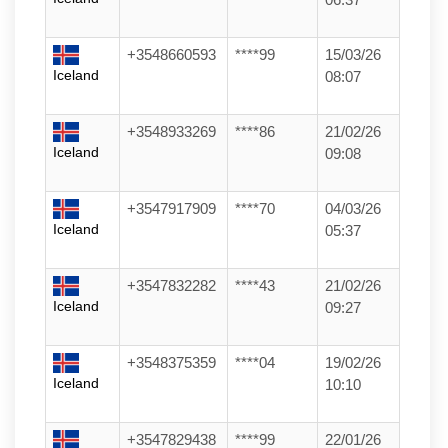
+3548660593
****99
15/03/26
Iceland
08:07
+3548933269
****86
21/02/26
Iceland
09:08
+3547917909
****70
04/03/26
Iceland
05:37
+3547832282
****43
21/02/26
Iceland
09:27
+3548375359
****04
19/02/26
Iceland
10:10
+3547829438
****99
22/01/26