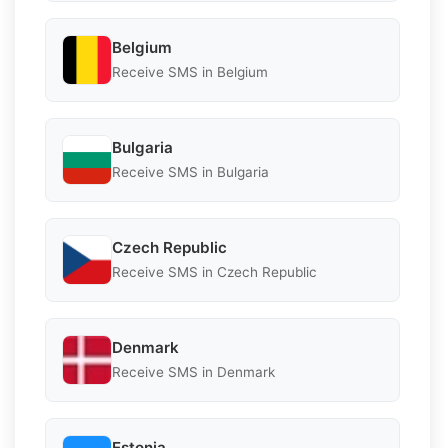
Belgium
Receive SMS in Belgium
Bulgaria
Receive SMS in Bulgaria
Czech Republic
Receive SMS in Czech Republic
Denmark
Receive SMS in Denmark
Estonia