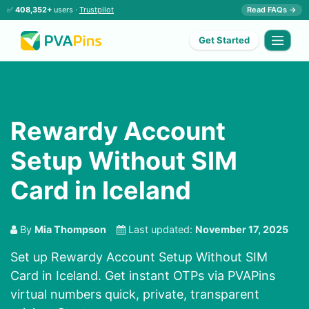
✅
408,352+
users ·
Trustpilot
Read FAQs →
Get Started
Rewardy Account
Setup Without SIM
Card in Iceland
By
Mia Thompson
Last updated:
November 17, 2025
Set up Rewardy Account Setup Without SIM
Card in Iceland. Get instant OTPs via PVAPins
virtual numbers quick, private, transparent