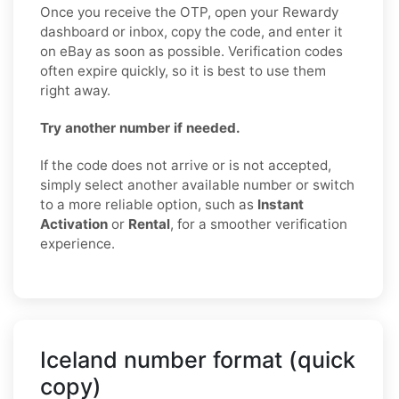
Once you receive the OTP, open your Rewardy
dashboard or inbox, copy the code, and enter it
on eBay as soon as possible. Verification codes
often expire quickly, so it is best to use them
right away.
Try another number if needed.
If the code does not arrive or is not accepted,
simply select another available number or switch
to a more reliable option, such as
Instant
Activation
or
Rental
, for a smoother verification
experience.
Iceland number format (quick
copy)