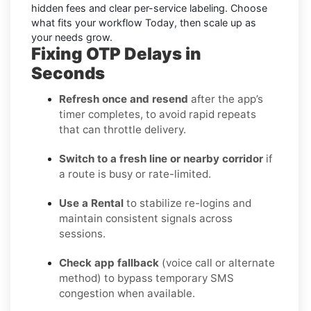
hidden fees and clear per-service labeling. Choose
what fits your workflow Today, then scale up as
your needs grow.
Fixing OTP Delays in
Seconds
Refresh once and resend
after the app’s
timer completes, to avoid rapid repeats
that can throttle delivery.
Switch to a fresh line or nearby corridor
if
a route is busy or rate-limited.
Use a Rental
to stabilize re-logins and
maintain consistent signals across
sessions.
Check app fallback
(voice call or alternate
method) to bypass temporary SMS
congestion when available.