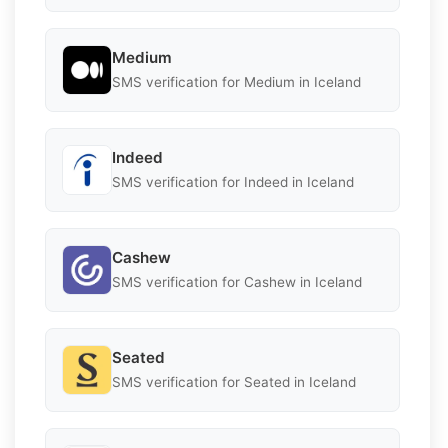
Medium
SMS verification for Medium in Iceland
Indeed
SMS verification for Indeed in Iceland
Cashew
SMS verification for Cashew in Iceland
Seated
SMS verification for Seated in Iceland