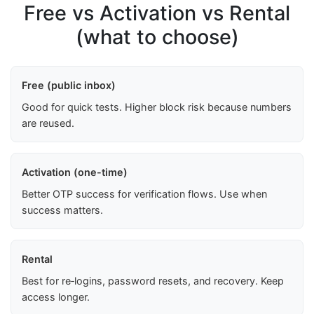
Free vs Activation vs Rental
(what to choose)
Free (public inbox)
Good for quick tests. Higher block risk because numbers
are reused.
Activation (one-time)
Better OTP success for verification flows. Use when
success matters.
Rental
Best for re‑logins, password resets, and recovery. Keep
access longer.