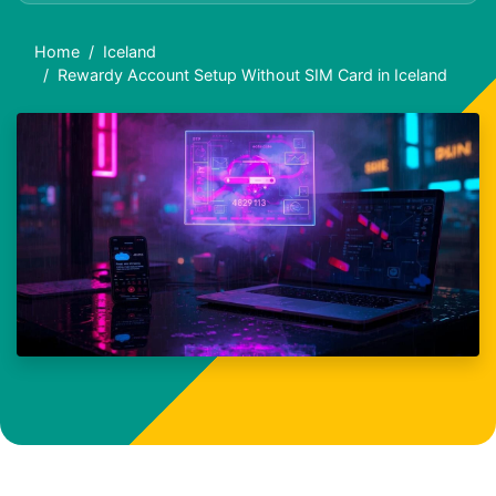
Home
Iceland
Rewardy Account Setup Without SIM Card in Iceland