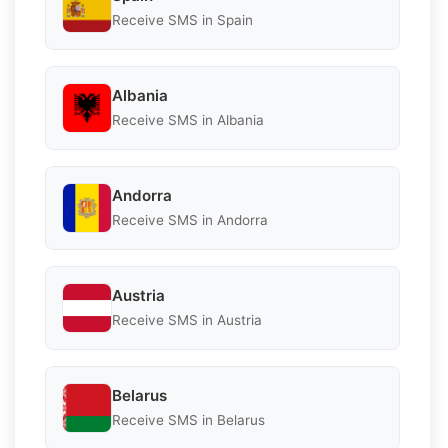
Receive SMS in Spain
Albania
Receive SMS in Albania
Andorra
Receive SMS in Andorra
Austria
Receive SMS in Austria
Belarus
Receive SMS in Belarus