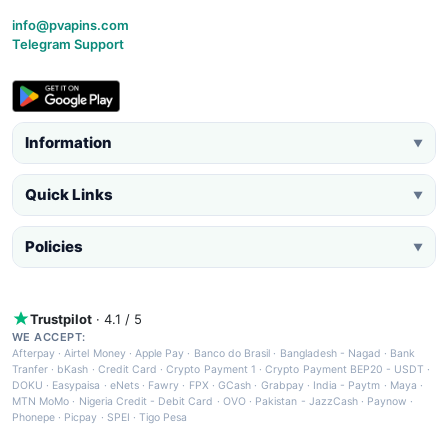
info@pvapins.com
Telegram Support
Information
▼
Quick Links
▼
Policies
▼
Trustpilot
· 4.1 / 5
WE ACCEPT:
Afterpay
·
Airtel Money
·
Apple Pay
·
Banco do Brasil
·
Bangladesh - Nagad
·
Bank
Tranfer
·
bKash
·
Credit Card
·
Crypto Payment 1
·
Crypto Payment BEP20 - USDT
·
DOKU
·
Easypaisa
·
eNets
·
Fawry
·
FPX
·
GCash
·
Grabpay
·
India - Paytm
·
Maya
·
MTN MoMo
·
Nigeria Credit - Debit Card
·
OVO
·
Pakistan - JazzCash
·
Paynow
·
Phonepe
·
Picpay
·
SPEI
·
Tigo Pesa