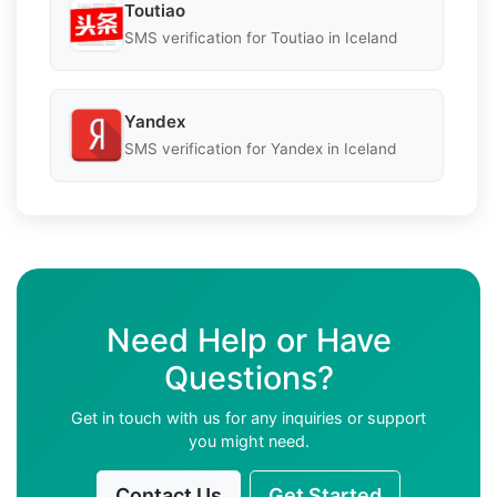
Toutiao
SMS verification for Toutiao in Iceland
Yandex
SMS verification for Yandex in Iceland
Need Help or Have
Questions?
Get in touch with us for any inquiries or support
you might need.
Contact Us
Get Started