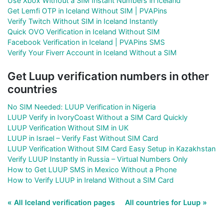
Use Xbox Without a SIM Instant Numbers in Iceland
Get Lemfi OTP in Iceland Without SIM | PVAPins
Verify Twitch Without SIM in Iceland Instantly
Quick OVO Verification in Iceland Without SIM
Facebook Verification in Iceland | PVAPins SMS
Verify Your Fiverr Account in Iceland Without a SIM
Get Luup verification numbers in other
countries
No SIM Needed: LUUP Verification in Nigeria
LUUP Verify in IvoryCoast Without a SIM Card Quickly
LUUP Verification Without SIM in UK
LUUP in Israel – Verify Fast Without SIM Card
LUUP Verification Without SIM Card Easy Setup in Kazakhstan
Verify LUUP Instantly in Russia – Virtual Numbers Only
How to Get LUUP SMS in Mexico Without a Phone
How to Verify LUUP in Ireland Without a SIM Card
« All Iceland verification pages
All countries for Luup »