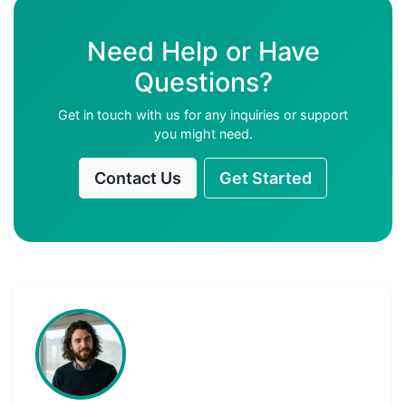
Need Help or Have
Questions?
Get in touch with us for any inquiries or support
you might need.
Contact Us
Get Started