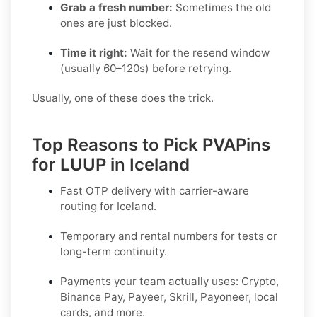
Grab a fresh number:
Sometimes the old
ones are just blocked.
Time it right:
Wait for the resend window
(usually 60–120s) before retrying.
Usually, one of these does the trick.
Top Reasons to Pick PVAPins
for LUUP in Iceland
Fast OTP delivery with carrier-aware
routing for
Iceland
.
Temporary and rental numbers for tests or
long-term continuity.
Payments your team actually uses:
Crypto,
Binance Pay, Payeer, Skrill, Payoneer
, local
cards, and more.