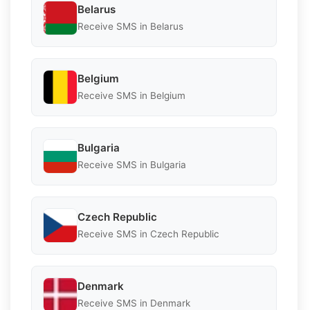
Belarus
Receive SMS in Belarus
Belgium
Receive SMS in Belgium
Bulgaria
Receive SMS in Bulgaria
Czech Republic
Receive SMS in Czech Republic
Denmark
Receive SMS in Denmark