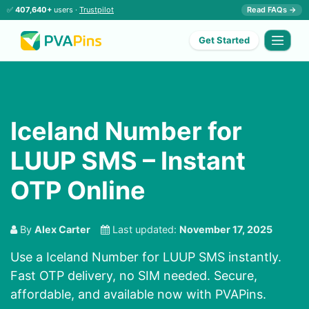
✅
407,640+
users ·
Trustpilot
Read FAQs →
Get Started
Iceland Number for
LUUP SMS – Instant
OTP Online
By
Alex Carter
Last updated:
November 17, 2025
Use a Iceland Number for LUUP SMS instantly.
Fast OTP delivery, no SIM needed. Secure,
affordable, and available now with PVAPins.