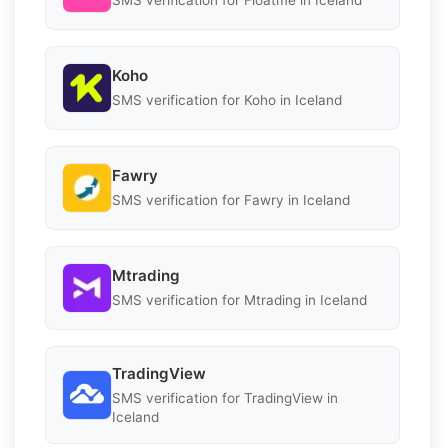
SMS verification for Floatme in Iceland
Koho
SMS verification for Koho in Iceland
Fawry
SMS verification for Fawry in Iceland
Mtrading
SMS verification for Mtrading in Iceland
TradingView
SMS verification for TradingView in
Iceland