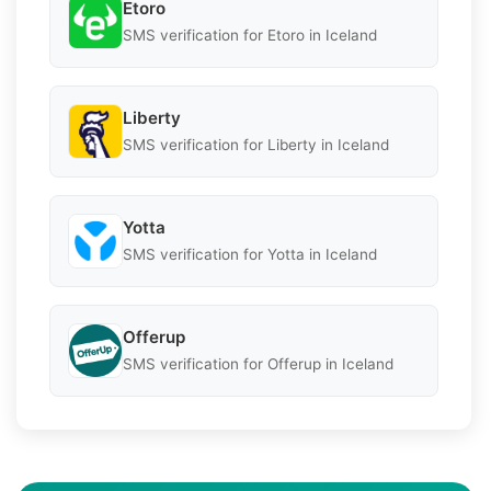
Etoro
SMS verification for Etoro in Iceland
Liberty
SMS verification for Liberty in Iceland
Yotta
SMS verification for Yotta in Iceland
Offerup
SMS verification for Offerup in Iceland