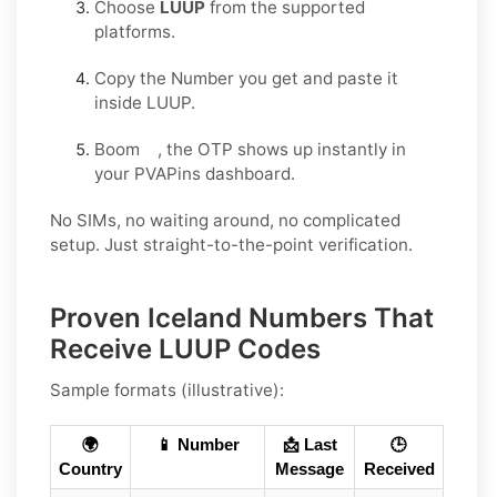
Choose
LUUP
from the supported
platforms.
Copy the Number you get and paste it
inside LUUP.
Boom , the OTP shows up instantly in
your PVAPins dashboard.
No SIMs, no waiting around, no complicated
setup. Just straight-to-the-point verification.
Proven Iceland Numbers That
Receive LUUP Codes
Sample formats (illustrative):
🌍
📱 Number
📩 Last
🕒
Country
Message
Received