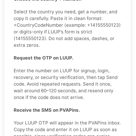
Select the country you need, get a number, and
copy it carefully. Paste it in clean format:
+CountryCodeNumber (example: +14155550123)
or digits-only if LUUP’s form is strict
(14155550123). Do not add spaces, dashes, or
extra zeros.
Request the OTP on LUUP.
Enter the number on LUUP for signup, login,
recovery, or security verification, then tap Send
code. Avoid repeated requests. Send it once,
wait around 60–120 seconds, and resend only
once if the code does not arrive.
Receive the SMS on PVAPins.
Your LUUP OTP will appear in the PVAPins inbox.
Copy the code and enter it on LUUP as soon as