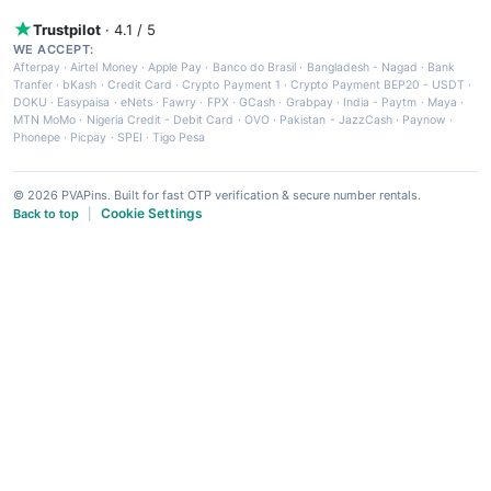
Trustpilot
· 4.1 / 5
WE ACCEPT:
Afterpay
·
Airtel Money
·
Apple Pay
·
Banco do Brasil
·
Bangladesh - Nagad
·
Bank
Tranfer
·
bKash
·
Credit Card
·
Crypto Payment 1
·
Crypto Payment BEP20 - USDT
·
DOKU
·
Easypaisa
·
eNets
·
Fawry
·
FPX
·
GCash
·
Grabpay
·
India - Paytm
·
Maya
·
MTN MoMo
·
Nigeria Credit - Debit Card
·
OVO
·
Pakistan - JazzCash
·
Paynow
·
Phonepe
·
Picpay
·
SPEI
·
Tigo Pesa
© 2026 PVAPins. Built for fast OTP verification & secure number rentals.
Cookie Settings
Back to top
|