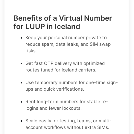
Benefits of a Virtual Number
for LUUP in Iceland
Keep your personal number private to
reduce spam, data leaks, and SIM swap
risks.
Get fast OTP delivery with optimized
routes tuned for Iceland carriers.
Use temporary numbers for one-time sign-
ups and quick verifications.
Rent long-term numbers for stable re-
logins and fewer lockouts.
Scale easily for testing, teams, or multi-
account workflows without extra SIMs.