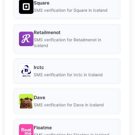
Square
SMS verification for Square in Iceland
Retailmenot
SMS verification for Retailmenot in
Iceland
Irctc
SMS verification for Irctc in Iceland
Dave
SMS verification for Dave in Iceland
Floatme