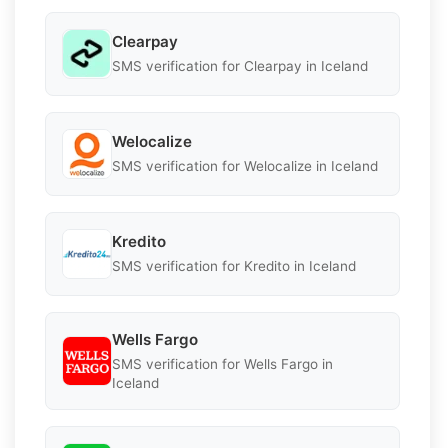
Clearpay
SMS verification for Clearpay in Iceland
Welocalize
SMS verification for Welocalize in Iceland
Kredito
SMS verification for Kredito in Iceland
Wells Fargo
SMS verification for Wells Fargo in
Iceland