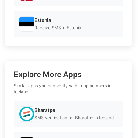
Estonia
Receive SMS in Estonia
Explore More Apps
Similar apps you can verify with Luup numbers in
Iceland.
Bharatpe
SMS verification for Bharatpe in Iceland