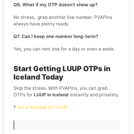
Q6. What if my OTP doesn’t show up?
No stress, grab another live number. PVAPins
always have plenty ready.
Q7. Can I keep one number long-term?
Yes, you can rent one for a day or even a week.
Start Getting LUUP OTPs in
Iceland Today
Skip the stress. With PVAPins, you can grab
OTPs for
LUUP in Iceland
instantly and privately.
?
Get a Number for LUUP