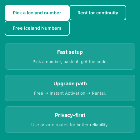
Pick a Iceland number
Rent for continuity
Free Iceland Numbers
Fast setup
Pick a number, paste it, get the code.
Upgrade path
Free → Instant Activation → Rental.
Privacy-first
Use private routes for better reliability.