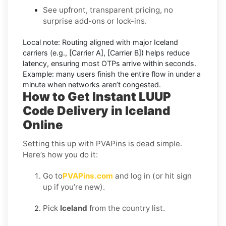
See upfront, transparent pricing, no
surprise add-ons or lock-ins.
Local note:
Routing aligned with major Iceland
carriers (e.g.,
[Carrier A]
,
[Carrier B]
) helps reduce
latency, ensuring most OTPs arrive within seconds.
Example:
many users finish the entire flow in under a
minute when networks aren’t congested.
How to Get Instant LUUP
Code Delivery in Iceland
Online
Setting this up with PVAPins is dead simple.
Here’s how you do it:
Go to
PVAPins.com
and log in (or hit sign
up if you’re new).
Pick
Iceland
from the country list.