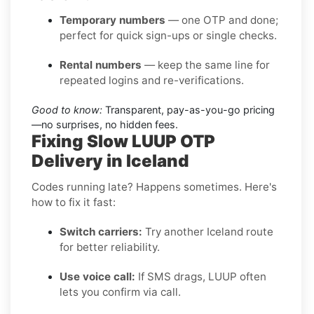
Temporary numbers
— one OTP and done;
perfect for quick sign-ups or single checks.
Rental numbers
— keep the same line for
repeated logins and re-verifications.
Good to know:
Transparent, pay-as-you-go pricing
—no surprises, no hidden fees.
Fixing Slow LUUP OTP
Delivery in Iceland
Codes running late? Happens sometimes. Here's
how to fix it fast:
Switch carriers:
Try another Iceland route
for better reliability.
Use voice call:
If SMS drags, LUUP often
lets you confirm via call.