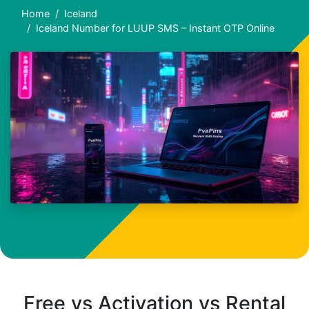
Home
Iceland
Iceland Number for LUUP SMS – Instant OTP Online
Free vs Activation vs Rental