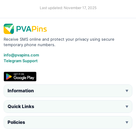
Last updated: November 17, 2025
Receive SMS online and protect your privacy using secure
temporary phone numbers.
info@pvapins.com
Telegram Support
Information
▼
Quick Links
▼
Policies
▼