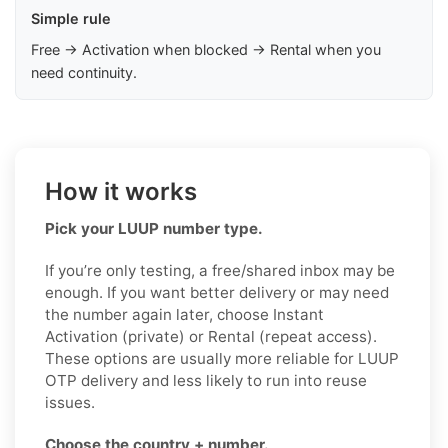
Simple rule
Free → Activation when blocked → Rental when you
need continuity.
How it works
Pick your LUUP number type.
If you’re only testing, a free/shared inbox may be
enough. If you want better delivery or may need
the number again later, choose Instant
Activation (private) or Rental (repeat access).
These options are usually more reliable for LUUP
OTP delivery and less likely to run into reuse
issues.
Choose the country + number.