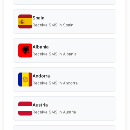
Spain
Receive SMS in Spain
Albania
Receive SMS in Albania
Andorra
Receive SMS in Andorra
Austria
Receive SMS in Austria