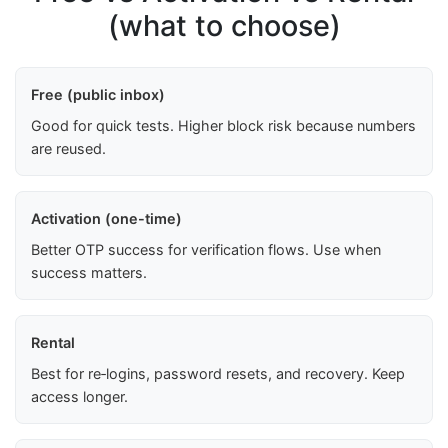
(what to choose)
Free (public inbox)
Good for quick tests. Higher block risk because numbers
are reused.
Activation (one-time)
Better OTP success for verification flows. Use when
success matters.
Rental
Best for re‑logins, password resets, and recovery. Keep
access longer.