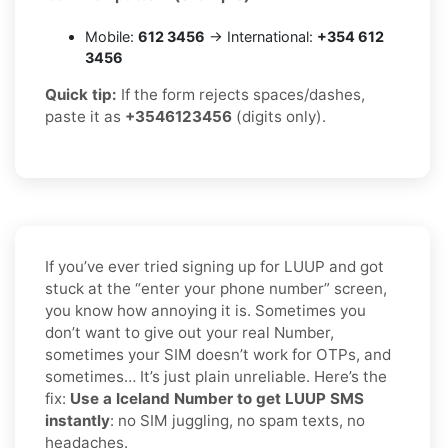
Mobile:
612 3456
→ International:
+354 612
3456
Quick tip:
If the form rejects spaces/dashes,
paste it as
+3546123456
(digits only).
If you’ve ever tried signing up for LUUP and got
stuck at the “enter your phone number” screen,
you know how annoying it is. Sometimes you
don’t want to give out your real Number,
sometimes your SIM doesn’t work for OTPs, and
sometimes… It’s just plain unreliable. Here’s the
fix:
Use a Iceland Number to get LUUP SMS
instantly
: no SIM juggling, no spam texts, no
headaches.