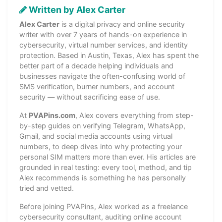
Written by Alex Carter
Alex Carter
is a digital privacy and online security
writer with over 7 years of hands-on experience in
cybersecurity, virtual number services, and identity
protection. Based in Austin, Texas, Alex has spent the
better part of a decade helping individuals and
businesses navigate the often-confusing world of
SMS verification, burner numbers, and account
security — without sacrificing ease of use.
At
PVAPins.com
, Alex covers everything from step-
by-step guides on verifying Telegram, WhatsApp,
Gmail, and social media accounts using virtual
numbers, to deep dives into why protecting your
personal SIM matters more than ever. His articles are
grounded in real testing: every tool, method, and tip
Alex recommends is something he has personally
tried and vetted.
Before joining PVAPins, Alex worked as a freelance
cybersecurity consultant, auditing online account