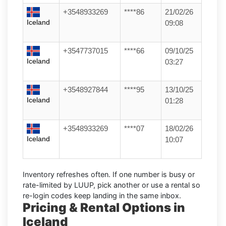
+3548933269
****86
21/02/26
Iceland
09:08
+3547737015
****66
09/10/25
Iceland
03:27
+3548927844
****95
13/10/25
Iceland
01:28
+3548933269
****07
18/02/26
Iceland
10:07
Inventory refreshes often.
If one number is busy or
rate-limited by LUUP, pick another or use a
rental
so
re-login codes keep landing in the same inbox.
Pricing & Rental Options in
Iceland