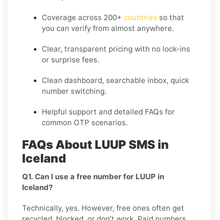
Coverage across
200+
countries
so that
you can verify from almost anywhere.
Clear, transparent pricing with no lock-ins
or surprise fees.
Clean dashboard, searchable inbox, quick
number switching.
Helpful support and detailed FAQs for
common OTP scenarios.
FAQs About LUUP SMS in
Iceland
Q1. Can I use a free number for LUUP in
Iceland?
Technically, yes. However, free ones often get
recycled, blocked, or don’t work. Paid numbers