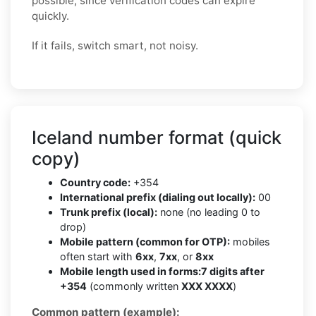
possible, since verification codes can expire
quickly.
If it fails, switch smart, not noisy.
Iceland number format (quick
copy)
Country code:
+354
International prefix (dialing out locally):
00
Trunk prefix (local):
none (no leading 0 to
drop)
Mobile pattern (common for OTP):
mobiles
often start with
6xx
,
7xx
, or
8xx
Mobile length used in forms:
7 digits after
+354
(commonly written
XXX XXXX
)
Common pattern (example):