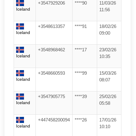
+3547929206
****90
11/03/26
Iceland
11:56
+3548613357
****91
18/02/26
Iceland
09:00
+3548968462
****17
23/02/26
Iceland
10:35
+3548660593
****99
15/03/26
Iceland
08:07
+3547905775
****39
25/02/26
Iceland
05:58
+447458200094
****26
17/01/26
Iceland
10:10