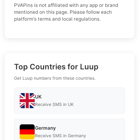
PVAPins is not affiliated with any app or brand
mentioned on this page. Please follow each
platform's terms and local regulations.
Top Countries for Luup
Get Luup numbers from these countries.
UK
Receive SMS in UK
Germany
Receive SMS in Germany