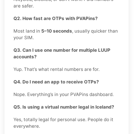
are safer.
Q2. How fast are OTPs with PVAPins?
Most land in
5–10 seconds
, usually quicker than
your SIM.
Q3. Can I use one number for multiple LUUP
accounts?
Yup. That’s what rental numbers are for.
Q4. Do I need an app to receive OTPs?
Nope. Everything’s in your PVAPins dashboard.
Q5. Is using a virtual number legal in Iceland?
Yes, totally legal for personal use. People do it
everywhere.