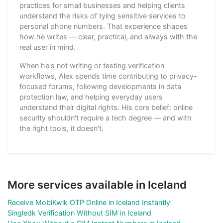
practices for small businesses and helping clients
understand the risks of tying sensitive services to
personal phone numbers. That experience shapes
how he writes — clear, practical, and always with the
real user in mind.
When he's not writing or testing verification
workflows, Alex spends time contributing to privacy-
focused forums, following developments in data
protection law, and helping everyday users
understand their digital rights. His core belief: online
security shouldn't require a tech degree — and with
the right tools, it doesn't.
More services available in Iceland
Receive MobiKwik OTP Online in Iceland Instantly
Singledk Verification Without SIM in Iceland