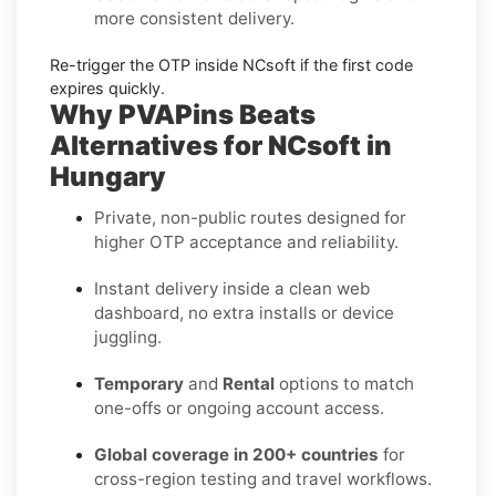
more consistent delivery.
Re-trigger the OTP
inside
NCsoft
if the first code
expires quickly.
Why PVAPins Beats
Alternatives for NCsoft in
Hungary
Private, non-public routes designed for
higher OTP acceptance and reliability.
Instant delivery inside a clean web
dashboard, no extra installs or device
juggling.
Temporary
and
Rental
options to match
one-offs or ongoing account access.
Global coverage in 200+ countries
for
cross-region testing and travel workflows.