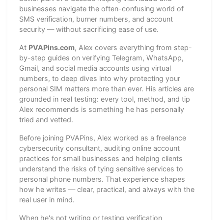
businesses navigate the often-confusing world of
SMS verification, burner numbers, and account
security — without sacrificing ease of use.
At
PVAPins.com
, Alex covers everything from step-
by-step guides on verifying Telegram, WhatsApp,
Gmail, and social media accounts using virtual
numbers, to deep dives into why protecting your
personal SIM matters more than ever. His articles are
grounded in real testing: every tool, method, and tip
Alex recommends is something he has personally
tried and vetted.
Before joining PVAPins, Alex worked as a freelance
cybersecurity consultant, auditing online account
practices for small businesses and helping clients
understand the risks of tying sensitive services to
personal phone numbers. That experience shapes
how he writes — clear, practical, and always with the
real user in mind.
When he's not writing or testing verification