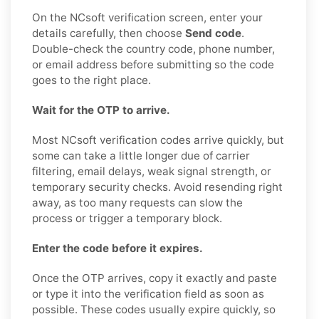
On the NCsoft verification screen, enter your
details carefully, then choose
Send code
.
Double-check the country code, phone number,
or email address before submitting so the code
goes to the right place.
Wait for the OTP to arrive.
Most NCsoft verification codes arrive quickly, but
some can take a little longer due of carrier
filtering, email delays, weak signal strength, or
temporary security checks. Avoid resending right
away, as too many requests can slow the
process or trigger a temporary block.
Enter the code before it expires.
Once the OTP arrives, copy it exactly and paste
or type it into the verification field as soon as
possible. These codes usually expire quickly, so