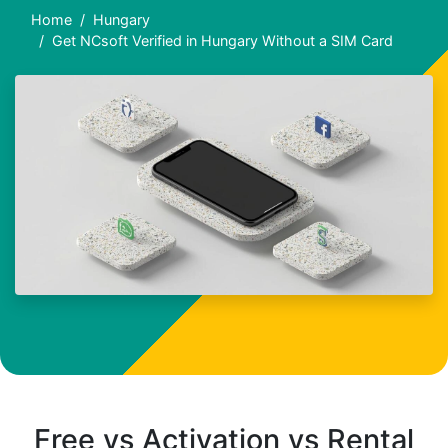
Home
Hungary
Get NCsoft Verified in Hungary Without a SIM Card
Free vs Activation vs Rental