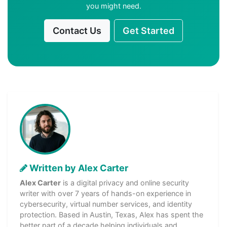
you might need.
Contact Us
Get Started
Written by Alex Carter
Alex Carter
is a digital privacy and online security
writer with over 7 years of hands-on experience in
cybersecurity, virtual number services, and identity
protection. Based in Austin, Texas, Alex has spent the
better part of a decade helping individuals and