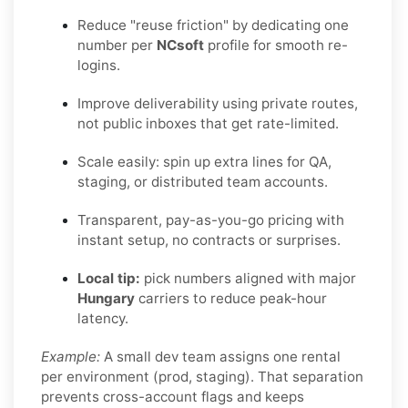
Reduce "reuse friction" by dedicating one
number per
NCsoft
profile for smooth re-
logins.
Improve deliverability using private routes,
not public inboxes that get rate-limited.
Scale easily: spin up extra lines for QA,
staging, or distributed team accounts.
Transparent, pay-as-you-go pricing with
instant setup, no contracts or surprises.
Local tip:
pick numbers aligned with major
Hungary
carriers to reduce peak-hour
latency.
Example:
A small dev team assigns one rental
per environment (prod, staging). That separation
prevents cross-account flags and keeps