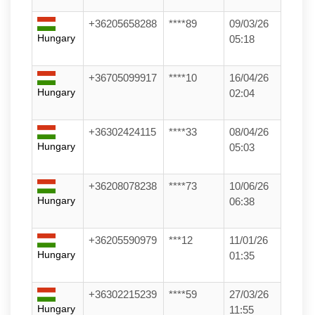
+36205658288
****89
09/03/26
Hungary
05:18
+36705099917
****10
16/04/26
Hungary
02:04
+36302424115
****33
08/04/26
Hungary
05:03
+36208078238
****73
10/06/26
Hungary
06:38
+36205590979
***12
11/01/26
Hungary
01:35
+36302215239
****59
27/03/26
Hungary
11:55