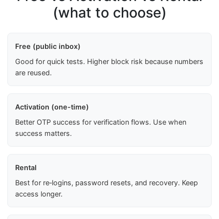
(what to choose)
Free (public inbox)
Good for quick tests. Higher block risk because numbers
are reused.
Activation (one-time)
Better OTP success for verification flows. Use when
success matters.
Rental
Best for re‑logins, password resets, and recovery. Keep
access longer.