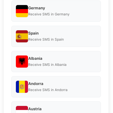
Germany
Receive SMS in Germany
Spain
Receive SMS in Spain
Albania
Receive SMS in Albania
Andorra
Receive SMS in Andorra
Austria