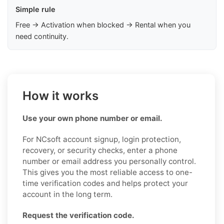
Simple rule
Free → Activation when blocked → Rental when you
need continuity.
How it works
Use your own phone number or email.
For NCsoft account signup, login protection,
recovery, or security checks, enter a phone
number or email address you personally control.
This gives you the most reliable access to one-
time verification codes and helps protect your
account in the long term.
Request the verification code.