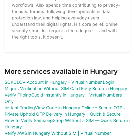
workflows, Alex spends time contributing to privacy-
focused forums, following developments in data
protection law, and helping everyday users
understand their digital rights. His core belief: online
security shouldn't require a tech degree — and with
the right tools, it doesn't.
More services available in Hungary
SOKOLOV Account in Hungary – Virtual Number Login
Migros Verification Without SIM Card Easy Setup in Hungary
Verify FilipinoCupid Instantly in Hungary – Virtual Numbers
Only
Instant TradingView Code in Hungary Online – Secure OTPs
Private Uphold OTP Delivery in Hungary – Quick & Secure
How to Verify SamsungShop Without a SIM — Quick Setup in
Hungary
Verify AWS in Hungary Without SIM | Virtual Number