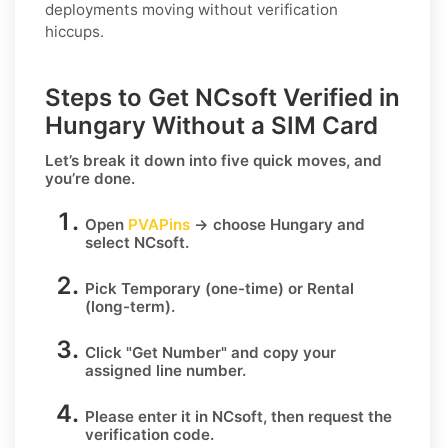
deployments moving without verification
hiccups.
Steps to Get NCsoft Verified in
Hungary Without a SIM Card
Let’s break it down into five quick moves, and
you’re done.
Open
PVAPins
→ choose
Hungary
and
select
NCsoft
.
Pick
Temporary
(one-time) or
Rental
(long-term).
Click
"Get Number
" and copy your
assigned line number.
Please enter it in NCsoft, then request the
verification code.