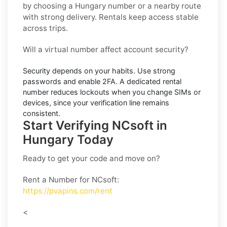
by choosing a Hungary number or a nearby route
with strong delivery. Rentals keep access stable
across trips.
Will a virtual number affect account security?
Security depends on your habits. Use strong
passwords and enable
2FA
. A dedicated rental
number reduces lockouts when you change SIMs or
devices, since your verification line remains
consistent.
Start Verifying NCsoft in
Hungary Today
Ready to get your code and move on?
Rent a Number for NCsoft
:
https://pvapins.com/rent
<