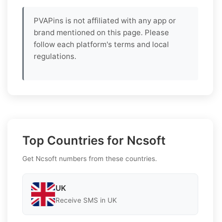
PVAPins is not affiliated with any app or
brand mentioned on this page. Please
follow each platform's terms and local
regulations.
Top Countries for Ncsoft
Get Ncsoft numbers from these countries.
UK
Receive SMS in UK