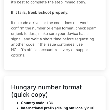
it’s best to complete the step immediately.
If it fails, troubleshoot properly.
If no code arrives or the code does not work,
confirm the number or email format, check spam
or junk folders, make sure your device has a
signal, and wait a short time before requesting
another code. If the issue continues, use
NCsoft’s official account recovery or support
options.
Hungary number format
(quick copy)
Country code:
+36
International prefix (dialing out locally):
00