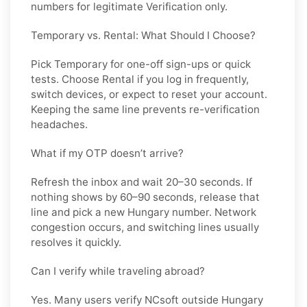
numbers for legitimate Verification only.
Temporary vs. Rental: What Should I Choose?
Pick
Temporary
for one-off sign-ups or quick
tests. Choose
Rental
if you log in frequently,
switch devices, or expect to reset your account.
Keeping the same line prevents re-verification
headaches.
What if my OTP doesn’t arrive?
Refresh the inbox and wait 20–30 seconds. If
nothing shows by 60–90 seconds, release that
line and pick a new
Hungary
number. Network
congestion occurs, and switching lines usually
resolves it quickly.
Can I verify while traveling abroad?
Yes. Many users verify
NCsoft
outside
Hungary