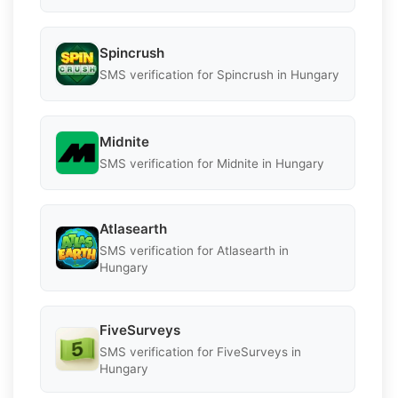
Spincrush
SMS verification for Spincrush in Hungary
Midnite
SMS verification for Midnite in Hungary
Atlasearth
SMS verification for Atlasearth in
Hungary
FiveSurveys
SMS verification for FiveSurveys in
Hungary