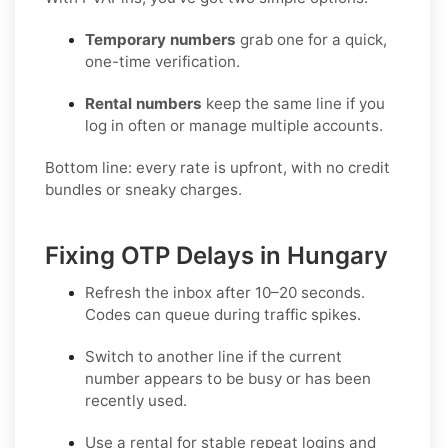
Temporary numbers
grab one for a quick,
one-time verification.
Rental numbers
keep the same line if you
log in often or manage multiple accounts.
Bottom line: every rate is upfront, with no credit
bundles or sneaky charges.
Fixing OTP Delays in Hungary
Refresh the inbox
after 10–20 seconds.
Codes can queue during traffic spikes.
Switch to another line
if the current
number appears to be busy or has been
recently used.
Use a rental
for stable repeat logins and