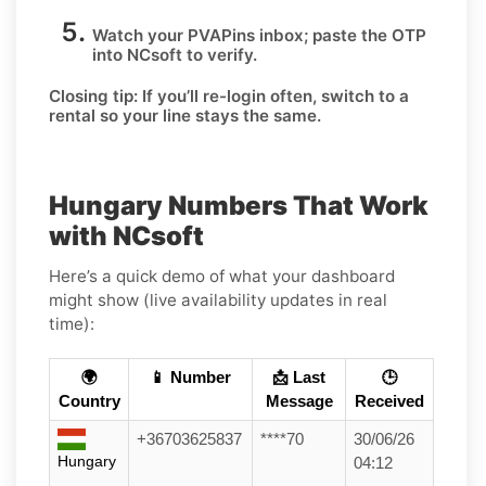
Watch your PVAPins inbox; paste the OTP
into NCsoft to verify.
Closing tip:
If you’ll re-login often, switch to a
rental so your line stays the same.
Hungary Numbers That Work
with NCsoft
Here’s a quick demo of what your dashboard
might show (live availability updates in real
time):
🌍
📱 Number
📩 Last
🕒
Country
Message
Received
+36703625837
****70
30/06/26
Hungary
04:12