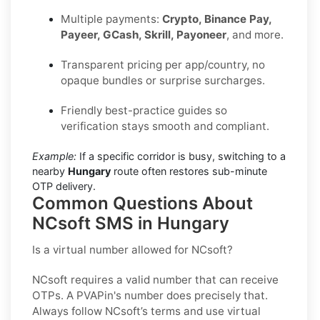
Multiple payments:
Crypto, Binance Pay,
Payeer, GCash, Skrill, Payoneer
, and more.
Transparent pricing per app/country, no
opaque bundles or surprise surcharges.
Friendly best-practice guides so
verification stays smooth and compliant.
Example:
If a specific corridor is busy, switching to a
nearby
Hungary
route often restores sub-minute
OTP delivery.
Common Questions About
NCsoft SMS in Hungary
Is a virtual number allowed for NCsoft?
NCsoft requires a valid number that can receive
OTPs. A PVAPin's number does precisely that.
Always follow NCsoft’s terms and use virtual