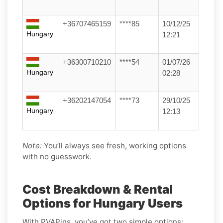
+36707465159
****85
10/12/25
Hungary
12:21
+36300710210
****54
01/07/26
Hungary
02:28
+36202147054
****73
29/10/25
Hungary
12:13
Note:
You’ll always see fresh, working options
with no guesswork.
Cost Breakdown & Rental
Options for Hungary Users
With PVAPins, you’ve got two simple options: