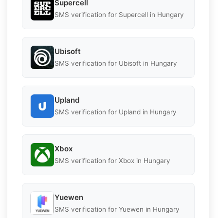
Supercell
SMS verification for Supercell in Hungary
Ubisoft
SMS verification for Ubisoft in Hungary
Upland
SMS verification for Upland in Hungary
Xbox
SMS verification for Xbox in Hungary
Yuewen
SMS verification for Yuewen in Hungary