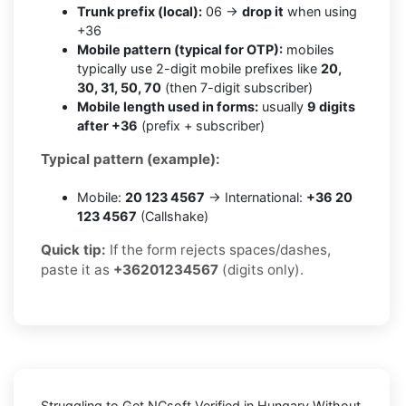
Trunk prefix (local):
06 →
drop it
when using
+36
Mobile pattern (typical for OTP):
mobiles
typically use 2-digit mobile prefixes like
20,
30, 31, 50, 70
(then 7-digit subscriber)
Mobile length used in forms:
usually
9 digits
after +36
(prefix + subscriber)
Typical pattern (example):
Mobile:
20 123 4567
→ International:
+36 20
123 4567
(Callshake)
Quick tip:
If the form rejects spaces/dashes,
paste it as
+36201234567
(digits only).
Struggling to
Get NCsoft Verified in Hungary Without