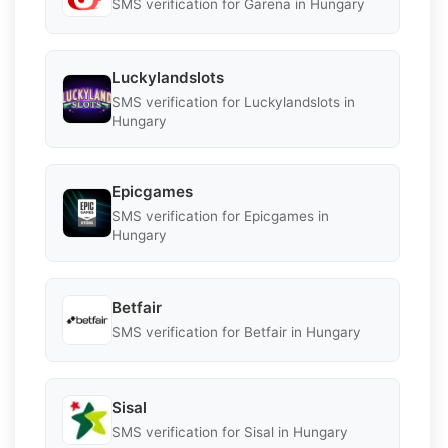
SMS verification for Garena in Hungary
Luckylandslots
SMS verification for Luckylandslots in
Hungary
Epicgames
SMS verification for Epicgames in
Hungary
Betfair
SMS verification for Betfair in Hungary
Sisal
SMS verification for Sisal in Hungary