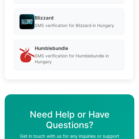
Blizzard
SMS verification for Blizzard in Hungary
Humblebundle
SMS verification for Humblebundle in
Hungary
Need Help or Have
Questions?
Get in touch with us for any inquiries or support