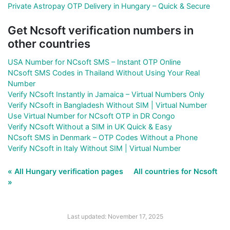
Private Astropay OTP Delivery in Hungary – Quick & Secure
Get Ncsoft verification numbers in
other countries
USA Number for NCsoft SMS – Instant OTP Online
NCsoft SMS Codes in Thailand Without Using Your Real
Number
Verify NCsoft Instantly in Jamaica – Virtual Numbers Only
Verify NCsoft in Bangladesh Without SIM | Virtual Number
Use Virtual Number for NCsoft OTP in DR Congo
Verify NCsoft Without a SIM in UK Quick & Easy
NCsoft SMS in Denmark – OTP Codes Without a Phone
Verify NCsoft in Italy Without SIM | Virtual Number
« All Hungary verification pages
All countries for Ncsoft
»
Last updated: November 17, 2025