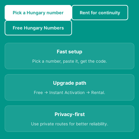
Pick a Hungary number
Rent for continuity
Free Hungary Numbers
Fast setup
Pick a number, paste it, get the code.
Upgrade path
Free → Instant Activation → Rental.
Privacy-first
Use private routes for better reliability.