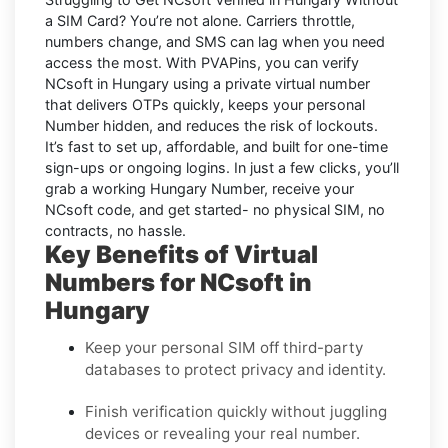
a SIM Card
? You’re not alone. Carriers throttle,
numbers change, and SMS can lag when you need
access the most. With PVAPins, you can verify
NCsoft in Hungary using a private virtual number
that delivers OTPs quickly, keeps your personal
Number hidden, and reduces the risk of lockouts.
It’s fast to set up, affordable, and built for one-time
sign-ups or ongoing logins. In just a few clicks, you’ll
grab a working Hungary Number, receive your
NCsoft code, and get started- no physical SIM, no
contracts, no hassle.
Key Benefits of Virtual
Numbers for NCsoft in
Hungary
Keep your personal SIM off third-party
databases to protect privacy and identity.
Finish verification quickly without juggling
devices or revealing your real number.