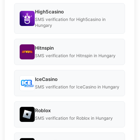
High5casino
SMS verification for High5casino in
Hungary
Hitnspin
SMS verification for Hitnspin in Hungary
IceCasino
SMS verification for IceCasino in Hungary
Roblox
SMS verification for Roblox in Hungary