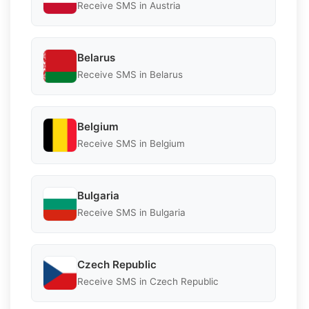
Receive SMS in Austria
Belarus
Receive SMS in Belarus
Belgium
Receive SMS in Belgium
Bulgaria
Receive SMS in Bulgaria
Czech Republic
Receive SMS in Czech Republic