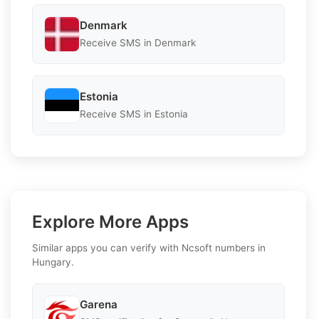
Denmark
Receive SMS in Denmark
Estonia
Receive SMS in Estonia
Explore More Apps
Similar apps you can verify with Ncsoft numbers in
Hungary.
Garena