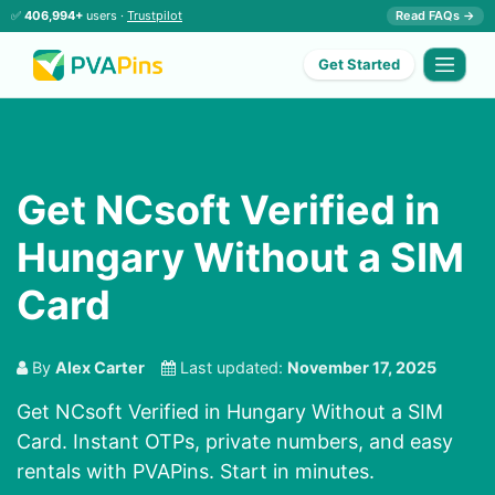
✅
406,994+
users ·
Trustpilot
Read FAQs →
Get Started
Get NCsoft Verified in
Hungary Without a SIM
Card
By
Alex Carter
Last updated:
November 17, 2025
Get NCsoft Verified in Hungary Without a SIM
Card. Instant OTPs, private numbers, and easy
rentals with PVAPins. Start in minutes.