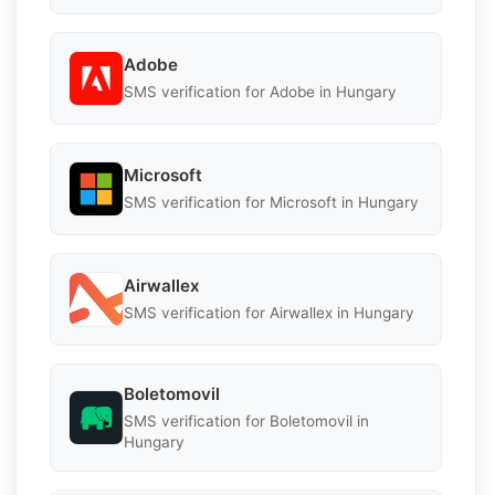
Adobe
SMS verification for Adobe in Hungary
Microsoft
SMS verification for Microsoft in Hungary
Airwallex
SMS verification for Airwallex in Hungary
Boletomovil
SMS verification for Boletomovil in
Hungary