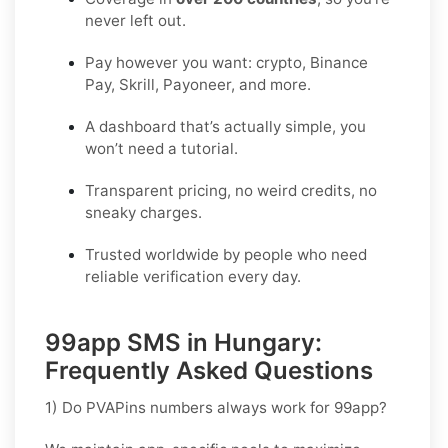
never left out.
Pay however you want: crypto, Binance
Pay, Skrill, Payoneer, and more.
A dashboard that’s actually simple, you
won’t need a tutorial.
Transparent pricing, no weird credits, no
sneaky charges.
Trusted worldwide by people who need
reliable verification every day.
99app SMS in Hungary:
Frequently Asked Questions
1) Do PVAPins numbers always work for 99app?