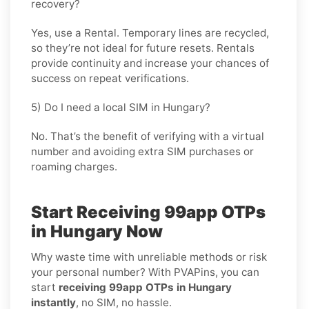
recovery?
Yes, use a
Rental
. Temporary lines are recycled,
so they’re not ideal for future resets. Rentals
provide continuity and increase your chances of
success on repeat verifications.
5) Do I need a local SIM in Hungary?
No. That’s the benefit of verifying with a virtual
number and avoiding extra SIM purchases or
roaming charges.
Start Receiving 99app OTPs
in Hungary Now
Why waste time with unreliable methods or risk
your personal number? With PVAPins, you can
start
receiving 99app OTPs in Hungary
instantly
, no SIM, no hassle.