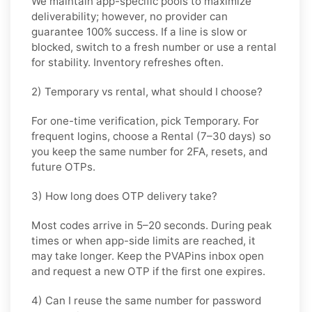
We maintain app-specific pools to maximize
deliverability; however, no provider can
guarantee 100% success. If a line is slow or
blocked, switch to a fresh number or use a rental
for stability. Inventory refreshes often.
2) Temporary vs rental, what should I choose?
For one-time verification, pick
Temporary
. For
frequent logins, choose a
Rental
(7–30 days) so
you keep the same number for 2FA, resets, and
future OTPs.
3) How long does OTP delivery take?
Most codes arrive in
5–20 seconds
. During peak
times or when app-side limits are reached, it
may take longer. Keep the PVAPins inbox open
and request a new OTP if the first one expires.
4) Can I reuse the same number for password