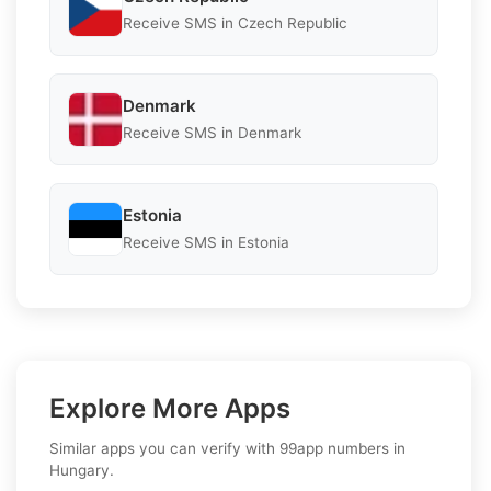
Receive SMS in Czech Republic
Denmark
Receive SMS in Denmark
Estonia
Receive SMS in Estonia
Explore More Apps
Similar apps you can verify with 99app numbers in
Hungary.