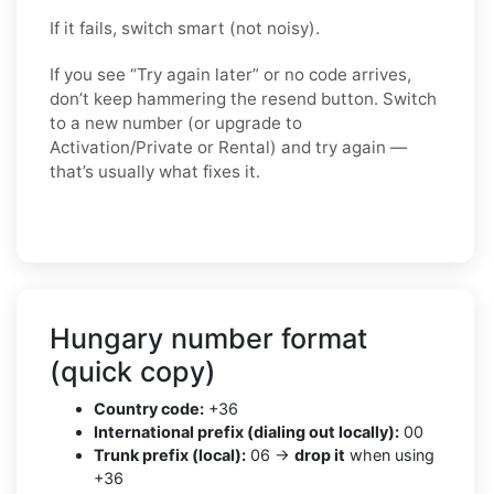
If it fails, switch smart (not noisy).
If you see “Try again later” or no code arrives,
don’t keep hammering the resend button. Switch
to a
new number
(or upgrade to
Activation/Private
or
Rental
) and try again —
that’s usually what fixes it.
Hungary number format
(quick copy)
Country code:
+36
International prefix (dialing out locally):
00
Trunk prefix (local):
06 →
drop it
when using
+36