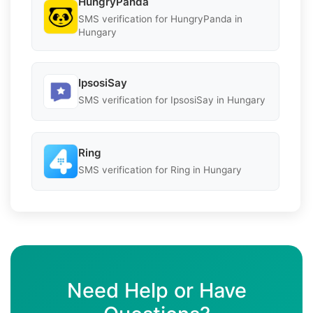
HungryPanda
SMS verification for HungryPanda in
Hungary
IpsosiSay
SMS verification for IpsosiSay in Hungary
Ring
SMS verification for Ring in Hungary
Need Help or Have