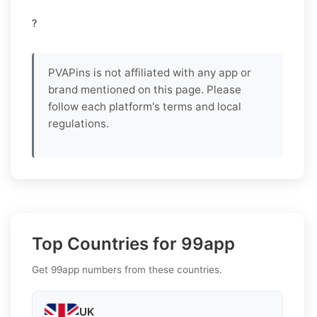
?
PVAPins is not affiliated with any app or
brand mentioned on this page. Please
follow each platform's terms and local
regulations.
Top Countries for 99app
Get 99app numbers from these countries.
UK