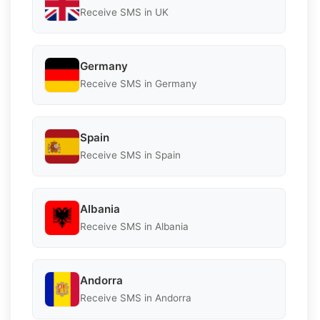
Receive SMS in UK
Germany
Receive SMS in Germany
Spain
Receive SMS in Spain
Albania
Receive SMS in Albania
Andorra
Receive SMS in Andorra