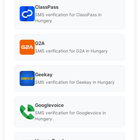
ClassPass
SMS verification for ClassPass in
Hungary
G2A
SMS verification for G2A in Hungary
Geekay
SMS verification for Geekay in Hungary
Googlevoice
SMS verification for Googlevoice in
Hungary