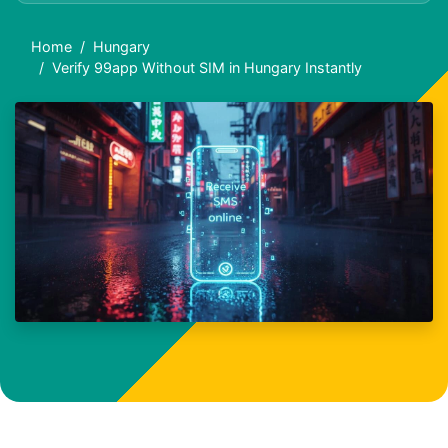
Home
Hungary
Verify 99app Without SIM in Hungary Instantly