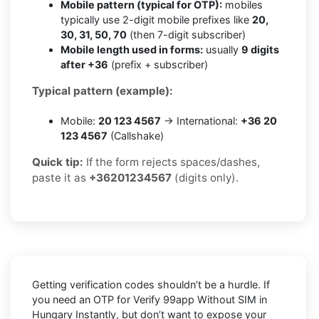
Mobile pattern (typical for OTP):
mobiles
typically use 2-digit mobile prefixes like
20,
30, 31, 50, 70
(then 7-digit subscriber)
Mobile length used in forms:
usually
9 digits
after +36
(prefix + subscriber)
Typical pattern (example):
Mobile:
20 123 4567
→ International:
+36 20
123 4567
(Callshake)
Quick tip:
If the form rejects spaces/dashes,
paste it as
+36201234567
(digits only).
Getting verification codes shouldn’t be a hurdle. If
you need an OTP for
Verify 99app Without SIM in
Hungary Instantly
, but don’t want to expose your