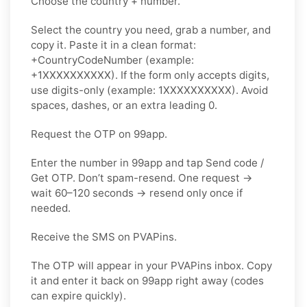
Choose the country + number.
Select the country you need, grab a number, and
copy it. Paste it in a clean format:
+CountryCodeNumber (example:
+1XXXXXXXXXX). If the form only accepts digits,
use
digits-only
(example: 1XXXXXXXXXX). Avoid
spaces, dashes, or an extra leading 0.
Request the OTP on 99app.
Enter the number in 99app and tap
Send code /
Get OTP
. Don’t spam-resend. One request →
wait
60–120 seconds
→ resend
only once
if
needed.
Receive the SMS on PVAPins.
The OTP will appear in your PVAPins inbox. Copy
it and enter it back on 99app right away (codes
can expire quickly).