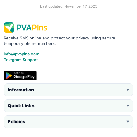
Last updated: November 17, 2025
Receive SMS online and protect your privacy using secure
temporary phone numbers.
info@pvapins.com
Telegram Support
Information
▼
Quick Links
▼
Policies
▼