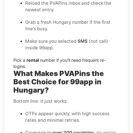
Reload the PVAPins inbox and check the
newest entry.
Grab a fresh Hungary number if the first
line’s busy.
Make sure you selected
SMS
(not call)
inside 99app.
Pick a
rental
number if you’ll need frequent re-
logins.
What Makes PVAPins the
Best Choice for 99app in
Hungary?
Bottom line: it just works.
OTPs appear quickly, with high success
rates and minimal retries.
Coverage in
over 200 countries
, so you’re