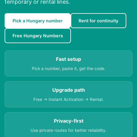
temporary or rental lines.
Pick a Hungary number
Rent for continuity
Free Hungary Numbers
Fast setup
Pick a number, paste it, get the code.
Upgrade path
Free → Instant Activation → Rental.
Privacy-first
Use private routes for better reliability.