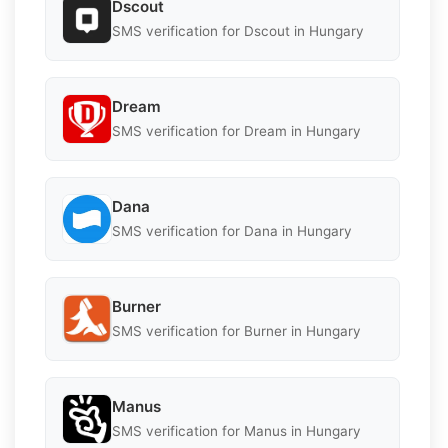
Dscout
SMS verification for Dscout in Hungary
Dream
SMS verification for Dream in Hungary
Dana
SMS verification for Dana in Hungary
Burner
SMS verification for Burner in Hungary
Manus
SMS verification for Manus in Hungary