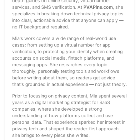
depth guides on online security, virtual number
services, and SMS verification. At
PVAPins.com
, she
specializes in breaking down technical privacy topics
into clear, actionable advice that anyone can apply —
no IT background required.
Mia's work covers a wide range of real-world use
cases: from setting up a virtual number for app
verification, to protecting your identity when creating
accounts on social media, fintech platforms, and
messaging apps. She researches every topic
thoroughly, personally testing tools and workflows
before writing about them, so readers get advice
that's grounded in actual experience — not just theory.
Prior to focusing on privacy content, Mia spent several
years as a digital marketing strategist for SaaS
companies, where she developed a strong
understanding of how platforms collect and use
personal data. That experience sparked her interest in
privacy tech and shaped the reader-first approach
she brings to every piece she writes.