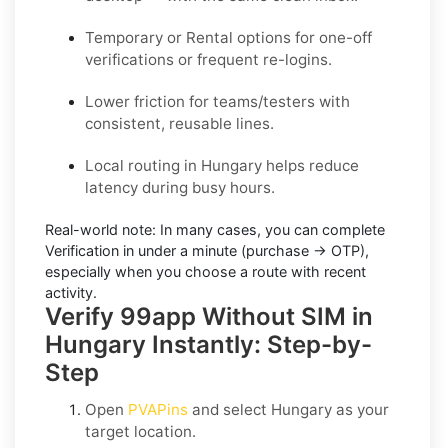
Temporary or Rental options for one-off
verifications or frequent re-logins.
Lower friction for teams/testers with
consistent, reusable lines.
Local routing in Hungary helps reduce
latency during busy hours.
Real-world note:
In many cases, you can complete
Verification in under a minute (purchase → OTP),
especially when you choose a route with recent
activity.
Verify 99app Without SIM in
Hungary Instantly: Step-by-
Step
Open
PVAPins
and select
Hungary
as your
target location.