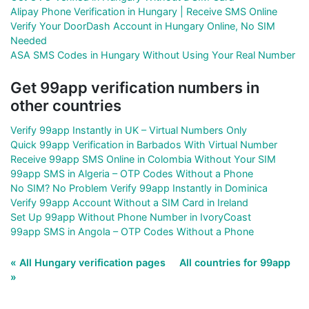
Alipay Phone Verification in Hungary | Receive SMS Online
Verify Your DoorDash Account in Hungary Online, No SIM
Needed
ASA SMS Codes in Hungary Without Using Your Real Number
Get 99app verification numbers in
other countries
Verify 99app Instantly in UK – Virtual Numbers Only
Quick 99app Verification in Barbados With Virtual Number
Receive 99app SMS Online in Colombia Without Your SIM
99app SMS in Algeria – OTP Codes Without a Phone
No SIM? No Problem Verify 99app Instantly in Dominica
Verify 99app Account Without a SIM Card in Ireland
Set Up 99app Without Phone Number in IvoryCoast
99app SMS in Angola – OTP Codes Without a Phone
« All Hungary verification pages
All countries for 99app
»