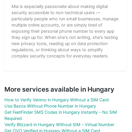
Mia is especially passionate about making digital
security accessible to non-technical users —
particularly people who run small businesses, manage
multiple online accounts, or are simply tired of
exposing their personal phone number to every app
they sign up for. When she's not writing, she's testing
new privacy tools, reading up on data protection
regulations, or thinking about ways to simplify
complex security concepts for everyday readers.
More services available in Hungary
How to Verify Venmo in Hungary Without a SIM Card
Use Bazos Without Phone Number in Hungary
Get FeetFinder SMS Codes in Hungary Instantly – No SIM
Required
Verify Blizzard in Hungary Without SIM – Virtual Number
Get OVO Verified in Hungary Without a SIM Card