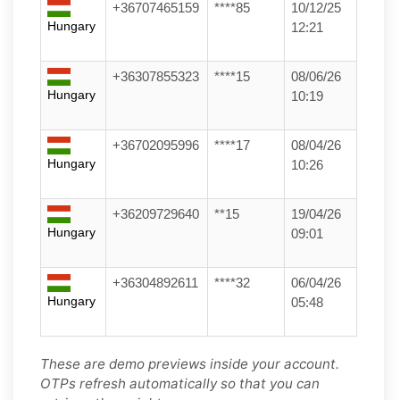
+36707465159
****85
10/12/25
Hungary
12:21
+36307855323
****15
08/06/26
Hungary
10:19
+36702095996
****17
08/04/26
Hungary
10:26
+36209729640
**15
19/04/26
Hungary
09:01
+36304892611
****32
06/04/26
Hungary
05:48
These are demo previews inside your account.
OTPs refresh automatically so that you can