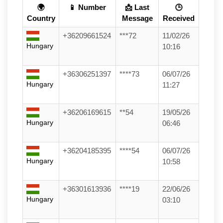
🌍
📱 Number
📩 Last
🕒
Country
Message
Received
+36209661524
***72
11/02/26
Hungary
10:16
+36306251397
****73
06/07/26
Hungary
11:27
+36206169615
**54
19/05/26
Hungary
06:46
+36204185395
****54
06/07/26
Hungary
10:58
+36301613936
****19
22/06/26
Hungary
03:10