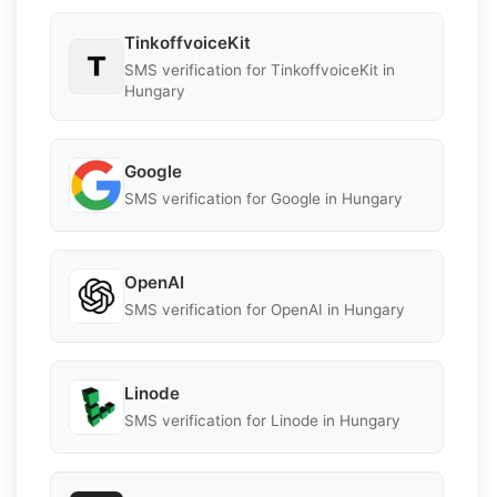
TinkoffvoiceKit
SMS verification for TinkoffvoiceKit in
Hungary
Google
SMS verification for Google in Hungary
OpenAI
SMS verification for OpenAI in Hungary
Linode
SMS verification for Linode in Hungary