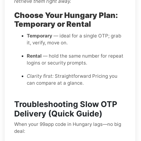
retrieve them right away.
Choose Your Hungary Plan:
Temporary or Rental
Temporary
— ideal for a single OTP; grab
it, verify, move on.
Rental
— hold the same number for repeat
logins or security prompts.
Clarity first:
Straightforward Pricing you
can compare at a glance.
Troubleshooting Slow OTP
Delivery (Quick Guide)
When your 99app code in Hungary lags—no big
deal: