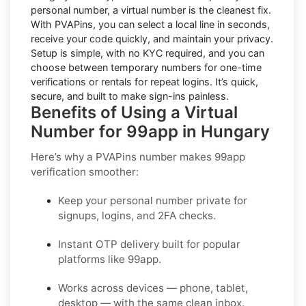
personal number, a virtual number is the cleanest fix.
With PVAPins, you can select a local line in seconds,
receive your code quickly, and maintain your privacy.
Setup is simple, with no KYC required, and you can
choose between temporary numbers for one-time
verifications or rentals for repeat logins. It’s quick,
secure, and built to make sign-ins painless.
Benefits of Using a Virtual
Number for 99app in Hungary
Here’s why a PVAPins number makes 99app
verification smoother:
Keep your personal number private for
signups, logins, and 2FA checks.
Instant OTP delivery built for popular
platforms like 99app.
Works across devices — phone, tablet,
desktop — with the same clean inbox.