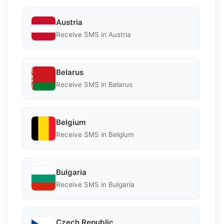
Austria
Receive SMS in Austria
Belarus
Receive SMS in Belarus
Belgium
Receive SMS in Belgium
Bulgaria
Receive SMS in Bulgaria
Czech Republic