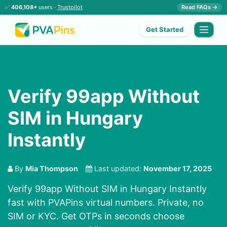
✅
406,108+
users ·
Trustpilot
Read FAQs →
Get Started
Verify 99app Without
SIM in Hungary
Instantly
By
Mia Thompson
Last updated:
November 17, 2025
Verify 99app Without SIM in Hungary Instantly
fast with PVAPins virtual numbers. Private, no
SIM or KYC. Get OTPs in seconds choose