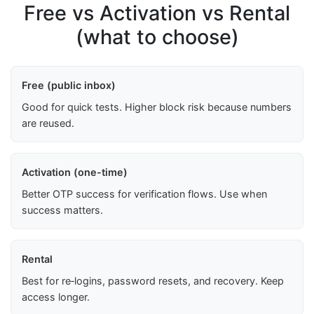
Free vs Activation vs Rental
(what to choose)
Free (public inbox)
Good for quick tests. Higher block risk because numbers
are reused.
Activation (one-time)
Better OTP success for verification flows. Use when
success matters.
Rental
Best for re‑logins, password resets, and recovery. Keep
access longer.