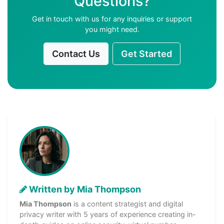
Questions?
Get in touch with us for any inquiries or support
you might need.
Contact Us
Get Started
Written by Mia Thompson
Mia Thompson
is a content strategist and digital
privacy writer with 5 years of experience creating in-