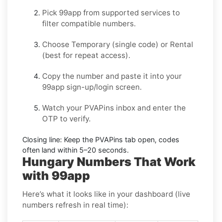
Pick
99app
from supported services to
filter compatible numbers.
Choose
Temporary
(single code) or
Rental
(best for repeat access).
Copy the number and paste it into your
99app
sign-up/login screen.
Watch your PVAPins inbox and enter the
OTP to verify.
Closing line:
Keep the PVAPins tab open, codes
often land within
5–20 seconds
.
Hungary Numbers That Work
with 99app
Here’s what it looks like in your dashboard (live
numbers refresh in real time):