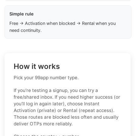
Simple rule
Free → Activation when blocked → Rental when you
need continuity.
How it works
Pick your 99app number type.
If you’re testing a signup, you can try a
free/shared inbox. If you need higher success (or
you’ll log in again later), choose
Instant
Activation (private)
or
Rental (repeat access)
.
Those routes are blocked less often and usually
deliver OTPs more reliably.