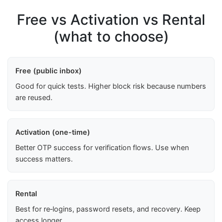
Free vs Activation vs Rental
(what to choose)
Free (public inbox)
Good for quick tests. Higher block risk because numbers
are reused.
Activation (one-time)
Better OTP success for verification flows. Use when
success matters.
Rental
Best for re‑logins, password resets, and recovery. Keep
access longer.