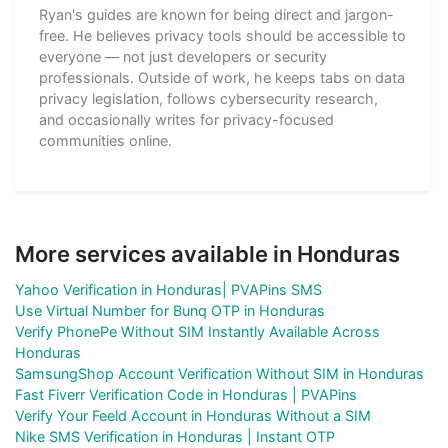
Ryan's guides are known for being direct and jargon-
free. He believes privacy tools should be accessible to
everyone — not just developers or security
professionals. Outside of work, he keeps tabs on data
privacy legislation, follows cybersecurity research,
and occasionally writes for privacy-focused
communities online.
More services available in Honduras
Yahoo Verification in Honduras| PVAPins SMS
Use Virtual Number for Bunq OTP in Honduras
Verify PhonePe Without SIM Instantly Available Across
Honduras
SamsungShop Account Verification Without SIM in Honduras
Fast Fiverr Verification Code in Honduras | PVAPins
Verify Your Feeld Account in Honduras Without a SIM
Nike SMS Verification in Honduras | Instant OTP