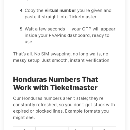
Copy the
virtual number
you’re given and
paste it straight into Ticketmaster.
Wait a few seconds — your OTP will appear
inside your PVAPins dashboard, ready to
use.
That’s all. No SIM swapping, no long waits, no
messy setup. Just smooth, instant verification.
Honduras Numbers That
Work with Ticketmaster
Our Honduras numbers aren't stale; they're
constantly refreshed, so you don't get stuck with
expired or blocked lines. Example formats you
might see: