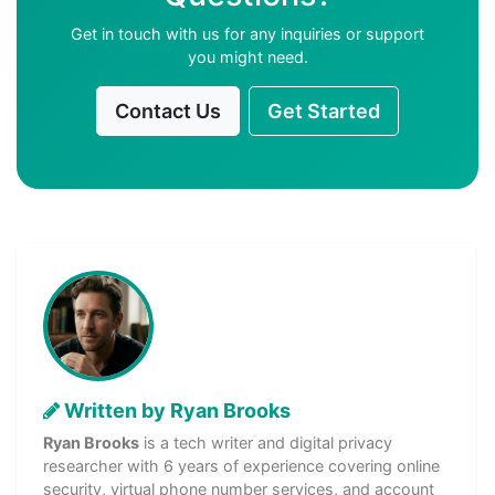
Get in touch with us for any inquiries or support
you might need.
Contact Us
Get Started
Written by Ryan Brooks
Ryan Brooks
is a tech writer and digital privacy
researcher with 6 years of experience covering online
security, virtual phone number services, and account