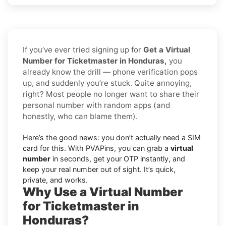
If you’ve ever tried signing up for
Get a Virtual
Number for Ticketmaster in Honduras,
you
already know the drill — phone verification pops
up, and suddenly you’re stuck. Quite annoying,
right? Most people no longer want to share their
personal number with random apps (and
honestly, who can blame them).
Here’s the good news: you don’t actually need a SIM
card for this. With PVAPins, you can grab a
virtual
number
in seconds, get your OTP instantly, and
keep your real number out of sight. It’s quick,
private, and works.
Why Use a Virtual Number
for Ticketmaster in
Honduras?