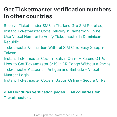
Get Ticketmaster verification numbers
in other countries
Receive Ticketmaster SMS in Thailand (No SIM Required)
Instant Ticketmaster Code Delivery in Cameroon Online
Use Virtual Number to Verify Ticketmaster in Dominican
Republic
Ticketmaster Verification Without SIM Card Easy Setup in
Taiwan
Instant Ticketmaster Code in Bolivia Online – Secure OTPs
How to Get Ticketmaster SMS in DR Congo Without a Phone
Ticketmaster Account in Antigua and Barbuda – Virtual
Number Login
Instant Ticketmaster Code in Gabon Online – Secure OTPs
« All Honduras verification pages
All countries for
Ticketmaster »
Last updated: November 17, 2025