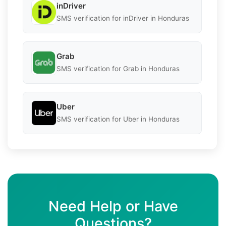
inDriver
SMS verification for inDriver in Honduras
Grab
SMS verification for Grab in Honduras
Uber
SMS verification for Uber in Honduras
Need Help or Have
Questions?