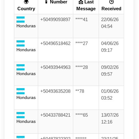
🌍
📱 Number
📩 Last
🕒
Country
Message
Received
+50499093897
****41
22/06/26
Honduras
04:54
+50496518462
****27
04/06/26
Honduras
09:17
+50493944963
****28
09/02/26
Honduras
09:57
+50493635208
**78
01/06/26
Honduras
03:52
+50433788421
****65
13/07/26
Honduras
12:16
+50487822302
******
23/11/25