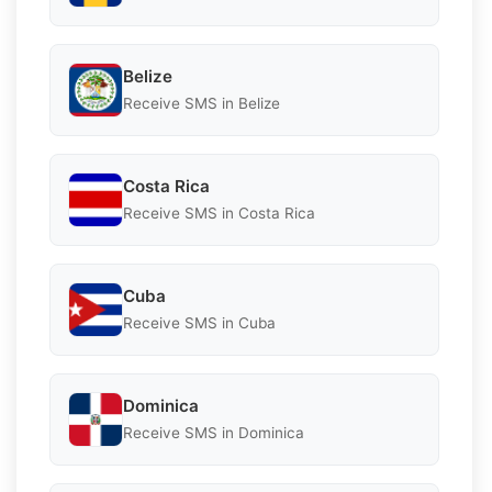
Belize
Receive SMS in Belize
Costa Rica
Receive SMS in Costa Rica
Cuba
Receive SMS in Cuba
Dominica
Receive SMS in Dominica