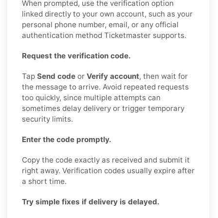
When prompted, use the verification option
linked directly to your own account, such as your
personal phone number, email, or any official
authentication method Ticketmaster supports.
Request the verification code.
Tap
Send code
or
Verify account
, then wait for
the message to arrive. Avoid repeated requests
too quickly, since multiple attempts can
sometimes delay delivery or trigger temporary
security limits.
Enter the code promptly.
Copy the code exactly as received and submit it
right away. Verification codes usually expire after
a short time.
Try simple fixes if delivery is delayed.