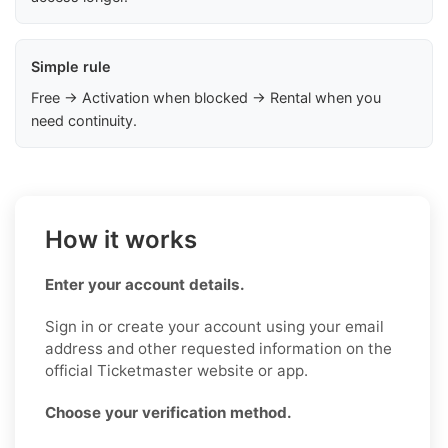
Simple rule
Free → Activation when blocked → Rental when you
need continuity.
How it works
Enter your account details.
Sign in or create your account using your email
address and other requested information on the
official Ticketmaster website or app.
Choose your verification method.