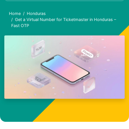
Home
Honduras
Get a Virtual Number for Ticketmaster in Honduras –
Fast OTP