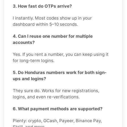
3. How fast do OTPs arrive?
I instantly. Most codes show up in your
dashboard within 5–10 seconds.
4. Can I reuse one number for multiple
accounts?
Yes. If you rent a number, you can keep using it
for long-term logins.
5. Do Honduras numbers work for both sign-
ups and logins?
They sure do. Works for new registrations,
logins, and even re-verifications.
6. What payment methods are supported?
Plenty: crypto, GCash, Payeer, Binance Pay,
Skrill, and more.