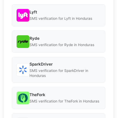
Lyft
SMS verification for Lyft in Honduras
Ryde
SMS verification for Ryde in Honduras
SparkDriver
SMS verification for SparkDriver in
Honduras
TheFork
SMS verification for TheFork in Honduras