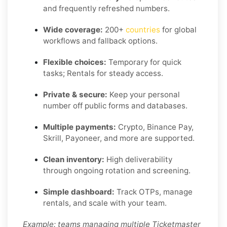
and frequently refreshed numbers.
Wide coverage:
200+
countries
for global
workflows and fallback options.
Flexible choices:
Temporary for quick
tasks; Rentals for steady access.
Private & secure:
Keep your personal
number off public forms and databases.
Multiple payments:
Crypto, Binance Pay,
Skrill, Payoneer, and more are supported.
Clean inventory:
High deliverability
through ongoing rotation and screening.
Simple dashboard:
Track OTPs, manage
rentals, and scale with your team.
Example: teams managing multiple Ticketmaster