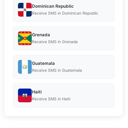
Dominican Republic
Receive SMS in Dominican Republic
Grenada
Receive SMS in Grenada
Guatemala
Receive SMS in Guatemala
Haiti
Receive SMS in Haiti