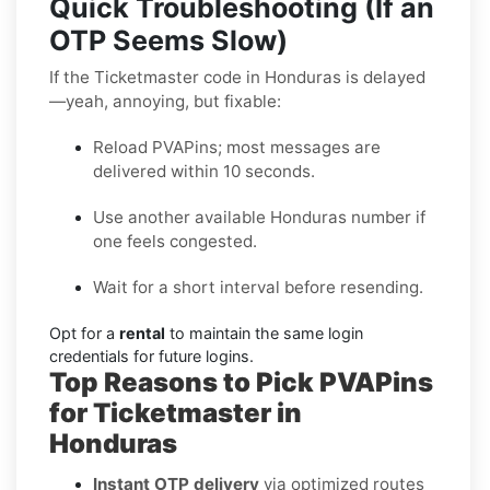
Quick Troubleshooting (If an
OTP Seems Slow)
If the Ticketmaster code in Honduras is delayed
—yeah, annoying, but fixable:
Reload PVAPins; most messages are
delivered within 10 seconds.
Use another available Honduras number if
one feels congested.
Wait for a short interval before resending.
Opt for a
rental
to maintain the same login
credentials for future logins.
Top Reasons to Pick PVAPins
for Ticketmaster in
Honduras
Instant OTP delivery
via optimized routes