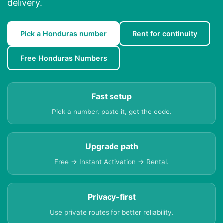
delivery.
Pick a Honduras number
Rent for continuity
Free Honduras Numbers
Fast setup
Pick a number, paste it, get the code.
Upgrade path
Free → Instant Activation → Rental.
Privacy-first
Use private routes for better reliability.