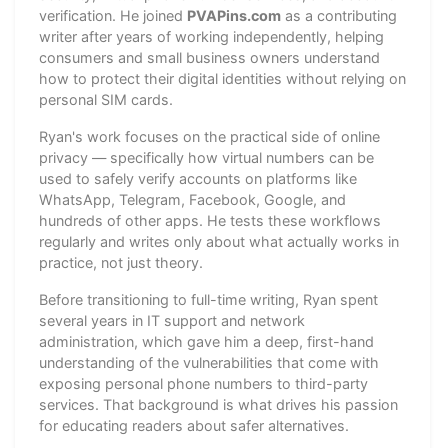
verification. He joined
PVAPins.com
as a contributing
writer after years of working independently, helping
consumers and small business owners understand
how to protect their digital identities without relying on
personal SIM cards.
Ryan's work focuses on the practical side of online
privacy — specifically how virtual numbers can be
used to safely verify accounts on platforms like
WhatsApp, Telegram, Facebook, Google, and
hundreds of other apps. He tests these workflows
regularly and writes only about what actually works in
practice, not just theory.
Before transitioning to full-time writing, Ryan spent
several years in IT support and network
administration, which gave him a deep, first-hand
understanding of the vulnerabilities that come with
exposing personal phone numbers to third-party
services. That background is what drives his passion
for educating readers about safer alternatives.