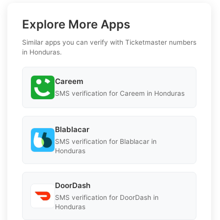
Explore More Apps
Similar apps you can verify with Ticketmaster numbers
in Honduras.
Careem
SMS verification for Careem in Honduras
Blablacar
SMS verification for Blablacar in
Honduras
DoorDash
SMS verification for DoorDash in
Honduras