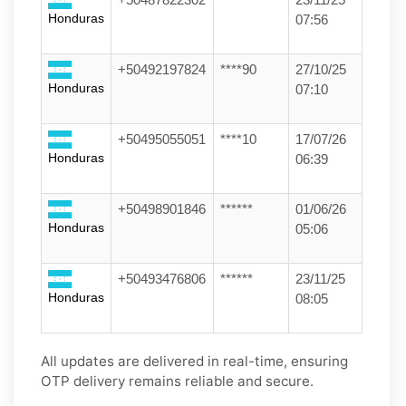
Honduras
07:56
+50492197824
****90
27/10/25
Honduras
07:10
+50495055051
****10
17/07/26
Honduras
06:39
+50498901846
******
01/06/26
Honduras
05:06
+50493476806
******
23/11/25
Honduras
08:05
All updates are delivered in real-time, ensuring
OTP delivery remains reliable and secure.