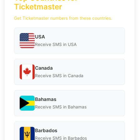
Ticketmaster
Get Ticketmaster numbers from these countries.
USA
Receive SMS in USA
Canada
Receive SMS in Canada
Bahamas
Receive SMS in Bahamas
Barbados
Receive SMS in Barbados