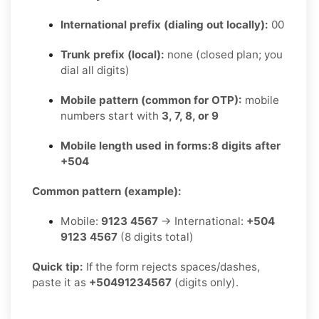
International prefix (dialing out locally):
00
Trunk prefix (local):
none (closed plan; you
dial all digits)
Mobile pattern (common for OTP):
mobile
numbers start with
3, 7, 8, or 9
Mobile length used in forms:
8 digits after
+504
Common pattern (example):
Mobile:
9123 4567
→ International:
+504
9123 4567
(8 digits total)
Quick tip:
If the form rejects spaces/dashes,
paste it as
+50491234567
(digits only).