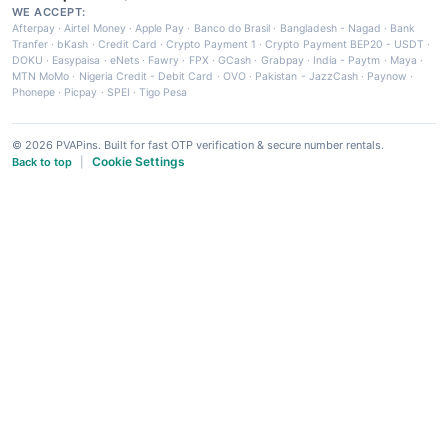
WE ACCEPT:
Afterpay
·
Airtel Money
·
Apple Pay
·
Banco do Brasil
·
Bangladesh - Nagad
·
Bank
Tranfer
·
bKash
·
Credit Card
·
Crypto Payment 1
·
Crypto Payment BEP20 - USDT
·
DOKU
·
Easypaisa
·
eNets
·
Fawry
·
FPX
·
GCash
·
Grabpay
·
India - Paytm
·
Maya
·
MTN MoMo
·
Nigeria Credit - Debit Card
·
OVO
·
Pakistan - JazzCash
·
Paynow
·
Phonepe
·
Picpay
·
SPEI
·
Tigo Pesa
© 2026 PVAPins. Built for fast OTP verification & secure number rentals.
Cookie Settings
Back to top
|