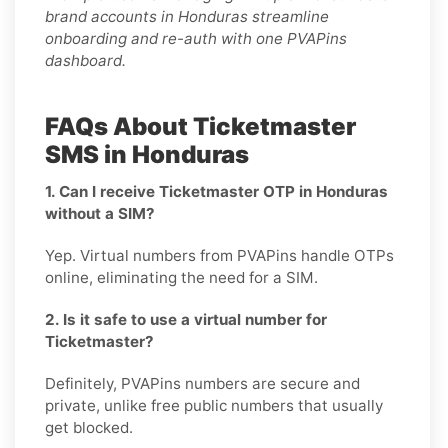
brand accounts in Honduras streamline
onboarding and re-auth with one PVAPins
dashboard.
FAQs About Ticketmaster
SMS in Honduras
1. Can I receive Ticketmaster OTP in Honduras
without a SIM?
Yep. Virtual numbers from PVAPins handle OTPs
online, eliminating the need for a SIM.
2. Is it safe to use a virtual number for
Ticketmaster?
Definitely, PVAPins numbers are secure and
private, unlike free public numbers that usually
get blocked.