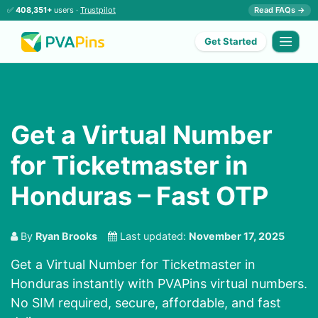
✅
408,351+
users ·
Trustpilot
Read FAQs →
Get Started
Get a Virtual Number
for Ticketmaster in
Honduras – Fast OTP
By
Ryan Brooks
Last updated:
November 17, 2025
Get a Virtual Number for Ticketmaster in
Honduras instantly with PVAPins virtual numbers.
No SIM required, secure, affordable, and fast