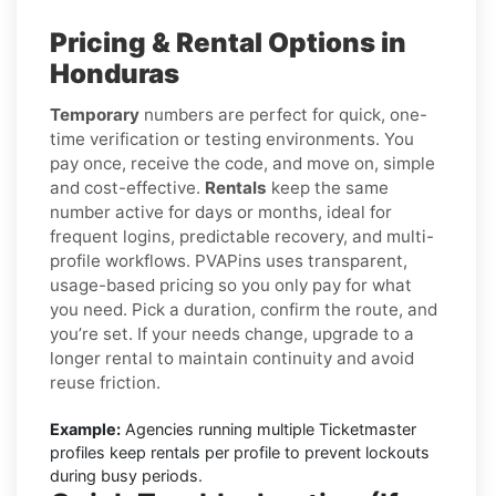
Pricing & Rental Options in
Honduras
Temporary
numbers are perfect for quick, one-
time verification or testing environments. You
pay once, receive the code, and move on, simple
and cost-effective.
Rentals
keep the same
number active for days or months, ideal for
frequent logins, predictable recovery, and multi-
profile workflows. PVAPins uses transparent,
usage-based pricing so you only pay for what
you need. Pick a duration, confirm the route, and
you’re set. If your needs change, upgrade to a
longer rental to maintain continuity and avoid
reuse friction.
Example:
Agencies running multiple Ticketmaster
profiles keep rentals per profile to prevent lockouts
during busy periods.