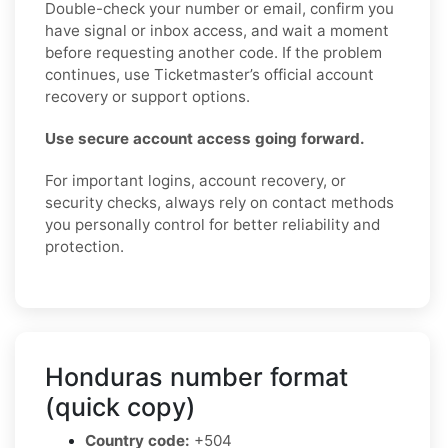
Double-check your number or email, confirm you
have signal or inbox access, and wait a moment
before requesting another code. If the problem
continues, use Ticketmaster’s official account
recovery or support options.
Use secure account access going forward.
For important logins, account recovery, or
security checks, always rely on contact methods
you personally control for better reliability and
protection.
Honduras number format
(quick copy)
Country code:
+504