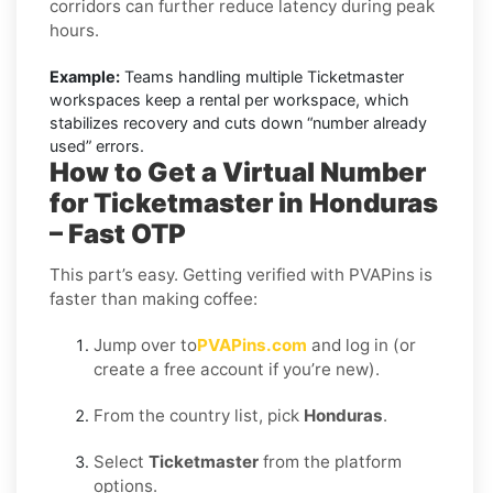
corridors can further reduce latency during peak
hours.
Example:
Teams handling multiple Ticketmaster
workspaces keep a rental per workspace, which
stabilizes recovery and cuts down “number already
used” errors.
How to Get a Virtual Number
for Ticketmaster in Honduras
– Fast OTP
This part’s easy. Getting verified with PVAPins is
faster than making coffee:
Jump over to
PVAPins.com
and log in (or
create a free account if you’re new).
From the country list, pick
Honduras
.
Select
Ticketmaster
from the platform
options.