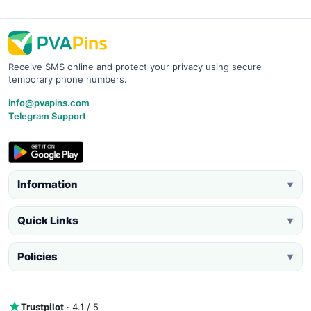
Receive SMS online and protect your privacy using secure
temporary phone numbers.
info@pvapins.com
Telegram Support
Information
▼
Quick Links
▼
Policies
▼
Trustpilot
· 4.1 / 5