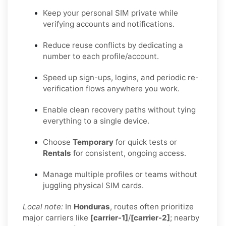
Keep your personal SIM private while
verifying accounts and notifications.
Reduce reuse conflicts by dedicating a
number to each profile/account.
Speed up sign-ups, logins, and periodic re-
verification flows anywhere you work.
Enable clean recovery paths without tying
everything to a single device.
Choose
Temporary
for quick tests or
Rentals
for consistent, ongoing access.
Manage multiple profiles or teams without
juggling physical SIM cards.
Local note:
In
Honduras
, routes often prioritize
major carriers like
[carrier-1]
/
[carrier-2]
; nearby