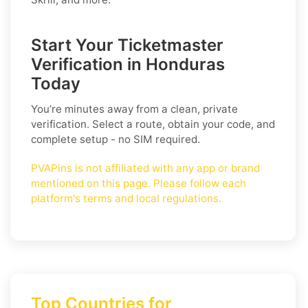
Start Your Ticketmaster
Verification in Honduras
Today
You’re minutes away from a clean, private
verification. Select a route, obtain your code, and
complete setup - no SIM required.
PVAPins is not affiliated with any app or brand
mentioned on this page. Please follow each
platform's terms and local regulations.
Top Countries for