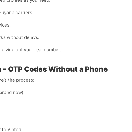
ed profiles as you need.
Guyana carriers.
vices.
ks without delays.
n giving out your real number.
a – OTP Codes Without a Phone
e’s the process:
e brand new).
nto Vinted.