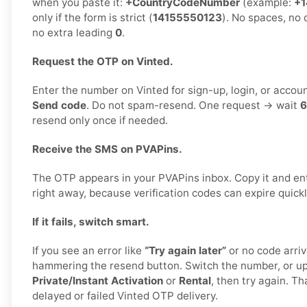
when you paste it:
+CountryCodeNumber
(example:
+1
only if the form is strict (
14155550123
). No spaces, no 
no extra leading
0
.
Request the OTP on Vinted.
Enter the number on Vinted for sign-up, login, or accoun
Send code
. Do not spam-resend. One request → wait
6
resend only once if needed.
Receive the SMS on PVAPins.
The OTP appears in your PVAPins inbox. Copy it and ent
right away, because verification codes can expire quickl
If it fails, switch smart.
If you see an error like
“Try again later”
or no code arriv
hammering the resend button. Switch the number, or u
Private/Instant Activation
or
Rental
, then try again. Th
delayed or failed Vinted OTP delivery.