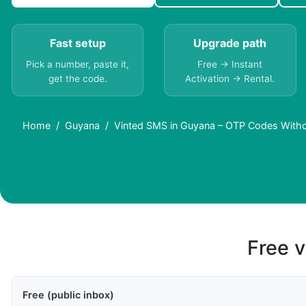
Fast setup
Upgrade path
Pick a number, paste it,
Free → Instant
get the code.
Activation → Rental.
Home
Guyana
Vinted SMS in Guyana – OTP Codes With
Free v
Free (public inbox)