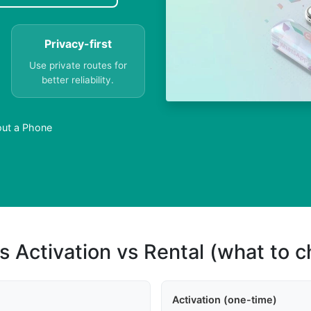
Privacy-first
Use private routes for
better reliability.
out a Phone
s Activation vs Rental (what to 
Activation (one-time)