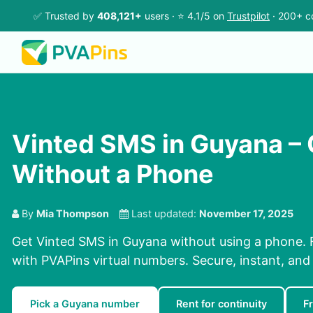
✅ Trusted by
408,121+
users · ⭐ 4.1/5 on
Trustpilot
· 200+ c
Vinted SMS in Guyana –
Without a Phone
By
Mia Thompson
Last updated:
November 17, 2025
Get Vinted SMS in Guyana without using a phone. 
with PVAPins virtual numbers. Secure, instant, and 
Pick a Guyana number
Rent for continuity
F