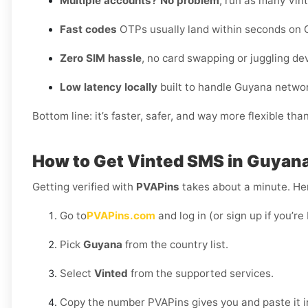
Multiple accounts? No problem
, run as many Vint
Fast codes
OTPs usually land within seconds on 
Zero SIM hassle
, no card swapping or juggling de
Low latency locally
built to handle Guyana networ
Bottom line: it’s faster, safer, and way more flexible tha
How to Get Vinted SMS in Guyan
Getting verified with
PVAPins
takes about a minute. Her
Go to
PVAPins.com
and log in (or sign up if you’r
Pick
Guyana
from the country list.
Select
Vinted
from the supported services.
Copy the number PVAPins gives you and paste it i