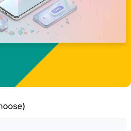
choose)