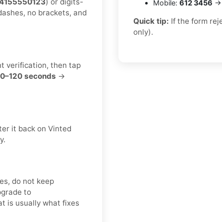
4155550123
) or digits-
Mobile:
612 3456
→ 
dashes, no brackets, and
Quick tip:
If the form re
only).
t verification, then tap
0–120 seconds
→
er it back on Vinted
y.
es, do not keep
pgrade to
at is usually what fixes