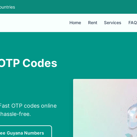
ountries
Home
Rent
Services
FAQ
 OTP Codes
Fast OTP codes online
hassle-free.
ree Guyana Numbers