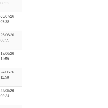
06:32
05/07/26
07:38
26/06/26
08:55
18/06/26
11:59
24/06/26
11:58
22/05/26
09:34