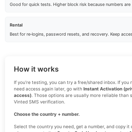
Good for quick tests. Higher block risk because numbers are
Rental
Best for re‑logins, password resets, and recovery. Keep acces
How it works
If you’re testing, you can try a free/shared inbox. If yo
need access again later, go with
Instant Activation (pr
access)
. Those options are usually more reliable than 
Vinted SMS verification.
Choose the country + number.
Select the country you need, get a number, and copy it c