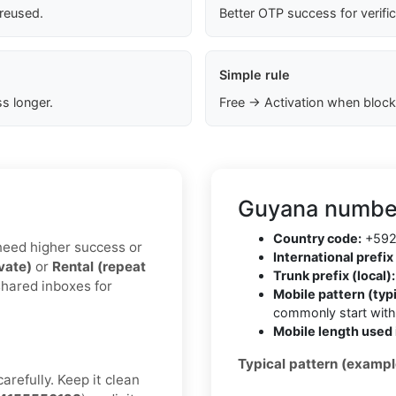
 reused.
Better OTP success for verifi
Simple rule
s longer.
Free → Activation when block
Guyana number
Country code:
+59
u need higher success or
International prefix 
ivate)
or
Rental (repeat
Trunk prefix (local):
shared inboxes for
Mobile pattern (typi
commonly start wit
Mobile length used 
Typical pattern (exampl
arefully. Keep it clean