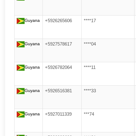
Guyana
+5926265606
****17
Guyana
+5927578617
****04
Guyana
+5926782064
****11
Guyana
+5926516381
****33
Guyana
+5927011339
***74