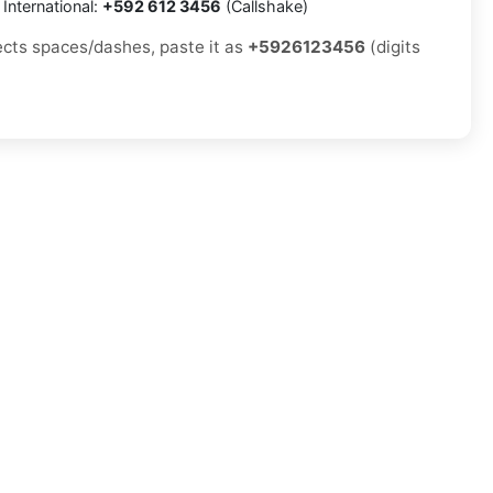
International:
+592 612 3456
(Callshake)
jects spaces/dashes, paste it as
+5926123456
(digits