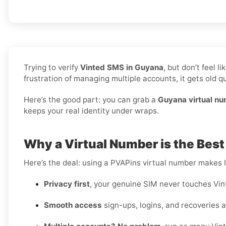
Trying to verify
Vinted SMS in Guyana
, but don’t feel 
frustration of managing multiple accounts, it gets old qu
Here’s the good part: you can grab a
Guyana virtual n
keeps your real identity under wraps.
Why a Virtual Number is the Best
Here’s the deal: using a PVAPins virtual number makes li
Privacy first
, your genuine SIM never touches Vin
Smooth access
sign-ups, logins, and recoveries al