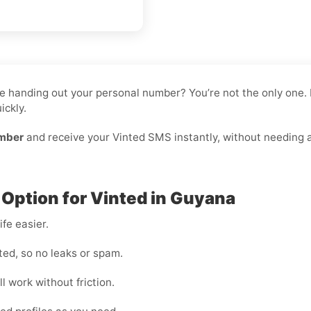
like handing out your personal number? You’re not the only on
ickly.
umber
and receive your Vinted SMS instantly, without needing a 
 Option for Vinted in Guyana
fe easier.
ted, so no leaks or spam.
l work without friction.