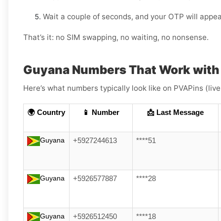
Wait a couple of seconds, and your OTP will appea
That’s it: no SIM swapping, no waiting, no nonsense.
Guyana Numbers That Work with
Here’s what numbers typically look like on PVAPins (liv
🌍 Country
📱 Number
📩 Last Message
Guyana
+5927244613
****51
Guyana
+5926577887
****28
Guyana
+5926512450
****18