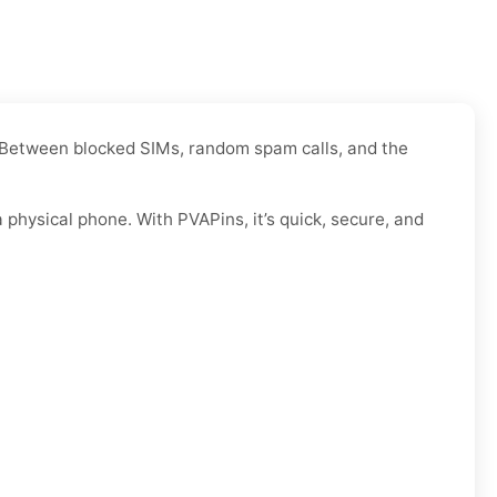
e. Between blocked SIMs, random spam calls, and the
physical phone. With PVAPins, it’s quick, secure, and