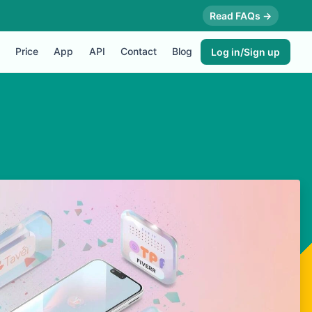
Read FAQs →
Price
App
API
Contact
Blog
Log in/Sign up