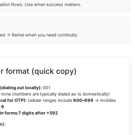
cation flows. Use when success matters.
ed → Rental when you need continuity.
 format (quick copy)
2
(dialing out locally):
001
none (numbers are typically dialed as-is domestically)
cal for OTP):
cellular ranges include
600–699
→ mobiles
h
6
in forms:
7 digits after +592
e):