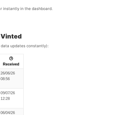
r instantly in the dashboard.
 Vinted
e data updates constantly):
🕒
Received
26/06/26
08:56
09/07/26
12:28
06/04/26