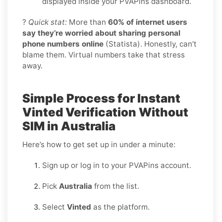
displayed inside your PVAPins dashboard.
?
Quick stat:
More than
60% of internet users
say they’re worried about sharing personal
phone numbers online
(Statista). Honestly, can’t
blame them. Virtual numbers take that stress
away.
Simple Process for Instant
Vinted Verification Without
SIM in Australia
Here’s how to get set up in under a minute:
Sign up or log in to your PVAPins account.
Pick
Australia
from the list.
Select
Vinted
as the platform.