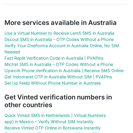
More services available in Australia
Use a Virtual Number to Receive Lemfi SMS in Australia
Dscout SMS in Australia – OTP Codes Without a Phone
Verify Your OneForma Account in Australia Online, No SIM
Needed
Fast Replit Verification Code in Australia | PVAPins
Michat SMS in Australia – OTP Codes Without a Phone
Upwork Phone Verification in Australia | Receive SMS Online
Get Indomaret OTP in Australia Without SIM | PVAPins
Set Up Feeld Without Phone Number in Australia
Get Vinted verification numbers in
other countries
Quick Vinted SMS in Netherlands | Virtual Numbers
app] in Mexico – Verify Without SIM Instantly
Receive Vinted OTP Online in Botswana Instantly