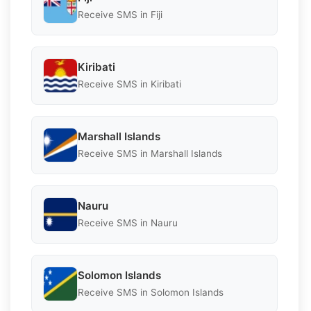
Receive SMS in Fiji
Kiribati
Receive SMS in Kiribati
Marshall Islands
Receive SMS in Marshall Islands
Nauru
Receive SMS in Nauru
Solomon Islands
Receive SMS in Solomon Islands