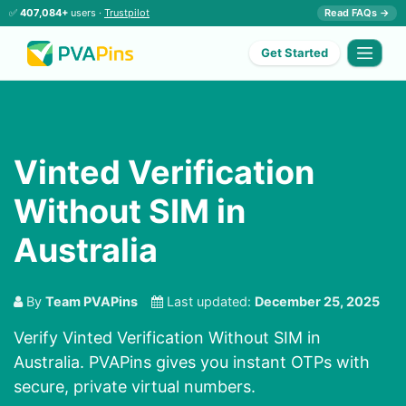
✅
407,084+
users ·
Trustpilot
Read FAQs →
Get Started
Vinted Verification
Without SIM in
Australia
By
Team PVAPins
Last updated:
December 25, 2025
Verify Vinted Verification Without SIM in
Australia. PVAPins gives you instant OTPs with
secure, private virtual numbers.