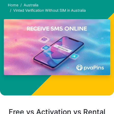
Home
Australia
Vinted Verification Without SIM in Australia
Free vs Activation vs Rental