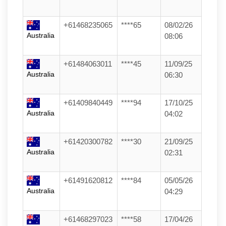
+61468235065
****65
08/02/26
Australia
08:06
+61484063011
****45
11/09/25
Australia
06:30
+61409840449
****94
17/10/25
Australia
04:02
+61420300782
****30
21/09/25
Australia
02:31
+61491620812
****84
05/05/26
Australia
04:29
+61468297023
****58
17/04/26