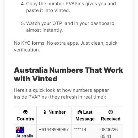
Copy the number PVAPins gives you and
paste it into Vinted.
Watch your OTP land in your dashboard
almost instantly.
No KYC forms. No extra apps. Just clean, quick
verification.
Australia Numbers That Work
with Vinted
Here’s a quick look at how numbers appear
inside PVAPins (they refresh in real time):
🌍
📱 Number
📩 Last
🕒
Country
Message
Received
+61449996967
****14
08/06/26
Australia
09:41