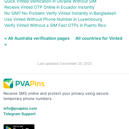
Quick Vinted Verification in Ukraine Without SIM
Receive Vinted OTP Online in Ecuador Instantly
No SIM? No Problem Verify Vinted Instantly in Bangladesh
Use Vinted Without Phone Number in Luxembourg
Verify Vinted Without a SIM Fast OTPs in Puerto Rico
« All Australia verification pages
All countries for Vinted
»
Last updated: December 25, 2025
Receive SMS online and protect your privacy using secure
temporary phone numbers.
info@pvapins.com
Telegram Support