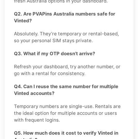
fresh Australia options in your dashboard.
Q2. Are PVAPins Australia numbers safe for
Vinted?
Absolutely. They’re temporary or rental-based,
so your personal SIM stays private.
Q3. What if my OTP doesn’t arrive?
Refresh your dashboard, try another number, or
go with a rental for consistency.
Q4. Can I reuse the same number for multiple
Vinted accounts?
Temporary numbers are single-use. Rentals are
the ideal option for multiple accounts or users
with frequent logins.
Q5. How much does it cost to verify Vinted in