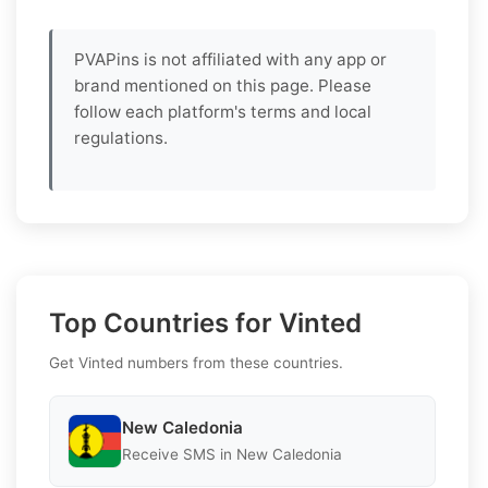
PVAPins is not affiliated with any app or
brand mentioned on this page. Please
follow each platform's terms and local
regulations.
Top Countries for Vinted
Get Vinted numbers from these countries.
New Caledonia
Receive SMS in New Caledonia