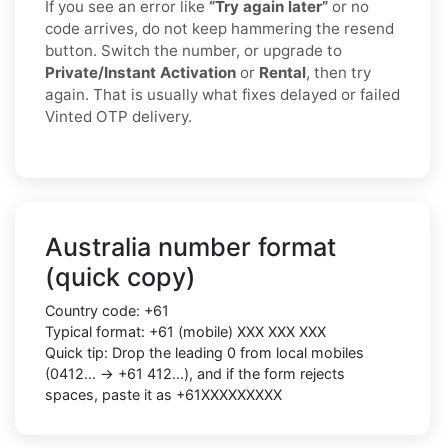
If you see an error like
“Try again later”
or no
code arrives, do not keep hammering the resend
button. Switch the number, or upgrade to
Private/Instant Activation
or
Rental
, then try
again. That is usually what fixes delayed or failed
Vinted OTP delivery.
Australia number format
(quick copy)
Country code: +61
Typical format: +61 (mobile) XXX XXX XXX
Quick tip: Drop the leading 0 from local mobiles
(0412… → +61 412…), and if the form rejects
spaces, paste it as +61XXXXXXXXX