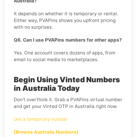
Australia?
It depends on whether it is temporary or rental.
Either way, PVAPins shows you upfront pricing
with no surprises.
Q6. Can I use PVAPins numbers for other apps?
Yes. One account covers dozens of apps, from
email to social media to marketplaces.
Begin Using Vinted Numbers
in Australia Today
Don’t overthink it. Grab a PVAPins virtual number
and get your Vinted OTP in Australia right now.
Get a temporary number
[Browse Australia Numbers]