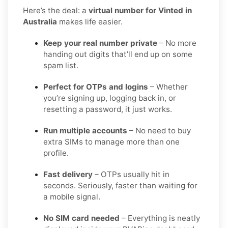
Here’s the deal: a
virtual number for Vinted in
Australia
makes life easier.
Keep your real number private
– No more
handing out digits that’ll end up on some
spam list.
Perfect for OTPs and logins
– Whether
you’re signing up, logging back in, or
resetting a password, it just works.
Run multiple accounts
– No need to buy
extra SIMs to manage more than one
profile.
Fast delivery
– OTPs usually hit in
seconds. Seriously, faster than waiting for
a mobile signal.
No SIM card needed
– Everything is neatly