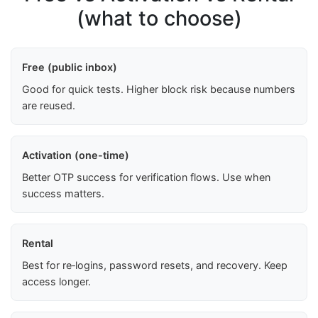
(what to choose)
Free (public inbox)
Good for quick tests. Higher block risk because numbers
are reused.
Activation (one-time)
Better OTP success for verification flows. Use when
success matters.
Rental
Best for re‑logins, password resets, and recovery. Keep
access longer.