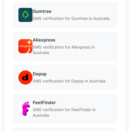
Gumtree
SMS verification for Gumtree in Australia
Aliexpress
SMS verification for Aliexpress in
Australia
Depop
SMS verification for Depop in Australia
FeetFinder
SMS verification for FeetFinder in
Australia