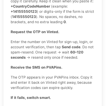
copy it carefully. Keep it clean when you paste it:
+CountryCodeNumber
(example:
+14155550123
) or digits-only if the form is strict
(
14155550123
). No spaces, no dashes, no
brackets, and no extra leading
0
.
Request the OTP on Vinted.
Enter the number on Vinted for sign-up, login, or
account verification, then tap
Send code
. Do not
spam-resend. One request → wait
60–120
seconds
→ resend only once if needed.
Receive the SMS on PVAPins.
The OTP appears in your PVAPins inbox. Copy it
and enter it back on Vinted right away, because
verification codes can expire quickly.
If it fails, switch smart.