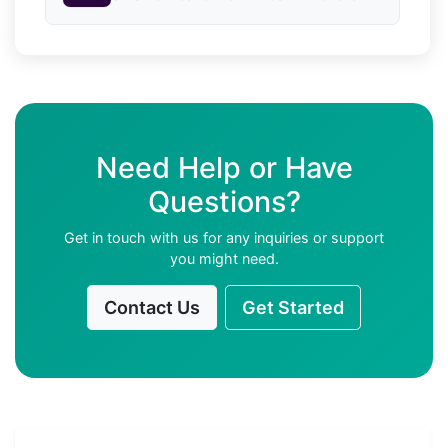
Need Help or Have
Questions?
Get in touch with us for any inquiries or support
you might need.
Contact Us
Get Started