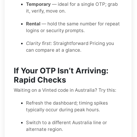
Temporary
— ideal for a single OTP; grab
it, verify, move on.
Rental
— hold the same number for repeat
logins or security prompts.
Clarity first:
Straightforward Pricing you
can compare at a glance.
If Your OTP Isn’t Arriving:
Rapid Checks
Waiting on a Vinted code in Australia? Try this:
Refresh the dashboard; timing spikes
typically occur during peak hours.
Switch to a different Australia line or
alternate region.