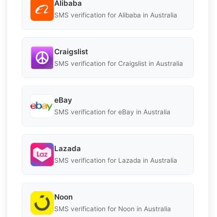
Alibaba
SMS verification for Alibaba in Australia
Craigslist
SMS verification for Craigslist in Australia
eBay
SMS verification for eBay in Australia
Lazada
SMS verification for Lazada in Australia
Noon
SMS verification for Noon in Australia