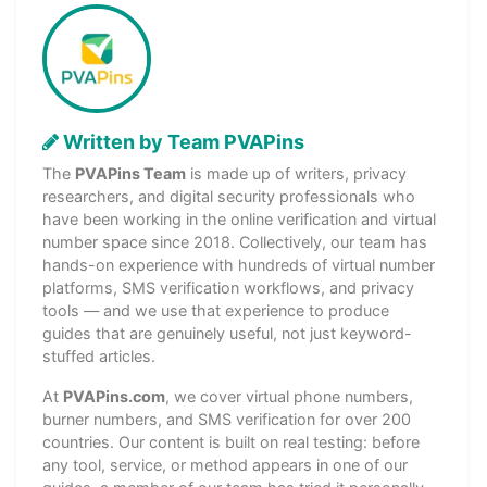
Written by Team PVAPins
The
PVAPins Team
is made up of writers, privacy
researchers, and digital security professionals who
have been working in the online verification and virtual
number space since 2018. Collectively, our team has
hands-on experience with hundreds of virtual number
platforms, SMS verification workflows, and privacy
tools — and we use that experience to produce
guides that are genuinely useful, not just keyword-
stuffed articles.
At
PVAPins.com
, we cover virtual phone numbers,
burner numbers, and SMS verification for over 200
countries. Our content is built on real testing: before
any tool, service, or method appears in one of our