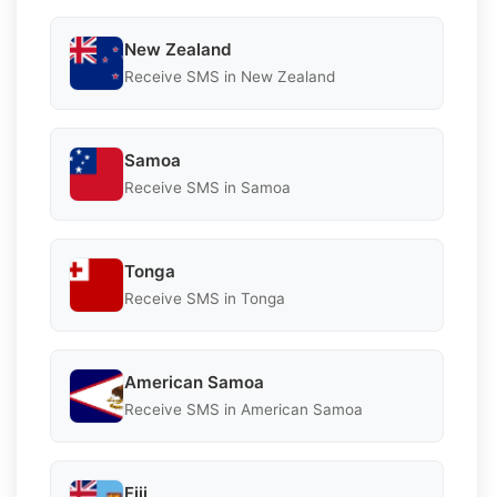
New Zealand
Receive SMS in New Zealand
Samoa
Receive SMS in Samoa
Tonga
Receive SMS in Tonga
American Samoa
Receive SMS in American Samoa
Fiji