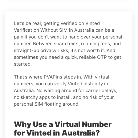
Let’s be real, getting verified on Vinted
Verification Without SIM in Australia can be a
pain if you don’t want to hand over your personal
number. Between spam texts, roaming fees, and
straight-up privacy risks, it’s not worth it. And
sometimes you need a quick, reliable OTP to get
started.
That’s where PVAPins steps in. With virtual
numbers, you can verify Vinted instantly in
Australia. No waiting around for carrier delays,
no sketchy apps to install, and no risk of your
personal SIM floating around.
Why Use a Virtual Number
for Vinted in Australia?