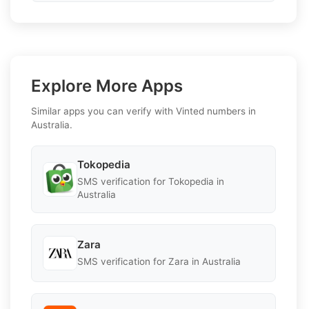
Explore More Apps
Similar apps you can verify with Vinted numbers in
Australia.
Tokopedia
SMS verification for Tokopedia in
Australia
Zara
SMS verification for Zara in Australia