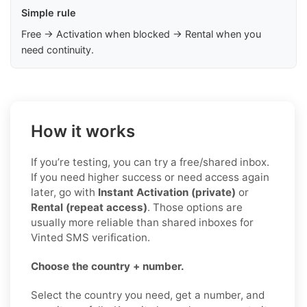
Simple rule
Free → Activation when blocked → Rental when you
need continuity.
How it works
If you’re testing, you can try a free/shared inbox.
If you need higher success or need access again
later, go with
Instant Activation (private)
or
Rental (repeat access)
. Those options are
usually more reliable than shared inboxes for
Vinted SMS verification.
Choose the country + number.
Select the country you need, get a number, and