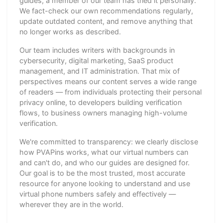
guides, a member of our team has tried it personally.
We fact-check our own recommendations regularly,
update outdated content, and remove anything that
no longer works as described.
Our team includes writers with backgrounds in
cybersecurity, digital marketing, SaaS product
management, and IT administration. That mix of
perspectives means our content serves a wide range
of readers — from individuals protecting their personal
privacy online, to developers building verification
flows, to business owners managing high-volume
verification.
We're committed to transparency: we clearly disclose
how PVAPins works, what our virtual numbers can
and can't do, and who our guides are designed for.
Our goal is to be the most trusted, most accurate
resource for anyone looking to understand and use
virtual phone numbers safely and effectively —
wherever they are in the world.