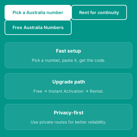
Pick a Australia number
Rent for continuity
Free Australia Numbers
Fast setup
Pick a number, paste it, get the code.
Upgrade path
Free → Instant Activation → Rental.
Privacy-first
Use private routes for better reliability.