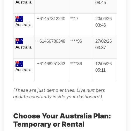
Australia
09:45
+61457312240
**17
20/04/26
Australia
03:46
+61466786348
****96
27/02/26
Australia
03:37
+61468251843
****36
12/05/26
Australia
05:11
(These are just demo entries. Live numbers
update constantly inside your dashboard.)
Choose Your Australia Plan:
Temporary or Rental