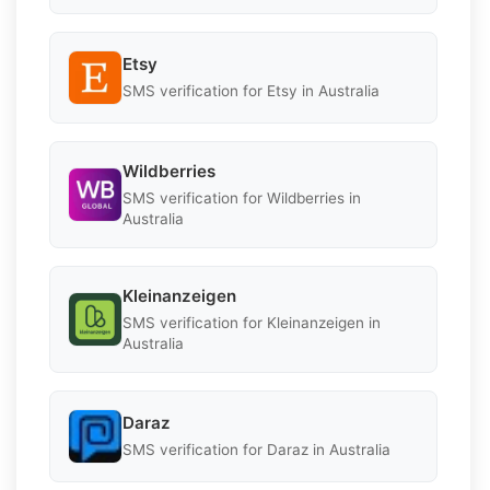
Etsy
SMS verification for Etsy in Australia
Wildberries
SMS verification for Wildberries in
Australia
Kleinanzeigen
SMS verification for Kleinanzeigen in
Australia
Daraz
SMS verification for Daraz in Australia