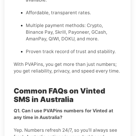
Affordable, transparent rates.
Multiple payment methods: Crypto,
Binance Pay, Skrill, Payoneer, GCash,
AmanPay, QIWI, DOKU, and more.
Proven track record of trust and stability.
With PVAPins, you get more than just numbers;
you get reliability, privacy, and speed every time.
Common FAQs on Vinted
SMS in Australia
Q1. Can I use PVAPins numbers for Vinted at
any time in Australia?
Yep. Numbers refresh 24/7, so you’ll always see