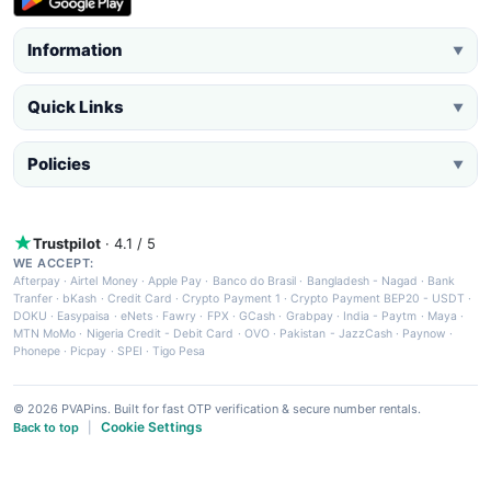
Information
▼
Quick Links
▼
Policies
▼
Trustpilot
· 4.1 / 5
WE ACCEPT:
Afterpay
·
Airtel Money
·
Apple Pay
·
Banco do Brasil
·
Bangladesh - Nagad
·
Bank
Tranfer
·
bKash
·
Credit Card
·
Crypto Payment 1
·
Crypto Payment BEP20 - USDT
·
DOKU
·
Easypaisa
·
eNets
·
Fawry
·
FPX
·
GCash
·
Grabpay
·
India - Paytm
·
Maya
·
MTN MoMo
·
Nigeria Credit - Debit Card
·
OVO
·
Pakistan - JazzCash
·
Paynow
·
Phonepe
·
Picpay
·
SPEI
·
Tigo Pesa
© 2026 PVAPins. Built for fast OTP verification & secure number rentals.
Cookie Settings
Back to top
|