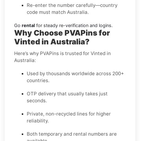
Re-enter the number carefully—country
code must match Australia.
Go
rental
for steady re-verification and logins.
Why Choose PVAPins for
Vinted in Australia?
Here’s why PVAPins is trusted for Vinted in
Australia:
Used by thousands worldwide across 200+
countries.
OTP delivery that usually takes just
seconds.
Private, non-recycled lines for higher
reliability.
Both temporary and rental numbers are
available.