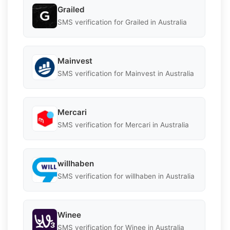
Grailed
SMS verification for Grailed in Australia
Mainvest
SMS verification for Mainvest in Australia
Mercari
SMS verification for Mercari in Australia
willhaben
SMS verification for willhaben in Australia
Winee
SMS verification for Winee in Australia