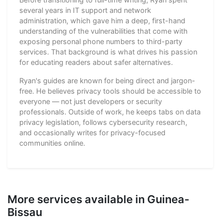
several years in IT support and network
administration, which gave him a deep, first-hand
understanding of the vulnerabilities that come with
exposing personal phone numbers to third-party
services. That background is what drives his passion
for educating readers about safer alternatives.
Ryan's guides are known for being direct and jargon-
free. He believes privacy tools should be accessible to
everyone — not just developers or security
professionals. Outside of work, he keeps tabs on data
privacy legislation, follows cybersecurity research,
and occasionally writes for privacy-focused
communities online.
More services available in Guinea-
Bissau