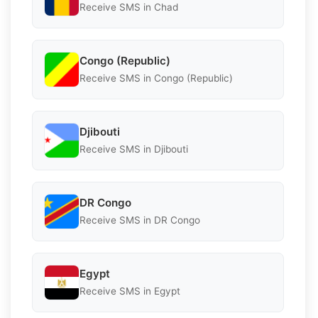
Receive SMS in Chad
Congo (Republic)
Receive SMS in Congo (Republic)
Djibouti
Receive SMS in Djibouti
DR Congo
Receive SMS in DR Congo
Egypt
Receive SMS in Egypt