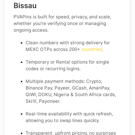
Bissau
PVAPins is built for speed, privacy, and scale,
whether you’re verifying once or managing
ongoing access.
Clean numbers with strong delivery for
MEXC OTPs across 200+
countries
.
Temporary or Rental options for single
codes or recurring logins.
Multiple payment methods: Crypto,
Binance Pay, Payeer, GCash, AmanPay,
QIWI, DOKU, Nigeria & South Africa cards,
Skrill, Payoneer.
Real-time availability with quick refresh,
allowing you to swap lines quickly.
Transparent, upfront pricing, no surprises