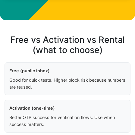
Free vs Activation vs Rental
(what to choose)
Free (public inbox)
Good for quick tests. Higher block risk because numbers
are reused.
Activation (one-time)
Better OTP success for verification flows. Use when
success matters.