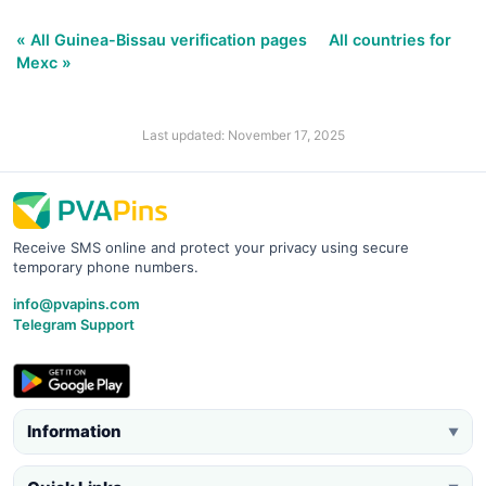
« All Guinea-Bissau verification pages
All countries for
Mexc »
Last updated: November 17, 2025
Receive SMS online and protect your privacy using secure
temporary phone numbers.
info@pvapins.com
Telegram Support
Information
▼