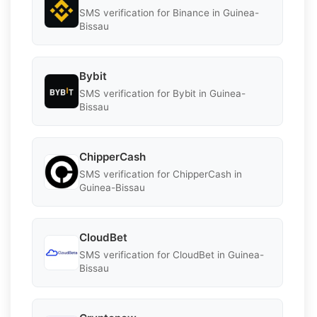
SMS verification for Binance in Guinea-
Bissau
Bybit
SMS verification for Bybit in Guinea-
Bissau
ChipperCash
SMS verification for ChipperCash in
Guinea-Bissau
CloudBet
SMS verification for CloudBet in Guinea-
Bissau