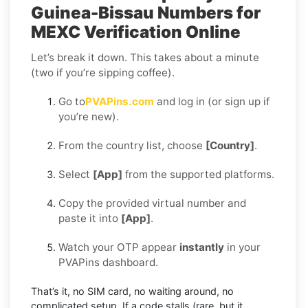
Guinea-Bissau Numbers for
MEXC Verification Online
Let’s break it down. This takes about a minute
(two if you’re sipping coffee).
Go to
PVAPins.com
and log in (or sign up if
you’re new).
From the country list, choose
[Country]
.
Select
[App]
from the supported platforms.
Copy the provided virtual number and
paste it into
[App]
.
Watch your OTP appear
instantly
in your
PVAPins dashboard.
That’s it, no SIM card, no waiting around, no
complicated setup. If a code stalls (rare, but it