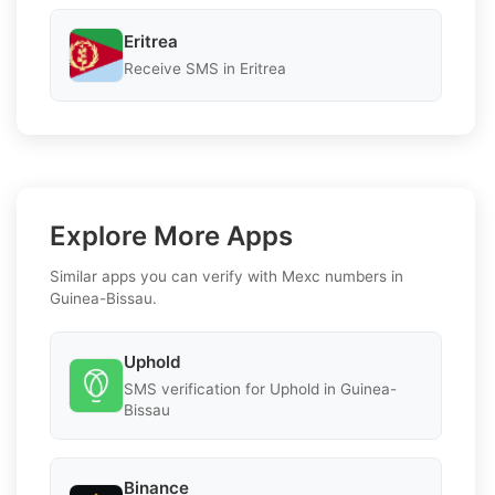
Eritrea
Receive SMS in Eritrea
Explore More Apps
Similar apps you can verify with Mexc numbers in
Guinea-Bissau.
Uphold
SMS verification for Uphold in Guinea-
Bissau
Binance