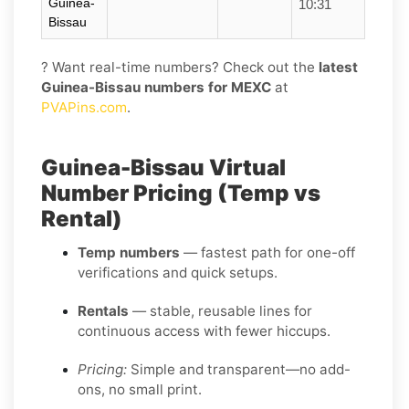
Guinea-
10:31
Bissau
? Want real-time numbers? Check out the
latest
Guinea-Bissau numbers for MEXC
at
PVAPins.com
.
Guinea-Bissau Virtual
Number Pricing (Temp vs
Rental)
Temp numbers
— fastest path for one-off
verifications and quick setups.
Rentals
— stable, reusable lines for
continuous access with fewer hiccups.
Pricing:
Simple and transparent—no add-
ons, no small print.