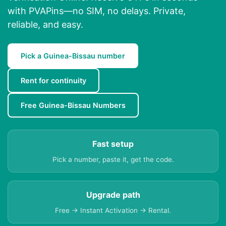
with PVAPins—no SIM, no delays. Private,
reliable, and easy.
Pick a Guinea-Bissau number
Rent for continuity
Free Guinea-Bissau Numbers
Fast setup
Pick a number, paste it, get the code.
Upgrade path
Free → Instant Activation → Rental.