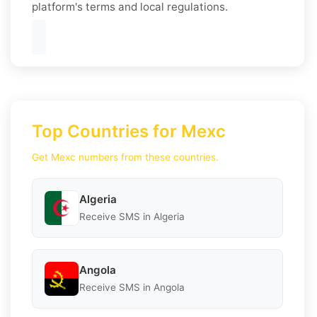
platform's terms and local regulations.
Top Countries for Mexc
Get Mexc numbers from these countries.
Algeria
Receive SMS in Algeria
Angola
Receive SMS in Angola