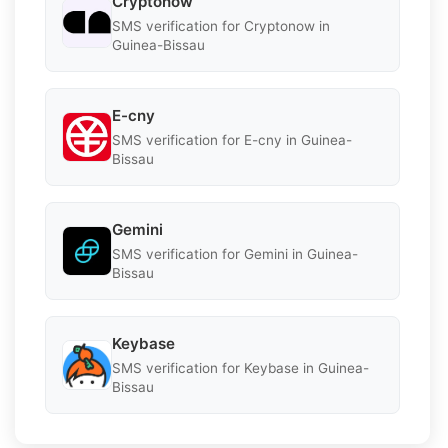
Cryptonow
SMS verification for Cryptonow in
Guinea-Bissau
E-cny
SMS verification for E-cny in Guinea-
Bissau
Gemini
SMS verification for Gemini in Guinea-
Bissau
Keybase
SMS verification for Keybase in Guinea-
Bissau