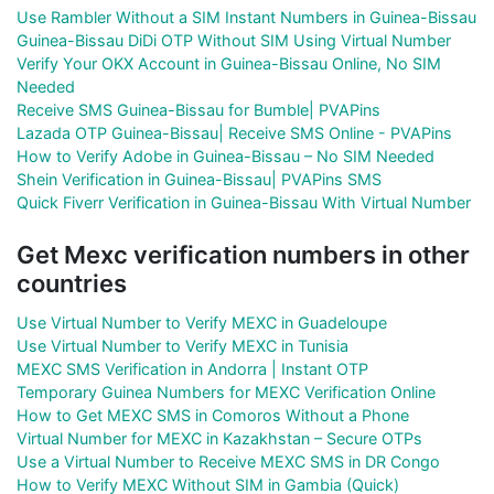
Use Rambler Without a SIM Instant Numbers in Guinea-Bissau
Guinea-Bissau DiDi OTP Without SIM Using Virtual Number
Verify Your OKX Account in Guinea-Bissau Online, No SIM
Needed
Receive SMS Guinea-Bissau for Bumble| PVAPins
Lazada OTP Guinea-Bissau| Receive SMS Online - PVAPins
How to Verify Adobe in Guinea-Bissau – No SIM Needed
Shein Verification in Guinea-Bissau| PVAPins SMS
Quick Fiverr Verification in Guinea-Bissau With Virtual Number
Get Mexc verification numbers in other
countries
Use Virtual Number to Verify MEXC in Guadeloupe
Use Virtual Number to Verify MEXC in Tunisia
MEXC SMS Verification in Andorra | Instant OTP
Temporary Guinea Numbers for MEXC Verification Online
How to Get MEXC SMS in Comoros Without a Phone
Virtual Number for MEXC in Kazakhstan – Secure OTPs
Use a Virtual Number to Receive MEXC SMS in DR Congo
How to Verify MEXC Without SIM in Gambia (Quick)