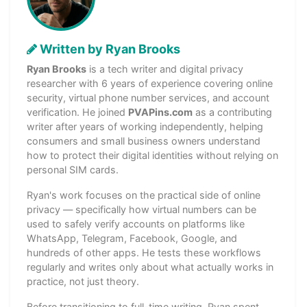
Written by Ryan Brooks
Ryan Brooks
is a tech writer and digital privacy
researcher with 6 years of experience covering online
security, virtual phone number services, and account
verification. He joined
PVAPins.com
as a contributing
writer after years of working independently, helping
consumers and small business owners understand
how to protect their digital identities without relying on
personal SIM cards.
Ryan's work focuses on the practical side of online
privacy — specifically how virtual numbers can be
used to safely verify accounts on platforms like
WhatsApp, Telegram, Facebook, Google, and
hundreds of other apps. He tests these workflows
regularly and writes only about what actually works in
practice, not just theory.
Before transitioning to full-time writing, Ryan spent