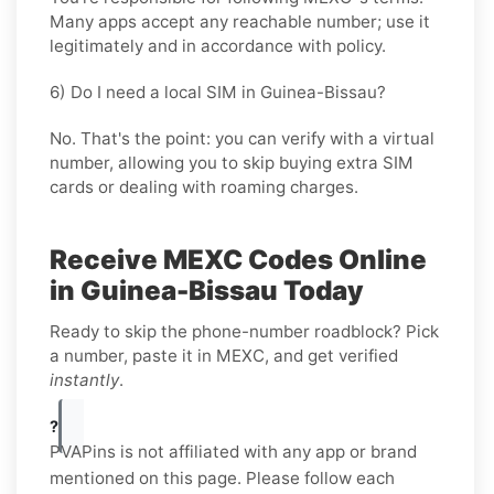
Many apps accept any reachable number; use it
legitimately and in accordance with policy.
6) Do I need a local SIM in Guinea-Bissau?
No. That's the point: you can verify with a virtual
number, allowing you to skip buying extra SIM
cards or dealing with roaming charges.
Receive MEXC Codes Online
in Guinea-Bissau Today
Ready to skip the phone-number roadblock? Pick
a number, paste it in MEXC, and get verified
instantly
.
?
PVAPins is not affiliated with any app or brand
mentioned on this page. Please follow each