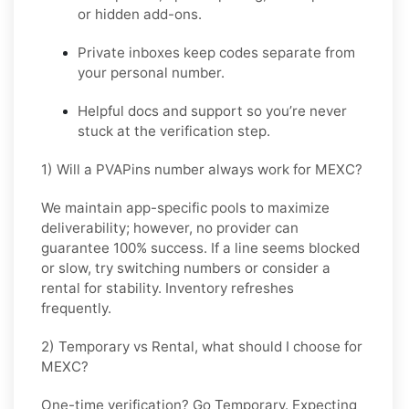
or hidden add-ons.
Private inboxes keep codes separate from
your personal number.
Helpful docs and support so you’re never
stuck at the verification step.
1) Will a PVAPins number always work for MEXC?
We maintain app-specific pools to maximize
deliverability; however, no provider can
guarantee 100% success. If a line seems blocked
or slow, try switching numbers or consider a
rental for stability. Inventory refreshes
frequently.
2) Temporary vs Rental, what should I choose for
MEXC?
One-time verification? Go
Temporary
. Expecting