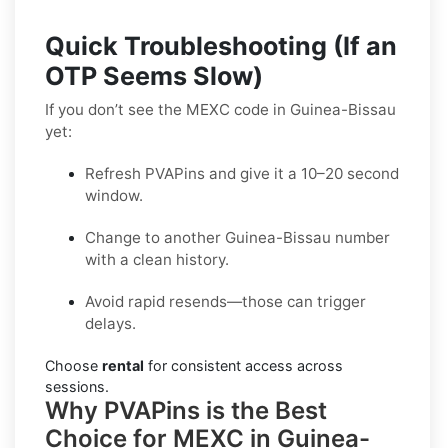
Quick Troubleshooting (If an
OTP Seems Slow)
If you don’t see the MEXC code in Guinea-Bissau
yet:
Refresh PVAPins and give it a 10–20 second
window.
Change to another Guinea-Bissau number
with a clean history.
Avoid rapid resends—those can trigger
delays.
Choose
rental
for consistent access across
sessions.
Why PVAPins is the Best
Choice for MEXC in Guinea-