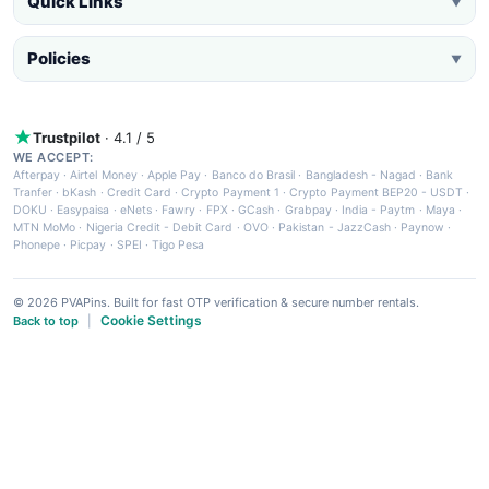
Quick Links
▼
Policies
▼
Trustpilot
· 4.1 / 5
WE ACCEPT:
Afterpay
·
Airtel Money
·
Apple Pay
·
Banco do Brasil
·
Bangladesh - Nagad
·
Bank
Tranfer
·
bKash
·
Credit Card
·
Crypto Payment 1
·
Crypto Payment BEP20 - USDT
·
DOKU
·
Easypaisa
·
eNets
·
Fawry
·
FPX
·
GCash
·
Grabpay
·
India - Paytm
·
Maya
·
MTN MoMo
·
Nigeria Credit - Debit Card
·
OVO
·
Pakistan - JazzCash
·
Paynow
·
Phonepe
·
Picpay
·
SPEI
·
Tigo Pesa
© 2026 PVAPins. Built for fast OTP verification & secure number rentals.
Cookie Settings
Back to top
|