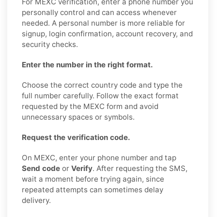
For MEXC verification, enter a phone number you
personally control and can access whenever
needed. A personal number is more reliable for
signup, login confirmation, account recovery, and
security checks.
Enter the number in the right format.
Choose the correct country code and type the
full number carefully. Follow the exact format
requested by the MEXC form and avoid
unnecessary spaces or symbols.
Request the verification code.
On MEXC, enter your phone number and tap
Send code
or
Verify
. After requesting the SMS,
wait a moment before trying again, since
repeated attempts can sometimes delay
delivery.