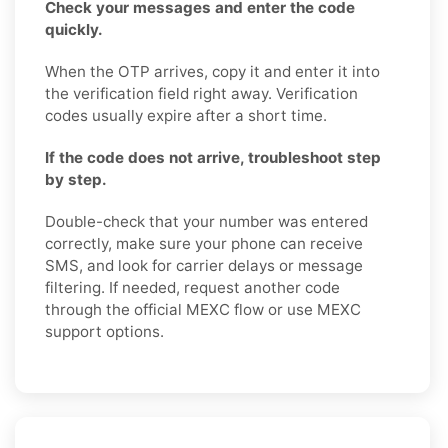
Check your messages and enter the code
quickly.
When the OTP arrives, copy it and enter it into
the verification field right away. Verification
codes usually expire after a short time.
If the code does not arrive, troubleshoot step
by step.
Double-check that your number was entered
correctly, make sure your phone can receive
SMS, and look for carrier delays or message
filtering. If needed, request another code
through the official MEXC flow or use MEXC
support options.