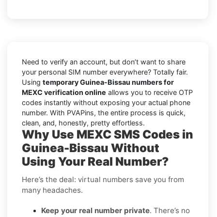
Need to verify an account, but don’t want to share
your personal SIM number everywhere? Totally fair.
Using
temporary Guinea-Bissau numbers for
MEXC verification online
allows you to receive OTP
codes instantly without exposing your actual phone
number. With PVAPins, the entire process is quick,
clean, and, honestly, pretty effortless.
Why Use MEXC SMS Codes in
Guinea-Bissau Without
Using Your Real Number?
Here’s the deal: virtual numbers save you from
many headaches.
Keep your real number private
. There’s no