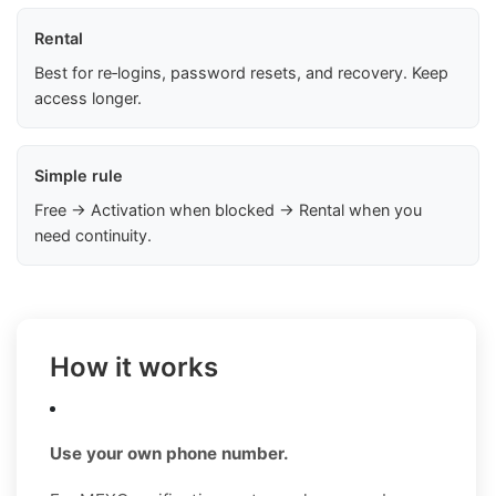
Rental
Best for re‑logins, password resets, and recovery. Keep
access longer.
Simple rule
Free → Activation when blocked → Rental when you
need continuity.
How it works
Use your own phone number.