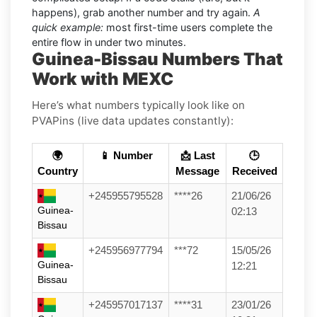
happens), grab another number and try again.
A
quick example:
most first-time users complete the
entire flow in under two minutes.
Guinea-Bissau Numbers That
Work with MEXC
Here’s what numbers typically look like on
PVAPins (live data updates constantly):
🌍
📱 Number
📩 Last
🕒
Country
Message
Received
+245955795528
****26
21/06/26
Guinea-
02:13
Bissau
+245956977794
***72
15/05/26
Guinea-
12:21
Bissau
+245957017137
****31
23/01/26