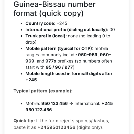
Guinea-Bissau number
format (quick copy)
Country code:
+245
International prefix (dialing out locally):
00
Trunk prefix (local):
none (no leading 0 to
drop)
Mobile pattern (typical for OTP):
mobile
ranges commonly include
950–959
,
960–
969
, and
977x
prefixes (so numbers often
start with
95 / 96 / 977
)
Mobile length used in forms:
9 digits after
+245
Typical pattern (example):
Mobile:
950 123 456
→ International:
+245
950 123 456
Quick tip:
If the form rejects spaces/dashes,
paste it as
+245950123456
(digits only).