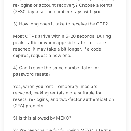
re-logins or account recovery? Choose a
Rental
(7–30 days) so the number stays with you.
3) How long does it take to receive the OTP?
Most OTPs arrive within
5–20 seconds
. During
peak traffic or when app-side rate limits are
reached, it may take a bit longer. If a code
expires, request a new one.
4) Can I reuse the same number later for
password resets?
Yes, when you rent. Temporary lines are
recycled, making rentals more suitable for
resets, re-logins, and two-factor authentication
(2FA) prompts.
5) Is this allowed by MEXC?
You're responsible for following
MEXC
's terms.