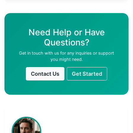
Need Help or Have
Questions?
Get in touch with us for any inquiries or support
you might need.
Contact Us
Get Started