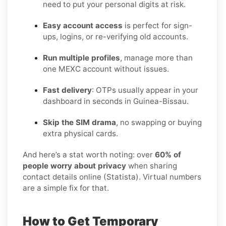
need to put your personal digits at risk.
Easy account access
is perfect for sign-
ups, logins, or re-verifying old accounts.
Run multiple profiles
, manage more than
one MEXC account without issues.
Fast delivery
: OTPs usually appear in your
dashboard in seconds in Guinea-Bissau.
Skip the SIM drama
, no swapping or buying
extra physical cards.
And here’s a stat worth noting: over
60% of
people worry about privacy
when sharing
contact details online (Statista). Virtual numbers
are a simple fix for that.
How to Get Temporary