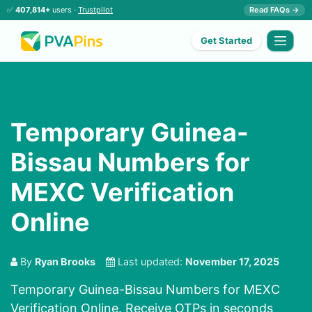
✅
407,814+
users ·
Trustpilot
Read FAQs →
Get Started
Temporary Guinea-
Bissau Numbers for
MEXC Verification
Online
By
Ryan Brooks
Last updated:
November 17, 2025
Temporary Guinea-Bissau Numbers for MEXC
Verification Online. Receive OTPs in seconds