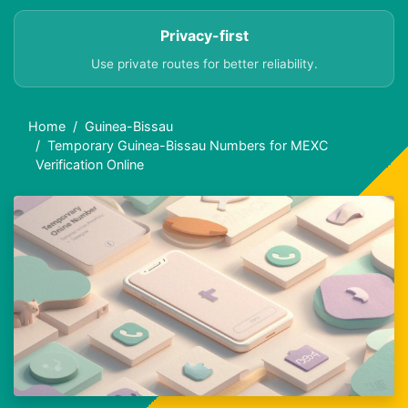
Privacy-first
Use private routes for better reliability.
Home
Guinea-Bissau
Temporary Guinea-Bissau Numbers for MEXC
Verification Online