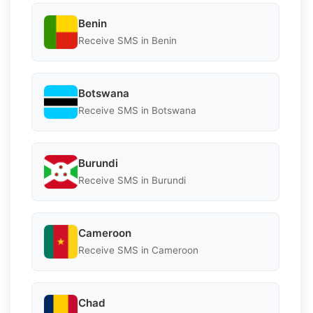
Benin
Receive SMS in Benin
Botswana
Receive SMS in Botswana
Burundi
Receive SMS in Burundi
Cameroon
Receive SMS in Cameroon
Chad