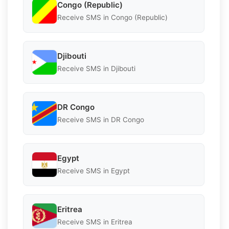
Congo (Republic)
Receive SMS in Congo (Republic)
Djibouti
Receive SMS in Djibouti
DR Congo
Receive SMS in DR Congo
Egypt
Receive SMS in Egypt
Eritrea
Receive SMS in Eritrea