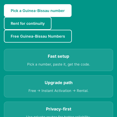
Pick a Guinea-Bissau number
Rent for continuity
Free Guinea-Bissau Numbers
Fast setup
Pick a number, paste it, get the code.
Upgrade path
Free → Instant Activation → Rental.
Privacy-first