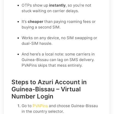
OTPs show up
instantly
, so you’re not
stuck waiting on carrier delays.
It’s
cheaper
than paying roaming fees or
buying a second SIM.
Works on any device, no SIM swapping or
dual-SIM hassle.
And here’s a local note: some carriers in
Guinea-Bissau can lag on SMS delivery.
PVAPins skips that mess entirely.
Steps to Azuri Account in
Guinea-Bissau – Virtual
Number Login
Go to
PVAPins
and choose
Guinea-Bissau
in the country selector.