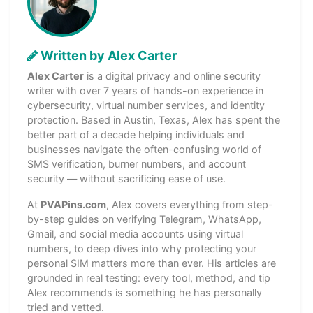
Written by Alex Carter
Alex Carter
is a digital privacy and online security
writer with over 7 years of hands-on experience in
cybersecurity, virtual number services, and identity
protection. Based in Austin, Texas, Alex has spent the
better part of a decade helping individuals and
businesses navigate the often-confusing world of
SMS verification, burner numbers, and account
security — without sacrificing ease of use.
At
PVAPins.com
, Alex covers everything from step-
by-step guides on verifying Telegram, WhatsApp,
Gmail, and social media accounts using virtual
numbers, to deep dives into why protecting your
personal SIM matters more than ever. His articles are
grounded in real testing: every tool, method, and tip
Alex recommends is something he has personally
tried and vetted.