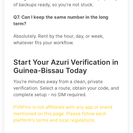
of backups ready, so you’re not stuck.
Q7. Can I keep the same number in the long
term?
Absolutely. Rent by the hour, day, or week,
whatever fits your workflow.
Start Your Azuri Verification in
Guinea-Bissau Today
You’re minutes away from a clean, private
verification. Select a route, obtain your code, and
complete setup - no SIM required.
PVAPins is not affiliated with any app or brand
mentioned on this page. Please follow each
platform's terms and local regulations.