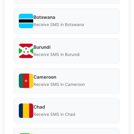
Botswana
Receive SMS in Botswana
Burundi
Receive SMS in Burundi
Cameroon
Receive SMS in Cameroon
Chad
Receive SMS in Chad