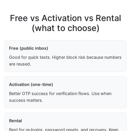
Free vs Activation vs Rental
(what to choose)
Free (public inbox)
Good for quick tests. Higher block risk because numbers
are reused.
Activation (one-time)
Better OTP success for verification flows. Use when
success matters.
Rental
Best for re‑logins, password resets, and recovery. Keep