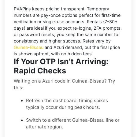
PVAPins keeps pricing transparent.
Temporary
numbers
are pay-once options perfect for first-time
verification or single-use accounts.
Rentals
(7–30+
days) are ideal if you expect re-logins, 2FA prompts,
or password resets; you keep the same number for
consistency and higher success. Rates vary by
Guinea-Bissau
and
Azuri
demand, but the final price
is shown upfront, with no hidden fees.
If Your OTP Isn’t Arriving:
Rapid Checks
Waiting on a Azuri code in Guinea-Bissau? Try
this:
Refresh the dashboard; timing spikes
typically occur during peak hours.
Switch to a different Guinea-Bissau line or
alternate region.