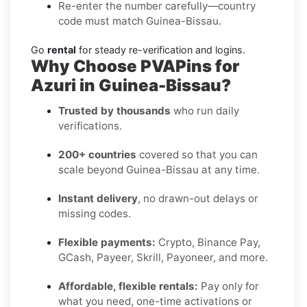
Re-enter the number carefully—country
code must match Guinea-Bissau.
Go
rental
for steady re-verification and logins.
Why Choose PVAPins for
Azuri in Guinea-Bissau?
Trusted by thousands
who run daily
verifications.
200+ countries
covered so that you can
scale beyond Guinea-Bissau at any time.
Instant delivery
, no drawn-out delays or
missing codes.
Flexible payments:
Crypto, Binance Pay,
GCash, Payeer, Skrill, Payoneer, and more.
Affordable, flexible rentals:
Pay only for
what you need, one-time activations or