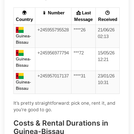
🌍
📱 Number
📩 Last
🕒
Country
Message
Received
+245955795528
****26
21/06/26
Guinea-
02:13
Bissau
+245956977794
***72
15/05/26
Guinea-
12:21
Bissau
+245957017137
****31
23/01/26
Guinea-
10:31
Bissau
It’s pretty straightforward: pick one, rent it, and
you’re good to go.
Costs & Rental Durations in
Guinea-Bissau