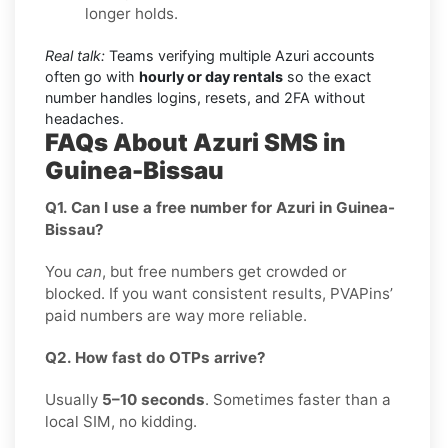
longer holds.
Real talk:
Teams verifying multiple Azuri accounts
often go with
hourly or day rentals
so the exact
number handles logins, resets, and 2FA without
headaches.
FAQs About Azuri SMS in
Guinea-Bissau
Q1. Can I use a free number for Azuri in Guinea-
Bissau?
You
can
, but free numbers get crowded or
blocked. If you want consistent results, PVAPins’
paid numbers are way more reliable.
Q2. How fast do OTPs arrive?
Usually
5–10 seconds
. Sometimes faster than a
local SIM, no kidding.