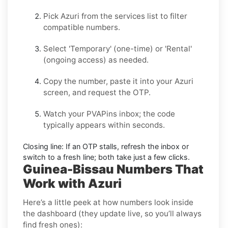
Pick
Azuri
from the services list to filter
compatible numbers.
Select
'Temporary
' (one-time) or
'Rental
'
(ongoing access) as needed.
Copy the number, paste it into your
Azuri
screen, and request the OTP.
Watch your PVAPins inbox; the code
typically appears within seconds.
Closing line:
If an OTP stalls, refresh the inbox or
switch to a fresh line; both take just a few clicks.
Guinea-Bissau Numbers That
Work with Azuri
Here’s a little peek at how numbers look inside
the dashboard (they update live, so you’ll always
find fresh ones):