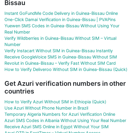
Bissau
Instant GoFundMe Code Delivery in Guinea-Bissau Online
One-Click Damai Verification in Guinea-Bissau | PVAPins
Yuewen SMS Codes in Guinea-Bissau Without Using Your
Real Number
Verify Wildberries in Guinea-Bissau Without SIM – Virtual
Number
Verify Instacart Without SIM in Guinea-Bissau Instantly
Receive GoogleVoice SMS in Guinea-Bissau Without SIM
Revolut in Guinea-Bissau – Verify Fast Without SIM Card
How to Verify Deliveroo Without SIM in Guinea-Bissau (Quick)
Get Azuri verification numbers in other
countries
How to Verify Azuri Without SIM in Ethiopia (Quick)
Use Azuri Without Phone Number in Brazil
Temporary Algeria Numbers for Azuri Verification Online
Azuri SMS Codes in Albania Without Using Your Real Number
Receive Azuri SMS Online in Egypt Without Your SIM
Azuri OTP in EastTimor – Virtual Number Access