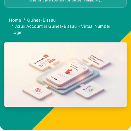
Use private routes for better reliability.
Home
Guinea-Bissau
Azuri Account in Guinea-Bissau – Virtual Number
Login