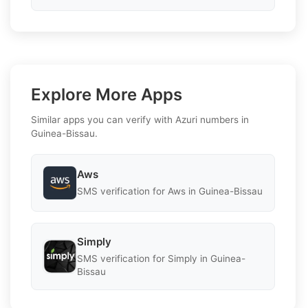
Explore More Apps
Similar apps you can verify with Azuri numbers in
Guinea-Bissau.
Aws
SMS verification for Aws in Guinea-Bissau
Simply
SMS verification for Simply in Guinea-
Bissau