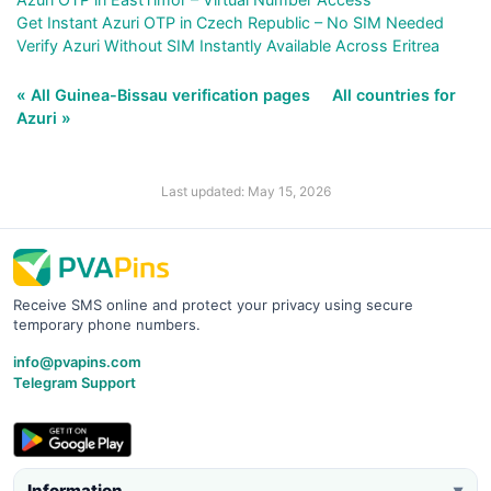
Get Instant Azuri OTP in Czech Republic – No SIM Needed
Verify Azuri Without SIM Instantly Available Across Eritrea
« All Guinea-Bissau verification pages
All countries for
Azuri »
Last updated: May 15, 2026
Receive SMS online and protect your privacy using secure
temporary phone numbers.
info@pvapins.com
Telegram Support
Information
▼