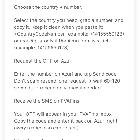
Choose the country + number.
Select the country you need, grab a number, and
copy it. Keep it clean when you paste it:
+CountryCodeNumber (example: +14155550123)
or use digits-only if the Azuri form is strict
(example: 14155550123).
Request the OTP on Azuri.
Enter the number on Azuri and tap Send code.
Don’t spam resend: one request → wait 60–120
seconds → resend only once if needed.
Receive the SMS on PVAPins.
Your OTP will appear in your PVAPins inbox.
Copy the code and enter it back on Azuri right
away (codes can expire fast).