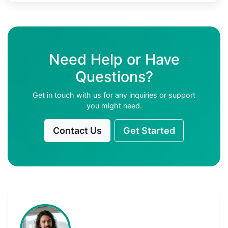
Need Help or Have
Questions?
Get in touch with us for any inquiries or support
you might need.
Contact Us
Get Started