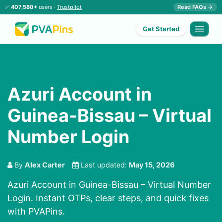
✅
407,580+
users ·
Trustpilot
Read FAQs →
Get Started
Azuri Account in
Guinea-Bissau – Virtual
Number Login
By
Alex Carter
Last updated:
May 15, 2026
Azuri Account in Guinea-Bissau – Virtual Number
Login. Instant OTPs, clear steps, and quick fixes
with PVAPins.