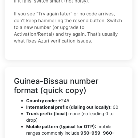
If it fails, switch smart (not noisy).
If you see “Try again later” or no code arrives,
don’t keep hammering the resend button. Switch
to a new number (or upgrade to
Activation/Rental) and try again. That’s usually
what fixes Azuri verification issues.
Guinea-Bissau number
format (quick copy)
Country code:
+245
International prefix (dialing out locally):
00
Trunk prefix (local):
none (no leading 0 to
drop)
Mobile pattern (typical for OTP):
mobile
ranges commonly include
950–959
,
960–