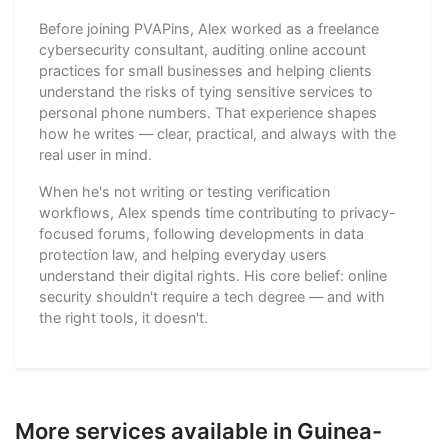
Before joining PVAPins, Alex worked as a freelance
cybersecurity consultant, auditing online account
practices for small businesses and helping clients
understand the risks of tying sensitive services to
personal phone numbers. That experience shapes
how he writes — clear, practical, and always with the
real user in mind.
When he's not writing or testing verification
workflows, Alex spends time contributing to privacy-
focused forums, following developments in data
protection law, and helping everyday users
understand their digital rights. His core belief: online
security shouldn't require a tech degree — and with
the right tools, it doesn't.
More services available in Guinea-