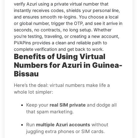
verify
Azuri
using a private virtual number that
instantly receives codes, shields your personal line,
and ensures smooth re-logins. You choose a local
or global number, trigger the OTP, and see it arrive in
seconds, no contracts, no long setup. Whether
you’re testing, traveling, or creating a new account,
PVAPins provides a clean and reliable path to
complete verification and get back to work.
Benefits of Using Virtual
Numbers for Azuri in Guinea-
Bissau
Here’s the deal: virtual numbers make life a
whole lot simpler:
Keep your
real SIM private
and dodge all
that spam marketing.
Run
multiple Azuri accounts
without
juggling extra phones or SIM cards.