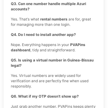
Q3. Can one number handle multiple Azuri
accounts?
Yes. That’s what
rental numbers
are for, great
for managing more than one login.
Q4. Do I need to install another app?
Nope. Everything happens in your
PVAPins
dashboard
, tidy and straightforward.
Q5. Is using a virtual number in Guinea-Bissau
legal?
Yes. Virtual numbers are widely used for
verification and are perfectly fine when used
responsibly.
Q6. What if my OTP doesn’t show up?
Just grab another number. PVAPins keeps plenty