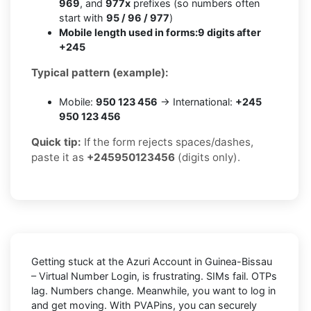
969
, and
977x
prefixes (so numbers often
start with
95 / 96 / 977
)
Mobile length used in forms:
9 digits after
+245
Typical pattern (example):
Mobile:
950 123 456
→ International:
+245
950 123 456
Quick tip:
If the form rejects spaces/dashes,
paste it as
+245950123456
(digits only).
Getting stuck at the
Azuri Account in Guinea-Bissau
– Virtual Number Login,
is frustrating. SIMs fail. OTPs
lag. Numbers change. Meanwhile, you want to log in
and get moving. With
PVAPins
, you can securely