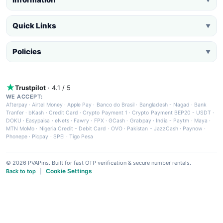
Quick Links
▼
Policies
▼
Trustpilot
· 4.1 / 5
WE ACCEPT:
Afterpay
·
Airtel Money
·
Apple Pay
·
Banco do Brasil
·
Bangladesh - Nagad
·
Bank
Tranfer
·
bKash
·
Credit Card
·
Crypto Payment 1
·
Crypto Payment BEP20 - USDT
·
DOKU
·
Easypaisa
·
eNets
·
Fawry
·
FPX
·
GCash
·
Grabpay
·
India - Paytm
·
Maya
·
MTN MoMo
·
Nigeria Credit - Debit Card
·
OVO
·
Pakistan - JazzCash
·
Paynow
·
Phonepe
·
Picpay
·
SPEI
·
Tigo Pesa
© 2026 PVAPins. Built for fast OTP verification & secure number rentals.
Cookie Settings
Back to top
|