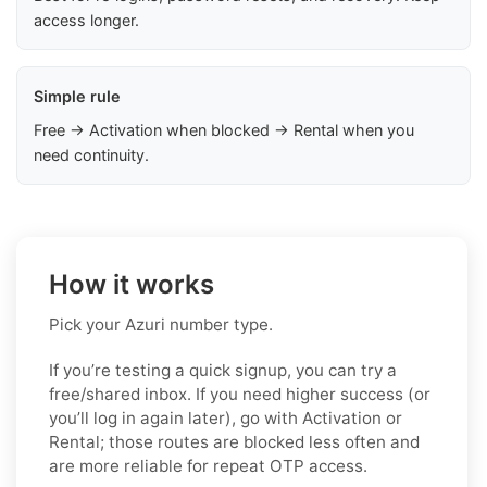
access longer.
Simple rule
Free → Activation when blocked → Rental when you
need continuity.
How it works
Pick your Azuri number type.
If you’re testing a quick signup, you can try a
free/shared inbox. If you need higher success (or
you’ll log in again later), go with Activation or
Rental; those routes are blocked less often and
are more reliable for repeat OTP access.