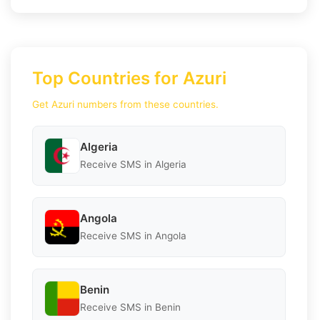
Top Countries for Azuri
Get Azuri numbers from these countries.
Algeria
Receive SMS in Algeria
Angola
Receive SMS in Angola
Benin
Receive SMS in Benin