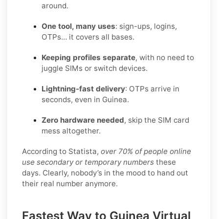
around.
One tool, many uses
: sign-ups, logins,
OTPs… it covers all bases.
Keeping profiles separate
, with no need to
juggle SIMs or switch devices.
Lightning-fast delivery
: OTPs arrive in
seconds, even in Guinea.
Zero hardware needed
, skip the SIM card
mess altogether.
According to Statista,
over 70% of people online
use secondary or temporary numbers
these
days. Clearly, nobody’s in the mood to hand out
their real number anymore.
Fastest Way to Guinea Virtual