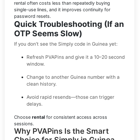
rental often costs less than repeatedly buying
single-use lines, and it improves continuity for
password resets.
Quick Troubleshooting (If an
OTP Seems Slow)
If you don’t see the Simply code in Guinea yet:
Refresh PVAPins and give it a 10–20 second
window.
Change to another Guinea number with a
clean history.
Avoid rapid resends—those can trigger
delays.
Choose
rental
for consistent access across
sessions.
Why PVAPins Is the Smart
Choice for Simply in Guinea