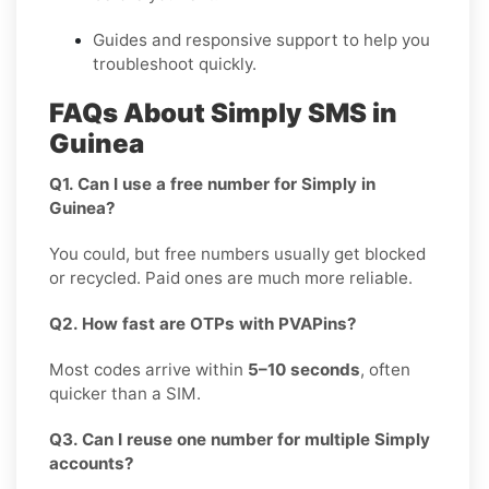
Guides and responsive support to help you
troubleshoot quickly.
FAQs About Simply SMS in
Guinea
Q1. Can I use a free number for Simply in
Guinea?
You could, but free numbers usually get blocked
or recycled. Paid ones are much more reliable.
Q2. How fast are OTPs with PVAPins?
Most codes arrive within
5–10 seconds
, often
quicker than a SIM.
Q3. Can I reuse one number for multiple Simply
accounts?