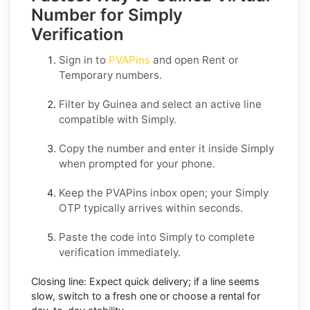
Number for Simply
Verification
Sign in to
PVAPins
and open
Rent
or
Temporary
numbers.
Filter by
Guinea
and select an active line
compatible with
Simply
.
Copy the number and enter it inside
Simply
when prompted for your phone.
Keep the PVAPins inbox open; your
Simply
OTP
typically arrives within seconds.
Paste the code into
Simply
to complete
verification immediately.
Closing line:
Expect quick delivery; if a line seems
slow, switch to a fresh one or choose a
rental
for