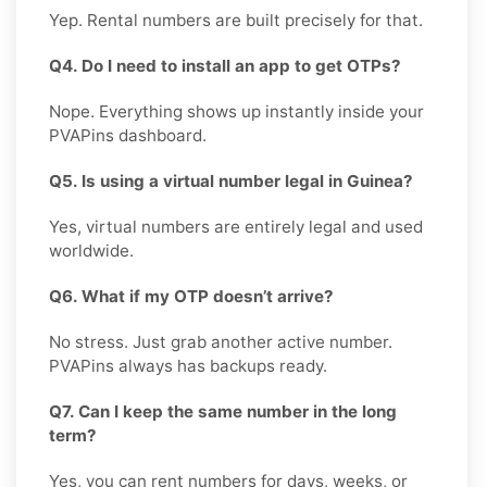
Yep. Rental numbers are built precisely for that.
Q4. Do I need to install an app to get OTPs?
Nope. Everything shows up instantly inside your
PVAPins dashboard.
Q5. Is using a virtual number legal in Guinea?
Yes, virtual numbers are entirely legal and used
worldwide.
Q6. What if my OTP doesn’t arrive?
No stress. Just grab another active number.
PVAPins always has backups ready.
Q7. Can I keep the same number in the long
term?
Yes, you can rent numbers for days, weeks, or