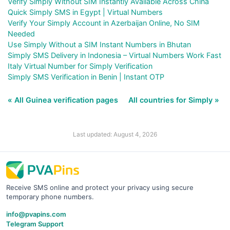
Verify Simply Without SIM Instantly Available Across China
Quick Simply SMS in Egypt | Virtual Numbers
Verify Your Simply Account in Azerbaijan Online, No SIM
Needed
Use Simply Without a SIM Instant Numbers in Bhutan
Simply SMS Delivery in Indonesia – Virtual Numbers Work Fast
Italy Virtual Number for Simply Verification
Simply SMS Verification in Benin | Instant OTP
« All Guinea verification pages
All countries for Simply »
Last updated: August 4, 2026
Receive SMS online and protect your privacy using secure
temporary phone numbers.
info@pvapins.com
Telegram Support