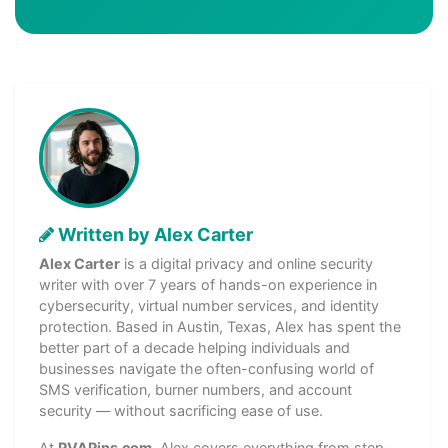
Written by Alex Carter
Alex Carter
is a digital privacy and online security
writer with over 7 years of hands-on experience in
cybersecurity, virtual number services, and identity
protection. Based in Austin, Texas, Alex has spent the
better part of a decade helping individuals and
businesses navigate the often-confusing world of
SMS verification, burner numbers, and account
security — without sacrificing ease of use.
At
PVAPins.com
, Alex covers everything from step-