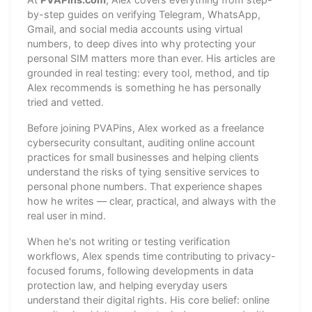
by-step guides on verifying Telegram, WhatsApp,
Gmail, and social media accounts using virtual
numbers, to deep dives into why protecting your
personal SIM matters more than ever. His articles are
grounded in real testing: every tool, method, and tip
Alex recommends is something he has personally
tried and vetted.
Before joining PVAPins, Alex worked as a freelance
cybersecurity consultant, auditing online account
practices for small businesses and helping clients
understand the risks of tying sensitive services to
personal phone numbers. That experience shapes
how he writes — clear, practical, and always with the
real user in mind.
When he's not writing or testing verification
workflows, Alex spends time contributing to privacy-
focused forums, following developments in data
protection law, and helping everyday users
understand their digital rights. His core belief: online