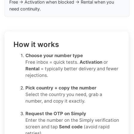
Free → Activation when blocked → Rental when you
need continuity.
How it works
Choose your number type
Free inbox = quick tests.
Activation
or
Rental
= typically better delivery and fewer
rejections.
Pick country + copy the number
Select the country you need, grab a
number, and copy it exactly.
Request the OTP on Simply
Enter the number on the Simply verification
screen and tap
Send code
(avoid rapid
retries).