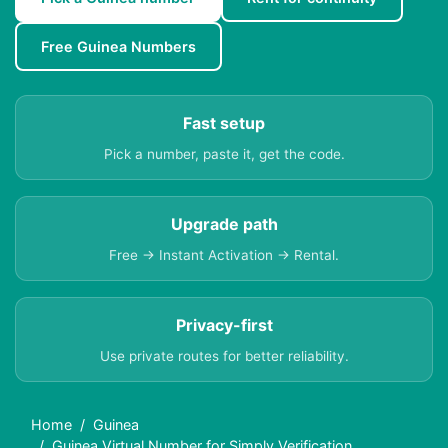
Free Guinea Numbers
Fast setup
Pick a number, paste it, get the code.
Upgrade path
Free → Instant Activation → Rental.
Privacy-first
Use private routes for better reliability.
Home
Guinea
Guinea Virtual Number for Simply Verification