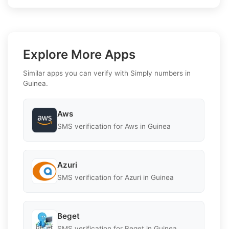
Explore More Apps
Similar apps you can verify with Simply numbers in
Guinea.
Aws
SMS verification for Aws in Guinea
Azuri
SMS verification for Azuri in Guinea
Beget
SMS verification for Beget in Guinea