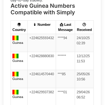
day-to-day stability.
Active Guinea Numbers
Compatible with Simply
🌍
📱 Number
📩 Last
🕒
Country
Message
Received
+224625593432
****94
24/10/25
Guinea
02:39
+224628880830
******
12/12/25
Guinea
11:53
+224614570440
***85
25/05/26
Guinea
10:56
+224629937382
****01
29/04/26
Guinea
06:52