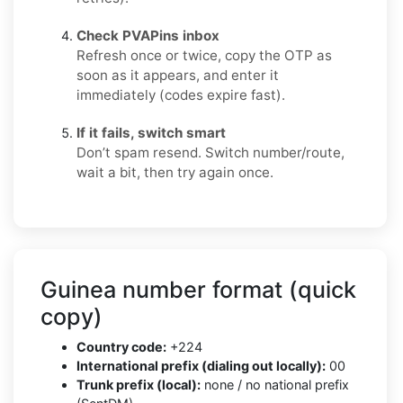
Check PVAPins inbox
Refresh once or twice, copy the OTP as
soon as it appears, and enter it
immediately (codes expire fast).
If it fails, switch smart
Don’t spam resend. Switch number/route,
wait a bit, then try again once.
Guinea number format (quick
copy)
Country code:
+224
International prefix (dialing out locally):
00
Trunk prefix (local):
none / no national prefix