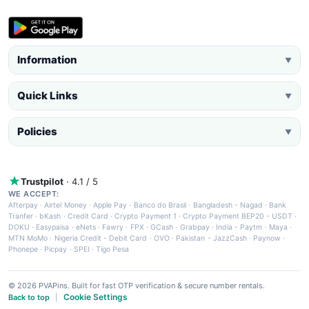
Information
▼
Quick Links
▼
Policies
▼
Trustpilot
· 4.1 / 5
WE ACCEPT:
Afterpay
·
Airtel Money
·
Apple Pay
·
Banco do Brasil
·
Bangladesh - Nagad
·
Bank
Tranfer
·
bKash
·
Credit Card
·
Crypto Payment 1
·
Crypto Payment BEP20 - USDT
·
DOKU
·
Easypaisa
·
eNets
·
Fawry
·
FPX
·
GCash
·
Grabpay
·
India - Paytm
·
Maya
·
MTN MoMo
·
Nigeria Credit - Debit Card
·
OVO
·
Pakistan - JazzCash
·
Paynow
·
Phonepe
·
Picpay
·
SPEI
·
Tigo Pesa
© 2026 PVAPins. Built for fast OTP verification & secure number rentals.
Cookie Settings
Back to top
|