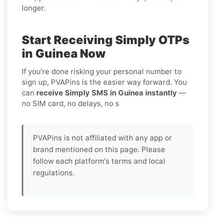
longer.
Start Receiving Simply OTPs
in Guinea Now
If you’re done risking your personal number to
sign up, PVAPins is the easier way forward. You
can
receive Simply SMS in Guinea instantly
—
no SIM card, no delays, no s
PVAPins is not affiliated with any app or
brand mentioned on this page. Please
follow each platform's terms and local
regulations.