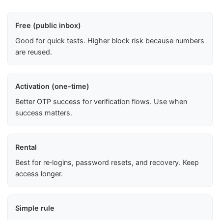
Free (public inbox)
Good for quick tests. Higher block risk because numbers
are reused.
Activation (one-time)
Better OTP success for verification flows. Use when
success matters.
Rental
Best for re‑logins, password resets, and recovery. Keep
access longer.
Simple rule