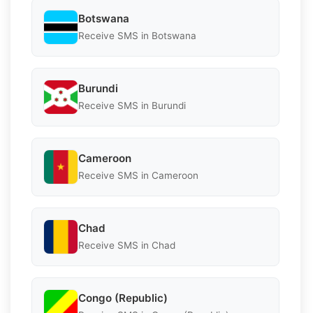
Botswana
Receive SMS in Botswana
Burundi
Receive SMS in Burundi
Cameroon
Receive SMS in Cameroon
Chad
Receive SMS in Chad
Congo (Republic)