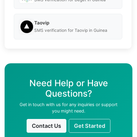
Taovip
SMS verification for Taovip in Guinea
Need Help or Have
Questions?
Get in touch with us for any inquiries or support
you might need.
Contact Us
Get Started