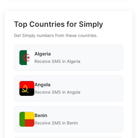
Top Countries for Simply
Get Simply numbers from these countries.
Algeria
Receive SMS in Algeria
Angola
Receive SMS in Angola
Benin
Receive SMS in Benin