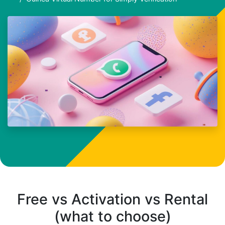
Free vs Activation vs Rental
(what to choose)