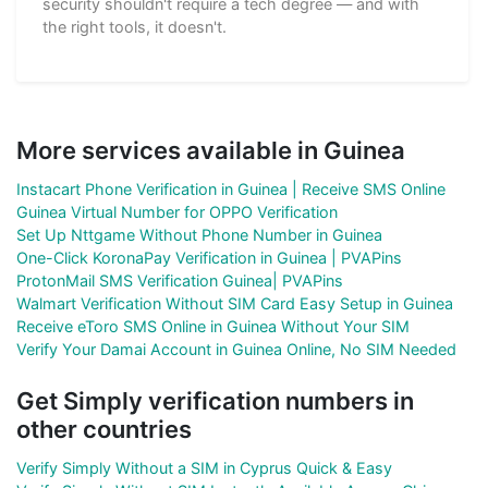
security shouldn't require a tech degree — and with
the right tools, it doesn't.
More services available in Guinea
Instacart Phone Verification in Guinea | Receive SMS Online
Guinea Virtual Number for OPPO Verification
Set Up Nttgame Without Phone Number in Guinea
One-Click KoronaPay Verification in Guinea | PVAPins
ProtonMail SMS Verification Guinea| PVAPins
Walmart Verification Without SIM Card Easy Setup in Guinea
Receive eToro SMS Online in Guinea Without Your SIM
Verify Your Damai Account in Guinea Online, No SIM Needed
Get Simply verification numbers in
other countries
Verify Simply Without a SIM in Cyprus Quick & Easy