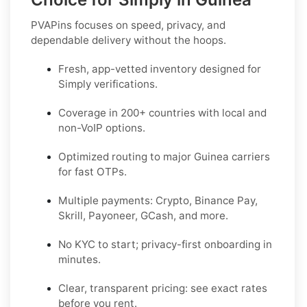
PVAPins focuses on speed, privacy, and
dependable delivery without the hoops.
Fresh, app-vetted inventory designed for
Simply
verifications.
Coverage in
200+ countries
with local and
non-VoIP options.
Optimized routing to major
Guinea
carriers
for fast OTPs.
Multiple payments:
Crypto, Binance Pay,
Skrill, Payoneer, GCash
, and more.
No KYC
to start; privacy-first onboarding in
minutes.
Clear,
transparent pricing
: see exact rates
before you rent.