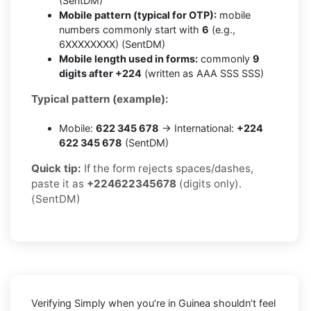
(SentDM)
Mobile pattern (typical for OTP):
mobile
numbers commonly start with
6
(e.g.,
6XXXXXXXX) (SentDM)
Mobile length used in forms:
commonly
9
digits after +224
(written as AAA SSS SSS)
Typical pattern (example):
Mobile:
622 345 678
→ International:
+224
622 345 678
(SentDM)
Quick tip:
If the form rejects spaces/dashes,
paste it as
+224622345678
(digits only).
(SentDM)
Verifying
Simply
when you’re in
Guinea
shouldn’t feel