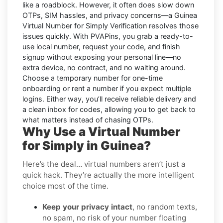
like a roadblock. However, it often does slow down
OTPs, SIM hassles, and privacy concerns—a
Guinea
Virtual Number for Simply Verification
resolves those
issues quickly. With PVAPins, you grab a ready-to-
use local number, request your code, and finish
signup without exposing your personal line—no
extra device, no contract, and no waiting around.
Choose a temporary number for one-time
onboarding or rent a number if you expect multiple
logins. Either way, you’ll receive reliable delivery and
a clean inbox for codes, allowing you to get back to
what matters instead of chasing OTPs.
Why Use a Virtual Number
for Simply in Guinea?
Here’s the deal… virtual numbers aren’t just a
quick hack. They’re actually the more intelligent
choice most of the time.
Keep your privacy intact
, no random texts,
no spam, no risk of your number floating