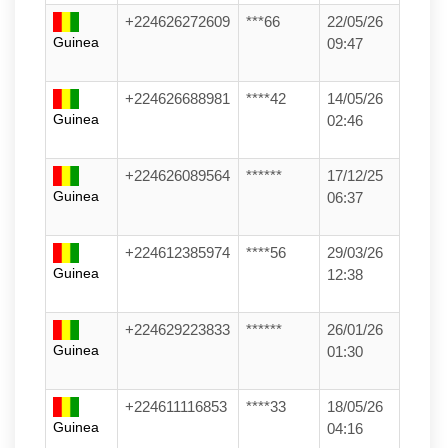
+224626272609
***66
22/05/26
Guinea
09:47
+224626688981
****42
14/05/26
Guinea
02:46
+224626089564
******
17/12/25
Guinea
06:37
+224612385974
****56
29/03/26
Guinea
12:38
+224629223833
******
26/01/26
Guinea
01:30
+224611116853
****33
18/05/26
Guinea
04:16