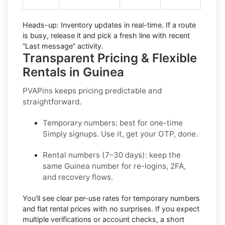
Heads-up:
Inventory updates in real-time. If a route
is busy, release it and pick a fresh line with recent
“Last message” activity.
Transparent Pricing & Flexible
Rentals in Guinea
PVAPins keeps pricing predictable and
straightforward.
Temporary numbers:
best for one-time
Simply
signups. Use it, get your OTP, done.
Rental numbers (7–30 days):
keep the
same
Guinea
number for re-logins, 2FA,
and recovery flows.
You’ll see
clear per-use rates
for temporary numbers
and
flat rental prices
with no surprises. If you expect
multiple verifications or account checks, a short