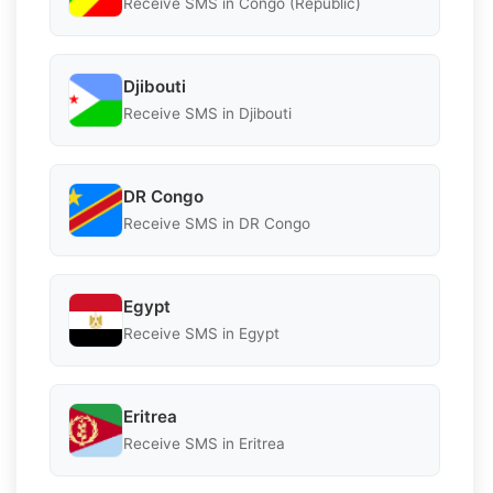
Receive SMS in Congo (Republic)
Djibouti
Receive SMS in Djibouti
DR Congo
Receive SMS in DR Congo
Egypt
Receive SMS in Egypt
Eritrea
Receive SMS in Eritrea