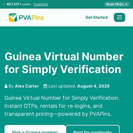
✅
407,217+
users ·
Trustpilot
Read FAQs →
Get Started
Guinea Virtual Number
for Simply Verification
By
Alex Carter
Last updated:
August 4, 2026
Guinea Virtual Number for Simply Verification.
Instant OTPs, rentals for re-logins, and
transparent pricing—powered by PVAPins.
Pick a Guinea number
Rent for continuity