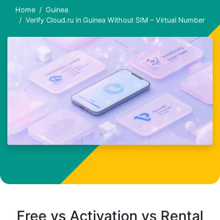
Home
Guinea
Verify Cloud.ru in Guinea Without SIM – Virtual Number
Free vs Activation vs Rental