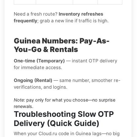
Need a fresh route?
Inventory refreshes
frequently
; grab a new line if traffic is high.
Guinea Numbers: Pay-As-
You-Go & Rentals
One-time (Temporary)
— instant OTP delivery
for immediate access.
Ongoing (Rental)
— same number, smoother re-
verifications, and logins.
Note:
pay only for what you choose—no surprise
renewals.
Troubleshooting Slow OTP
Delivery (Quick Guide)
When your Cloud.ru code in Guinea lags—no big