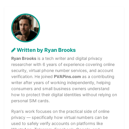
Written by Ryan Brooks
Ryan Brooks
is a tech writer and digital privacy
researcher with 6 years of experience covering online
security, virtual phone number services, and account
verification. He joined
PVAPins.com
as a contributing
writer after years of working independently, helping
consumers and small business owners understand
how to protect their digital identities without relying on
personal SIM cards.
Ryan's work focuses on the practical side of online
privacy — specifically how virtual numbers can be
used to safely verify accounts on platforms like