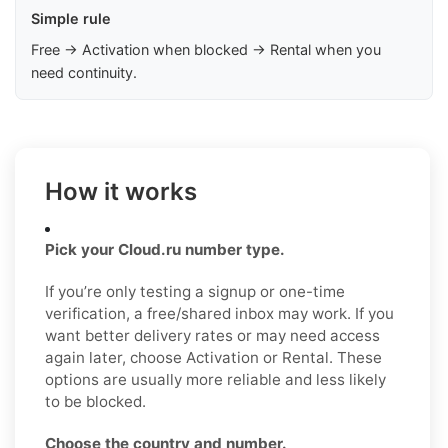
Simple rule
Free → Activation when blocked → Rental when you
need continuity.
How it works
Pick your Cloud.ru number type.
If you’re only testing a signup or one-time
verification, a free/shared inbox may work. If you
want better delivery rates or may need access
again later, choose Activation or Rental. These
options are usually more reliable and less likely
to be blocked.
Choose the country and number.