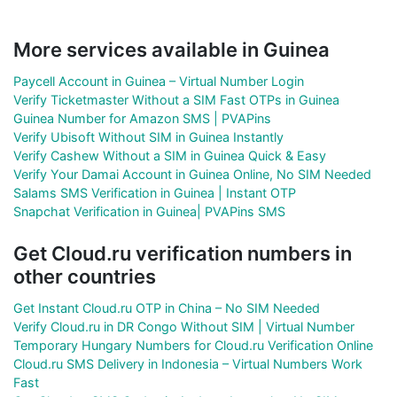
More services available in Guinea
Paycell Account in Guinea – Virtual Number Login
Verify Ticketmaster Without a SIM Fast OTPs in Guinea
Guinea Number for Amazon SMS | PVAPins
Verify Ubisoft Without SIM in Guinea Instantly
Verify Cashew Without a SIM in Guinea Quick & Easy
Verify Your Damai Account in Guinea Online, No SIM Needed
Salams SMS Verification in Guinea | Instant OTP
Snapchat Verification in Guinea| PVAPins SMS
Get Cloud.ru verification numbers in
other countries
Get Instant Cloud.ru OTP in China – No SIM Needed
Verify Cloud.ru in DR Congo Without SIM | Virtual Number
Temporary Hungary Numbers for Cloud.ru Verification Online
Cloud.ru SMS Delivery in Indonesia – Virtual Numbers Work
Fast