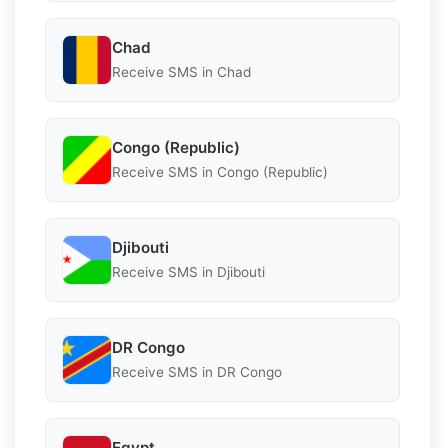
Chad
Receive SMS in Chad
Congo (Republic)
Receive SMS in Congo (Republic)
Djibouti
Receive SMS in Djibouti
DR Congo
Receive SMS in DR Congo
Egypt