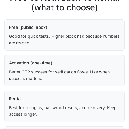
(what to choose)
Free (public inbox)
Good for quick tests. Higher block risk because numbers
are reused.
Activation (one-time)
Better OTP success for verification flows. Use when
success matters.
Rental
Best for re‑logins, password resets, and recovery. Keep
access longer.