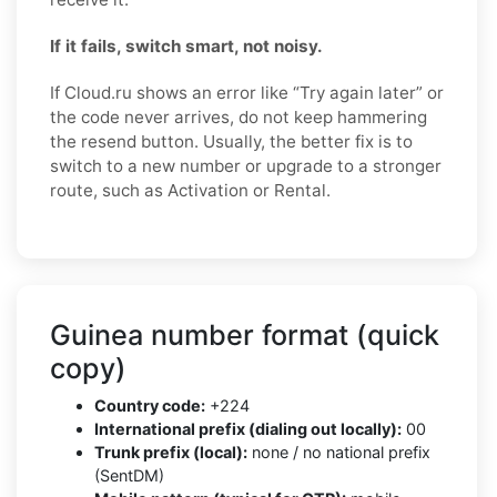
If it fails, switch smart, not noisy.
If Cloud.ru shows an error like “Try again later” or
the code never arrives, do not keep hammering
the resend button. Usually, the better fix is to
switch to a new number or upgrade to a stronger
route, such as Activation or Rental.
Guinea number format (quick
copy)
Country code:
+224
International prefix (dialing out locally):
00
Trunk prefix (local):
none / no national prefix
(SentDM)