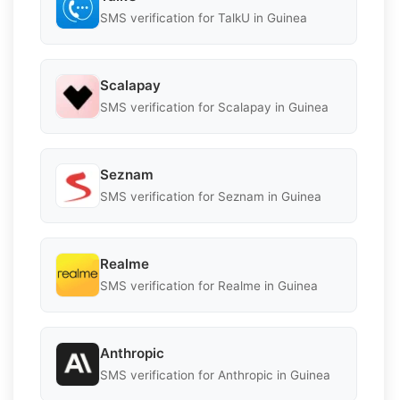
SMS verification for TalkU in Guinea
Scalapay
SMS verification for Scalapay in Guinea
Seznam
SMS verification for Seznam in Guinea
Realme
SMS verification for Realme in Guinea
Anthropic
SMS verification for Anthropic in Guinea