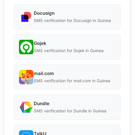
Docusign
SMS verification for Docusign in Guinea
Gojek
SMS verification for Gojek in Guinea
mail.com
SMS verification for mail.com in Guinea
Dundle
SMS verification for Dundle in Guinea
TalkU