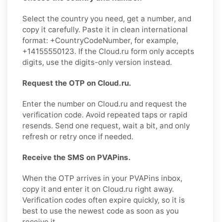
Select the country you need, get a number, and
copy it carefully. Paste it in clean international
format: +CountryCodeNumber, for example,
+14155550123. If the Cloud.ru form only accepts
digits, use the digits-only version instead.
Request the OTP on Cloud.ru.
Enter the number on Cloud.ru and request the
verification code. Avoid repeated taps or rapid
resends. Send one request, wait a bit, and only
refresh or retry once if needed.
Receive the SMS on PVAPins.
When the OTP arrives in your PVAPins inbox,
copy it and enter it on Cloud.ru right away.
Verification codes often expire quickly, so it is
best to use the newest code as soon as you
receive it.