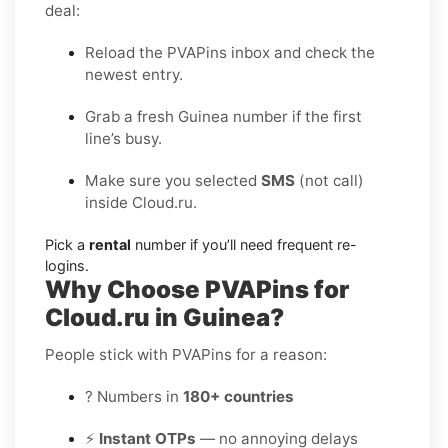
deal:
Reload the PVAPins inbox and check the
newest entry.
Grab a fresh Guinea number if the first
line’s busy.
Make sure you selected
SMS
(not call)
inside Cloud.ru.
Pick a
rental
number if you’ll need frequent re-
logins.
Why Choose PVAPins for
Cloud.ru in Guinea?
People stick with PVAPins for a reason:
? Numbers in
180+ countries
⚡
Instant OTPs
— no annoying delays