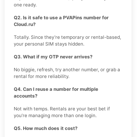
one ready.
Q2. Is it safe to use a PVAPins number for
Cloud.ru?
Totally. Since they’re temporary or rental-based,
your personal SIM stays hidden.
Q3. What if my OTP never arrives?
No biggie, refresh, try another number, or grab a
rental for more reliability.
Q4. Can I reuse a number for multiple
accounts?
Not with temps. Rentals are your best bet if
you’re managing more than one login.
Q5. How much does it cost?