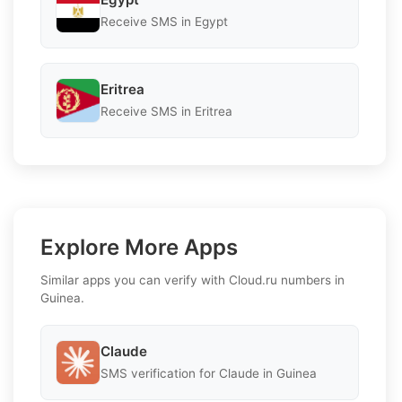
Receive SMS in Egypt
Eritrea
Receive SMS in Eritrea
Explore More Apps
Similar apps you can verify with Cloud.ru numbers in
Guinea.
Claude
SMS verification for Claude in Guinea