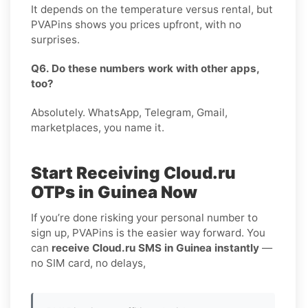
It depends on the temperature versus rental, but
PVAPins shows you prices upfront, with no
surprises.
Q6. Do these numbers work with other apps,
too?
Absolutely. WhatsApp, Telegram, Gmail,
marketplaces, you name it.
Start Receiving Cloud.ru
OTPs in Guinea Now
If you’re done risking your personal number to
sign up, PVAPins is the easier way forward. You
can
receive Cloud.ru SMS in Guinea instantly
—
no SIM card, no delays,