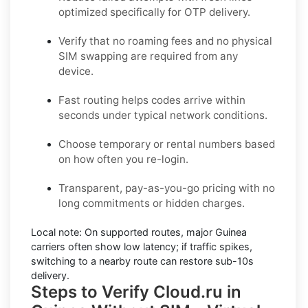
optimized specifically for OTP delivery.
Verify that no roaming fees and no physical
SIM swapping are required from any
device.
Fast routing helps codes arrive within
seconds under typical network conditions.
Choose temporary or rental numbers based
on how often you re-login.
Transparent, pay-as-you-go pricing with no
long commitments or hidden charges.
Local note:
On supported routes, major
Guinea
carriers often show low latency; if traffic spikes,
switching to a nearby route can restore sub-10s
delivery.
Steps to Verify Cloud.ru in