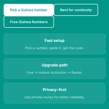
Pick a Guinea number
Rent for continuity
Free Guinea Numbers
Fast setup
Pick a number, paste it, get the code.
Upgrade path
Free → Instant Activation → Rental.
Privacy-first
Use private routes for better reliability.