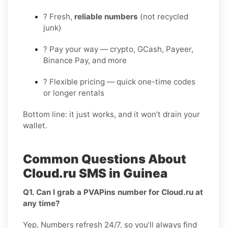
? Fresh,
reliable numbers
(not recycled
junk)
? Pay your way — crypto, GCash, Payeer,
Binance Pay, and more
? Flexible pricing — quick one-time codes
or longer rentals
Bottom line: it just works, and it won’t drain your
wallet.
Common Questions About
Cloud.ru SMS in Guinea
Q1. Can I grab a PVAPins number for Cloud.ru at
any time?
Yep. Numbers refresh 24/7, so you’ll always find