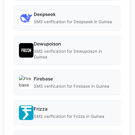
Deepseek
SMS verification for Deepseek in Guinea
Dewupoison
SMS verification for Dewupoison in
Guinea
Firebase
SMS verification for Firebase in Guinea
Frizza
SMS verification for Frizza in Guinea