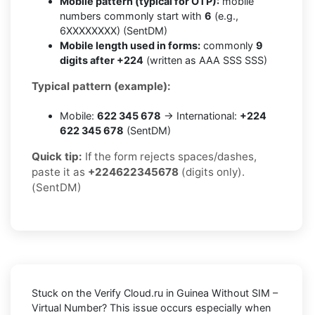
Mobile pattern (typical for OTP):
mobile
numbers commonly start with
6
(e.g.,
6XXXXXXXX) (SentDM)
Mobile length used in forms:
commonly
9
digits after +224
(written as AAA SSS SSS)
Typical pattern (example):
Mobile:
622 345 678
→ International:
+224
622 345 678
(SentDM)
Quick tip:
If the form rejects spaces/dashes,
paste it as
+224622345678
(digits only).
(SentDM)
Stuck on the
Verify Cloud.ru in Guinea Without SIM –
Virtual Number
? This issue occurs especially when