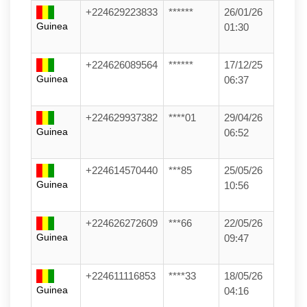
+224629223833
******
26/01/26
Guinea
01:30
+224626089564
******
17/12/25
Guinea
06:37
+224629937382
****01
29/04/26
Guinea
06:52
+224614570440
***85
25/05/26
Guinea
10:56
+224626272609
***66
22/05/26
Guinea
09:47
+224611116853
****33
18/05/26
Guinea
04:16