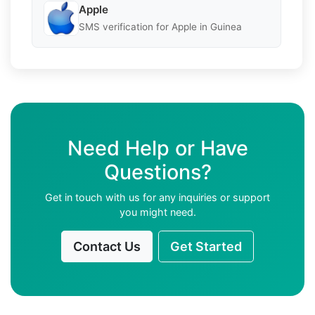
Apple
SMS verification for Apple in Guinea
Need Help or Have
Questions?
Get in touch with us for any inquiries or support
you might need.
Contact Us
Get Started