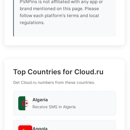
PVAPins is not affiliated with any app or
brand mentioned on this page. Please
follow each platform's terms and local
regulations.
Top Countries for Cloud.ru
Get Cloud.ru numbers from these countries.
Algeria
Receive SMS in Algeria
Angola