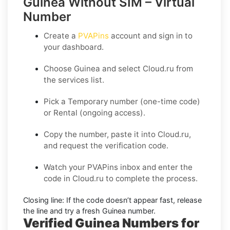
Guinea Without SIM – Virtual
Number
Create a
PVAPins
account and sign in to
your dashboard.
Choose
Guinea
and select
Cloud.ru
from
the services list.
Pick a
Temporary
number (one-time code)
or
Rental
(ongoing access).
Copy the number, paste it into Cloud.ru,
and request the verification code.
Watch your PVAPins inbox and enter the
code in Cloud.ru to complete the process.
Closing line:
If the code doesn’t appear fast, release
the line and try a fresh Guinea number.
Verified Guinea Numbers for