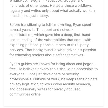
WhatsApp, Telegram, Facebook, Google, and
hundreds of other apps. He tests these workflows
regularly and writes only about what actually works in
practice, not just theory.
Before transitioning to full-time writing, Ryan spent
several years in IT support and network
administration, which gave him a deep, first-hand
understanding of the vulnerabilities that come with
exposing personal phone numbers to third-party
services. That background is what drives his passion
for educating readers about safer alternatives.
Ryan's guides are known for being direct and jargon-
free. He believes privacy tools should be accessible to
everyone — not just developers or security
professionals. Outside of work, he keeps tabs on data
privacy legislation, follows cybersecurity research,
and occasionally writes for privacy-focused
communities online.