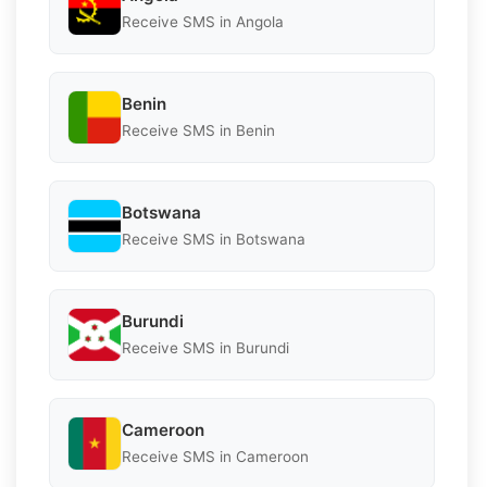
Receive SMS in Angola
Benin
Receive SMS in Benin
Botswana
Receive SMS in Botswana
Burundi
Receive SMS in Burundi
Cameroon
Receive SMS in Cameroon