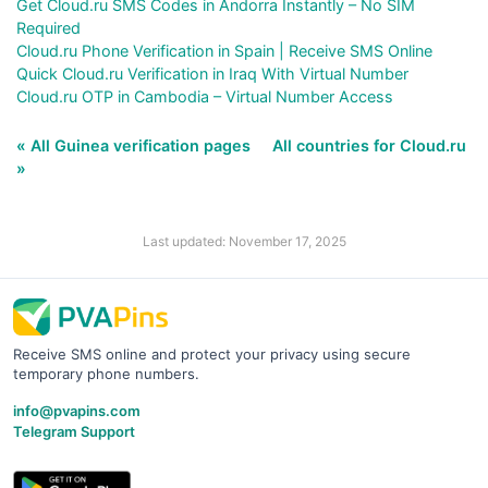
Get Cloud.ru SMS Codes in Andorra Instantly – No SIM
Required
Cloud.ru Phone Verification in Spain | Receive SMS Online
Quick Cloud.ru Verification in Iraq With Virtual Number
Cloud.ru OTP in Cambodia – Virtual Number Access
« All Guinea verification pages
All countries for Cloud.ru
»
Last updated: November 17, 2025
Receive SMS online and protect your privacy using secure
temporary phone numbers.
info@pvapins.com
Telegram Support