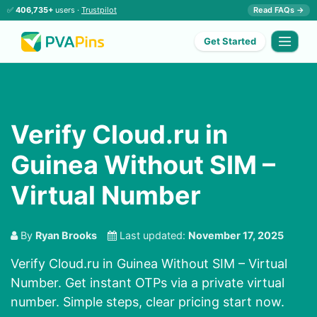
✅
406,735+
users ·
Trustpilot
Read FAQs →
Get Started
Verify Cloud.ru in
Guinea Without SIM –
Virtual Number
By
Ryan Brooks
Last updated:
November 17, 2025
Verify Cloud.ru in Guinea Without SIM – Virtual
Number. Get instant OTPs via a private virtual
number. Simple steps, clear pricing start now.