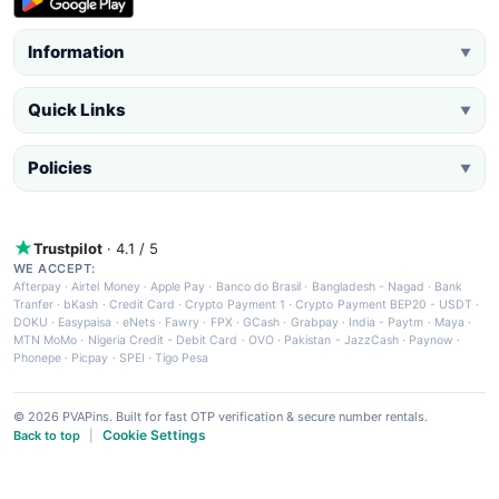
Information
▼
Quick Links
▼
Policies
▼
Trustpilot
· 4.1 / 5
WE ACCEPT:
Afterpay
·
Airtel Money
·
Apple Pay
·
Banco do Brasil
·
Bangladesh - Nagad
·
Bank
Tranfer
·
bKash
·
Credit Card
·
Crypto Payment 1
·
Crypto Payment BEP20 - USDT
·
DOKU
·
Easypaisa
·
eNets
·
Fawry
·
FPX
·
GCash
·
Grabpay
·
India - Paytm
·
Maya
·
MTN MoMo
·
Nigeria Credit - Debit Card
·
OVO
·
Pakistan - JazzCash
·
Paynow
·
Phonepe
·
Picpay
·
SPEI
·
Tigo Pesa
© 2026 PVAPins. Built for fast OTP verification & secure number rentals.
Cookie Settings
Back to top
|