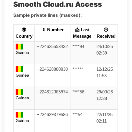
Smooth Cloud.ru Access
Sample private lines (masked):
🌍
📱 Number
📩 Last
🕒
Country
Message
Received
+224625593432
****94
24/10/25
Guinea
02:39
+224628880830
******
12/12/25
Guinea
11:53
+224612385974
****56
29/03/26
Guinea
12:38
+224629379586
***54
22/11/25
Guinea
02:11