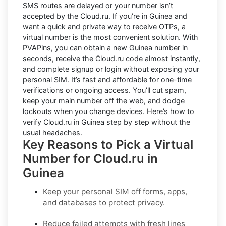
SMS routes are delayed or your number isn’t
accepted by the Cloud.ru. If you’re in Guinea and
want a quick and private way to receive OTPs, a
virtual number is the most convenient solution. With
PVAPins, you can obtain a new Guinea number in
seconds, receive the Cloud.ru code almost instantly,
and complete signup or login without exposing your
personal SIM. It’s fast and affordable for one-time
verifications or ongoing access. You’ll cut spam,
keep your main number off the web, and dodge
lockouts when you change devices. Here’s how to
verify Cloud.ru in Guinea step by step without the
usual headaches.
Key Reasons to Pick a Virtual
Number for Cloud.ru in
Guinea
Keep your personal SIM off forms, apps,
and databases to protect privacy.
Reduce failed attempts with fresh lines