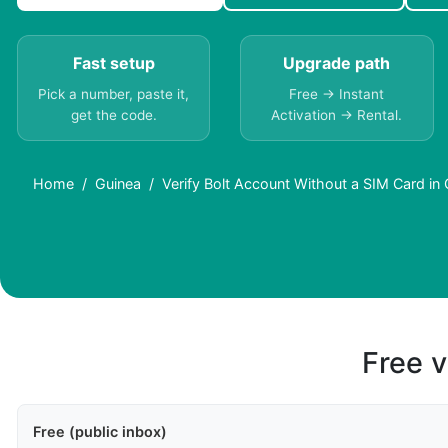
Fast setup
Upgrade path
Pick a number, paste it,
Free → Instant
get the code.
Activation → Rental.
Home
Guinea
Verify Bolt Account Without a SIM Card in
Free v
Free (public inbox)