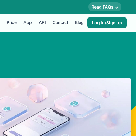
Read FAQs →
Price
App
API
Contact
Blog
Log in/Sign up