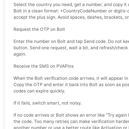
Select the country you need, get a number, and copy it ca
Bolt in a clean format: +CountryCodeNumber or digits-o
accept the plus sign. Avoid spaces, dashes, brackets, or
Request the OTP on Bolt
Enter the number on Bolt and tap Send code. Do not k
button. Send one request, wait a bit, and refresh/check
again.
Receive the SMS on PVAPins
When the Bolt verification code arrives, it will appear i
Copy the OTP and enter it back into Bolt as soon as poss
codes can expire quickly.
If it fails, switch smart, not noisy.
If no code arrives or Bolt shows an error like “Try again 
the code. Too many retries can make verification harder
another number or use a better route like Activation or 