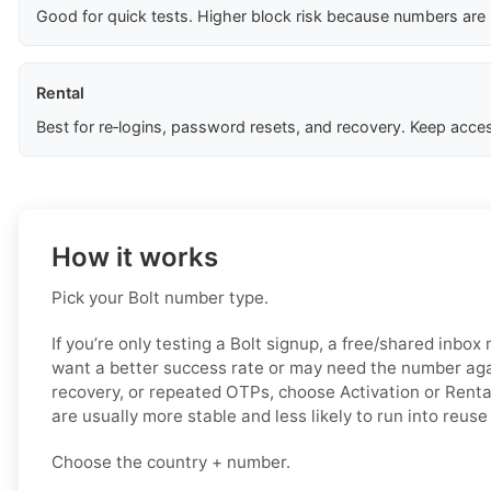
Good for quick tests. Higher block risk because numbers are
Rental
Best for re‑logins, password resets, and recovery. Keep acces
How it works
Pick your Bolt number type.
If you’re only testing a Bolt signup, a free/shared inbox
want a better success rate or may need the number again
recovery, or repeated OTPs, choose Activation or Renta
are usually more stable and less likely to run into reuse
Choose the country + number.