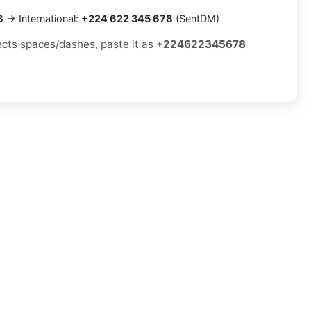
8
→ International:
+224 622 345 678
(SentDM)
jects spaces/dashes, paste it as
+224622345678