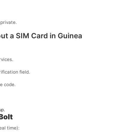
private.
out a SIM Card in Guinea
vices.
fication field.
e code.
up.
Bolt
eal time):