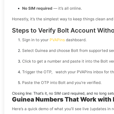
No SIM required
— it’s all online.
Honestly, it’s the simplest way to keep things clean and 
Steps to Verify Bolt Account With
Sign in to your
PVAPins
dashboard.
Select
Guinea
and choose
Bolt
from supported ser
Click to get a number and paste it into the Bolt veri
Trigger the OTP, watch your PVAPins inbox for th
Paste the OTP into Bolt and you’re verified.
Closing line:
That’s it, no SIM card required, and no long set
Guinea Numbers That Work with 
Here’s a quick demo of what you’ll see live (updates in r