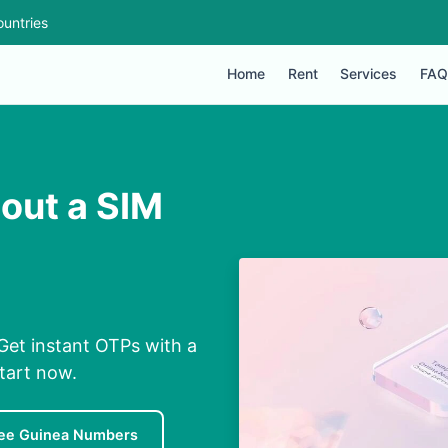
untries
Home
Rent
Services
FAQ
hout a SIM
Get instant OTPs with a
Start now.
ee Guinea Numbers