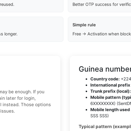
 reused.
Better OTP success for verifi
Simple rule
s longer.
Free → Activation when block
Guinea number
Country code:
+22
International prefix 
Trunk prefix (local):
 may be enough. If you
Mobile pattern (typi
 later for login,
6XXXXXXXX) (SentD
l instead. Those options
Mobile length used 
 issues.
SSS SSS)
Typical pattern (exampl