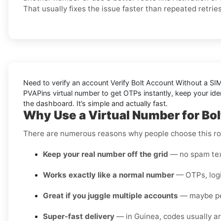
That usually fixes the issue faster than repeated retries
Need to verify an account
Verify Bolt Account Without a SI
PVAPins virtual number to get OTPs instantly, keep your iden
the dashboard. It’s simple and
actually
fast.
Why Use a Virtual Number for Bol
There are numerous reasons why people choose this rou
Keep your real number off the grid
— no spam text
Works exactly like a normal number
— OTPs, login
Great if you juggle multiple accounts
— maybe pers
Super-fast delivery
— in Guinea, codes usually ar