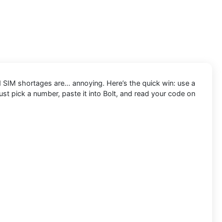
d SIM shortages are… annoying. Here’s the quick win: use a
ust pick a number, paste it into Bolt, and read your code on