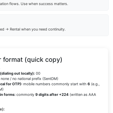
cation flows. Use when success matters.
ed → Rental when you need continuity.
 format (quick copy)
4
(dialing out locally):
00
none / no national prefix (SentDM)
cal for OTP):
mobile numbers commonly start with
6
(e.g.,
M)
in forms:
commonly
9 digits after +224
(written as AAA
e):