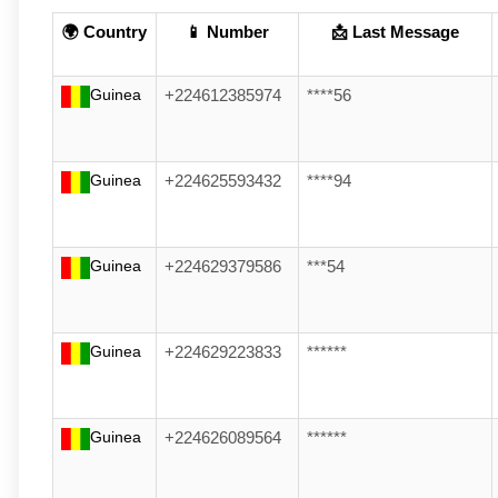
🌍 Country
📱 Number
📩 Last Message
Guinea
+224612385974
****56
Guinea
+224625593432
****94
Guinea
+224629379586
***54
Guinea
+224629223833
******
Guinea
+224626089564
******