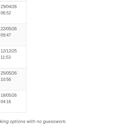
29/04/26
06:52
22/05/26
09:47
12/12/25
11:53
25/05/26
10:56
18/05/26
04:16
king options with no guesswork.