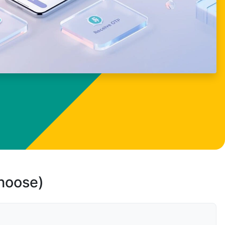
choose)