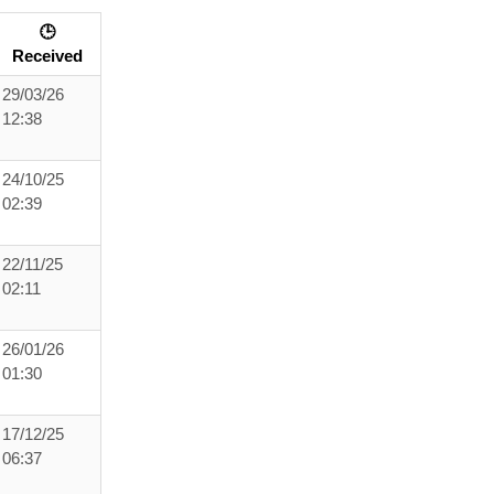
🕒
Received
29/03/26
12:38
24/10/25
02:39
22/11/25
02:11
26/01/26
01:30
17/12/25
06:37