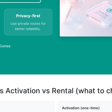
Privacy-first
Use private routes for
better reliability.
 Guinea
s Activation vs Rental (what to 
Activation (one-time)