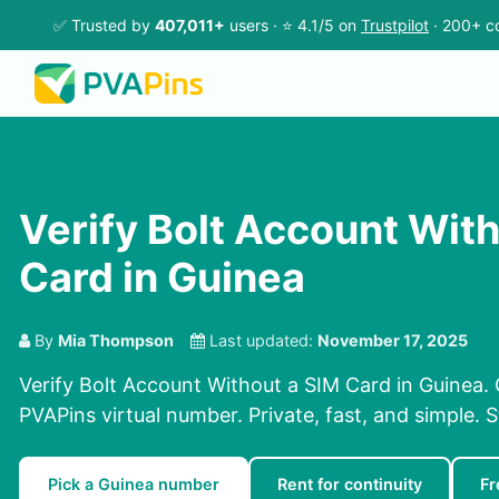
✅ Trusted by
407,011+
users · ⭐ 4.1/5 on
Trustpilot
· 200+ co
Verify Bolt Account Wit
Card in Guinea
By
Mia Thompson
Last updated:
November 17, 2025
Verify Bolt Account Without a SIM Card in Guinea. 
PVAPins virtual number. Private, fast, and simple. 
Pick a Guinea number
Rent for continuity
Fr