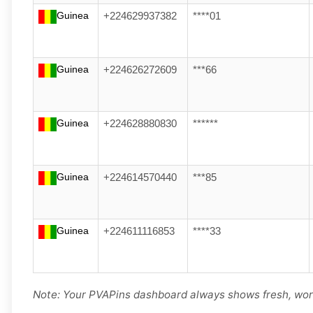
Guinea
+224629937382
****01
Guinea
+224626272609
***66
Guinea
+224628880830
******
Guinea
+224614570440
***85
Guinea
+224611116853
****33
Note: Your PVAPins dashboard always shows fresh, wor