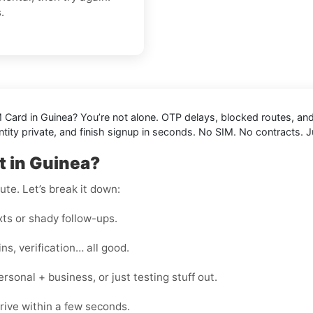
.
M Card in Guinea
? You’re not alone. OTP delays, blocked routes, an
tity private, and finish signup in seconds. No SIM. No contracts. J
t in Guinea?
te. Let’s break it down:
s or shady follow-ups.
s, verification… all good.
onal + business, or just testing stuff out.
rive within a few seconds.