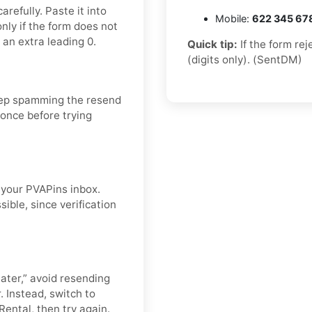
refully. Paste it into
Mobile:
622 345 67
nly if the form does not
 an extra leading 0.
Quick tip:
If the form re
(digits only). (SentDM)
eep spamming the resend
 once before trying
n your PVAPins inbox.
ible, since verification
later,” avoid resending
. Instead, switch to
Rental, then try again.