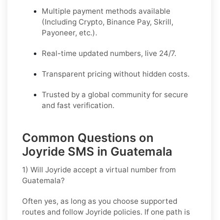
Multiple payment methods available
(Including Crypto, Binance Pay, Skrill,
Payoneer, etc.).
Real-time updated numbers, live 24/7.
Transparent pricing without hidden costs.
Trusted by a global community for secure
and fast verification.
Common Questions on
Joyride SMS in Guatemala
1) Will Joyride accept a virtual number from
Guatemala?
Often yes, as long as you choose supported
routes and follow
Joyride
policies. If one path is