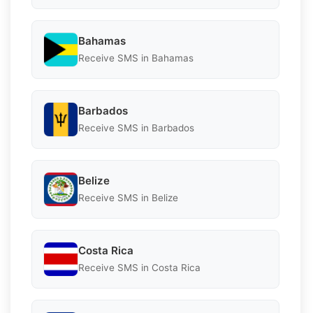
Bahamas
Receive SMS in Bahamas
Barbados
Receive SMS in Barbados
Belize
Receive SMS in Belize
Costa Rica
Receive SMS in Costa Rica