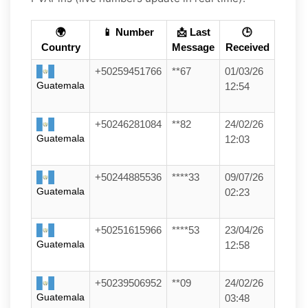
🌍
📱 Number
📩 Last
🕒
Country
Message
Received
+50259451766
**67
01/03/26
Guatemala
12:54
+50246281084
**82
24/02/26
Guatemala
12:03
+50244885536
****33
09/07/26
Guatemala
02:23
+50251615966
****53
23/04/26
Guatemala
12:58
+50239506952
**09
24/02/26
Guatemala
03:48