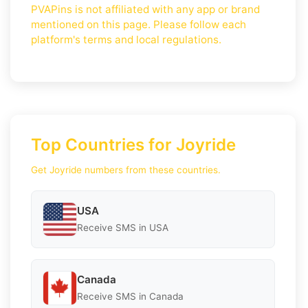
PVAPins is not affiliated with any app or brand
mentioned on this page. Please follow each
platform's terms and local regulations.
Top Countries for Joyride
Get Joyride numbers from these countries.
USA
Receive SMS in USA
Canada
Receive SMS in Canada