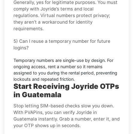
Generally, yes for legitimate purposes. You must
comply with
Joyride
’s terms and local
regulations. Virtual numbers protect privacy;
they aren’t a workaround for identity
requirements.
5) Can I reuse a temporary number for future
logins?
Temporary numbers are single-use by design. For
ongoing access,
rent
a number so it remains
assigned to you during the rental period, preventing
lockouts and repeated friction.
Start Receiving Joyride OTPs
in Guatemala
Stop letting SIM-based checks slow you down.
With PVAPins, you can verify Joyride in
Guatemala instantly. Grab a number, enter it, and
your OTP shows up in seconds.