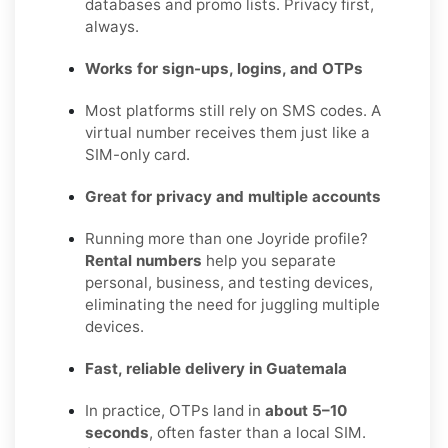
databases and promo lists. Privacy first,
always.
Works for sign-ups, logins, and OTPs
Most platforms still rely on SMS codes. A
virtual number receives them just like a
SIM-only card.
Great for privacy and multiple accounts
Running more than one Joyride profile?
Rental numbers
help you separate
personal, business, and testing devices,
eliminating the need for juggling multiple
devices.
Fast, reliable delivery in Guatemala
In practice, OTPs land in
about 5–10
seconds
, often faster than a local SIM.