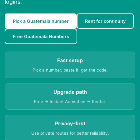
logins.
Pick a Guatemala number
Rent for continuity
Free Guatemala Numbers
Fast setup
Pick a number, paste it, get the code.
Upgrade path
Free → Instant Activation → Rental.
Privacy-first
Use private routes for better reliability.