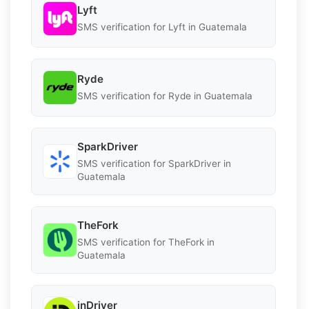
Lyft
SMS verification for Lyft in Guatemala
Ryde
SMS verification for Ryde in Guatemala
SparkDriver
SMS verification for SparkDriver in
Guatemala
TheFork
SMS verification for TheFork in
Guatemala
inDriver