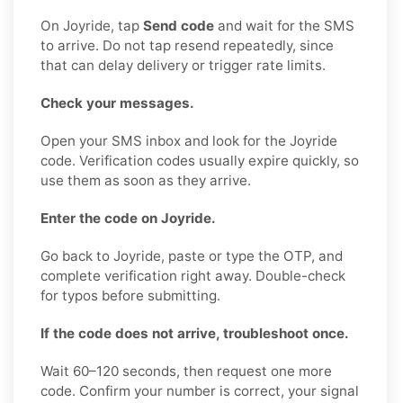
On Joyride, tap
Send code
and wait for the SMS
to arrive. Do not tap resend repeatedly, since
that can delay delivery or trigger rate limits.
Check your messages.
Open your SMS inbox and look for the Joyride
code. Verification codes usually expire quickly, so
use them as soon as they arrive.
Enter the code on Joyride.
Go back to Joyride, paste or type the OTP, and
complete verification right away. Double-check
for typos before submitting.
If the code does not arrive, troubleshoot once.
Wait 60–120 seconds, then request one more
code. Confirm your number is correct, your signal