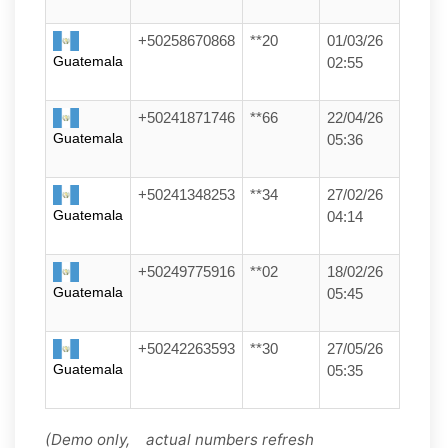
+50258670868
**20
01/03/26
Guatemala
02:55
+50241871746
**66
22/04/26
Guatemala
05:36
+50241348253
**34
27/02/26
Guatemala
04:14
+50249775916
**02
18/02/26
Guatemala
05:45
+50242263593
**30
27/05/26
Guatemala
05:35
(Demo only, actual numbers refresh