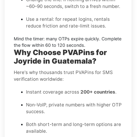
~60–90 seconds, switch to a fresh number.
Use a rental:
for repeat logins, rentals
reduce friction and rate-limit issues.
Mind the timer:
many OTPs expire quickly. Complete
the flow within
60 to 120 seconds
.
Why Choose PVAPins for
Joyride in Guatemala?
Here's why thousands trust PVAPins for SMS
verification worldwide:
Instant coverage across
200+ countries
.
Non-VoIP, private numbers with higher OTP
success.
Both short-term and long-term options are
available.