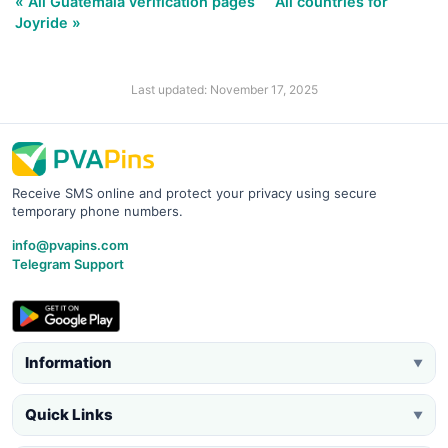
« All Guatemala verification pages
All countries for
Joyride »
Last updated: November 17, 2025
Receive SMS online and protect your privacy using secure
temporary phone numbers.
info@pvapins.com
Telegram Support
Information
▼
Quick Links
▼