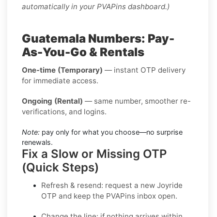
automatically in your PVAPins dashboard.)
Guatemala Numbers: Pay-
As-You-Go & Rentals
One-time (Temporary)
— instant OTP delivery
for immediate access.
Ongoing (Rental)
— same number, smoother re-
verifications, and logins.
Note:
pay only for what you choose—no surprise
renewals.
Fix a Slow or Missing OTP
(Quick Steps)
Refresh & resend:
request a new
Joyride
OTP
and keep the PVAPins inbox open.
Change the line:
if nothing arrives within