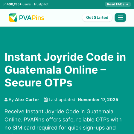
✅
408,195+
users ·
Trustpilot
Read FAQs →
Get Started
Instant Joyride Code in
Guatemala Online –
Secure OTPs
By
Alex Carter
Last updated:
November 17, 2025
Receive Instant Joyride Code in Guatemala
Online. PVAPins offers safe, reliable OTPs with
no SIM card required for quick sign-ups and