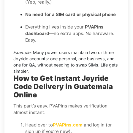
(Yep, really.)
No need for a SIM card or physical phone
Everything lives inside your
PVAPins
dashboard
—no extra apps. No hardware.
Easy.
Example:
Many power users maintain two or three
Joyride accounts: one personal, one business, and
one for QA, without needing to swap SIMs. Life gets
simpler.
How to Get Instant Joyride
Code Delivery in Guatemala
Online
This part’s easy. PVAPins makes verification
almost instant:
Head over to
PVAPins.com
and log in (or
sign up if you’re new).