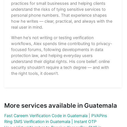
practices for small businesses and helping clients
understand the risks of tying sensitive services to
personal phone numbers. That experience shapes
how he writes — clear, practical, and always with the
real user in mind.
When he's not writing or testing verification
workflows, Alex spends time contributing to privacy-
focused forums, following developments in data
protection law, and helping everyday users
understand their digital rights. His core belief: online
security shouldn't require a tech degree — and with
the right tools, it doesn't.
More services available in Guatemala
Fast Careem Verification Code in Guatemala | PVAPins
Ring SMS Verification in Guatemala | Instant OTP