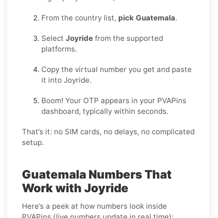
From the country list,
pick Guatemala
.
Select
Joyride
from the supported
platforms.
Copy the virtual number you get and paste
it into Joyride.
Boom! Your OTP appears in your PVAPins
dashboard, typically within seconds.
That’s it: no SIM cards, no delays, no complicated
setup.
Guatemala Numbers That
Work with Joyride
Here’s a peek at how numbers look inside
PVAPins (live numbers update in real time):