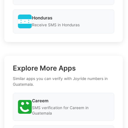
Honduras
Receive SMS in Honduras
Explore More Apps
Similar apps you can verify with Joyride numbers in
Guatemala.
Careem
SMS verification for Careem in
Guatemala