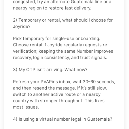
congested, try an alternate
Guatemala
line or a
nearby region to restore fast delivery.
2) Temporary or rental, what should I choose for
Joyride?
Pick
temporary
for single-use onboarding.
Choose
rental
if
Joyride
regularly requests re-
verification; keeping the same Number improves
recovery, login consistency, and trust signals.
3) My OTP isn’t arriving. What now?
Refresh your PVAPins inbox, wait 30–60 seconds,
and then resend the message. If it’s still slow,
switch to another active route or a nearby
country with stronger throughput. This fixes
most issues.
4) Is using a virtual number legal in Guatemala?