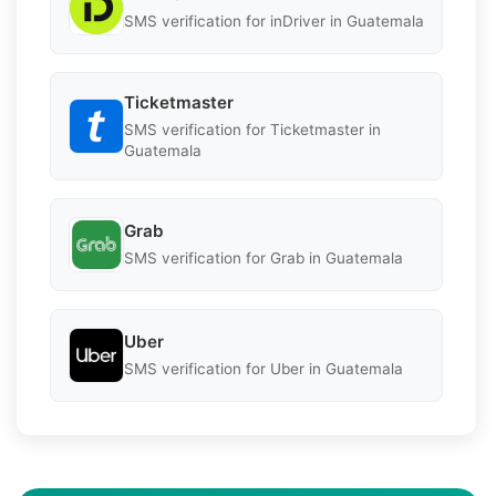
SMS verification for inDriver in Guatemala
Ticketmaster
SMS verification for Ticketmaster in
Guatemala
Grab
SMS verification for Grab in Guatemala
Uber
SMS verification for Uber in Guatemala