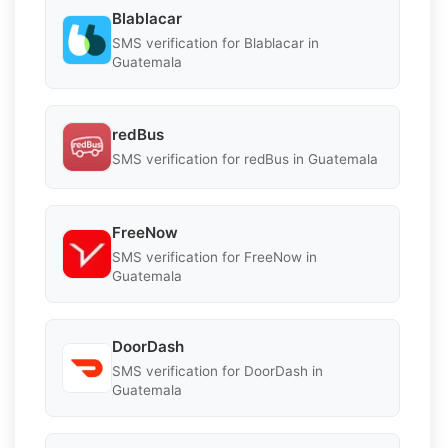
Blablacar
SMS verification for Blablacar in
Guatemala
redBus
SMS verification for redBus in Guatemala
FreeNow
SMS verification for FreeNow in
Guatemala
DoorDash
SMS verification for DoorDash in
Guatemala