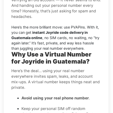
And handing out your personal number every
time? Honestly, that’s just asking for spam and
headaches.
Here’s the more brilliant move: use PVAPins. With it,
you can get
instant Joyride code delivery in
Guatemala online
, no SIM cards, no waiting, no “try
again later.” It’s fast, private, and way less hassle
than juggling your real number everywhere.
Why Use a Virtual Number
for Joyride in Guatemala?
Here’s the deal… using your real number
everywhere invites spam, leaks, and account
mix-ups. A virtual number keeps things neat and
private.
Avoid using your real phone number
.
Keep your personal SIM off random