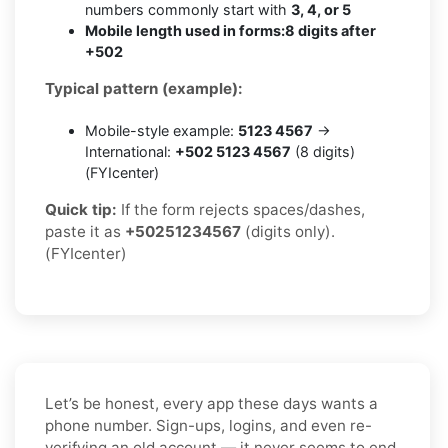
numbers commonly start with
3, 4, or 5
Mobile length used in forms:
8 digits after
+502
Typical pattern (example):
Mobile-style example:
5123 4567
→
International:
+502 5123 4567
(8 digits)
(FYIcenter)
Quick tip:
If the form rejects spaces/dashes,
paste it as
+50251234567
(digits only).
(FYIcenter)
Let’s be honest, every app these days wants a
phone number. Sign-ups, logins, and even re-
verifying an old account — it never seems to end.