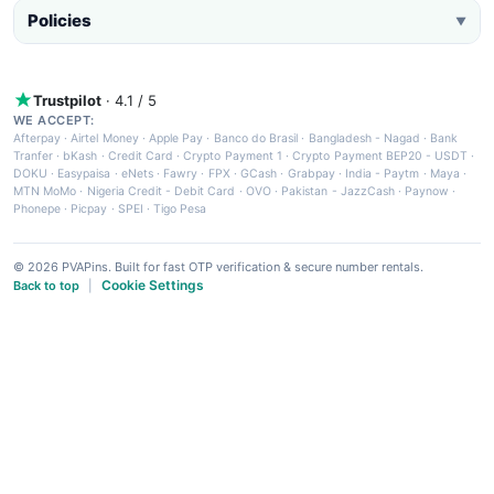
Policies
▼
Trustpilot
· 4.1 / 5
WE ACCEPT:
Afterpay
·
Airtel Money
·
Apple Pay
·
Banco do Brasil
·
Bangladesh - Nagad
·
Bank
Tranfer
·
bKash
·
Credit Card
·
Crypto Payment 1
·
Crypto Payment BEP20 - USDT
·
DOKU
·
Easypaisa
·
eNets
·
Fawry
·
FPX
·
GCash
·
Grabpay
·
India - Paytm
·
Maya
·
MTN MoMo
·
Nigeria Credit - Debit Card
·
OVO
·
Pakistan - JazzCash
·
Paynow
·
Phonepe
·
Picpay
·
SPEI
·
Tigo Pesa
© 2026 PVAPins. Built for fast OTP verification & secure number rentals.
Cookie Settings
Back to top
|