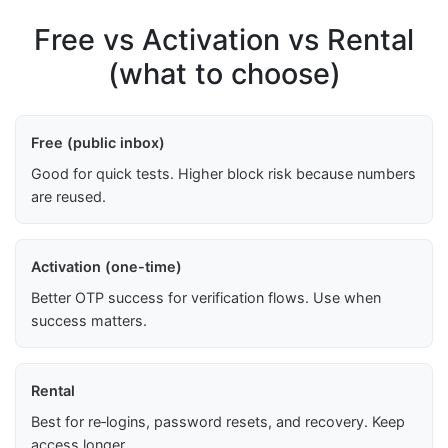
Free vs Activation vs Rental
(what to choose)
Free (public inbox)
Good for quick tests. Higher block risk because numbers
are reused.
Activation (one-time)
Better OTP success for verification flows. Use when
success matters.
Rental
Best for re‑logins, password resets, and recovery. Keep
access longer.