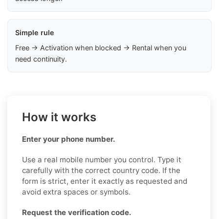
Simple rule
Free → Activation when blocked → Rental when you
need continuity.
How it works
Enter your phone number.
Use a real mobile number you control. Type it
carefully with the correct country code. If the
form is strict, enter it exactly as requested and
avoid extra spaces or symbols.
Request the verification code.