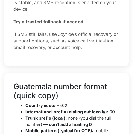
is stable, and SMS reception is enabled on your
device.
Try a trusted fallback if needed.
If SMS still fails, use Joyride’s official recovery or
support options, such as voice call verification,
email recovery, or account help.
Guatemala number format
(quick copy)
Country code:
+502
International prefix (dialing out locally):
00
Trunk prefix (local):
none (you dial the full
number) —
don’t add a leading 0
Mobile pattern (typical for OTP):
mobile