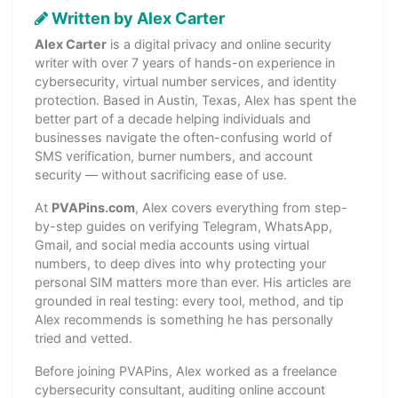
Written by Alex Carter
Alex Carter
is a digital privacy and online security
writer with over 7 years of hands-on experience in
cybersecurity, virtual number services, and identity
protection. Based in Austin, Texas, Alex has spent the
better part of a decade helping individuals and
businesses navigate the often-confusing world of
SMS verification, burner numbers, and account
security — without sacrificing ease of use.
At
PVAPins.com
, Alex covers everything from step-
by-step guides on verifying Telegram, WhatsApp,
Gmail, and social media accounts using virtual
numbers, to deep dives into why protecting your
personal SIM matters more than ever. His articles are
grounded in real testing: every tool, method, and tip
Alex recommends is something he has personally
tried and vetted.
Before joining PVAPins, Alex worked as a freelance
cybersecurity consultant, auditing online account