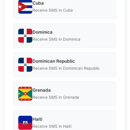
Cuba
Receive SMS in Cuba
Dominica
Receive SMS in Dominica
Dominican Republic
Receive SMS in Dominican Republic
Grenada
Receive SMS in Grenada
Haiti
Receive SMS in Haiti