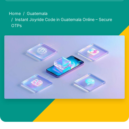
Home
Guatemala
Instant Joyride Code in Guatemala Online – Secure
OTPs