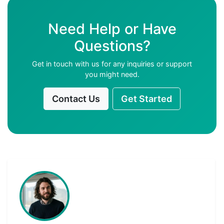
Need Help or Have
Questions?
Get in touch with us for any inquiries or support
you might need.
Contact Us
Get Started