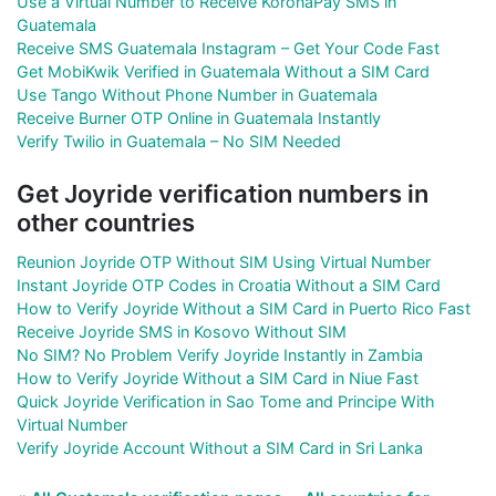
Use a Virtual Number to Receive KoronaPay SMS in
Guatemala
Receive SMS Guatemala Instagram – Get Your Code Fast
Get MobiKwik Verified in Guatemala Without a SIM Card
Use Tango Without Phone Number in Guatemala
Receive Burner OTP Online in Guatemala Instantly
Verify Twilio in Guatemala – No SIM Needed
Get Joyride verification numbers in
other countries
Reunion Joyride OTP Without SIM Using Virtual Number
Instant Joyride OTP Codes in Croatia Without a SIM Card
How to Verify Joyride Without a SIM Card in Puerto Rico Fast
Receive Joyride SMS in Kosovo Without SIM
No SIM? No Problem Verify Joyride Instantly in Zambia
How to Verify Joyride Without a SIM Card in Niue Fast
Quick Joyride Verification in Sao Tome and Principe With
Virtual Number
Verify Joyride Account Without a SIM Card in Sri Lanka