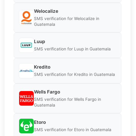
Welocalize
SMS verification for Welocalize in
Guatemala
Luup
SMS verification for Luup in Guatemala
Kredito
SMS verification for Kredito in Guatemala
Wells Fargo
SMS verification for Wells Fargo in
Guatemala
Etoro
SMS verification for Etoro in Guatemala