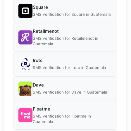
Square
SMS verification for Square in Guatemala
Retailmenot
SMS verification for Retailmenot in
Guatemala
Irctc
SMS verification for Irctc in Guatemala
Dave
SMS verification for Dave in Guatemala
Floatme
SMS verification for Floatme in
Guatemala