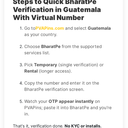
Steps to Quick BharatPe
Verification in Guatemala
With Virtual Number
Go to
PVAPins.com
and select
Guatemala
as your country.
Choose
BharatPe
from the supported
services list.
Pick
Temporary
(single verification) or
Rental
(longer access).
Copy the number and enter it on the
BharatPe verification screen.
Watch your
OTP appear instantly
on
PVAPins; paste it into BharatPe and you're
in.
That's it, verification done.
No KYC or installs.