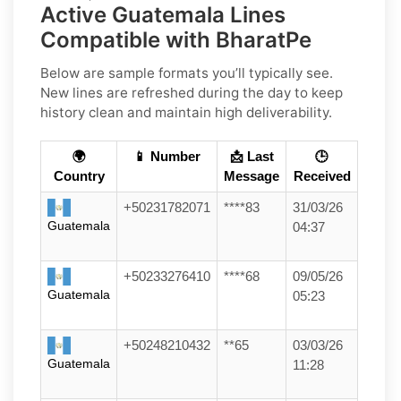
Active Guatemala Lines
Compatible with BharatPe
Below are sample formats you’ll typically see.
New lines are refreshed during the day to keep
history clean and maintain high deliverability.
🌍
📱 Number
📩 Last
🕒
Country
Message
Received
+50231782071
****83
31/03/26
Guatemala
04:37
+50233276410
****68
09/05/26
Guatemala
05:23
+50248210432
**65
03/03/26
Guatemala
11:28