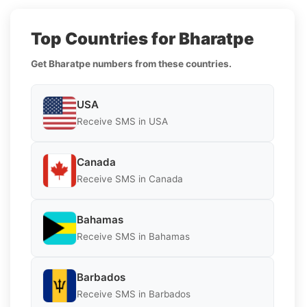
Top Countries for Bharatpe
Get Bharatpe numbers from these countries.
USA
Receive SMS in USA
Canada
Receive SMS in Canada
Bahamas
Receive SMS in Bahamas
Barbados
Receive SMS in Barbados