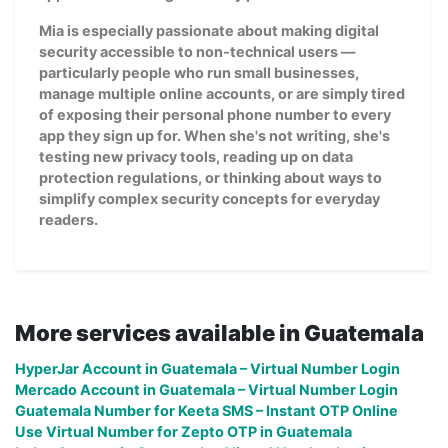
Mia is especially passionate about making digital
security accessible to non-technical users —
particularly people who run small businesses,
manage multiple online accounts, or are simply tired
of exposing their personal phone number to every
app they sign up for. When she's not writing, she's
testing new privacy tools, reading up on data
protection regulations, or thinking about ways to
simplify complex security concepts for everyday
readers.
More services available in Guatemala
HyperJar Account in Guatemala – Virtual Number Login
Mercado Account in Guatemala – Virtual Number Login
Guatemala Number for Keeta SMS – Instant OTP Online
Use Virtual Number for Zepto OTP in Guatemala