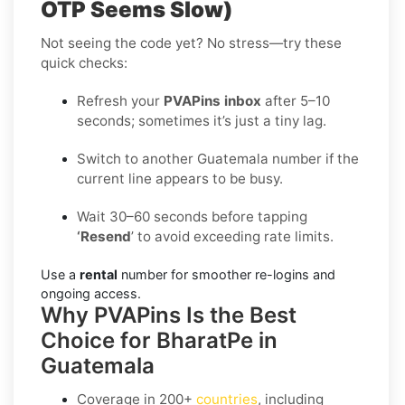
OTP Seems Slow)
Not seeing the code yet? No stress—try these
quick checks:
Refresh your
PVAPins inbox
after 5–10
seconds; sometimes it’s just a tiny lag.
Switch to another Guatemala number if the
current line appears to be busy.
Wait 30–60 seconds before tapping
‘Resend
’ to avoid exceeding rate limits.
Use a
rental
number for smoother re-logins and
ongoing access.
Why PVAPins Is the Best
Choice for BharatPe in
Guatemala
Coverage in
200+
countries
, including