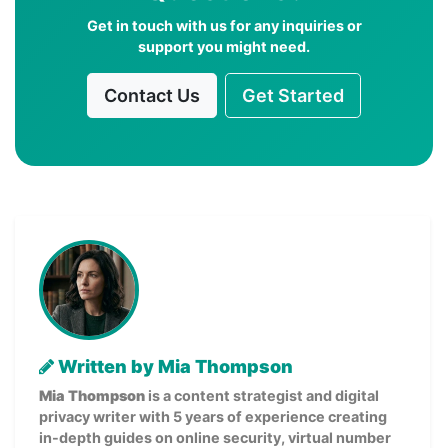
Get in touch with us for any inquiries or
support you might need.
Contact Us
Get Started
Written by Mia Thompson
Mia Thompson
is a content strategist and digital
privacy writer with 5 years of experience creating
in-depth guides on online security, virtual number