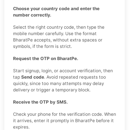
Choose your country code and enter the
number correctly.
Select the right country code, then type the
mobile number carefully. Use the format
BharatPe accepts, without extra spaces or
symbols, if the form is strict.
Request the OTP on BharatPe.
Start signup, login, or account verification, then
tap
Send code
. Avoid repeated requests too
quickly, since too many attempts may delay
delivery or trigger a temporary block.
Receive the OTP by SMS.
Check your phone for the verification code. When
it arrives, enter it promptly in BharatPe before it
expires.