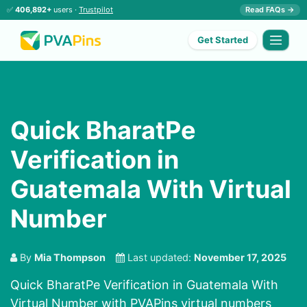
✅
406,892+
users ·
Trustpilot
Read FAQs →
Get Started
Quick BharatPe
Verification in
Guatemala With Virtual
Number
By
Mia Thompson
Last updated:
November 17, 2025
Quick BharatPe Verification in Guatemala With
Virtual Number with PVAPins virtual numbers