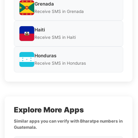
Grenada
Receive SMS in Grenada
Haiti
Receive SMS in Haiti
Honduras
Receive SMS in Honduras
Explore More Apps
Similar apps you can verify with Bharatpe numbers in
Guatemala.