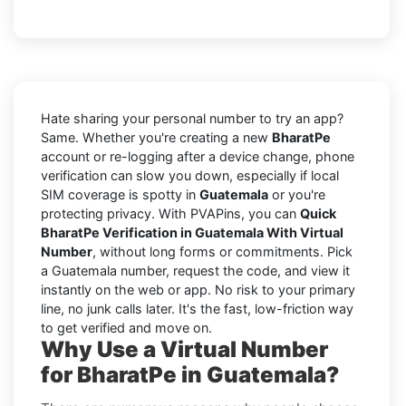
Hate sharing your personal number to try an app?
Same. Whether you're creating a new
BharatPe
account or re-logging after a device change, phone
verification can slow you down, especially if local
SIM coverage is spotty in
Guatemala
or you're
protecting privacy. With PVAPins, you can
Quick
BharatPe Verification in Guatemala With Virtual
Number
, without long forms or commitments. Pick
a Guatemala number, request the code, and view it
instantly on the web or app. No risk to your primary
line, no junk calls later. It's the fast, low-friction way
to get verified and move on.
Why Use a Virtual Number
for BharatPe in Guatemala?