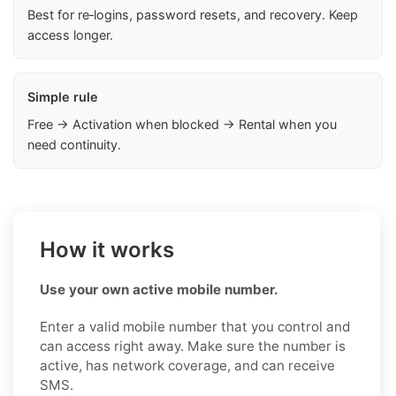
Best for re‑logins, password resets, and recovery. Keep
access longer.
Simple rule
Free → Activation when blocked → Rental when you
need continuity.
How it works
Use your own active mobile number.
Enter a valid mobile number that you control and
can access right away. Make sure the number is
active, has network coverage, and can receive
SMS.