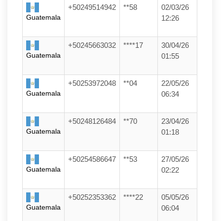
+50249514942
**58
02/03/26
Guatemala
12:26
+50245663032
****17
30/04/26
Guatemala
01:55
+50253972048
**04
22/05/26
Guatemala
06:34
+50248126484
**70
23/04/26
Guatemala
01:18
+50254586647
**53
27/05/26
Guatemala
02:22
+50252353362
****22
05/05/26
Guatemala
06:04