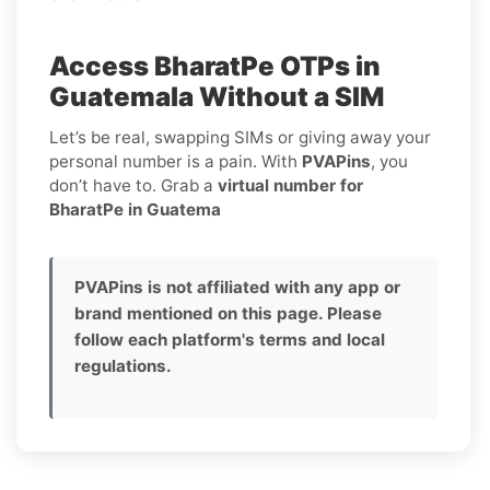
Access BharatPe OTPs in
Guatemala Without a SIM
Let’s be real, swapping SIMs or giving away your
personal number is a pain. With
PVAPins
, you
don’t have to. Grab a
virtual number for
BharatPe in Guatema
PVAPins is not affiliated with any app or
brand mentioned on this page. Please
follow each platform's terms and local
regulations.