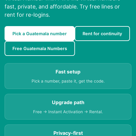
fast, private, and affordable. Try free lines or
rent for re-logins.
Pick a Guatemala number
Rent for continuity
Free Guatemala Numbers
Fast setup
Pick a number, paste it, get the code.
Upgrade path
Free → Instant Activation → Rental.
Privacy-first