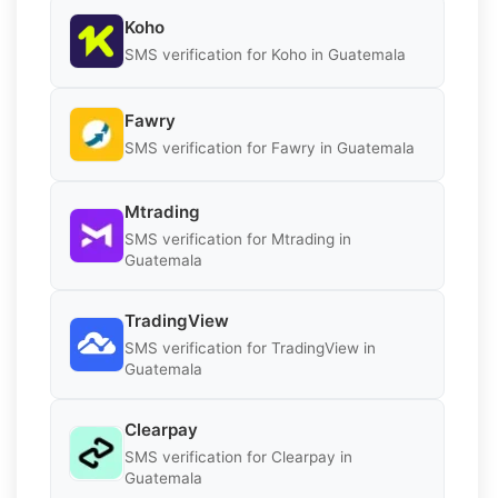
Koho
SMS verification for Koho in Guatemala
Fawry
SMS verification for Fawry in Guatemala
Mtrading
SMS verification for Mtrading in
Guatemala
TradingView
SMS verification for TradingView in
Guatemala
Clearpay
SMS verification for Clearpay in
Guatemala