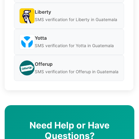
Liberty
SMS verification for Liberty in Guatemala
Yotta
SMS verification for Yotta in Guatemala
Offerup
SMS verification for Offerup in Guatemala
Need Help or Have
Questions?