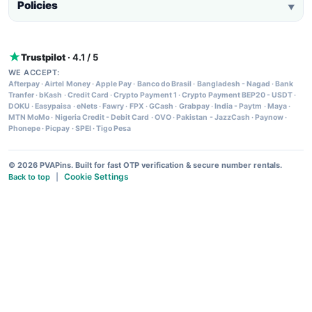
Policies
▼
Trustpilot
· 4.1 / 5
WE ACCEPT:
Afterpay
·
Airtel Money
·
Apple Pay
·
Banco do Brasil
·
Bangladesh - Nagad
·
Bank
Tranfer
·
bKash
·
Credit Card
·
Crypto Payment 1
·
Crypto Payment BEP20 - USDT
·
DOKU
·
Easypaisa
·
eNets
·
Fawry
·
FPX
·
GCash
·
Grabpay
·
India - Paytm
·
Maya
·
MTN MoMo
·
Nigeria Credit - Debit Card
·
OVO
·
Pakistan - JazzCash
·
Paynow
·
Phonepe
·
Picpay
·
SPEI
·
Tigo Pesa
© 2026 PVAPins. Built for fast OTP verification & secure number rentals.
Cookie Settings
Back to top
|