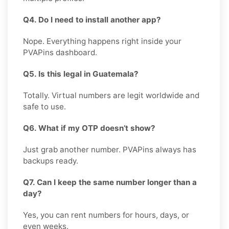
Q4. Do I need to install another app?
Nope. Everything happens right inside your
PVAPins dashboard.
Q5. Is this legal in Guatemala?
Totally. Virtual numbers are legit worldwide and
safe to use.
Q6. What if my OTP doesn’t show?
Just grab another number. PVAPins always has
backups ready.
Q7. Can I keep the same number longer than a
day?
Yes, you can rent numbers for hours, days, or
even weeks.