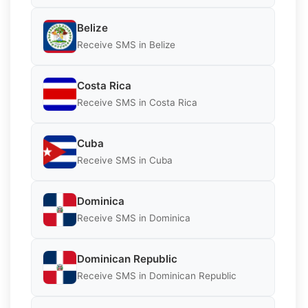
Belize
Receive SMS in Belize
Costa Rica
Receive SMS in Costa Rica
Cuba
Receive SMS in Cuba
Dominica
Receive SMS in Dominica
Dominican Republic
Receive SMS in Dominican Republic