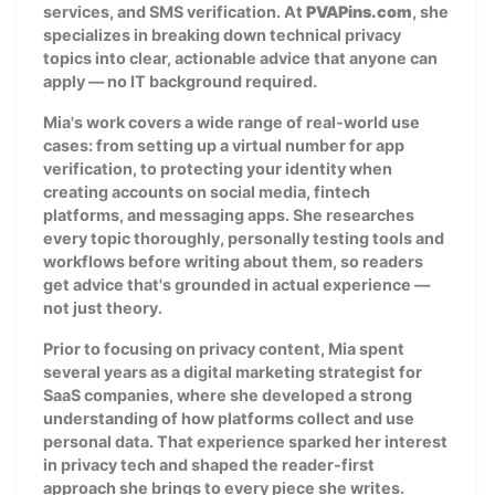
services, and SMS verification. At
PVAPins.com
, she
specializes in breaking down technical privacy
topics into clear, actionable advice that anyone can
apply — no IT background required.
Mia's work covers a wide range of real-world use
cases: from setting up a virtual number for app
verification, to protecting your identity when
creating accounts on social media, fintech
platforms, and messaging apps. She researches
every topic thoroughly, personally testing tools and
workflows before writing about them, so readers
get advice that's grounded in actual experience —
not just theory.
Prior to focusing on privacy content, Mia spent
several years as a digital marketing strategist for
SaaS companies, where she developed a strong
understanding of how platforms collect and use
personal data. That experience sparked her interest
in privacy tech and shaped the reader-first
approach she brings to every piece she writes.