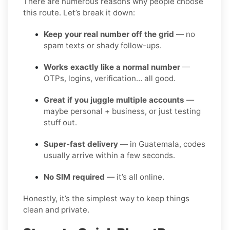
There are numerous reasons why people choose
this route. Let’s break it down:
Keep your real number off the grid
— no
spam texts or shady follow-ups.
Works exactly like a normal number
—
OTPs, logins, verification… all good.
Great if you juggle multiple accounts
—
maybe personal + business, or just testing
stuff out.
Super-fast delivery
— in Guatemala, codes
usually arrive within a few seconds.
No SIM required
— it’s all online.
Honestly, it’s the simplest way to keep things
clean and private.