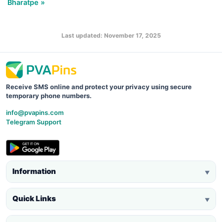
Bharatpe »
Last updated: November 17, 2025
Receive SMS online and protect your privacy using secure
temporary phone numbers.
info@pvapins.com
Telegram Support
Information
▼
Quick Links
▼