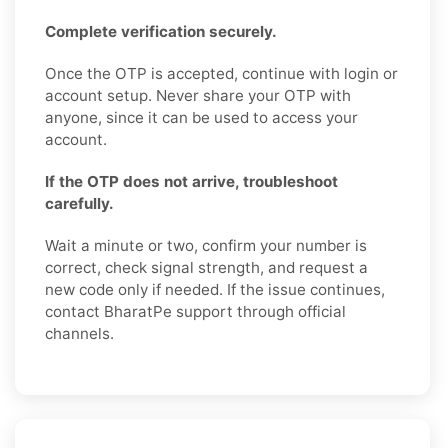
Complete verification securely.
Once the OTP is accepted, continue with login or
account setup. Never share your OTP with
anyone, since it can be used to access your
account.
If the OTP does not arrive, troubleshoot
carefully.
Wait a minute or two, confirm your number is
correct, check signal strength, and request a
new code only if needed. If the issue continues,
contact BharatPe support through official
channels.