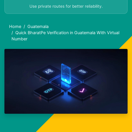
Use private routes for better reliability.
Home
Guatemala
Quick BharatPe Verification in Guatemala With Virtual
Number