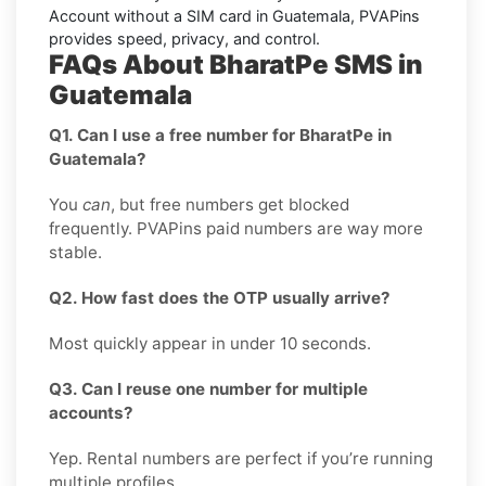
Account without a SIM card in Guatemala, PVAPins
provides speed, privacy, and control.
FAQs About BharatPe SMS in
Guatemala
Q1. Can I use a free number for BharatPe in
Guatemala?
You
can
, but free numbers get blocked
frequently. PVAPins paid numbers are way more
stable.
Q2. How fast does the OTP usually arrive?
Most quickly appear in under 10 seconds.
Q3. Can I reuse one number for multiple
accounts?
Yep. Rental numbers are perfect if you’re running
multiple profiles.