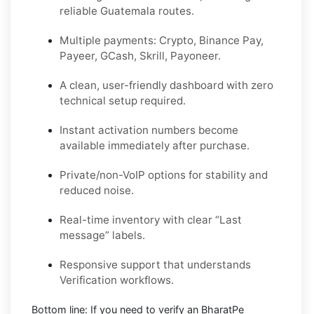
reliable Guatemala routes.
Multiple payments: Crypto, Binance Pay,
Payeer, GCash, Skrill, Payoneer.
A clean, user-friendly dashboard with zero
technical setup required.
Instant activation numbers become
available immediately after purchase.
Private/non-VoIP options for stability and
reduced noise.
Real-time inventory with clear “Last
message” labels.
Responsive support that understands
Verification workflows.
Bottom line:
If you need to verify an BharatPe