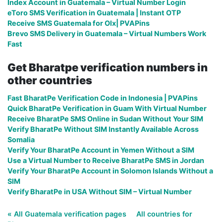
Index Account in Guatemala – Virtual Number Login
eToro SMS Verification in Guatemala | Instant OTP
Receive SMS Guatemala for Olx| PVAPins
Brevo SMS Delivery in Guatemala – Virtual Numbers Work
Fast
Get Bharatpe verification numbers in
other countries
Fast BharatPe Verification Code in Indonesia | PVAPins
Quick BharatPe Verification in Guam With Virtual Number
Receive BharatPe SMS Online in Sudan Without Your SIM
Verify BharatPe Without SIM Instantly Available Across
Somalia
Verify Your BharatPe Account in Yemen Without a SIM
Use a Virtual Number to Receive BharatPe SMS in Jordan
Verify Your BharatPe Account in Solomon Islands Without a
SIM
Verify BharatPe in USA Without SIM – Virtual Number
« All Guatemala verification pages
All countries for