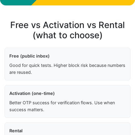
Free vs Activation vs Rental
(what to choose)
Free (public inbox)
Good for quick tests. Higher block risk because numbers
are reused.
Activation (one-time)
Better OTP success for verification flows. Use when
success matters.
Rental