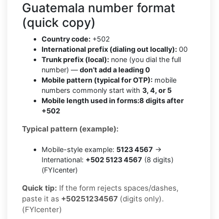
Guatemala number format
(quick copy)
Country code:
+502
International prefix (dialing out locally):
00
Trunk prefix (local):
none (you dial the full
number) —
don’t add a leading 0
Mobile pattern (typical for OTP):
mobile
numbers commonly start with
3, 4, or 5
Mobile length used in forms:
8 digits after
+502
Typical pattern (example):
Mobile-style example:
5123 4567
→
International:
+502 5123 4567
(8 digits)
(FYIcenter)
Quick tip:
If the form rejects spaces/dashes,
paste it as
+50251234567
(digits only).
(FYIcenter)