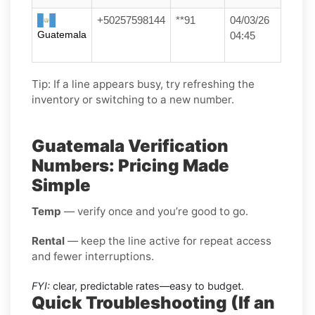
+50257598144
**91
04/03/26
Guatemala
04:45
Tip: If a line appears busy, try refreshing the
inventory or switching to a new number.
Guatemala Verification
Numbers: Pricing Made
Simple
Temp
— verify once and you’re good to go.
Rental
— keep the line active for repeat access
and fewer interruptions.
FYI:
clear, predictable rates—easy to budget.
Quick Troubleshooting (If an