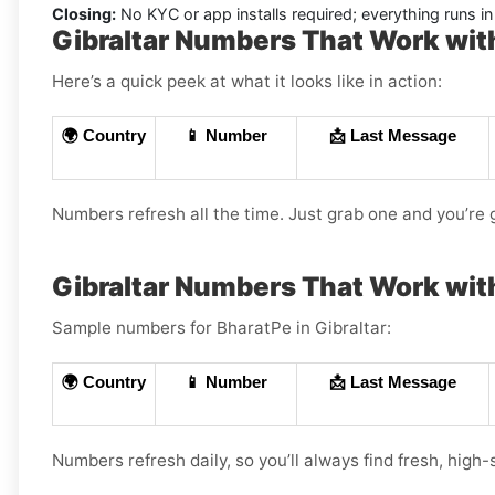
Closing:
No KYC or app installs required; everything runs 
Gibraltar Numbers That Work wit
Here’s a quick peek at what it looks like in action:
🌍 Country
📱 Number
📩 Last Message
Numbers refresh all the time. Just grab one and you’re 
Gibraltar Numbers That Work wit
Sample numbers for BharatPe in Gibraltar:
🌍 Country
📱 Number
📩 Last Message
Numbers refresh daily, so you’ll always find fresh, high-