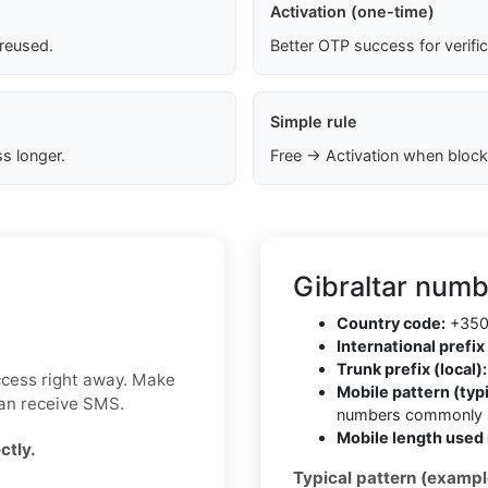
Activation (one-time)
 reused.
Better OTP success for verifi
Simple rule
s longer.
Free → Activation when block
Gibraltar numb
Country code:
+35
International prefix 
Trunk prefix (local):
ccess right away. Make
Mobile pattern (typi
can receive SMS.
numbers commonly s
Mobile length used 
ctly.
Typical pattern (exampl