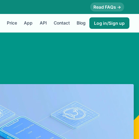
Read FAQs →
Price
App
API
Contact
Blog
Log in/Sign up