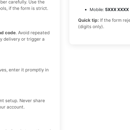
ber carefully. Use the
, if the form is strict.
Mobile:
5XXX XXXX
Quick tip:
If the form re
(digits only).
nd code
. Avoid repeated
 delivery or trigger a
es, enter it promptly in
nt setup. Never share
our account.