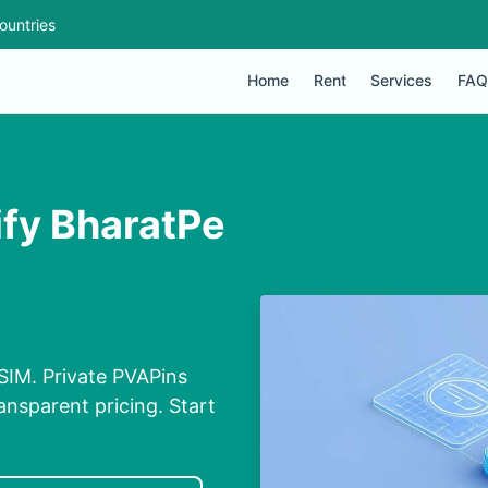
ountries
Home
Rent
Services
FAQ
ify BharatPe
 SIM. Private PVAPins
nsparent pricing. Start