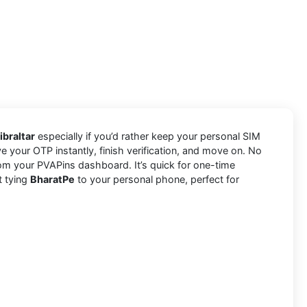
ibraltar
especially if you’d rather keep your personal SIM
e your OTP instantly, finish verification, and move on. No
om your PVAPins dashboard. It’s quick for one-time
t tying
BharatPe
to your personal phone, perfect for