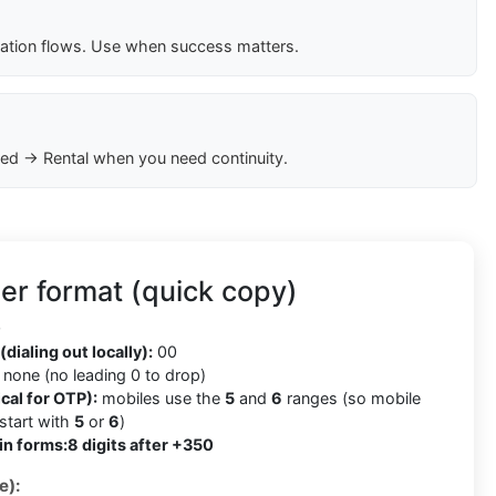
cation flows. Use when success matters.
ed → Rental when you need continuity.
er format (quick copy)
0
(dialing out locally):
00
none (no leading 0 to drop)
cal for OTP):
mobiles use the
5
and
6
ranges (so mobile
tart with
5
or
6
)
in forms:
8 digits after +350
e):