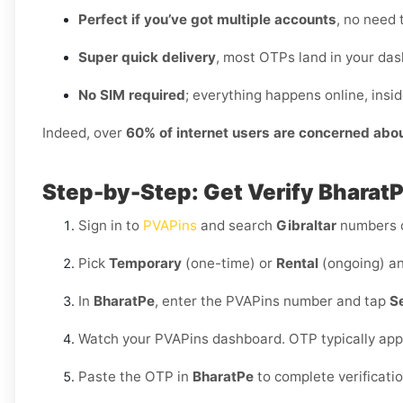
Perfect if you’ve got multiple accounts
, no need 
Super quick delivery
, most OTPs land in your das
No SIM required
; everything happens online, insi
Indeed, over
60% of internet users are concerned abo
Step-by-Step: Get Verify BharatPe
Sign in to
PVAPins
and search
Gibraltar
numbers 
Pick
Temporary
(one-time) or
Rental
(ongoing) an
In
BharatPe
, enter the PVAPins number and tap
S
Watch your PVAPins dashboard. OTP typically app
Paste the OTP in
BharatPe
to complete verificati