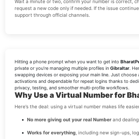
Wait a minute or two, confirm your number is correct, c
request a new code only if needed. If the issue continu
support through official channels.
Hitting a phone prompt when you want to get into
BharatP
private or you’re managing multiple profiles in
Gibraltar
. He
swapping devices or exposing your main line. Just choose 
activations and dependable for repeat logins thanks to dedi
privacy, testing, and smoother multi-profile workflows.
Why Use a Virtual Number for Bha
Here’s the deal: using a virtual number makes life easie
No more giving out your real Number
and dealing 
Works for everything
, including new sign-ups, lo