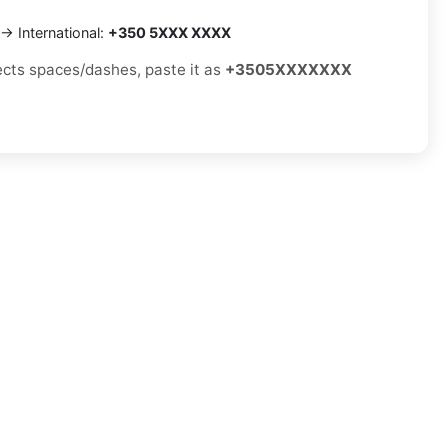
→ International:
+350 5XXX XXXX
jects spaces/dashes, paste it as
+3505XXXXXXX