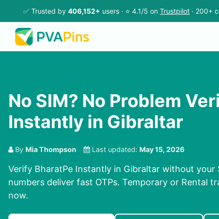
✅ Trusted by
406,152+
users · ⭐ 4.1/5 on
Trustpilot
· 200+ c
No SIM? No Problem Ver
Instantly in Gibraltar
By
Mia Thompson
Last updated:
May 15, 2026
Verify BharatPe Instantly in Gibraltar without your
numbers deliver fast OTPs. Temporary or Rental tra
now.