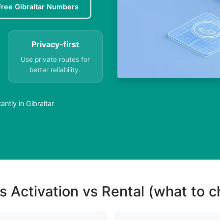
Free Gibraltar Numbers
Privacy-first
Use private routes for
better reliability.
ntly in Gibraltar
s Activation vs Rental (what to 