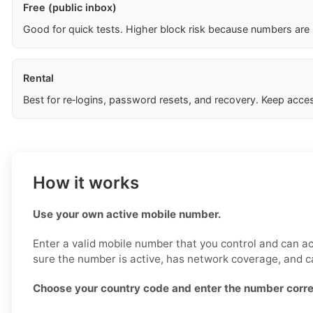
Free (public inbox)
Good for quick tests. Higher block risk because numbers are
Rental
Best for re‑logins, password resets, and recovery. Keep acces
How it works
Use your own active mobile number.
Enter a valid mobile number that you control and can a
sure the number is active, has network coverage, and 
Choose your country code and enter the number corre