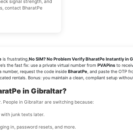
heck signal strength, and
es, contact BharatPe
e
is frustrating,
No SIM? No Problem Verify BharatPe Instantly in G
re’s the fast fix: use a private virtual number from
PVAPins
to receiv
a number, request the code inside
BharatPe
, and paste the OTP fr
cated rentals. Bonus: you maintain a clean, compliant setup withou
ratPe in Gibraltar?
r. People in Gibraltar are switching because:
with junk texts later.
gging in, password resets, and more.