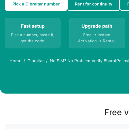
Pick a Gibraltar number
Rent for continuity
Fast setup
Upgrade path
Pick a number, paste it,
Free → Instant
get the code.
Activation → Rental.
Home
Gibraltar
No SIM? No Problem Verify BharatPe Insta
Free v