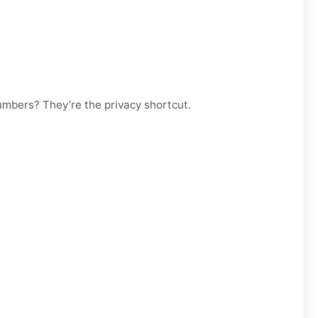
numbers? They’re the privacy shortcut.