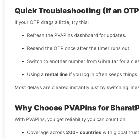
Quick Troubleshooting (If an OT
If your OTP drags a little, try this:
Refresh the PVAPins dashboard for updates.
Resend the OTP once after the timer runs out.
Switch to another number from Gibraltar for a cle
Using a
rental line
if you log in often keeps things
Most delays are cleared instantly just by switching lines
Why Choose PVAPins for BharatPe
With PVAPins, you get reliability you can count on:
Coverage across
200+ countries
with global trust