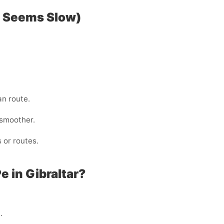
P Seems Slow)
an route.
 smoother.
 or routes.
 in Gibraltar?
.