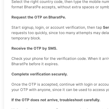
Select the right country code, then type the mobile num
format BharatPe accepts, without extra spaces or symbols
Request the OTP on BharatPe.
Start signup, login, or account verification, then tap
Se
requests too quickly, since too many attempts may delay
temporary block.
Receive the OTP by SMS.
Check your phone for the verification code. When it arriv
BharatPe before it expires.
Complete verification securely.
Once the OTP is accepted, continue with login or accou
your OTP with anyone, since it can be used to access y
If the OTP does not arrive, troubleshoot carefully.