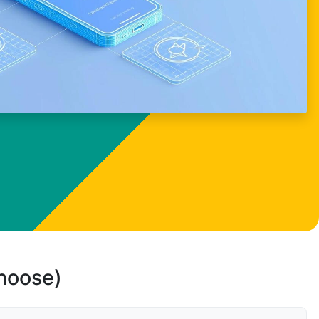
choose)