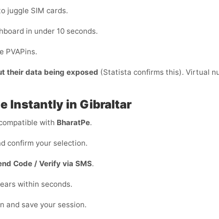
to juggle SIM cards.
hboard in under 10 seconds.
de PVAPins.
ut their data being exposed
(Statista confirms this). Virtual 
 Instantly in Gibraltar
compatible with
BharatPe
.
d confirm your selection.
end Code / Verify via SMS
.
ears within seconds.
on and save your session.