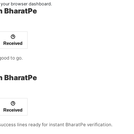
in your browser dashboard.
h BharatPe
🕒
Received
good to go.
h BharatPe
🕒
Received
success lines ready for instant BharatPe verification.