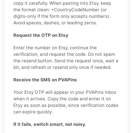
copy it carefully. When pasting into Etsy, keep
the format clean: +CountryCodeNumber (or
digits-only if the form only accepts numbers).
Avoid spaces, dashes, or leading zeros.
Request the OTP on Etsy
Enter the number on Etsy, continue the
verification, and request the code. Do not spam
the resend button. Send the request once, wait a
bit, and refresh or resend only once if needed.
Receive the SMS on PVAPins
Your Etsy OTP will appear in your PVAPins inbox
when it arrives. Copy the code and enter it on
Etsy as soon as possible, since verification codes
can expire quickly.
If it fails, switch smart, not noisy.