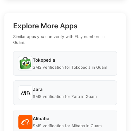
Explore More Apps
Similar apps you can verify with Etsy numbers in
Guam.
Tokopedia
SMS verification for Tokopedia in Guam
Zara
SMS verification for Zara in Guam
Alibaba
SMS verification for Alibaba in Guam