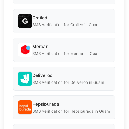
Grailed
SMS verification for Grailed in Guam
Mercari
SMS verification for Mercari in Guam
Deliveroo
SMS verification for Deliveroo in Guam
Hepsiburada
SMS verification for Hepsiburada in Guam