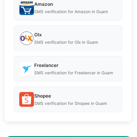
Amazon
SMS verification for Amazon in Guam
Olx
SMS verification for Olx in Guam
Freelancer
SMS verification for Freelancer in Guam
Shopee
SMS verification for Shopee in Guam