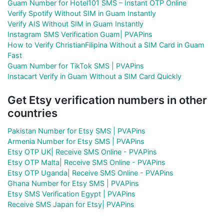
Guam Number for Hotel101 SMS – Instant OTP Online
Verify Spotify Without SIM in Guam Instantly
Verify AIS Without SIM in Guam Instantly
Instagram SMS Verification Guam| PVAPins
How to Verify ChristianFilipina Without a SIM Card in Guam
Fast
Guam Number for TikTok SMS | PVAPins
Instacart Verify in Guam Without a SIM Card Quickly
Get Etsy verification numbers in other
countries
Pakistan Number for Etsy SMS | PVAPins
Armenia Number for Etsy SMS | PVAPins
Etsy OTP UK| Receive SMS Online - PVAPins
Etsy OTP Malta| Receive SMS Online - PVAPins
Etsy OTP Uganda| Receive SMS Online - PVAPins
Ghana Number for Etsy SMS | PVAPins
Etsy SMS Verification Egypt | PVAPins
Receive SMS Japan for Etsy| PVAPins