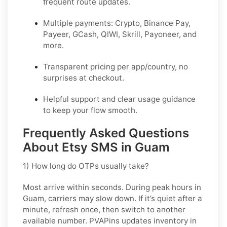
frequent route updates.
Multiple payments: Crypto, Binance Pay,
Payeer, GCash, QIWI, Skrill, Payoneer, and
more.
Transparent pricing per app/country, no
surprises at checkout.
Helpful support and clear usage guidance
to keep your flow smooth.
Frequently Asked Questions
About Etsy SMS in Guam
1) How long do OTPs usually take?
Most arrive within seconds. During peak hours in
Guam
, carriers may slow down. If it’s quiet after a
minute, refresh once, then switch to another
available number. PVAPins updates inventory in