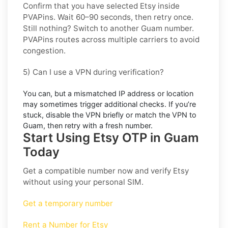
Confirm that you have selected
Etsy
inside
PVAPins. Wait 60–90 seconds, then retry once.
Still nothing? Switch to another
Guam
number.
PVAPins routes across multiple carriers to avoid
congestion.
5) Can I use a VPN during verification?
You can, but a mismatched IP address or location
may sometimes trigger additional checks. If you’re
stuck, disable the VPN briefly or match the VPN to
Guam
, then retry with a fresh number.
Start Using Etsy OTP in Guam
Today
Get a compatible number now and verify
Etsy
without using your personal SIM.
Get a temporary number
Rent a Number for Etsy