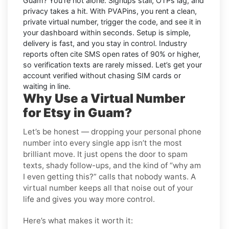
Guam
? You’re not alone. Signups stall, OTPs lag, and
privacy takes a hit. With PVAPins, you rent a clean,
private virtual number, trigger the code, and see it in
your dashboard within seconds. Setup is simple,
delivery is fast, and you stay in control. Industry
reports often cite
SMS open rates
of 90% or higher,
so verification texts are rarely missed. Let’s get your
account verified without chasing SIM cards or
waiting in line.
Why Use a Virtual Number
for Etsy in Guam?
Let’s be honest — dropping your personal phone
number into every single app isn’t the most
brilliant move. It just opens the door to spam
texts, shady follow-ups, and the kind of “why am
I even getting this?” calls that nobody wants. A
virtual number keeps all that noise out of your
life and gives you way more control.
Here’s what makes it worth it: