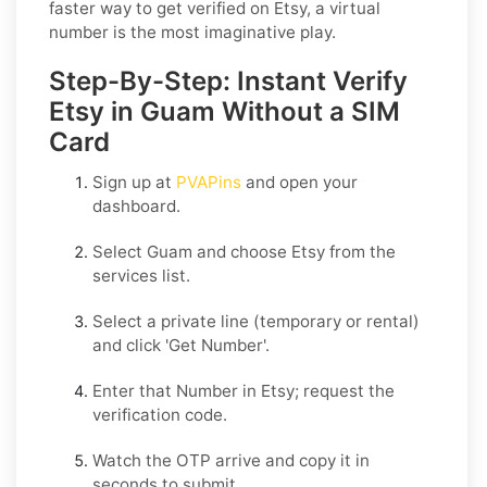
faster way to get verified on Etsy, a virtual
number is the most imaginative play.
Step-By-Step: Instant Verify
Etsy in Guam Without a SIM
Card
Sign up at
PVAPins
and open your
dashboard.
Select
Guam
and choose
Etsy
from the
services list.
Select a private line (temporary or rental)
and click
'Get Number
'.
Enter that Number in
Etsy
; request the
verification code.
Watch the OTP arrive and copy it in
seconds to submit.