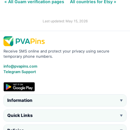
« All Guam verification pages
All countries for Etsy »
Last updated: May 15, 2026
Receive SMS online and protect your privacy using secure
temporary phone numbers.
info@pvapins.com
Telegram Support
Information
▼
Quick Links
▼