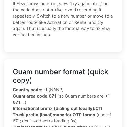
If Etsy shows an error, says “try again later,” or
the code does not arrive, avoid resending it
repeatedly. Switch to a new number or move to a
better route like Activation or Rental and try
again. That is usually the fastest way to fix Etsy
verification issues.
Guam number format (quick
copy)
Country code:
+1
(NANP)
Guam area code:
671
(so Guam numbers are
+1
671 …
)
International prefix (dialing out locally):
011
Trunk prefix (local):
none for OTP forms
(use +1
671; don’t add extra leading 0s)