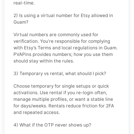
real-time.
2) Is using a virtual number for Etsy allowed in
Guam?
Virtual numbers are commonly used for
verification. You’re responsible for complying
with
Etsy
’s Terms and local regulations in
Guam
.
PVAPins provides numbers; how you use them
should stay within the rules.
3) Temporary vs rental, what should I pick?
Choose
temporary
for single setups or quick
activations. Use
rental
if you re-login often,
manage multiple profiles, or want a stable line
for days/weeks. Rentals reduce friction for 2FA
and repeated access.
4) What if the OTP never shows up?