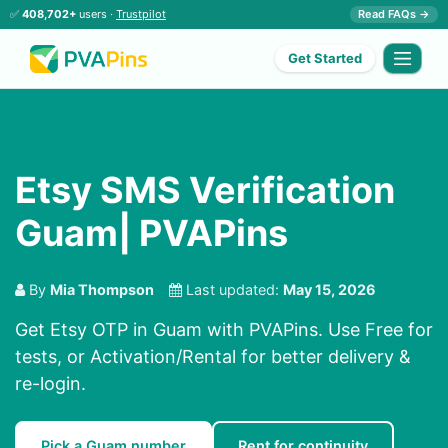
✅
408,702+
users ·
Trustpilot
Read FAQs →
Get Started
Etsy SMS Verification
Guam| PVAPins
By
Mia Thompson
Last updated:
May 15, 2026
Get Etsy OTP in Guam with PVAPins. Use Free for
tests, or Activation/Rental for better delivery &
re-login.
Pick a Guam number
Rent for continuity