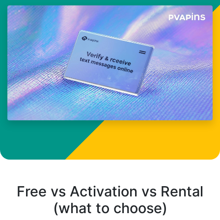
Free vs Activation vs Rental
(what to choose)