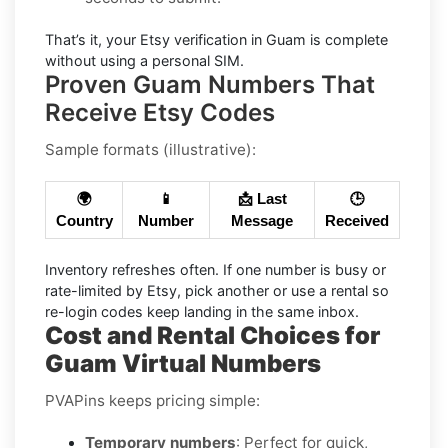
That’s it, your
Etsy
verification in
Guam
is complete
without using a personal SIM.
Proven Guam Numbers That
Receive Etsy Codes
Sample formats (illustrative):
🌍
📱
📩 Last
🕒
Country
Number
Message
Received
Inventory refreshes often.
If one number is busy or
rate-limited by Etsy, pick another or use a
rental
so
re-login codes keep landing in the same inbox.
Cost and Rental Choices for
Guam Virtual Numbers
PVAPins keeps pricing simple:
Temporary numbers
: Perfect for quick,