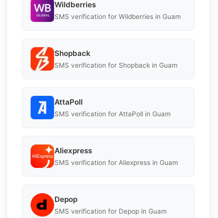
Wildberries
SMS verification for Wildberries in Guam
Shopback
SMS verification for Shopback in Guam
AttaPoll
SMS verification for AttaPoll in Guam
Aliexpress
SMS verification for Aliexpress in Guam
Depop
SMS verification for Depop in Guam