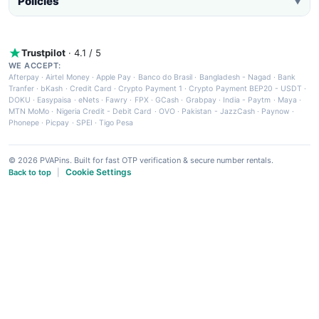
Policies
▼
Trustpilot
· 4.1 / 5
WE ACCEPT:
Afterpay
·
Airtel Money
·
Apple Pay
·
Banco do Brasil
·
Bangladesh - Nagad
·
Bank
Tranfer
·
bKash
·
Credit Card
·
Crypto Payment 1
·
Crypto Payment BEP20 - USDT
·
DOKU
·
Easypaisa
·
eNets
·
Fawry
·
FPX
·
GCash
·
Grabpay
·
India - Paytm
·
Maya
·
MTN MoMo
·
Nigeria Credit - Debit Card
·
OVO
·
Pakistan - JazzCash
·
Paynow
·
Phonepe
·
Picpay
·
SPEI
·
Tigo Pesa
© 2026 PVAPins. Built for fast OTP verification & secure number rentals.
Cookie Settings
Back to top
|