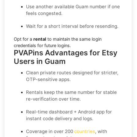
Use another available Guam number if one
feels congested.
Wait for a short interval before resending.
Opt for a
rental
to maintain the same login
credentials for future logins.
PVAPins Advantages for Etsy
Users in Guam
Clean private routes designed for stricter,
OTP-sensitive apps.
Rentals keep the same number for stable
re-verification over time.
Real-time dashboard + Android app for
instant code delivery and logs.
Coverage in
over 200
countries
, with