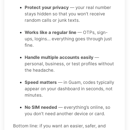
Protect your privacy
— your real number
stays hidden so that you won’t receive
random calls or junk texts.
Works like a regular line
— OTPs, sign-
ups, logins… everything goes through just
fine.
Handle multiple accounts easily
—
personal, business, or test profiles without
the headache.
Speed matters
— in Guam, codes typically
appear on your dashboard in seconds, not
minutes.
No SIM needed
— everything’s online, so
you don’t need another device or card.
Bottom line: if you want an easier, safer, and