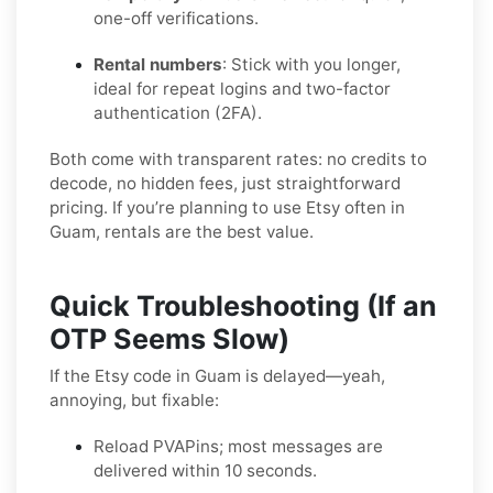
one-off verifications.
Rental numbers
: Stick with you longer,
ideal for repeat logins and two-factor
authentication (2FA).
Both come with transparent rates: no credits to
decode, no hidden fees, just straightforward
pricing. If you’re planning to use Etsy often in
Guam, rentals are the best value.
Quick Troubleshooting (If an
OTP Seems Slow)
If the Etsy code in Guam is delayed—yeah,
annoying, but fixable:
Reload PVAPins; most messages are
delivered within 10 seconds.