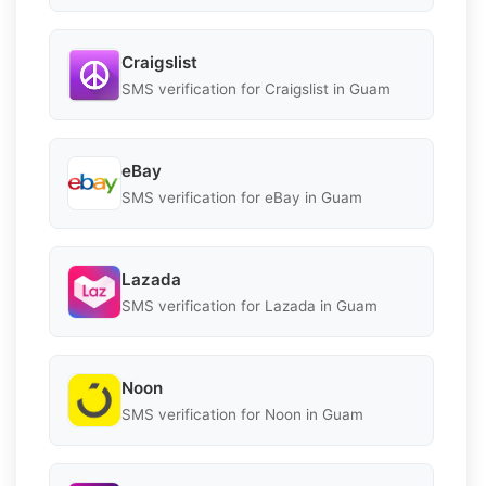
Craigslist
SMS verification for Craigslist in Guam
eBay
SMS verification for eBay in Guam
Lazada
SMS verification for Lazada in Guam
Noon
SMS verification for Noon in Guam