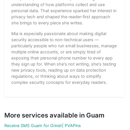
understanding of how platforms collect and use
personal data. That experience sparked her interest in
privacy tech and shaped the reader-first approach
she brings to every piece she writes.
Mia is especially passionate about making digital
security accessible to non-technical users —
particularly people who run small businesses, manage
multiple online accounts, or are simply tired of
exposing their personal phone number to every app
they sign up for. When she's not writing, she's testing
new privacy tools, reading up on data protection
regulations, or thinking about ways to simplify
complex security concepts for everyday readers.
More services available in Guam
Receive SMS Guam for Grindr| PVAPins