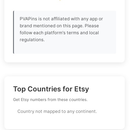
PVAPins is not affiliated with any app or
brand mentioned on this page. Please
follow each platform's terms and local
regulations.
Top Countries for Etsy
Get Etsy numbers from these countries.
Country not mapped to any continent.