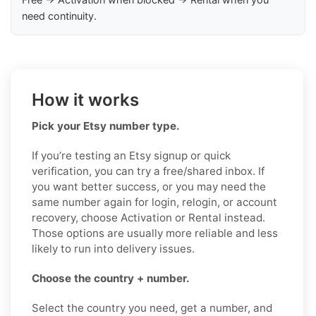
need continuity.
How it works
Pick your Etsy number type.
If you’re testing an Etsy signup or quick
verification, you can try a free/shared inbox. If
you want better success, or you may need the
same number again for login, relogin, or account
recovery, choose Activation or Rental instead.
Those options are usually more reliable and less
likely to run into delivery issues.
Choose the country + number.
Select the country you need, get a number, and