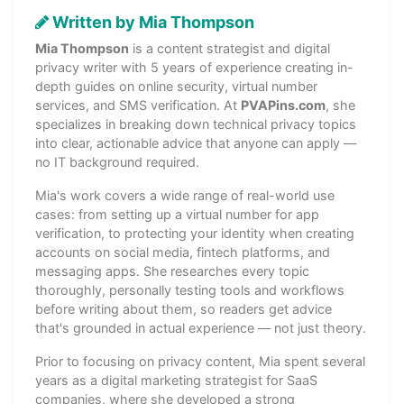
Written by Mia Thompson
Mia Thompson
is a content strategist and digital
privacy writer with 5 years of experience creating in-
depth guides on online security, virtual number
services, and SMS verification. At
PVAPins.com
, she
specializes in breaking down technical privacy topics
into clear, actionable advice that anyone can apply —
no IT background required.
Mia's work covers a wide range of real-world use
cases: from setting up a virtual number for app
verification, to protecting your identity when creating
accounts on social media, fintech platforms, and
messaging apps. She researches every topic
thoroughly, personally testing tools and workflows
before writing about them, so readers get advice
that's grounded in actual experience — not just theory.
Prior to focusing on privacy content, Mia spent several
years as a digital marketing strategist for SaaS
companies, where she developed a strong