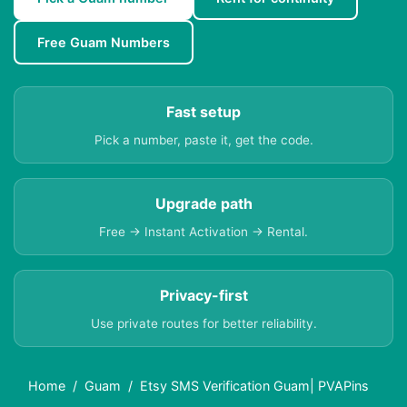
Free Guam Numbers
Fast setup
Pick a number, paste it, get the code.
Upgrade path
Free → Instant Activation → Rental.
Privacy-first
Use private routes for better reliability.
Home
Guam
Etsy SMS Verification Guam| PVAPins