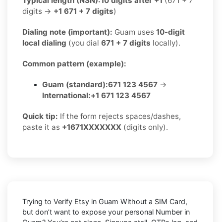
Typical length (NSN):
10 digits after +1
(671 + 7
digits →
+1 671 + 7 digits
)
Dialing note (important):
Guam uses
10-digit
local dialing
(you dial
671 + 7 digits
locally).
Common pattern (example):
Guam (standard):
671 123 4567
→
International:
+1 671 123 4567
Quick tip:
If the form rejects spaces/dashes,
paste it as
+1671XXXXXXX
(digits only).
Trying to
Verify Etsy in Guam Without a SIM Card
,
but don’t want to expose your personal Number in