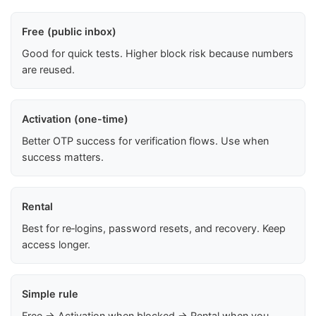
Free (public inbox)
Good for quick tests. Higher block risk because numbers
are reused.
Activation (one-time)
Better OTP success for verification flows. Use when
success matters.
Rental
Best for re‑logins, password resets, and recovery. Keep
access longer.
Simple rule
Free → Activation when blocked → Rental when you