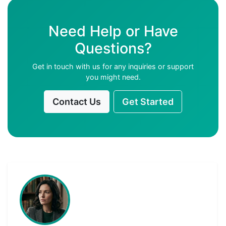
Need Help or Have
Questions?
Get in touch with us for any inquiries or support
you might need.
Contact Us
Get Started