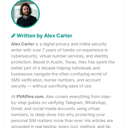
Written by Alex Carter
Alex Carter
is a digital privacy and online security
writer with over 7 years of hands-on experience in
cybersecurity, virtual number services, and identity
protection. Based in Austin, Texas, Alex has spent the
better part of a decade helping individuals and
businesses navigate the often-confusing world of
SMS verification, burner numbers, and account
security — without sacrificing ease of use.
At
PVAPins.com
, Alex covers everything from step-
by-step guides on verifying Telegram, WhatsApp,
Gmail, and social media accounts using virtual
numbers, to deep dives into why protecting your
personal SIM matters more than ever. His articles are
grounded in real testing: every tool, method, and tip