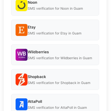
Noon
SMS verification for Noon in Guam
Etsy
SMS verification for Etsy in Guam
Wildberries
SMS verification for Wildberries in Guam
Shopback
SMS verification for Shopback in Guam
AttaPoll
SMS verification for AttaPoll in Guam