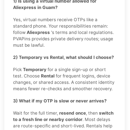
1) Is using a virtual number allowed for
Aliexpress in Guam?
Yes, virtual numbers receive OTPs like a
standard phone. Your responsibilities remain:
follow
Aliexpress
's terms and local regulations.
PVAPins provides private delivery routes; usage
must be lawful.
2) Temporary vs Rental, what should I choose?
Pick
Temporary
for a single sign-up or short
test. Choose
Rental
for frequent logins, device
changes, or shared access. A consistent identity
means fewer re-checks and smoother recovery.
3) What if my OTP is slow or never arrives?
Wait for the full timer,
resend once
, then
switch
to a fresh line or nearby corridor
. Most delays
are route-specific and short-lived. Rentals help