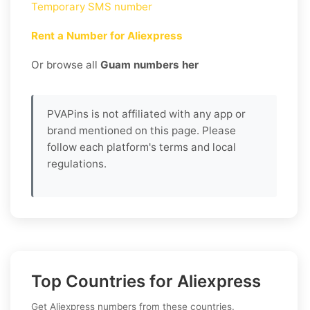
Temporary SMS number
Rent a Number for Aliexpress
Or browse all
Guam numbers her
PVAPins is not affiliated with any app or
brand mentioned on this page. Please
follow each platform's terms and local
regulations.
Top Countries for Aliexpress
Get Aliexpress numbers from these countries.