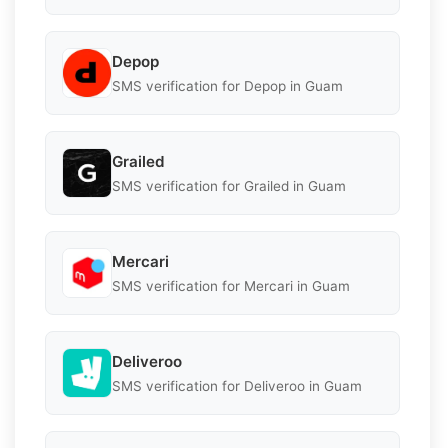
Depop
SMS verification for Depop in Guam
Grailed
SMS verification for Grailed in Guam
Mercari
SMS verification for Mercari in Guam
Deliveroo
SMS verification for Deliveroo in Guam