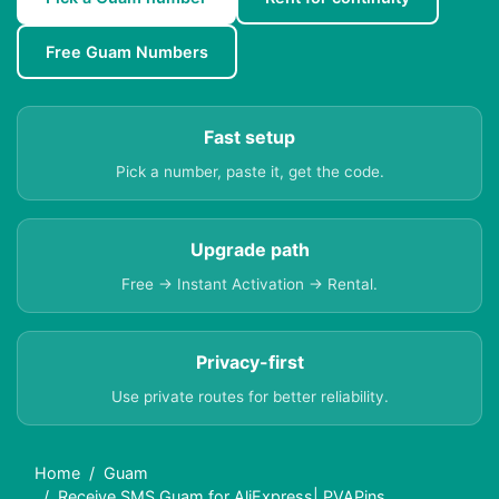
Free Guam Numbers
Fast setup
Pick a number, paste it, get the code.
Upgrade path
Free → Instant Activation → Rental.
Privacy-first
Use private routes for better reliability.
Home
Guam
Receive SMS Guam for AliExpress| PVAPins