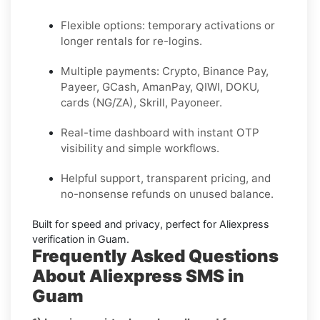
Flexible options: temporary activations or
longer rentals for re-logins.
Multiple payments: Crypto, Binance Pay,
Payeer, GCash, AmanPay, QIWI, DOKU,
cards (NG/ZA), Skrill, Payoneer.
Real-time dashboard with instant OTP
visibility and simple workflows.
Helpful support, transparent pricing, and
no-nonsense refunds on unused balance.
Built for speed and privacy, perfect for
Aliexpress
verification in
Guam
.
Frequently Asked Questions
About Aliexpress SMS in
Guam