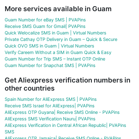
More services available in Guam
Guam Number for eBay SMS | PVAPins
Receive SMS Guam for Gmail| PVAPins
Quick Welocalize SMS in Guam | Virtual Numbers
Private Cathay OTP Delivery in Guam – Quick & Secure
Quick OVO SMS in Guam | Virtual Numbers
Verify Careem Without a SIM in Guam Quick & Easy
Guam Number for Trip SMS – Instant OTP Online
Guam Number for Snapchat SMS | PVAPins
Get Aliexpress verification numbers in
other countries
Spain Number for AliExpress SMS | PVAPins
Receive SMS Israel for AliExpress| PVAPins
AliExpress OTP Guyana| Receive SMS Online - PVAPins
AliExpress SMS Verification Nauru| PVAPins
AliExpress Verification in Central African Republic| PVAPins
SMS
AliExpress OTP Jamaica| Receive SMS Online - PVAPins