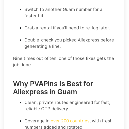
Switch to another Guam number for a
faster hit.
Grab a rental if you’ll need to re-log later.
Double-check you picked Aliexpress before
generating a line.
Nine times out of ten, one of those fixes gets the
job done.
Why PVAPins Is Best for
Aliexpress in Guam
Clean, private routes engineered for fast,
reliable OTP delivery.
Coverage in
over 200 countries
, with fresh
numbers added and rotated.