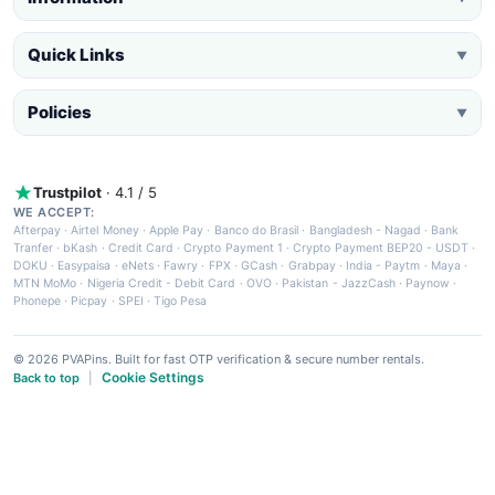
Quick Links
▼
Policies
▼
Trustpilot
· 4.1 / 5
WE ACCEPT:
Afterpay
·
Airtel Money
·
Apple Pay
·
Banco do Brasil
·
Bangladesh - Nagad
·
Bank
Tranfer
·
bKash
·
Credit Card
·
Crypto Payment 1
·
Crypto Payment BEP20 - USDT
·
DOKU
·
Easypaisa
·
eNets
·
Fawry
·
FPX
·
GCash
·
Grabpay
·
India - Paytm
·
Maya
·
MTN MoMo
·
Nigeria Credit - Debit Card
·
OVO
·
Pakistan - JazzCash
·
Paynow
·
Phonepe
·
Picpay
·
SPEI
·
Tigo Pesa
© 2026 PVAPins. Built for fast OTP verification & secure number rentals.
Cookie Settings
Back to top
|