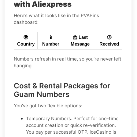
with Aliexpress
Here’s what it looks like in the PVAPins
dashboard:
🌍
📱
📩 Last
🕒
Country
Number
Message
Received
Numbers refresh in real time, so you’re never left
hanging.
Cost & Rental Packages for
Guam Numbers
You’ve got two flexible options:
Temporary Numbers:
Perfect for one-time
account creation or quick re-verification.
You pay per successful OTP. IceCasino is