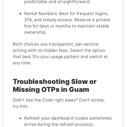
predictable and straightforward.
Rental Numbers:
Best for frequent logins,
2FA, and steady access. Reserve a private
line for days or months to maintain stable
ownership.
Both choices use transparent, per-service
pricing with no hidden fees. Select the option
that best fits your usage pattern and switch at
any time.
Troubleshooting Slow or
Missing OTPs in Guam
Didn’t see the Code right away? Don’t stress,
try this:
Refresh your dashboard (codes sometimes
arrive during the refresh process).