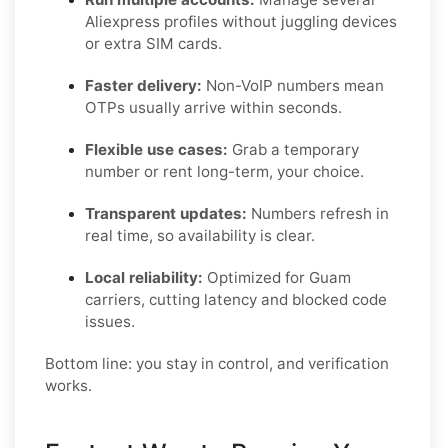
Aliexpress profiles without juggling devices
or extra SIM cards.
Faster delivery:
Non-VoIP numbers mean
OTPs usually arrive within seconds.
Flexible use cases:
Grab a temporary
number or rent long-term, your choice.
Transparent updates:
Numbers refresh in
real time, so availability is clear.
Local reliability:
Optimized for Guam
carriers, cutting latency and blocked code
issues.
Bottom line: you stay in control, and verification
works.