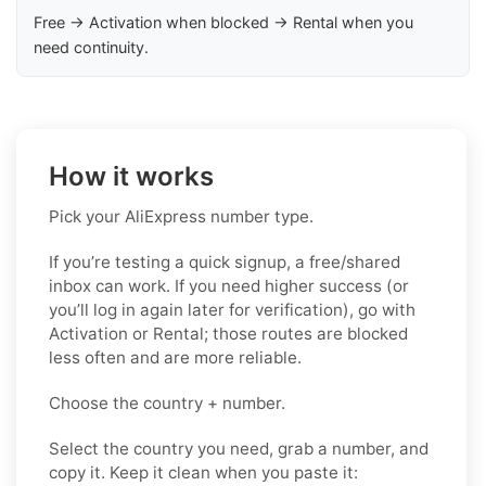
Free → Activation when blocked → Rental when you
need continuity.
How it works
Pick your AliExpress number type.
If you’re testing a quick signup, a free/shared
inbox can work. If you need higher success (or
you’ll log in again later for verification), go with
Activation or Rental; those routes are blocked
less often and are more reliable.
Choose the country + number.
Select the country you need, grab a number, and
copy it. Keep it clean when you paste it: