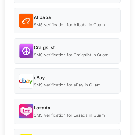
Alibaba
SMS verification for Alibaba in Guam
Craigslist
SMS verification for Craigslist in Guam
eBay
SMS verification for eBay in Guam
Lazada
SMS verification for Lazada in Guam