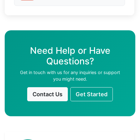
Need Help or Have
Questions?
Get in touch with us for any inquiries or support
you might need.
Contact Us
Get Started