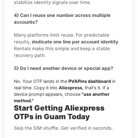
stabilize identity signals over time.
4) Can I reuse one number across multiple
accounts?
Many platforms limit reuse. For predictable
results,
dedicate one line per account identity
.
Rentals make this simple and keep a stable
recovery path.
5) Do I need another device or special app?
No. Your OTP lands in the
PVAPins dashboard
in
real time. Copy it into
Aliexpress
, that's it. If a
device prompt appears, choose
"use another
method."
Start Getting Aliexpress
OTPs in Guam Today
Skip the SIM shuffle. Get verified in seconds.