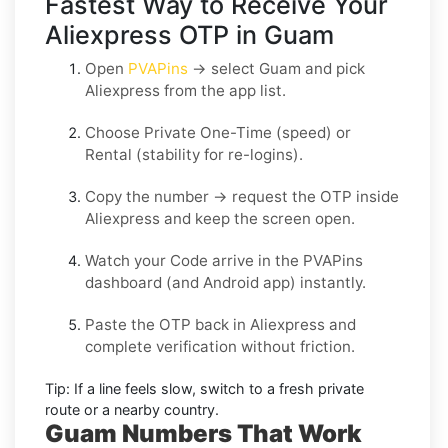
Fastest Way to Receive Your
Aliexpress OTP in Guam
Open
PVAPins
→ select
Guam
and pick
Aliexpress
from the app list.
Choose
Private One-Time
(speed) or
Rental
(stability for re-logins).
Copy the number → request the OTP inside
Aliexpress
and keep the screen open.
Watch your Code arrive in the PVAPins
dashboard (and Android app) instantly.
Paste the OTP back in
Aliexpress
and
complete verification without friction.
Tip:
If a line feels slow, switch to a fresh private
route or a nearby country.
Guam Numbers That Work