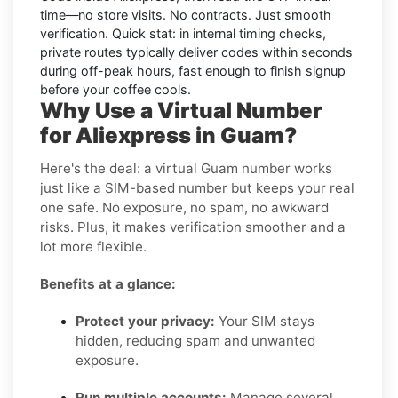
time—no store visits. No contracts. Just smooth
verification. Quick stat: in internal timing checks,
private routes typically deliver codes within seconds
during off-peak hours, fast enough to finish signup
before your coffee cools.
Why Use a Virtual Number
for Aliexpress in Guam?
Here's the deal: a virtual Guam number works
just like a SIM-based number but keeps your real
one safe. No exposure, no spam, no awkward
risks. Plus, it makes verification smoother and a
lot more flexible.
Benefits at a glance:
Protect your privacy:
Your SIM stays
hidden, reducing spam and unwanted
exposure.
Run multiple accounts:
Manage several