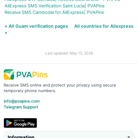
AliExpress SMS Verification Saint Lucia| PVAPins
Receive SMS Cambodia for AliExpress| PVAPins
« All Guam verification pages
All countries for Aliexpress
»
Last updated: May 15, 2026
Receive SMS online and protect your privacy using secure
temporary phone numbers.
info@pvapins.com
Telegram Support
Information
▼