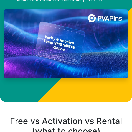
Free vs Activation vs Rental
(what to choose)