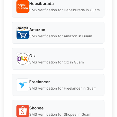
Hepsiburada
SMS verification for Hepsiburada in Guam
Amazon
SMS verification for Amazon in Guam
Olx
SMS verification for Olx in Guam
Freelancer
SMS verification for Freelancer in Guam
Shopee
SMS verification for Shopee in Guam