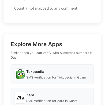
Country not mapped to any continent.
Explore More Apps
Similar apps you can verify with Aliexpress numbers in
Guam.
Tokopedia
SMS verification for Tokopedia in Guam
Zara
SMS verification for Zara in Guam