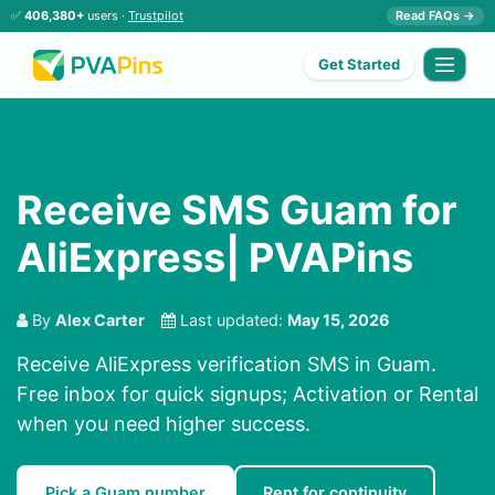
✅
406,380+
users ·
Trustpilot
Read FAQs →
Get Started
Receive SMS Guam for
AliExpress| PVAPins
By
Alex Carter
Last updated:
May 15, 2026
Receive AliExpress verification SMS in Guam.
Free inbox for quick signups; Activation or Rental
when you need higher success.
Pick a Guam number
Rent for continuity