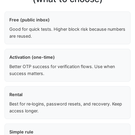
Free (public inbox)
Good for quick tests. Higher block risk because numbers
are reused.
Activation (one-time)
Better OTP success for verification flows. Use when
success matters.
Rental
Best for re‑logins, password resets, and recovery. Keep
access longer.
Simple rule