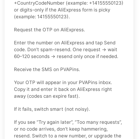
+CountryCodeNumber (example: +14155550123)
or digits-only if the AliExpress form is picky
(example: 14155550123).
Request the OTP on AliExpress.
Enter the number on AliExpress and tap Send
code. Don’t spam-resend. One request → wait
60–120 seconds → resend only once if needed.
Receive the SMS on PVAPins.
Your OTP will appear in your PVAPins inbox.
Copy it and enter it back on AliExpress right
away (codes can expire fast).
If it fails, switch smart (not noisy).
If you see “Try again later”, “Too many requests”,
or no code arrives, don’t keep hammering,
resend. Switch to a new number, or upgrade the