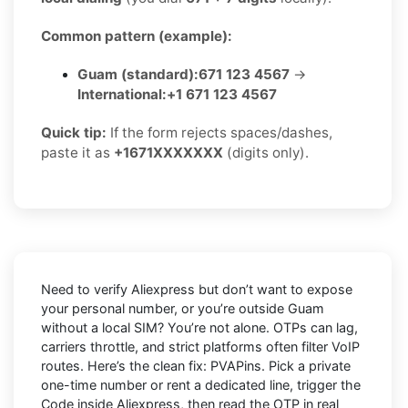
Common pattern (example):
Guam (standard):
671 123 4567
→
International:
+1 671 123 4567
Quick tip:
If the form rejects spaces/dashes,
paste it as
+1671XXXXXXX
(digits only).
Need to verify
Aliexpress
but don’t want to expose
your personal number, or you’re outside
Guam
without a local SIM? You’re not alone. OTPs can lag,
carriers throttle, and strict platforms often filter VoIP
routes. Here’s the clean fix:
PVAPins
. Pick a private
one-time number or rent a dedicated line, trigger the
Code inside Aliexpress, then read the OTP in real