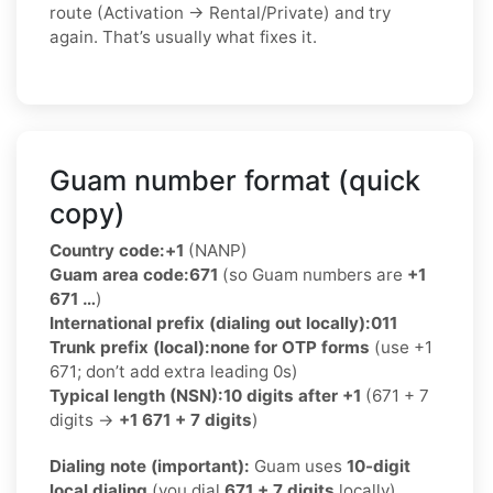
route (Activation → Rental/Private) and try
again. That’s usually what fixes it.
Guam number format (quick
copy)
Country code:
+1
(NANP)
Guam area code:
671
(so Guam numbers are
+1
671 …
)
International prefix (dialing out locally):
011
Trunk prefix (local):
none for OTP forms
(use +1
671; don’t add extra leading 0s)
Typical length (NSN):
10 digits after +1
(671 + 7
digits →
+1 671 + 7 digits
)
Dialing note (important):
Guam uses
10-digit
local dialing
(you dial
671 + 7 digits
locally).