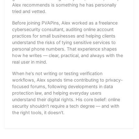
Alex recommends is something he has personally
tried and vetted.
Before joining PVAPins, Alex worked as a freelance
cybersecurity consultant, auditing online account
practices for small businesses and helping clients
understand the risks of tying sensitive services to
personal phone numbers. That experience shapes
how he writes — clear, practical, and always with the
real user in mind.
When he's not writing or testing verification
workflows, Alex spends time contributing to privacy-
focused forums, following developments in data
protection law, and helping everyday users
understand their digital rights. His core belief: online
security shouldn't require a tech degree — and with
the right tools, it doesn't.