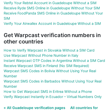
Verify Your Rebtel Account in Guadeloupe Without a SIM
Receive Ryde SMS Online in Guadeloupe Without Your SIM
Receive FoodPanda SMS Online in Guadeloupe Without Your
SIM
Verify Your Airwallex Account in Guadeloupe Without a SIM
Get Warpcast verification numbers in
other countries
How to Verify Warpcast in Slovakia Without a SIM Card
Use Warpcast Without Phone Number in Italy
Instant Warpcast OTP Codes in Argentina Without a SIM Card
Receive Warpcast SMS in Finland (No SIM Required)
Warpcast SMS Codes in Bolivia Without Using Your Real
Number
Warpcast SMS Codes in Barbados Without Using Your Real
Number
How to Get Warpcast SMS in Eritrea Without a Phone
Verify Warpcast Instantly in Ecuador – Virtual Numbers Only
« All Guadeloupe verification pages
All countries for