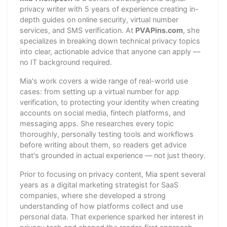
privacy writer with 5 years of experience creating in-
depth guides on online security, virtual number
services, and SMS verification. At
PVAPins.com
, she
specializes in breaking down technical privacy topics
into clear, actionable advice that anyone can apply —
no IT background required.
Mia's work covers a wide range of real-world use
cases: from setting up a virtual number for app
verification, to protecting your identity when creating
accounts on social media, fintech platforms, and
messaging apps. She researches every topic
thoroughly, personally testing tools and workflows
before writing about them, so readers get advice
that's grounded in actual experience — not just theory.
Prior to focusing on privacy content, Mia spent several
years as a digital marketing strategist for SaaS
companies, where she developed a strong
understanding of how platforms collect and use
personal data. That experience sparked her interest in