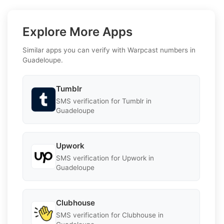
Explore More Apps
Similar apps you can verify with Warpcast numbers in
Guadeloupe.
Tumblr
SMS verification for Tumblr in
Guadeloupe
Upwork
SMS verification for Upwork in
Guadeloupe
Clubhouse
SMS verification for Clubhouse in