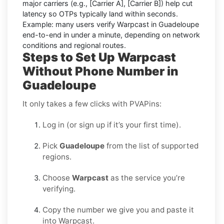
major carriers (e.g.,
[Carrier A]
,
[Carrier B]
) help cut
latency so OTPs typically land within seconds.
Example:
many users
verify Warpcast in Guadeloupe
end-to-end in under a minute, depending on network
conditions and regional routes.
Steps to Set Up Warpcast
Without Phone Number in
Guadeloupe
It only takes a few clicks with PVAPins:
Log in (or sign up if it’s your first time).
Pick
Guadeloupe
from the list of supported
regions.
Choose
Warpcast
as the service you’re
verifying.
Copy the number we give you and paste it
into Warpcast.