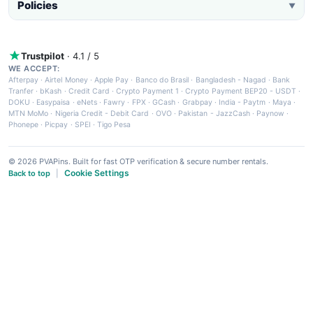
Policies
▼
Trustpilot
· 4.1 / 5
WE ACCEPT:
Afterpay
·
Airtel Money
·
Apple Pay
·
Banco do Brasil
·
Bangladesh - Nagad
·
Bank
Tranfer
·
bKash
·
Credit Card
·
Crypto Payment 1
·
Crypto Payment BEP20 - USDT
·
DOKU
·
Easypaisa
·
eNets
·
Fawry
·
FPX
·
GCash
·
Grabpay
·
India - Paytm
·
Maya
·
MTN MoMo
·
Nigeria Credit - Debit Card
·
OVO
·
Pakistan - JazzCash
·
Paynow
·
Phonepe
·
Picpay
·
SPEI
·
Tigo Pesa
© 2026 PVAPins. Built for fast OTP verification & secure number rentals.
Cookie Settings
Back to top
|