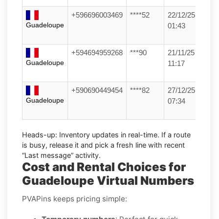
+596696003469
****52
22/12/25
Guadeloupe
01:43
+594694959268
***90
21/11/25
Guadeloupe
11:17
+590690449454
****82
27/12/25
Guadeloupe
07:34
Heads-up:
Inventory updates in real-time. If a route
is busy, release it and pick a fresh line with recent
“Last message” activity.
Cost and Rental Choices for
Guadeloupe Virtual Numbers
PVAPins keeps pricing simple: