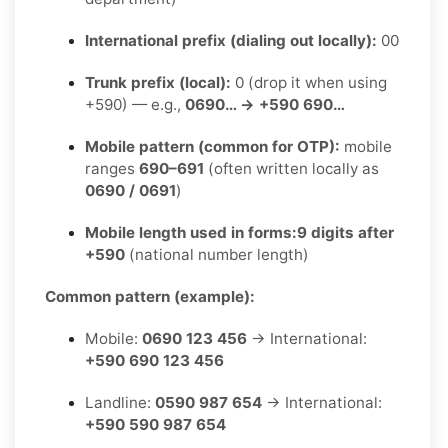
International prefix (dialing out locally):
00
Trunk prefix (local):
0 (drop it when using
+590) — e.g.,
0690… → +590 690…
Mobile pattern (common for OTP):
mobile
ranges
690–691
(often written locally as
0690 / 0691
)
Mobile length used in forms:
9 digits after
+590
(national number length)
Common pattern (example):
Mobile:
0690 123 456
→ International:
+590 690 123 456
Landline:
0590 987 654
→ International:
+590 590 987 654