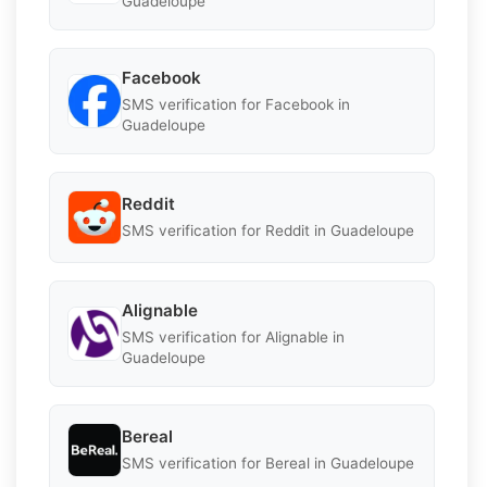
Guadeloupe
Facebook
SMS verification for Facebook in
Guadeloupe
Reddit
SMS verification for Reddit in Guadeloupe
Alignable
SMS verification for Alignable in
Guadeloupe
Bereal
SMS verification for Bereal in Guadeloupe