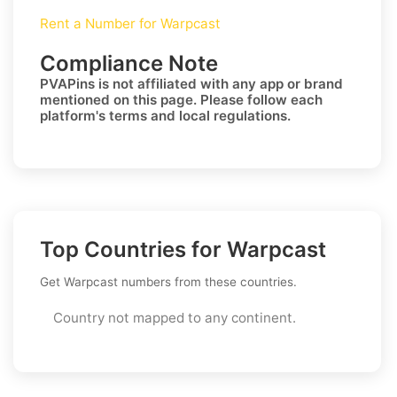
Rent a Number for Warpcast
Compliance Note
PVAPins is not affiliated with any app or brand
mentioned on this page. Please follow each
platform's terms and local regulations.
Top Countries for Warpcast
Get Warpcast numbers from these countries.
Country not mapped to any continent.