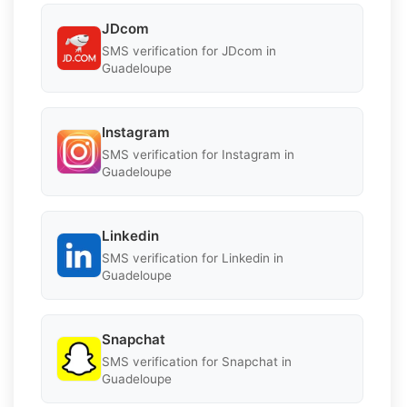
JDcom
SMS verification for JDcom in
Guadeloupe
Instagram
SMS verification for Instagram in
Guadeloupe
Linkedin
SMS verification for Linkedin in
Guadeloupe
Snapchat
SMS verification for Snapchat in
Guadeloupe