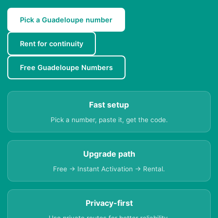
Pick a Guadeloupe number
Rent for continuity
Free Guadeloupe Numbers
Fast setup
Pick a number, paste it, get the code.
Upgrade path
Free → Instant Activation → Rental.
Privacy-first