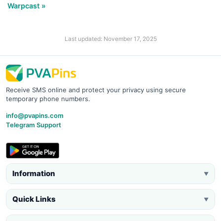
Warpcast »
Last updated: November 17, 2025
Receive SMS online and protect your privacy using secure
temporary phone numbers.
info@pvapins.com
Telegram Support
Information
▼
Quick Links
▼