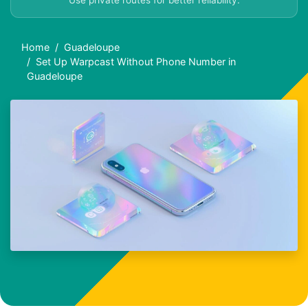
Use private routes for better reliability.
Home
Guadeloupe
Set Up Warpcast Without Phone Number in
Guadeloupe