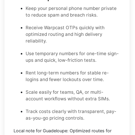
Keep your personal phone number private
to reduce spam and breach risks.
Receive Warpcast OTPs quickly with
optimized routing and high delivery
reliability.
Use temporary numbers for one-time sign-
ups and quick, low-friction tests.
Rent long-term numbers for stable re-
logins and fewer lockouts over time.
Scale easily for teams, QA, or multi-
account workflows without extra SIMs.
Track costs clearly with transparent, pay-
as-you-go pricing controls.
Local note for Guadeloupe:
Optimized routes for