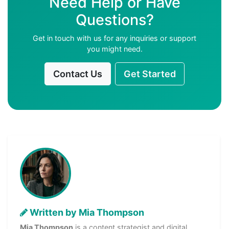
Need Help or Have
Questions?
Get in touch with us for any inquiries or support
you might need.
Contact Us
Get Started
Written by Mia Thompson
Mia Thompson
is a content strategist and digital