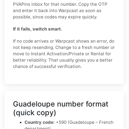
PVAPins inbox for that number. Copy the OTP
and enter it back into Warpcast as soon as
possible, since codes may expire quickly.
If it fails, switch smart.
If no code arrives or Warpcast shows an error, do
not keep resending. Change to a fresh number or
move to Instant Activation/Private or Rental for
better reliability. That usually gives you a better
chance of successful verification.
Guadeloupe number format
(quick copy)
Country code:
+590 (Guadeloupe – French
department)