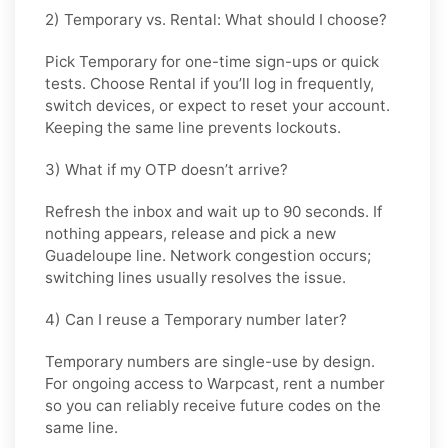
2) Temporary vs. Rental: What should I choose?
Pick
Temporary
for one-time sign-ups or quick
tests. Choose
Rental
if you’ll log in frequently,
switch devices, or expect to reset your account.
Keeping the same line prevents lockouts.
3) What if my OTP doesn’t arrive?
Refresh the inbox and wait up to 90 seconds. If
nothing appears, release and pick a new
Guadeloupe line. Network congestion occurs;
switching lines usually resolves the issue.
4) Can I reuse a Temporary number later?
Temporary numbers are single-use by design.
For ongoing access to Warpcast, rent a number
so you can reliably receive future codes on the
same line.