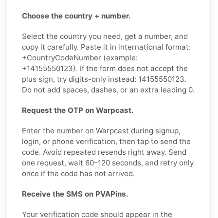
Choose the country + number.
Select the country you need, get a number, and
copy it carefully. Paste it in international format:
+CountryCodeNumber (example:
+14155550123). If the form does not accept the
plus sign, try digits-only instead: 14155550123.
Do not add spaces, dashes, or an extra leading 0.
Request the OTP on Warpcast.
Enter the number on Warpcast during signup,
login, or phone verification, then tap to send the
code. Avoid repeated resends right away. Send
one request, wait 60–120 seconds, and retry only
once if the code has not arrived.
Receive the SMS on PVAPins.
Your verification code should appear in the