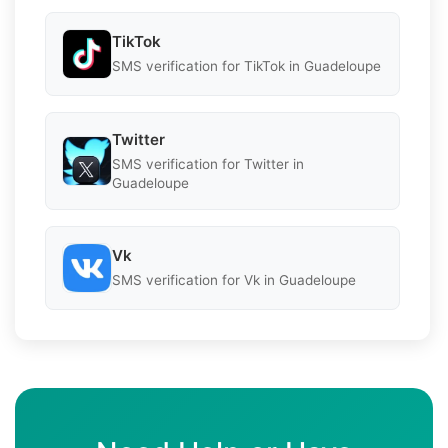
TikTok
SMS verification for TikTok in Guadeloupe
Twitter
SMS verification for Twitter in
Guadeloupe
Vk
SMS verification for Vk in Guadeloupe