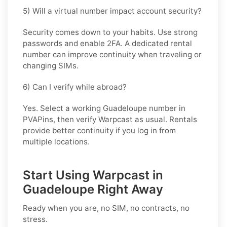
5) Will a virtual number impact account security?
Security comes down to your habits. Use strong
passwords and enable 2FA. A dedicated rental
number can improve continuity when traveling or
changing SIMs.
6) Can I verify while abroad?
Yes. Select a working Guadeloupe number in
PVAPins, then verify Warpcast as usual. Rentals
provide better continuity if you log in from
multiple locations.
Start Using Warpcast in
Guadeloupe Right Away
Ready when you are, no SIM, no contracts, no
stress.