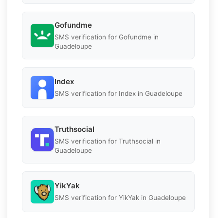
Gofundme
SMS verification for Gofundme in
Guadeloupe
Index
SMS verification for Index in Guadeloupe
Truthsocial
SMS verification for Truthsocial in
Guadeloupe
YikYak
SMS verification for YikYak in Guadeloupe