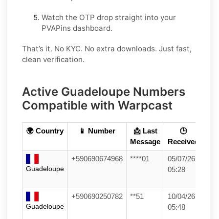
Watch the OTP drop straight into your
PVAPins dashboard.
That’s it. No KYC. No extra downloads. Just fast,
clean verification.
Active Guadeloupe Numbers
Compatible with Warpcast
🌍 Country
📱 Number
📩 Last
🕒
Message
Received
+590690674968
****01
05/07/26
Guadeloupe
05:28
+590690250782
**51
10/04/26
Guadeloupe
05:48