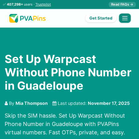
✅
407,298+
users ·
Trustpilot
Read FAQs →
Get Started
Set Up Warpcast
Without Phone Number
in Guadeloupe
By
Mia Thompson
Last updated:
November 17, 2025
Skip the SIM hassle. Set Up Warpcast Without
Phone Number in Guadeloupe with PVAPins
virtual numbers. Fast OTPs, private, and easy.