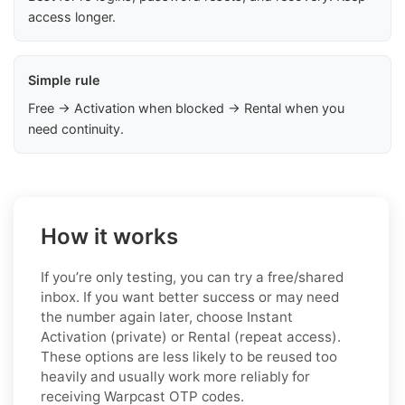
access longer.
Simple rule
Free → Activation when blocked → Rental when you
need continuity.
How it works
If you’re only testing, you can try a free/shared
inbox. If you want better success or may need
the number again later, choose Instant
Activation (private) or Rental (repeat access).
These options are less likely to be reused too
heavily and usually work more reliably for
receiving Warpcast OTP codes.