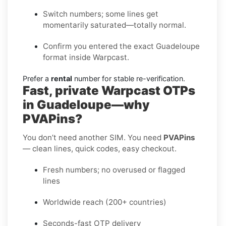
Switch numbers; some lines get
momentarily saturated—totally normal.
Confirm you entered the exact Guadeloupe
format inside Warpcast.
Prefer a
rental
number for stable re-verification.
Fast, private Warpcast OTPs
in Guadeloupe—why
PVAPins?
You don’t need another SIM. You need
PVAPins
— clean lines, quick codes, easy checkout.
Fresh numbers; no overused or flagged
lines
Worldwide reach (200+ countries)
Seconds-fast OTP delivery