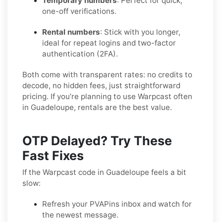
Temporary numbers
: Perfect for quick,
one-off verifications.
Rental numbers
: Stick with you longer,
ideal for repeat logins and two-factor
authentication (2FA).
Both come with transparent rates: no credits to
decode, no hidden fees, just straightforward
pricing. If you’re planning to use Warpcast often
in Guadeloupe, rentals are the best value.
OTP Delayed? Try These
Fast Fixes
If the Warpcast code in Guadeloupe feels a bit
slow:
Refresh your PVAPins inbox and watch for
the newest message.