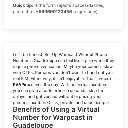
Quick tip:
If the form rejects spaces/dashes,
paste it as
+590690123456
(digits only).
Let’s be honest, Set Up Warpcast Without Phone
Number in Guadeloupe can feel like a pain when they
require phone verification. Maybe your carrier’s slow
with OTPs. Perhaps you don’t want to hand out your
real SIM. Either way, it isn’t enjoyable. That’s where
PVAPins
saves the day. With our virtual numbers,
you can grab a code online in seconds, skip the
delays, and get verified without exposing your
personal number. Quick, private, and super simple.
Benefits of Using a Virtual
Number for Warpcast in
Guadeloupe