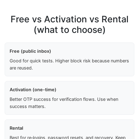
Free vs Activation vs Rental
(what to choose)
Free (public inbox)
Good for quick tests. Higher block risk because numbers
are reused.
Activation (one-time)
Better OTP success for verification flows. Use when
success matters.
Rental
Best for re‑logins, password resets, and recovery. Keep