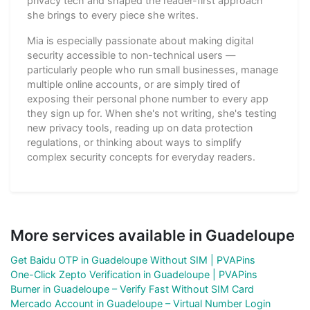
privacy tech and shaped the reader-first approach
she brings to every piece she writes.
Mia is especially passionate about making digital
security accessible to non-technical users —
particularly people who run small businesses, manage
multiple online accounts, or are simply tired of
exposing their personal phone number to every app
they sign up for. When she's not writing, she's testing
new privacy tools, reading up on data protection
regulations, or thinking about ways to simplify
complex security concepts for everyday readers.
More services available in Guadeloupe
Get Baidu OTP in Guadeloupe Without SIM | PVAPins
One-Click Zepto Verification in Guadeloupe | PVAPins
Burner in Guadeloupe – Verify Fast Without SIM Card
Mercado Account in Guadeloupe – Virtual Number Login