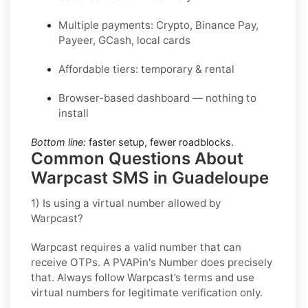
Multiple payments: Crypto, Binance Pay,
Payeer, GCash, local cards
Affordable tiers: temporary & rental
Browser-based dashboard — nothing to
install
Bottom line:
faster setup, fewer roadblocks.
Common Questions About
Warpcast SMS in Guadeloupe
1) Is using a virtual number allowed by
Warpcast?
Warpcast requires a valid number that can
receive OTPs. A PVAPin's Number does precisely
that. Always follow Warpcast’s terms and use
virtual numbers for legitimate verification only.