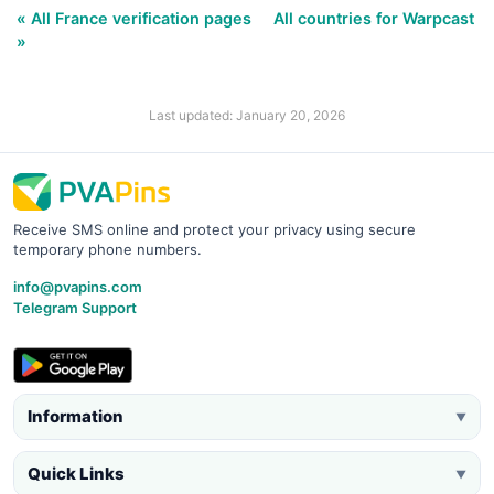
« All France verification pages
All countries for Warpcast
»
Last updated: January 20, 2026
Receive SMS online and protect your privacy using secure
temporary phone numbers.
info@pvapins.com
Telegram Support
Information
▼
Quick Links
▼