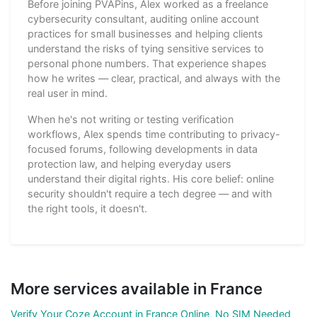
Before joining PVAPins, Alex worked as a freelance
cybersecurity consultant, auditing online account
practices for small businesses and helping clients
understand the risks of tying sensitive services to
personal phone numbers. That experience shapes
how he writes — clear, practical, and always with the
real user in mind.
When he's not writing or testing verification
workflows, Alex spends time contributing to privacy-
focused forums, following developments in data
protection law, and helping everyday users
understand their digital rights. His core belief: online
security shouldn't require a tech degree — and with
the right tools, it doesn't.
More services available in France
Verify Your Coze Account in France Online, No SIM Needed