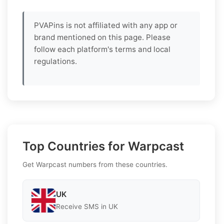
PVAPins is not affiliated with any app or
brand mentioned on this page. Please
follow each platform's terms and local
regulations.
Top Countries for Warpcast
Get Warpcast numbers from these countries.
UK
Receive SMS in UK