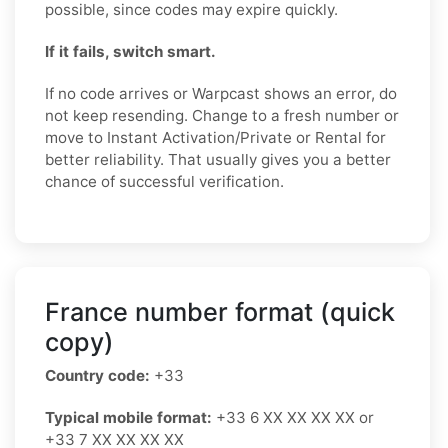
possible, since codes may expire quickly.
If it fails, switch smart.
If no code arrives or Warpcast shows an error, do
not keep resending. Change to a fresh number or
move to Instant Activation/Private or Rental for
better reliability. That usually gives you a better
chance of successful verification.
France number format (quick
copy)
Country code:
+33
Typical mobile format:
+33 6 XX XX XX XX or
+33 7 XX XX XX XX