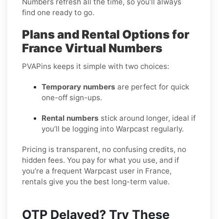
Numbers refresh all the time, so you’ll always
find one ready to go.
Plans and Rental Options for
France Virtual Numbers
PVAPins keeps it simple with two choices:
Temporary numbers
are perfect for quick
one-off sign-ups.
Rental numbers
stick around longer, ideal if
you’ll be logging into Warpcast regularly.
Pricing is transparent, no confusing credits, no
hidden fees. You pay for what you use, and if
you’re a frequent Warpcast user in France,
rentals give you the best long-term value.
OTP Delayed? Try These