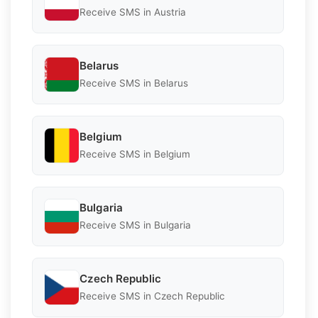
Receive SMS in Austria
Belarus
Receive SMS in Belarus
Belgium
Receive SMS in Belgium
Bulgaria
Receive SMS in Bulgaria
Czech Republic
Receive SMS in Czech Republic