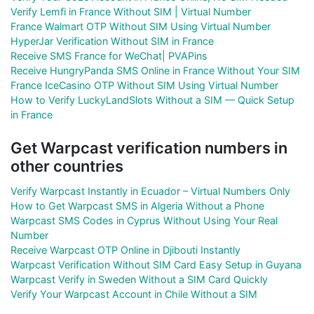
Verify Lemfi in France Without SIM | Virtual Number
France Walmart OTP Without SIM Using Virtual Number
HyperJar Verification Without SIM in France
Receive SMS France for WeChat| PVAPins
Receive HungryPanda SMS Online in France Without Your SIM
France IceCasino OTP Without SIM Using Virtual Number
How to Verify LuckyLandSlots Without a SIM — Quick Setup
in France
Get Warpcast verification numbers in
other countries
Verify Warpcast Instantly in Ecuador – Virtual Numbers Only
How to Get Warpcast SMS in Algeria Without a Phone
Warpcast SMS Codes in Cyprus Without Using Your Real
Number
Receive Warpcast OTP Online in Djibouti Instantly
Warpcast Verification Without SIM Card Easy Setup in Guyana
Warpcast Verify in Sweden Without a SIM Card Quickly
Verify Your Warpcast Account in Chile Without a SIM