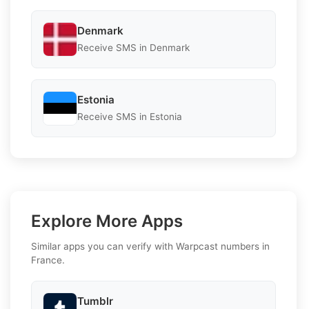
Denmark
Receive SMS in Denmark
Estonia
Receive SMS in Estonia
Explore More Apps
Similar apps you can verify with Warpcast numbers in
France.
Tumblr