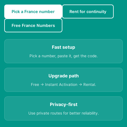
Pick a France number
Rent for continuity
Free France Numbers
Fast setup
Pick a number, paste it, get the code.
Upgrade path
Free → Instant Activation → Rental.
Privacy-first
Use private routes for better reliability.