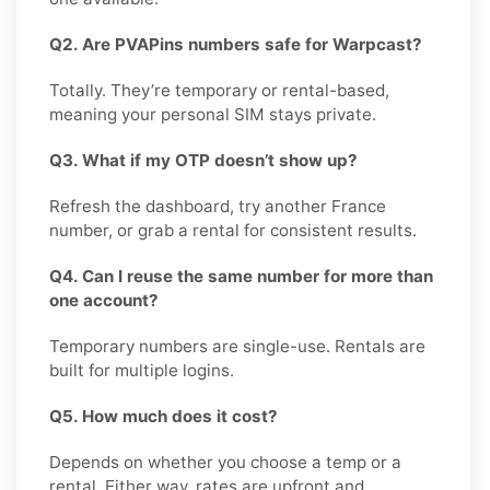
Q2. Are PVAPins numbers safe for Warpcast?
Totally. They’re temporary or rental-based,
meaning your personal SIM stays private.
Q3. What if my OTP doesn’t show up?
Refresh the dashboard, try another France
number, or grab a rental for consistent results.
Q4. Can I reuse the same number for more than
one account?
Temporary numbers are single-use. Rentals are
built for multiple logins.
Q5. How much does it cost?
Depends on whether you choose a temp or a
rental. Either way, rates are upfront and