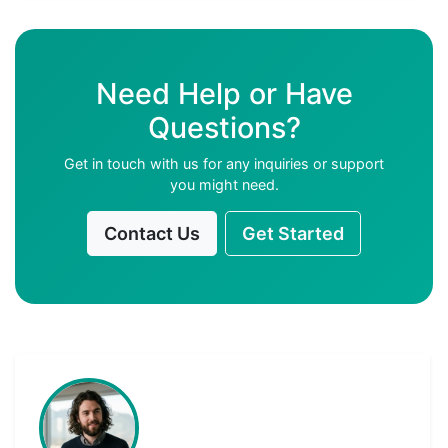
Need Help or Have
Questions?
Get in touch with us for any inquiries or support
you might need.
Contact Us
Get Started