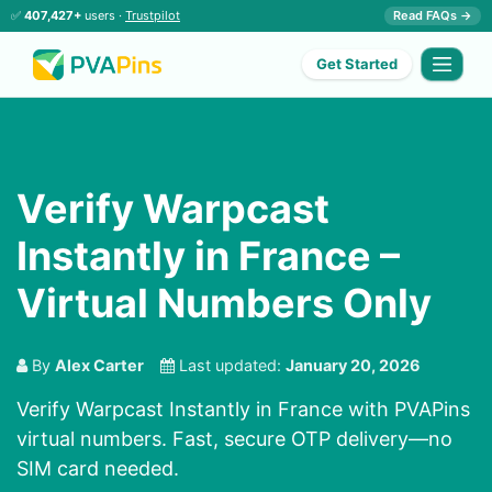
✅
407,427+
users ·
Trustpilot
Read FAQs →
Get Started
Verify Warpcast
Instantly in France –
Virtual Numbers Only
By
Alex Carter
Last updated:
January 20, 2026
Verify Warpcast Instantly in France with PVAPins
virtual numbers. Fast, secure OTP delivery—no
SIM card needed.