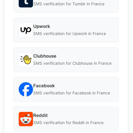
SMS verification for Tumblr in France
Upwork
SMS verification for Upwork in France
Clubhouse
SMS verification for Clubhouse in France
Facebook
SMS verification for Facebook in France
Reddit
SMS verification for Reddit in France