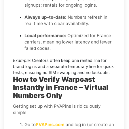
signups; rentals for ongoing logins.
Always up-to-date:
Numbers refresh in
real time with clear availability.
Local performance:
Optimized for France
carriers, meaning lower latency and fewer
failed codes.
Example:
Creators often keep one rented line for
brand logins and a separate temporary line for quick
tests, ensuring no SIM swapping and no lockouts.
How to Verify Warpcast
Instantly in France – Virtual
Numbers Only
Getting set up with PVAPins is ridiculously
simple:
Go to
PVAPins.com
and log in (or create an