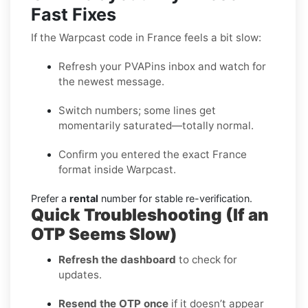
Fast Fixes
If the Warpcast code in France feels a bit slow:
Refresh your PVAPins inbox and watch for
the newest message.
Switch numbers; some lines get
momentarily saturated—totally normal.
Confirm you entered the exact France
format inside Warpcast.
Prefer a
rental
number for stable re-verification.
Quick Troubleshooting (If an
OTP Seems Slow)
Refresh the dashboard
to check for
updates.
Resend the OTP once
if it doesn’t appear