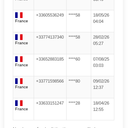
+33605536249
****58
18/05/26
France
04:04
+33774137340
****58
28/02/26
France
05:27
+33652883185
****60
07/08/25
France
03:03
+33771598566
****80
09/02/26
France
12:37
+33633151247
****28
18/04/26
France
12:55