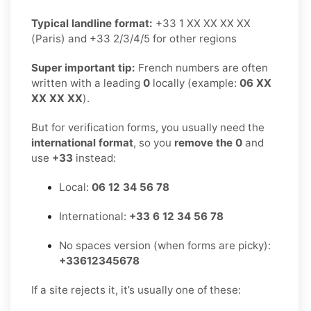
Typical landline format:
+33 1 XX XX XX XX
(Paris) and +33 2/3/4/5 for other regions
Super important tip:
French numbers are often
written with a leading
0
locally (example:
06 XX
XX XX XX
).
But for verification forms, you usually need the
international format
, so you
remove the 0
and
use
+33
instead:
Local:
06 12 34 56 78
International:
+33 6 12 34 56 78
No spaces version (when forms are picky):
+33612345678
If a site rejects it, it’s usually one of these: