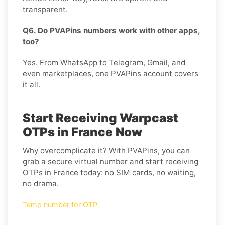
transparent.
Q6. Do PVAPins numbers work with other apps,
too?
Yes. From WhatsApp to Telegram, Gmail, and
even marketplaces, one PVAPins account covers
it all.
Start Receiving Warpcast
OTPs in France Now
Why overcomplicate it? With PVAPins, you can
grab a secure virtual number and start receiving
OTPs in France today: no SIM cards, no waiting,
no drama.
Temp number for OTP