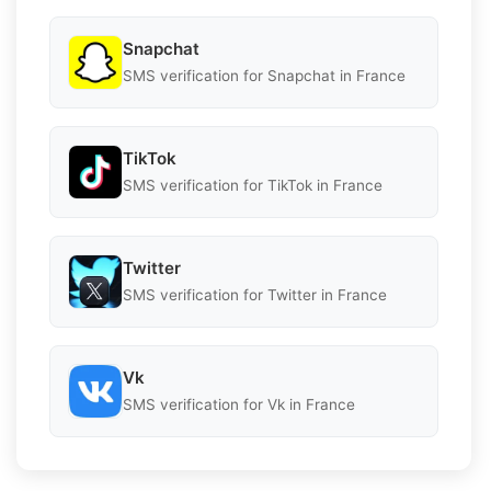
Snapchat
SMS verification for Snapchat in France
TikTok
SMS verification for TikTok in France
Twitter
SMS verification for Twitter in France
Vk
SMS verification for Vk in France