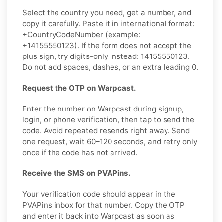
Select the country you need, get a number, and
copy it carefully. Paste it in international format:
+CountryCodeNumber (example:
+14155550123). If the form does not accept the
plus sign, try digits-only instead: 14155550123.
Do not add spaces, dashes, or an extra leading 0.
Request the OTP on Warpcast.
Enter the number on Warpcast during signup,
login, or phone verification, then tap to send the
code. Avoid repeated resends right away. Send
one request, wait 60–120 seconds, and retry only
once if the code has not arrived.
Receive the SMS on PVAPins.
Your verification code should appear in the
PVAPins inbox for that number. Copy the OTP
and enter it back into Warpcast as soon as