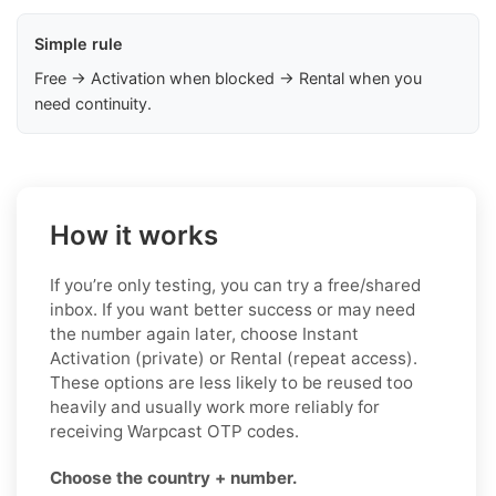
Simple rule
Free → Activation when blocked → Rental when you
need continuity.
How it works
If you’re only testing, you can try a free/shared
inbox. If you want better success or may need
the number again later, choose Instant
Activation (private) or Rental (repeat access).
These options are less likely to be reused too
heavily and usually work more reliably for
receiving Warpcast OTP codes.
Choose the country + number.