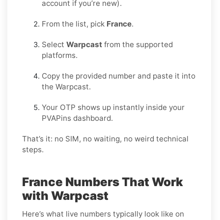
account if you’re new).
From the list, pick
France
.
Select
Warpcast
from the supported
platforms.
Copy the provided number and paste it into
the Warpcast.
Your OTP shows up instantly inside your
PVAPins dashboard.
That’s it: no SIM, no waiting, no weird technical
steps.
France Numbers That Work
with Warpcast
Here’s what live numbers typically look like on