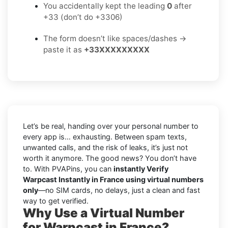
You accidentally kept the leading
0
after
+33 (don’t do +3306)
The form doesn’t like spaces/dashes →
paste it as
+33XXXXXXXXX
Let’s be real, handing over your personal number to
every app is… exhausting. Between spam texts,
unwanted calls, and the risk of leaks, it’s just not
worth it anymore. The good news? You don’t have
to. With PVAPins, you can
instantly Verify
Warpcast Instantly in France using virtual numbers
only
—no SIM cards, no delays, just a clean and fast
way to get verified.
Why Use a Virtual Number
for Warpcast in France?