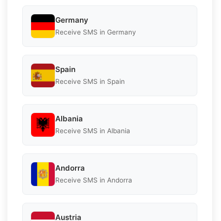
Germany
Receive SMS in Germany
Spain
Receive SMS in Spain
Albania
Receive SMS in Albania
Andorra
Receive SMS in Andorra
Austria