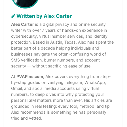
Written by Alex Carter
Alex Carter
is a digital privacy and online security
writer with over 7 years of hands-on experience in
cybersecurity, virtual number services, and identity
protection. Based in Austin, Texas, Alex has spent the
better part of a decade helping individuals and
businesses navigate the often-confusing world of
SMS verification, burner numbers, and account
security — without sacrificing ease of use.
At
PVAPins.com
, Alex covers everything from step-
by-step guides on verifying Telegram, WhatsApp,
Gmail, and social media accounts using virtual
numbers, to deep dives into why protecting your
personal SIM matters more than ever. His articles are
grounded in real testing: every tool, method, and tip
Alex recommends is something he has personally
tried and vetted.