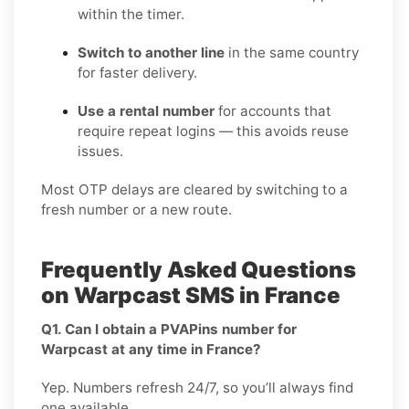
within the timer.
Switch to another line
in the same country
for faster delivery.
Use a rental number
for accounts that
require repeat logins — this avoids reuse
issues.
Most OTP delays are cleared by switching to a
fresh number or a new route.
Frequently Asked Questions
on Warpcast SMS in France
Q1. Can I obtain a PVAPins number for
Warpcast at any time in France?
Yep. Numbers refresh 24/7, so you’ll always find
one available.