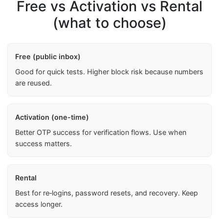
Free vs Activation vs Rental
(what to choose)
Free (public inbox)
Good for quick tests. Higher block risk because numbers
are reused.
Activation (one-time)
Better OTP success for verification flows. Use when
success matters.
Rental
Best for re‑logins, password resets, and recovery. Keep
access longer.