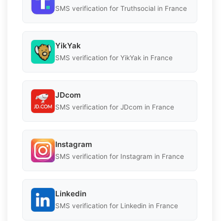
SMS verification for Truthsocial in France
YikYak
SMS verification for YikYak in France
JDcom
SMS verification for JDcom in France
Instagram
SMS verification for Instagram in France
Linkedin
SMS verification for Linkedin in France