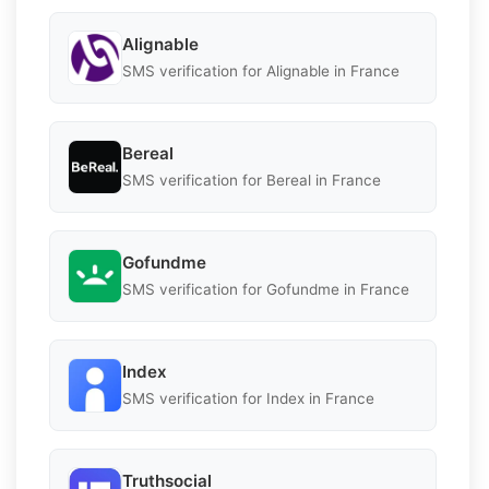
Alignable
SMS verification for Alignable in France
Bereal
SMS verification for Bereal in France
Gofundme
SMS verification for Gofundme in France
Index
SMS verification for Index in France
Truthsocial