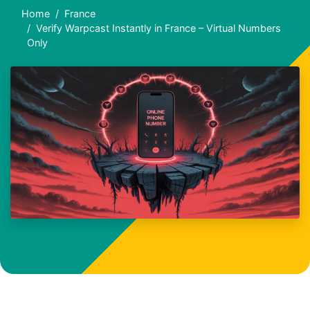
Home
France
Verify Warpcast Instantly in France – Virtual Numbers
Only