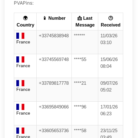
PVAPins:
🌍
📱 Number
📩 Last
🕒
Country
Message
Received
+33745838948
******
11/03/26
France
03:10
+33745569748
****55
15/06/26
France
08:04
+33789817778
****21
09/07/26
France
05:02
+33695849066
****96
17/01/26
France
06:23
+33605653736
****58
23/11/25
France
03:49