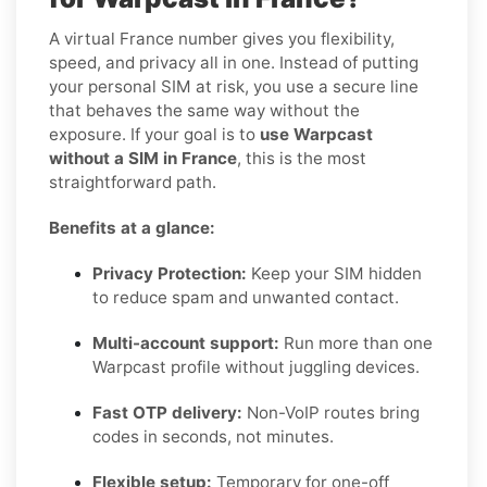
A virtual France number gives you flexibility,
speed, and privacy all in one. Instead of putting
your personal SIM at risk, you use a secure line
that behaves the same way without the
exposure. If your goal is to
use Warpcast
without a SIM in France
, this is the most
straightforward path.
Benefits at a glance:
Privacy Protection:
Keep your SIM hidden
to reduce spam and unwanted contact.
Multi-account support:
Run more than one
Warpcast profile without juggling devices.
Fast OTP delivery:
Non-VoIP routes bring
codes in seconds, not minutes.
Flexible setup:
Temporary for one-off