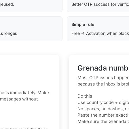
 reused.
Better OTP success for verifi
Simple rule
s longer.
Free → Activation when block
Grenada numbe
Most OTP issues happen 
because the inbox is bro
ccess immediately. Make
Do this
S messages without
Use country code + digit
No spaces, no dashes, n
Paste the number exact
Make sure the Grenada c