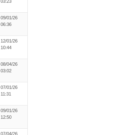
03:23
09/01/26
06:36
12/01/26
10:44
08/04/26
03:02
07/01/26
11:31
09/01/26
12:50
07/04/26