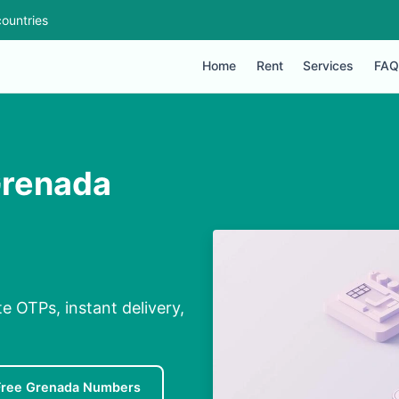
ountries
Home
Rent
Services
FAQ
Grenada
e OTPs, instant delivery,
Free Grenada Numbers