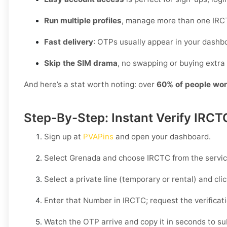
Run multiple profiles
, manage more than one IRCT
Fast delivery
: OTPs usually appear in your dashb
Skip the SIM drama
, no swapping or buying extra 
And here’s a stat worth noting: over
60% of people wor
Step-By-Step: Instant Verify IRCT
Sign up at
PVAPins
and open your dashboard.
Select
Grenada
and choose
IRCTC
from the service
Select a private line (temporary or rental) and cli
Enter that Number in
IRCTC
; request the verificat
Watch the OTP arrive and copy it in seconds to su