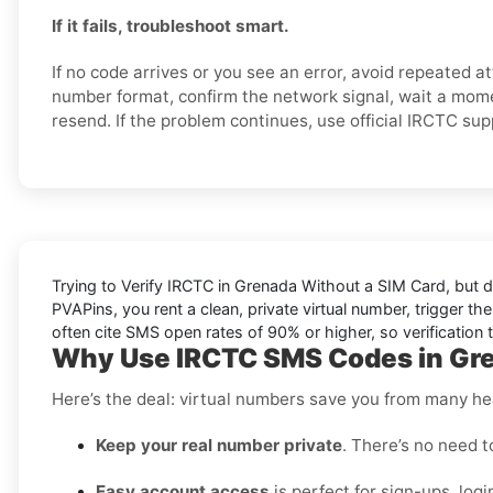
If it fails, troubleshoot smart.
If no code arrives or you see an error, avoid repeated 
number format, confirm the network signal, wait a mome
resend. If the problem continues, use official IRCTC su
Trying to
Verify IRCTC in Grenada Without a SIM Card
, but 
PVAPins, you rent a clean, private virtual number, trigger th
often cite
SMS open rates
of 90% or higher, so verification 
Why Use IRCTC SMS Codes in Gre
Here’s the deal: virtual numbers save you from many h
Keep your real number private
. There’s no need t
Easy account access
is perfect for sign-ups, logi