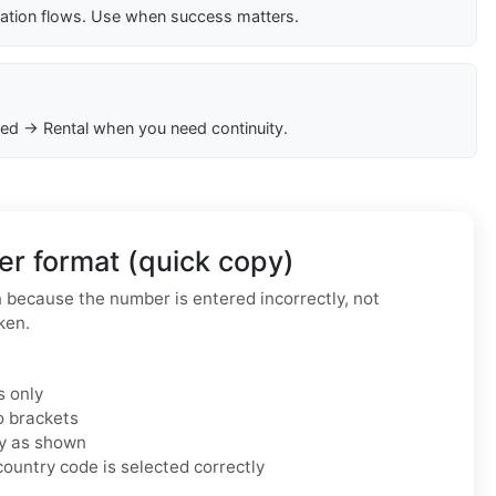
cation flows. Use when success matters.
ed → Rental when you need continuity.
r format (quick copy)
because the number is entered incorrectly, not
ken.
s only
o brackets
ly as shown
ountry code is selected correctly