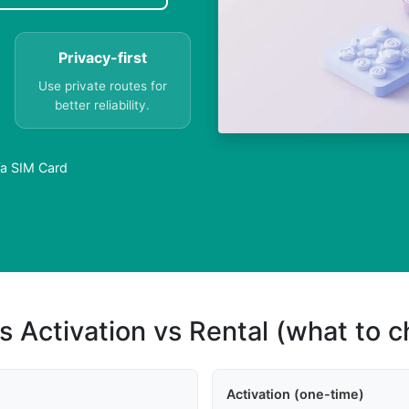
Privacy-first
Use private routes for
better reliability.
 a SIM Card
s Activation vs Rental (what to 
Activation (one-time)