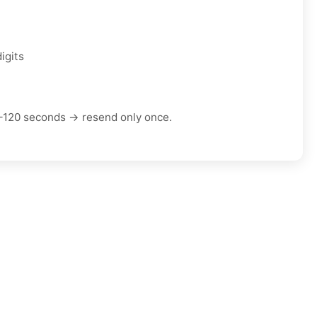
igits
–120 seconds → resend only once.