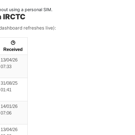
hout using a personal SIM.
h IRCTC
dashboard refreshes live):
🕒
Received
13/04/26
07:33
31/08/25
01:41
14/01/26
07:06
13/04/26