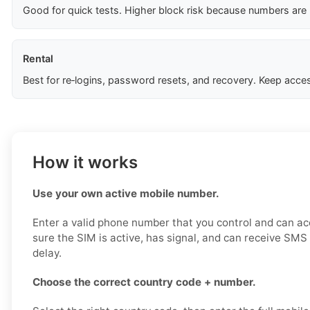
Good for quick tests. Higher block risk because numbers are
Rental
Best for re‑logins, password resets, and recovery. Keep acces
How it works
Use your own active mobile number.
Enter a valid phone number that you control and can a
sure the SIM is active, has signal, and can receive SM
delay.
Choose the correct country code + number.