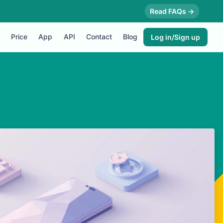
Read FAQs →
Price
App
API
Contact
Blog
Log in/Sign up