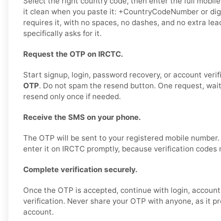
Select the right country code, then enter the full mobil
it clean when you paste it: +CountryCodeNumber or digi
requires it, with no spaces, no dashes, and no extra le
specifically asks for it.
Request the OTP on IRCTC.
Start signup, login, password recovery, or account verif
OTP
. Do not spam the resend button. One request, wai
resend only once if needed.
Receive the SMS on your phone.
The OTP will be sent to your registered mobile number
enter it on IRCTC promptly, because verification codes 
Complete verification securely.
Once the OTP is accepted, continue with login, account 
verification. Never share your OTP with anyone, as it p
account.