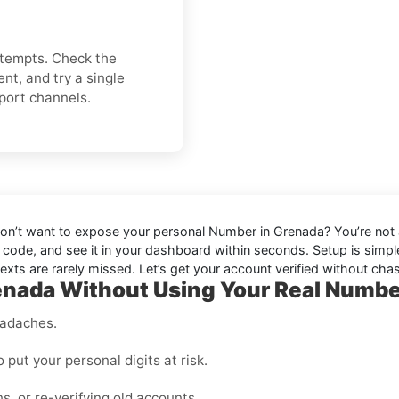
attempts. Check the
nt, and try a single
pport channels.
don’t want to expose your personal Number in
Grenada
? You’re not
e code, and see it in your dashboard within seconds. Setup is simple,
texts are rarely missed. Let’s get your account verified without chas
nada Without Using Your Real Numb
eadaches.
o put your personal digits at risk.
ns, or re-verifying old accounts.