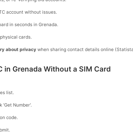
C account without issues.
oard in seconds in Grenada.
physical cards.
ry about privacy
when sharing contact details online (Statista)
C in Grenada Without a SIM Card
s list.
ck
'Get Number
'.
ion code.
bmit.