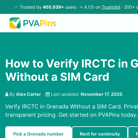
✅ Trusted by
405,639+
users · ⭐ 4.1/5 on
Trustpilot
· 200+ c
How to Verify IRCTC in 
Without a SIM Card
By
Alex Carter
Last updated:
November 17, 2025
Verify IRCTC in Grenada Without a SIM Card. Privat
transparent pricing. Get started on PVAPins today.
Pick a Grenada number
Rent for continuity