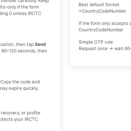
e number carefully. Keep
Best default format
ts-only if the form
+CountryCodeNumber
ading 0 unless IRCTC
If the form only accepts d
CountryCodeNumber
Simple OTP rule
ication, then tap
Send
Request once → wait 60
t 60–120 seconds, then
. Copy the code and
may expire quickly.
recovery, or profile
rotects your IRCTC