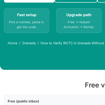
Fast setup
Upgrade path
Pick a number, paste it,
Free → Instant
get the code.
Activation → Rental.
Home
Grenada
How to Verify IRCTC in Grenada Without
Free v
Free (public inbox)