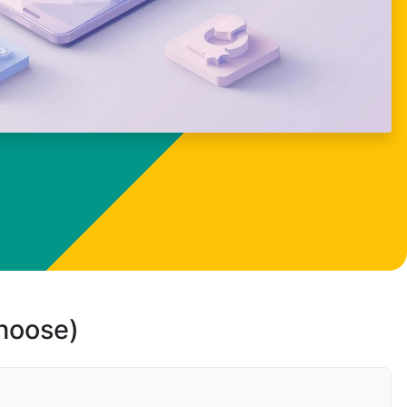
choose)