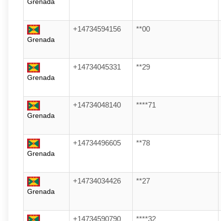
Grenada
+14734594156
**00
Grenada
+14734045331
**29
Grenada
+14734048140
****71
Grenada
+14734496605
**78
Grenada
+14734034426
**27
Grenada
+14734590790
****32