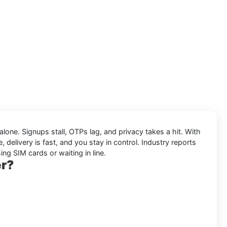
 alone. Signups stall, OTPs lag, and privacy takes a hit. With
 delivery is fast, and you stay in control. Industry reports
ing SIM cards or waiting in line.
er?