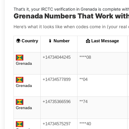
That’s it, your
IRCTC
verification in
Grenada
is complete wit
Grenada Numbers That Work wit
Here’s what it looks like when codes come in (your real 
🌍 Country
📱 Number
📩 Last Message
+14734044245
****08
Grenada
+14734577899
**04
Grenada
+14735366596
**74
Grenada
+14734575297
****40