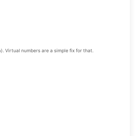
. Virtual numbers are a simple fix for that.