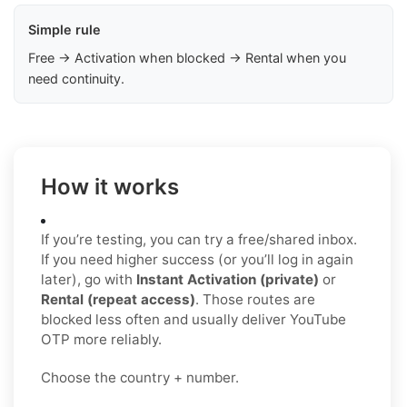
Simple rule
Free → Activation when blocked → Rental when you
need continuity.
How it works
If you’re testing, you can try a free/shared inbox.
If you need higher success (or you’ll log in again
later), go with
Instant Activation (private)
or
Rental (repeat access)
. Those routes are
blocked less often and usually deliver YouTube
OTP more reliably.
Choose the country + number.