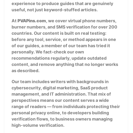
experience to produce guides that are genuinely
useful, not just keyword-stuffed articles.
At
PVAPins.com
, we cover virtual phone numbers,
burner numbers, and SMS verification for over 200
countries. Our content is built on real testing:
before any tool, service, or method appears in one
of our guides, a member of our team has tried it
personally. We fact-check our own
recommendations regularly, update outdated
content, and remove anything that no longer works
as described.
Our team includes writers with backgrounds in
cybersecurity, digital marketing, SaaS product
management, and IT administration. That mix of
perspectives means our content serves a wide
range of readers — from individuals protecting their
personal privacy online, to developers building
verification flows, to business owners managing
high-volume verification.