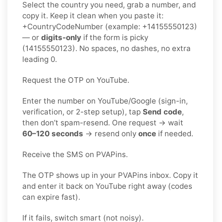
Select the country you need, grab a number, and
copy it. Keep it clean when you paste it:
+CountryCodeNumber (example: +14155550123)
— or
digits-only
if the form is picky
(14155550123). No spaces, no dashes, no extra
leading 0.
Request the OTP on YouTube.
Enter the number on YouTube/Google (sign-in,
verification, or 2-step setup), tap
Send code
,
then don’t spam-resend. One request → wait
60–120 seconds
→ resend only
once
if needed.
Receive the SMS on PVAPins.
The OTP shows up in your PVAPins inbox. Copy it
and enter it back on YouTube right away (codes
can expire fast).
If it fails, switch smart (not noisy).