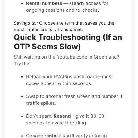
Rental numbers
— steady access for
ongoing sessions and re-checks.
Savings tip:
Choose the term that saves you the
most—rates are fully transparent.
Quick Troubleshooting (If an
OTP Seems Slow)
Still waiting on the Youtube code in Greenland?
Try this:
Reload your PVAPins dashboard—most
codes appear within seconds.
Swap to another fresh Greenland number if
traffic spikes.
Don’t spam.
Resend
—give it 30–60
seconds to avoid throttling.
Choose
rental
if you’ll verify or log in