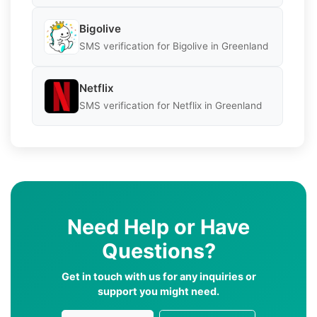
Bigolive
SMS verification for Bigolive in Greenland
Netflix
SMS verification for Netflix in Greenland
Need Help or Have
Questions?
Get in touch with us for any inquiries or
support you might need.