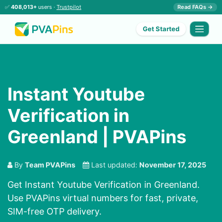
✅
408,013+
users ·
Trustpilot
Read FAQs →
Get Started
Instant Youtube
Verification in
Greenland | PVAPins
By
Team PVAPins
Last updated:
November 17, 2025
Get Instant Youtube Verification in Greenland.
Use PVAPins virtual numbers for fast, private,
SIM-free OTP delivery.