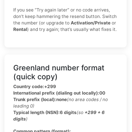
If you see “Try again later” or no code arrives,
don’t keep hammering the resend button. Switch
the number (or upgrade to
Activation/Private
or
Rental
) and try again; that’s usually what fixes it.
Greenland number format
(quick copy)
Country code:
+299
International prefix (dialing out locally):
00
Trunk prefix (local):
none
(no area codes / no
leading 0)
Typical length (NSN):
6 digits
(so
+299 + 6
digits
)
Common pattern (format):