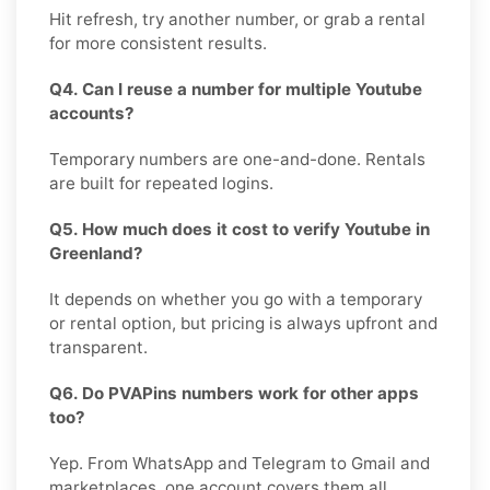
Hit refresh, try another number, or grab a rental
for more consistent results.
Q4. Can I reuse a number for multiple Youtube
accounts?
Temporary numbers are one-and-done. Rentals
are built for repeated logins.
Q5. How much does it cost to verify Youtube in
Greenland?
It depends on whether you go with a temporary
or rental option, but pricing is always upfront and
transparent.
Q6. Do PVAPins numbers work for other apps
too?
Yep. From WhatsApp and Telegram to Gmail and
marketplaces, one account covers them all.