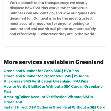
We're committed to transparency: we clearly
disclose how PVAPins works, what our virtual
numbers can and can't do, and who our guides are
designed for. Our goal is to be the most trusted,
most accurate resource for anyone looking to
understand and use virtual phone numbers safely
and effectively — wherever they are in the world.
More services available in Greenland
Greenland Number for Zoho SMS | PVAPins
Greenland Number for ProtonMail SMS | PVAPins
AliExpress SMS Verification Greenland| PVAPins
How to Verify BlaBlaCar Without a SIM Card in Greenland
Fast
AmazingTalker Account Verification Without SIM in
Greenland
Instant Hirect OTP Codes in Greenland Without a SIM Card