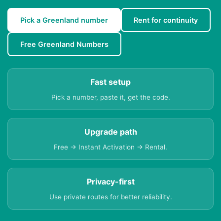
Pick a Greenland number
Rent for continuity
Free Greenland Numbers
Fast setup
Pick a number, paste it, get the code.
Upgrade path
Free → Instant Activation → Rental.
Privacy-first
Use private routes for better reliability.