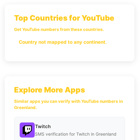
Top Countries for YouTube
Get YouTube numbers from these countries.
Country not mapped to any continent.
Explore More Apps
Similar apps you can verify with YouTube numbers in
Greenland.
Twitch
SMS verification for Twitch in Greenland