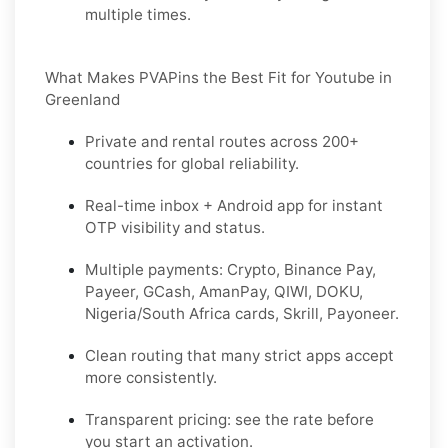
multiple times.
What Makes PVAPins the Best Fit for Youtube in
Greenland
Private and rental routes across
200+
countries
for global reliability.
Real-time inbox + Android app for instant
OTP visibility and status.
Multiple payments:
Crypto, Binance Pay,
Payeer, GCash, AmanPay, QIWI, DOKU,
Nigeria/South Africa cards, Skrill, Payoneer
.
Clean routing that many strict apps accept
more consistently.
Transparent pricing: see the rate before
you start an activation.