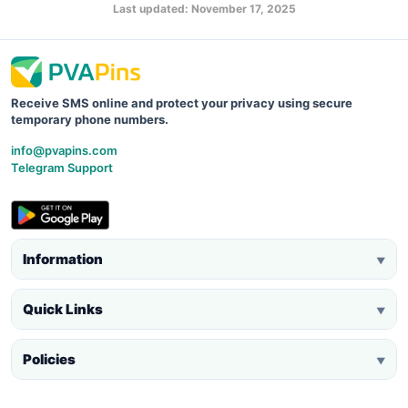
Last updated: November 17, 2025
Receive SMS online and protect your privacy using secure
temporary phone numbers.
info@pvapins.com
Telegram Support
Information
▼
Quick Links
▼
Policies
▼