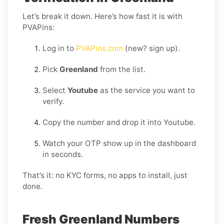
Let’s break it down. Here’s how fast it is with
PVAPins:
Log in to
PVAPins.com
(new? sign up).
Pick
Greenland
from the list.
Select
Youtube
as the service you want to
verify.
Copy the number and drop it into Youtube.
Watch your OTP show up in the dashboard
in seconds.
That’s it: no KYC forms, no apps to install, just
done.
Fresh Greenland Numbers