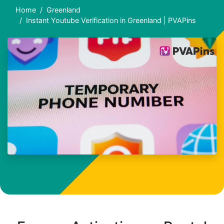
Home
Greenland
Instant Youtube Verification in Greenland | PVAPins