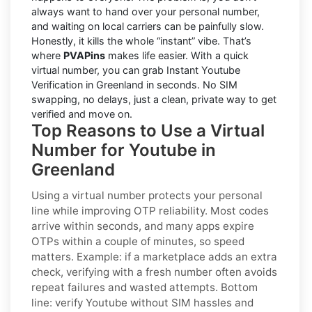
always want to hand over your personal number,
and waiting on local carriers can be painfully slow.
Honestly, it kills the whole “instant” vibe. That’s
where
PVAPins
makes life easier. With a quick
virtual number, you can grab Instant Youtube
Verification in Greenland in seconds. No SIM
swapping, no delays, just a clean, private way to get
verified and move on.
Top Reasons to Use a Virtual
Number for Youtube in
Greenland
Using a virtual number protects your personal
line while improving OTP reliability. Most codes
arrive within seconds, and many apps expire
OTPs within a couple of minutes, so speed
matters. Example: if a marketplace adds an extra
check, verifying with a fresh number often avoids
repeat failures and wasted attempts. Bottom
line: verify
Youtube
without SIM hassles and