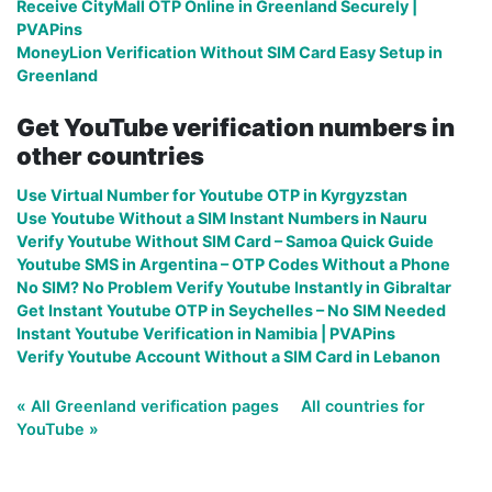
Receive CityMall OTP Online in Greenland Securely |
PVAPins
MoneyLion Verification Without SIM Card Easy Setup in
Greenland
Get YouTube verification numbers in
other countries
Use Virtual Number for Youtube OTP in Kyrgyzstan
Use Youtube Without a SIM Instant Numbers in Nauru
Verify Youtube Without SIM Card – Samoa Quick Guide
Youtube SMS in Argentina – OTP Codes Without a Phone
No SIM? No Problem Verify Youtube Instantly in Gibraltar
Get Instant Youtube OTP in Seychelles – No SIM Needed
Instant Youtube Verification in Namibia | PVAPins
Verify Youtube Account Without a SIM Card in Lebanon
« All Greenland verification pages
All countries for
YouTube »