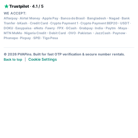
Trustpilot
· 4.1 / 5
WE ACCEPT:
Afterpay
·
Airtel Money
·
Apple Pay
·
Banco do Brasil
·
Bangladesh - Nagad
·
Bank
Tranfer
·
bKash
·
Credit Card
·
Crypto Payment 1
·
Crypto Payment BEP20 - USDT
·
DOKU
·
Easypaisa
·
eNets
·
Fawry
·
FPX
·
GCash
·
Grabpay
·
India - Paytm
·
Maya
·
MTN MoMo
·
Nigeria Credit - Debit Card
·
OVO
·
Pakistan - JazzCash
·
Paynow
·
Phonepe
·
Picpay
·
SPEI
·
Tigo Pesa
© 2026 PVAPins. Built for fast OTP verification & secure number rentals.
Cookie Settings
Back to top
|