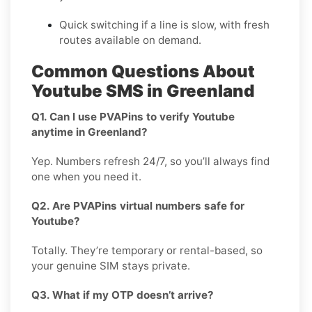
Quick switching if a line is slow, with fresh
routes available on demand.
Common Questions About
Youtube SMS in Greenland
Q1. Can I use PVAPins to verify Youtube
anytime in Greenland?
Yep. Numbers refresh 24/7, so you’ll always find
one when you need it.
Q2. Are PVAPins virtual numbers safe for
Youtube?
Totally. They’re temporary or rental-based, so
your genuine SIM stays private.
Q3. What if my OTP doesn’t arrive?