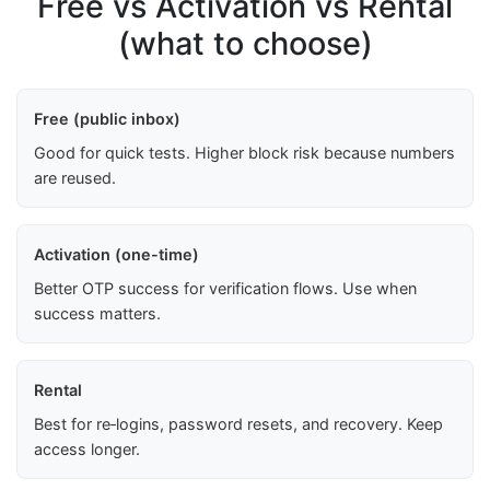
Free vs Activation vs Rental
(what to choose)
Free (public inbox)
Good for quick tests. Higher block risk because numbers
are reused.
Activation (one-time)
Better OTP success for verification flows. Use when
success matters.
Rental
Best for re‑logins, password resets, and recovery. Keep
access longer.