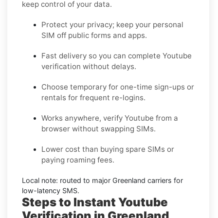
keep control of your data.
Protect your privacy; keep your personal
SIM off public forms and apps.
Fast delivery so you can complete
Youtube
verification without delays.
Choose
temporary
for one-time sign-ups or
rentals
for frequent re-logins.
Works anywhere, verify
Youtube
from a
browser without swapping SIMs.
Lower cost than buying spare SIMs or
paying roaming fees.
Local note: routed to major
Greenland
carriers for
low-latency SMS.
Steps to Instant Youtube
Verification in Greenland