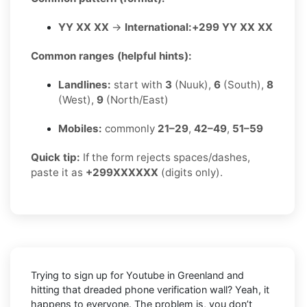
YY XX XX
→
International:
+299 YY XX XX
Common ranges (helpful hints):
Landlines:
start with
3
(Nuuk),
6
(South),
8
(West),
9
(North/East)
Mobiles:
commonly
21–29
,
42–49
,
51–59
Quick tip:
If the form rejects spaces/dashes,
paste it as
+299XXXXXX
(digits only).
Trying to sign up for Youtube in Greenland and
hitting that dreaded phone verification wall? Yeah, it
happens to everyone. The problem is, you don’t