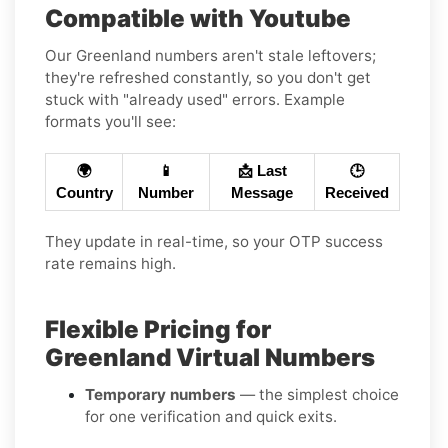
Compatible with Youtube
Our Greenland numbers aren't stale leftovers;
they're refreshed constantly, so you don't get
stuck with "already used" errors. Example
formats you'll see:
🌍
📱
📩 Last
🕒
Country
Number
Message
Received
They update in real-time, so your OTP success
rate remains high.
Flexible Pricing for
Greenland Virtual Numbers
Temporary numbers
— the simplest choice
for one verification and quick exits.