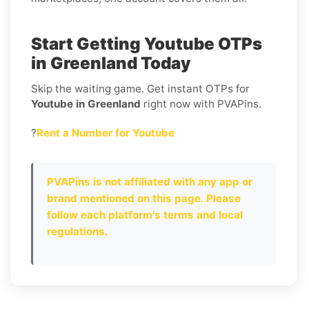
Start Getting Youtube OTPs
in Greenland Today
Skip the waiting game. Get instant OTPs for
Youtube in Greenland
right now with PVAPins.
?
Rent a Number for Youtube
PVAPins is not affiliated with any app or
brand mentioned on this page. Please
follow each platform's terms and local
regulations.