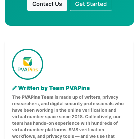
Contact Us
Get Started
Written by Team PVAPins
The
PVAPins Team
is made up of writers, privacy
researchers, and digital security professionals who
have been working in the online verification and
virtual number space since 2018. Collectively, our
team has hands-on experience with hundreds of
virtual number platforms, SMS verification
workflows, and privacy tools — and we use that