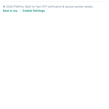
© 2026 PVAPins. Built for fast OTP verification & secure number rentals.
Cookie Settings
Back to top
|