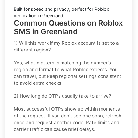
Built for speed and privacy, perfect for
Roblox
verification in
Greenland
.
Common Questions on Roblox
SMS in Greenland
1) Will this work if my Roblox account is set to a
different region?
Yes, what matters is matching the number’s
region and format to what Roblox expects. You
can travel, but keep regional settings consistent
to avoid extra checks.
2) How long do OTPs usually take to arrive?
Most successful OTPs show up within moments
of the request. If you don’t see one soon, refresh
once and request another code. Rate limits and
carrier traffic can cause brief delays.