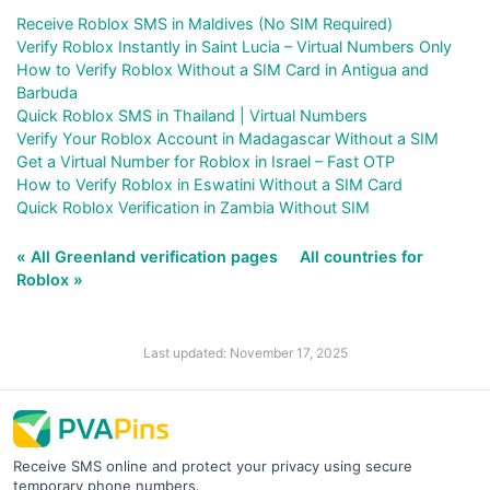
Receive Roblox SMS in Maldives (No SIM Required)
Verify Roblox Instantly in Saint Lucia – Virtual Numbers Only
How to Verify Roblox Without a SIM Card in Antigua and
Barbuda
Quick Roblox SMS in Thailand | Virtual Numbers
Verify Your Roblox Account in Madagascar Without a SIM
Get a Virtual Number for Roblox in Israel – Fast OTP
How to Verify Roblox in Eswatini Without a SIM Card
Quick Roblox Verification in Zambia Without SIM
« All Greenland verification pages
All countries for
Roblox »
Last updated: November 17, 2025
Receive SMS online and protect your privacy using secure
temporary phone numbers.