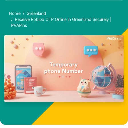
Home
Greenland
Receive Roblox OTP Online in Greenland Securely |
PVAPins