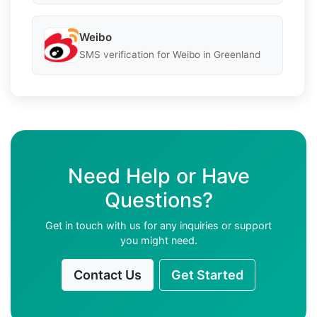
Weibo
SMS verification for Weibo in Greenland
Need Help or Have
Questions?
Get in touch with us for any inquiries or support
you might need.
Contact Us
Get Started