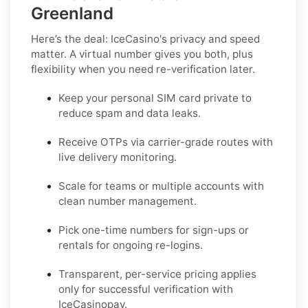
Greenland
Here’s the deal: IceCasino's privacy and speed
matter. A virtual number gives you both, plus
flexibility when you need re-verification later.
Keep your personal SIM card private to
reduce spam and data leaks.
Receive OTPs via carrier-grade routes with
live delivery monitoring.
Scale for teams or multiple accounts with
clean number management.
Pick one-time numbers for sign-ups or
rentals for ongoing re-logins.
Transparent, per-service pricing applies
only for successful verification with
IceCasinopay.