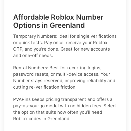
Affordable Roblox Number
Options in Greenland
Temporary Numbers:
Ideal for single verifications
or quick tests. Pay once, receive your Roblox
OTP, and you're done. Great for new accounts
and one-off needs.
Rental Numbers:
Best for recurring logins,
password resets, or multi-device access. Your
Number stays reserved, improving reliability and
cutting re-verification friction.
PVAPins keeps pricing transparent and offers a
pay-as-you-go model with no hidden fees. Select
the option that suits how often you’ll need
Roblox codes in Greenland.