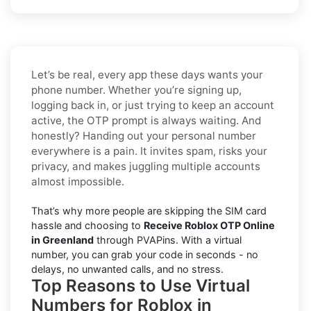
Let’s be real, every app these days wants your
phone number. Whether you’re signing up,
logging back in, or just trying to keep an account
active, the OTP prompt is always waiting. And
honestly? Handing out your personal number
everywhere is a pain. It invites spam, risks your
privacy, and makes juggling multiple accounts
almost impossible.
That’s why more people are skipping the SIM card
hassle and choosing to
Receive Roblox OTP Online
in Greenland
through PVAPins. With a virtual
number, you can grab your code in seconds - no
delays, no unwanted calls, and no stress.
Top Reasons to Use Virtual
Numbers for Roblox in