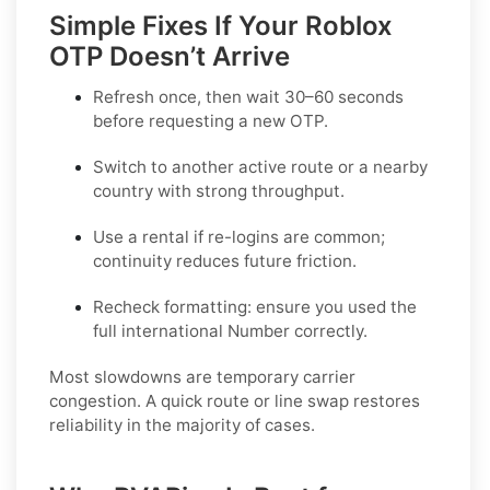
Simple Fixes If Your Roblox
OTP Doesn’t Arrive
Refresh once
, then wait 30–60 seconds
before requesting a new OTP.
Switch to another active route
or a nearby
country with strong throughput.
Use a rental
if re-logins are common;
continuity reduces future friction.
Recheck formatting
: ensure you used the
full international Number correctly.
Most slowdowns are temporary carrier
congestion. A quick route or line swap restores
reliability in the majority of cases.