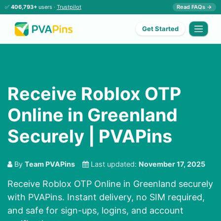
✅
406,793+
users ·
Trustpilot
Read FAQs →
Get Started
Receive Roblox OTP
Online in Greenland
Securely | PVAPins
By
Team PVAPins
Last updated:
November 17, 2025
Receive Roblox OTP Online in Greenland securely
with PVAPins. Instant delivery, no SIM required,
and safe for sign-ups, logins, and account