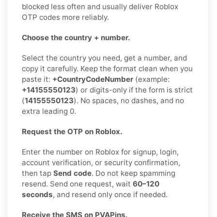
blocked less often and usually deliver Roblox
OTP codes more reliably.
Choose the country + number.
Select the country you need, get a number, and
copy it carefully. Keep the format clean when you
paste it:
+CountryCodeNumber
(example:
+14155550123
) or digits-only if the form is strict
(
14155550123
). No spaces, no dashes, and no
extra leading 0.
Request the OTP on Roblox.
Enter the number on Roblox for signup, login,
account verification, or security confirmation,
then tap
Send code
. Do not keep spamming
resend. Send one request, wait
60–120
seconds
, and resend only once if needed.
Receive the SMS on PVAPins.