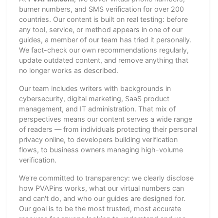
burner numbers, and SMS verification for over 200
countries. Our content is built on real testing: before
any tool, service, or method appears in one of our
guides, a member of our team has tried it personally.
We fact-check our own recommendations regularly,
update outdated content, and remove anything that
no longer works as described.
Our team includes writers with backgrounds in
cybersecurity, digital marketing, SaaS product
management, and IT administration. That mix of
perspectives means our content serves a wide range
of readers — from individuals protecting their personal
privacy online, to developers building verification
flows, to business owners managing high-volume
verification.
We're committed to transparency: we clearly disclose
how PVAPins works, what our virtual numbers can
and can't do, and who our guides are designed for.
Our goal is to be the most trusted, most accurate