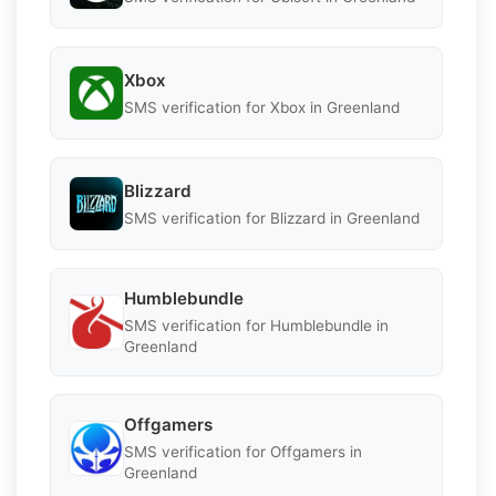
Xbox
SMS verification for Xbox in Greenland
Blizzard
SMS verification for Blizzard in Greenland
Humblebundle
SMS verification for Humblebundle in
Greenland
Offgamers
SMS verification for Offgamers in
Greenland