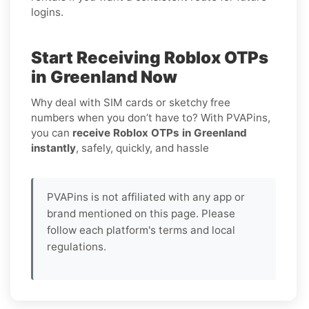
logins.
Start Receiving Roblox OTPs
in Greenland Now
Why deal with SIM cards or sketchy free
numbers when you don’t have to? With PVAPins,
you can
receive Roblox OTPs in Greenland
instantly
, safely, quickly, and hassle
PVAPins is not affiliated with any app or
brand mentioned on this page. Please
follow each platform's terms and local
regulations.