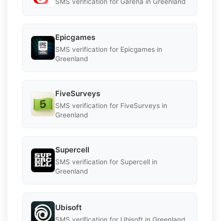
SMS verification for Garena in Greenland
Epicgames
SMS verification for Epicgames in
Greenland
FiveSurveys
SMS verification for FiveSurveys in
Greenland
Supercell
SMS verification for Supercell in
Greenland
Ubisoft
SMS verification for Ubisoft in Greenland