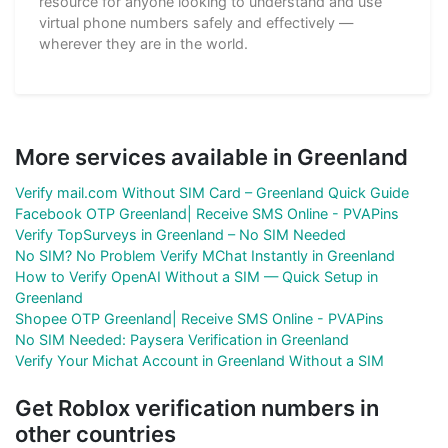
resource for anyone looking to understand and use
virtual phone numbers safely and effectively —
wherever they are in the world.
More services available in Greenland
Verify mail.com Without SIM Card – Greenland Quick Guide
Facebook OTP Greenland| Receive SMS Online - PVAPins
Verify TopSurveys in Greenland – No SIM Needed
No SIM? No Problem Verify MChat Instantly in Greenland
How to Verify OpenAI Without a SIM — Quick Setup in
Greenland
Shopee OTP Greenland| Receive SMS Online - PVAPins
No SIM Needed: Paysera Verification in Greenland
Verify Your Michat Account in Greenland Without a SIM
Get Roblox verification numbers in
other countries