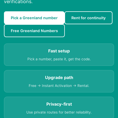
verifications.
Pick a Greenland number
Rent for continuity
Free Greenland Numbers
Fast setup
Pick a number, paste it, get the code.
Upgrade path
Free → Instant Activation → Rental.
Privacy-first
Use private routes for better reliability.