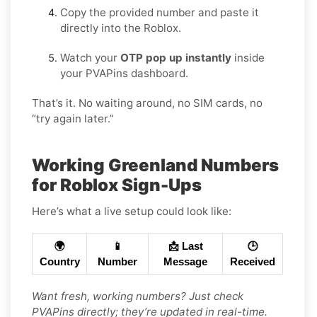
Copy the provided number and paste it
directly into the Roblox.
Watch your
OTP pop up instantly
inside
your PVAPins dashboard.
That’s it. No waiting around, no SIM cards, no
“try again later.”
Working Greenland Numbers
for Roblox Sign-Ups
Here’s what a live setup could look like:
🌍
📱
📩 Last
🕒
Country
Number
Message
Received
Want fresh, working numbers? Just check
PVAPins directly; they’re updated in real-time.