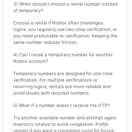
3) When should I choose a rental number instead
of temporary?
Choose a rental if Roblox often challenges
logins, you regularly use two-step verification, or
you need predictable re-verification. Keeping the
same number reduces friction.
4) Can I reuse a temporary number for another
Roblox account?
Temporary numbers are designed for one-time
verification. For multiple verifications or
recurring logins, rentals are more reliable and
avoid issues with recycled numbers.
5) What if a number doesn’t receive the OTP?
Try another available number and attempt again.
Inventory rotates to avoid congestion. Prefer
rentals if you want a consistent route for future