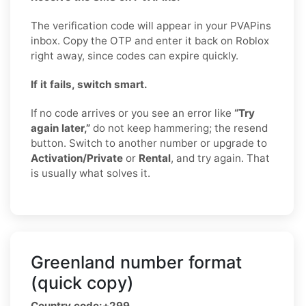
The verification code will appear in your PVAPins
inbox. Copy the OTP and enter it back on Roblox
right away, since codes can expire quickly.
If it fails, switch smart.
If no code arrives or you see an error like
“Try
again later,”
do not keep hammering; the resend
button. Switch to another number or upgrade to
Activation/Private
or
Rental
, and try again. That
is usually what solves it.
Greenland number format
(quick copy)
Country code:
+299