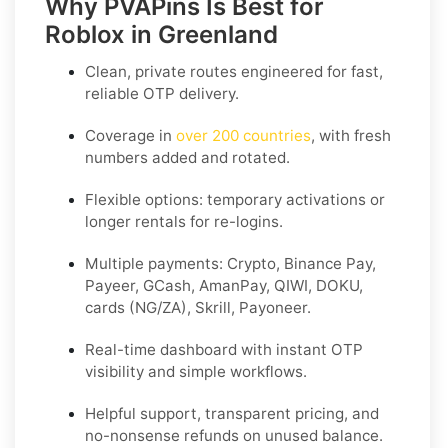
Why PVAPins Is Best for
Roblox in Greenland
Clean, private routes engineered for fast,
reliable OTP delivery.
Coverage in
over 200 countries
, with fresh
numbers added and rotated.
Flexible options: temporary activations or
longer rentals for re-logins.
Multiple payments: Crypto, Binance Pay,
Payeer, GCash, AmanPay, QIWI, DOKU,
cards (NG/ZA), Skrill, Payoneer.
Real-time dashboard with instant OTP
visibility and simple workflows.
Helpful support, transparent pricing, and
no-nonsense refunds on unused balance.