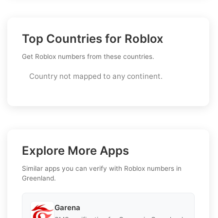
Top Countries for Roblox
Get Roblox numbers from these countries.
Country not mapped to any continent.
Explore More Apps
Similar apps you can verify with Roblox numbers in
Greenland.
Garena