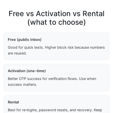
Free vs Activation vs Rental
(what to choose)
Free (public inbox)
Good for quick tests. Higher block risk because numbers
are reused.
Activation (one-time)
Better OTP success for verification flows. Use when
success matters.
Rental
Best for re‑logins, password resets, and recovery. Keep