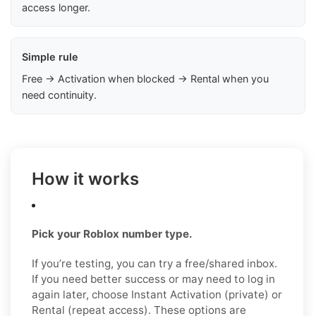
access longer.
Simple rule
Free → Activation when blocked → Rental when you
need continuity.
How it works
Pick your Roblox number type.
If you’re testing, you can try a free/shared inbox.
If you need better success or may need to log in
again later, choose Instant Activation (private) or
Rental (repeat access). These options are