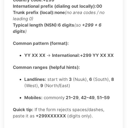
International prefix (dialing out locally):
00
Trunk prefix (local):
none
(no area codes / no
leading 0)
Typical length (NSN):
6 digits
(so
+299 + 6
digits
)
Common pattern (format):
YY XX XX
→
International:
+299 YY XX XX
Common ranges (helpful hints):
Landlines:
start with
3
(Nuuk),
6
(South),
8
(West),
9
(North/East)
Mobiles:
commonly
21–29
,
42–49
,
51–59
Quick tip:
If the form rejects spaces/dashes,
paste it as
+299XXXXXX
(digits only).