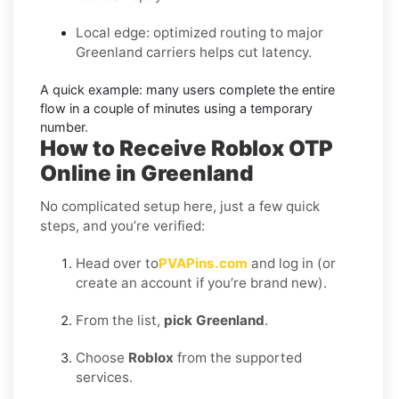
Local edge: optimized routing to major
Greenland carriers helps cut latency.
A quick example:
many users complete the entire
flow in a couple of minutes using a temporary
number.
How to Receive Roblox OTP
Online in Greenland
No complicated setup here, just a few quick
steps, and you’re verified:
Head over to
PVAPins.com
and log in (or
create an account if you’re brand new).
From the list,
pick Greenland
.
Choose
Roblox
from the supported
services.