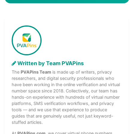
Written by Team PVAPins
The
PVAPins Team
is made up of writers, privacy
researchers, and digital security professionals who
have been working in the online verification and virtual
number space since 2018. Collectively, our team has
hands-on experience with hundreds of virtual number
platforms, SMS verification workflows, and privacy
tools — and we use that experience to produce
guides that are genuinely useful, not just keyword-
stuffed articles.
At
PVAPins.com
, we cover virtual phone numbers,