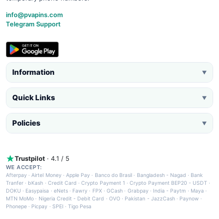
info@pvapins.com
Telegram Support
Information
▼
Quick Links
▼
Policies
▼
Trustpilot
· 4.1 / 5
WE ACCEPT:
Afterpay
·
Airtel Money
·
Apple Pay
·
Banco do Brasil
·
Bangladesh - Nagad
·
Bank
Tranfer
·
bKash
·
Credit Card
·
Crypto Payment 1
·
Crypto Payment BEP20 - USDT
·
DOKU
·
Easypaisa
·
eNets
·
Fawry
·
FPX
·
GCash
·
Grabpay
·
India - Paytm
·
Maya
·
MTN MoMo
·
Nigeria Credit - Debit Card
·
OVO
·
Pakistan - JazzCash
·
Paynow
·
Phonepe
·
Picpay
·
SPEI
·
Tigo Pesa