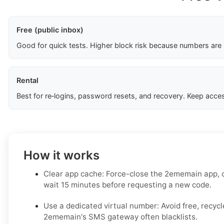
Free (public inbox)
Good for quick tests. Higher block risk because numbers are
Rental
Best for re‑logins, password resets, and recovery. Keep acces
How it works
Clear app cache: Force-close the 2ememain app, c
wait 15 minutes before requesting a new code.
Use a dedicated virtual number: Avoid free, recy
2ememain's SMS gateway often blacklists.