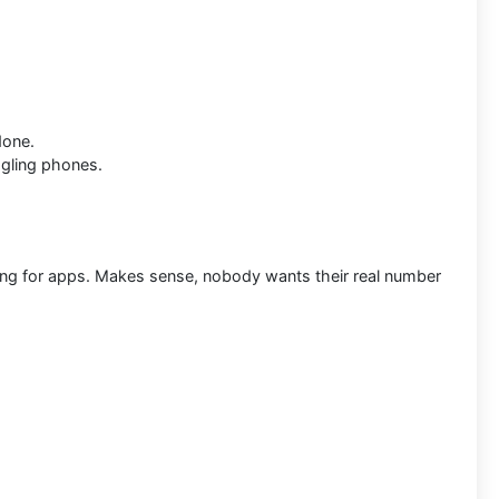
done.
gling phones.
ring for apps. Makes sense, nobody wants their real number