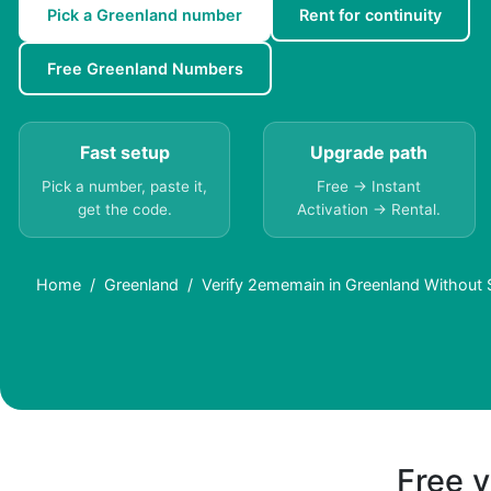
Pick a Greenland number
Rent for continuity
Free Greenland Numbers
Fast setup
Upgrade path
Pick a number, paste it,
Free → Instant
get the code.
Activation → Rental.
Home
Greenland
Verify 2ememain in Greenland Without 
Free v