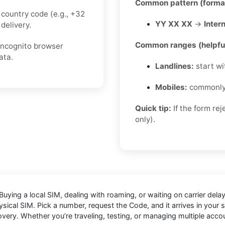
Common pattern (forma
country code (e.g., +32
YY XX XX
→
Intern
delivery.
Common ranges (helpful
 incognito browser
ata.
Landlines:
start w
Mobiles:
commonl
Quick tip:
If the form re
only).
Buying a local SIM, dealing with roaming, or waiting on carrier de
sical SIM. Pick a number, request the Code, and it arrives in your se
overy. Whether you’re traveling, testing, or managing multiple acc