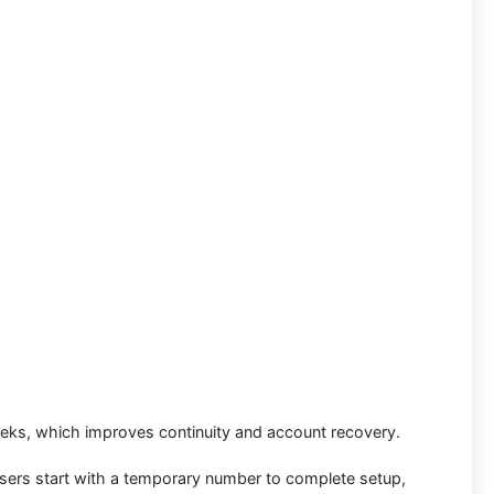
eks, which improves continuity and account recovery.
sers start with a temporary number to complete setup,