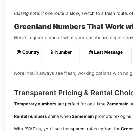
Closing note:
If one route is slow, switch to a fresh route; o
Greenland Numbers That Work w
Here’s a quick demo of what your dashboard might show (
🌍 Country
📱 Number
📩 Last Message
Note:
You’ll always see fresh, working options with no 
Transparent Pricing & Rental Choi
Temporary numbers
are perfect for one-time
2ememain
o
Rental numbers
shine when
2ememain
prompts re-logins 
With PVAPins, you’ll see transparent rates upfront for
Gree