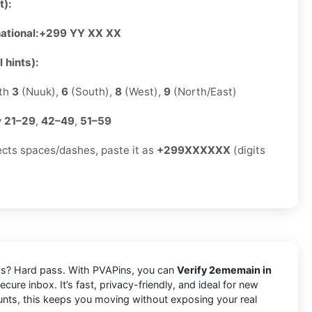
t):
ational:
+299 YY XX XX
 hints):
ith
3
(Nuuk),
6
(South),
8
(West),
9
(North/East)
y
21–29
,
42–49
,
51–59
jects spaces/dashes, paste it as
+299XXXXXX
(digits
lays? Hard pass. With PVAPins, you can
Verify 2ememain in
cure inbox. It’s fast, privacy-friendly, and ideal for new
ounts, this keeps you moving without exposing your real