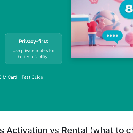
Privacy-first
Use private routes for
better reliability.
SIM Card – Fast Guide
s Activation vs Rental (what to 