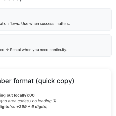
cation flows. Use when success matters.
ed → Rental when you need continuity.
ber format (quick copy)
ing out locally):
00
e
(no area codes / no leading 0)
digits
(so
+299 + 6 digits
)