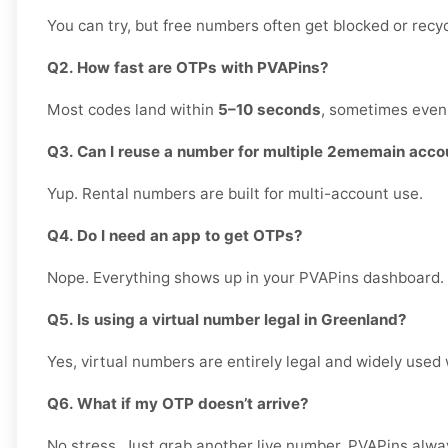
You can try, but free numbers often get blocked or recy
Q2. How fast are OTPs with PVAPins?
Most codes land within
5–10 seconds
, sometimes even 
Q3. Can I reuse a number for multiple 2ememain acco
Yup. Rental numbers are built for multi-account use.
Q4. Do I need an app to get OTPs?
Nope. Everything shows up in your PVAPins dashboard.
Q5. Is using a virtual number legal in Greenland?
Yes, virtual numbers are entirely legal and widely used
Q6. What if my OTP doesn’t arrive?
No stress. Just grab another live number. PVAPins alwa