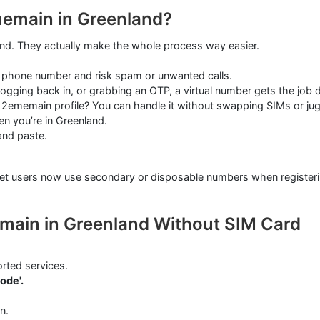
memain in Greenland?
ound. They actually make the whole process way easier.
 phone number and risk spam or unwanted calls.
ogging back in, or grabbing an OTP, a virtual number gets the job 
ememain profile? You can handle it without swapping SIMs or jug
n you’re in Greenland.
and paste.
ternet users now use secondary or disposable numbers when registe
emain in Greenland Without SIM Card
rted services.
ode'.
n.