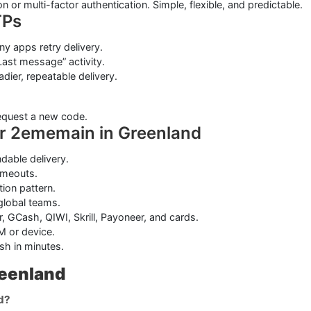
on or multi-factor authentication. Simple, flexible, and predictable.
TPs
y apps retry delivery.
ast message” activity.
adier, repeatable delivery.
request a new code.
or 2ememain in Greenland
able delivery.
imeouts.
tion pattern.
 global teams.
, GCash, QIWI, Skrill, Payoneer, and cards.
M or device.
sh in minutes.
eenland
d?