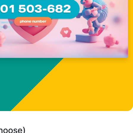
choose)