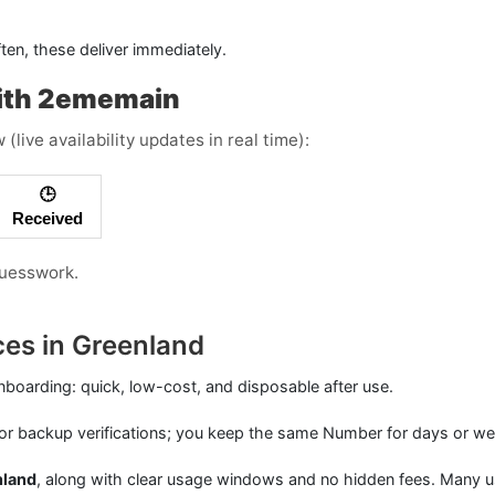
ften, these deliver immediately.
ith 2ememain
live availability updates in real time):
🕒
Received
guesswork.
ces in Greenland
nboarding: quick, low-cost, and disposable after use.
or backup verifications; you keep the same Number for days or we
nland
, along with clear usage windows and no hidden fees. Many u