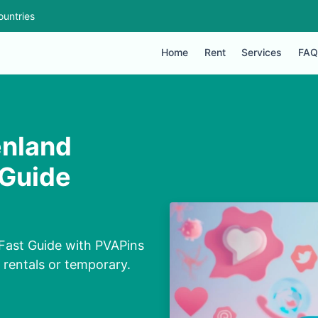
ountries
Home
Rent
Services
FAQ
enland
 Guide
Fast Guide with PVAPins
, rentals or temporary.