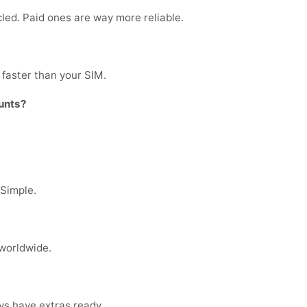
cled. Paid ones are way more reliable.
faster than your SIM.
unts?
 Simple.
 worldwide.
ys have extras ready.