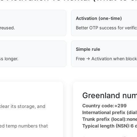
Activation (one-time)
 reused.
Better OTP success for verifi
Simple rule
s longer.
Free → Activation when block
Greenland num
Country code:
+299
lear its storage, and
International prefix (dial
Trunk prefix (local):
non
cled temp numbers that
Typical length (NSN):
6 