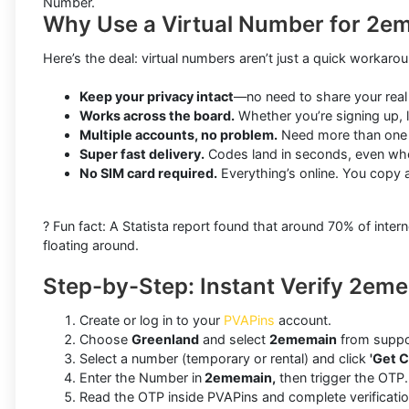
Number.
Why Use a Virtual Number for 2e
Here’s the deal: virtual numbers aren’t just a quick workar
Keep your privacy intact
—no need to share your real
Works across the board.
Whether you’re signing up, l
Multiple accounts, no problem.
Need more than one 2
Super fast delivery.
Codes land in seconds, even whe
No SIM card required.
Everything’s online. You copy 
? Fun fact: A Statista report found that around 70% of in
floating around.
Step-by-Step: Instant Verify 2em
Create or log in to your
PVAPins
account.
Choose
Greenland
and select
2ememain
from suppo
Select a number (temporary or rental) and click
'Get C
Enter the Number in
2ememain,
then trigger the OTP.
Read the OTP inside PVAPins and complete verificatio