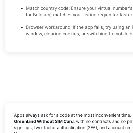
Match country code: Ensure your virtual number's 
for Belgium) matches your listing region for faster 
Browser workaround: If the app fails, try using an
window, clearing cookies, or switching to mobile d
Apps always ask for a code at the most inconvenient time. 
Greenland Without SIM Card
, with no contracts and no phy
sign-ups, two-factor authentication (2FA), and account rec