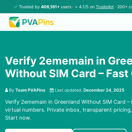
✅ Trusted by
406,161+
users · ⭐ 4.1/5 on
Trustpilot
· 200+ c
Verify 2ememain in Gre
Without SIM Card – Fast
By
Team PVAPins
Last updated:
December 24, 2025
Verify 2ememain in Greenland Without SIM Card – 
virtual numbers. Private inbox, transparent pricing
Start now.