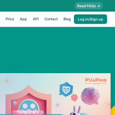
Read FAQs →
Price
App
API
Contact
Blog
Log in/Sign up