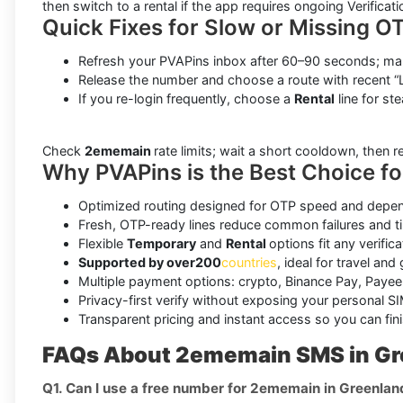
then switch to a rental if the app requires ongoing Verificati
Quick Fixes for Slow or Missing O
Refresh your PVAPins inbox after 60–90 seconds; man
Release the number and choose a route with recent “L
If you re-login frequently, choose a
Rental
line for ste
Check
2ememain
rate limits; wait a short cooldown, then 
Why PVAPins is the Best Choice f
Optimized routing designed for OTP speed and depend
Fresh, OTP-ready lines reduce common failures and t
Flexible
Temporary
and
Rental
options fit any verifica
Supported by over
200
countries
, ideal for travel and
Multiple payment options: crypto, Binance Pay, Payeer
Privacy-first verify without exposing your personal SI
Transparent pricing and instant access so you can fini
FAQs About 2ememain SMS in Gr
Q1. Can I use a free number for 2ememain in Greenlan