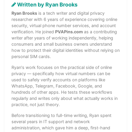
Written by Ryan Brooks
Ryan Brooks
is a tech writer and digital privacy
researcher with 6 years of experience covering online
security, virtual phone number services, and account
verification. He joined
PVAPins.com
as a contributing
writer after years of working independently, helping
consumers and small business owners understand
how to protect their digital identities without relying on
personal SIM cards.
Ryan's work focuses on the practical side of online
privacy — specifically how virtual numbers can be
used to safely verify accounts on platforms like
WhatsApp, Telegram, Facebook, Google, and
hundreds of other apps. He tests these workflows
regularly and writes only about what actually works in
practice, not just theory.
Before transitioning to full-time writing, Ryan spent
several years in IT support and network
administration, which gave him a deep, first-hand