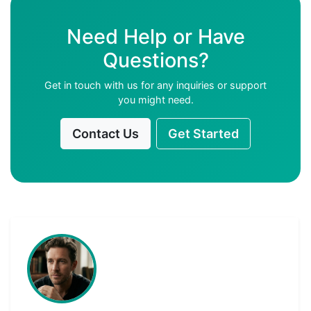
Need Help or Have
Questions?
Get in touch with us for any inquiries or support
you might need.
Contact Us
Get Started