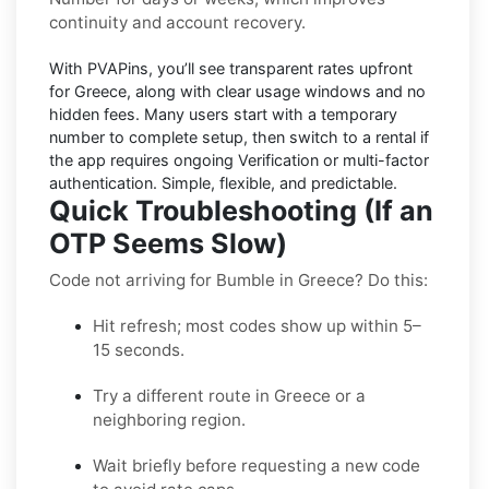
continuity and account recovery.
With PVAPins, you’ll see transparent rates upfront
for
Greece
, along with clear usage windows and no
hidden fees. Many users start with a temporary
number to complete setup, then switch to a rental if
the app requires ongoing Verification or multi-factor
authentication. Simple, flexible, and predictable.
Quick Troubleshooting (If an
OTP Seems Slow)
Code not arriving for Bumble in Greece? Do this:
Hit refresh; most codes show up within 5–
15 seconds.
Try a different route in Greece or a
neighboring region.
Wait briefly before requesting a new code