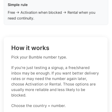
Simple rule
Free → Activation when blocked → Rental when you
need continuity.
How it works
Pick your Bumble number type.
If you’re just testing a signup, a free/shared
inbox may be enough. If you want better delivery
rates or may need the number again later,
choose Activation or Rental. Those options are
usually more reliable and less likely to be
blocked.
Choose the country + number.