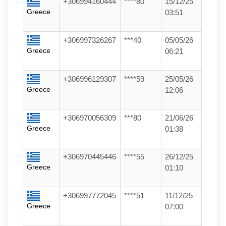
+306994160444
****80
15/12/25
Greece
03:51
+306997326267
***40
05/05/26
Greece
06:21
+306996129307
****59
25/05/26
Greece
12:06
+306970056309
***80
21/06/26
Greece
01:38
+306970445446
****55
26/12/25
Greece
01:10
+306997772045
****51
11/12/25
Greece
07:00