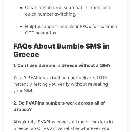
Clean dashboard, searchable inbox, and
quick number switching.
Helpful support and clear FAQs for common
OTP scenarios.
FAQs About Bumble SMS in
Greece
1. Can I use Bumble in Greece without a SIM?
Yes. A PVAPins virtual number delivers OTPs
instantly, letting you verify without revealing
your SIM.
2. Do PVAPins numbers work across all of
Greece?
Absolutely. PVAPins covers all major carriers in
Greece, so OTPs arrive reliably wherever you