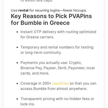
to avoid rate caps.
Use
rental
for recurring logins—fewer hiccups.
Key Reasons to Pick PVAPins
for Bumble in Greece
Instant OTP delivery with routing optimized
for Greece carriers.
Temporary and rental numbers for testing
or long-term continuity.
Payments you actually use:
Crypto,
Binance Pay, Payeer, Skrill, Payoneer
, local
cards, and more.
Coverage in
200+
countries
so that you can
access Bumble from almost anywhere.
Transparent pricing
with no hidden fees or
lock-ins.