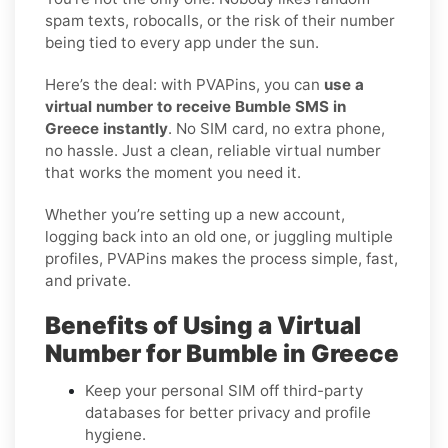
spam texts, robocalls, or the risk of their number
being tied to every app under the sun.
Here’s the deal: with PVAPins, you can
use a
virtual number to receive Bumble SMS in
Greece instantly
. No SIM card, no extra phone,
no hassle. Just a clean, reliable virtual number
that works the moment you need it.
Whether you’re setting up a new account,
logging back into an old one, or juggling multiple
profiles, PVAPins makes the process simple, fast,
and private.
Benefits of Using a Virtual
Number for Bumble in Greece
Keep your personal SIM off third-party
databases for better privacy and profile
hygiene.