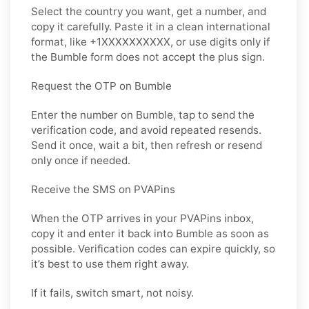
Select the country you want, get a number, and
copy it carefully. Paste it in a clean international
format, like +1XXXXXXXXXX, or use digits only if
the Bumble form does not accept the plus sign.
Request the OTP on Bumble
Enter the number on Bumble, tap to send the
verification code, and avoid repeated resends.
Send it once, wait a bit, then refresh or resend
only once if needed.
Receive the SMS on PVAPins
When the OTP arrives in your PVAPins inbox,
copy it and enter it back into Bumble as soon as
possible. Verification codes can expire quickly, so
it’s best to use them right away.
If it fails, switch smart, not noisy.