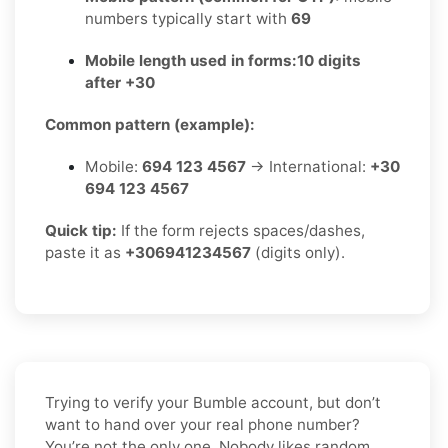
numbers typically start with
69
Mobile length used in forms:
10 digits
after +30
Common pattern (example):
Mobile:
694 123 4567
→ International:
+30
694 123 4567
Quick tip:
If the form rejects spaces/dashes,
paste it as
+306941234567
(digits only).
Trying to verify your Bumble account, but don’t
want to hand over your real phone number?
You’re not the only one. Nobody likes random