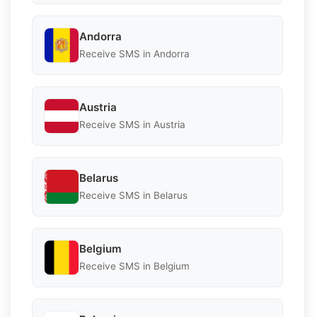
Andorra
Receive SMS in Andorra
Austria
Receive SMS in Austria
Belarus
Receive SMS in Belarus
Belgium
Receive SMS in Belgium