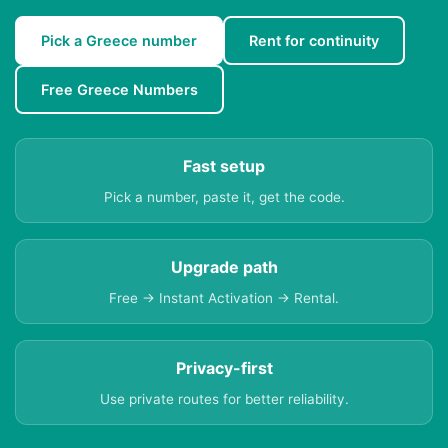
Pick a Greece number
Rent for continuity
Free Greece Numbers
Fast setup
Pick a number, paste it, get the code.
Upgrade path
Free → Instant Activation → Rental.
Privacy-first
Use private routes for better reliability.