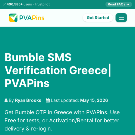
✅
406,585+
users ·
Trustpilot
Read FAQs →
Get Started
Bumble SMS
Verification Greece|
PVAPins
By
Ryan Brooks
Last updated:
May 15, 2026
Get Bumble OTP in Greece with PVAPins. Use
Free for tests, or Activation/Rental for better
delivery & re-login.