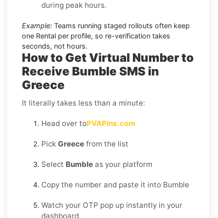
during peak hours.
Example:
Teams running staged rollouts often keep
one Rental per profile, so re-verification takes
seconds, not hours.
How to Get Virtual Number to
Receive Bumble SMS in
Greece
It literally takes less than a minute:
Head over to
PVAPins.com
Pick
Greece
from the list
Select
Bumble
as your platform
Copy the number and paste it into Bumble
Watch your OTP pop up instantly in your
dashboard.