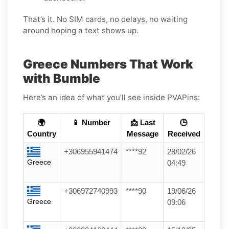
That’s it. No SIM cards, no delays, no waiting
around hoping a text shows up.
Greece Numbers That Work
with Bumble
Here’s an idea of what you’ll see inside PVAPins:
🌍
📱 Number
📩 Last
🕒
Country
Message
Received
+306955941474
****92
28/02/26
Greece
04:49
+306972740993
****90
19/06/26
Greece
09:06