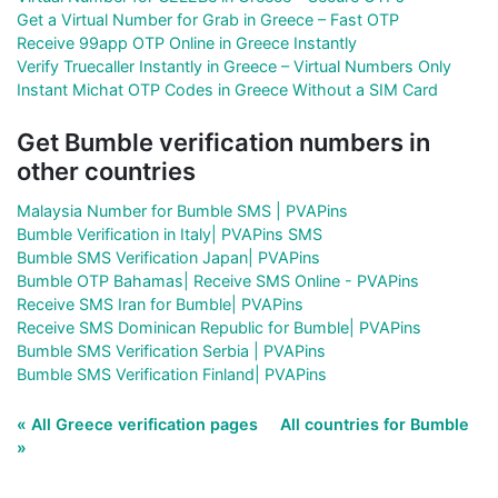
Get a Virtual Number for Grab in Greece – Fast OTP
Receive 99app OTP Online in Greece Instantly
Verify Truecaller Instantly in Greece – Virtual Numbers Only
Instant Michat OTP Codes in Greece Without a SIM Card
Get Bumble verification numbers in
other countries
Malaysia Number for Bumble SMS | PVAPins
Bumble Verification in Italy| PVAPins SMS
Bumble SMS Verification Japan| PVAPins
Bumble OTP Bahamas| Receive SMS Online - PVAPins
Receive SMS Iran for Bumble| PVAPins
Receive SMS Dominican Republic for Bumble| PVAPins
Bumble SMS Verification Serbia | PVAPins
Bumble SMS Verification Finland| PVAPins
« All Greece verification pages
All countries for Bumble
»