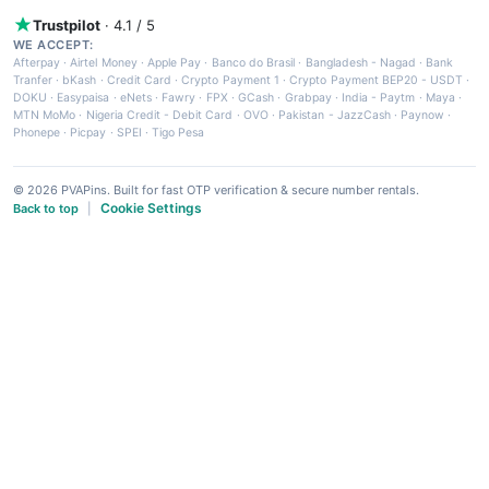
Trustpilot
· 4.1 / 5
WE ACCEPT:
Afterpay
·
Airtel Money
·
Apple Pay
·
Banco do Brasil
·
Bangladesh - Nagad
·
Bank
Tranfer
·
bKash
·
Credit Card
·
Crypto Payment 1
·
Crypto Payment BEP20 - USDT
·
DOKU
·
Easypaisa
·
eNets
·
Fawry
·
FPX
·
GCash
·
Grabpay
·
India - Paytm
·
Maya
·
MTN MoMo
·
Nigeria Credit - Debit Card
·
OVO
·
Pakistan - JazzCash
·
Paynow
·
Phonepe
·
Picpay
·
SPEI
·
Tigo Pesa
© 2026 PVAPins. Built for fast OTP verification & secure number rentals.
Cookie Settings
Back to top
|