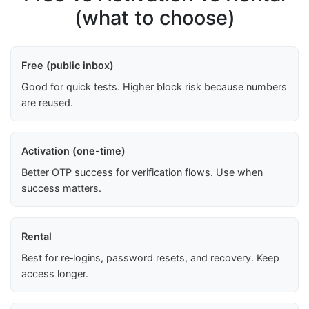
(what to choose)
Free (public inbox)
Good for quick tests. Higher block risk because numbers
are reused.
Activation (one-time)
Better OTP success for verification flows. Use when
success matters.
Rental
Best for re‑logins, password resets, and recovery. Keep
access longer.