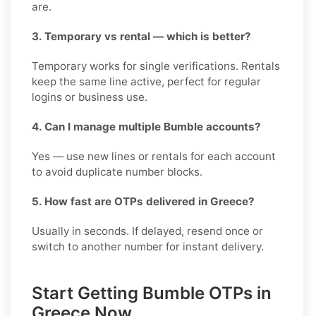
are.
3. Temporary vs rental — which is better?
Temporary works for single verifications. Rentals
keep the same line active, perfect for regular
logins or business use.
4. Can I manage multiple Bumble accounts?
Yes — use new lines or rentals for each account
to avoid duplicate number blocks.
5. How fast are OTPs delivered in Greece?
Usually in seconds. If delayed, resend once or
switch to another number for instant delivery.
Start Getting Bumble OTPs in
Greece Now