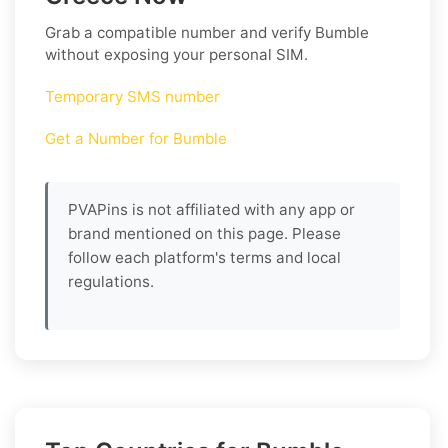
Grab a compatible number and verify
Bumble
without exposing your personal SIM.
Temporary SMS number
Get a Number for Bumble
PVAPins is not affiliated with any app or
brand mentioned on this page. Please
follow each platform's terms and local
regulations.