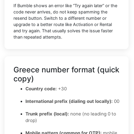
If Bumble shows an error like “Try again later” or the
code never arrives, do not keep spamming the
resend button. Switch to a different number or
upgrade to a better route like Activation or Rental
and try again. That usually solves the issue faster
than repeated attempts.
Greece number format (quick
copy)
Country code:
+30
International prefix (dialing out locally):
00
Trunk prefix (local):
none (no leading 0 to
drop)
Mobile pattern (common for OTP):
mobile