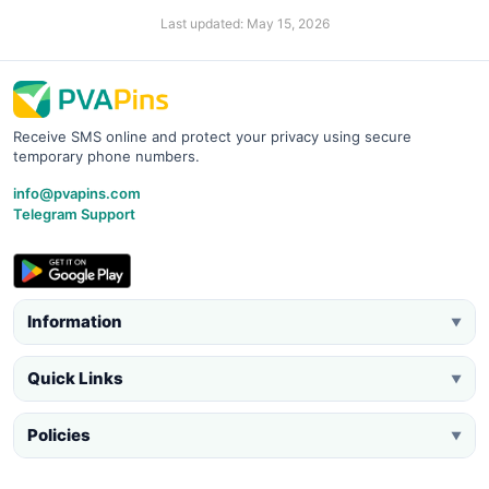
Last updated: May 15, 2026
Receive SMS online and protect your privacy using secure
temporary phone numbers.
info@pvapins.com
Telegram Support
Information
▼
Quick Links
▼
Policies
▼