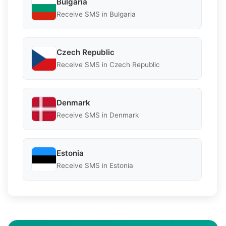
Bulgaria
Receive SMS in Bulgaria
Czech Republic
Receive SMS in Czech Republic
Denmark
Receive SMS in Denmark
Estonia
Receive SMS in Estonia