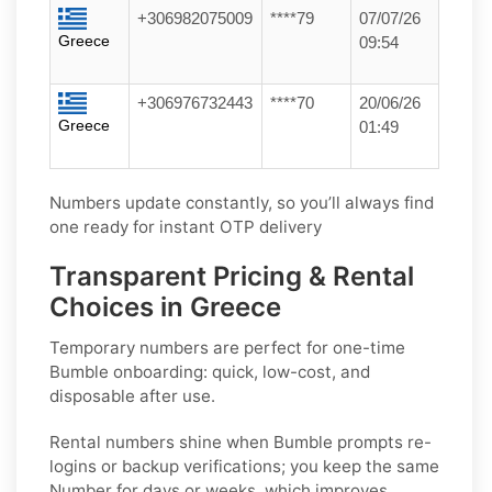
+306982075009
****79
07/07/26
Greece
09:54
+306976732443
****70
20/06/26
Greece
01:49
Numbers update constantly, so you’ll always find
one ready for instant OTP delivery
Transparent Pricing & Rental
Choices in Greece
Temporary numbers
are perfect for one-time
Bumble
onboarding: quick, low-cost, and
disposable after use.
Rental numbers
shine when
Bumble
prompts re-
logins or backup verifications; you keep the same
Number for days or weeks, which improves