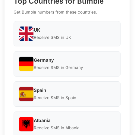
Top Countries for Bumble
Get Bumble numbers from these countries.
UK
Receive SMS in UK
Germany
Receive SMS in Germany
Spain
Receive SMS in Spain
Albania
Receive SMS in Albania