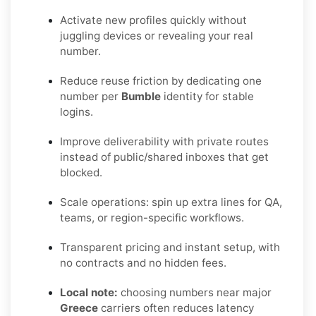
Activate new profiles quickly without
juggling devices or revealing your real
number.
Reduce reuse friction by dedicating one
number per
Bumble
identity for stable
logins.
Improve deliverability with private routes
instead of public/shared inboxes that get
blocked.
Scale operations: spin up extra lines for QA,
teams, or region-specific workflows.
Transparent pricing and instant setup, with
no contracts and no hidden fees.
Local note:
choosing numbers near major
Greece
carriers often reduces latency