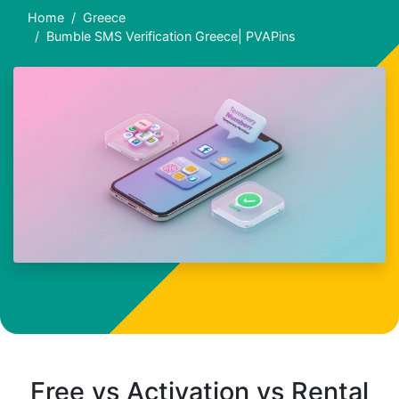
Home
Greece
Bumble SMS Verification Greece| PVAPins
Free vs Activation vs Rental