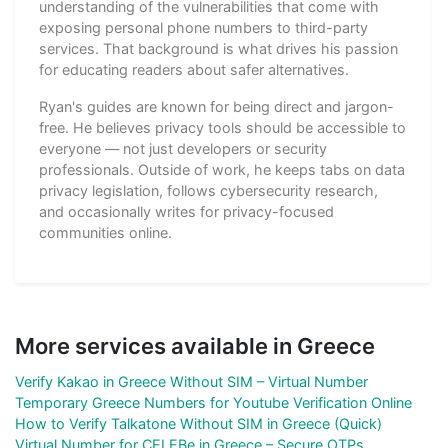
understanding of the vulnerabilities that come with
exposing personal phone numbers to third-party
services. That background is what drives his passion
for educating readers about safer alternatives.
Ryan's guides are known for being direct and jargon-
free. He believes privacy tools should be accessible to
everyone — not just developers or security
professionals. Outside of work, he keeps tabs on data
privacy legislation, follows cybersecurity research,
and occasionally writes for privacy-focused
communities online.
More services available in Greece
Verify Kakao in Greece Without SIM – Virtual Number
Temporary Greece Numbers for Youtube Verification Online
How to Verify Talkatone Without SIM in Greece (Quick)
Virtual Number for CELEBe in Greece – Secure OTPs