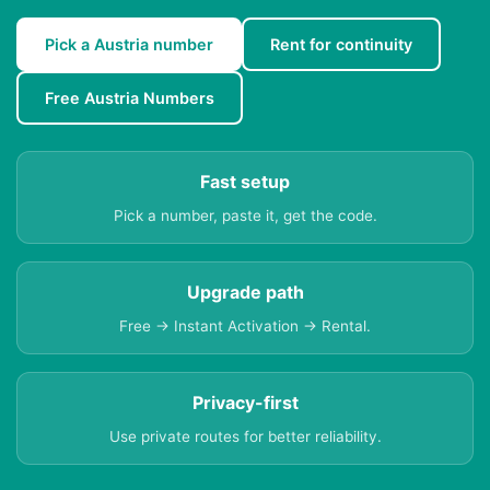
Pick a Austria number
Rent for continuity
Free Austria Numbers
Fast setup
Pick a number, paste it, get the code.
Upgrade path
Free → Instant Activation → Rental.
Privacy-first
Use private routes for better reliability.