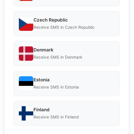
Czech Republic
Receive SMS in Czech Republic
Denmark
Receive SMS in Denmark
Estonia
Receive SMS in Estonia
Finland
Receive SMS in Finland