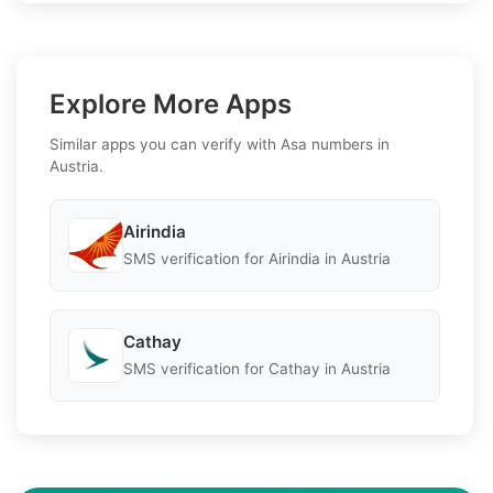
Explore More Apps
Similar apps you can verify with Asa numbers in
Austria.
Airindia
SMS verification for Airindia in Austria
Cathay
SMS verification for Cathay in Austria