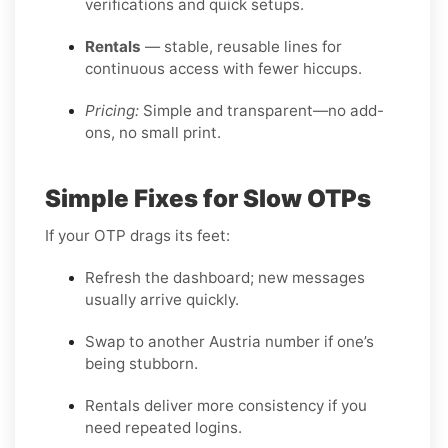
verifications and quick setups.
Rentals
— stable, reusable lines for
continuous access with fewer hiccups.
Pricing:
Simple and transparent—no add-
ons, no small print.
Simple Fixes for Slow OTPs
If your OTP drags its feet:
Refresh the dashboard; new messages
usually arrive quickly.
Swap to another Austria number if one’s
being stubborn.
Rentals deliver more consistency if you
need repeated logins.