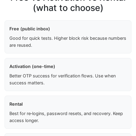
(what to choose)
Free (public inbox)
Good for quick tests. Higher block risk because numbers
are reused.
Activation (one-time)
Better OTP success for verification flows. Use when
success matters.
Rental
Best for re‑logins, password resets, and recovery. Keep
access longer.