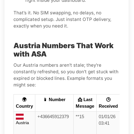
right inside your dashboard.
That’s it. No SIM swapping, no delays, no
complicated setup. Just instant OTP delivery,
exactly when you need it.
Austria Numbers That Work
with ASA
Our Austria numbers aren't stale; they're
constantly refreshed, so you don't get stuck with
expired or blocked lines. Example formats you
might see:
🌍
📱 Number
📩 Last
🕒
Country
Message
Received
+436645912379
**15
01/01/26
Austria
03:41