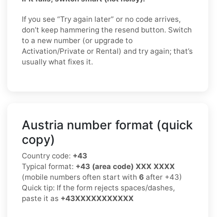
If you see “Try again later” or no code arrives,
don’t keep hammering the resend button. Switch
to a new number (or upgrade to
Activation/Private or Rental) and try again; that’s
usually what fixes it.
Austria number format (quick
copy)
Country code:
+43
Typical format:
+43 (area code) XXX XXXX
(mobile numbers often start with
6
after +43)
Quick tip: If the form rejects spaces/dashes,
paste it as
+43XXXXXXXXXXX