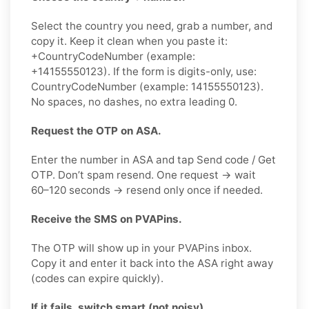
Select the country you need, grab a number, and
copy it. Keep it clean when you paste it:
+CountryCodeNumber (example:
+14155550123). If the form is digits-only, use:
CountryCodeNumber (example: 14155550123).
No spaces, no dashes, no extra leading 0.
Request the OTP on ASA.
Enter the number in ASA and tap Send code / Get
OTP. Don’t spam resend. One request → wait
60–120 seconds → resend only once if needed.
Receive the SMS on PVAPins.
The OTP will show up in your PVAPins inbox.
Copy it and enter it back into the ASA right away
(codes can expire quickly).
If it fails, switch smart (not noisy).