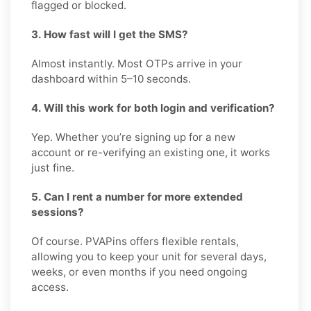
flagged or blocked.
3. How fast will I get the SMS?
Almost instantly. Most OTPs arrive in your
dashboard within 5–10 seconds.
4. Will this work for both login and verification?
Yep. Whether you’re signing up for a new
account or re-verifying an existing one, it works
just fine.
5. Can I rent a number for more extended
sessions?
Of course. PVAPins offers flexible rentals,
allowing you to keep your unit for several days,
weeks, or even months if you need ongoing
access.