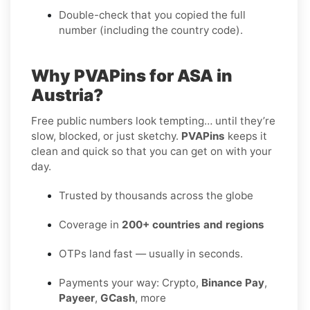
Double-check that you copied the full
number (including the country code).
Why PVAPins for ASA in
Austria?
Free public numbers look tempting… until they’re
slow, blocked, or just sketchy.
PVAPins
keeps it
clean and quick so that you can get on with your
day.
Trusted by thousands across the globe
Coverage in
200+ countries and regions
OTPs land fast — usually in seconds.
Payments your way: Crypto,
Binance Pay
,
Payeer
,
GCash
, more