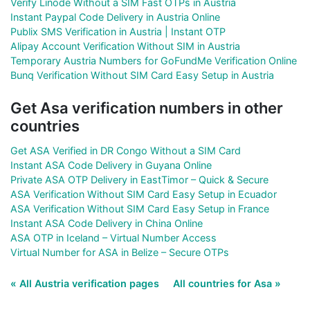
Verify Linode Without a SIM Fast OTPs in Austria
Instant Paypal Code Delivery in Austria Online
Publix SMS Verification in Austria | Instant OTP
Alipay Account Verification Without SIM in Austria
Temporary Austria Numbers for GoFundMe Verification Online
Bunq Verification Without SIM Card Easy Setup in Austria
Get Asa verification numbers in other
countries
Get ASA Verified in DR Congo Without a SIM Card
Instant ASA Code Delivery in Guyana Online
Private ASA OTP Delivery in EastTimor – Quick & Secure
ASA Verification Without SIM Card Easy Setup in Ecuador
ASA Verification Without SIM Card Easy Setup in France
Instant ASA Code Delivery in China Online
ASA OTP in Iceland – Virtual Number Access
Virtual Number for ASA in Belize – Secure OTPs
« All Austria verification pages
All countries for Asa »