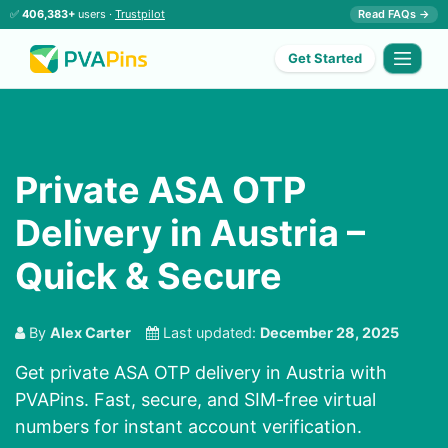
✅
406,383+
users ·
Trustpilot
Read FAQs →
Get Started
Private ASA OTP
Delivery in Austria –
Quick & Secure
By
Alex Carter
Last updated:
December 28, 2025
Get private ASA OTP delivery in Austria with
PVAPins. Fast, secure, and SIM-free virtual
numbers for instant account verification.