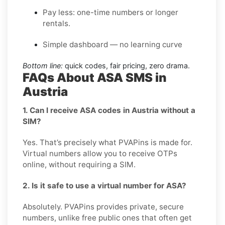
Pay less: one-time numbers or longer
rentals.
Simple dashboard — no learning curve
Bottom line:
quick codes, fair pricing, zero drama.
FAQs About ASA SMS in
Austria
1. Can I receive ASA codes in Austria without a
SIM?
Yes. That’s precisely what PVAPins is made for.
Virtual numbers allow you to receive OTPs
online, without requiring a SIM.
2. Is it safe to use a virtual number for ASA?
Absolutely. PVAPins provides private, secure
numbers, unlike free public ones that often get