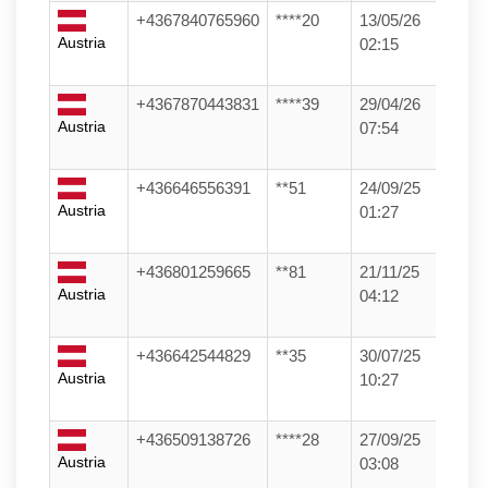
+4367840765960
****20
13/05/26
Austria
02:15
+4367870443831
****39
29/04/26
Austria
07:54
+436646556391
**51
24/09/25
Austria
01:27
+436801259665
**81
21/11/25
Austria
04:12
+436642544829
**35
30/07/25
Austria
10:27
+436509138726
****28
27/09/25
Austria
03:08