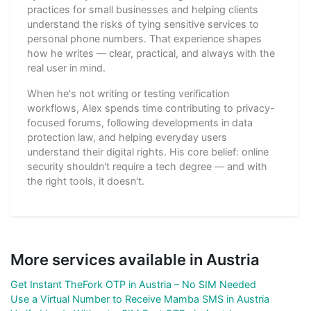
practices for small businesses and helping clients
understand the risks of tying sensitive services to
personal phone numbers. That experience shapes
how he writes — clear, practical, and always with the
real user in mind.
When he's not writing or testing verification
workflows, Alex spends time contributing to privacy-
focused forums, following developments in data
protection law, and helping everyday users
understand their digital rights. His core belief: online
security shouldn't require a tech degree — and with
the right tools, it doesn't.
More services available in Austria
Get Instant TheFork OTP in Austria – No SIM Needed
Use a Virtual Number to Receive Mamba SMS in Austria