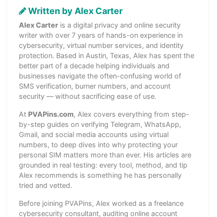
Written by Alex Carter
Alex Carter
is a digital privacy and online security
writer with over 7 years of hands-on experience in
cybersecurity, virtual number services, and identity
protection. Based in Austin, Texas, Alex has spent the
better part of a decade helping individuals and
businesses navigate the often-confusing world of
SMS verification, burner numbers, and account
security — without sacrificing ease of use.
At
PVAPins.com
, Alex covers everything from step-
by-step guides on verifying Telegram, WhatsApp,
Gmail, and social media accounts using virtual
numbers, to deep dives into why protecting your
personal SIM matters more than ever. His articles are
grounded in real testing: every tool, method, and tip
Alex recommends is something he has personally
tried and vetted.
Before joining PVAPins, Alex worked as a freelance
cybersecurity consultant, auditing online account