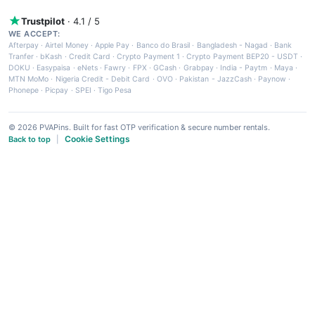
Trustpilot
· 4.1 / 5
WE ACCEPT:
Afterpay
·
Airtel Money
·
Apple Pay
·
Banco do Brasil
·
Bangladesh - Nagad
·
Bank
Tranfer
·
bKash
·
Credit Card
·
Crypto Payment 1
·
Crypto Payment BEP20 - USDT
·
DOKU
·
Easypaisa
·
eNets
·
Fawry
·
FPX
·
GCash
·
Grabpay
·
India - Paytm
·
Maya
·
MTN MoMo
·
Nigeria Credit - Debit Card
·
OVO
·
Pakistan - JazzCash
·
Paynow
·
Phonepe
·
Picpay
·
SPEI
·
Tigo Pesa
© 2026 PVAPins. Built for fast OTP verification & secure number rentals.
Cookie Settings
Back to top
|