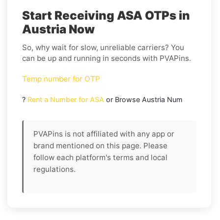
Start Receiving ASA OTPs in
Austria Now
So, why wait for slow, unreliable carriers? You
can be up and running in seconds with PVAPins.
Temp number for OTP
?
Rent a Number for ASA
or Browse Austria Num
PVAPins is not affiliated with any app or
brand mentioned on this page. Please
follow each platform's terms and local
regulations.