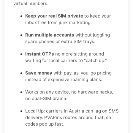
virtual numbers:
Keep your real SIM private
to keep your
inbox free from junk marketing.
Run multiple accounts
without juggling
spare phones or extra SIM trays.
Instant OTPs
no more sitting around
waiting for local carriers to “catch up.”
Save money
with pay-as-you-go pricing
instead of expensive roaming plans.
Works on any device, no hardware hacks,
no dual-SIM drama.
Local tip: carriers in Austria can lag on SMS
delivery. PVAPins routes around that, so
codes pop up fast.