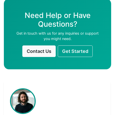
Need Help or Have
Questions?
Get in touch with us for any inquiries or support
you might need.
Contact Us
Get Started