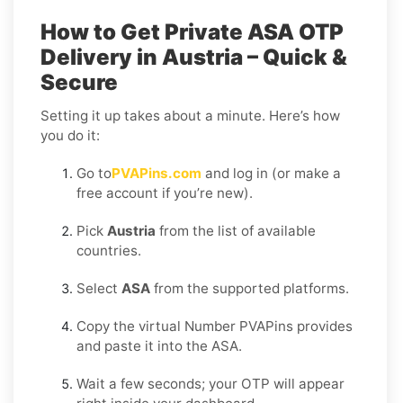
How to Get Private ASA OTP
Delivery in Austria – Quick &
Secure
Setting it up takes about a minute. Here’s how
you do it:
Go to
PVAPins.com
and log in (or make a
free account if you’re new).
Pick
Austria
from the list of available
countries.
Select
ASA
from the supported platforms.
Copy the virtual Number PVAPins provides
and paste it into the ASA.
Wait a few seconds; your OTP will appear