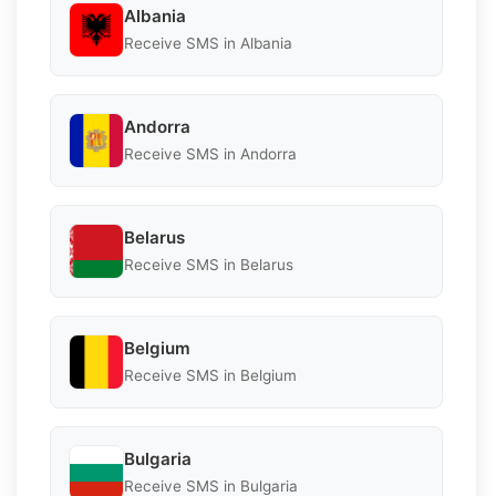
Albania
Receive SMS in Albania
Andorra
Receive SMS in Andorra
Belarus
Receive SMS in Belarus
Belgium
Receive SMS in Belgium
Bulgaria
Receive SMS in Bulgaria