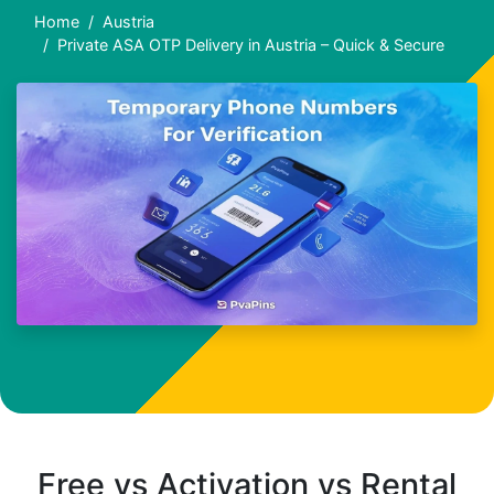
Home
Austria
Private ASA OTP Delivery in Austria – Quick & Secure
Free vs Activation vs Rental