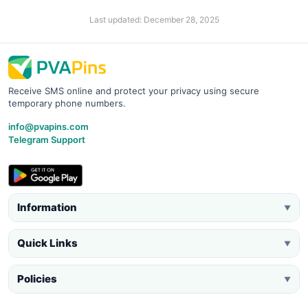
Last updated: December 28, 2025
Receive SMS online and protect your privacy using secure
temporary phone numbers.
info@pvapins.com
Telegram Support
Information
▼
Quick Links
▼
Policies
▼