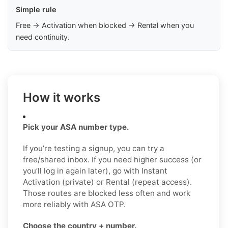
Simple rule
Free → Activation when blocked → Rental when you
need continuity.
How it works
Pick your ASA number type.
If you’re testing a signup, you can try a
free/shared inbox. If you need higher success (or
you’ll log in again later), go with Instant
Activation (private) or Rental (repeat access).
Those routes are blocked less often and work
more reliably with ASA OTP.
Choose the country + number.