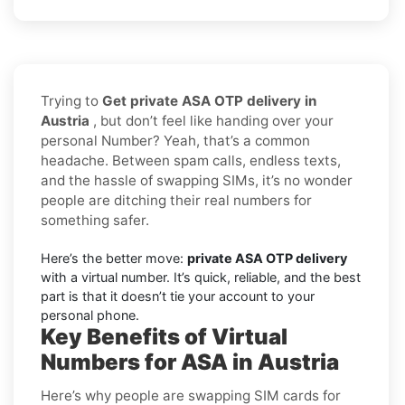
Trying to
Get private ASA OTP delivery in
Austria
, but don’t feel like handing over your
personal Number? Yeah, that’s a common
headache. Between spam calls, endless texts,
and the hassle of swapping SIMs, it’s no wonder
people are ditching their real numbers for
something safer.
Here’s the better move:
private ASA OTP delivery
with a virtual number. It’s quick, reliable, and the best
part is that it doesn’t tie your account to your
personal phone.
Key Benefits of Virtual
Numbers for ASA in Austria
Here’s why people are swapping SIM cards for