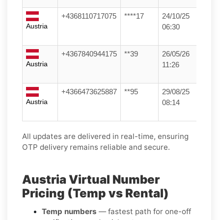
+4368110717075
****17
24/10/25
Austria
06:30
+4367840944175
**39
26/05/26
Austria
11:26
+4366473625887
**95
29/08/25
Austria
08:14
All updates are delivered in real-time, ensuring
OTP delivery remains reliable and secure.
Austria Virtual Number
Pricing (Temp vs Rental)
Temp numbers
— fastest path for one-off