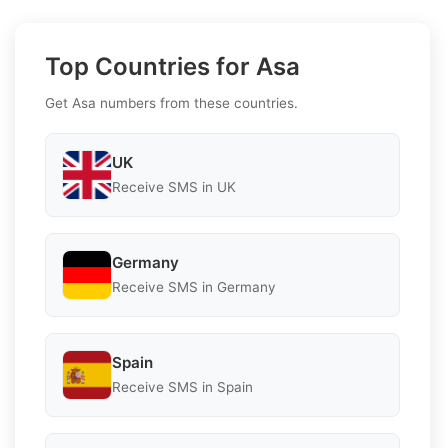
Top Countries for Asa
Get Asa numbers from these countries.
UK
Receive SMS in UK
Germany
Receive SMS in Germany
Spain
Receive SMS in Spain