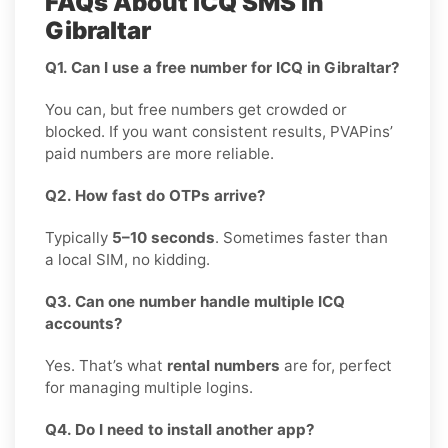
FAQs About ICQ SMS in
Gibraltar
Q1. Can I use a free number for ICQ in Gibraltar?
You can, but free numbers get crowded or
blocked. If you want consistent results, PVAPins’
paid numbers are more reliable.
Q2. How fast do OTPs arrive?
Typically
5–10 seconds
. Sometimes faster than
a local SIM, no kidding.
Q3. Can one number handle multiple ICQ
accounts?
Yes. That’s what
rental numbers
are for, perfect
for managing multiple logins.
Q4. Do I need to install another app?