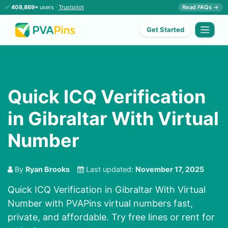
✅
408,869+
users ·
Trustpilot
Read FAQs →
Get Started
Quick ICQ Verification
in Gibraltar With Virtual
Number
By
Ryan Brooks
Last updated:
November 17, 2025
Quick ICQ Verification in Gibraltar With Virtual
Number with PVAPins virtual numbers fast,
private, and affordable. Try free lines or rent for