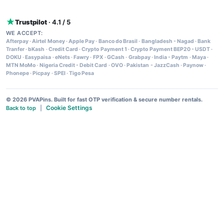
Trustpilot
· 4.1 / 5
WE ACCEPT:
Afterpay
·
Airtel Money
·
Apple Pay
·
Banco do Brasil
·
Bangladesh - Nagad
·
Bank
Tranfer
·
bKash
·
Credit Card
·
Crypto Payment 1
·
Crypto Payment BEP20 - USDT
·
DOKU
·
Easypaisa
·
eNets
·
Fawry
·
FPX
·
GCash
·
Grabpay
·
India - Paytm
·
Maya
·
MTN MoMo
·
Nigeria Credit - Debit Card
·
OVO
·
Pakistan - JazzCash
·
Paynow
·
Phonepe
·
Picpay
·
SPEI
·
Tigo Pesa
© 2026 PVAPins. Built for fast OTP verification & secure number rentals.
Cookie Settings
Back to top
|