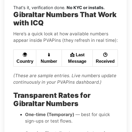
That's it, verification done.
No KYC or installs.
Gibraltar Numbers That Work
with ICQ
Here’s a quick look at how available numbers
appear inside PVAPins (they refresh in real time):
🌍
📱
📩 Last
🕒
Country
Number
Message
Received
(These are sample entries. Live numbers update
continuously in your PVAPins dashboard.)
Transparent Rates for
Gibraltar Numbers
One-time (Temporary)
— best for quick
sign-ups or test flows.