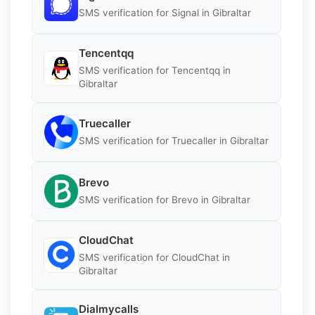
SMS verification for Signal in Gibraltar
Tencentqq
SMS verification for Tencentqq in
Gibraltar
Truecaller
SMS verification for Truecaller in Gibraltar
Brevo
SMS verification for Brevo in Gibraltar
CloudChat
SMS verification for CloudChat in
Gibraltar
Dialmycalls