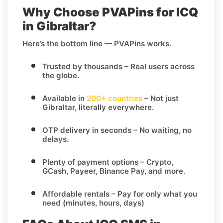
Why Choose PVAPins for ICQ
in Gibraltar?
Here’s the bottom line — PVAPins works.
Trusted by thousands
– Real users across
the globe.
Available in
200+ countries
– Not just
Gibraltar, literally everywhere.
OTP delivery in seconds
– No waiting, no
delays.
Plenty of payment options
– Crypto,
GCash, Payeer, Binance Pay, and more.
Affordable rentals
– Pay for only what you
need (minutes, hours, days)