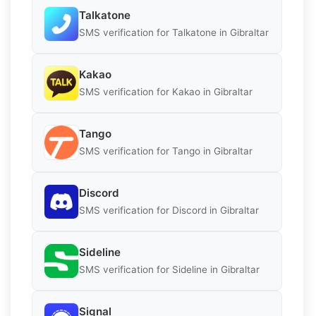
Talkatone
SMS verification for Talkatone in Gibraltar
Kakao
SMS verification for Kakao in Gibraltar
Tango
SMS verification for Tango in Gibraltar
Discord
SMS verification for Discord in Gibraltar
Sideline
SMS verification for Sideline in Gibraltar
Signal