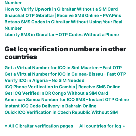
Number
How to Verify Upwork in Gibraltar Without a SIM Card
Snapchat OTP Gibraltar| Receive SMS Online - PVAPins
Betano SMS Codes in Gibraltar Without Using Your Real
Number
Liberty SMS in Gibraltar – OTP Codes Without a Phone
Get Icq verification numbers in other
countries
Get a Virtual Number for ICQ in Sint Maarten – Fast OTP
Get a Virtual Number for ICQ in Guinea-Bissau – Fast OTP
Verify ICQ in Algeria – No SIM Needed
ICQ Phone Verification in Gambia | Receive SMS Online
Get ICQ Verified in DR Congo Without a SIM Card
American Samoa Number for ICQ SMS – Instant OTP Online
Instant ICQ Code Delivery in Bahrain Online
Quick ICQ Verification in Czech Republic Without SIM
« All Gibraltar verification pages
All countries for Icq »