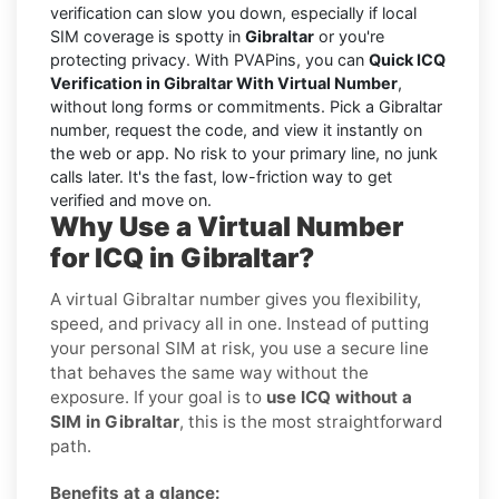
verification can slow you down, especially if local
SIM coverage is spotty in
Gibraltar
or you're
protecting privacy. With PVAPins, you can
Quick ICQ
Verification in Gibraltar With Virtual Number
,
without long forms or commitments. Pick a Gibraltar
number, request the code, and view it instantly on
the web or app. No risk to your primary line, no junk
calls later. It's the fast, low-friction way to get
verified and move on.
Why Use a Virtual Number
for ICQ in Gibraltar?
A virtual Gibraltar number gives you flexibility,
speed, and privacy all in one. Instead of putting
your personal SIM at risk, you use a secure line
that behaves the same way without the
exposure. If your goal is to
use ICQ without a
SIM in Gibraltar
, this is the most straightforward
path.
Benefits at a glance: