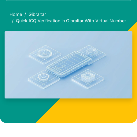
Home
Gibraltar
Quick ICQ Verification in Gibraltar With Virtual Number