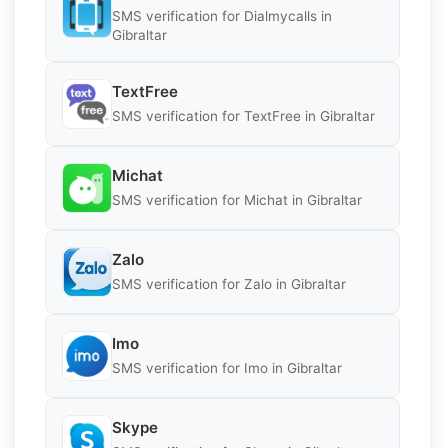
SMS verification for Dialmycalls in
Gibraltar
TextFree
SMS verification for TextFree in Gibraltar
Michat
SMS verification for Michat in Gibraltar
Zalo
SMS verification for Zalo in Gibraltar
Imo
SMS verification for Imo in Gibraltar
Skype