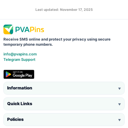
Last updated: November 17, 2025
Receive SMS online and protect your privacy using secure
temporary phone numbers.
info@pvapins.com
Telegram Support
Information
▼
Quick Links
▼
Policies
▼