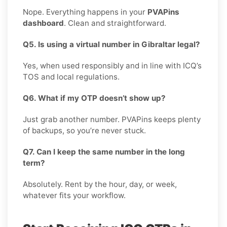
Nope. Everything happens in your
PVAPins
dashboard
. Clean and straightforward.
Q5. Is using a virtual number in Gibraltar legal?
Yes, when used responsibly and in line with ICQ’s
TOS and local regulations.
Q6. What if my OTP doesn’t show up?
Just grab another number. PVAPins keeps plenty
of backups, so you’re never stuck.
Q7. Can I keep the same number in the long
term?
Absolutely. Rent by the hour, day, or week,
whatever fits your workflow.