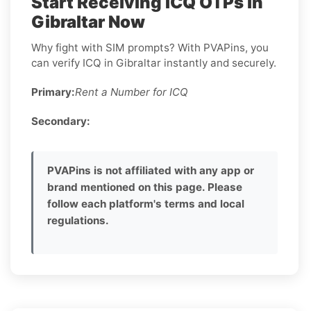
Start Receiving ICQ OTPs in
Gibraltar Now
Why fight with SIM prompts? With PVAPins, you
can verify ICQ in Gibraltar instantly and securely.
Primary:
Rent a Number for ICQ
Secondary:
PVAPins is not affiliated with any app or
brand mentioned on this page. Please
follow each platform's terms and local
regulations.