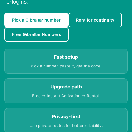
re-logins.
Pick a Gibraltar number
Rent for continuity
Free Gibraltar Numbers
Fast setup
Pick a number, paste it, get the code.
Upgrade path
Free → Instant Activation → Rental.
Privacy-first
Use private routes for better reliability.