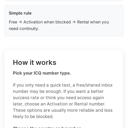
Simple rule
Free → Activation when blocked → Rental when you
need continuity.
How it works
Pick your ICQ number type.
If you only need a quick test, a free/shared inbox
number may be enough. If you want a better
success rate or think you need access again
later, choose an Activation or Rental number.
These options are usually more reliable and less
likely to be blocked.