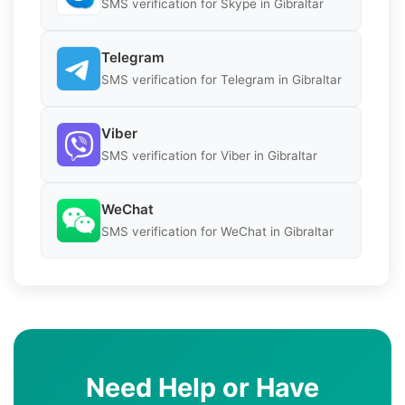
SMS verification for Skype in Gibraltar
Telegram
SMS verification for Telegram in Gibraltar
Viber
SMS verification for Viber in Gibraltar
WeChat
SMS verification for WeChat in Gibraltar
Need Help or Have