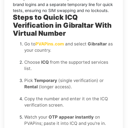
brand logins and a separate temporary line for quick
tests, ensuring no SIM swapping and no lockouts.
Steps to Quick ICQ
Verification in Gibraltar With
Virtual Number
Go to
PVAPins.com
and select
Gibraltar
as
your country.
Choose
ICQ
from the supported services
list.
Pick
Temporary
(single verification) or
Rental
(longer access).
Copy the number and enter it on the ICQ
verification screen.
Watch your
OTP appear instantly
on
PVAPins; paste it into ICQ and you're in.