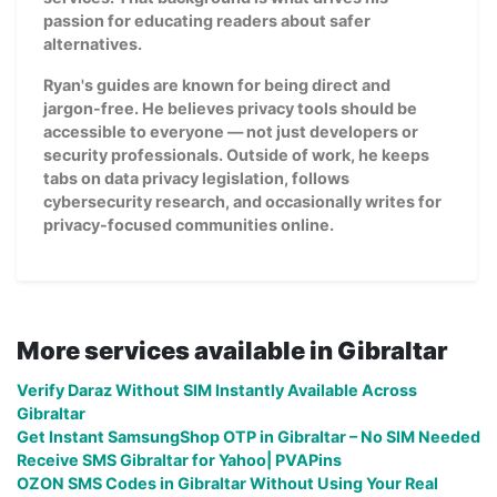
passion for educating readers about safer
alternatives.
Ryan's guides are known for being direct and
jargon-free. He believes privacy tools should be
accessible to everyone — not just developers or
security professionals. Outside of work, he keeps
tabs on data privacy legislation, follows
cybersecurity research, and occasionally writes for
privacy-focused communities online.
More services available in Gibraltar
Verify Daraz Without SIM Instantly Available Across
Gibraltar
Get Instant SamsungShop OTP in Gibraltar – No SIM Needed
Receive SMS Gibraltar for Yahoo| PVAPins
OZON SMS Codes in Gibraltar Without Using Your Real