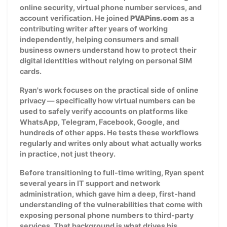
online security, virtual phone number services, and
account verification. He joined
PVAPins.com
as a
contributing writer after years of working
independently, helping consumers and small
business owners understand how to protect their
digital identities without relying on personal SIM
cards.
Ryan's work focuses on the practical side of online
privacy — specifically how virtual numbers can be
used to safely verify accounts on platforms like
WhatsApp, Telegram, Facebook, Google, and
hundreds of other apps. He tests these workflows
regularly and writes only about what actually works
in practice, not just theory.
Before transitioning to full-time writing, Ryan spent
several years in IT support and network
administration, which gave him a deep, first-hand
understanding of the vulnerabilities that come with
exposing personal phone numbers to third-party
services. That background is what drives his