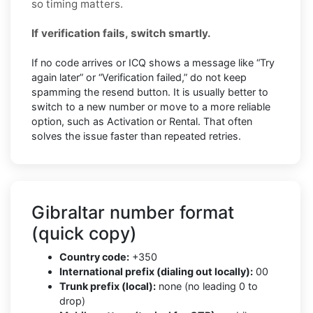
so timing matters.
If verification fails, switch smartly.
If no code arrives or ICQ shows a message like “Try
again later” or “Verification failed,” do not keep
spamming the resend button. It is usually better to
switch to a new number or move to a more reliable
option, such as Activation or Rental. That often
solves the issue faster than repeated retries.
Gibraltar number format
(quick copy)
Country code:
+350
International prefix (dialing out locally):
00
Trunk prefix (local):
none (no leading 0 to
drop)