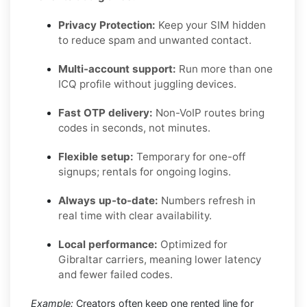
Privacy Protection:
Keep your SIM hidden
to reduce spam and unwanted contact.
Multi-account support:
Run more than one
ICQ profile without juggling devices.
Fast OTP delivery:
Non-VoIP routes bring
codes in seconds, not minutes.
Flexible setup:
Temporary for one-off
signups; rentals for ongoing logins.
Always up-to-date:
Numbers refresh in
real time with clear availability.
Local performance:
Optimized for
Gibraltar carriers, meaning lower latency
and fewer failed codes.
Example:
Creators often keep one rented line for