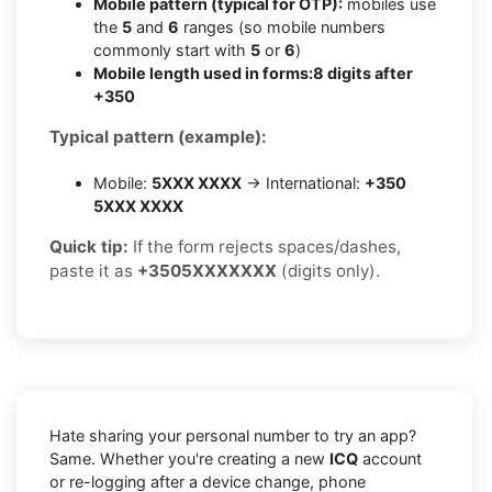
Mobile pattern (typical for OTP):
mobiles use
the
5
and
6
ranges (so mobile numbers
commonly start with
5
or
6
)
Mobile length used in forms:
8 digits after
+350
Typical pattern (example):
Mobile:
5XXX XXXX
→ International:
+350
5XXX XXXX
Quick tip:
If the form rejects spaces/dashes,
paste it as
+3505XXXXXXX
(digits only).
Hate sharing your personal number to try an app?
Same. Whether you're creating a new
ICQ
account
or re-logging after a device change, phone