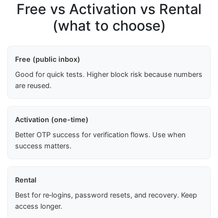
Free vs Activation vs Rental
(what to choose)
Free (public inbox)
Good for quick tests. Higher block risk because numbers
are reused.
Activation (one-time)
Better OTP success for verification flows. Use when
success matters.
Rental
Best for re‑logins, password resets, and recovery. Keep
access longer.