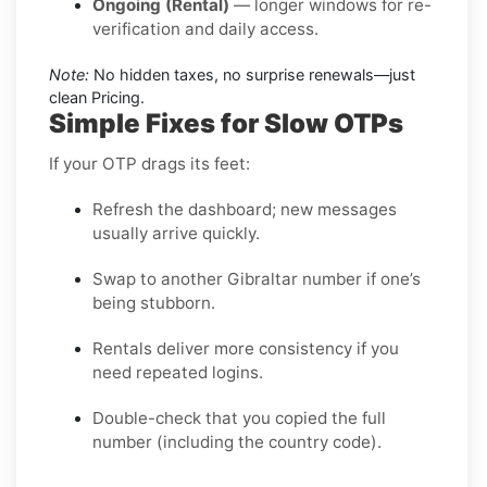
Ongoing (Rental)
— longer windows for re-
verification and daily access.
Note:
No hidden taxes, no surprise renewals—just
clean Pricing.
Simple Fixes for Slow OTPs
If your OTP drags its feet:
Refresh the dashboard; new messages
usually arrive quickly.
Swap to another Gibraltar number if one’s
being stubborn.
Rentals deliver more consistency if you
need repeated logins.
Double-check that you copied the full
number (including the country code).