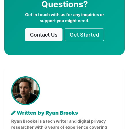
Questions?
Get in touch with us for any inquiries or
support you might need.
Contact Us
Get Started
Written by Ryan Brooks
Ryan Brooks
is a tech writer and digital privacy
researcher with 6 years of experience covering