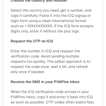
Choose the country and number.
Select the country you need, get a number, and
copy it carefully. Paste it into the ICQ signup or
login form using a clean international format
such as +1XXXXXXXXXX. If the ICQ form accepts
digits only, enter it without the plus sign.
Request the OTP on ICQ
Enter the number in ICQ and request the
verification code. Avoid sending multiple
requests too quickly. The safest approach is to
request the code once, wait a bit, and refresh
only once if needed.
Receive the SMS in your PVAPins inbox.
When the ICQ verification code arrives in your
PVAPins inbox, copy it and enter it back into ICQ
as soon as possible. OTP codes often expire fast,