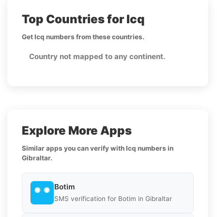
Top Countries for Icq
Get Icq numbers from these countries.
Country not mapped to any continent.
Explore More Apps
Similar apps you can verify with Icq numbers in
Gibraltar.
Botim
SMS verification for Botim in Gibraltar